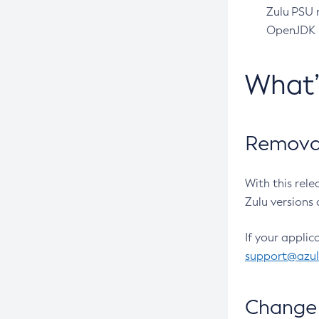
Zulu PSU r
OpenJDK pr
What
Removal
With this rel
Zulu versions 
If your applic
support@azu
Change 