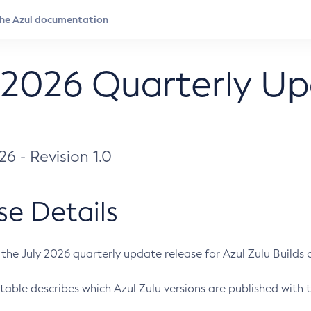
 2026 Quarterly U
026 - Revision 1.0
se Details
s the July 2026 quarterly update release for Azul Zulu Builds of
table describes which Azul Zulu versions are published with t