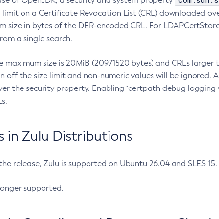
com.sun.s
ease of OpenJDK, a security and system property
limit on a Certificate Revocation List (CRL) downloaded ove
m size in bytes of the DER-encoded CRL. For LDAPCertStore q
om a single search.
he maximum size is 20MiB (20971520 bytes) and CRLs larger th
rn off the size limit and non-numeric values will be ignored.
er the security property. Enabling `certpath debug logging w
s.
in Zulu Distributions
 the release, Zulu is supported on Ubuntu 26.04 and SLES 15
longer supported.