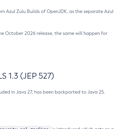
m Azul Zulu Builds of OpenJDK, as the separate Azul
n the October 2026 release, the same will happen for
 1.3 (JEP 527)
cluded in Java 27, has been backported to Java 25.