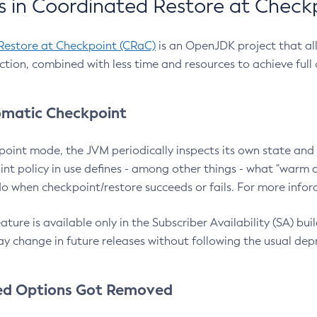
 in Coordinated Restore at Check
Restore at Checkpoint (CRaC)
is an OpenJDK project that al
action, combined with less time and resources to achieve full
matic Checkpoint
point mode, the JVM periodically inspects its own state and 
nt policy in use defines - among other things - what "warm a
o when checkpoint/restore succeeds or fails. For more infor
ture is available only in the Subscriber Availability (SA) builds
y change in future releases without following the usual dep
ed Options Got Removed