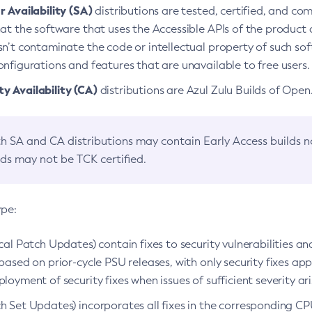
 Availability (SA)
distributions are tested, certified, and c
at the software that uses the Accessible APIs of the product d
n’t contaminate the code or intellectual property of such so
nfigurations and features that are unavailable to free users.
 Availability (CA)
distributions are Azul Zulu Builds of Ope
h SA and CA distributions may contain Early Access builds 
lds may not be TCK certified.
ype:
ical Patch Updates) contain fixes to security vulnerabilities an
based on prior-cycle PSU releases, with only security fixes appl
loyment of security fixes when issues of sufficient severity ari
h Set Updates) incorporates all fixes in the corresponding CPU