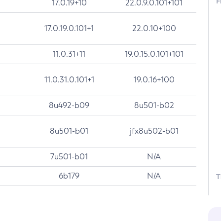
F
17.0.19+10
22.0.9.0.101+101
17.0.19.0.101+1
22.0.10+100
11.0.31+11
19.0.15.0.101+101
11.0.31.0.101+1
19.0.16+100
8u492-b09
8u501-b02
8u501-b01
jfx8u502-b01
7u501-b01
N/A
6b179
N/A
T