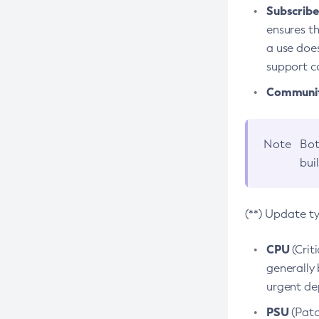
Subscriber
ensures th
a use does
support co
Community
Note
Bot
bui
(**) Update t
CPU
(Crit
generally 
urgent dep
PSU
(Patc