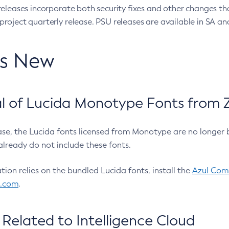
eleases incorporate both security fixes and other changes th
oject quarterly release. PSU releases are available in SA and
’s New
 of Lucida Monotype Fonts from Z
ease, the Lucida fonts licensed from Monotype are no longer 
already do not include these fonts.
ation relies on the bundled Lucida fonts, install the
Azul Comm
l.com
.
Related to Intelligence Cloud