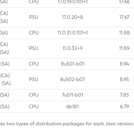
(SA)
CPU
17.0.19.0.101+1
17.66
(CA)
PSU
17.0.20+8
17.67
(SA)
(SA)
CPU
11.0.31.0.101+1
11.88
(CA)
PSU
11.0.32+9
11.89
 (SA)
 (SA)
CPU
8u501-b01
8.94
 (CA)
PSU
8u502-b07
8.95
 (SA)
 (SA)
CPU
7u511-b01
7.85
 (SA)
CPU
6b181
6.79
des two types of distribution packages for each Java version: