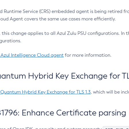
 Runtime Service (CRS) embedded agent is being retired fro
Cloud Agent covers the same use cases more efficiently.
e, this change applies to all Azul Zulu PSU configurations. I
gurations.
 Azul Intelligence Cloud agent
for more information.
antum Hybrid Key Exchange for TLS
-Quantum Hybrid Key Exchange for TLS 1.3
, which will be in
1796: Enhance Certificate parsing