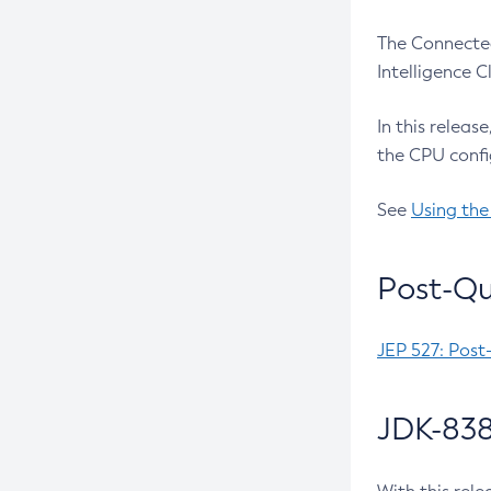
The Connected
Intelligence 
In this releas
the CPU confi
See
Using the
Post-Qu
JEP 527: Post
JDK-838