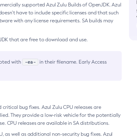
ommercially supported Azul Zulu Builds of OpenJDK. Azul
oesn’t have to include specific licenses and that such
ftware with any license requirements. SA builds may
nJDK that are free to download and use.
-ea-
noted with
in their filename. Early Access
d critical bug fixes. Azul Zulu CPU releases are
ied. They provide a low-risk vehicle for the potentially
se. CPU releases are available in SA distributions.
, as well as additional non-security bug fixes. Azul