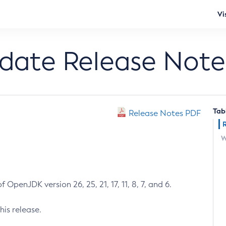
Vi
pdate Release Note
Tab
Release Notes PDF
W
 OpenJDK version 26, 25, 21, 17, 11, 8, 7, and 6.
his release.