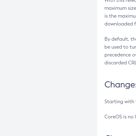
With this rel
maximum size 
is the maximu
downloaded fr
By default, t
be used to tu
precedence ov
discarded CRL
Changes 
Starting with
CoreOS is no 