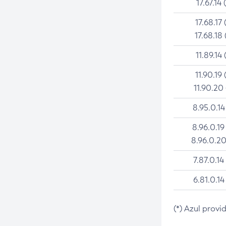
17.67.14 
17.68.17 
17.68.18 
11.89.14 
11.90.19 
11.90.20
8.95.0.14
8.96.0.19
8.96.0.20
7.87.0.14
6.81.0.14
(*) Azul provi