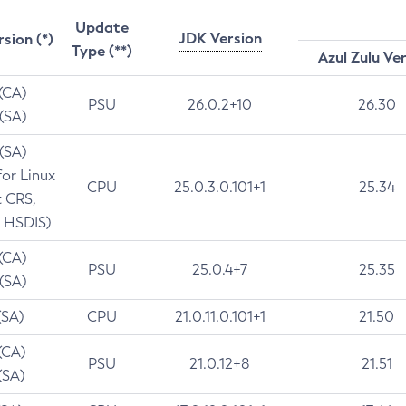
Update
JDK Version
rsion (*)
Type (**)
Azul Zulu Ve
 (CA)
PSU
26.0.2+10
26.30
 (SA)
 (SA)
for Linux
CPU
25.0.3.0.101+1
25.34
t CRS,
 HSDIS)
 (CA)
PSU
25.0.4+7
25.35
 (SA)
(SA)
CPU
21.0.11.0.101+1
21.50
(CA)
PSU
21.0.12+8
21.51
(SA)