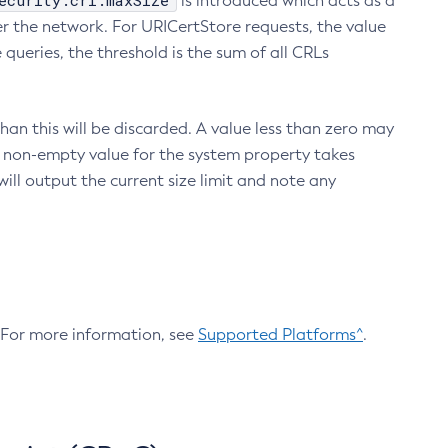
ecurity.crl.maxSize
is introduced which acts as a
r the network. For URICertStore requests, the value
ueries, the threshold is the sum of all CRLs
an this will be discarded. A value less than zero may
 A non-empty value for the system property takes
ill output the current size limit and note any
. For more information, see
Supported Platforms^
.