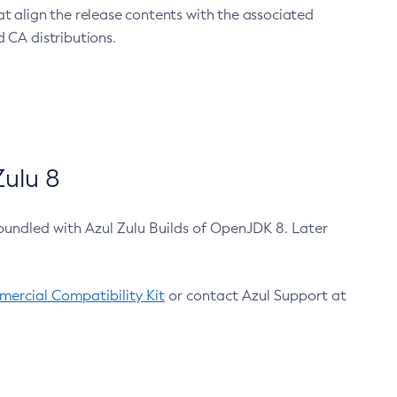
at align the release contents with the associated
 CA distributions.
ulu 8
bundled with Azul Zulu Builds of OpenJDK 8. Later
ercial Compatibility Kit
or contact Azul Support at