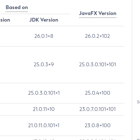
Based on
JavaFX Version
rsion
JDK Version
26.0.1+8
26.0.2+102
25.0.3+9
25.0.3.0.101+101
25.0.3.0.101+1
25.0.4+100
S
21.0.11+10
23.0.7.0.101+101
21.0.11.0.101+1
23.0.8+100