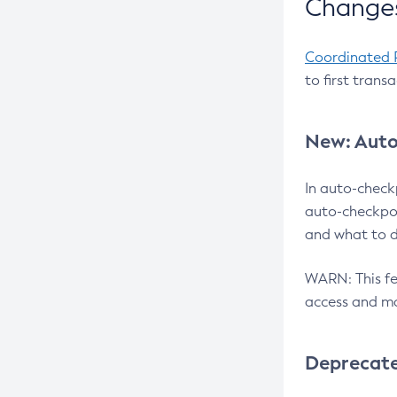
Changes
Coordinated 
to first trans
New: Auto
In auto-check
auto-checkpoi
and what to d
WARN: This fea
access and ma
Deprecat