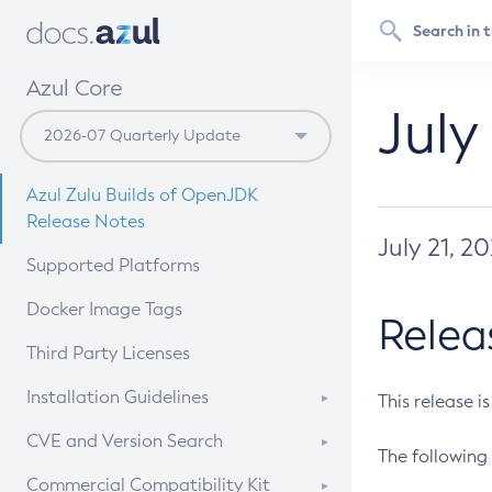
Azul Core
July
Azul Zulu Builds of OpenJDK
Release Notes
July 21, 2
Supported Platforms
Docker Image Tags
Relea
Third Party Licenses
Installation Guidelines
This release i
Supported (Zulu SA) on Linux
CVE and Version Search
The following 
Free Distribution (Zulu CA) on
DEB
CVE Search Tool
Commercial Compatibility Kit