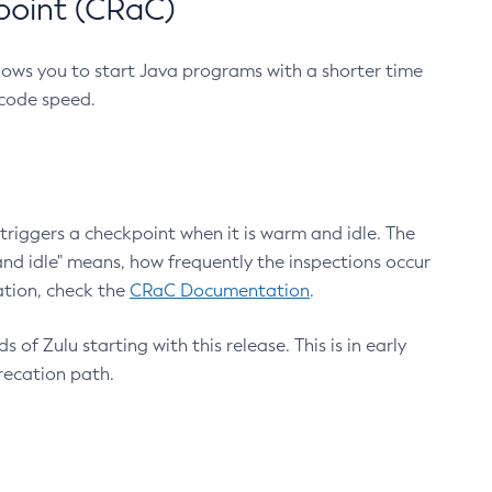
point (CRaC)
lows you to start Java programs with a shorter time
 code speed.
triggers a checkpoint when it is warm and idle. The
nd idle" means, how frequently the inspections occur
ation, check the
CRaC Documentation
.
 of Zulu starting with this release. This is in early
recation path.