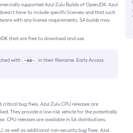
ommercially supported Azul Zulu Builds of OpenJDK. Azul
oesn’t have to include specific licenses and that such
ftware with any license requirements. SA builds may
nJDK that are free to download and use.
-ea-
noted with
in their filename. Early Access
d critical bug fixes. Azul Zulu CPU releases are
ied. They provide a low-risk vehicle for the potentially
se. CPU releases are available in SA distributions.
, as well as additional non-security bug fixes. Azul