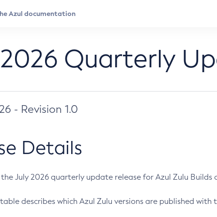
 2026 Quarterly U
026 - Revision 1.0
se Details
s the July 2026 quarterly update release for Azul Zulu Builds of
table describes which Azul Zulu versions are published with t