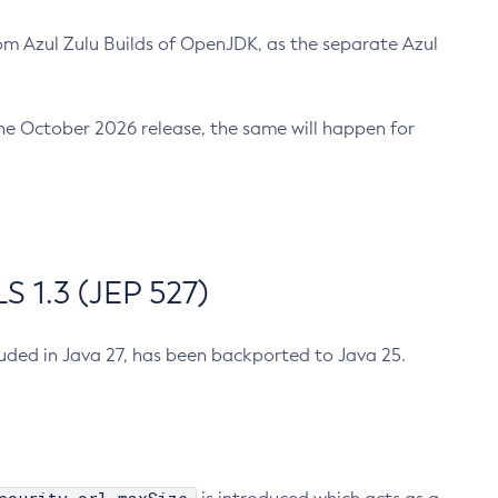
m Azul Zulu Builds of OpenJDK, as the separate Azul
n the October 2026 release, the same will happen for
 1.3 (JEP 527)
cluded in Java 27, has been backported to Java 25.