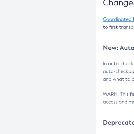
Changes
Coordinated 
to first trans
New: Auto
In auto-check
auto-checkpoi
and what to d
WARN: This fea
access and ma
Deprecat