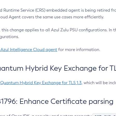
 Runtime Service (CRS) embedded agent is being retired fro
Cloud Agent covers the same use cases more efficiently.
e, this change applies to all Azul Zulu PSU configurations. I
gurations.
 Azul Intelligence Cloud agent
for more information.
antum Hybrid Key Exchange for TLS
-Quantum Hybrid Key Exchange for TLS 1.3
, which will be in
1796: Enhance Certificate parsing