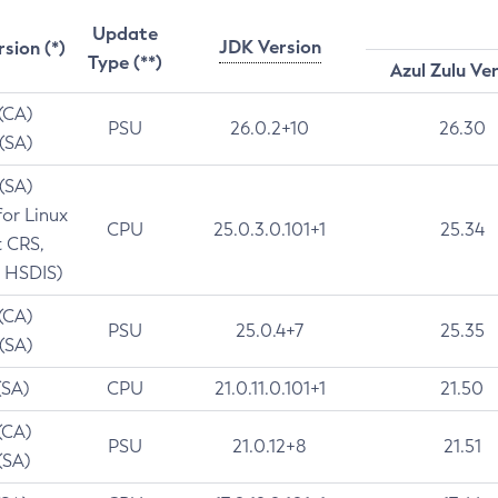
Update
JDK Version
rsion (*)
Type (**)
Azul Zulu Ve
 (CA)
PSU
26.0.2+10
26.30
 (SA)
 (SA)
for Linux
CPU
25.0.3.0.101+1
25.34
t CRS,
 HSDIS)
 (CA)
PSU
25.0.4+7
25.35
 (SA)
(SA)
CPU
21.0.11.0.101+1
21.50
(CA)
PSU
21.0.12+8
21.51
(SA)