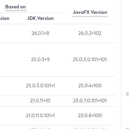
Based on
JavaFX Version
rsion
JDK Version
26.0.1+8
26.0.2+102
25.0.3+9
25.0.3.0.101+101
25.0.3.0.101+1
25.0.4+100
S
21.0.11+10
23.0.7.0.101+101
21.0.11.0.101+1
23.0.8+100