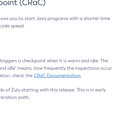
point (CRaC)
lows you to start Java programs with a shorter time
 code speed.
triggers a checkpoint when it is warm and idle. The
nd idle" means, how frequently the inspections occur
ation, check the
CRaC Documentation
.
 of Zulu starting with this release. This is in early
recation path.