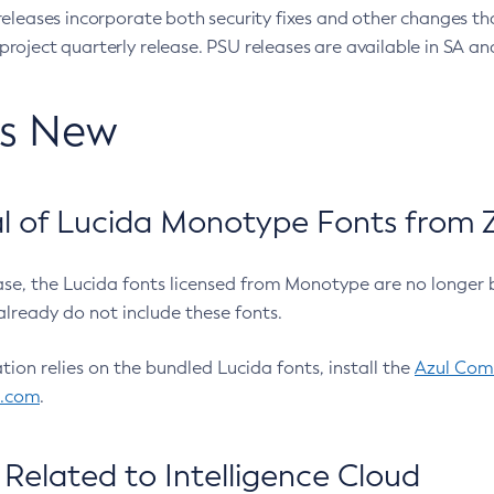
eleases incorporate both security fixes and other changes th
oject quarterly release. PSU releases are available in SA and
’s New
 of Lucida Monotype Fonts from Z
ease, the Lucida fonts licensed from Monotype are no longer 
already do not include these fonts.
ation relies on the bundled Lucida fonts, install the
Azul Comm
l.com
.
Related to Intelligence Cloud