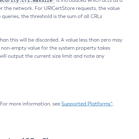
ecurity.crl.maxSize
is introduced which acts as a
r the network. For URICertStore requests, the value
ueries, the threshold is the sum of all CRLs
an this will be discarded. A value less than zero may
 A non-empty value for the system property takes
ill output the current size limit and note any
. For more information, see
Supported Platforms^
.