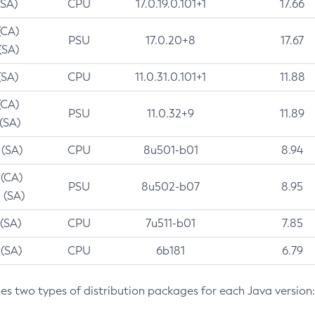
(SA)
CPU
17.0.19.0.101+1
17.66
(CA)
PSU
17.0.20+8
17.67
(SA)
(SA)
CPU
11.0.31.0.101+1
11.88
(CA)
PSU
11.0.32+9
11.89
 (SA)
 (SA)
CPU
8u501-b01
8.94
 (CA)
PSU
8u502-b07
8.95
 (SA)
 (SA)
CPU
7u511-b01
7.85
 (SA)
CPU
6b181
6.79
des two types of distribution packages for each Java version: