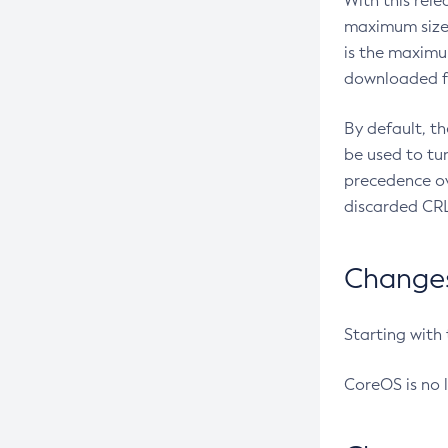
With this rel
maximum size 
is the maximu
downloaded fr
By default, t
be used to tu
precedence ov
discarded CRL
Changes 
Starting with
CoreOS is no 