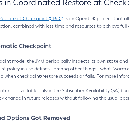
 in Coordinated Restore at Check
Restore at Checkpoint (CRaC)
is an OpenJDK project that al
action, combined with less time and resources to achieve full
matic Checkpoint
point mode, the JVM periodically inspects its own state and 
nt policy in use defines - among other things - what "warm a
o when checkpoint/restore succeeds or fails. For more infor
ture is available only in the Subscriber Availability (SA) builds
y change in future releases without following the usual dep
ed Options Got Removed