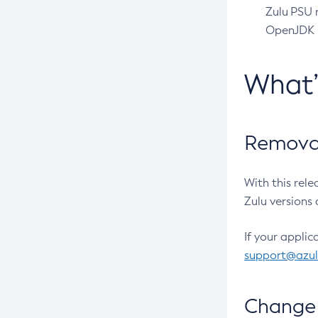
Zulu PSU r
OpenJDK pr
What
Removal
With this rel
Zulu versions 
If your applic
support@azu
Change 