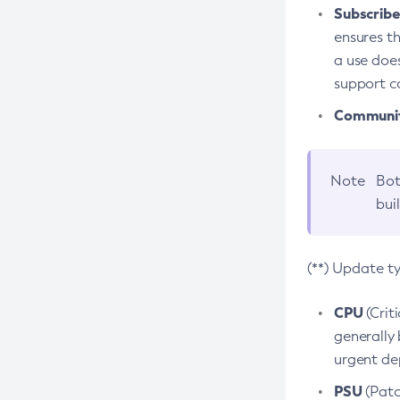
Subscriber
ensures th
a use does
support co
Community
Note
Bot
bui
(**) Update t
CPU
(Crit
generally 
urgent dep
PSU
(Patc