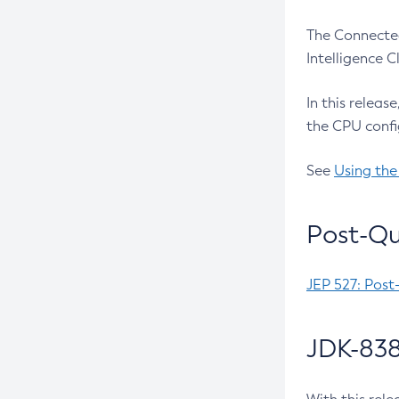
The Connected
Intelligence 
In this releas
the CPU confi
See
Using the
Post-Qu
JEP 527: Post
JDK-838