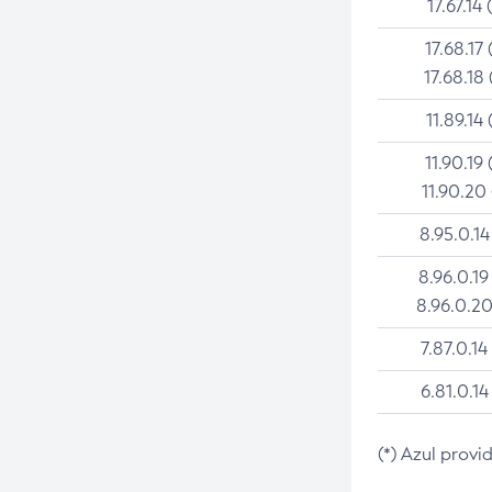
17.67.14 
17.68.17 
17.68.18 
11.89.14 
11.90.19 
11.90.20
8.95.0.14
8.96.0.19
8.96.0.20
7.87.0.14
6.81.0.14
(*) Azul provi