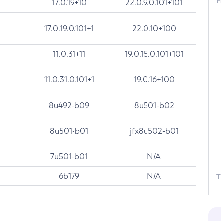
F
17.0.19+10
22.0.9.0.101+101
17.0.19.0.101+1
22.0.10+100
11.0.31+11
19.0.15.0.101+101
11.0.31.0.101+1
19.0.16+100
8u492-b09
8u501-b02
8u501-b01
jfx8u502-b01
7u501-b01
N/A
6b179
N/A
T