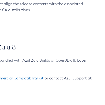
at align the release contents with the associated
 CA distributions.
ulu 8
bundled with Azul Zulu Builds of OpenJDK 8. Later
ercial Compatibility Kit
or contact Azul Support at