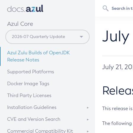
Azul Core
July
Azul Zulu Builds of OpenJDK
Release Notes
July 21, 2
Supported Platforms
Docker Image Tags
Relea
Third Party Licenses
Installation Guidelines
This release i
Supported (Zulu SA) on Linux
CVE and Version Search
The following 
Free Distribution (Zulu CA) on
DEB
CVE Search Tool
Commercial Compatibility Kit