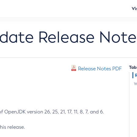
Vi
pdate Release Note
Tab
Release Notes PDF
W
 OpenJDK version 26, 25, 21, 17, 11, 8, 7, and 6.
his release.