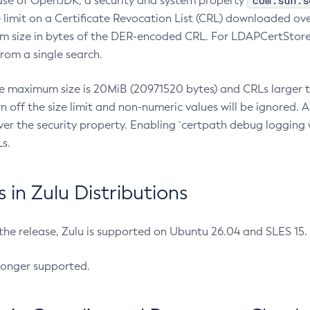
com.sun.s
ease of OpenJDK, a security and system property
limit on a Certificate Revocation List (CRL) downloaded ove
m size in bytes of the DER-encoded CRL. For LDAPCertStore q
om a single search.
he maximum size is 20MiB (20971520 bytes) and CRLs larger th
rn off the size limit and non-numeric values will be ignored.
er the security property. Enabling `certpath debug logging w
s.
in Zulu Distributions
 the release, Zulu is supported on Ubuntu 26.04 and SLES 15
longer supported.