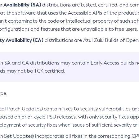
 Availability (SA)
distributions are tested, certified, and c
at the software that uses the Accessible APIs of the product d
n’t contaminate the code or intellectual property of such so
nfigurations and features that are unavailable to free users.
 Availability (CA)
distributions are Azul Zulu Builds of Ope
h SA and CA distributions may contain Early Access builds 
lds may not be TCK certified.
ype:
ical Patch Updates) contain fixes to security vulnerabilities an
based on prior-cycle PSU releases, with only security fixes appl
loyment of security fixes when issues of sufficient severity ari
h Set Updates) incorporates all fixes in the corresponding CPU