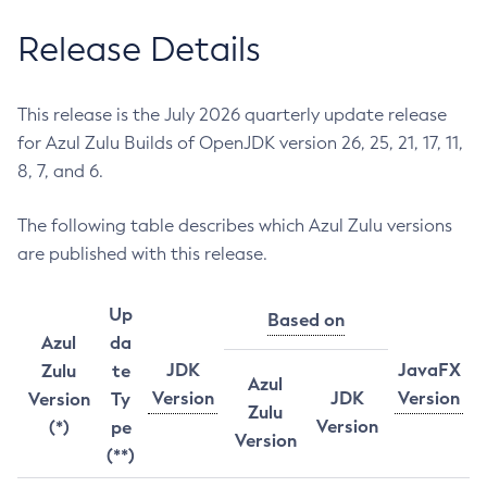
Release Details
This release is the July 2026 quarterly update release
for Azul Zulu Builds of OpenJDK version 26, 25, 21, 17, 11,
8, 7, and 6.
The following table describes which Azul Zulu versions
are published with this release.
Up
Based on
Azul
da
JDK
JavaFX
Zulu
te
Azul
Version
JDK
Version
Version
Ty
Zulu
Version
(*)
pe
Version
(**)