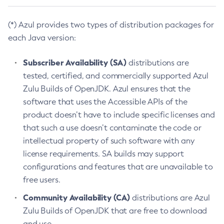
(*) Azul provides two types of distribution packages for
each Java version:
Subscriber Availability (SA)
distributions are
tested, certified, and commercially supported Azul
Zulu Builds of OpenJDK. Azul ensures that the
software that uses the Accessible APIs of the
product doesn’t have to include specific licenses and
that such a use doesn’t contaminate the code or
intellectual property of such software with any
license requirements. SA builds may support
configurations and features that are unavailable to
free users.
Community Availability (CA)
distributions are Azul
Zulu Builds of OpenJDK that are free to download
and use.