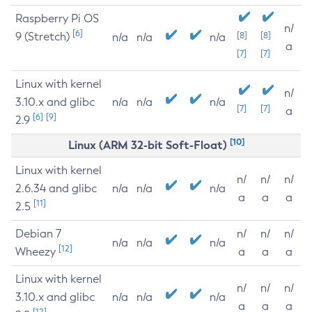
Raspberry Pi OS
n/
[6]
9 (Stretch)
[8]
[8]
n/a
n/a
n/a
a
[7]
[7]
Linux with kernel
n/
3.10.x and glibc
n/a
n/a
n/a
[7]
[7]
a
[6]
[9]
2.9
[10]
Linux (ARM 32-bit Soft-Float)
Linux with kernel
n/
n/
n/
2.6.34 and glibc
n/a
n/a
n/a
a
a
a
[11]
2.5
Debian 7
n/
n/
n/
n/a
n/a
n/a
[12]
Wheezy
a
a
a
Linux with kernel
n/
n/
n/
3.10.x and glibc
n/a
n/a
n/a
a
a
a
[12]