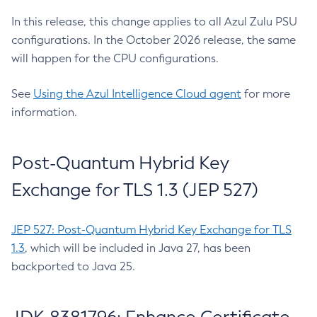
In this release, this change applies to all Azul Zulu PSU
configurations. In the October 2026 release, the same
will happen for the CPU configurations.
See
Using the Azul Intelligence Cloud agent
for more
information.
Post-Quantum Hybrid Key
Exchange for TLS 1.3 (JEP 527)
JEP 527: Post-Quantum Hybrid Key Exchange for TLS
1.3
, which will be included in Java 27, has been
backported to Java 25.