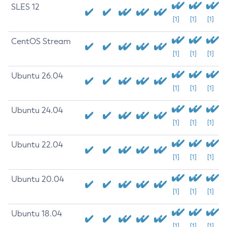
SLES 12
[1]
[1]
[1]
CentOS Stream
[1]
[1]
[1]
Ubuntu 26.04
[1]
[1]
[1]
Ubuntu 24.04
[1]
[1]
[1]
Ubuntu 22.04
[1]
[1]
[1]
Ubuntu 20.04
[1]
[1]
[1]
Ubuntu 18.04
[1]
[1]
[1]