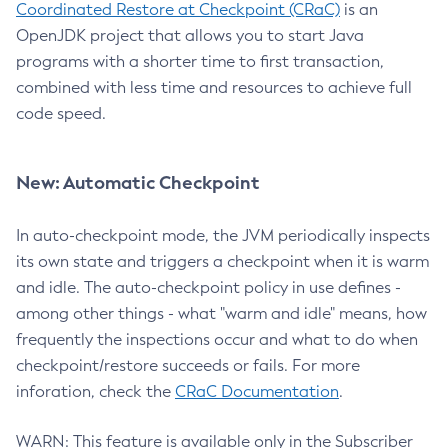
Coordinated Restore at Checkpoint (CRaC)
is an
OpenJDK project that allows you to start Java
programs with a shorter time to first transaction,
combined with less time and resources to achieve full
code speed.
New: Automatic Checkpoint
In auto-checkpoint mode, the JVM periodically inspects
its own state and triggers a checkpoint when it is warm
and idle. The auto-checkpoint policy in use defines -
among other things - what "warm and idle" means, how
frequently the inspections occur and what to do when
checkpoint/restore succeeds or fails. For more
inforation, check the
CRaC Documentation
.
WARN: This feature is available only in the Subscriber