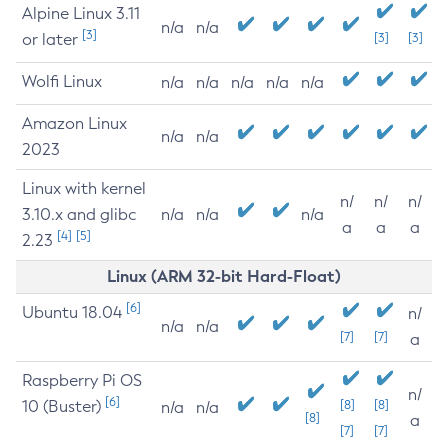
Alpine Linux 3.11
n/a
n/a
[3]
or later
[3]
[3]
Wolfi Linux
n/a
n/a
n/a
n/a
n/a
Amazon Linux
n/a
n/a
2023
Linux with kernel
n/
n/
n/
3.10.x and glibc
n/a
n/a
n/a
a
a
a
[4]
[5]
2.23
Linux (ARM 32-bit Hard-Float)
[6]
Ubuntu 18.04
n/
n/a
n/a
[7]
[7]
a
Raspberry Pi OS
n/
[6]
10 (Buster)
[8]
[8]
n/a
n/a
[8]
a
[7]
[7]