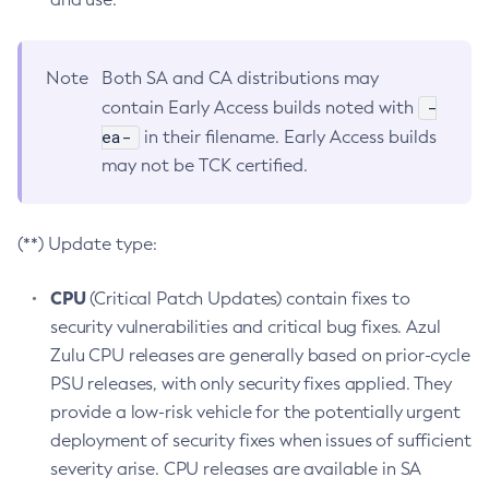
Note
Both SA and CA distributions may
-
contain Early Access builds noted with
ea-
in their filename. Early Access builds
may not be TCK certified.
(**) Update type:
CPU
(Critical Patch Updates) contain fixes to
security vulnerabilities and critical bug fixes. Azul
Zulu CPU releases are generally based on prior-cycle
PSU releases, with only security fixes applied. They
provide a low-risk vehicle for the potentially urgent
deployment of security fixes when issues of sufficient
severity arise. CPU releases are available in SA