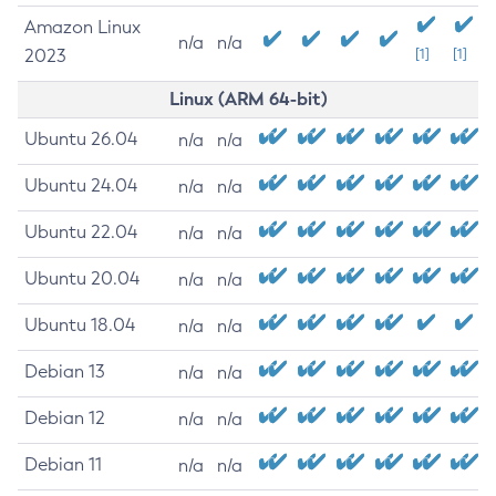
Amazon Linux
n/a
n/a
2023
[1]
[1]
Linux (ARM 64-bit)
Ubuntu 26.04
n/a
n/a
Ubuntu 24.04
n/a
n/a
Ubuntu 22.04
n/a
n/a
Ubuntu 20.04
n/a
n/a
Ubuntu 18.04
n/a
n/a
Debian 13
n/a
n/a
Debian 12
n/a
n/a
Debian 11
n/a
n/a