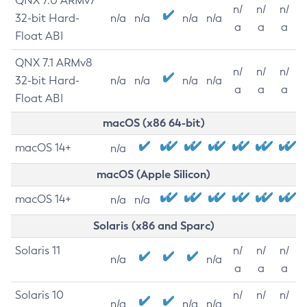
QNX 7.0 ARMv7
n/
n/
n/
32-bit Hard-
n/a
n/a
n/a
n/a
a
a
a
Float ABI
QNX 7.1 ARMv8
n/
n/
n/
32-bit Hard-
n/a
n/a
n/a
n/a
a
a
a
Float ABI
macOS (x86 64-bit)
macOS 14+
n/a
macOS (Apple Silicon)
macOS 14+
n/a
n/a
Solaris (x86 and Sparc)
Solaris 11
n/
n/
n/
n/a
n/a
a
a
a
Solaris 10
n/
n/
n/
n/a
n/a
n/a