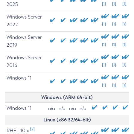
2025
[1]
[1]
[1]
Windows Server
2022
[1]
[1]
[1]
Windows Server
2019
[1]
[1]
[1]
Windows Server
2016
[1]
[1]
[1]
Windows 11
[1]
[1]
[1]
Windows (ARM 64-bit)
Windows 11
n/a
n/a
n/a
n/a
Linux (x86 32/64-bit)
[2]
RHEL 10.x