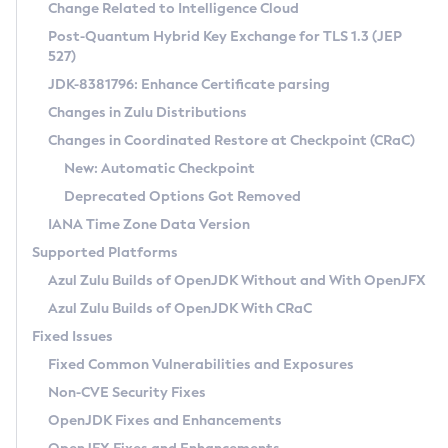
Installation Guidelines
Change Related to Intelligence Cloud
Post-Quantum Hybrid Key Exchange for TLS 1.3 (JEP
CVE and Version Search
Supported (Zulu SA) on Linux
527)
DEB
Free Distribution (Zulu CA) on Linux
JDK-8381796: Enhance Certificate parsing
CVE Search Tool
Commercial Compatibility Kit
RPM
Changes in Zulu Distributions
CVE History Tool
DEB
Installing on Windows
About CCK
IcedTea-Web
APK
Changes in Coordinated Restore at Checkpoint (CRaC)
Version Search Tool
RPM
Installing on macOS
Install CCK
Docker
New: Automatic Checkpoint
About IcedTea-Web
Detailed Info
APK
Using SDKMAN! on Linux and macOS
Rhino JavaScript Engine in Azul Zulu 7
Chainguard Docker
Deprecated Options Got Removed
Release Notes
TAR.GZ
Using Azul Metadata API
Versioning and Naming Conventions
Coordinated Restore at Checkpoint
IANA Time Zone Data Version
Download and Installation
Docker
Updating Azul Zulu
(CRaC)
Configuring Security Providers
Supported Platforms
How to Use IcedTea-Web
Paketo Buildpacks
Uninstalling Azul Zulu
Migrating Discovery to Metadata API
Azul Zulu Builds of OpenJDK Without and With OpenJFX
GC Log Analyzer
How to Use Deployment Ruleset
Windows
Timezone Updater
Managing Multiple Azul Zulu Versions
Azul Zulu Builds of OpenJDK With CRaC
Configuration Options
macOS
Incubator and Preview Features
Azul Mission Control
Fixed Issues
Windows
Linux
Using Java Flight Recorder
Fixed Common Vulnerabilities and Exposures
macOS
Legal Notice
Other Distributions
FIPS integration in Zulu
Non-CVE Security Fixes
Linux
OpenJDK Fixes and Enhancements