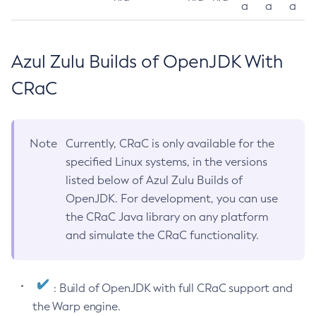
a
a
a
Azul Zulu Builds of OpenJDK With
CRaC
Note
Currently, CRaC is only available for the
specified Linux systems, in the versions
listed below of Azul Zulu Builds of
OpenJDK. For development, you can use
the CRaC Java library on any platform
and simulate the CRaC functionality.
: Build of OpenJDK with full CRaC support and
the Warp engine.