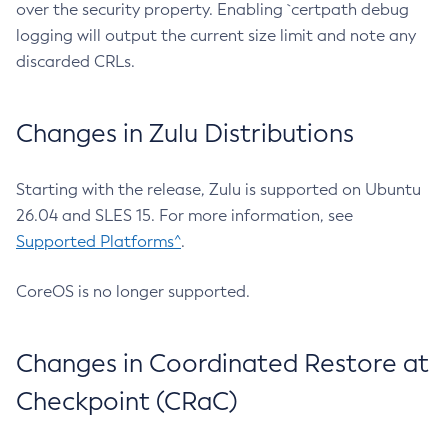
over the security property. Enabling `certpath debug
logging will output the current size limit and note any
discarded CRLs.
Changes in Zulu Distributions
Starting with the release, Zulu is supported on Ubuntu
26.04 and SLES 15. For more information, see
Supported Platforms^
.
CoreOS is no longer supported.
Changes in Coordinated Restore at
Checkpoint (CRaC)