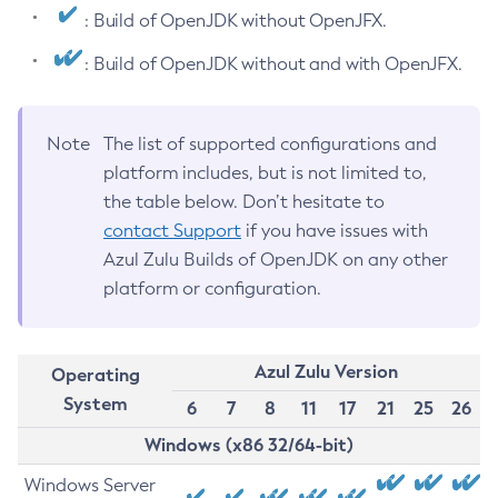
: Build of OpenJDK without OpenJFX.
: Build of OpenJDK without and with OpenJFX.
Note
The list of supported configurations and
platform includes, but is not limited to,
the table below. Don’t hesitate to
contact Support
if you have issues with
Azul Zulu Builds of OpenJDK on any other
platform or configuration.
Azul Zulu Version
Operating
System
6
7
8
11
17
21
25
26
Windows (x86 32/64-bit)
Windows Server