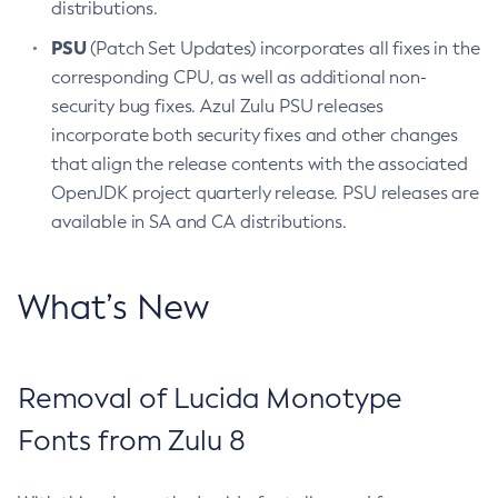
distributions.
PSU
(Patch Set Updates) incorporates all fixes in the
corresponding CPU, as well as additional non-
security bug fixes. Azul Zulu PSU releases
incorporate both security fixes and other changes
that align the release contents with the associated
OpenJDK project quarterly release. PSU releases are
available in SA and CA distributions.
What’s New
Removal of Lucida Monotype
Fonts from Zulu 8