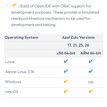
: Build of OpenJDK with CRaC support for
development purposes. These provide a simulated
checkpoint/restore mechanism to be used for
development and testing.
Operating System
Azul Zulu Versions
17, 21, 25, 26
x86 64-bit
ARM 64-bit
Linux
Alpine Linux 3.16
Windows
n/a
macOS