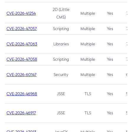
2D (Little
CVE-2026-41254
Multiple
Yes
7.5
CMS)
CVE-2026-47057
Scripting
Multiple
Yes
7.5
CVE-2026-47063
Libraries
Multiple
Yes
7.5
CVE-2026-47058
Scripting
Multiple
Yes
7.4
CVE-2026-60147
Security
Multiple
Yes
6.5
CVE-2026-46968
JSSE
TLS
Yes
5.9
CVE-2026-46917
JSSE
TLS
Yes
5.3