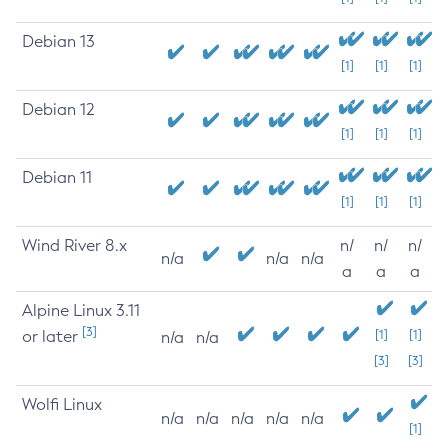
Debian 13
[1]
[1]
[1]
Debian 12
[1]
[1]
[1]
Debian 11
[1]
[1]
[1]
Wind River 8.x
n/
n/
n/
n/a
n/a
n/a
a
a
a
Alpine Linux 3.11
[3]
or later
[1]
[1]
n/a
n/a
[3]
[3]
Wolfi Linux
n/a
n/a
n/a
n/a
n/a
[1]