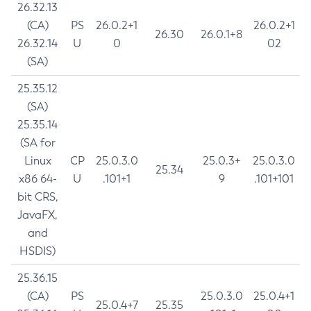
26.32.13
(CA)
PS
26.0.2+1
26.0.2+1
26.30
26.0.1+8
26.32.14
U
0
02
(SA)
25.35.12
(SA)
25.35.14
(SA for
Linux
CP
25.0.3.0
25.0.3+
25.0.3.0
25.34
x86 64-
U
.101+1
9
.101+101
bit CRS,
JavaFX,
and
HSDIS)
25.36.15
(CA)
PS
25.0.3.0
25.0.4+1
25.0.4+7
25.35