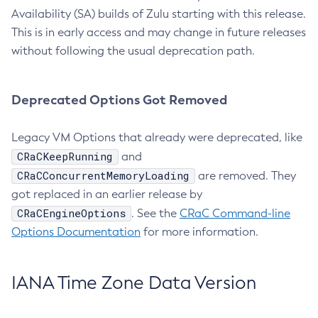
Availability (SA) builds of Zulu starting with this release.
This is in early access and may change in future releases
without following the usual deprecation path.
Deprecated Options Got Removed
Legacy VM Options that already were deprecated, like
CRaCKeepRunning
and
CRaCConcurrentMemoryLoading
are removed. They
got replaced in an earlier release by
CRaCEngineOptions
. See the
CRaC Command-line
Options Documentation
for more information.
IANA Time Zone Data Version