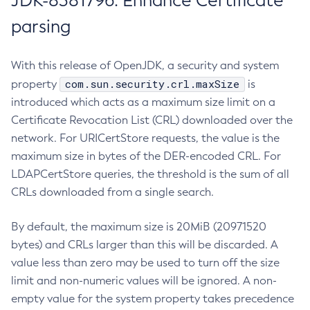
JDK-8381796: Enhance Certificate
parsing
With this release of OpenJDK, a security and system
com.sun.security.crl.maxSize
property
is
introduced which acts as a maximum size limit on a
Certificate Revocation List (CRL) downloaded over the
network. For URICertStore requests, the value is the
maximum size in bytes of the DER-encoded CRL. For
LDAPCertStore queries, the threshold is the sum of all
CRLs downloaded from a single search.
By default, the maximum size is 20MiB (20971520
bytes) and CRLs larger than this will be discarded. A
value less than zero may be used to turn off the size
limit and non-numeric values will be ignored. A non-
empty value for the system property takes precedence