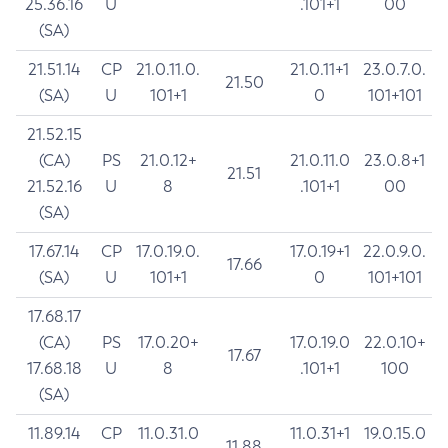
25.36.16
U
.101+1
00
(SA)
21.51.14
CP
21.0.11.0.
21.0.11+1
23.0.7.0.
21.50
(SA)
U
101+1
0
101+101
21.52.15
(CA)
PS
21.0.12+
21.0.11.0
23.0.8+1
21.51
21.52.16
U
8
.101+1
00
(SA)
17.67.14
CP
17.0.19.0.
17.0.19+1
22.0.9.0.
17.66
(SA)
U
101+1
0
101+101
17.68.17
(CA)
PS
17.0.20+
17.0.19.0
22.0.10+
17.67
17.68.18
U
8
.101+1
100
(SA)
11.89.14
CP
11.0.31.0
11.0.31+1
19.0.15.0
11.88