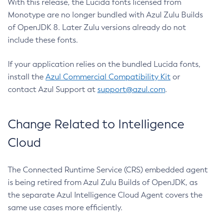
With this release, the Lucida fonts licensed from
Monotype are no longer bundled with Azul Zulu Builds
of OpenJDK 8. Later Zulu versions already do not
include these fonts.
If your application relies on the bundled Lucida fonts,
install the
Azul Commercial Compatibility Kit
or
contact Azul Support at
support@azul.com
.
Change Related to Intelligence
Cloud
The Connected Runtime Service (CRS) embedded agent
is being retired from Azul Zulu Builds of OpenJDK, as
the separate Azul Intelligence Cloud Agent covers the
same use cases more efficiently.