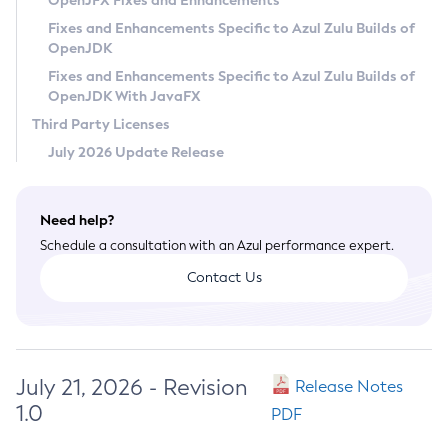
OpenJFX Fixes and Enhancements
Privacy Policy
Fixes and Enhancements Specific to Azul Zulu Builds of
OpenJDK
Legal
Fixes and Enhancements Specific to Azul Zulu Builds of
Terms of Use
OpenJDK With JavaFX
Third Party Licenses
July 2026 Update Release
Need help?
Schedule a consultation with an Azul performance expert.
Contact Us
July 21, 2026 - Revision
Release Notes
1.0
PDF