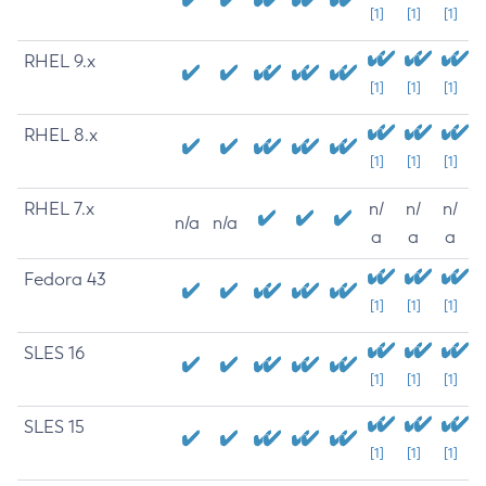
[1]
[1]
[1]
RHEL 9.x
[1]
[1]
[1]
RHEL 8.x
[1]
[1]
[1]
RHEL 7.x
n/
n/
n/
n/a
n/a
a
a
a
Fedora 43
[1]
[1]
[1]
SLES 16
[1]
[1]
[1]
SLES 15
[1]
[1]
[1]