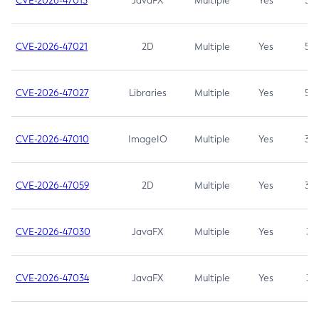
CVE-2026-47013
JavaFX
Multiple
Yes
5.3
CVE-2026-47021
2D
Multiple
Yes
5.3
CVE-2026-47027
Libraries
Multiple
Yes
5.3
CVE-2026-47010
ImageIO
Multiple
Yes
3.7
CVE-2026-47059
2D
Multiple
Yes
3.7
CVE-2026-47030
JavaFX
Multiple
Yes
3.1
CVE-2026-47034
JavaFX
Multiple
Yes
3.1