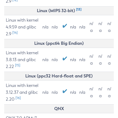
2.9
[13]
Linux (MIPS 32-bit)
Linux with kernel
n/
n/
n/
4.9.59 and glibc
n/a
n/a
n/a
n/a
a
a
a
[14]
2.9
Linux (ppc64 Big Endian)
Linux with kernel
n/
n/
n/
3.8.13 and glibc
n/a
n/a
n/a
n/a
a
a
a
[15]
2.22
Linux (ppc32 Hard-float and SPE)
Linux with kernel
n/
n/
n/
3.12.37 and glibc
n/a
n/a
n/a
n/a
a
a
a
[16]
2.20
QNX