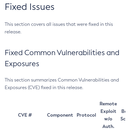
Fixed Issues
This section covers all issues that were fixed in this
release.
Fixed Common Vulnerabilities and
Exposures
This section summarizes Common Vulnerabilities and
Exposures (CVE) fixed in this release.
Remote
Exploit
Bas
CVE #
Component
Protocol
w/o
Sco
Auth.