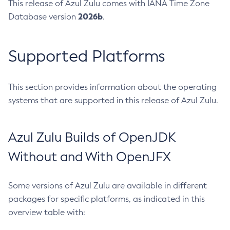
This release of Azul Zulu comes with IANA Time Zone
2026b
Database version
.
Supported Platforms
This section provides information about the operating
systems that are supported in this release of Azul Zulu.
Azul Zulu Builds of OpenJDK
Without and With OpenJFX
Some versions of Azul Zulu are available in different
packages for specific platforms, as indicated in this
overview table with: