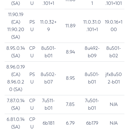
(SA)
U
.101+1
1
.101+101
11.90.19
(CA)
PS
11.0.32+
11.0.31.0
19.0.16+1
11.89
11.90.20
U
9
.101+1
00
(SA)
8.95.0.14
CP
8u501-
8u492-
8u501-
8.94
(SA)
U
b01
b09
b02
8.96.0.19
(CA)
PS
8u502-
8u501-
jfx8u50
8.95
8.96.0.2
U
b07
b01
2-b01
0 (SA)
7.87.0.14
CP
7u511-
7u501-
7.85
N/A
(SA)
U
b01
b01
6.81.0.14
CP
6b181
6.79
6b179
N/A
(SA)
U