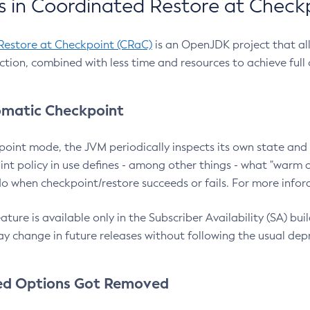
 in Coordinated Restore at Check
Restore at Checkpoint (CRaC)
is an OpenJDK project that al
action, combined with less time and resources to achieve full
matic Checkpoint
point mode, the JVM periodically inspects its own state and 
nt policy in use defines - among other things - what "warm a
o when checkpoint/restore succeeds or fails. For more infor
ture is available only in the Subscriber Availability (SA) builds
y change in future releases without following the usual dep
ed Options Got Removed