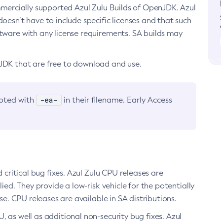
ommercially supported Azul Zulu Builds of OpenJDK. Azul
oesn’t have to include specific licenses and that such
ftware with any license requirements. SA builds may
nJDK that are free to download and use.
-ea-
noted with
in their filename. Early Access
d critical bug fixes. Azul Zulu CPU releases are
ied. They provide a low-risk vehicle for the potentially
se. CPU releases are available in SA distributions.
, as well as additional non-security bug fixes. Azul