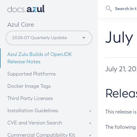
Azul Core
July
Azul Zulu Builds of OpenJDK
Release Notes
July 21, 2
Supported Platforms
Docker Image Tags
Relea
Third Party Licenses
Installation Guidelines
This release i
Supported (Zulu SA) on Linux
CVE and Version Search
The following 
Free Distribution (Zulu CA) on
DEB
CVE Search Tool
Commercial Compatibility Kit