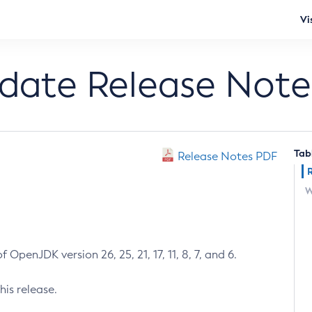
Vi
pdate Release Note
Tab
Release Notes PDF
W
 OpenJDK version 26, 25, 21, 17, 11, 8, 7, and 6.
his release.