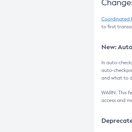
Changes
Coordinated 
to first trans
New: Auto
In auto-check
auto-checkpoi
and what to d
WARN: This fea
access and ma
Deprecat