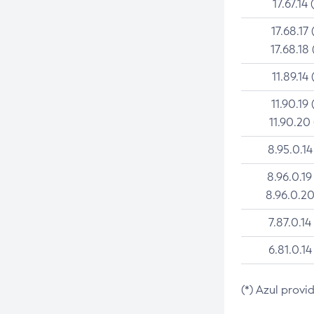
17.67.14 
17.68.17 
17.68.18 
11.89.14 
11.90.19 
11.90.20
8.95.0.14
8.96.0.19
8.96.0.20
7.87.0.14
6.81.0.14
(*) Azul provi