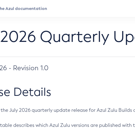
 2026 Quarterly U
026 - Revision 1.0
se Details
s the July 2026 quarterly update release for Azul Zulu Builds of
table describes which Azul Zulu versions are published with t