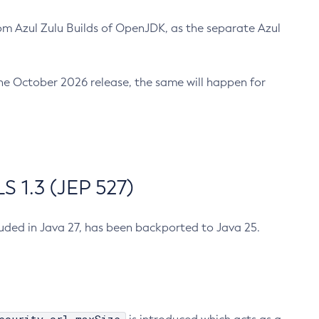
m Azul Zulu Builds of OpenJDK, as the separate Azul
n the October 2026 release, the same will happen for
 1.3 (JEP 527)
cluded in Java 27, has been backported to Java 25.