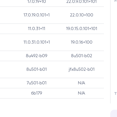
F
17.0.19+10
22.0.9.0.101+101
17.0.19.0.101+1
22.0.10+100
11.0.31+11
19.0.15.0.101+101
11.0.31.0.101+1
19.0.16+100
8u492-b09
8u501-b02
8u501-b01
jfx8u502-b01
7u501-b01
N/A
6b179
N/A
T