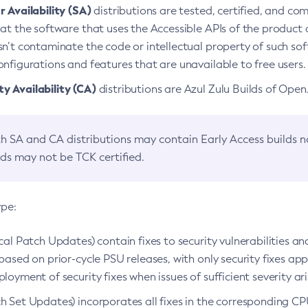
 Availability (SA)
distributions are tested, certified, and c
at the software that uses the Accessible APIs of the product d
n’t contaminate the code or intellectual property of such so
nfigurations and features that are unavailable to free users.
 Availability (CA)
distributions are Azul Zulu Builds of Ope
h SA and CA distributions may contain Early Access builds 
lds may not be TCK certified.
ype:
ical Patch Updates) contain fixes to security vulnerabilities an
based on prior-cycle PSU releases, with only security fixes appl
loyment of security fixes when issues of sufficient severity ari
h Set Updates) incorporates all fixes in the corresponding CPU