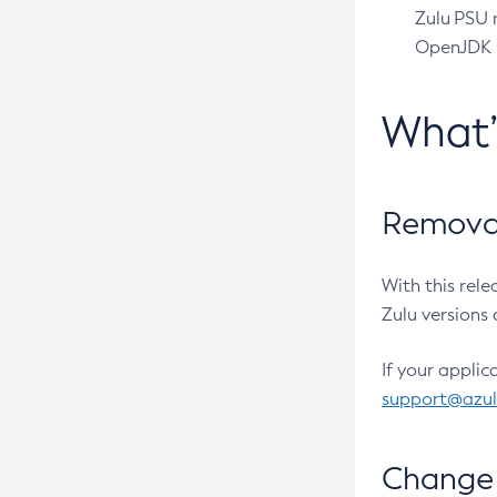
Zulu PSU r
OpenJDK pr
What
Removal
With this rel
Zulu versions 
If your applic
support@azu
Change 