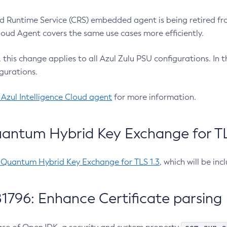
 Runtime Service (CRS) embedded agent is being retired fro
Cloud Agent covers the same use cases more efficiently.
e, this change applies to all Azul Zulu PSU configurations. I
gurations.
 Azul Intelligence Cloud agent
for more information.
antum Hybrid Key Exchange for TLS
-Quantum Hybrid Key Exchange for TLS 1.3
, which will be in
1796: Enhance Certificate parsing