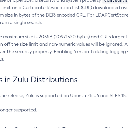
com.sun.s
ease of OpenJDK, a security and system property
limit on a Certificate Revocation List (CRL) downloaded ove
m size in bytes of the DER-encoded CRL. For LDAPCertStore q
om a single search.
he maximum size is 20MiB (20971520 bytes) and CRLs larger th
rn off the size limit and non-numeric values will be ignored.
er the security property. Enabling `certpath debug logging w
s.
in Zulu Distributions
 the release, Zulu is supported on Ubuntu 26.04 and SLES 15
longer supported.