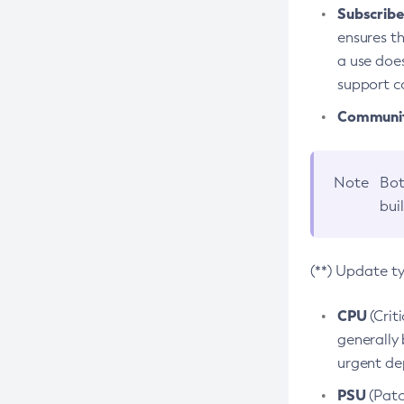
Subscriber
ensures th
a use does
support co
Community
Note
Bot
bui
(**) Update t
CPU
(Crit
generally 
urgent dep
PSU
(Patc