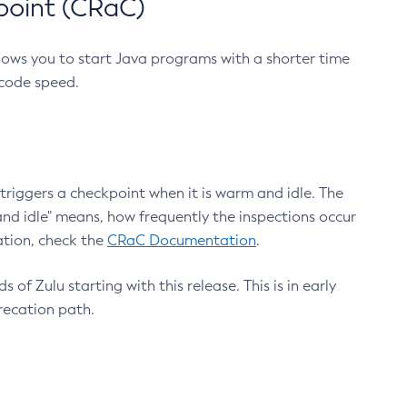
point (CRaC)
lows you to start Java programs with a shorter time
 code speed.
triggers a checkpoint when it is warm and idle. The
nd idle" means, how frequently the inspections occur
ation, check the
CRaC Documentation
.
 of Zulu starting with this release. This is in early
recation path.