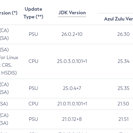
Update
JDK Version
rsion (*)
Type (**)
Azul Zulu Ve
 (CA)
PSU
26.0.2+10
26.30
 (SA)
 (SA)
for Linux
CPU
25.0.3.0.101+1
25.34
t CRS,
 HSDIS)
 (CA)
PSU
25.0.4+7
25.35
 (SA)
(SA)
CPU
21.0.11.0.101+1
21.50
(CA)
PSU
21.0.12+8
21.51
(SA)