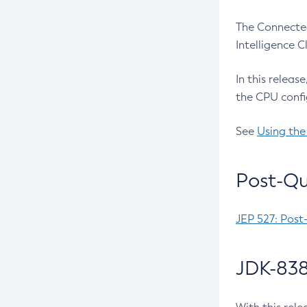
The Connected
Intelligence 
In this releas
the CPU confi
See
Using the
Post-Qu
JEP 527: Post
JDK-838