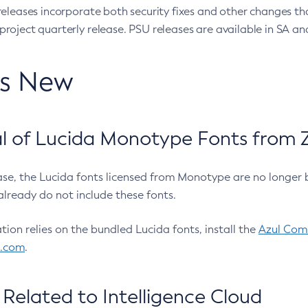
eleases incorporate both security fixes and other changes th
oject quarterly release. PSU releases are available in SA and
’s New
 of Lucida Monotype Fonts from Z
ease, the Lucida fonts licensed from Monotype are no longer 
already do not include these fonts.
ation relies on the bundled Lucida fonts, install the
Azul Comm
l.com
.
Related to Intelligence Cloud