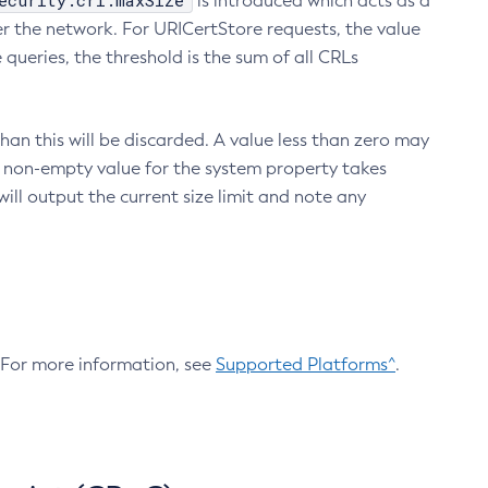
ecurity.crl.maxSize
is introduced which acts as a
r the network. For URICertStore requests, the value
ueries, the threshold is the sum of all CRLs
an this will be discarded. A value less than zero may
 A non-empty value for the system property takes
ill output the current size limit and note any
. For more information, see
Supported Platforms^
.