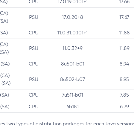
(SA)
CPU
17.0.19.0.101+1
17.66
(CA)
PSU
17.0.20+8
17.67
(SA)
(SA)
CPU
11.0.31.0.101+1
11.88
(CA)
PSU
11.0.32+9
11.89
 (SA)
 (SA)
CPU
8u501-b01
8.94
 (CA)
PSU
8u502-b07
8.95
 (SA)
 (SA)
CPU
7u511-b01
7.85
 (SA)
CPU
6b181
6.79
des two types of distribution packages for each Java version: