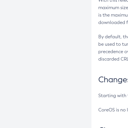
With this rel
maximum size 
is the maximu
downloaded fr
By default, t
be used to tu
precedence ov
discarded CRL
Changes 
Starting with
CoreOS is no 