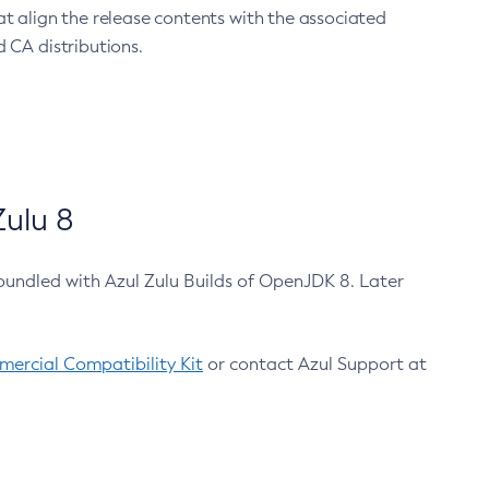
at align the release contents with the associated
 CA distributions.
ulu 8
bundled with Azul Zulu Builds of OpenJDK 8. Later
ercial Compatibility Kit
or contact Azul Support at