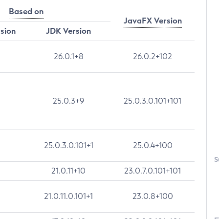
Based on
JavaFX Version
rsion
JDK Version
26.0.1+8
26.0.2+102
25.0.3+9
25.0.3.0.101+101
25.0.3.0.101+1
25.0.4+100
S
21.0.11+10
23.0.7.0.101+101
21.0.11.0.101+1
23.0.8+100