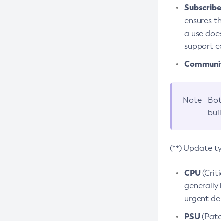
Subscriber
ensures th
a use does
support co
Community
Note
Bot
bui
(**) Update t
CPU
(Crit
generally 
urgent dep
PSU
(Patc