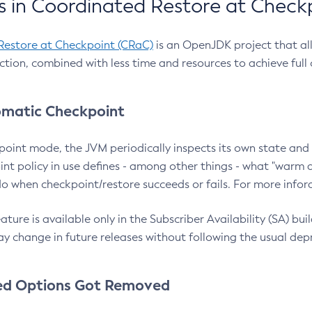
 in Coordinated Restore at Check
Restore at Checkpoint (CRaC)
is an OpenJDK project that al
action, combined with less time and resources to achieve full
matic Checkpoint
point mode, the JVM periodically inspects its own state and 
nt policy in use defines - among other things - what "warm a
o when checkpoint/restore succeeds or fails. For more infor
ture is available only in the Subscriber Availability (SA) builds
y change in future releases without following the usual dep
ed Options Got Removed