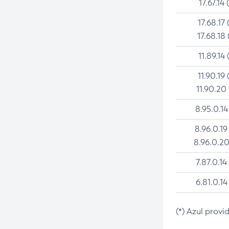
17.67.14 
17.68.17 
17.68.18 
11.89.14 
11.90.19 
11.90.20
8.95.0.14
8.96.0.19
8.96.0.20
7.87.0.14
6.81.0.14
(*) Azul provi