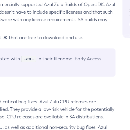
ommercially supported Azul Zulu Builds of OpenJDK. Azul
oesn’t have to include specific licenses and that such
ftware with any license requirements. SA builds may
nJDK that are free to download and use.
-ea-
noted with
in their filename. Early Access
d critical bug fixes. Azul Zulu CPU releases are
ied. They provide a low-risk vehicle for the potentially
se. CPU releases are available in SA distributions.
, as well as additional non-security bug fixes. Azul