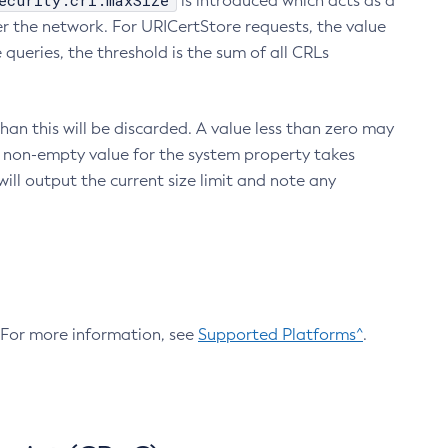
ecurity.crl.maxSize
is introduced which acts as a
r the network. For URICertStore requests, the value
ueries, the threshold is the sum of all CRLs
an this will be discarded. A value less than zero may
 A non-empty value for the system property takes
ill output the current size limit and note any
. For more information, see
Supported Platforms^
.