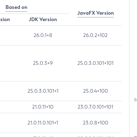
Based on
JavaFX Version
rsion
JDK Version
26.0.1+8
26.0.2+102
25.0.3+9
25.0.3.0.101+101
25.0.3.0.101+1
25.0.4+100
S
21.0.11+10
23.0.7.0.101+101
21.0.11.0.101+1
23.0.8+100