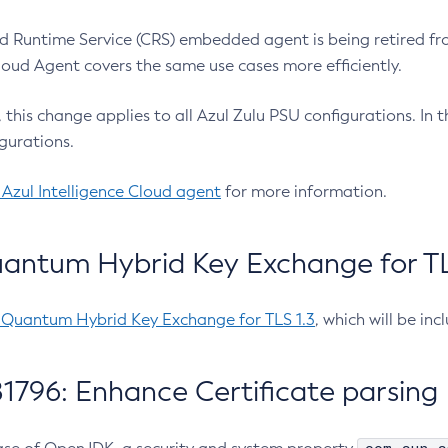
 Runtime Service (CRS) embedded agent is being retired fro
Cloud Agent covers the same use cases more efficiently.
e, this change applies to all Azul Zulu PSU configurations. I
gurations.
 Azul Intelligence Cloud agent
for more information.
antum Hybrid Key Exchange for TLS
-Quantum Hybrid Key Exchange for TLS 1.3
, which will be in
1796: Enhance Certificate parsing