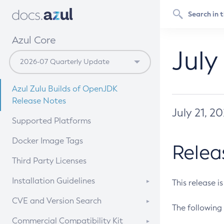
Azul Core
July
Azul Zulu Builds of OpenJDK
Release Notes
July 21, 2
Supported Platforms
Docker Image Tags
Relea
Third Party Licenses
Installation Guidelines
This release i
Supported (Zulu SA) on Linux
CVE and Version Search
The following 
Free Distribution (Zulu CA) on
DEB
CVE Search Tool
Commercial Compatibility Kit