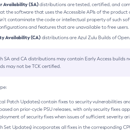
 Availability (SA)
distributions are tested, certified, and c
at the software that uses the Accessible APIs of the product d
n’t contaminate the code or intellectual property of such so
nfigurations and features that are unavailable to free users.
 Availability (CA)
distributions are Azul Zulu Builds of Ope
h SA and CA distributions may contain Early Access builds 
lds may not be TCK certified.
ype:
ical Patch Updates) contain fixes to security vulnerabilities an
based on prior-cycle PSU releases, with only security fixes appl
loyment of security fixes when issues of sufficient severity ari
h Set Updates) incorporates all fixes in the corresponding CPU