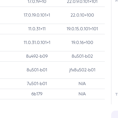
F
17.0.19+10
22.0.9.0.101+101
17.0.19.0.101+1
22.0.10+100
11.0.31+11
19.0.15.0.101+101
11.0.31.0.101+1
19.0.16+100
8u492-b09
8u501-b02
8u501-b01
jfx8u502-b01
7u501-b01
N/A
6b179
N/A
T