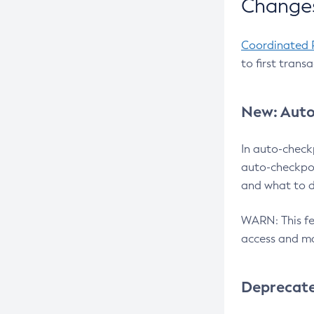
Changes
Coordinated 
to first trans
New: Auto
In auto-check
auto-checkpoi
and what to d
WARN: This fea
access and ma
Deprecat