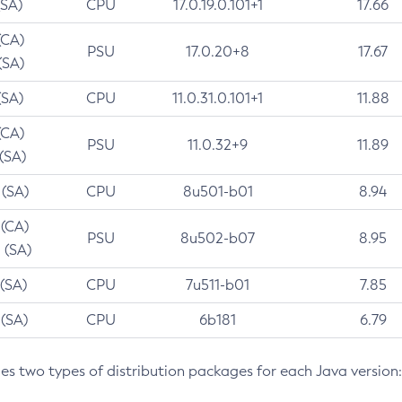
(SA)
CPU
17.0.19.0.101+1
17.66
(CA)
PSU
17.0.20+8
17.67
(SA)
(SA)
CPU
11.0.31.0.101+1
11.88
(CA)
PSU
11.0.32+9
11.89
 (SA)
 (SA)
CPU
8u501-b01
8.94
 (CA)
PSU
8u502-b07
8.95
 (SA)
 (SA)
CPU
7u511-b01
7.85
 (SA)
CPU
6b181
6.79
des two types of distribution packages for each Java version: