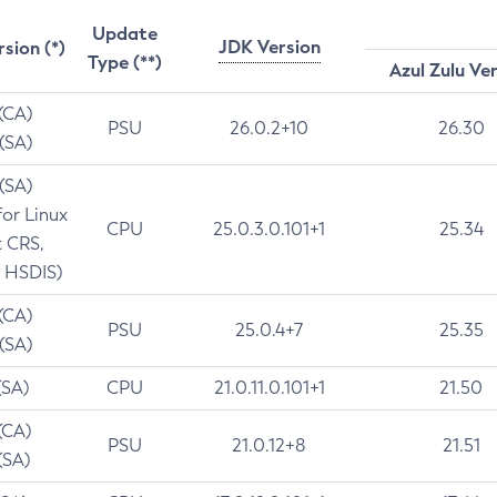
Update
JDK Version
rsion (*)
Type (**)
Azul Zulu Ve
 (CA)
PSU
26.0.2+10
26.30
 (SA)
 (SA)
for Linux
CPU
25.0.3.0.101+1
25.34
t CRS,
 HSDIS)
 (CA)
PSU
25.0.4+7
25.35
 (SA)
(SA)
CPU
21.0.11.0.101+1
21.50
(CA)
PSU
21.0.12+8
21.51
(SA)