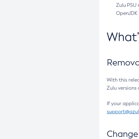
Zulu PSU r
OpenJDK pr
What
Removal
With this rel
Zulu versions 
If your applic
support@azu
Change 