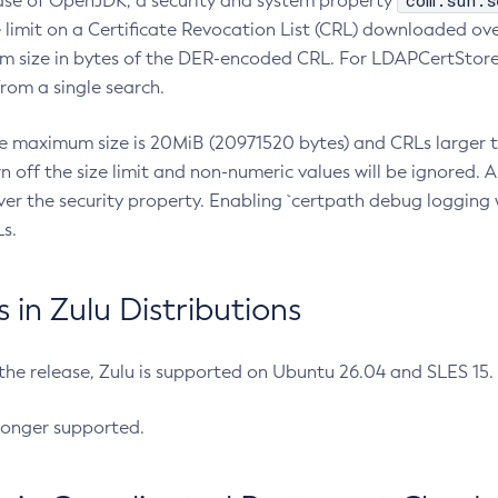
com.sun.s
ease of OpenJDK, a security and system property
limit on a Certificate Revocation List (CRL) downloaded ove
m size in bytes of the DER-encoded CRL. For LDAPCertStore q
om a single search.
he maximum size is 20MiB (20971520 bytes) and CRLs larger th
rn off the size limit and non-numeric values will be ignored.
er the security property. Enabling `certpath debug logging w
s.
in Zulu Distributions
 the release, Zulu is supported on Ubuntu 26.04 and SLES 15
longer supported.