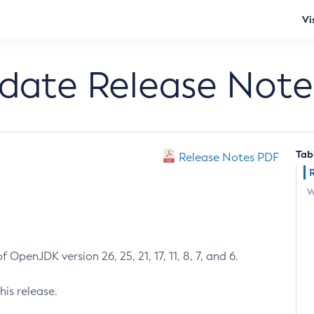
Vi
pdate Release Note
Tab
Release Notes PDF
W
 OpenJDK version 26, 25, 21, 17, 11, 8, 7, and 6.
his release.