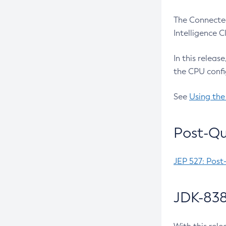
The Connected
Intelligence 
In this releas
the CPU confi
See
Using the
Post-Qu
JEP 527: Post
JDK-838