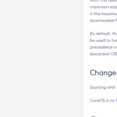
With this rel
maximum size 
is the maximu
downloaded fr
By default, t
be used to tu
precedence ov
discarded CRL
Changes 
Starting with
CoreOS is no 