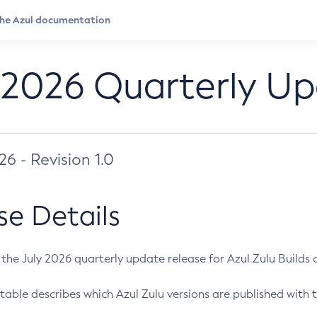
 2026 Quarterly U
026 - Revision 1.0
se Details
s the July 2026 quarterly update release for Azul Zulu Builds of
table describes which Azul Zulu versions are published with t