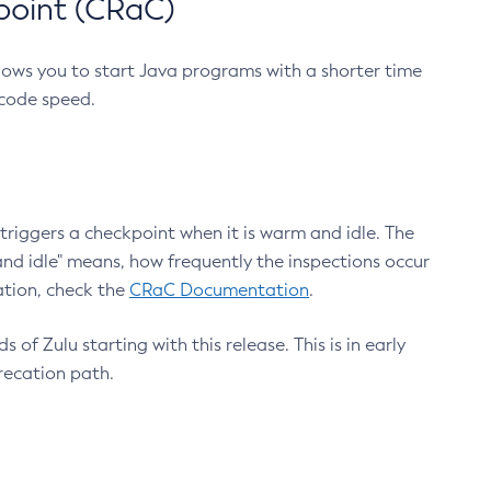
point (CRaC)
lows you to start Java programs with a shorter time
 code speed.
triggers a checkpoint when it is warm and idle. The
nd idle" means, how frequently the inspections occur
ation, check the
CRaC Documentation
.
 of Zulu starting with this release. This is in early
recation path.