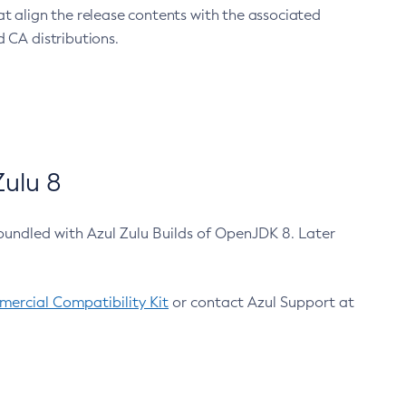
at align the release contents with the associated
 CA distributions.
ulu 8
bundled with Azul Zulu Builds of OpenJDK 8. Later
ercial Compatibility Kit
or contact Azul Support at