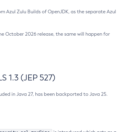
m Azul Zulu Builds of OpenJDK, as the separate Azul
n the October 2026 release, the same will happen for
 1.3 (JEP 527)
cluded in Java 27, has been backported to Java 25.