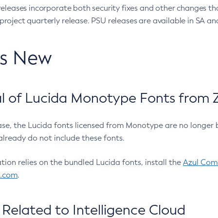
eleases incorporate both security fixes and other changes th
oject quarterly release. PSU releases are available in SA and
’s New
 of Lucida Monotype Fonts from Z
ease, the Lucida fonts licensed from Monotype are no longer 
already do not include these fonts.
ation relies on the bundled Lucida fonts, install the
Azul Comm
l.com
.
Related to Intelligence Cloud