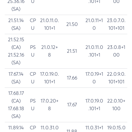
25.36.16
U
.101+1
00
(SA)
21.51.14
CP
21.0.11.0.
21.0.11+1
23.0.7.0.
21.50
(SA)
U
101+1
0
101+101
21.52.15
(CA)
PS
21.0.12+
21.0.11.0
23.0.8+1
21.51
21.52.16
U
8
.101+1
00
(SA)
17.67.14
CP
17.0.19.0.
17.0.19+1
22.0.9.0.
17.66
(SA)
U
101+1
0
101+101
17.68.17
(CA)
PS
17.0.20+
17.0.19.0
22.0.10+
17.67
17.68.18
U
8
.101+1
100
(SA)
11.89.14
CP
11.0.31.0
11.0.31+1
19.0.15.0
11.88