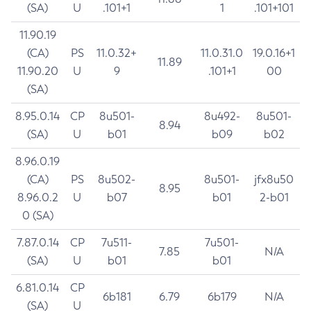
(SA)
U
.101+1
1
.101+101
11.90.19
(CA)
PS
11.0.32+
11.0.31.0
19.0.16+1
11.89
11.90.20
U
9
.101+1
00
(SA)
8.95.0.14
CP
8u501-
8u492-
8u501-
8.94
(SA)
U
b01
b09
b02
8.96.0.19
(CA)
PS
8u502-
8u501-
jfx8u50
8.95
8.96.0.2
U
b07
b01
2-b01
0 (SA)
7.87.0.14
CP
7u511-
7u501-
7.85
N/A
(SA)
U
b01
b01
6.81.0.14
CP
6b181
6.79
6b179
N/A
(SA)
U