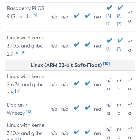
Raspberry Pi OS
n/
[6]
9 (Stretch)
[8]
[8]
n/a
n/a
n/a
a
[7]
[7]
Linux with kernel
n/
3.10.x and glibc
n/a
n/a
n/a
[7]
[7]
a
[6]
[9]
2.9
[10]
Linux (ARM 32-bit Soft-Float)
Linux with kernel
n/
n/
n/
2.6.34 and glibc
n/a
n/a
n/a
a
a
a
[11]
2.5
Debian 7
n/
n/
n/
n/a
n/a
n/a
[12]
Wheezy
a
a
a
Linux with kernel
n/
n/
n/
3.10.x and glibc
n/a
n/a
n/a
a
a
a
[12]