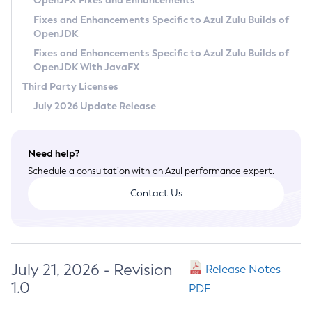
OpenJFX Fixes and Enhancements
Privacy Policy
Fixes and Enhancements Specific to Azul Zulu Builds of
OpenJDK
Legal
Fixes and Enhancements Specific to Azul Zulu Builds of
Terms of Use
OpenJDK With JavaFX
Third Party Licenses
July 2026 Update Release
Need help?
Schedule a consultation with an Azul performance expert.
Contact Us
July 21, 2026 - Revision
Release Notes
1.0
PDF