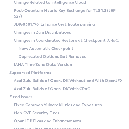
Installation Guidelines
Change Related to Intelligence Cloud
Post-Quantum Hybrid Key Exchange for TLS 1.3 (JEP
CVE and Version Search
Supported (Zulu SA) on Linux
527)
DEB
Free Distribution (Zulu CA) on Linux
JDK-8381796: Enhance Certificate parsing
CVE Search Tool
Commercial Compatibility Kit
RPM
Changes in Zulu Distributions
CVE History Tool
DEB
Installing on Windows
About CCK
IcedTea-Web
APK
Changes in Coordinated Restore at Checkpoint (CRaC)
Version Search Tool
RPM
Installing on macOS
Install CCK
Docker
New: Automatic Checkpoint
About IcedTea-Web
Detailed Info
APK
Using SDKMAN! on Linux and macOS
Rhino JavaScript Engine in Azul Zulu 7
Chainguard Docker
Deprecated Options Got Removed
Release Notes
TAR.GZ
Using Azul Metadata API
Versioning and Naming Conventions
Coordinated Restore at Checkpoint
IANA Time Zone Data Version
Download and Installation
Docker
Updating Azul Zulu
(CRaC)
Configuring Security Providers
Supported Platforms
How to Use IcedTea-Web
Paketo Buildpacks
Uninstalling Azul Zulu
Migrating Discovery to Metadata API
Azul Zulu Builds of OpenJDK Without and With OpenJFX
GC Log Analyzer
How to Use Deployment Ruleset
Windows
Timezone Updater
Managing Multiple Azul Zulu Versions
Azul Zulu Builds of OpenJDK With CRaC
Configuration Options
macOS
Incubator and Preview Features
Azul Mission Control
Fixed Issues
Windows
Linux
Using Java Flight Recorder
Fixed Common Vulnerabilities and Exposures
macOS
Legal Notice
Other Distributions
FIPS integration in Zulu
Non-CVE Security Fixes
Linux
OpenJDK Fixes and Enhancements