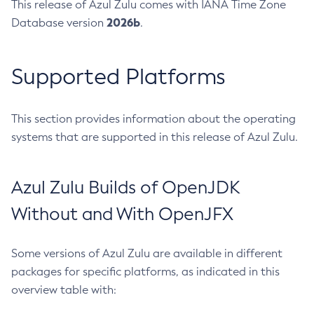
This release of Azul Zulu comes with IANA Time Zone
2026b
Database version
.
Supported Platforms
This section provides information about the operating
systems that are supported in this release of Azul Zulu.
Azul Zulu Builds of OpenJDK
Without and With OpenJFX
Some versions of Azul Zulu are available in different
packages for specific platforms, as indicated in this
overview table with: