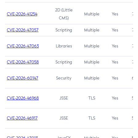
2D (Little
CVE-2026-41254
Multiple
Yes
7.5
CMS)
CVE-2026-47057
Scripting
Multiple
Yes
7.5
CVE-2026-47063
Libraries
Multiple
Yes
7.5
CVE-2026-47058
Scripting
Multiple
Yes
7.4
CVE-2026-60147
Security
Multiple
Yes
6.5
CVE-2026-46968
JSSE
TLS
Yes
5.9
CVE-2026-46917
JSSE
TLS
Yes
5.3