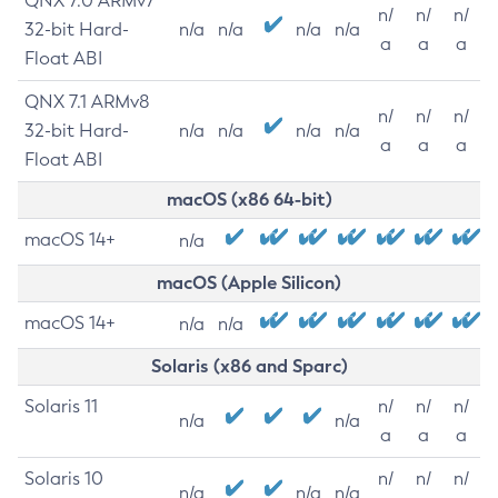
QNX 7.0 ARMv7
n/
n/
n/
32-bit Hard-
n/a
n/a
n/a
n/a
a
a
a
Float ABI
QNX 7.1 ARMv8
n/
n/
n/
32-bit Hard-
n/a
n/a
n/a
n/a
a
a
a
Float ABI
macOS (x86 64-bit)
macOS 14+
n/a
macOS (Apple Silicon)
macOS 14+
n/a
n/a
Solaris (x86 and Sparc)
Solaris 11
n/
n/
n/
n/a
n/a
a
a
a
Solaris 10
n/
n/
n/
n/a
n/a
n/a