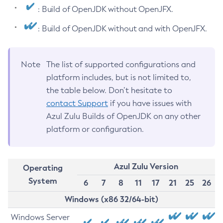
: Build of OpenJDK without OpenJFX.
: Build of OpenJDK without and with OpenJFX.
Note
The list of supported configurations and
platform includes, but is not limited to,
the table below. Don’t hesitate to
contact Support
if you have issues with
Azul Zulu Builds of OpenJDK on any other
platform or configuration.
Azul Zulu Version
Operating
System
6
7
8
11
17
21
25
26
Windows (x86 32/64-bit)
Windows Server