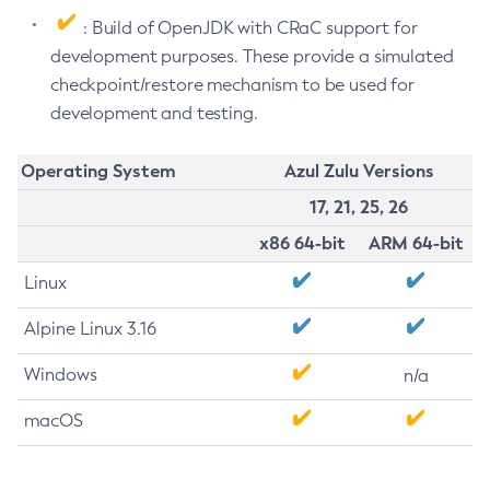
: Build of OpenJDK with CRaC support for
development purposes. These provide a simulated
checkpoint/restore mechanism to be used for
development and testing.
Operating System
Azul Zulu Versions
17, 21, 25, 26
x86 64-bit
ARM 64-bit
Linux
Alpine Linux 3.16
Windows
n/a
macOS