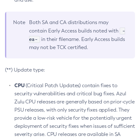
Note
Both SA and CA distributions may
-
contain Early Access builds noted with
ea-
in their filename. Early Access builds
may not be TCK certified.
(**) Update type:
CPU
(Critical Patch Updates) contain fixes to
security vulnerabilities and critical bug fixes. Azul
Zulu CPU releases are generally based on prior-cycle
PSU releases, with only security fixes applied. They
provide a low-risk vehicle for the potentially urgent
deployment of security fixes when issues of sufficient
severity arise. CPU releases are available in SA