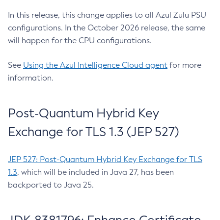
In this release, this change applies to all Azul Zulu PSU
configurations. In the October 2026 release, the same
will happen for the CPU configurations.
See
Using the Azul Intelligence Cloud agent
for more
information.
Post-Quantum Hybrid Key
Exchange for TLS 1.3 (JEP 527)
JEP 527: Post-Quantum Hybrid Key Exchange for TLS
1.3
, which will be included in Java 27, has been
backported to Java 25.