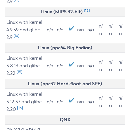
2.9
[13]
Linux (MIPS 32-bit)
Linux with kernel
n/
n/
n/
4.9.59 and glibc
n/a
n/a
n/a
n/a
a
a
a
[14]
2.9
Linux (ppc64 Big Endian)
Linux with kernel
n/
n/
n/
3.8.13 and glibc
n/a
n/a
n/a
n/a
a
a
a
[15]
2.22
Linux (ppc32 Hard-float and SPE)
Linux with kernel
n/
n/
n/
3.12.37 and glibc
n/a
n/a
n/a
n/a
a
a
a
[16]
2.20
QNX