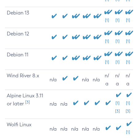
Debian 13
[1]
[1]
[1]
Debian 12
[1]
[1]
[1]
Debian 11
[1]
[1]
[1]
Wind River 8.x
n/
n/
n/
n/a
n/a
n/a
a
a
a
Alpine Linux 3.11
[3]
or later
[1]
[1]
n/a
n/a
[3]
[3]
Wolfi Linux
n/a
n/a
n/a
n/a
n/a
[1]