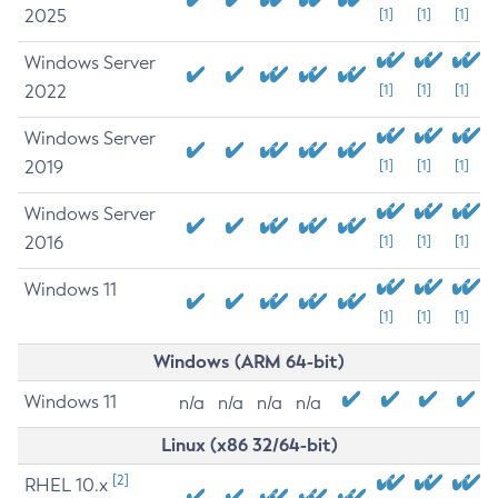
2025
[1]
[1]
[1]
Windows Server
2022
[1]
[1]
[1]
Windows Server
2019
[1]
[1]
[1]
Windows Server
2016
[1]
[1]
[1]
Windows 11
[1]
[1]
[1]
Windows (ARM 64-bit)
Windows 11
n/a
n/a
n/a
n/a
Linux (x86 32/64-bit)
[2]
RHEL 10.x