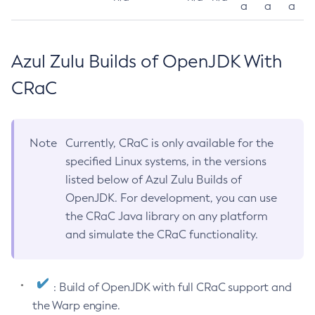
a
a
a
Azul Zulu Builds of OpenJDK With
CRaC
Note
Currently, CRaC is only available for the
specified Linux systems, in the versions
listed below of Azul Zulu Builds of
OpenJDK. For development, you can use
the CRaC Java library on any platform
and simulate the CRaC functionality.
: Build of OpenJDK with full CRaC support and
the Warp engine.