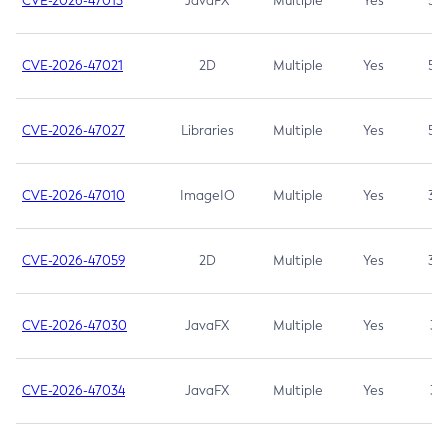
CVE-2026-47013
JavaFX
Multiple
Yes
5.3
CVE-2026-47021
2D
Multiple
Yes
5.3
CVE-2026-47027
Libraries
Multiple
Yes
5.3
CVE-2026-47010
ImageIO
Multiple
Yes
3.7
CVE-2026-47059
2D
Multiple
Yes
3.7
CVE-2026-47030
JavaFX
Multiple
Yes
3.1
CVE-2026-47034
JavaFX
Multiple
Yes
3.1