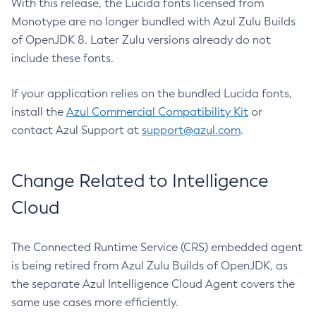
With this release, the Lucida fonts licensed from
Monotype are no longer bundled with Azul Zulu Builds
of OpenJDK 8. Later Zulu versions already do not
include these fonts.
If your application relies on the bundled Lucida fonts,
install the
Azul Commercial Compatibility Kit
or
contact Azul Support at
support@azul.com
.
Change Related to Intelligence
Cloud
The Connected Runtime Service (CRS) embedded agent
is being retired from Azul Zulu Builds of OpenJDK, as
the separate Azul Intelligence Cloud Agent covers the
same use cases more efficiently.