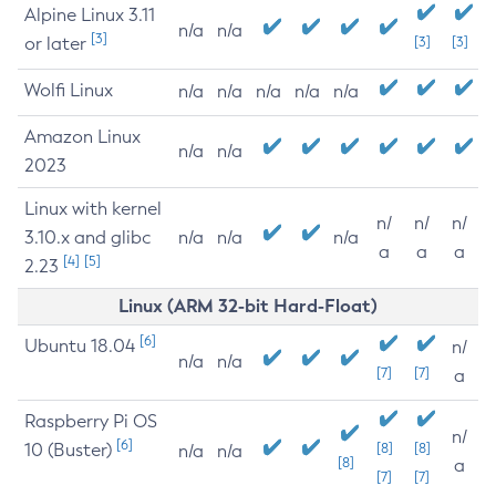
Alpine Linux 3.11
n/a
n/a
[3]
or later
[3]
[3]
Wolfi Linux
n/a
n/a
n/a
n/a
n/a
Amazon Linux
n/a
n/a
2023
Linux with kernel
n/
n/
n/
3.10.x and glibc
n/a
n/a
n/a
a
a
a
[4]
[5]
2.23
Linux (ARM 32-bit Hard-Float)
[6]
Ubuntu 18.04
n/
n/a
n/a
[7]
[7]
a
Raspberry Pi OS
n/
[6]
10 (Buster)
[8]
[8]
n/a
n/a
[8]
a
[7]
[7]