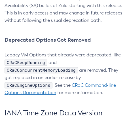
Availability (SA) builds of Zulu starting with this release.
This is in early access and may change in future releases
without following the usual deprecation path.
Deprecated Options Got Removed
Legacy VM Options that already were deprecated, like
CRaCKeepRunning
and
CRaCConcurrentMemoryLoading
are removed. They
got replaced in an earlier release by
CRaCEngineOptions
. See the
CRaC Command-line
Options Documentation
for more information.
IANA Time Zone Data Version