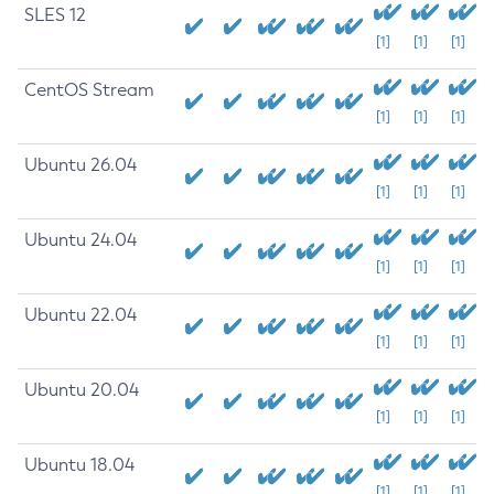
SLES 12
[1]
[1]
[1]
CentOS Stream
[1]
[1]
[1]
Ubuntu 26.04
[1]
[1]
[1]
Ubuntu 24.04
[1]
[1]
[1]
Ubuntu 22.04
[1]
[1]
[1]
Ubuntu 20.04
[1]
[1]
[1]
Ubuntu 18.04
[1]
[1]
[1]