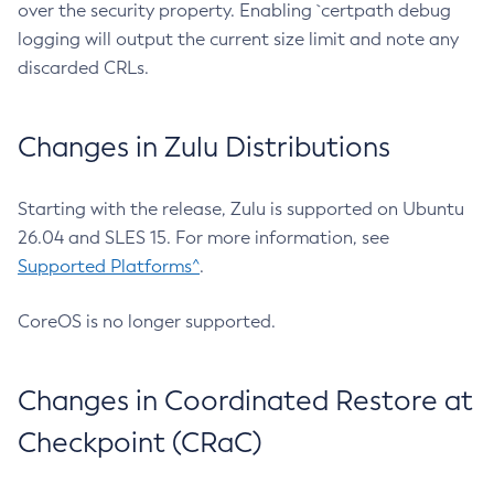
over the security property. Enabling `certpath debug
logging will output the current size limit and note any
discarded CRLs.
Changes in Zulu Distributions
Starting with the release, Zulu is supported on Ubuntu
26.04 and SLES 15. For more information, see
Supported Platforms^
.
CoreOS is no longer supported.
Changes in Coordinated Restore at
Checkpoint (CRaC)