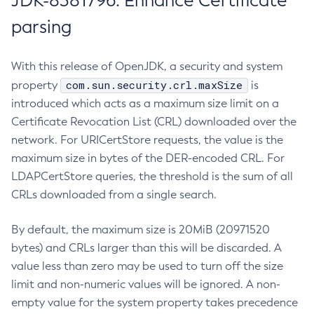
JDK-8381796: Enhance Certificate
parsing
With this release of OpenJDK, a security and system
com.sun.security.crl.maxSize
property
is
introduced which acts as a maximum size limit on a
Certificate Revocation List (CRL) downloaded over the
network. For URICertStore requests, the value is the
maximum size in bytes of the DER-encoded CRL. For
LDAPCertStore queries, the threshold is the sum of all
CRLs downloaded from a single search.
By default, the maximum size is 20MiB (20971520
bytes) and CRLs larger than this will be discarded. A
value less than zero may be used to turn off the size
limit and non-numeric values will be ignored. A non-
empty value for the system property takes precedence