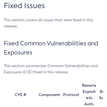
Fixed Issues
This section covers all issues that were fixed in this
release.
Fixed Common Vulnerabilities and
Exposures
This section summarizes Common Vulnerabilities and
Exposures (CVE) fixed in this release.
Remote
Exploit
Bas
CVE #
Component
Protocol
w/o
Sco
Auth.