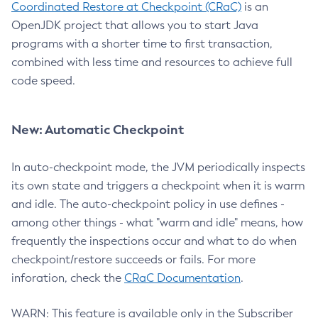
Coordinated Restore at Checkpoint (CRaC)
is an
OpenJDK project that allows you to start Java
programs with a shorter time to first transaction,
combined with less time and resources to achieve full
code speed.
New: Automatic Checkpoint
In auto-checkpoint mode, the JVM periodically inspects
its own state and triggers a checkpoint when it is warm
and idle. The auto-checkpoint policy in use defines -
among other things - what "warm and idle" means, how
frequently the inspections occur and what to do when
checkpoint/restore succeeds or fails. For more
inforation, check the
CRaC Documentation
.
WARN: This feature is available only in the Subscriber