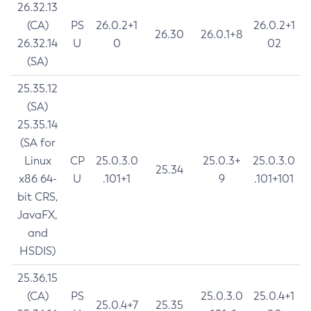
26.32.13
(CA)
PS
26.0.2+1
26.0.2+1
26.30
26.0.1+8
26.32.14
U
0
02
(SA)
25.35.12
(SA)
25.35.14
(SA for
Linux
CP
25.0.3.0
25.0.3+
25.0.3.0
25.34
x86 64-
U
.101+1
9
.101+101
bit CRS,
JavaFX,
and
HSDIS)
25.36.15
(CA)
PS
25.0.3.0
25.0.4+1
25.0.4+7
25.35