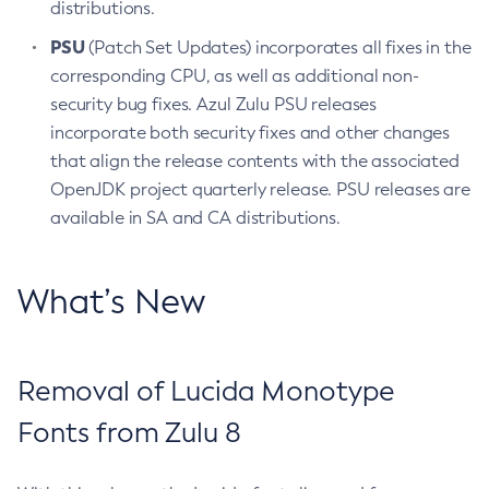
distributions.
PSU
(Patch Set Updates) incorporates all fixes in the
corresponding CPU, as well as additional non-
security bug fixes. Azul Zulu PSU releases
incorporate both security fixes and other changes
that align the release contents with the associated
OpenJDK project quarterly release. PSU releases are
available in SA and CA distributions.
What’s New
Removal of Lucida Monotype
Fonts from Zulu 8