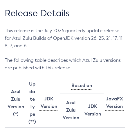
Release Details
This release is the July 2026 quarterly update release
for Azul Zulu Builds of OpenJDK version 26, 25, 21, 17, 11,
8, 7, and 6.
The following table describes which Azul Zulu versions
are published with this release.
Up
Based on
Azul
da
JDK
JavaFX
Zulu
te
Azul
Version
JDK
Version
Version
Ty
Zulu
Version
(*)
pe
Version
(**)