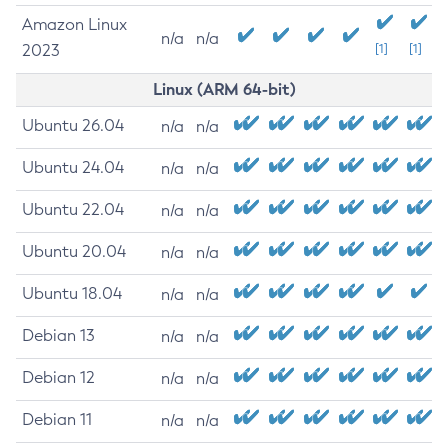
Amazon Linux
n/a
n/a
2023
[1]
[1]
Linux (ARM 64-bit)
Ubuntu 26.04
n/a
n/a
Ubuntu 24.04
n/a
n/a
Ubuntu 22.04
n/a
n/a
Ubuntu 20.04
n/a
n/a
Ubuntu 18.04
n/a
n/a
Debian 13
n/a
n/a
Debian 12
n/a
n/a
Debian 11
n/a
n/a