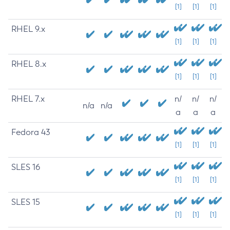
[1]
[1]
[1]
RHEL 9.x
[1]
[1]
[1]
RHEL 8.x
[1]
[1]
[1]
RHEL 7.x
n/
n/
n/
n/a
n/a
a
a
a
Fedora 43
[1]
[1]
[1]
SLES 16
[1]
[1]
[1]
SLES 15
[1]
[1]
[1]