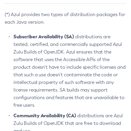
(*) Azul provides two types of distribution packages for
each Java version:
Subscriber Availability (SA)
distributions are
tested, certified, and commercially supported Azul
Zulu Builds of OpenJDK. Azul ensures that the
software that uses the Accessible APIs of the
product doesn’t have to include specific licenses and
that such a use doesn’t contaminate the code or
intellectual property of such software with any
license requirements. SA builds may support
configurations and features that are unavailable to
free users.
Community Availability (CA)
distributions are Azul
Zulu Builds of OpenJDK that are free to download
and use.