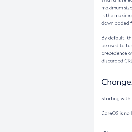
With this rel
maximum size 
is the maximu
downloaded fr
By default, t
be used to tu
precedence ov
discarded CRL
Changes 
Starting with
CoreOS is no 