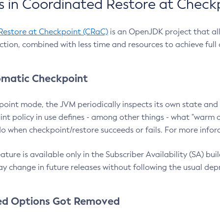
 in Coordinated Restore at Check
Restore at Checkpoint (CRaC)
is an OpenJDK project that al
action, combined with less time and resources to achieve full
matic Checkpoint
point mode, the JVM periodically inspects its own state and 
nt policy in use defines - among other things - what "warm a
o when checkpoint/restore succeeds or fails. For more infor
ture is available only in the Subscriber Availability (SA) builds
y change in future releases without following the usual dep
ed Options Got Removed