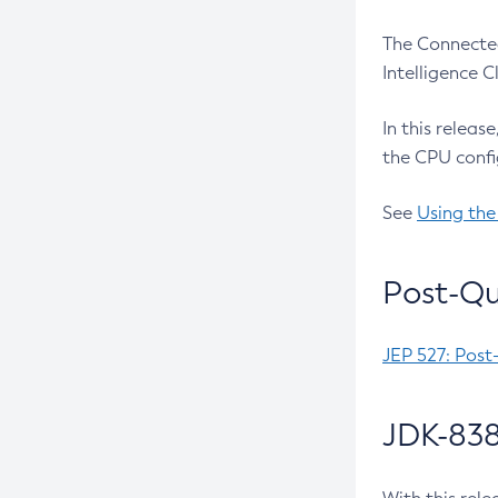
The Connected
Intelligence 
In this releas
the CPU confi
See
Using the
Post-Qu
JEP 527: Post
JDK-838