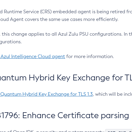
 Runtime Service (CRS) embedded agent is being retired fro
Cloud Agent covers the same use cases more efficiently.
e, this change applies to all Azul Zulu PSU configurations. I
gurations.
 Azul Intelligence Cloud agent
for more information.
antum Hybrid Key Exchange for TLS
-Quantum Hybrid Key Exchange for TLS 1.3
, which will be in
1796: Enhance Certificate parsing