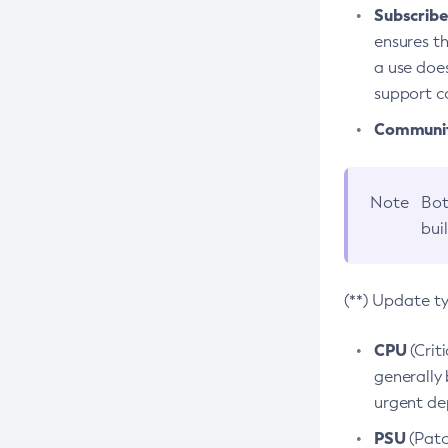
Subscriber
ensures th
a use does
support co
Community
Note
Bot
bui
(**) Update t
CPU
(Crit
generally 
urgent dep
PSU
(Patc