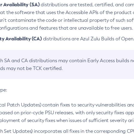
 Availability (SA)
distributions are tested, certified, and c
at the software that uses the Accessible APIs of the product d
n’t contaminate the code or intellectual property of such so
nfigurations and features that are unavailable to free users.
 Availability (CA)
distributions are Azul Zulu Builds of Ope
h SA and CA distributions may contain Early Access builds 
lds may not be TCK certified.
ype:
ical Patch Updates) contain fixes to security vulnerabilities an
based on prior-cycle PSU releases, with only security fixes appl
loyment of security fixes when issues of sufficient severity ari
h Set Updates) incorporates all fixes in the corresponding CPU