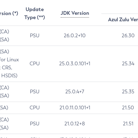
Update
JDK Version
rsion (*)
Type (**)
Azul Zulu Ve
 (CA)
PSU
26.0.2+10
26.30
 (SA)
 (SA)
for Linux
CPU
25.0.3.0.101+1
25.34
t CRS,
 HSDIS)
 (CA)
PSU
25.0.4+7
25.35
 (SA)
(SA)
CPU
21.0.11.0.101+1
21.50
(CA)
PSU
21.0.12+8
21.51
(SA)