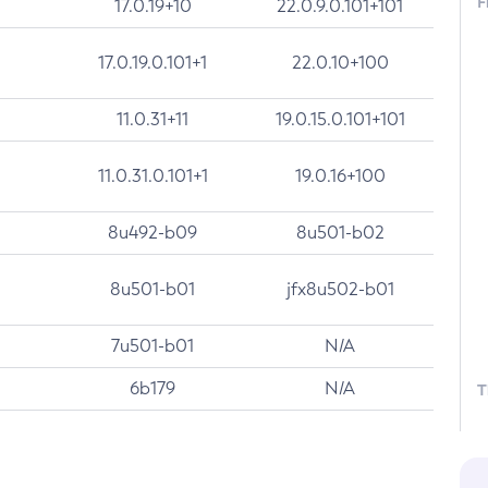
F
17.0.19+10
22.0.9.0.101+101
17.0.19.0.101+1
22.0.10+100
11.0.31+11
19.0.15.0.101+101
11.0.31.0.101+1
19.0.16+100
8u492-b09
8u501-b02
8u501-b01
jfx8u502-b01
7u501-b01
N/A
6b179
N/A
T