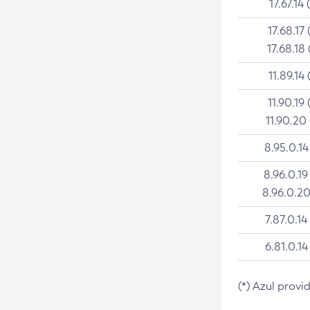
17.67.14 
17.68.17 
17.68.18 
11.89.14 
11.90.19 
11.90.20
8.95.0.14
8.96.0.19
8.96.0.20
7.87.0.14
6.81.0.14
(*) Azul provi