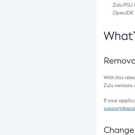
Zulu PSU r
OpenJDK pr
What
Removal
With this rel
Zulu versions 
If your applic
support@azu
Change 