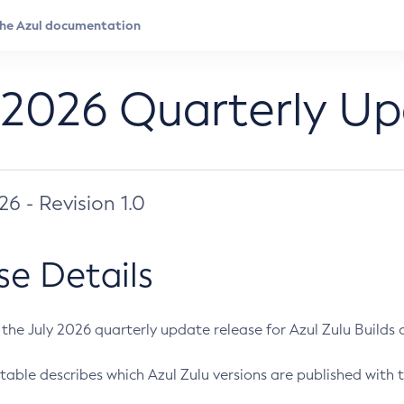
 2026 Quarterly U
026 - Revision 1.0
se Details
s the July 2026 quarterly update release for Azul Zulu Builds of
table describes which Azul Zulu versions are published with t