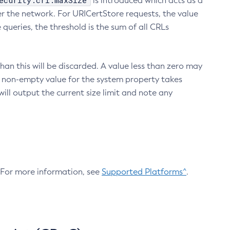
ecurity.crl.maxSize
is introduced which acts as a
r the network. For URICertStore requests, the value
ueries, the threshold is the sum of all CRLs
an this will be discarded. A value less than zero may
 A non-empty value for the system property takes
ill output the current size limit and note any
. For more information, see
Supported Platforms^
.