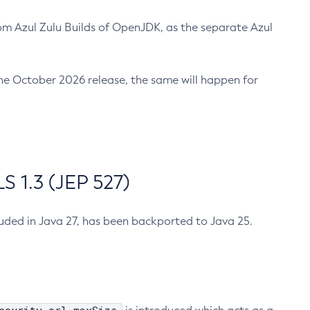
m Azul Zulu Builds of OpenJDK, as the separate Azul
n the October 2026 release, the same will happen for
 1.3 (JEP 527)
cluded in Java 27, has been backported to Java 25.