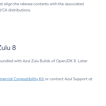
at align the release contents with the associated
 CA distributions.
ulu 8
bundled with Azul Zulu Builds of OpenJDK 8. Later
ercial Compatibility Kit
or contact Azul Support at