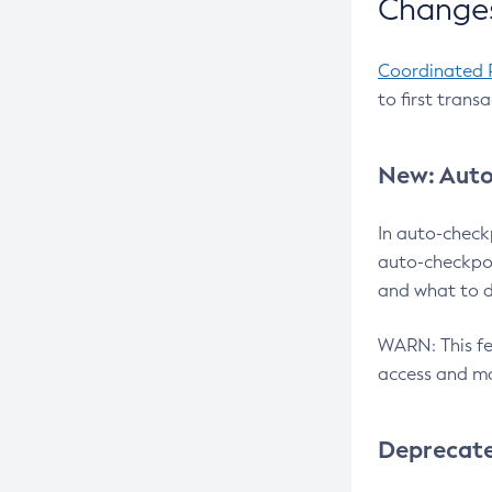
Changes
Coordinated 
to first trans
New: Auto
In auto-check
auto-checkpoi
and what to d
WARN: This fea
access and ma
Deprecat