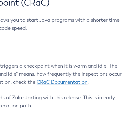
point (CRaC)
lows you to start Java programs with a shorter time
 code speed.
triggers a checkpoint when it is warm and idle. The
nd idle" means, how frequently the inspections occur
ation, check the
CRaC Documentation
.
 of Zulu starting with this release. This is in early
recation path.