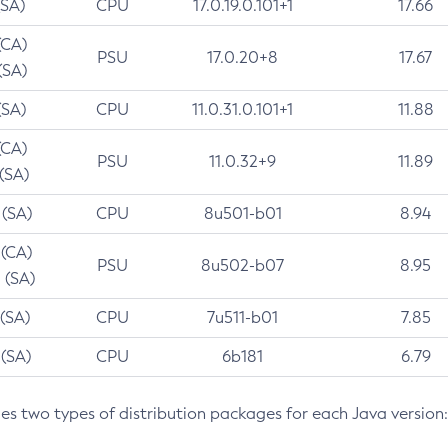
(SA)
CPU
17.0.19.0.101+1
17.66
(CA)
PSU
17.0.20+8
17.67
(SA)
(SA)
CPU
11.0.31.0.101+1
11.88
(CA)
PSU
11.0.32+9
11.89
 (SA)
 (SA)
CPU
8u501-b01
8.94
 (CA)
PSU
8u502-b07
8.95
 (SA)
 (SA)
CPU
7u511-b01
7.85
 (SA)
CPU
6b181
6.79
des two types of distribution packages for each Java version: