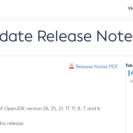
Vi
pdate Release Note
Tab
Release Notes PDF
W
 OpenJDK version 26, 25, 21, 17, 11, 8, 7, and 6.
his release.