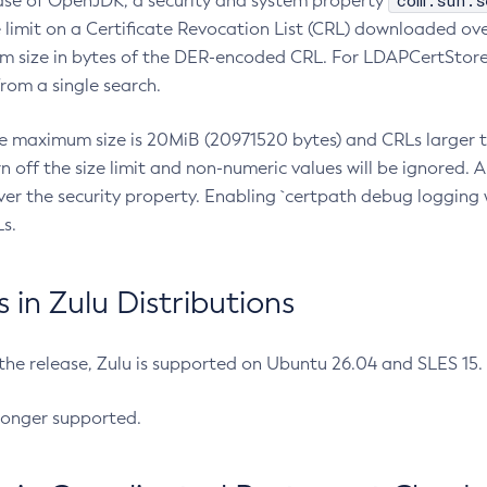
com.sun.s
ease of OpenJDK, a security and system property
limit on a Certificate Revocation List (CRL) downloaded ove
m size in bytes of the DER-encoded CRL. For LDAPCertStore q
om a single search.
he maximum size is 20MiB (20971520 bytes) and CRLs larger th
rn off the size limit and non-numeric values will be ignored.
er the security property. Enabling `certpath debug logging w
s.
in Zulu Distributions
 the release, Zulu is supported on Ubuntu 26.04 and SLES 15
longer supported.