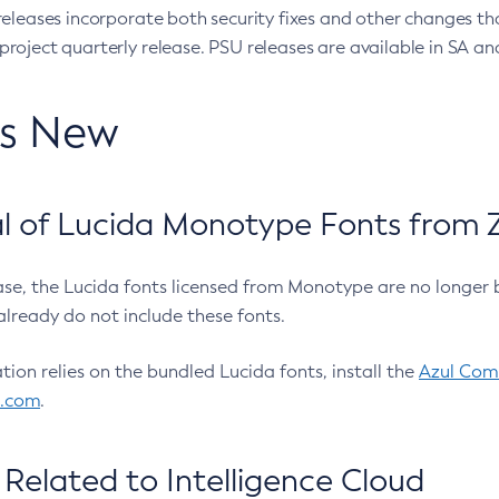
eleases incorporate both security fixes and other changes th
oject quarterly release. PSU releases are available in SA and
’s New
 of Lucida Monotype Fonts from Z
ease, the Lucida fonts licensed from Monotype are no longer 
already do not include these fonts.
ation relies on the bundled Lucida fonts, install the
Azul Comm
l.com
.
Related to Intelligence Cloud