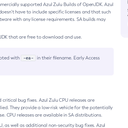
ommercially supported Azul Zulu Builds of OpenJDK. Azul
oesn’t have to include specific licenses and that such
ftware with any license requirements. SA builds may
nJDK that are free to download and use.
-ea-
noted with
in their filename. Early Access
d critical bug fixes. Azul Zulu CPU releases are
ied. They provide a low-risk vehicle for the potentially
se. CPU releases are available in SA distributions.
, as well as additional non-security bug fixes. Azul