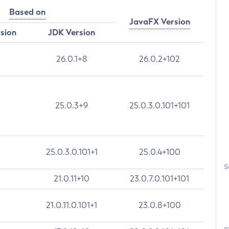
Based on
JavaFX Version
rsion
JDK Version
26.0.1+8
26.0.2+102
25.0.3+9
25.0.3.0.101+101
25.0.3.0.101+1
25.0.4+100
S
21.0.11+10
23.0.7.0.101+101
21.0.11.0.101+1
23.0.8+100