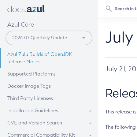
Azul Core
July
Azul Zulu Builds of OpenJDK
Release Notes
July 21, 2
Supported Platforms
Docker Image Tags
Relea
Third Party Licenses
Installation Guidelines
This release i
Supported (Zulu SA) on Linux
CVE and Version Search
The following 
Free Distribution (Zulu CA) on
DEB
CVE Search Tool
Commercial Compatibility Kit