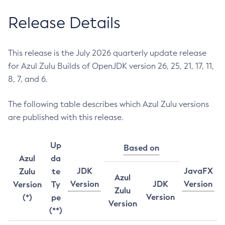
Release Details
This release is the July 2026 quarterly update release
for Azul Zulu Builds of OpenJDK version 26, 25, 21, 17, 11,
8, 7, and 6.
The following table describes which Azul Zulu versions
are published with this release.
Up
Based on
Azul
da
JDK
JavaFX
Zulu
te
Azul
Version
JDK
Version
Version
Ty
Zulu
Version
(*)
pe
Version
(**)