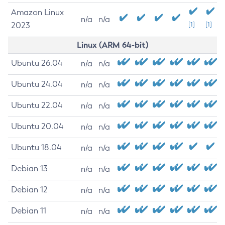
Amazon Linux
n/a
n/a
2023
[1]
[1]
Linux (ARM 64-bit)
Ubuntu 26.04
n/a
n/a
Ubuntu 24.04
n/a
n/a
Ubuntu 22.04
n/a
n/a
Ubuntu 20.04
n/a
n/a
Ubuntu 18.04
n/a
n/a
Debian 13
n/a
n/a
Debian 12
n/a
n/a
Debian 11
n/a
n/a