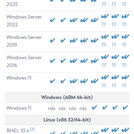
2025
[1]
[1]
[1]
Windows Server
2022
[1]
[1]
[1]
Windows Server
2019
[1]
[1]
[1]
Windows Server
2016
[1]
[1]
[1]
Windows 11
[1]
[1]
[1]
Windows (ARM 64-bit)
Windows 11
n/a
n/a
n/a
n/a
Linux (x86 32/64-bit)
[2]
RHEL 10.x