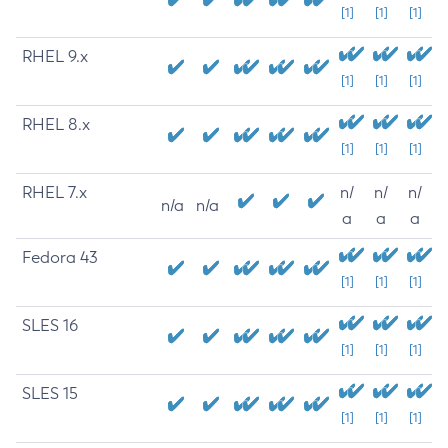
[1]
[1]
[1]
RHEL 9.x
[1]
[1]
[1]
RHEL 8.x
[1]
[1]
[1]
RHEL 7.x
n/
n/
n/
n/a
n/a
a
a
a
Fedora 43
[1]
[1]
[1]
SLES 16
[1]
[1]
[1]
SLES 15
[1]
[1]
[1]