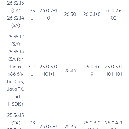
26.32.13
(CA)
PS
26.0.2+1
26.0.2+1
26.30
26.0.1+8
26.32.14
U
0
02
(SA)
25.35.12
(SA)
25.35.14
(SA for
Linux
CP
25.0.3.0
25.0.3+
25.0.3.0
25.34
x86 64-
U
.101+1
9
.101+101
bit CRS,
JavaFX,
and
HSDIS)
25.36.15
(CA)
PS
25.0.3.0
25.0.4+1
25.0.4+7
25.35