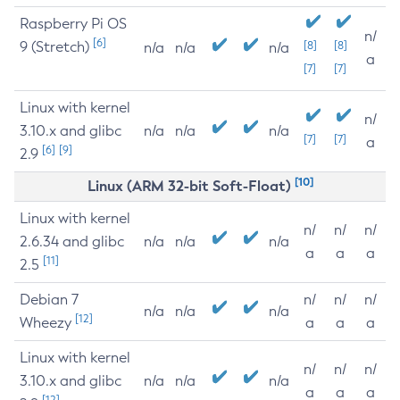
Raspberry Pi OS
n/
[6]
9 (Stretch)
[8]
[8]
n/a
n/a
n/a
a
[7]
[7]
Linux with kernel
n/
3.10.x and glibc
n/a
n/a
n/a
[7]
[7]
a
[6]
[9]
2.9
[10]
Linux (ARM 32-bit Soft-Float)
Linux with kernel
n/
n/
n/
2.6.34 and glibc
n/a
n/a
n/a
a
a
a
[11]
2.5
Debian 7
n/
n/
n/
n/a
n/a
n/a
[12]
Wheezy
a
a
a
Linux with kernel
n/
n/
n/
3.10.x and glibc
n/a
n/a
n/a
a
a
a
[12]