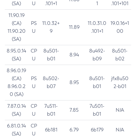
(SA)
U
.101+1
1
.101+101
11.90.19
(CA)
PS
11.0.32+
11.0.31.0
19.0.16+1
11.89
11.90.20
U
9
.101+1
00
(SA)
8.95.0.14
CP
8u501-
8u492-
8u501-
8.94
(SA)
U
b01
b09
b02
8.96.0.19
(CA)
PS
8u502-
8u501-
jfx8u50
8.95
8.96.0.2
U
b07
b01
2-b01
0 (SA)
7.87.0.14
CP
7u511-
7u501-
7.85
N/A
(SA)
U
b01
b01
6.81.0.14
CP
6b181
6.79
6b179
N/A
(SA)
U