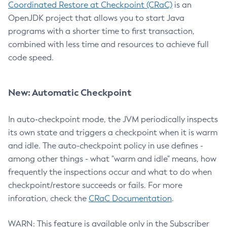
Coordinated Restore at Checkpoint (CRaC)
is an
OpenJDK project that allows you to start Java
programs with a shorter time to first transaction,
combined with less time and resources to achieve full
code speed.
New: Automatic Checkpoint
In auto-checkpoint mode, the JVM periodically inspects
its own state and triggers a checkpoint when it is warm
and idle. The auto-checkpoint policy in use defines -
among other things - what "warm and idle" means, how
frequently the inspections occur and what to do when
checkpoint/restore succeeds or fails. For more
inforation, check the
CRaC Documentation
.
WARN: This feature is available only in the Subscriber