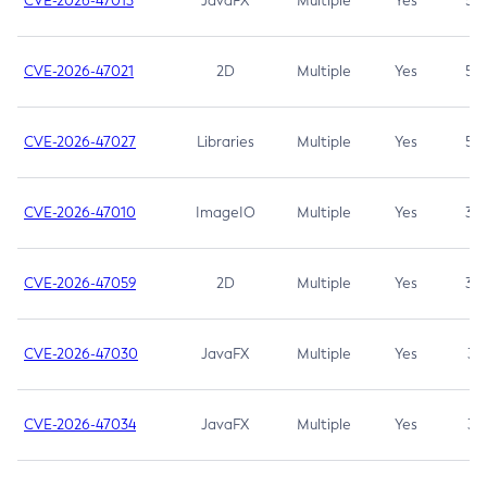
CVE-2026-47013
JavaFX
Multiple
Yes
5.3
CVE-2026-47021
2D
Multiple
Yes
5.3
CVE-2026-47027
Libraries
Multiple
Yes
5.3
CVE-2026-47010
ImageIO
Multiple
Yes
3.7
CVE-2026-47059
2D
Multiple
Yes
3.7
CVE-2026-47030
JavaFX
Multiple
Yes
3.1
CVE-2026-47034
JavaFX
Multiple
Yes
3.1