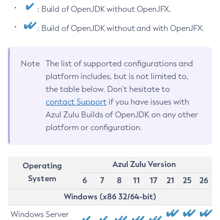
: Build of OpenJDK without OpenJFX.
: Build of OpenJDK without and with OpenJFX.
Note
The list of supported configurations and
platform includes, but is not limited to,
the table below. Don’t hesitate to
contact Support
if you have issues with
Azul Zulu Builds of OpenJDK on any other
platform or configuration.
Azul Zulu Version
Operating
System
6
7
8
11
17
21
25
26
Windows (x86 32/64-bit)
Windows Server