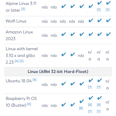
Alpine Linux 3.11
n/a
n/a
[3]
or later
[3]
[3]
Wolfi Linux
n/a
n/a
n/a
n/a
n/a
Amazon Linux
n/a
n/a
2023
Linux with kernel
n/
n/
n/
3.10.x and glibc
n/a
n/a
n/a
a
a
a
[4]
[5]
2.23
Linux (ARM 32-bit Hard-Float)
[6]
Ubuntu 18.04
n/
n/a
n/a
[7]
[7]
a
Raspberry Pi OS
n/
[6]
10 (Buster)
[8]
[8]
n/a
n/a
[8]
a
[7]
[7]