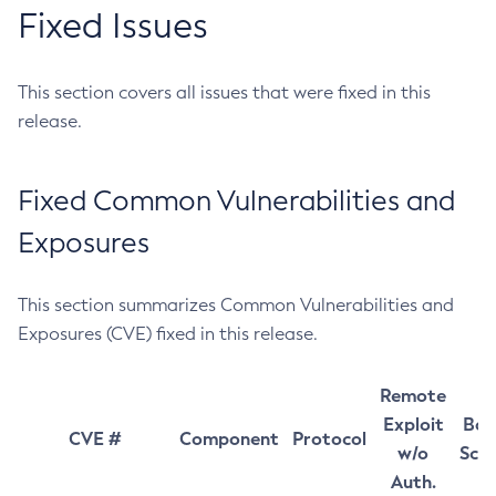
Fixed Issues
This section covers all issues that were fixed in this
release.
Fixed Common Vulnerabilities and
Exposures
This section summarizes Common Vulnerabilities and
Exposures (CVE) fixed in this release.
Remote
Exploit
Bas
CVE #
Component
Protocol
w/o
Sco
Auth.