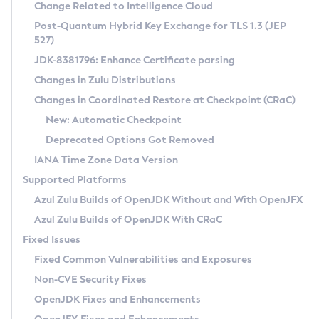
Installation Guidelines
Change Related to Intelligence Cloud
Post-Quantum Hybrid Key Exchange for TLS 1.3 (JEP
CVE and Version Search
Supported (Zulu SA) on Linux
527)
DEB
Free Distribution (Zulu CA) on Linux
JDK-8381796: Enhance Certificate parsing
CVE Search Tool
Commercial Compatibility Kit
RPM
Changes in Zulu Distributions
CVE History Tool
DEB
Installing on Windows
About CCK
IcedTea-Web
APK
Changes in Coordinated Restore at Checkpoint (CRaC)
Version Search Tool
RPM
Installing on macOS
Install CCK
Docker
New: Automatic Checkpoint
About IcedTea-Web
Detailed Info
APK
Using SDKMAN! on Linux and macOS
Rhino JavaScript Engine in Azul Zulu 7
Chainguard Docker
Deprecated Options Got Removed
Release Notes
TAR.GZ
Using Azul Metadata API
Versioning and Naming Conventions
Coordinated Restore at Checkpoint
IANA Time Zone Data Version
Download and Installation
Docker
Updating Azul Zulu
(CRaC)
Configuring Security Providers
Supported Platforms
How to Use IcedTea-Web
Paketo Buildpacks
Uninstalling Azul Zulu
Migrating Discovery to Metadata API
Azul Zulu Builds of OpenJDK Without and With OpenJFX
GC Log Analyzer
How to Use Deployment Ruleset
Windows
Timezone Updater
Managing Multiple Azul Zulu Versions
Azul Zulu Builds of OpenJDK With CRaC
Configuration Options
macOS
Incubator and Preview Features
Azul Mission Control
Fixed Issues
Windows
Linux
Using Java Flight Recorder
Fixed Common Vulnerabilities and Exposures
macOS
Legal Notice
Other Distributions
FIPS integration in Zulu
Non-CVE Security Fixes
Linux
OpenJDK Fixes and Enhancements