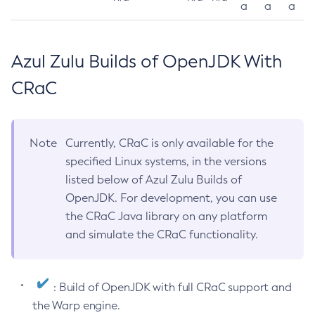
a
a
a
Azul Zulu Builds of OpenJDK With
CRaC
Note
Currently, CRaC is only available for the
specified Linux systems, in the versions
listed below of Azul Zulu Builds of
OpenJDK. For development, you can use
the CRaC Java library on any platform
and simulate the CRaC functionality.
: Build of OpenJDK with full CRaC support and
the Warp engine.