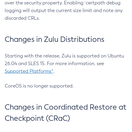
over the security property. Enabling `certpath debug
logging will output the current size limit and note any
discarded CRLs.
Changes in Zulu Distributions
Starting with the release, Zulu is supported on Ubuntu
26.04 and SLES 15. For more information, see
Supported Platforms^
.
CoreOS is no longer supported.
Changes in Coordinated Restore at
Checkpoint (CRaC)