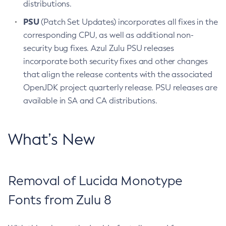
distributions.
PSU
(Patch Set Updates) incorporates all fixes in the
corresponding CPU, as well as additional non-
security bug fixes. Azul Zulu PSU releases
incorporate both security fixes and other changes
that align the release contents with the associated
OpenJDK project quarterly release. PSU releases are
available in SA and CA distributions.
What’s New
Removal of Lucida Monotype
Fonts from Zulu 8