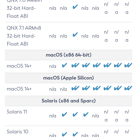
QNX 7.0 ARMv7
n/
n/
n/
32-bit Hard-
n/a
n/a
n/a
n/a
a
a
a
Float ABI
QNX 7.1 ARMv8
n/
n/
n/
32-bit Hard-
n/a
n/a
n/a
n/a
a
a
a
Float ABI
macOS (x86 64-bit)
macOS 14+
n/a
macOS (Apple Silicon)
macOS 14+
n/a
n/a
Solaris (x86 and Sparc)
Solaris 11
n/
n/
n/
n/a
n/a
a
a
a
Solaris 10
n/
n/
n/
n/a
n/a
n/a