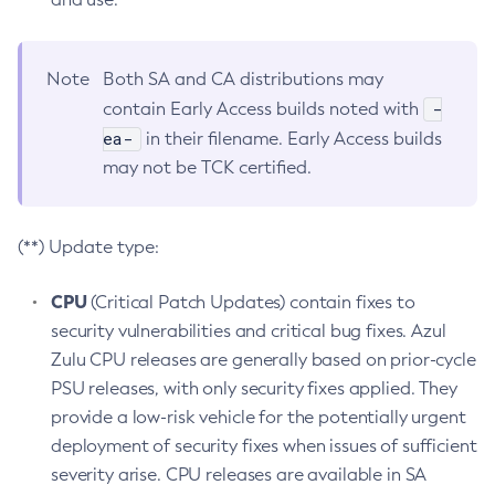
Note
Both SA and CA distributions may
-
contain Early Access builds noted with
ea-
in their filename. Early Access builds
may not be TCK certified.
(**) Update type:
CPU
(Critical Patch Updates) contain fixes to
security vulnerabilities and critical bug fixes. Azul
Zulu CPU releases are generally based on prior-cycle
PSU releases, with only security fixes applied. They
provide a low-risk vehicle for the potentially urgent
deployment of security fixes when issues of sufficient
severity arise. CPU releases are available in SA