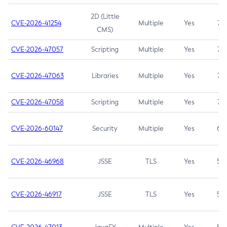
2D (Little
CVE-2026-41254
Multiple
Yes
7.5
CMS)
CVE-2026-47057
Scripting
Multiple
Yes
7.5
CVE-2026-47063
Libraries
Multiple
Yes
7.5
CVE-2026-47058
Scripting
Multiple
Yes
7.4
CVE-2026-60147
Security
Multiple
Yes
6.5
CVE-2026-46968
JSSE
TLS
Yes
5.9
CVE-2026-46917
JSSE
TLS
Yes
5.3