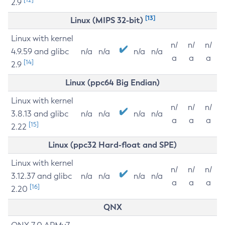
2.9
[13]
Linux (MIPS 32-bit)
Linux with kernel
n/
n/
n/
4.9.59 and glibc
n/a
n/a
n/a
n/a
a
a
a
[14]
2.9
Linux (ppc64 Big Endian)
Linux with kernel
n/
n/
n/
3.8.13 and glibc
n/a
n/a
n/a
n/a
a
a
a
[15]
2.22
Linux (ppc32 Hard-float and SPE)
Linux with kernel
n/
n/
n/
3.12.37 and glibc
n/a
n/a
n/a
n/a
a
a
a
[16]
2.20
QNX