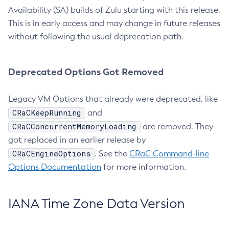
Availability (SA) builds of Zulu starting with this release.
This is in early access and may change in future releases
without following the usual deprecation path.
Deprecated Options Got Removed
Legacy VM Options that already were deprecated, like
CRaCKeepRunning
and
CRaCConcurrentMemoryLoading
are removed. They
got replaced in an earlier release by
CRaCEngineOptions
. See the
CRaC Command-line
Options Documentation
for more information.
IANA Time Zone Data Version