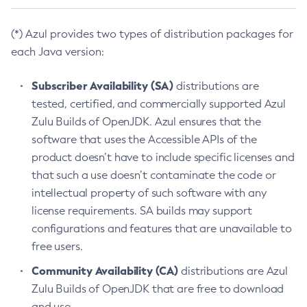
(*) Azul provides two types of distribution packages for
each Java version:
Subscriber Availability (SA)
distributions are
tested, certified, and commercially supported Azul
Zulu Builds of OpenJDK. Azul ensures that the
software that uses the Accessible APIs of the
product doesn’t have to include specific licenses and
that such a use doesn’t contaminate the code or
intellectual property of such software with any
license requirements. SA builds may support
configurations and features that are unavailable to
free users.
Community Availability (CA)
distributions are Azul
Zulu Builds of OpenJDK that are free to download
and use.