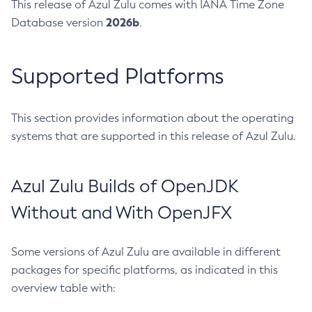
This release of Azul Zulu comes with IANA Time Zone
2026b
Database version
.
Supported Platforms
This section provides information about the operating
systems that are supported in this release of Azul Zulu.
Azul Zulu Builds of OpenJDK
Without and With OpenJFX
Some versions of Azul Zulu are available in different
packages for specific platforms, as indicated in this
overview table with: