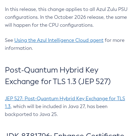
In this release, this change applies to all Azul Zulu PSU
configurations. In the October 2026 release, the same
will happen for the CPU configurations.
See
Using the Azul Intelligence Cloud agent
for more
information.
Post-Quantum Hybrid Key
Exchange for TLS 1.3 (JEP 527)
JEP 527: Post-Quantum Hybrid Key Exchange for TLS
1.3
, which will be included in Java 27, has been
backported to Java 25.