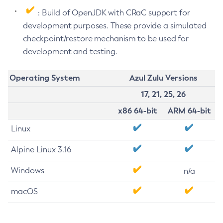
: Build of OpenJDK with CRaC support for
development purposes. These provide a simulated
checkpoint/restore mechanism to be used for
development and testing.
Operating System
Azul Zulu Versions
17, 21, 25, 26
x86 64-bit
ARM 64-bit
Linux
Alpine Linux 3.16
Windows
n/a
macOS