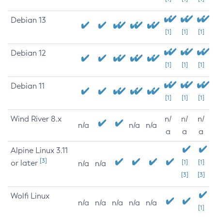
Debian 13
[1]
[1]
[1]
Debian 12
[1]
[1]
[1]
Debian 11
[1]
[1]
[1]
Wind River 8.x
n/
n/
n/
n/a
n/a
n/a
a
a
a
Alpine Linux 3.11
[3]
or later
[1]
[1]
n/a
n/a
[3]
[3]
Wolfi Linux
n/a
n/a
n/a
n/a
n/a
[1]