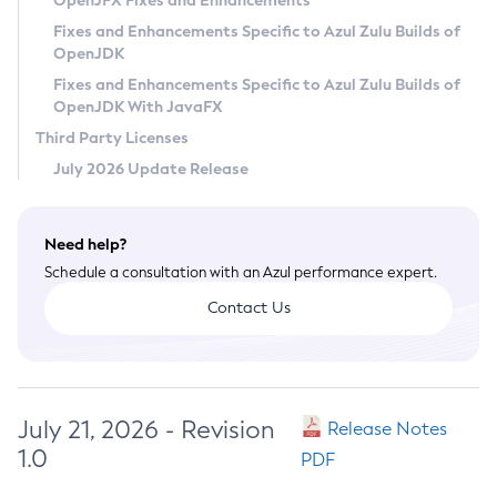
OpenJFX Fixes and Enhancements
Privacy Policy
Fixes and Enhancements Specific to Azul Zulu Builds of
OpenJDK
Legal
Fixes and Enhancements Specific to Azul Zulu Builds of
Terms of Use
OpenJDK With JavaFX
Third Party Licenses
July 2026 Update Release
Need help?
Schedule a consultation with an Azul performance expert.
Contact Us
July 21, 2026 - Revision
Release Notes
1.0
PDF