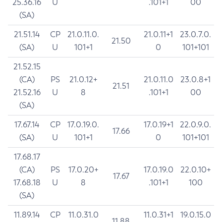
25.36.16
U
.101+1
00
(SA)
21.51.14
CP
21.0.11.0.
21.0.11+1
23.0.7.0.
21.50
(SA)
U
101+1
0
101+101
21.52.15
(CA)
PS
21.0.12+
21.0.11.0
23.0.8+1
21.51
21.52.16
U
8
.101+1
00
(SA)
17.67.14
CP
17.0.19.0.
17.0.19+1
22.0.9.0.
17.66
(SA)
U
101+1
0
101+101
17.68.17
(CA)
PS
17.0.20+
17.0.19.0
22.0.10+
17.67
17.68.18
U
8
.101+1
100
(SA)
11.89.14
CP
11.0.31.0
11.0.31+1
19.0.15.0
11.88