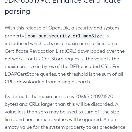
JDK-8381796: Enhance Certificate
parsing
With this release of OpenJDK, a security and system
com.sun.security.crl.maxSize
property
is
introduced which acts as a maximum size limit on a
Certificate Revocation List (CRL) downloaded over the
network. For URICertStore requests, the value is the
maximum size in bytes of the DER-encoded CRL. For
LDAPCertStore queries, the threshold is the sum of all
CRLs downloaded from a single search.
By default, the maximum size is 20MiB (20971520
bytes) and CRLs larger than this will be discarded. A
value less than zero may be used to turn off the size
limit and non-numeric values will be ignored. A non-
empty value for the system property takes precedence