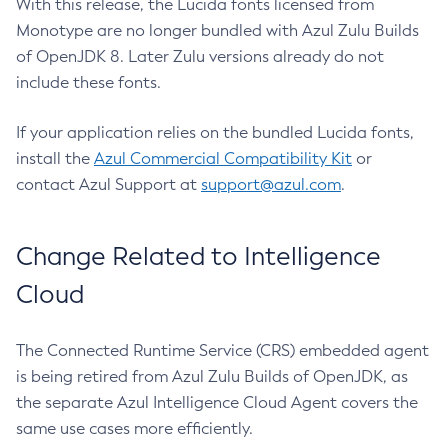
With this release, the Lucida fonts licensed from
Monotype are no longer bundled with Azul Zulu Builds
of OpenJDK 8. Later Zulu versions already do not
include these fonts.
If your application relies on the bundled Lucida fonts,
install the
Azul Commercial Compatibility Kit
or
contact Azul Support at
support@azul.com
.
Change Related to Intelligence
Cloud
The Connected Runtime Service (CRS) embedded agent
is being retired from Azul Zulu Builds of OpenJDK, as
the separate Azul Intelligence Cloud Agent covers the
same use cases more efficiently.