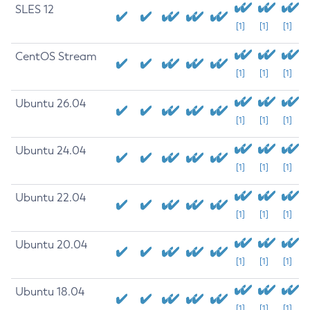
SLES 12
[1]
[1]
[1]
CentOS Stream
[1]
[1]
[1]
Ubuntu 26.04
[1]
[1]
[1]
Ubuntu 24.04
[1]
[1]
[1]
Ubuntu 22.04
[1]
[1]
[1]
Ubuntu 20.04
[1]
[1]
[1]
Ubuntu 18.04
[1]
[1]
[1]