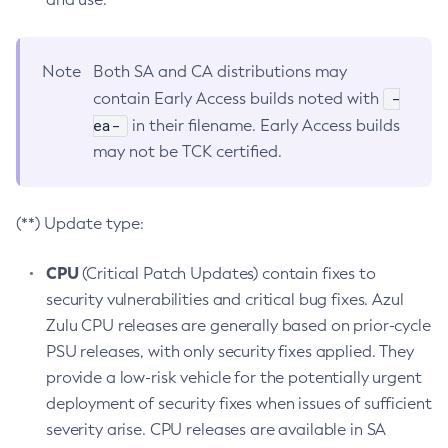
Note
Both SA and CA distributions may
-
contain Early Access builds noted with
ea-
in their filename. Early Access builds
may not be TCK certified.
(**) Update type:
CPU
(Critical Patch Updates) contain fixes to
security vulnerabilities and critical bug fixes. Azul
Zulu CPU releases are generally based on prior-cycle
PSU releases, with only security fixes applied. They
provide a low-risk vehicle for the potentially urgent
deployment of security fixes when issues of sufficient
severity arise. CPU releases are available in SA