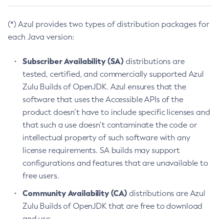
(*) Azul provides two types of distribution packages for
each Java version:
Subscriber Availability (SA)
distributions are
tested, certified, and commercially supported Azul
Zulu Builds of OpenJDK. Azul ensures that the
software that uses the Accessible APIs of the
product doesn’t have to include specific licenses and
that such a use doesn’t contaminate the code or
intellectual property of such software with any
license requirements. SA builds may support
configurations and features that are unavailable to
free users.
Community Availability (CA)
distributions are Azul
Zulu Builds of OpenJDK that are free to download
and use.