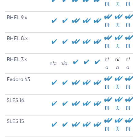
[1]
[1]
[1]
RHEL 9.x
[1]
[1]
[1]
RHEL 8.x
[1]
[1]
[1]
RHEL 7.x
n/
n/
n/
n/a
n/a
a
a
a
Fedora 43
[1]
[1]
[1]
SLES 16
[1]
[1]
[1]
SLES 15
[1]
[1]
[1]