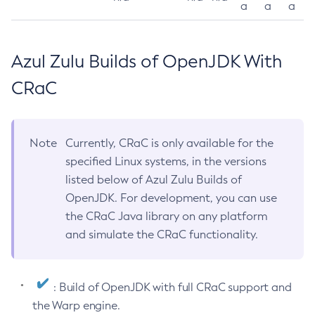
a
a
a
Azul Zulu Builds of OpenJDK With
CRaC
Note
Currently, CRaC is only available for the
specified Linux systems, in the versions
listed below of Azul Zulu Builds of
OpenJDK. For development, you can use
the CRaC Java library on any platform
and simulate the CRaC functionality.
: Build of OpenJDK with full CRaC support and
the Warp engine.