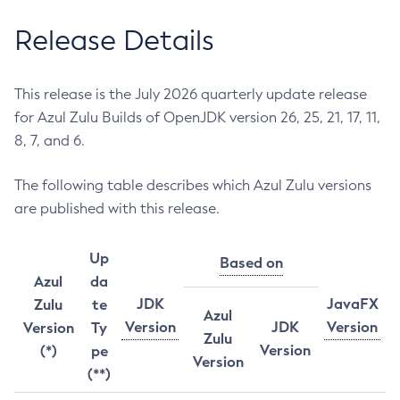
Release Details
This release is the July 2026 quarterly update release
for Azul Zulu Builds of OpenJDK version 26, 25, 21, 17, 11,
8, 7, and 6.
The following table describes which Azul Zulu versions
are published with this release.
Up
Based on
Azul
da
JDK
JavaFX
Zulu
te
Azul
Version
JDK
Version
Version
Ty
Zulu
Version
(*)
pe
Version
(**)