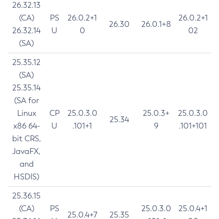
26.32.13
(CA)
PS
26.0.2+1
26.0.2+1
26.30
26.0.1+8
26.32.14
U
0
02
(SA)
25.35.12
(SA)
25.35.14
(SA for
Linux
CP
25.0.3.0
25.0.3+
25.0.3.0
25.34
x86 64-
U
.101+1
9
.101+101
bit CRS,
JavaFX,
and
HSDIS)
25.36.15
(CA)
PS
25.0.3.0
25.0.4+1
25.0.4+7
25.35