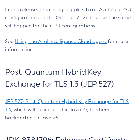
In this release, this change applies to all Azul Zulu PSU
configurations. In the October 2026 release, the same
will happen for the CPU configurations.
See
Using the Azul Intelligence Cloud agent
for more
information.
Post-Quantum Hybrid Key
Exchange for TLS 1.3 (JEP 527)
JEP 527: Post-Quantum Hybrid Key Exchange for TLS
1.3
, which will be included in Java 27, has been
backported to Java 25.