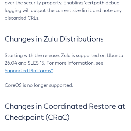
over the security property. Enabling `certpath debug
logging will output the current size limit and note any
discarded CRLs.
Changes in Zulu Distributions
Starting with the release, Zulu is supported on Ubuntu
26.04 and SLES 15. For more information, see
Supported Platforms^
.
CoreOS is no longer supported.
Changes in Coordinated Restore at
Checkpoint (CRaC)