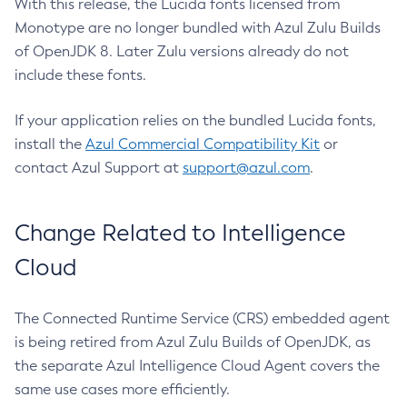
With this release, the Lucida fonts licensed from
Monotype are no longer bundled with Azul Zulu Builds
of OpenJDK 8. Later Zulu versions already do not
include these fonts.
If your application relies on the bundled Lucida fonts,
install the
Azul Commercial Compatibility Kit
or
contact Azul Support at
support@azul.com
.
Change Related to Intelligence
Cloud
The Connected Runtime Service (CRS) embedded agent
is being retired from Azul Zulu Builds of OpenJDK, as
the separate Azul Intelligence Cloud Agent covers the
same use cases more efficiently.