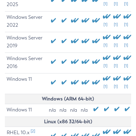
2025
[1]
[1]
[1]
Windows Server
2022
[1]
[1]
[1]
Windows Server
2019
[1]
[1]
[1]
Windows Server
2016
[1]
[1]
[1]
Windows 11
[1]
[1]
[1]
Windows (ARM 64-bit)
Windows 11
n/a
n/a
n/a
n/a
Linux (x86 32/64-bit)
[2]
RHEL 10.x