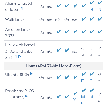
Alpine Linux 3.11
n/a
n/a
[3]
or later
[3]
[3]
Wolfi Linux
n/a
n/a
n/a
n/a
n/a
Amazon Linux
n/a
n/a
2023
Linux with kernel
n/
n/
n/
3.10.x and glibc
n/a
n/a
n/a
a
a
a
[4]
[5]
2.23
Linux (ARM 32-bit Hard-Float)
[6]
Ubuntu 18.04
n/
n/a
n/a
[7]
[7]
a
Raspberry Pi OS
n/
[6]
10 (Buster)
[8]
[8]
n/a
n/a
[8]
a
[7]
[7]