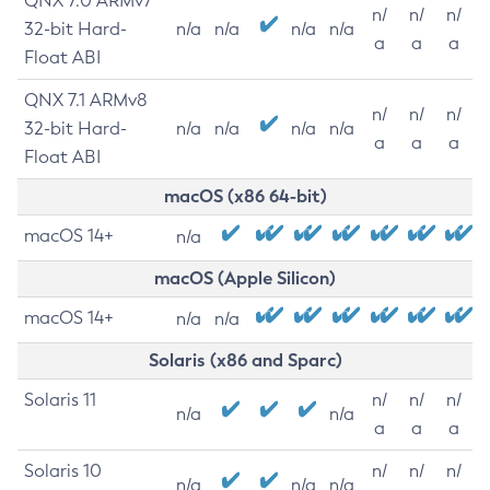
QNX 7.0 ARMv7
n/
n/
n/
32-bit Hard-
n/a
n/a
n/a
n/a
a
a
a
Float ABI
QNX 7.1 ARMv8
n/
n/
n/
32-bit Hard-
n/a
n/a
n/a
n/a
a
a
a
Float ABI
macOS (x86 64-bit)
macOS 14+
n/a
macOS (Apple Silicon)
macOS 14+
n/a
n/a
Solaris (x86 and Sparc)
Solaris 11
n/
n/
n/
n/a
n/a
a
a
a
Solaris 10
n/
n/
n/
n/a
n/a
n/a