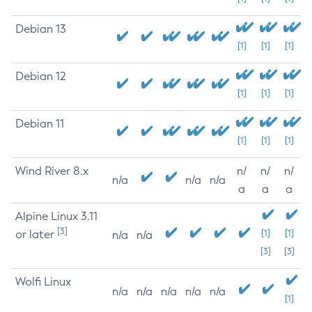
Debian 13
[1]
[1]
[1]
Debian 12
[1]
[1]
[1]
Debian 11
[1]
[1]
[1]
Wind River 8.x
n/
n/
n/
n/a
n/a
n/a
a
a
a
Alpine Linux 3.11
[3]
or later
[1]
[1]
n/a
n/a
[3]
[3]
Wolfi Linux
n/a
n/a
n/a
n/a
n/a
[1]