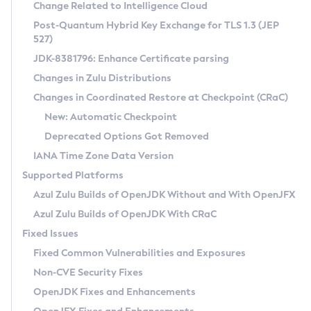
Installation Guidelines
Change Related to Intelligence Cloud
Post-Quantum Hybrid Key Exchange for TLS 1.3 (JEP
CVE and Version Search
Supported (Zulu SA) on Linux
527)
DEB
Free Distribution (Zulu CA) on Linux
JDK-8381796: Enhance Certificate parsing
CVE Search Tool
Commercial Compatibility Kit
RPM
Changes in Zulu Distributions
CVE History Tool
DEB
Installing on Windows
About CCK
IcedTea-Web
APK
Changes in Coordinated Restore at Checkpoint (CRaC)
Version Search Tool
RPM
Installing on macOS
Install CCK
Docker
New: Automatic Checkpoint
About IcedTea-Web
Detailed Info
APK
Using SDKMAN! on Linux and macOS
Rhino JavaScript Engine in Azul Zulu 7
Chainguard Docker
Deprecated Options Got Removed
Release Notes
TAR.GZ
Using Azul Metadata API
Versioning and Naming Conventions
Coordinated Restore at Checkpoint
IANA Time Zone Data Version
Download and Installation
Docker
Updating Azul Zulu
(CRaC)
Configuring Security Providers
Supported Platforms
How to Use IcedTea-Web
Paketo Buildpacks
Uninstalling Azul Zulu
Migrating Discovery to Metadata API
Azul Zulu Builds of OpenJDK Without and With OpenJFX
GC Log Analyzer
How to Use Deployment Ruleset
Windows
Timezone Updater
Managing Multiple Azul Zulu Versions
Azul Zulu Builds of OpenJDK With CRaC
Configuration Options
macOS
Incubator and Preview Features
Azul Mission Control
Fixed Issues
Windows
Linux
Using Java Flight Recorder
Fixed Common Vulnerabilities and Exposures
macOS
Legal Notice
Other Distributions
FIPS integration in Zulu
Non-CVE Security Fixes
Linux
OpenJDK Fixes and Enhancements