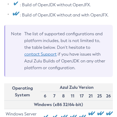
: Build of OpenJDK without OpenJFX.
: Build of OpenJDK without and with OpenJFX.
Note
The list of supported configurations and
platform includes, but is not limited to,
the table below. Don’t hesitate to
contact Support
if you have issues with
Azul Zulu Builds of OpenJDK on any other
platform or configuration.
Azul Zulu Version
Operating
System
6
7
8
11
17
21
25
26
Windows (x86 32/64-bit)
Windows Server