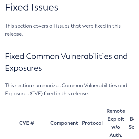
Fixed Issues
This section covers all issues that were fixed in this
release.
Fixed Common Vulnerabilities and
Exposures
This section summarizes Common Vulnerabilities and
Exposures (CVE) fixed in this release.
Remote
Exploit
Bas
CVE #
Component
Protocol
w/o
Sco
Auth.