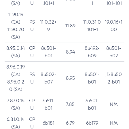
(SA)
U
.101+1
1
.101+101
11.90.19
(CA)
PS
11.0.32+
11.0.31.0
19.0.16+1
11.89
11.90.20
U
9
.101+1
00
(SA)
8.95.0.14
CP
8u501-
8u492-
8u501-
8.94
(SA)
U
b01
b09
b02
8.96.0.19
(CA)
PS
8u502-
8u501-
jfx8u50
8.95
8.96.0.2
U
b07
b01
2-b01
0 (SA)
7.87.0.14
CP
7u511-
7u501-
7.85
N/A
(SA)
U
b01
b01
6.81.0.14
CP
6b181
6.79
6b179
N/A
(SA)
U