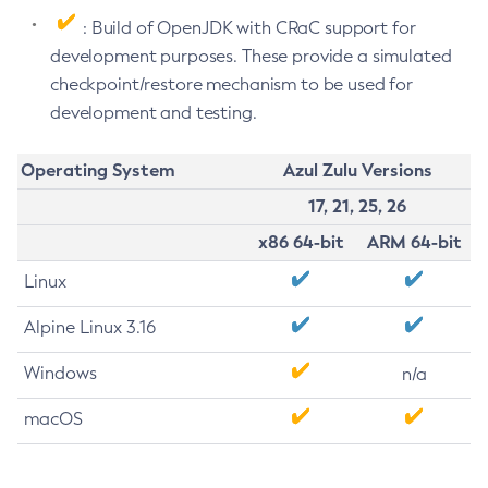
: Build of OpenJDK with CRaC support for
development purposes. These provide a simulated
checkpoint/restore mechanism to be used for
development and testing.
Operating System
Azul Zulu Versions
17, 21, 25, 26
x86 64-bit
ARM 64-bit
Linux
Alpine Linux 3.16
Windows
n/a
macOS