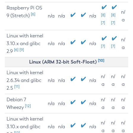
Raspberry Pi OS
n/
[6]
9 (Stretch)
[8]
[8]
n/a
n/a
n/a
a
[7]
[7]
Linux with kernel
n/
3.10.x and glibc
n/a
n/a
n/a
[7]
[7]
a
[6]
[9]
2.9
[10]
Linux (ARM 32-bit Soft-Float)
Linux with kernel
n/
n/
n/
2.6.34 and glibc
n/a
n/a
n/a
a
a
a
[11]
2.5
Debian 7
n/
n/
n/
n/a
n/a
n/a
[12]
Wheezy
a
a
a
Linux with kernel
n/
n/
n/
3.10.x and glibc
n/a
n/a
n/a
a
a
a
[12]