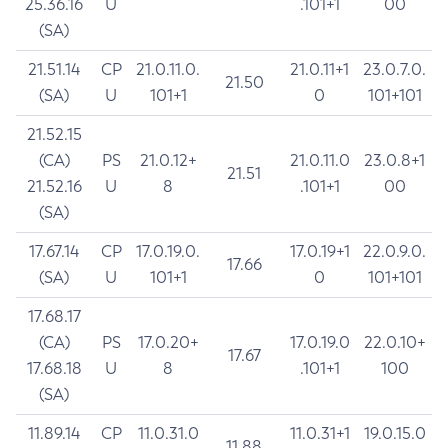
25.36.16
U
.101+1
00
(SA)
21.51.14
CP
21.0.11.0.
21.0.11+1
23.0.7.0.
21.50
(SA)
U
101+1
0
101+101
21.52.15
(CA)
PS
21.0.12+
21.0.11.0
23.0.8+1
21.51
21.52.16
U
8
.101+1
00
(SA)
17.67.14
CP
17.0.19.0.
17.0.19+1
22.0.9.0.
17.66
(SA)
U
101+1
0
101+101
17.68.17
(CA)
PS
17.0.20+
17.0.19.0
22.0.10+
17.67
17.68.18
U
8
.101+1
100
(SA)
11.89.14
CP
11.0.31.0
11.0.31+1
19.0.15.0
11.88