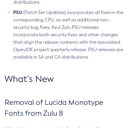
distributions.
PSU
(Patch Set Updates) incorporates all fixes in the
corresponding CPU, as well as additional non-
security bug fixes. Azul Zulu PSU releases
incorporate both security fixes and other changes
that align the release contents with the associated
OpenJDK project quarterly release. PSU releases are
available in SA and CA distributions.
What’s New
Removal of Lucida Monotype
Fonts from Zulu 8