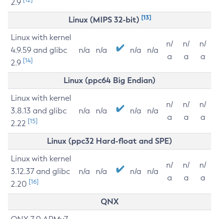
2.9
[13]
Linux (MIPS 32-bit)
Linux with kernel
n/
n/
n/
4.9.59 and glibc
n/a
n/a
n/a
n/a
a
a
a
[14]
2.9
Linux (ppc64 Big Endian)
Linux with kernel
n/
n/
n/
3.8.13 and glibc
n/a
n/a
n/a
n/a
a
a
a
[15]
2.22
Linux (ppc32 Hard-float and SPE)
Linux with kernel
n/
n/
n/
3.12.37 and glibc
n/a
n/a
n/a
n/a
a
a
a
[16]
2.20
QNX