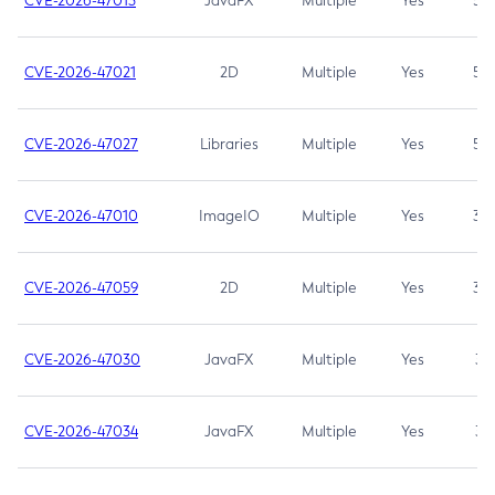
CVE-2026-47013
JavaFX
Multiple
Yes
5.3
CVE-2026-47021
2D
Multiple
Yes
5.3
CVE-2026-47027
Libraries
Multiple
Yes
5.3
CVE-2026-47010
ImageIO
Multiple
Yes
3.7
CVE-2026-47059
2D
Multiple
Yes
3.7
CVE-2026-47030
JavaFX
Multiple
Yes
3.1
CVE-2026-47034
JavaFX
Multiple
Yes
3.1