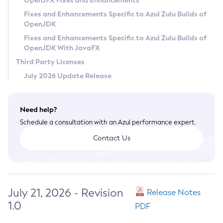
OpenJFX Fixes and Enhancements
Privacy Policy
Fixes and Enhancements Specific to Azul Zulu Builds of
OpenJDK
Legal
Fixes and Enhancements Specific to Azul Zulu Builds of
Terms of Use
OpenJDK With JavaFX
Third Party Licenses
July 2026 Update Release
Need help?
Schedule a consultation with an Azul performance expert.
Contact Us
July 21, 2026 - Revision
Release Notes
1.0
PDF