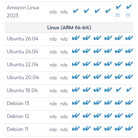
Amazon Linux
n/a
n/a
2023
[1]
[1]
Linux (ARM 64-bit)
Ubuntu 26.04
n/a
n/a
Ubuntu 24.04
n/a
n/a
Ubuntu 22.04
n/a
n/a
Ubuntu 20.04
n/a
n/a
Ubuntu 18.04
n/a
n/a
Debian 13
n/a
n/a
Debian 12
n/a
n/a
Debian 11
n/a
n/a