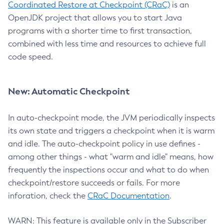
Coordinated Restore at Checkpoint (CRaC)
is an
OpenJDK project that allows you to start Java
programs with a shorter time to first transaction,
combined with less time and resources to achieve full
code speed.
New: Automatic Checkpoint
In auto-checkpoint mode, the JVM periodically inspects
its own state and triggers a checkpoint when it is warm
and idle. The auto-checkpoint policy in use defines -
among other things - what "warm and idle" means, how
frequently the inspections occur and what to do when
checkpoint/restore succeeds or fails. For more
inforation, check the
CRaC Documentation
.
WARN: This feature is available only in the Subscriber