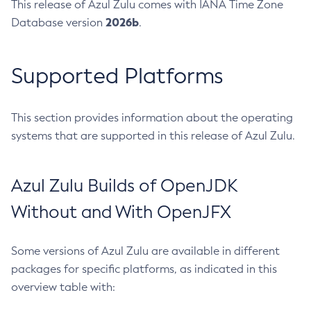
This release of Azul Zulu comes with IANA Time Zone
2026b
Database version
.
Supported Platforms
This section provides information about the operating
systems that are supported in this release of Azul Zulu.
Azul Zulu Builds of OpenJDK
Without and With OpenJFX
Some versions of Azul Zulu are available in different
packages for specific platforms, as indicated in this
overview table with: