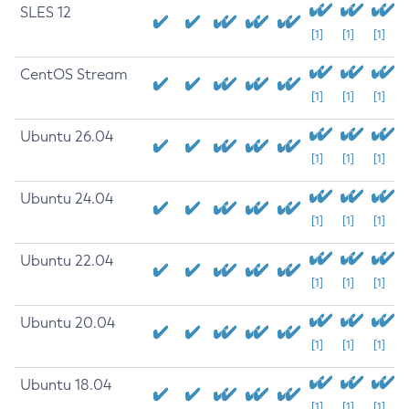
SLES 12
[1]
[1]
[1]
CentOS Stream
[1]
[1]
[1]
Ubuntu 26.04
[1]
[1]
[1]
Ubuntu 24.04
[1]
[1]
[1]
Ubuntu 22.04
[1]
[1]
[1]
Ubuntu 20.04
[1]
[1]
[1]
Ubuntu 18.04
[1]
[1]
[1]