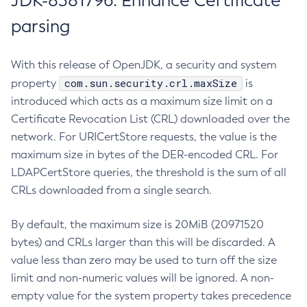
JDK-8381796: Enhance Certificate
parsing
With this release of OpenJDK, a security and system
com.sun.security.crl.maxSize
property
is
introduced which acts as a maximum size limit on a
Certificate Revocation List (CRL) downloaded over the
network. For URICertStore requests, the value is the
maximum size in bytes of the DER-encoded CRL. For
LDAPCertStore queries, the threshold is the sum of all
CRLs downloaded from a single search.
By default, the maximum size is 20MiB (20971520
bytes) and CRLs larger than this will be discarded. A
value less than zero may be used to turn off the size
limit and non-numeric values will be ignored. A non-
empty value for the system property takes precedence