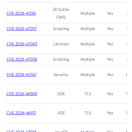
2D (Little
CVE-2026-41254
Multiple
Yes
7.5
CMS)
CVE-2026-47057
Scripting
Multiple
Yes
7.5
CVE-2026-47063
Libraries
Multiple
Yes
7.5
CVE-2026-47058
Scripting
Multiple
Yes
7.4
CVE-2026-60147
Security
Multiple
Yes
6.5
CVE-2026-46968
JSSE
TLS
Yes
5.9
CVE-2026-46917
JSSE
TLS
Yes
5.3