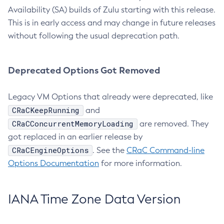
Availability (SA) builds of Zulu starting with this release.
This is in early access and may change in future releases
without following the usual deprecation path.
Deprecated Options Got Removed
Legacy VM Options that already were deprecated, like
CRaCKeepRunning
and
CRaCConcurrentMemoryLoading
are removed. They
got replaced in an earlier release by
CRaCEngineOptions
. See the
CRaC Command-line
Options Documentation
for more information.
IANA Time Zone Data Version