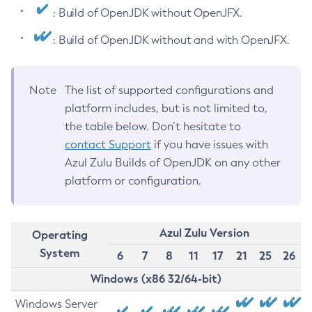
: Build of OpenJDK without OpenJFX.
: Build of OpenJDK without and with OpenJFX.
Note
The list of supported configurations and
platform includes, but is not limited to,
the table below. Don’t hesitate to
contact Support
if you have issues with
Azul Zulu Builds of OpenJDK on any other
platform or configuration.
Azul Zulu Version
Operating
System
6
7
8
11
17
21
25
26
Windows (x86 32/64-bit)
Windows Server