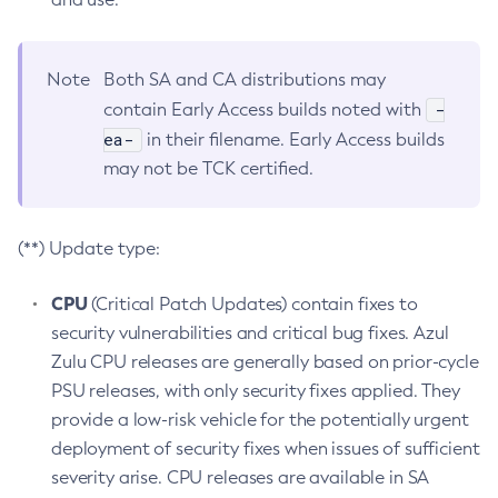
Note
Both SA and CA distributions may
-
contain Early Access builds noted with
ea-
in their filename. Early Access builds
may not be TCK certified.
(**) Update type:
CPU
(Critical Patch Updates) contain fixes to
security vulnerabilities and critical bug fixes. Azul
Zulu CPU releases are generally based on prior-cycle
PSU releases, with only security fixes applied. They
provide a low-risk vehicle for the potentially urgent
deployment of security fixes when issues of sufficient
severity arise. CPU releases are available in SA