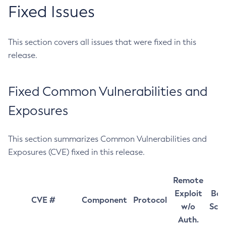
Fixed Issues
This section covers all issues that were fixed in this
release.
Fixed Common Vulnerabilities and
Exposures
This section summarizes Common Vulnerabilities and
Exposures (CVE) fixed in this release.
Remote
Exploit
Bas
CVE #
Component
Protocol
w/o
Sco
Auth.