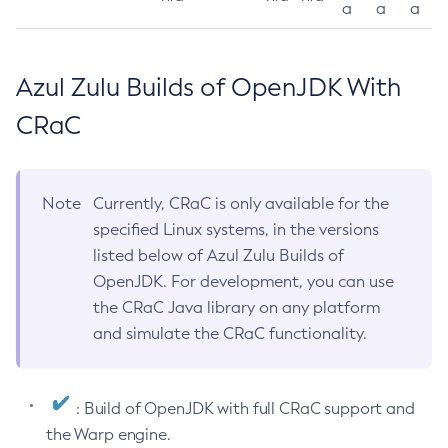
a
a
a
Azul Zulu Builds of OpenJDK With
CRaC
Note
Currently, CRaC is only available for the
specified Linux systems, in the versions
listed below of Azul Zulu Builds of
OpenJDK. For development, you can use
the CRaC Java library on any platform
and simulate the CRaC functionality.
: Build of OpenJDK with full CRaC support and
the Warp engine.