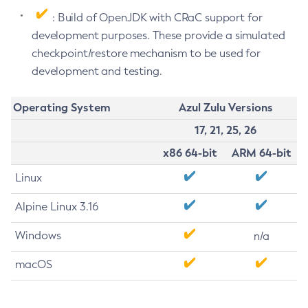
: Build of OpenJDK with CRaC support for
development purposes. These provide a simulated
checkpoint/restore mechanism to be used for
development and testing.
Operating System
Azul Zulu Versions
17, 21, 25, 26
x86 64-bit
ARM 64-bit
Linux
Alpine Linux 3.16
Windows
n/a
macOS