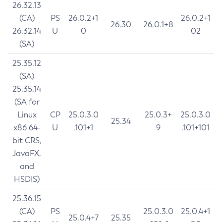
26.32.13
(CA)
PS
26.0.2+1
26.0.2+1
26.30
26.0.1+8
26.32.14
U
0
02
(SA)
25.35.12
(SA)
25.35.14
(SA for
Linux
CP
25.0.3.0
25.0.3+
25.0.3.0
25.34
x86 64-
U
.101+1
9
.101+101
bit CRS,
JavaFX,
and
HSDIS)
25.36.15
(CA)
PS
25.0.3.0
25.0.4+1
25.0.4+7
25.35