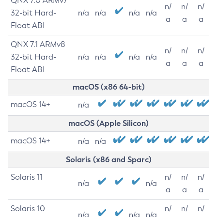
QNX 7.0 ARMv7
n/
n/
n/
32-bit Hard-
n/a
n/a
n/a
n/a
a
a
a
Float ABI
QNX 7.1 ARMv8
n/
n/
n/
32-bit Hard-
n/a
n/a
n/a
n/a
a
a
a
Float ABI
macOS (x86 64-bit)
macOS 14+
n/a
macOS (Apple Silicon)
macOS 14+
n/a
n/a
Solaris (x86 and Sparc)
Solaris 11
n/
n/
n/
n/a
n/a
a
a
a
Solaris 10
n/
n/
n/
n/a
n/a
n/a