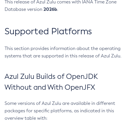
This release of Azul Zulu comes with IANA Time Zone
2026b
Database version
.
Supported Platforms
This section provides information about the operating
systems that are supported in this release of Azul Zulu.
Azul Zulu Builds of OpenJDK
Without and With OpenJFX
Some versions of Azul Zulu are available in different
packages for specific platforms, as indicated in this
overview table with: