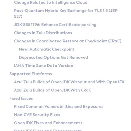
Installation Guidelines
Change Related to Intelligence Cloud
Post-Quantum Hybrid Key Exchange for TLS 1.3 (JEP
CVE and Version Search
Supported (Zulu SA) on Linux
527)
DEB
Free Distribution (Zulu CA) on Linux
JDK-8381796: Enhance Certificate parsing
CVE Search Tool
Commercial Compatibility Kit
RPM
Changes in Zulu Distributions
CVE History Tool
DEB
Installing on Windows
About CCK
IcedTea-Web
APK
Changes in Coordinated Restore at Checkpoint (CRaC)
Version Search Tool
RPM
Installing on macOS
Install CCK
Docker
New: Automatic Checkpoint
About IcedTea-Web
Detailed Info
APK
Using SDKMAN! on Linux and macOS
Rhino JavaScript Engine in Azul Zulu 7
Chainguard Docker
Deprecated Options Got Removed
Release Notes
TAR.GZ
Using Azul Metadata API
Versioning and Naming Conventions
Coordinated Restore at Checkpoint
IANA Time Zone Data Version
Download and Installation
Docker
Updating Azul Zulu
(CRaC)
Configuring Security Providers
Supported Platforms
How to Use IcedTea-Web
Paketo Buildpacks
Uninstalling Azul Zulu
Migrating Discovery to Metadata API
Azul Zulu Builds of OpenJDK Without and With OpenJFX
GC Log Analyzer
How to Use Deployment Ruleset
Windows
Timezone Updater
Managing Multiple Azul Zulu Versions
Azul Zulu Builds of OpenJDK With CRaC
Configuration Options
macOS
Incubator and Preview Features
Azul Mission Control
Fixed Issues
Windows
Linux
Using Java Flight Recorder
Fixed Common Vulnerabilities and Exposures
macOS
Legal Notice
Other Distributions
FIPS integration in Zulu
Non-CVE Security Fixes
Linux
OpenJDK Fixes and Enhancements