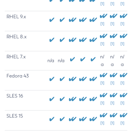
[1]
[1]
[1]
RHEL 9.x
[1]
[1]
[1]
RHEL 8.x
[1]
[1]
[1]
RHEL 7.x
n/
n/
n/
n/a
n/a
a
a
a
Fedora 43
[1]
[1]
[1]
SLES 16
[1]
[1]
[1]
SLES 15
[1]
[1]
[1]