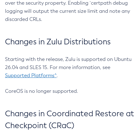
over the security property. Enabling `certpath debug
logging will output the current size limit and note any
discarded CRLs.
Changes in Zulu Distributions
Starting with the release, Zulu is supported on Ubuntu
26.04 and SLES 15. For more information, see
Supported Platforms^
.
CoreOS is no longer supported.
Changes in Coordinated Restore at
Checkpoint (CRaC)