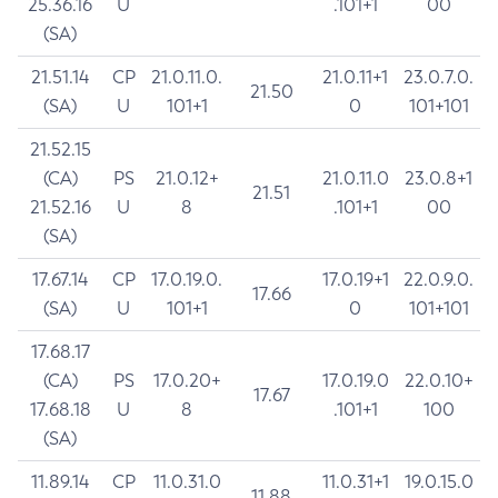
25.36.16
U
.101+1
00
(SA)
21.51.14
CP
21.0.11.0.
21.0.11+1
23.0.7.0.
21.50
(SA)
U
101+1
0
101+101
21.52.15
(CA)
PS
21.0.12+
21.0.11.0
23.0.8+1
21.51
21.52.16
U
8
.101+1
00
(SA)
17.67.14
CP
17.0.19.0.
17.0.19+1
22.0.9.0.
17.66
(SA)
U
101+1
0
101+101
17.68.17
(CA)
PS
17.0.20+
17.0.19.0
22.0.10+
17.67
17.68.18
U
8
.101+1
100
(SA)
11.89.14
CP
11.0.31.0
11.0.31+1
19.0.15.0
11.88