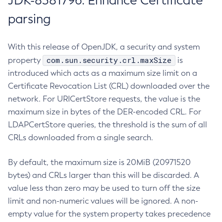
JDK-8381796: Enhance Certificate
parsing
With this release of OpenJDK, a security and system
com.sun.security.crl.maxSize
property
is
introduced which acts as a maximum size limit on a
Certificate Revocation List (CRL) downloaded over the
network. For URICertStore requests, the value is the
maximum size in bytes of the DER-encoded CRL. For
LDAPCertStore queries, the threshold is the sum of all
CRLs downloaded from a single search.
By default, the maximum size is 20MiB (20971520
bytes) and CRLs larger than this will be discarded. A
value less than zero may be used to turn off the size
limit and non-numeric values will be ignored. A non-
empty value for the system property takes precedence