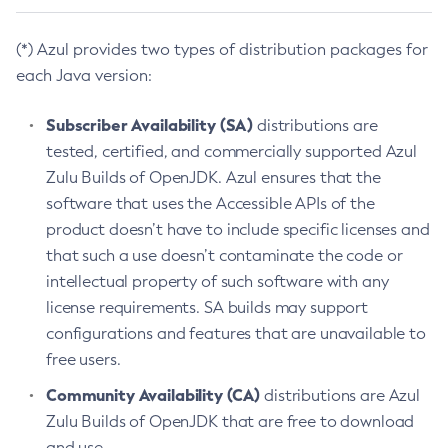
(*) Azul provides two types of distribution packages for
each Java version:
Subscriber Availability (SA)
distributions are
tested, certified, and commercially supported Azul
Zulu Builds of OpenJDK. Azul ensures that the
software that uses the Accessible APIs of the
product doesn’t have to include specific licenses and
that such a use doesn’t contaminate the code or
intellectual property of such software with any
license requirements. SA builds may support
configurations and features that are unavailable to
free users.
Community Availability (CA)
distributions are Azul
Zulu Builds of OpenJDK that are free to download
and use.