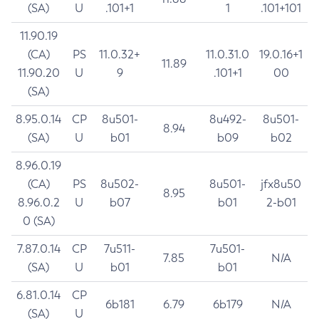
(SA)
U
.101+1
1
.101+101
11.90.19
(CA)
PS
11.0.32+
11.0.31.0
19.0.16+1
11.89
11.90.20
U
9
.101+1
00
(SA)
8.95.0.14
CP
8u501-
8u492-
8u501-
8.94
(SA)
U
b01
b09
b02
8.96.0.19
(CA)
PS
8u502-
8u501-
jfx8u50
8.95
8.96.0.2
U
b07
b01
2-b01
0 (SA)
7.87.0.14
CP
7u511-
7u501-
7.85
N/A
(SA)
U
b01
b01
6.81.0.14
CP
6b181
6.79
6b179
N/A
(SA)
U