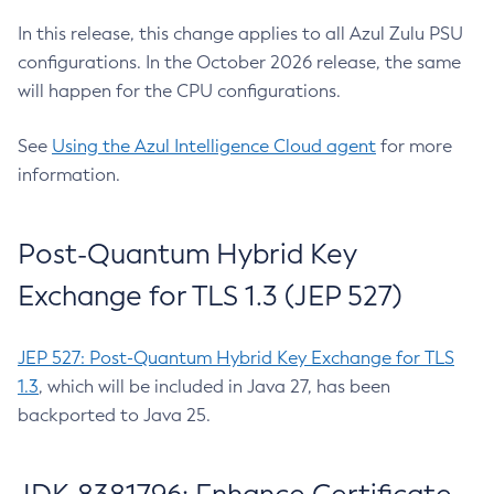
In this release, this change applies to all Azul Zulu PSU
configurations. In the October 2026 release, the same
will happen for the CPU configurations.
See
Using the Azul Intelligence Cloud agent
for more
information.
Post-Quantum Hybrid Key
Exchange for TLS 1.3 (JEP 527)
JEP 527: Post-Quantum Hybrid Key Exchange for TLS
1.3
, which will be included in Java 27, has been
backported to Java 25.