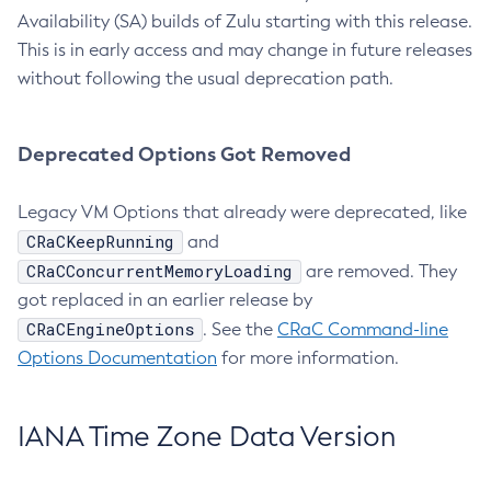
Availability (SA) builds of Zulu starting with this release.
This is in early access and may change in future releases
without following the usual deprecation path.
Deprecated Options Got Removed
Legacy VM Options that already were deprecated, like
CRaCKeepRunning
and
CRaCConcurrentMemoryLoading
are removed. They
got replaced in an earlier release by
CRaCEngineOptions
. See the
CRaC Command-line
Options Documentation
for more information.
IANA Time Zone Data Version