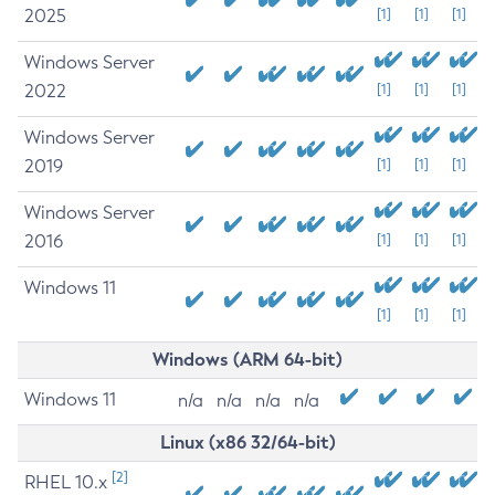
2025
[1]
[1]
[1]
Windows Server
2022
[1]
[1]
[1]
Windows Server
2019
[1]
[1]
[1]
Windows Server
2016
[1]
[1]
[1]
Windows 11
[1]
[1]
[1]
Windows (ARM 64-bit)
Windows 11
n/a
n/a
n/a
n/a
Linux (x86 32/64-bit)
[2]
RHEL 10.x