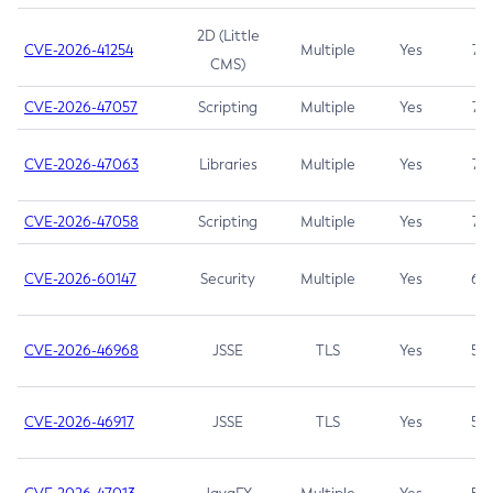
2D (Little
CVE-2026-41254
Multiple
Yes
7.5
CMS)
CVE-2026-47057
Scripting
Multiple
Yes
7.5
CVE-2026-47063
Libraries
Multiple
Yes
7.5
CVE-2026-47058
Scripting
Multiple
Yes
7.4
CVE-2026-60147
Security
Multiple
Yes
6.5
CVE-2026-46968
JSSE
TLS
Yes
5.9
CVE-2026-46917
JSSE
TLS
Yes
5.3