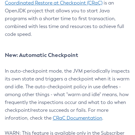
Coordinated Restore at Checkpoint (CRaC)
is an
OpenJDK project that allows you to start Java
programs with a shorter time to first transaction,
combined with less time and resources to achieve full
code speed.
New: Automatic Checkpoint
In auto-checkpoint mode, the JVM periodically inspects
its own state and triggers a checkpoint when it is warm
and idle. The auto-checkpoint policy in use defines -
among other things - what "warm and idle" means, how
frequently the inspections occur and what to do when
checkpoint/restore succeeds or fails. For more
inforation, check the
CRaC Documentation
.
WARN: This feature is available only in the Subscriber