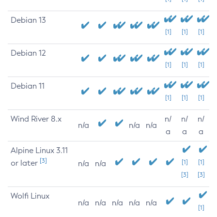
Debian 13
[1]
[1]
[1]
Debian 12
[1]
[1]
[1]
Debian 11
[1]
[1]
[1]
Wind River 8.x
n/
n/
n/
n/a
n/a
n/a
a
a
a
Alpine Linux 3.11
[3]
or later
[1]
[1]
n/a
n/a
[3]
[3]
Wolfi Linux
n/a
n/a
n/a
n/a
n/a
[1]