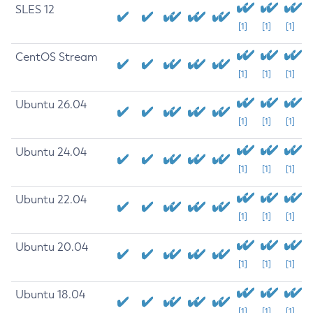
SLES 12
[1]
[1]
[1]
CentOS Stream
[1]
[1]
[1]
Ubuntu 26.04
[1]
[1]
[1]
Ubuntu 24.04
[1]
[1]
[1]
Ubuntu 22.04
[1]
[1]
[1]
Ubuntu 20.04
[1]
[1]
[1]
Ubuntu 18.04
[1]
[1]
[1]