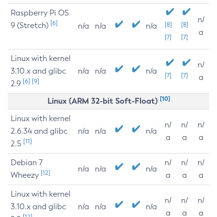
Raspberry Pi OS
n/
[6]
9 (Stretch)
[8]
[8]
n/a
n/a
n/a
a
[7]
[7]
Linux with kernel
n/
3.10.x and glibc
n/a
n/a
n/a
[7]
[7]
a
[6]
[9]
2.9
[10]
Linux (ARM 32-bit Soft-Float)
Linux with kernel
n/
n/
n/
2.6.34 and glibc
n/a
n/a
n/a
a
a
a
[11]
2.5
Debian 7
n/
n/
n/
n/a
n/a
n/a
[12]
Wheezy
a
a
a
Linux with kernel
n/
n/
n/
3.10.x and glibc
n/a
n/a
n/a
a
a
a
[12]