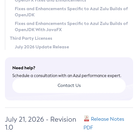
OpenJFX Fixes and Enhancements
Privacy Policy
Fixes and Enhancements Specific to Azul Zulu Builds of
OpenJDK
Legal
Fixes and Enhancements Specific to Azul Zulu Builds of
Terms of Use
OpenJDK With JavaFX
Third Party Licenses
July 2026 Update Release
Need help?
Schedule a consultation with an Azul performance expert.
Contact Us
July 21, 2026 - Revision
Release Notes
1.0
PDF