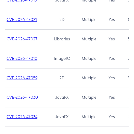
CVE-2026-47013
JavaFX
Multiple
Yes
5.3
CVE-2026-47021
2D
Multiple
Yes
5.3
CVE-2026-47027
Libraries
Multiple
Yes
5.3
CVE-2026-47010
ImageIO
Multiple
Yes
3.7
CVE-2026-47059
2D
Multiple
Yes
3.7
CVE-2026-47030
JavaFX
Multiple
Yes
3.1
CVE-2026-47034
JavaFX
Multiple
Yes
3.1