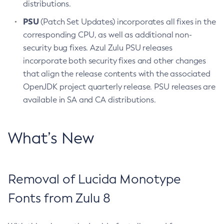
distributions.
PSU
(Patch Set Updates) incorporates all fixes in the
corresponding CPU, as well as additional non-
security bug fixes. Azul Zulu PSU releases
incorporate both security fixes and other changes
that align the release contents with the associated
OpenJDK project quarterly release. PSU releases are
available in SA and CA distributions.
What’s New
Removal of Lucida Monotype
Fonts from Zulu 8