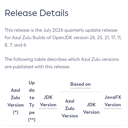
Release Details
This release is the July 2026 quarterly update release
for Azul Zulu Builds of OpenJDK version 26, 25, 21, 17, 11,
8, 7, and 6.
The following table describes which Azul Zulu versions
are published with this release.
Up
Based on
Azul
da
JDK
JavaFX
Zulu
te
Azul
Version
JDK
Version
Version
Ty
Zulu
Version
(*)
pe
Version
(**)