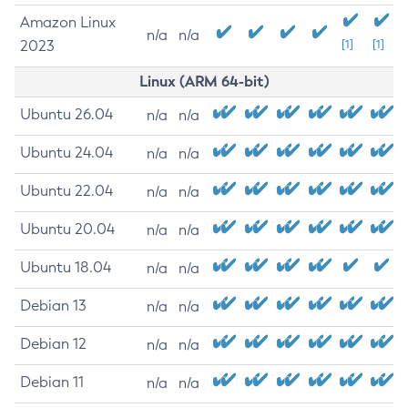
Amazon Linux
n/a
n/a
2023
[1]
[1]
Linux (ARM 64-bit)
Ubuntu 26.04
n/a
n/a
Ubuntu 24.04
n/a
n/a
Ubuntu 22.04
n/a
n/a
Ubuntu 20.04
n/a
n/a
Ubuntu 18.04
n/a
n/a
Debian 13
n/a
n/a
Debian 12
n/a
n/a
Debian 11
n/a
n/a