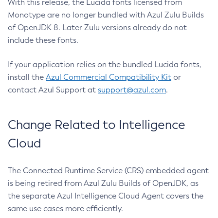
With this release, the Lucida fonts licensed from
Monotype are no longer bundled with Azul Zulu Builds
of OpenJDK 8. Later Zulu versions already do not
include these fonts.
If your application relies on the bundled Lucida fonts,
install the
Azul Commercial Compatibility Kit
or
contact Azul Support at
support@azul.com
.
Change Related to Intelligence
Cloud
The Connected Runtime Service (CRS) embedded agent
is being retired from Azul Zulu Builds of OpenJDK, as
the separate Azul Intelligence Cloud Agent covers the
same use cases more efficiently.