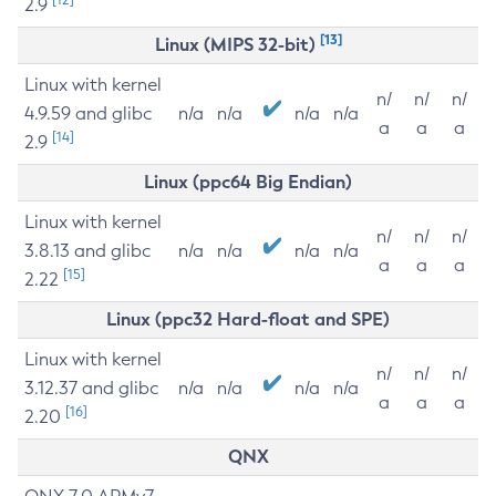
2.9
[13]
Linux (MIPS 32-bit)
Linux with kernel
n/
n/
n/
4.9.59 and glibc
n/a
n/a
n/a
n/a
a
a
a
[14]
2.9
Linux (ppc64 Big Endian)
Linux with kernel
n/
n/
n/
3.8.13 and glibc
n/a
n/a
n/a
n/a
a
a
a
[15]
2.22
Linux (ppc32 Hard-float and SPE)
Linux with kernel
n/
n/
n/
3.12.37 and glibc
n/a
n/a
n/a
n/a
a
a
a
[16]
2.20
QNX