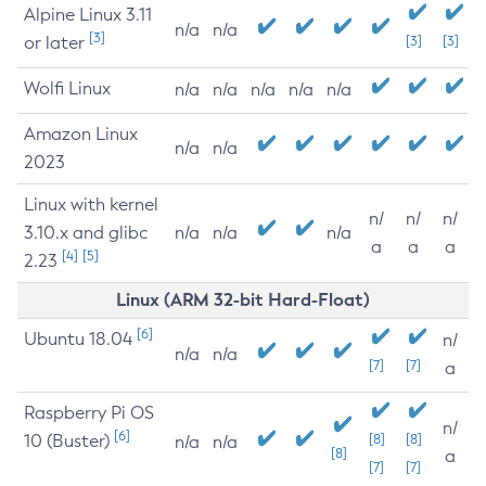
Alpine Linux 3.11
n/a
n/a
[3]
or later
[3]
[3]
Wolfi Linux
n/a
n/a
n/a
n/a
n/a
Amazon Linux
n/a
n/a
2023
Linux with kernel
n/
n/
n/
3.10.x and glibc
n/a
n/a
n/a
a
a
a
[4]
[5]
2.23
Linux (ARM 32-bit Hard-Float)
[6]
Ubuntu 18.04
n/
n/a
n/a
[7]
[7]
a
Raspberry Pi OS
n/
[6]
10 (Buster)
[8]
[8]
n/a
n/a
[8]
a
[7]
[7]