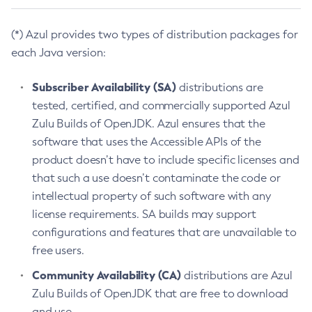
(*) Azul provides two types of distribution packages for
each Java version:
Subscriber Availability (SA)
distributions are
tested, certified, and commercially supported Azul
Zulu Builds of OpenJDK. Azul ensures that the
software that uses the Accessible APIs of the
product doesn’t have to include specific licenses and
that such a use doesn’t contaminate the code or
intellectual property of such software with any
license requirements. SA builds may support
configurations and features that are unavailable to
free users.
Community Availability (CA)
distributions are Azul
Zulu Builds of OpenJDK that are free to download
and use.