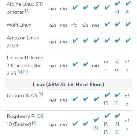
Alpine Linux 3.11
n/a
n/a
[3]
or later
[3]
[3]
Wolfi Linux
n/a
n/a
n/a
n/a
n/a
Amazon Linux
n/a
n/a
2023
Linux with kernel
n/
n/
n/
3.10.x and glibc
n/a
n/a
n/a
a
a
a
[4]
[5]
2.23
Linux (ARM 32-bit Hard-Float)
[6]
Ubuntu 18.04
n/
n/a
n/a
[7]
[7]
a
Raspberry Pi OS
n/
[6]
10 (Buster)
[8]
[8]
n/a
n/a
[8]
a
[7]
[7]