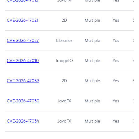
CVE-2026-47013
JavaFX
Multiple
Yes
5.3
CVE-2026-47021
2D
Multiple
Yes
5.3
CVE-2026-47027
Libraries
Multiple
Yes
5.3
CVE-2026-47010
ImageIO
Multiple
Yes
3.7
CVE-2026-47059
2D
Multiple
Yes
3.7
CVE-2026-47030
JavaFX
Multiple
Yes
3.1
CVE-2026-47034
JavaFX
Multiple
Yes
3.1