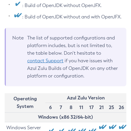
: Build of OpenJDK without OpenJFX.
: Build of OpenJDK without and with OpenJFX.
Note
The list of supported configurations and
platform includes, but is not limited to,
the table below. Don’t hesitate to
contact Support
if you have issues with
Azul Zulu Builds of OpenJDK on any other
platform or configuration.
Azul Zulu Version
Operating
System
6
7
8
11
17
21
25
26
Windows (x86 32/64-bit)
Windows Server