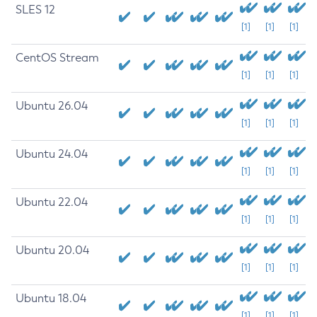
SLES 12
[1]
[1]
[1]
CentOS Stream
[1]
[1]
[1]
Ubuntu 26.04
[1]
[1]
[1]
Ubuntu 24.04
[1]
[1]
[1]
Ubuntu 22.04
[1]
[1]
[1]
Ubuntu 20.04
[1]
[1]
[1]
Ubuntu 18.04
[1]
[1]
[1]