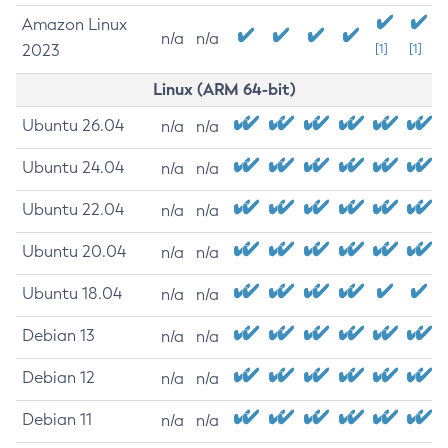
Amazon Linux
n/a
n/a
2023
[1]
[1]
Linux (ARM 64-bit)
Ubuntu 26.04
n/a
n/a
Ubuntu 24.04
n/a
n/a
Ubuntu 22.04
n/a
n/a
Ubuntu 20.04
n/a
n/a
Ubuntu 18.04
n/a
n/a
Debian 13
n/a
n/a
Debian 12
n/a
n/a
Debian 11
n/a
n/a