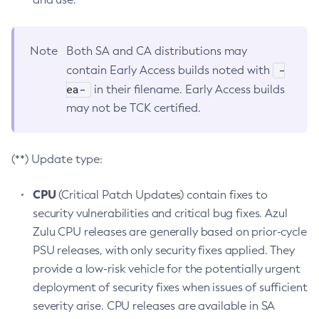
Note
Both SA and CA distributions may
-
contain Early Access builds noted with
ea-
in their filename. Early Access builds
may not be TCK certified.
(**) Update type:
CPU
(Critical Patch Updates) contain fixes to
security vulnerabilities and critical bug fixes. Azul
Zulu CPU releases are generally based on prior-cycle
PSU releases, with only security fixes applied. They
provide a low-risk vehicle for the potentially urgent
deployment of security fixes when issues of sufficient
severity arise. CPU releases are available in SA