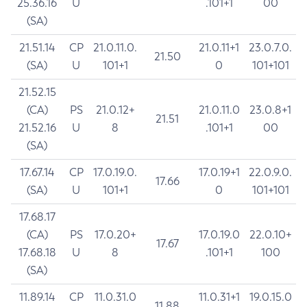
25.36.16
U
.101+1
00
(SA)
21.51.14
CP
21.0.11.0.
21.0.11+1
23.0.7.0.
21.50
(SA)
U
101+1
0
101+101
21.52.15
(CA)
PS
21.0.12+
21.0.11.0
23.0.8+1
21.51
21.52.16
U
8
.101+1
00
(SA)
17.67.14
CP
17.0.19.0.
17.0.19+1
22.0.9.0.
17.66
(SA)
U
101+1
0
101+101
17.68.17
(CA)
PS
17.0.20+
17.0.19.0
22.0.10+
17.67
17.68.18
U
8
.101+1
100
(SA)
11.89.14
CP
11.0.31.0
11.0.31+1
19.0.15.0
11.88