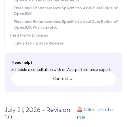
OpenJFX Fixes and Enhancements
Privacy Policy
Fixes and Enhancements Specific to Azul Zulu Builds of
OpenJDK
Legal
Fixes and Enhancements Specific to Azul Zulu Builds of
Terms of Use
OpenJDK With JavaFX
Third Party Licenses
July 2026 Update Release
Need help?
Schedule a consultation with an Azul performance expert.
Contact Us
July 21, 2026 - Revision
Release Notes
1.0
PDF