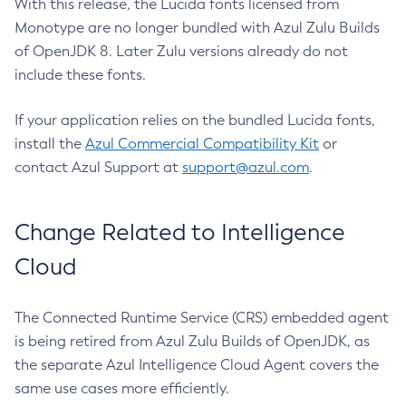
With this release, the Lucida fonts licensed from
Monotype are no longer bundled with Azul Zulu Builds
of OpenJDK 8. Later Zulu versions already do not
include these fonts.
If your application relies on the bundled Lucida fonts,
install the
Azul Commercial Compatibility Kit
or
contact Azul Support at
support@azul.com
.
Change Related to Intelligence
Cloud
The Connected Runtime Service (CRS) embedded agent
is being retired from Azul Zulu Builds of OpenJDK, as
the separate Azul Intelligence Cloud Agent covers the
same use cases more efficiently.