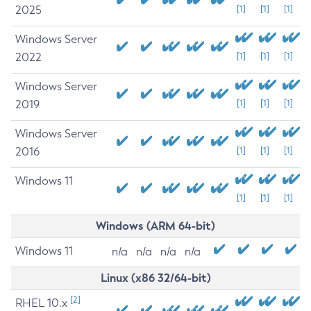
2025
[1]
[1]
[1]
Windows Server
2022
[1]
[1]
[1]
Windows Server
2019
[1]
[1]
[1]
Windows Server
2016
[1]
[1]
[1]
Windows 11
[1]
[1]
[1]
Windows (ARM 64-bit)
Windows 11
n/a
n/a
n/a
n/a
Linux (x86 32/64-bit)
[2]
RHEL 10.x