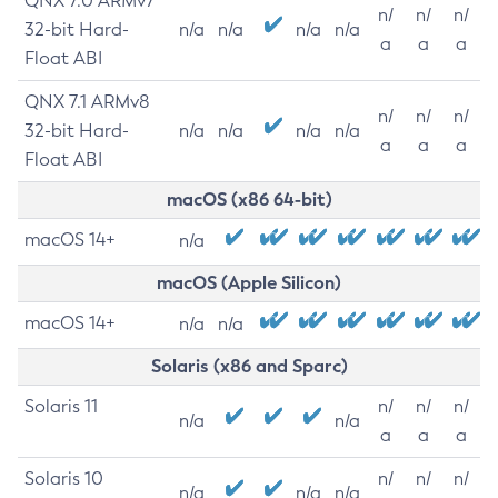
QNX 7.0 ARMv7
n/
n/
n/
32-bit Hard-
n/a
n/a
n/a
n/a
a
a
a
Float ABI
QNX 7.1 ARMv8
n/
n/
n/
32-bit Hard-
n/a
n/a
n/a
n/a
a
a
a
Float ABI
macOS (x86 64-bit)
macOS 14+
n/a
macOS (Apple Silicon)
macOS 14+
n/a
n/a
Solaris (x86 and Sparc)
Solaris 11
n/
n/
n/
n/a
n/a
a
a
a
Solaris 10
n/
n/
n/
n/a
n/a
n/a