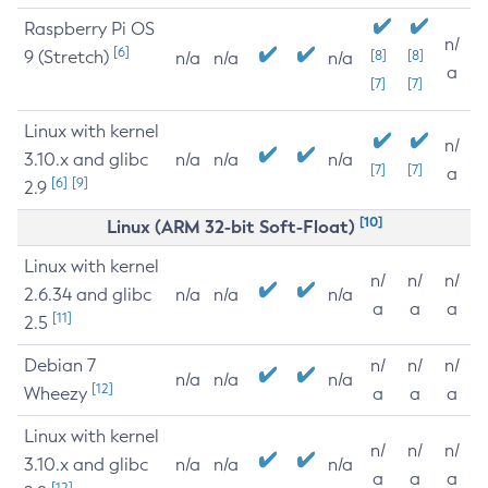
Raspberry Pi OS
n/
[6]
9 (Stretch)
[8]
[8]
n/a
n/a
n/a
a
[7]
[7]
Linux with kernel
n/
3.10.x and glibc
n/a
n/a
n/a
[7]
[7]
a
[6]
[9]
2.9
[10]
Linux (ARM 32-bit Soft-Float)
Linux with kernel
n/
n/
n/
2.6.34 and glibc
n/a
n/a
n/a
a
a
a
[11]
2.5
Debian 7
n/
n/
n/
n/a
n/a
n/a
[12]
Wheezy
a
a
a
Linux with kernel
n/
n/
n/
3.10.x and glibc
n/a
n/a
n/a
a
a
a
[12]