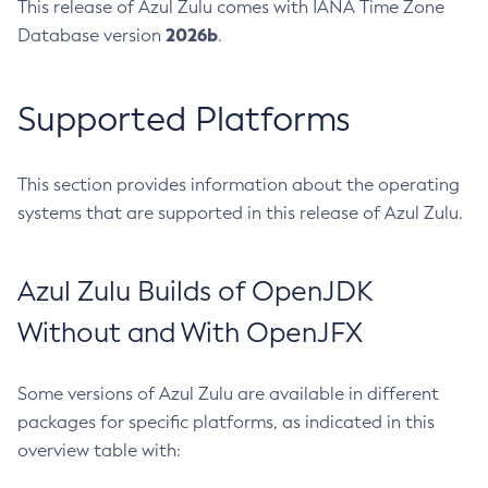
This release of Azul Zulu comes with IANA Time Zone
2026b
Database version
.
Supported Platforms
This section provides information about the operating
systems that are supported in this release of Azul Zulu.
Azul Zulu Builds of OpenJDK
Without and With OpenJFX
Some versions of Azul Zulu are available in different
packages for specific platforms, as indicated in this
overview table with: