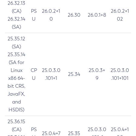
26.32.13
(CA)
PS
26.0.2+1
26.0.2+1
26.30
26.0.1+8
26.32.14
U
0
02
(SA)
25.35.12
(SA)
25.35.14
(SA for
Linux
CP
25.0.3.0
25.0.3+
25.0.3.0
25.34
x86 64-
U
.101+1
9
.101+101
bit CRS,
JavaFX,
and
HSDIS)
25.36.15
(CA)
PS
25.0.3.0
25.0.4+1
25.0.4+7
25.35