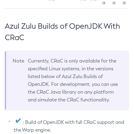
a
a
a
Azul Zulu Builds of OpenJDK With
CRaC
Note
Currently, CRaC is only available for the
specified Linux systems, in the versions
listed below of Azul Zulu Builds of
OpenJDK. For development, you can use
the CRaC Java library on any platform
and simulate the CRaC functionality.
: Build of OpenJDK with full CRaC support and
the Warp engine.