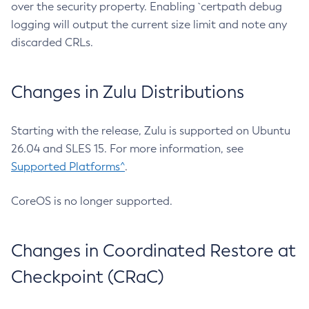
over the security property. Enabling `certpath debug
logging will output the current size limit and note any
discarded CRLs.
Changes in Zulu Distributions
Starting with the release, Zulu is supported on Ubuntu
26.04 and SLES 15. For more information, see
Supported Platforms^
.
CoreOS is no longer supported.
Changes in Coordinated Restore at
Checkpoint (CRaC)