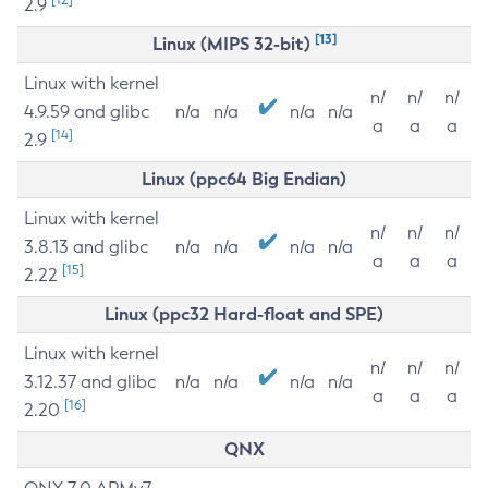
2.9
[13]
Linux (MIPS 32-bit)
Linux with kernel
n/
n/
n/
4.9.59 and glibc
n/a
n/a
n/a
n/a
a
a
a
[14]
2.9
Linux (ppc64 Big Endian)
Linux with kernel
n/
n/
n/
3.8.13 and glibc
n/a
n/a
n/a
n/a
a
a
a
[15]
2.22
Linux (ppc32 Hard-float and SPE)
Linux with kernel
n/
n/
n/
3.12.37 and glibc
n/a
n/a
n/a
n/a
a
a
a
[16]
2.20
QNX