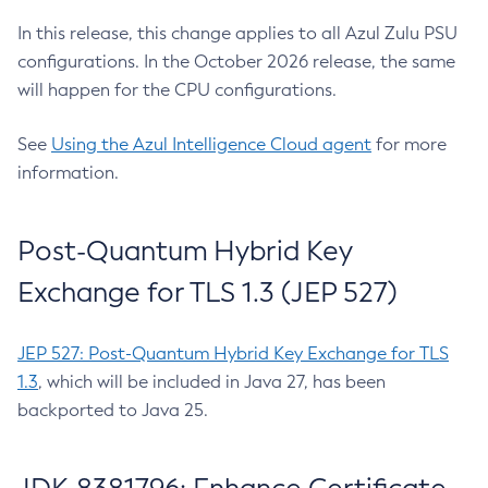
In this release, this change applies to all Azul Zulu PSU
configurations. In the October 2026 release, the same
will happen for the CPU configurations.
See
Using the Azul Intelligence Cloud agent
for more
information.
Post-Quantum Hybrid Key
Exchange for TLS 1.3 (JEP 527)
JEP 527: Post-Quantum Hybrid Key Exchange for TLS
1.3
, which will be included in Java 27, has been
backported to Java 25.