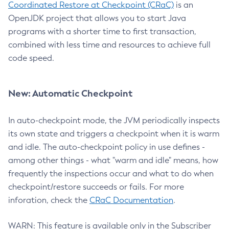
Coordinated Restore at Checkpoint (CRaC)
is an
OpenJDK project that allows you to start Java
programs with a shorter time to first transaction,
combined with less time and resources to achieve full
code speed.
New: Automatic Checkpoint
In auto-checkpoint mode, the JVM periodically inspects
its own state and triggers a checkpoint when it is warm
and idle. The auto-checkpoint policy in use defines -
among other things - what "warm and idle" means, how
frequently the inspections occur and what to do when
checkpoint/restore succeeds or fails. For more
inforation, check the
CRaC Documentation
.
WARN: This feature is available only in the Subscriber