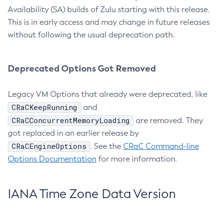
Availability (SA) builds of Zulu starting with this release.
This is in early access and may change in future releases
without following the usual deprecation path.
Deprecated Options Got Removed
Legacy VM Options that already were deprecated, like
CRaCKeepRunning
and
CRaCConcurrentMemoryLoading
are removed. They
got replaced in an earlier release by
CRaCEngineOptions
. See the
CRaC Command-line
Options Documentation
for more information.
IANA Time Zone Data Version