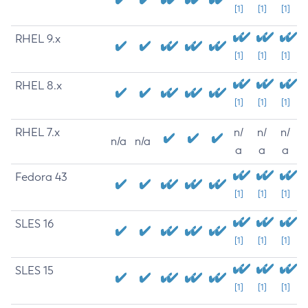
[1]
[1]
[1]
RHEL 9.x
[1]
[1]
[1]
RHEL 8.x
[1]
[1]
[1]
RHEL 7.x
n/
n/
n/
n/a
n/a
a
a
a
Fedora 43
[1]
[1]
[1]
SLES 16
[1]
[1]
[1]
SLES 15
[1]
[1]
[1]