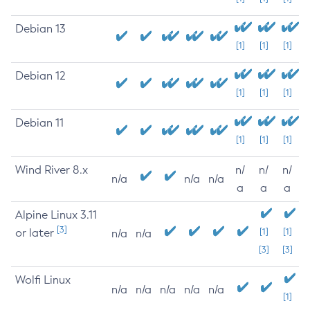
Debian 13
[1]
[1]
[1]
Debian 12
[1]
[1]
[1]
Debian 11
[1]
[1]
[1]
Wind River 8.x
n/
n/
n/
n/a
n/a
n/a
a
a
a
Alpine Linux 3.11
[3]
or later
[1]
[1]
n/a
n/a
[3]
[3]
Wolfi Linux
n/a
n/a
n/a
n/a
n/a
[1]