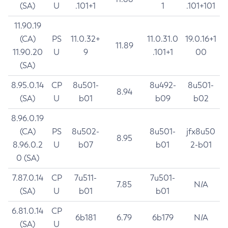
(SA)
U
.101+1
1
.101+101
11.90.19
(CA)
PS
11.0.32+
11.0.31.0
19.0.16+1
11.89
11.90.20
U
9
.101+1
00
(SA)
8.95.0.14
CP
8u501-
8u492-
8u501-
8.94
(SA)
U
b01
b09
b02
8.96.0.19
(CA)
PS
8u502-
8u501-
jfx8u50
8.95
8.96.0.2
U
b07
b01
2-b01
0 (SA)
7.87.0.14
CP
7u511-
7u501-
7.85
N/A
(SA)
U
b01
b01
6.81.0.14
CP
6b181
6.79
6b179
N/A
(SA)
U