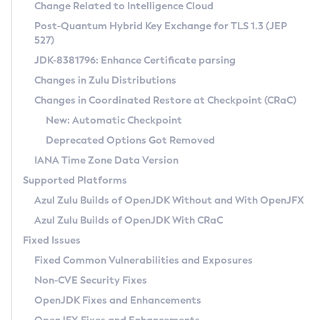
Installation Guidelines
Change Related to Intelligence Cloud
Post-Quantum Hybrid Key Exchange for TLS 1.3 (JEP
CVE and Version Search
Supported (Zulu SA) on Linux
527)
DEB
Free Distribution (Zulu CA) on Linux
JDK-8381796: Enhance Certificate parsing
CVE Search Tool
Commercial Compatibility Kit
RPM
Changes in Zulu Distributions
CVE History Tool
DEB
Installing on Windows
About CCK
IcedTea-Web
APK
Changes in Coordinated Restore at Checkpoint (CRaC)
Version Search Tool
RPM
Installing on macOS
Install CCK
Docker
New: Automatic Checkpoint
About IcedTea-Web
Detailed Info
APK
Using SDKMAN! on Linux and macOS
Rhino JavaScript Engine in Azul Zulu 7
Chainguard Docker
Deprecated Options Got Removed
Release Notes
TAR.GZ
Using Azul Metadata API
Versioning and Naming Conventions
Coordinated Restore at Checkpoint
IANA Time Zone Data Version
Download and Installation
Docker
Updating Azul Zulu
(CRaC)
Configuring Security Providers
Supported Platforms
How to Use IcedTea-Web
Paketo Buildpacks
Uninstalling Azul Zulu
Migrating Discovery to Metadata API
Azul Zulu Builds of OpenJDK Without and With OpenJFX
GC Log Analyzer
How to Use Deployment Ruleset
Windows
Timezone Updater
Managing Multiple Azul Zulu Versions
Azul Zulu Builds of OpenJDK With CRaC
Configuration Options
macOS
Incubator and Preview Features
Azul Mission Control
Fixed Issues
Windows
Linux
Using Java Flight Recorder
Fixed Common Vulnerabilities and Exposures
macOS
Legal Notice
Other Distributions
FIPS integration in Zulu
Non-CVE Security Fixes
Linux
OpenJDK Fixes and Enhancements