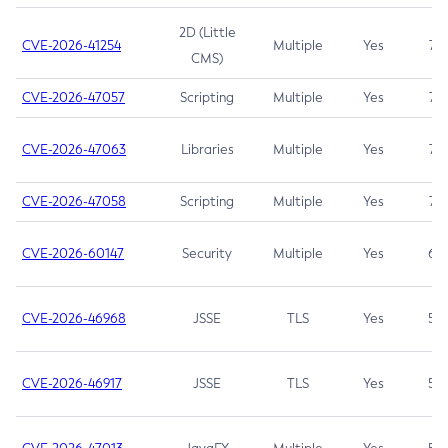
2D (Little
CVE-2026-41254
Multiple
Yes
7.5
CMS)
CVE-2026-47057
Scripting
Multiple
Yes
7.5
CVE-2026-47063
Libraries
Multiple
Yes
7.5
CVE-2026-47058
Scripting
Multiple
Yes
7.4
CVE-2026-60147
Security
Multiple
Yes
6.5
CVE-2026-46968
JSSE
TLS
Yes
5.9
CVE-2026-46917
JSSE
TLS
Yes
5.3