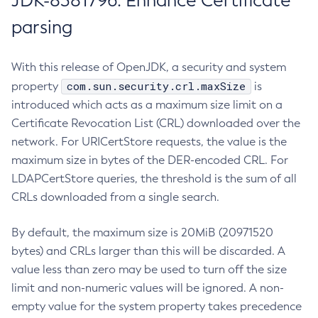
JDK-8381796: Enhance Certificate
parsing
With this release of OpenJDK, a security and system
com.sun.security.crl.maxSize
property
is
introduced which acts as a maximum size limit on a
Certificate Revocation List (CRL) downloaded over the
network. For URICertStore requests, the value is the
maximum size in bytes of the DER-encoded CRL. For
LDAPCertStore queries, the threshold is the sum of all
CRLs downloaded from a single search.
By default, the maximum size is 20MiB (20971520
bytes) and CRLs larger than this will be discarded. A
value less than zero may be used to turn off the size
limit and non-numeric values will be ignored. A non-
empty value for the system property takes precedence