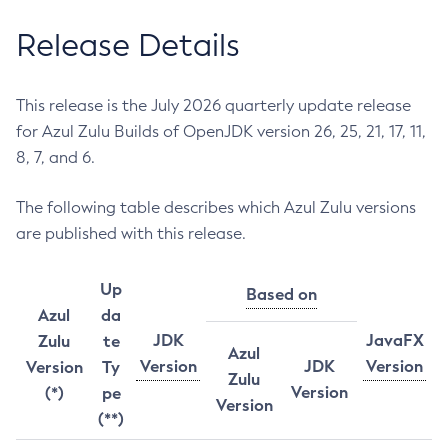
Release Details
This release is the July 2026 quarterly update release
for Azul Zulu Builds of OpenJDK version 26, 25, 21, 17, 11,
8, 7, and 6.
The following table describes which Azul Zulu versions
are published with this release.
Up
Based on
Azul
da
JDK
JavaFX
Zulu
te
Azul
Version
JDK
Version
Version
Ty
Zulu
Version
(*)
pe
Version
(**)