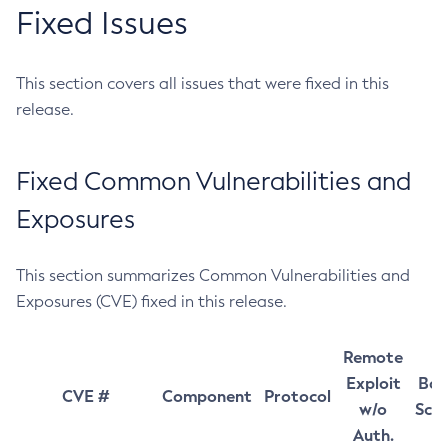
Fixed Issues
This section covers all issues that were fixed in this
release.
Fixed Common Vulnerabilities and
Exposures
This section summarizes Common Vulnerabilities and
Exposures (CVE) fixed in this release.
Remote
Exploit
Bas
CVE #
Component
Protocol
w/o
Sco
Auth.