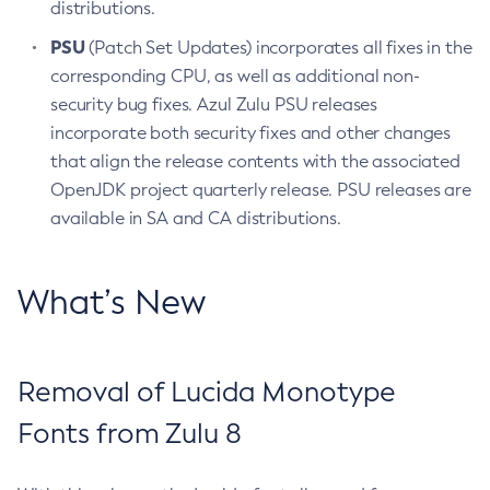
distributions.
PSU
(Patch Set Updates) incorporates all fixes in the
corresponding CPU, as well as additional non-
security bug fixes. Azul Zulu PSU releases
incorporate both security fixes and other changes
that align the release contents with the associated
OpenJDK project quarterly release. PSU releases are
available in SA and CA distributions.
What’s New
Removal of Lucida Monotype
Fonts from Zulu 8