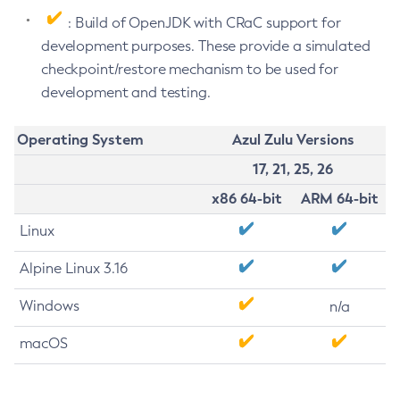
: Build of OpenJDK with CRaC support for
development purposes. These provide a simulated
checkpoint/restore mechanism to be used for
development and testing.
Operating System
Azul Zulu Versions
17, 21, 25, 26
x86 64-bit
ARM 64-bit
Linux
Alpine Linux 3.16
Windows
n/a
macOS