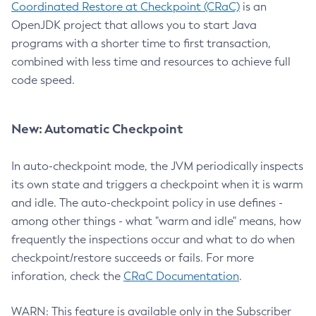
Coordinated Restore at Checkpoint (CRaC)
is an
OpenJDK project that allows you to start Java
programs with a shorter time to first transaction,
combined with less time and resources to achieve full
code speed.
New: Automatic Checkpoint
In auto-checkpoint mode, the JVM periodically inspects
its own state and triggers a checkpoint when it is warm
and idle. The auto-checkpoint policy in use defines -
among other things - what "warm and idle" means, how
frequently the inspections occur and what to do when
checkpoint/restore succeeds or fails. For more
inforation, check the
CRaC Documentation
.
WARN: This feature is available only in the Subscriber