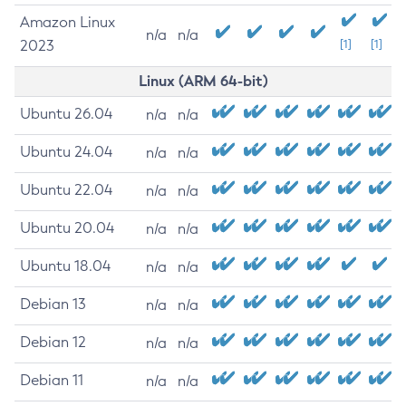
Amazon Linux
n/a
n/a
2023
[1]
[1]
Linux (ARM 64-bit)
Ubuntu 26.04
n/a
n/a
Ubuntu 24.04
n/a
n/a
Ubuntu 22.04
n/a
n/a
Ubuntu 20.04
n/a
n/a
Ubuntu 18.04
n/a
n/a
Debian 13
n/a
n/a
Debian 12
n/a
n/a
Debian 11
n/a
n/a