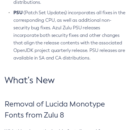
distributions.
PSU
(Patch Set Updates) incorporates all fixes in the
corresponding CPU, as well as additional non-
security bug fixes. Azul Zulu PSU releases
incorporate both security fixes and other changes
that align the release contents with the associated
OpenJDK project quarterly release. PSU releases are
available in SA and CA distributions.
What’s New
Removal of Lucida Monotype
Fonts from Zulu 8