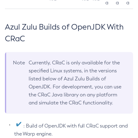
a
a
a
Azul Zulu Builds of OpenJDK With
CRaC
Note
Currently, CRaC is only available for the
specified Linux systems, in the versions
listed below of Azul Zulu Builds of
OpenJDK. For development, you can use
the CRaC Java library on any platform
and simulate the CRaC functionality.
: Build of OpenJDK with full CRaC support and
the Warp engine.