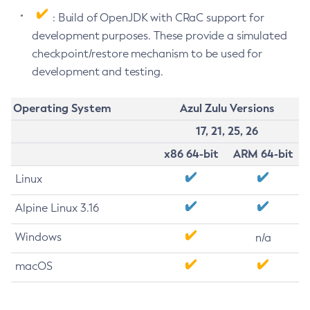
: Build of OpenJDK with CRaC support for
development purposes. These provide a simulated
checkpoint/restore mechanism to be used for
development and testing.
Operating System
Azul Zulu Versions
17, 21, 25, 26
x86 64-bit
ARM 64-bit
Linux
Alpine Linux 3.16
Windows
n/a
macOS