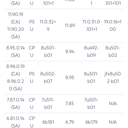
(SA)
U
.101+1
1
.101+101
11.90.19
(CA)
PS
11.0.32+
11.0.31.0
19.0.16+1
11.89
11.90.20
U
9
.101+1
00
(SA)
8.95.0.14
CP
8u501-
8u492-
8u501-
8.94
(SA)
U
b01
b09
b02
8.96.0.19
(CA)
PS
8u502-
8u501-
jfx8u50
8.95
8.96.0.2
U
b07
b01
2-b01
0 (SA)
7.87.0.14
CP
7u511-
7u501-
7.85
N/A
(SA)
U
b01
b01
6.81.0.14
CP
6b181
6.79
6b179
N/A
(SA)
U