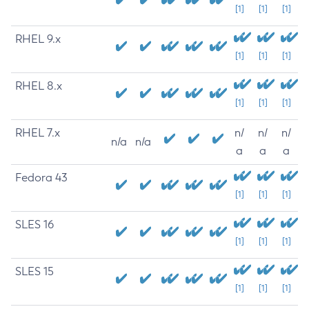
[1]
[1]
[1]
RHEL 9.x
[1]
[1]
[1]
RHEL 8.x
[1]
[1]
[1]
RHEL 7.x
n/
n/
n/
n/a
n/a
a
a
a
Fedora 43
[1]
[1]
[1]
SLES 16
[1]
[1]
[1]
SLES 15
[1]
[1]
[1]