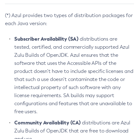
(*) Azul provides two types of distribution packages for
each Java version:
Subscriber Availability (SA)
distributions are
tested, certified, and commercially supported Azul
Zulu Builds of OpenJDK. Azul ensures that the
software that uses the Accessible APIs of the
product doesn’t have to include specific licenses and
that such a use doesn’t contaminate the code or
intellectual property of such software with any
license requirements. SA builds may support
configurations and features that are unavailable to
free users.
Community Availability (CA)
distributions are Azul
Zulu Builds of OpenJDK that are free to download
and use.