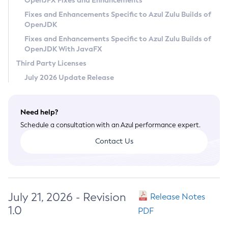
OpenJFX Fixes and Enhancements
Privacy Policy
Fixes and Enhancements Specific to Azul Zulu Builds of
OpenJDK
Legal
Fixes and Enhancements Specific to Azul Zulu Builds of
Terms of Use
OpenJDK With JavaFX
Third Party Licenses
July 2026 Update Release
Need help?
Schedule a consultation with an Azul performance expert.
Contact Us
July 21, 2026 - Revision
Release Notes
1.0
PDF