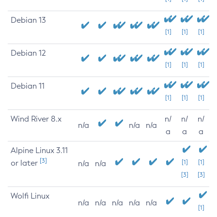
Debian 13
[1]
[1]
[1]
Debian 12
[1]
[1]
[1]
Debian 11
[1]
[1]
[1]
Wind River 8.x
n/
n/
n/
n/a
n/a
n/a
a
a
a
Alpine Linux 3.11
[3]
or later
[1]
[1]
n/a
n/a
[3]
[3]
Wolfi Linux
n/a
n/a
n/a
n/a
n/a
[1]