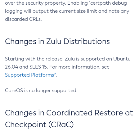
over the security property. Enabling `certpath debug
logging will output the current size limit and note any
discarded CRLs.
Changes in Zulu Distributions
Starting with the release, Zulu is supported on Ubuntu
26.04 and SLES 15. For more information, see
Supported Platforms^
.
CoreOS is no longer supported.
Changes in Coordinated Restore at
Checkpoint (CRaC)