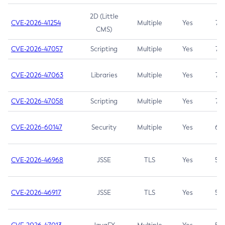
2D (Little
CVE-2026-41254
Multiple
Yes
7.5
CMS)
CVE-2026-47057
Scripting
Multiple
Yes
7.5
CVE-2026-47063
Libraries
Multiple
Yes
7.5
CVE-2026-47058
Scripting
Multiple
Yes
7.4
CVE-2026-60147
Security
Multiple
Yes
6.5
CVE-2026-46968
JSSE
TLS
Yes
5.9
CVE-2026-46917
JSSE
TLS
Yes
5.3