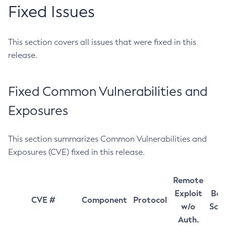
Fixed Issues
This section covers all issues that were fixed in this
release.
Fixed Common Vulnerabilities and
Exposures
This section summarizes Common Vulnerabilities and
Exposures (CVE) fixed in this release.
Remote
Exploit
Bas
CVE #
Component
Protocol
w/o
Sco
Auth.