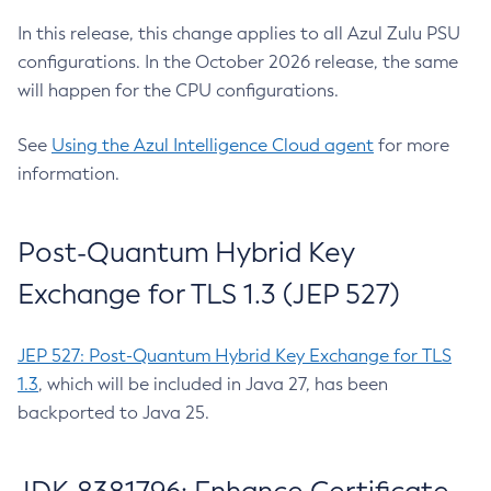
In this release, this change applies to all Azul Zulu PSU
configurations. In the October 2026 release, the same
will happen for the CPU configurations.
See
Using the Azul Intelligence Cloud agent
for more
information.
Post-Quantum Hybrid Key
Exchange for TLS 1.3 (JEP 527)
JEP 527: Post-Quantum Hybrid Key Exchange for TLS
1.3
, which will be included in Java 27, has been
backported to Java 25.