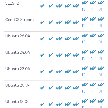
SLES 12
[1]
[1]
[1]
CentOS Stream
[1]
[1]
[1]
Ubuntu 26.04
[1]
[1]
[1]
Ubuntu 24.04
[1]
[1]
[1]
Ubuntu 22.04
[1]
[1]
[1]
Ubuntu 20.04
[1]
[1]
[1]
Ubuntu 18.04
[1]
[1]
[1]