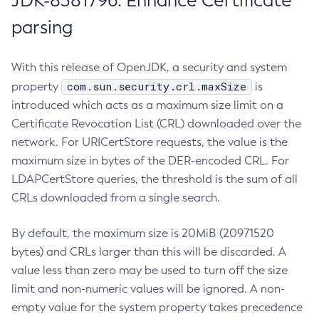
JDK-8381796: Enhance Certificate
parsing
With this release of OpenJDK, a security and system
com.sun.security.crl.maxSize
property
is
introduced which acts as a maximum size limit on a
Certificate Revocation List (CRL) downloaded over the
network. For URICertStore requests, the value is the
maximum size in bytes of the DER-encoded CRL. For
LDAPCertStore queries, the threshold is the sum of all
CRLs downloaded from a single search.
By default, the maximum size is 20MiB (20971520
bytes) and CRLs larger than this will be discarded. A
value less than zero may be used to turn off the size
limit and non-numeric values will be ignored. A non-
empty value for the system property takes precedence