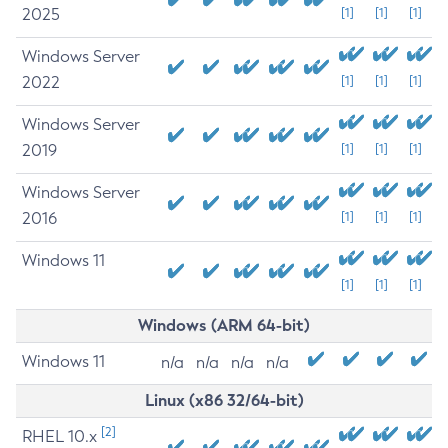
2025
[1]
[1]
[1]
Windows Server
2022
[1]
[1]
[1]
Windows Server
2019
[1]
[1]
[1]
Windows Server
2016
[1]
[1]
[1]
Windows 11
[1]
[1]
[1]
Windows (ARM 64-bit)
Windows 11
n/a
n/a
n/a
n/a
Linux (x86 32/64-bit)
[2]
RHEL 10.x