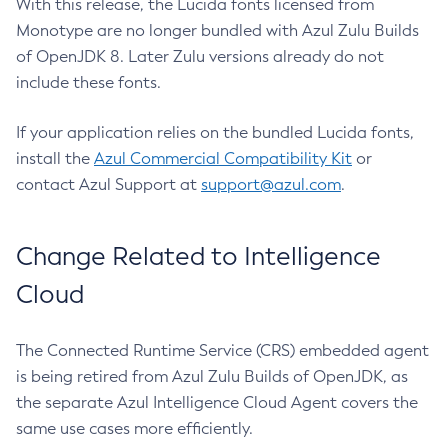
With this release, the Lucida fonts licensed from
Monotype are no longer bundled with Azul Zulu Builds
of OpenJDK 8. Later Zulu versions already do not
include these fonts.
If your application relies on the bundled Lucida fonts,
install the
Azul Commercial Compatibility Kit
or
contact Azul Support at
support@azul.com
.
Change Related to Intelligence
Cloud
The Connected Runtime Service (CRS) embedded agent
is being retired from Azul Zulu Builds of OpenJDK, as
the separate Azul Intelligence Cloud Agent covers the
same use cases more efficiently.