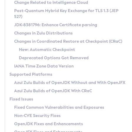
Installation Guidelines
Change Related to Intelligence Cloud
Post-Quantum Hybrid Key Exchange for TLS 1.3 (JEP
CVE and Version Search
Supported (Zulu SA) on Linux
527)
DEB
Free Distribution (Zulu CA) on Linux
JDK-8381796: Enhance Certificate parsing
CVE Search Tool
Commercial Compatibility Kit
RPM
Changes in Zulu Distributions
CVE History Tool
DEB
Installing on Windows
About CCK
IcedTea-Web
APK
Changes in Coordinated Restore at Checkpoint (CRaC)
Version Search Tool
RPM
Installing on macOS
Install CCK
Docker
New: Automatic Checkpoint
About IcedTea-Web
Detailed Info
APK
Using SDKMAN! on Linux and macOS
Rhino JavaScript Engine in Azul Zulu 7
Chainguard Docker
Deprecated Options Got Removed
Release Notes
TAR.GZ
Using Azul Metadata API
Versioning and Naming Conventions
Coordinated Restore at Checkpoint
IANA Time Zone Data Version
Download and Installation
Docker
Updating Azul Zulu
(CRaC)
Configuring Security Providers
Supported Platforms
How to Use IcedTea-Web
Paketo Buildpacks
Uninstalling Azul Zulu
Migrating Discovery to Metadata API
Azul Zulu Builds of OpenJDK Without and With OpenJFX
GC Log Analyzer
How to Use Deployment Ruleset
Windows
Timezone Updater
Managing Multiple Azul Zulu Versions
Azul Zulu Builds of OpenJDK With CRaC
Configuration Options
macOS
Incubator and Preview Features
Azul Mission Control
Fixed Issues
Windows
Linux
Using Java Flight Recorder
Fixed Common Vulnerabilities and Exposures
macOS
Legal Notice
Other Distributions
FIPS integration in Zulu
Non-CVE Security Fixes
Linux
OpenJDK Fixes and Enhancements