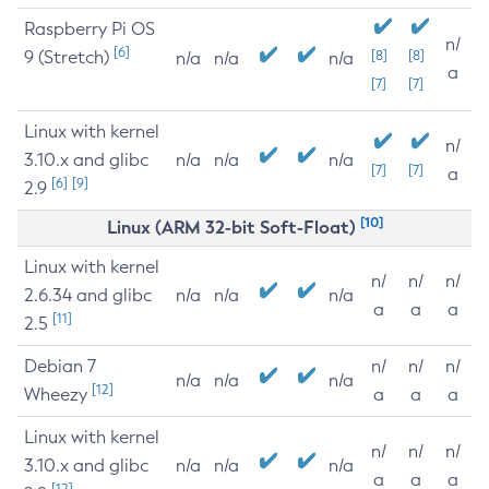
Raspberry Pi OS
n/
[6]
9 (Stretch)
[8]
[8]
n/a
n/a
n/a
a
[7]
[7]
Linux with kernel
n/
3.10.x and glibc
n/a
n/a
n/a
[7]
[7]
a
[6]
[9]
2.9
[10]
Linux (ARM 32-bit Soft-Float)
Linux with kernel
n/
n/
n/
2.6.34 and glibc
n/a
n/a
n/a
a
a
a
[11]
2.5
Debian 7
n/
n/
n/
n/a
n/a
n/a
[12]
Wheezy
a
a
a
Linux with kernel
n/
n/
n/
3.10.x and glibc
n/a
n/a
n/a
a
a
a
[12]