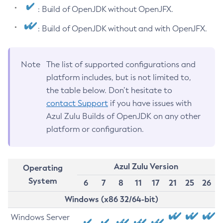
: Build of OpenJDK without OpenJFX.
: Build of OpenJDK without and with OpenJFX.
Note
The list of supported configurations and
platform includes, but is not limited to,
the table below. Don’t hesitate to
contact Support
if you have issues with
Azul Zulu Builds of OpenJDK on any other
platform or configuration.
Azul Zulu Version
Operating
System
6
7
8
11
17
21
25
26
Windows (x86 32/64-bit)
Windows Server