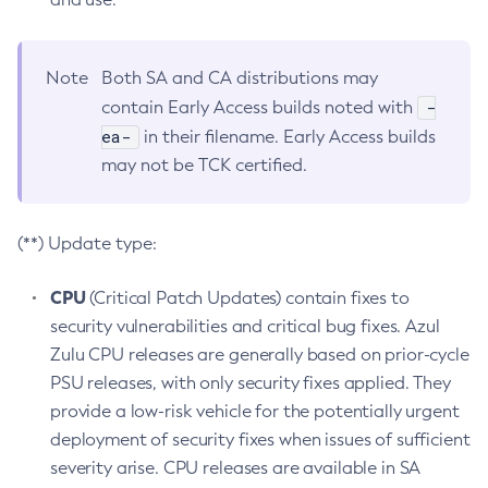
Note
Both SA and CA distributions may
-
contain Early Access builds noted with
ea-
in their filename. Early Access builds
may not be TCK certified.
(**) Update type:
CPU
(Critical Patch Updates) contain fixes to
security vulnerabilities and critical bug fixes. Azul
Zulu CPU releases are generally based on prior-cycle
PSU releases, with only security fixes applied. They
provide a low-risk vehicle for the potentially urgent
deployment of security fixes when issues of sufficient
severity arise. CPU releases are available in SA