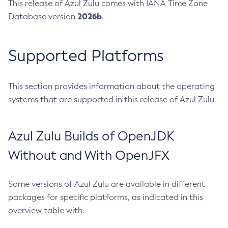
This release of Azul Zulu comes with IANA Time Zone
2026b
Database version
.
Supported Platforms
This section provides information about the operating
systems that are supported in this release of Azul Zulu.
Azul Zulu Builds of OpenJDK
Without and With OpenJFX
Some versions of Azul Zulu are available in different
packages for specific platforms, as indicated in this
overview table with: