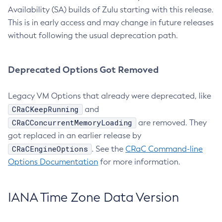
Availability (SA) builds of Zulu starting with this release.
This is in early access and may change in future releases
without following the usual deprecation path.
Deprecated Options Got Removed
Legacy VM Options that already were deprecated, like
CRaCKeepRunning
and
CRaCConcurrentMemoryLoading
are removed. They
got replaced in an earlier release by
CRaCEngineOptions
. See the
CRaC Command-line
Options Documentation
for more information.
IANA Time Zone Data Version