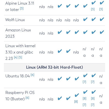
Alpine Linux 3.11
n/a
n/a
[3]
or later
[3]
[3]
Wolfi Linux
n/a
n/a
n/a
n/a
n/a
Amazon Linux
n/a
n/a
2023
Linux with kernel
n/
n/
n/
3.10.x and glibc
n/a
n/a
n/a
a
a
a
[4]
[5]
2.23
Linux (ARM 32-bit Hard-Float)
[6]
Ubuntu 18.04
n/
n/a
n/a
[7]
[7]
a
Raspberry Pi OS
n/
[6]
10 (Buster)
[8]
[8]
n/a
n/a
[8]
a
[7]
[7]