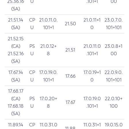
25.36.16
U
.101+1
00
(SA)
21.51.14
CP
21.0.11.0.
21.0.11+1
23.0.7.0.
21.50
(SA)
U
101+1
0
101+101
21.52.15
(CA)
PS
21.0.12+
21.0.11.0
23.0.8+1
21.51
21.52.16
U
8
.101+1
00
(SA)
17.67.14
CP
17.0.19.0.
17.0.19+1
22.0.9.0.
17.66
(SA)
U
101+1
0
101+101
17.68.17
(CA)
PS
17.0.20+
17.0.19.0
22.0.10+
17.67
17.68.18
U
8
.101+1
100
(SA)
11.89.14
CP
11.0.31.0
11.0.31+1
19.0.15.0
11.88