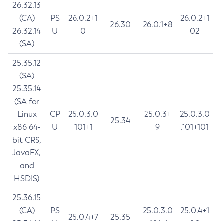
26.32.13
(CA)
PS
26.0.2+1
26.0.2+1
26.30
26.0.1+8
26.32.14
U
0
02
(SA)
25.35.12
(SA)
25.35.14
(SA for
Linux
CP
25.0.3.0
25.0.3+
25.0.3.0
25.34
x86 64-
U
.101+1
9
.101+101
bit CRS,
JavaFX,
and
HSDIS)
25.36.15
(CA)
PS
25.0.3.0
25.0.4+1
25.0.4+7
25.35