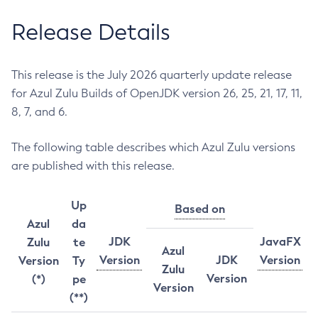
Release Details
This release is the July 2026 quarterly update release
for Azul Zulu Builds of OpenJDK version 26, 25, 21, 17, 11,
8, 7, and 6.
The following table describes which Azul Zulu versions
are published with this release.
Up
Based on
Azul
da
JDK
JavaFX
Zulu
te
Azul
Version
JDK
Version
Version
Ty
Zulu
Version
(*)
pe
Version
(**)