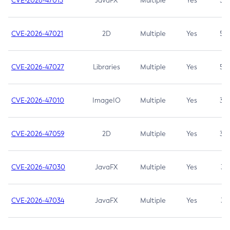
CVE-2026-47013
JavaFX
Multiple
Yes
5.3
CVE-2026-47021
2D
Multiple
Yes
5.3
CVE-2026-47027
Libraries
Multiple
Yes
5.3
CVE-2026-47010
ImageIO
Multiple
Yes
3.7
CVE-2026-47059
2D
Multiple
Yes
3.7
CVE-2026-47030
JavaFX
Multiple
Yes
3.1
CVE-2026-47034
JavaFX
Multiple
Yes
3.1