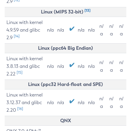
2.9
[13]
Linux (MIPS 32-bit)
Linux with kernel
n/
n/
n/
4.9.59 and glibc
n/a
n/a
n/a
n/a
a
a
a
[14]
2.9
Linux (ppc64 Big Endian)
Linux with kernel
n/
n/
n/
3.8.13 and glibc
n/a
n/a
n/a
n/a
a
a
a
[15]
2.22
Linux (ppc32 Hard-float and SPE)
Linux with kernel
n/
n/
n/
3.12.37 and glibc
n/a
n/a
n/a
n/a
a
a
a
[16]
2.20
QNX