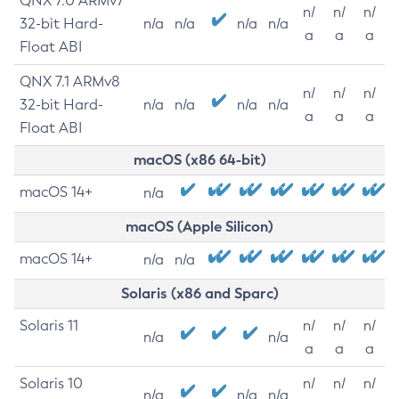
QNX 7.0 ARMv7
n/
n/
n/
32-bit Hard-
n/a
n/a
n/a
n/a
a
a
a
Float ABI
QNX 7.1 ARMv8
n/
n/
n/
32-bit Hard-
n/a
n/a
n/a
n/a
a
a
a
Float ABI
macOS (x86 64-bit)
macOS 14+
n/a
macOS (Apple Silicon)
macOS 14+
n/a
n/a
Solaris (x86 and Sparc)
Solaris 11
n/
n/
n/
n/a
n/a
a
a
a
Solaris 10
n/
n/
n/
n/a
n/a
n/a