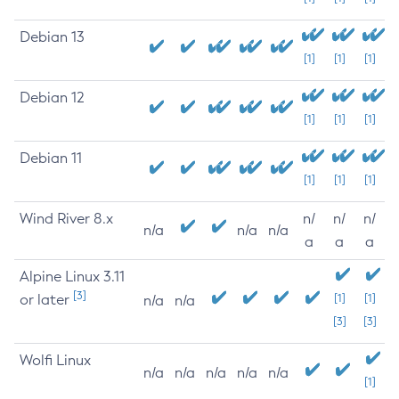
Debian 13
[1]
[1]
[1]
Debian 12
[1]
[1]
[1]
Debian 11
[1]
[1]
[1]
Wind River 8.x
n/
n/
n/
n/a
n/a
n/a
a
a
a
Alpine Linux 3.11
[3]
or later
[1]
[1]
n/a
n/a
[3]
[3]
Wolfi Linux
n/a
n/a
n/a
n/a
n/a
[1]