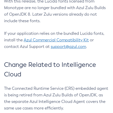
With this release, the Lucida fonts licensed from
Monotype are no longer bundled with Azul Zulu Builds
of OpenJDK 8. Later Zulu versions already do not
include these fonts.
If your application relies on the bundled Lucida fonts,
install the
Azul Commercial Compatibility Kit
or
contact Azul Support at
support@azul.com
.
Change Related to Intelligence
Cloud
The Connected Runtime Service (CRS) embedded agent
is being retired from Azul Zulu Builds of OpenJDK, as
the separate Azul Intelligence Cloud Agent covers the
same use cases more efficiently.