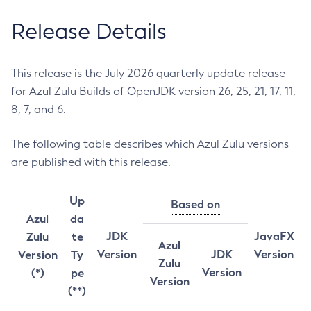
Release Details
This release is the July 2026 quarterly update release
for Azul Zulu Builds of OpenJDK version 26, 25, 21, 17, 11,
8, 7, and 6.
The following table describes which Azul Zulu versions
are published with this release.
Up
Based on
Azul
da
JDK
JavaFX
Zulu
te
Azul
Version
JDK
Version
Version
Ty
Zulu
Version
(*)
pe
Version
(**)