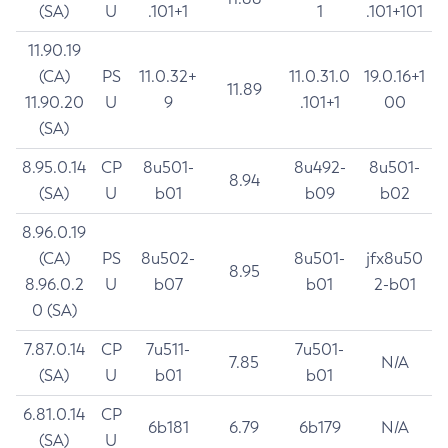
(SA)
U
.101+1
1
.101+101
11.90.19
(CA)
PS
11.0.32+
11.0.31.0
19.0.16+1
11.89
11.90.20
U
9
.101+1
00
(SA)
8.95.0.14
CP
8u501-
8u492-
8u501-
8.94
(SA)
U
b01
b09
b02
8.96.0.19
(CA)
PS
8u502-
8u501-
jfx8u50
8.95
8.96.0.2
U
b07
b01
2-b01
0 (SA)
7.87.0.14
CP
7u511-
7u501-
7.85
N/A
(SA)
U
b01
b01
6.81.0.14
CP
6b181
6.79
6b179
N/A
(SA)
U