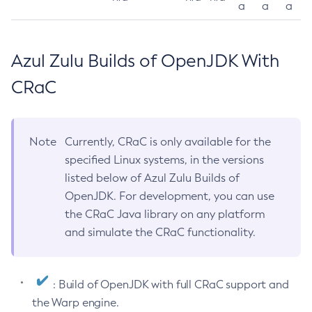
a
a
a
Azul Zulu Builds of OpenJDK With
CRaC
Note
Currently, CRaC is only available for the
specified Linux systems, in the versions
listed below of Azul Zulu Builds of
OpenJDK. For development, you can use
the CRaC Java library on any platform
and simulate the CRaC functionality.
: Build of OpenJDK with full CRaC support and
the Warp engine.