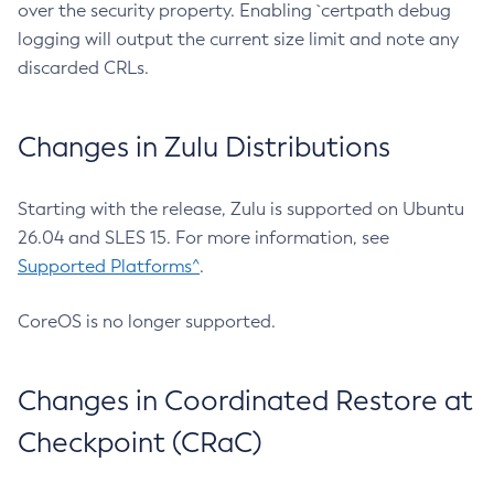
over the security property. Enabling `certpath debug
logging will output the current size limit and note any
discarded CRLs.
Changes in Zulu Distributions
Starting with the release, Zulu is supported on Ubuntu
26.04 and SLES 15. For more information, see
Supported Platforms^
.
CoreOS is no longer supported.
Changes in Coordinated Restore at
Checkpoint (CRaC)