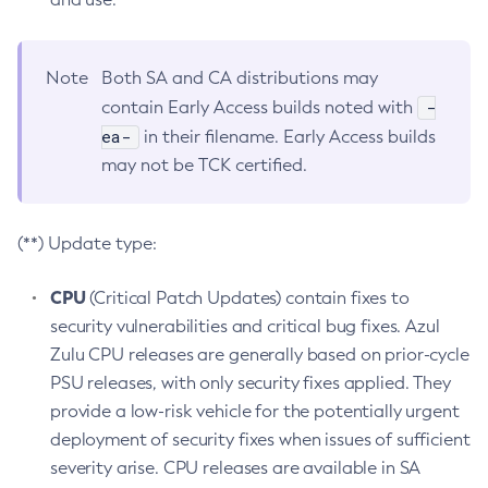
Note
Both SA and CA distributions may
-
contain Early Access builds noted with
ea-
in their filename. Early Access builds
may not be TCK certified.
(**) Update type:
CPU
(Critical Patch Updates) contain fixes to
security vulnerabilities and critical bug fixes. Azul
Zulu CPU releases are generally based on prior-cycle
PSU releases, with only security fixes applied. They
provide a low-risk vehicle for the potentially urgent
deployment of security fixes when issues of sufficient
severity arise. CPU releases are available in SA