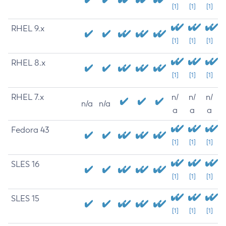
[1]
[1]
[1]
RHEL 9.x
[1]
[1]
[1]
RHEL 8.x
[1]
[1]
[1]
RHEL 7.x
n/
n/
n/
n/a
n/a
a
a
a
Fedora 43
[1]
[1]
[1]
SLES 16
[1]
[1]
[1]
SLES 15
[1]
[1]
[1]