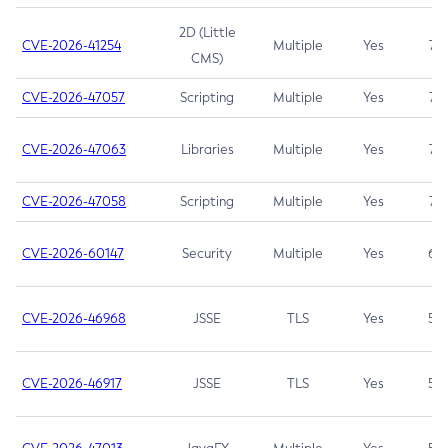
2D (Little
CVE-2026-41254
Multiple
Yes
7.5
CMS)
CVE-2026-47057
Scripting
Multiple
Yes
7.5
CVE-2026-47063
Libraries
Multiple
Yes
7.5
CVE-2026-47058
Scripting
Multiple
Yes
7.4
CVE-2026-60147
Security
Multiple
Yes
6.5
CVE-2026-46968
JSSE
TLS
Yes
5.9
CVE-2026-46917
JSSE
TLS
Yes
5.3