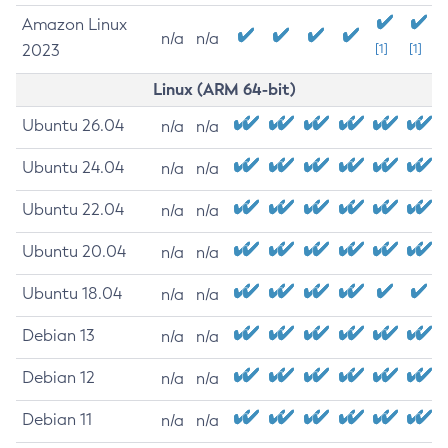
Amazon Linux
n/a
n/a
2023
[1]
[1]
Linux (ARM 64-bit)
Ubuntu 26.04
n/a
n/a
Ubuntu 24.04
n/a
n/a
Ubuntu 22.04
n/a
n/a
Ubuntu 20.04
n/a
n/a
Ubuntu 18.04
n/a
n/a
Debian 13
n/a
n/a
Debian 12
n/a
n/a
Debian 11
n/a
n/a