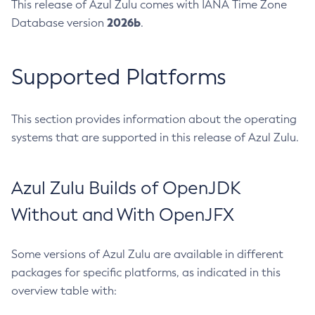
This release of Azul Zulu comes with IANA Time Zone
2026b
Database version
.
Supported Platforms
This section provides information about the operating
systems that are supported in this release of Azul Zulu.
Azul Zulu Builds of OpenJDK
Without and With OpenJFX
Some versions of Azul Zulu are available in different
packages for specific platforms, as indicated in this
overview table with: