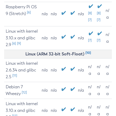
Raspberry Pi OS
n/
[6]
9 (Stretch)
[8]
[8]
n/a
n/a
n/a
a
[7]
[7]
Linux with kernel
n/
3.10.x and glibc
n/a
n/a
n/a
[7]
[7]
a
[6]
[9]
2.9
[10]
Linux (ARM 32-bit Soft-Float)
Linux with kernel
n/
n/
n/
2.6.34 and glibc
n/a
n/a
n/a
a
a
a
[11]
2.5
Debian 7
n/
n/
n/
n/a
n/a
n/a
[12]
Wheezy
a
a
a
Linux with kernel
n/
n/
n/
3.10.x and glibc
n/a
n/a
n/a
a
a
a
[12]