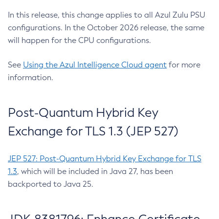
In this release, this change applies to all Azul Zulu PSU
configurations. In the October 2026 release, the same
will happen for the CPU configurations.
See
Using the Azul Intelligence Cloud agent
for more
information.
Post-Quantum Hybrid Key
Exchange for TLS 1.3 (JEP 527)
JEP 527: Post-Quantum Hybrid Key Exchange for TLS
1.3
, which will be included in Java 27, has been
backported to Java 25.