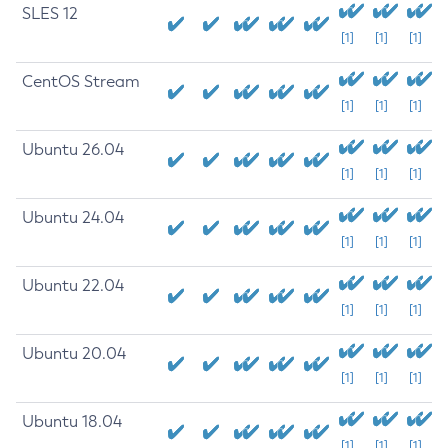
SLES 12
[1]
[1]
[1]
CentOS Stream
[1]
[1]
[1]
Ubuntu 26.04
[1]
[1]
[1]
Ubuntu 24.04
[1]
[1]
[1]
Ubuntu 22.04
[1]
[1]
[1]
Ubuntu 20.04
[1]
[1]
[1]
Ubuntu 18.04
[1]
[1]
[1]