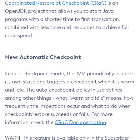
Coordinated Restore at Checkpoint (CRaC)
is an
OpenJDK project that allows you to start Java
programs with a shorter time to first transaction,
combined with less time and resources to achieve full
code speed.
New: Automatic Checkpoint
In auto-checkpoint mode, the JVM periodically inspects
its own state and triggers a checkpoint when it is warm
and idle. The auto-checkpoint policy in use defines -
among other things - what "warm and idle" means, how
frequently the inspections occur and what to do when
checkpoint/restore succeeds or fails. For more
inforation, check the
CRaC Documentation
.
WARN: This feature is available only in the Subscriber