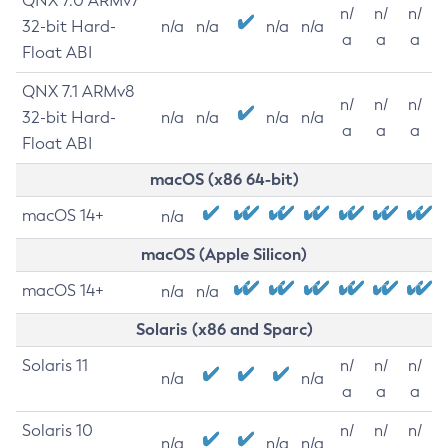
QNX 7.0 ARMv7
n/
n/
n/
32-bit Hard-
n/a
n/a
n/a
n/a
a
a
a
Float ABI
QNX 7.1 ARMv8
n/
n/
n/
32-bit Hard-
n/a
n/a
n/a
n/a
a
a
a
Float ABI
macOS (x86 64-bit)
macOS 14+
n/a
macOS (Apple Silicon)
macOS 14+
n/a
n/a
Solaris (x86 and Sparc)
Solaris 11
n/
n/
n/
n/a
n/a
a
a
a
Solaris 10
n/
n/
n/
n/a
n/a
n/a