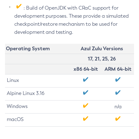
: Build of OpenJDK with CRaC support for
development purposes. These provide a simulated
checkpoint/restore mechanism to be used for
development and testing.
Operating System
Azul Zulu Versions
17, 21, 25, 26
x86 64-bit
ARM 64-bit
Linux
Alpine Linux 3.16
Windows
n/a
macOS