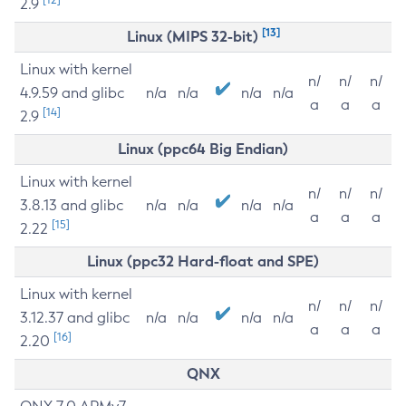
2.9
[13]
Linux (MIPS 32-bit)
Linux with kernel
n/
n/
n/
4.9.59 and glibc
n/a
n/a
n/a
n/a
a
a
a
[14]
2.9
Linux (ppc64 Big Endian)
Linux with kernel
n/
n/
n/
3.8.13 and glibc
n/a
n/a
n/a
n/a
a
a
a
[15]
2.22
Linux (ppc32 Hard-float and SPE)
Linux with kernel
n/
n/
n/
3.12.37 and glibc
n/a
n/a
n/a
n/a
a
a
a
[16]
2.20
QNX