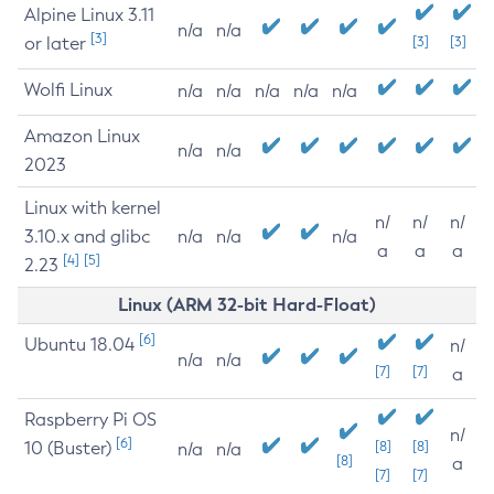
Alpine Linux 3.11
n/a
n/a
[3]
or later
[3]
[3]
Wolfi Linux
n/a
n/a
n/a
n/a
n/a
Amazon Linux
n/a
n/a
2023
Linux with kernel
n/
n/
n/
3.10.x and glibc
n/a
n/a
n/a
a
a
a
[4]
[5]
2.23
Linux (ARM 32-bit Hard-Float)
[6]
Ubuntu 18.04
n/
n/a
n/a
[7]
[7]
a
Raspberry Pi OS
n/
[6]
10 (Buster)
[8]
[8]
n/a
n/a
[8]
a
[7]
[7]