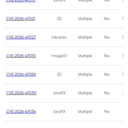
CVE-2026-47013
JavaFX
Multiple
Yes
5.3
CVE-2026-47021
2D
Multiple
Yes
5.3
CVE-2026-47027
Libraries
Multiple
Yes
5.3
CVE-2026-47010
ImageIO
Multiple
Yes
3.7
CVE-2026-47059
2D
Multiple
Yes
3.7
CVE-2026-47030
JavaFX
Multiple
Yes
3.1
CVE-2026-47034
JavaFX
Multiple
Yes
3.1