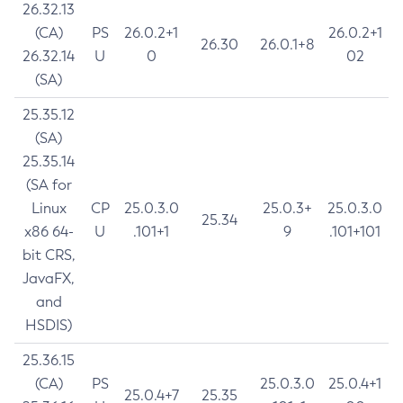
26.32.13
(CA)
PS
26.0.2+1
26.0.2+1
26.30
26.0.1+8
26.32.14
U
0
02
(SA)
25.35.12
(SA)
25.35.14
(SA for
Linux
CP
25.0.3.0
25.0.3+
25.0.3.0
25.34
x86 64-
U
.101+1
9
.101+101
bit CRS,
JavaFX,
and
HSDIS)
25.36.15
(CA)
PS
25.0.3.0
25.0.4+1
25.0.4+7
25.35