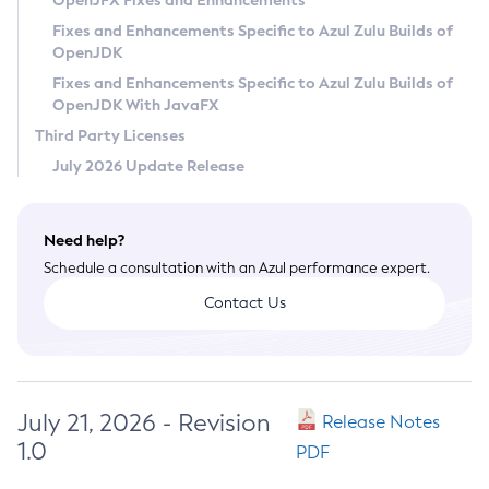
OpenJFX Fixes and Enhancements
Privacy Policy
Fixes and Enhancements Specific to Azul Zulu Builds of
OpenJDK
Legal
Fixes and Enhancements Specific to Azul Zulu Builds of
Terms of Use
OpenJDK With JavaFX
Third Party Licenses
July 2026 Update Release
Need help?
Schedule a consultation with an Azul performance expert.
Contact Us
July 21, 2026 - Revision
Release Notes
1.0
PDF