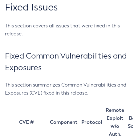
Fixed Issues
This section covers all issues that were fixed in this
release.
Fixed Common Vulnerabilities and
Exposures
This section summarizes Common Vulnerabilities and
Exposures (CVE) fixed in this release.
Remote
Exploit
Bas
CVE #
Component
Protocol
w/o
Sco
Auth.