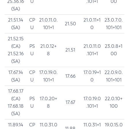
25.36.16
U
.101+1
00
(SA)
21.51.14
CP
21.0.11.0.
21.0.11+1
23.0.7.0.
21.50
(SA)
U
101+1
0
101+101
21.52.15
(CA)
PS
21.0.12+
21.0.11.0
23.0.8+1
21.51
21.52.16
U
8
.101+1
00
(SA)
17.67.14
CP
17.0.19.0.
17.0.19+1
22.0.9.0.
17.66
(SA)
U
101+1
0
101+101
17.68.17
(CA)
PS
17.0.20+
17.0.19.0
22.0.10+
17.67
17.68.18
U
8
.101+1
100
(SA)
11.89.14
CP
11.0.31.0
11.0.31+1
19.0.15.0
11.88