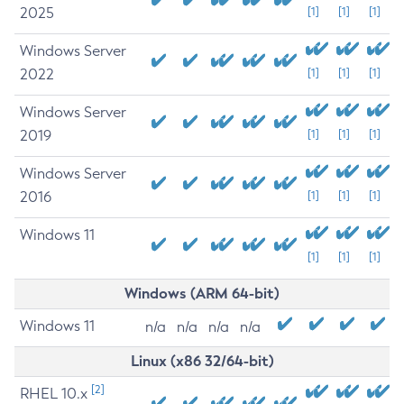
2025
[1]
[1]
[1]
Windows Server
2022
[1]
[1]
[1]
Windows Server
2019
[1]
[1]
[1]
Windows Server
2016
[1]
[1]
[1]
Windows 11
[1]
[1]
[1]
Windows (ARM 64-bit)
Windows 11
n/a
n/a
n/a
n/a
Linux (x86 32/64-bit)
[2]
RHEL 10.x