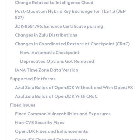
Installation Guidelines
Change Related to Intelligence Cloud
Post-Quantum Hybrid Key Exchange for TLS 1.3 (JEP
CVE and Version Search
Supported (Zulu SA) on Linux
527)
DEB
Free Distribution (Zulu CA) on Linux
JDK-8381796: Enhance Certificate parsing
CVE Search Tool
Commercial Compatibility Kit
RPM
Changes in Zulu Distributions
CVE History Tool
DEB
Installing on Windows
About CCK
IcedTea-Web
APK
Changes in Coordinated Restore at Checkpoint (CRaC)
Version Search Tool
RPM
Installing on macOS
Install CCK
Docker
New: Automatic Checkpoint
About IcedTea-Web
Detailed Info
APK
Using SDKMAN! on Linux and macOS
Rhino JavaScript Engine in Azul Zulu 7
Chainguard Docker
Deprecated Options Got Removed
Release Notes
TAR.GZ
Using Azul Metadata API
Versioning and Naming Conventions
Coordinated Restore at Checkpoint
IANA Time Zone Data Version
Download and Installation
Docker
Updating Azul Zulu
(CRaC)
Configuring Security Providers
Supported Platforms
How to Use IcedTea-Web
Paketo Buildpacks
Uninstalling Azul Zulu
Migrating Discovery to Metadata API
Azul Zulu Builds of OpenJDK Without and With OpenJFX
GC Log Analyzer
How to Use Deployment Ruleset
Windows
Timezone Updater
Managing Multiple Azul Zulu Versions
Azul Zulu Builds of OpenJDK With CRaC
Configuration Options
macOS
Incubator and Preview Features
Azul Mission Control
Fixed Issues
Windows
Linux
Using Java Flight Recorder
Fixed Common Vulnerabilities and Exposures
macOS
Legal Notice
Other Distributions
FIPS integration in Zulu
Non-CVE Security Fixes
Linux
OpenJDK Fixes and Enhancements