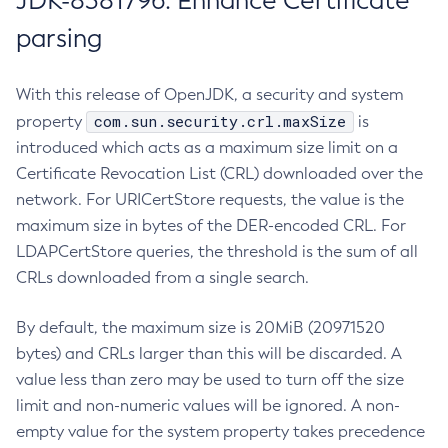
JDK-8381796: Enhance Certificate
parsing
With this release of OpenJDK, a security and system
com.sun.security.crl.maxSize
property
is
introduced which acts as a maximum size limit on a
Certificate Revocation List (CRL) downloaded over the
network. For URICertStore requests, the value is the
maximum size in bytes of the DER-encoded CRL. For
LDAPCertStore queries, the threshold is the sum of all
CRLs downloaded from a single search.
By default, the maximum size is 20MiB (20971520
bytes) and CRLs larger than this will be discarded. A
value less than zero may be used to turn off the size
limit and non-numeric values will be ignored. A non-
empty value for the system property takes precedence