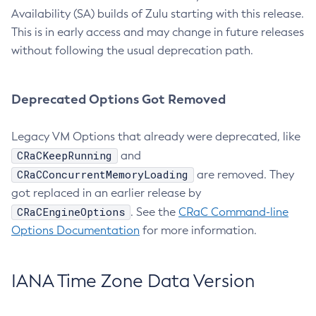
Availability (SA) builds of Zulu starting with this release.
This is in early access and may change in future releases
without following the usual deprecation path.
Deprecated Options Got Removed
Legacy VM Options that already were deprecated, like
CRaCKeepRunning
and
CRaCConcurrentMemoryLoading
are removed. They
got replaced in an earlier release by
CRaCEngineOptions
. See the
CRaC Command-line
Options Documentation
for more information.
IANA Time Zone Data Version