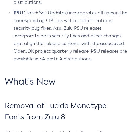
distributions.
PSU
(Patch Set Updates) incorporates all fixes in the
corresponding CPU, as well as additional non-
security bug fixes. Azul Zulu PSU releases
incorporate both security fixes and other changes
that align the release contents with the associated
OpenJDK project quarterly release. PSU releases are
available in SA and CA distributions.
What’s New
Removal of Lucida Monotype
Fonts from Zulu 8