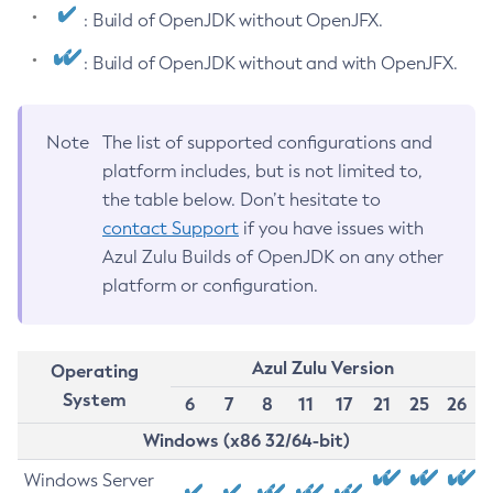
: Build of OpenJDK without OpenJFX.
: Build of OpenJDK without and with OpenJFX.
Note
The list of supported configurations and
platform includes, but is not limited to,
the table below. Don’t hesitate to
contact Support
if you have issues with
Azul Zulu Builds of OpenJDK on any other
platform or configuration.
Azul Zulu Version
Operating
System
6
7
8
11
17
21
25
26
Windows (x86 32/64-bit)
Windows Server