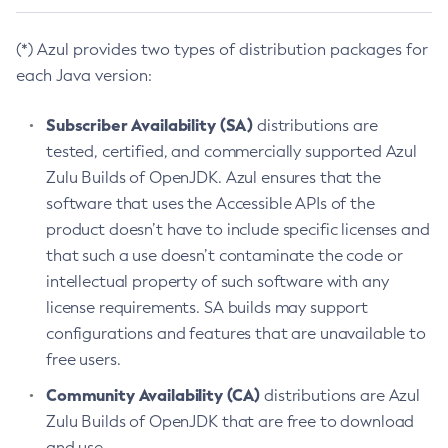
(*) Azul provides two types of distribution packages for
each Java version:
Subscriber Availability (SA)
distributions are
tested, certified, and commercially supported Azul
Zulu Builds of OpenJDK. Azul ensures that the
software that uses the Accessible APIs of the
product doesn’t have to include specific licenses and
that such a use doesn’t contaminate the code or
intellectual property of such software with any
license requirements. SA builds may support
configurations and features that are unavailable to
free users.
Community Availability (CA)
distributions are Azul
Zulu Builds of OpenJDK that are free to download
and use.