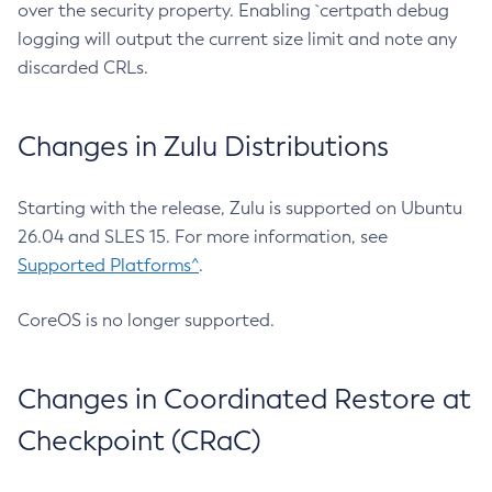
over the security property. Enabling `certpath debug
logging will output the current size limit and note any
discarded CRLs.
Changes in Zulu Distributions
Starting with the release, Zulu is supported on Ubuntu
26.04 and SLES 15. For more information, see
Supported Platforms^
.
CoreOS is no longer supported.
Changes in Coordinated Restore at
Checkpoint (CRaC)