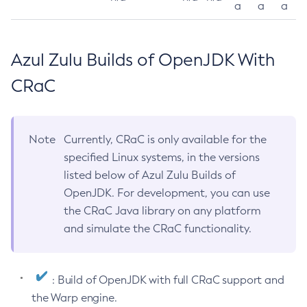
a
a
a
Azul Zulu Builds of OpenJDK With
CRaC
Note
Currently, CRaC is only available for the
specified Linux systems, in the versions
listed below of Azul Zulu Builds of
OpenJDK. For development, you can use
the CRaC Java library on any platform
and simulate the CRaC functionality.
: Build of OpenJDK with full CRaC support and
the Warp engine.