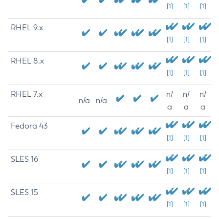
[1]
[1]
[1]
RHEL 9.x
[1]
[1]
[1]
RHEL 8.x
[1]
[1]
[1]
RHEL 7.x
n/
n/
n/
n/a
n/a
a
a
a
Fedora 43
[1]
[1]
[1]
SLES 16
[1]
[1]
[1]
SLES 15
[1]
[1]
[1]