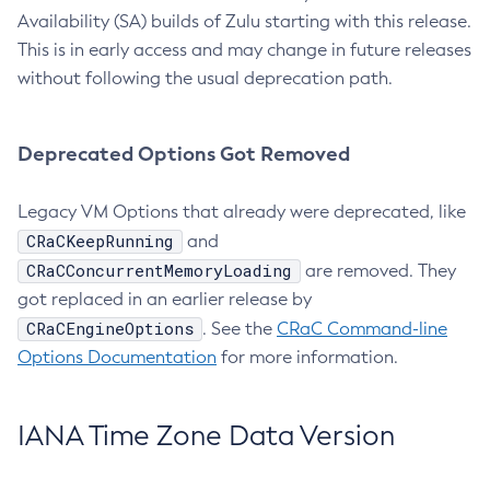
Availability (SA) builds of Zulu starting with this release.
This is in early access and may change in future releases
without following the usual deprecation path.
Deprecated Options Got Removed
Legacy VM Options that already were deprecated, like
CRaCKeepRunning
and
CRaCConcurrentMemoryLoading
are removed. They
got replaced in an earlier release by
CRaCEngineOptions
. See the
CRaC Command-line
Options Documentation
for more information.
IANA Time Zone Data Version