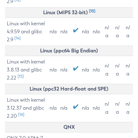
2.9
[13]
Linux (MIPS 32-bit)
Linux with kernel
n/
n/
n/
4.9.59 and glibc
n/a
n/a
n/a
n/a
a
a
a
[14]
2.9
Linux (ppc64 Big Endian)
Linux with kernel
n/
n/
n/
3.8.13 and glibc
n/a
n/a
n/a
n/a
a
a
a
[15]
2.22
Linux (ppc32 Hard-float and SPE)
Linux with kernel
n/
n/
n/
3.12.37 and glibc
n/a
n/a
n/a
n/a
a
a
a
[16]
2.20
QNX