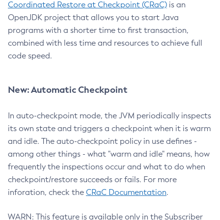
Coordinated Restore at Checkpoint (CRaC)
is an
OpenJDK project that allows you to start Java
programs with a shorter time to first transaction,
combined with less time and resources to achieve full
code speed.
New: Automatic Checkpoint
In auto-checkpoint mode, the JVM periodically inspects
its own state and triggers a checkpoint when it is warm
and idle. The auto-checkpoint policy in use defines -
among other things - what "warm and idle" means, how
frequently the inspections occur and what to do when
checkpoint/restore succeeds or fails. For more
inforation, check the
CRaC Documentation
.
WARN: This feature is available only in the Subscriber