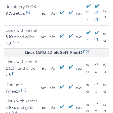
Raspberry Pi OS
n/
[6]
9 (Stretch)
[8]
[8]
n/a
n/a
n/a
a
[7]
[7]
Linux with kernel
n/
3.10.x and glibc
n/a
n/a
n/a
[7]
[7]
a
[6]
[9]
2.9
[10]
Linux (ARM 32-bit Soft-Float)
Linux with kernel
n/
n/
n/
2.6.34 and glibc
n/a
n/a
n/a
a
a
a
[11]
2.5
Debian 7
n/
n/
n/
n/a
n/a
n/a
[12]
Wheezy
a
a
a
Linux with kernel
n/
n/
n/
3.10.x and glibc
n/a
n/a
n/a
a
a
a
[12]