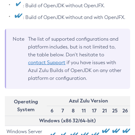
: Build of OpenJDK without OpenJFX.
: Build of OpenJDK without and with OpenJFX.
Note
The list of supported configurations and
platform includes, but is not limited to,
the table below. Don’t hesitate to
contact Support
if you have issues with
Azul Zulu Builds of OpenJDK on any other
platform or configuration.
Azul Zulu Version
Operating
System
6
7
8
11
17
21
25
26
Windows (x86 32/64-bit)
Windows Server