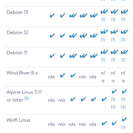
Debian 13
[1]
[1]
[1]
Debian 12
[1]
[1]
[1]
Debian 11
[1]
[1]
[1]
Wind River 8.x
n/
n/
n/
n/a
n/a
n/a
a
a
a
Alpine Linux 3.11
[3]
or later
[1]
[1]
n/a
n/a
[3]
[3]
Wolfi Linux
n/a
n/a
n/a
n/a
n/a
[1]