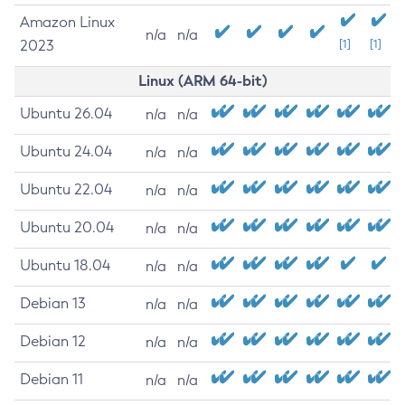
Amazon Linux
n/a
n/a
2023
[1]
[1]
Linux (ARM 64-bit)
Ubuntu 26.04
n/a
n/a
Ubuntu 24.04
n/a
n/a
Ubuntu 22.04
n/a
n/a
Ubuntu 20.04
n/a
n/a
Ubuntu 18.04
n/a
n/a
Debian 13
n/a
n/a
Debian 12
n/a
n/a
Debian 11
n/a
n/a