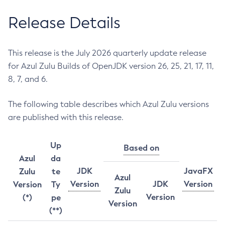
Release Details
This release is the July 2026 quarterly update release
for Azul Zulu Builds of OpenJDK version 26, 25, 21, 17, 11,
8, 7, and 6.
The following table describes which Azul Zulu versions
are published with this release.
Up
Based on
Azul
da
JDK
JavaFX
Zulu
te
Azul
Version
JDK
Version
Version
Ty
Zulu
Version
(*)
pe
Version
(**)