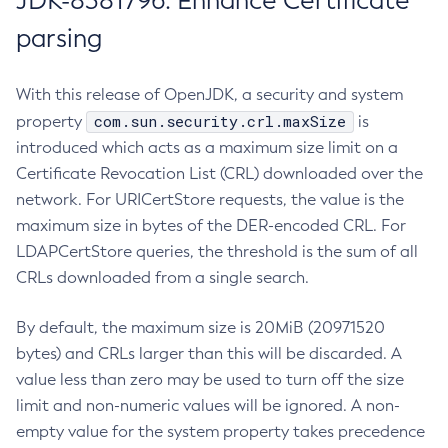
JDK-8381796: Enhance Certificate
parsing
With this release of OpenJDK, a security and system
com.sun.security.crl.maxSize
property
is
introduced which acts as a maximum size limit on a
Certificate Revocation List (CRL) downloaded over the
network. For URICertStore requests, the value is the
maximum size in bytes of the DER-encoded CRL. For
LDAPCertStore queries, the threshold is the sum of all
CRLs downloaded from a single search.
By default, the maximum size is 20MiB (20971520
bytes) and CRLs larger than this will be discarded. A
value less than zero may be used to turn off the size
limit and non-numeric values will be ignored. A non-
empty value for the system property takes precedence