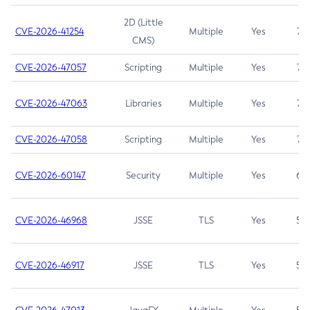
2D (Little
CVE-2026-41254
Multiple
Yes
7.5
CMS)
CVE-2026-47057
Scripting
Multiple
Yes
7.5
CVE-2026-47063
Libraries
Multiple
Yes
7.5
CVE-2026-47058
Scripting
Multiple
Yes
7.4
CVE-2026-60147
Security
Multiple
Yes
6.5
CVE-2026-46968
JSSE
TLS
Yes
5.9
CVE-2026-46917
JSSE
TLS
Yes
5.3