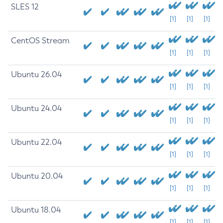
SLES 12
[1]
[1]
[1]
CentOS Stream
[1]
[1]
[1]
Ubuntu 26.04
[1]
[1]
[1]
Ubuntu 24.04
[1]
[1]
[1]
Ubuntu 22.04
[1]
[1]
[1]
Ubuntu 20.04
[1]
[1]
[1]
Ubuntu 18.04
[1]
[1]
[1]