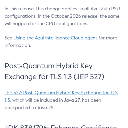
In this release, this change applies to all Azul Zulu PSU
configurations. In the October 2026 release, the same
will happen for the CPU configurations.
See
Using the Azul Intelligence Cloud agent
for more
information.
Post-Quantum Hybrid Key
Exchange for TLS 1.3 (JEP 527)
JEP 527: Post-Quantum Hybrid Key Exchange for TLS
1.3
, which will be included in Java 27, has been
backported to Java 25.