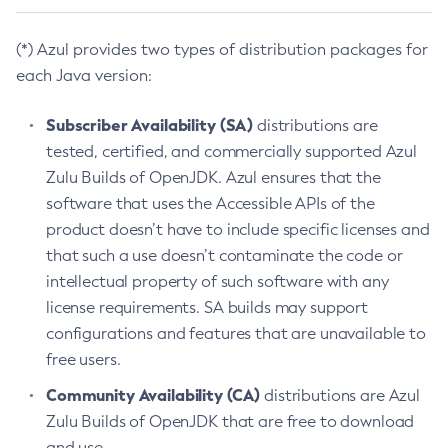
(*) Azul provides two types of distribution packages for
each Java version:
Subscriber Availability (SA)
distributions are
tested, certified, and commercially supported Azul
Zulu Builds of OpenJDK. Azul ensures that the
software that uses the Accessible APIs of the
product doesn’t have to include specific licenses and
that such a use doesn’t contaminate the code or
intellectual property of such software with any
license requirements. SA builds may support
configurations and features that are unavailable to
free users.
Community Availability (CA)
distributions are Azul
Zulu Builds of OpenJDK that are free to download
and use.