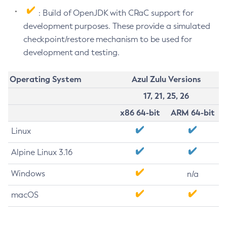
: Build of OpenJDK with CRaC support for
development purposes. These provide a simulated
checkpoint/restore mechanism to be used for
development and testing.
Operating System
Azul Zulu Versions
17, 21, 25, 26
x86 64-bit
ARM 64-bit
Linux
Alpine Linux 3.16
Windows
n/a
macOS