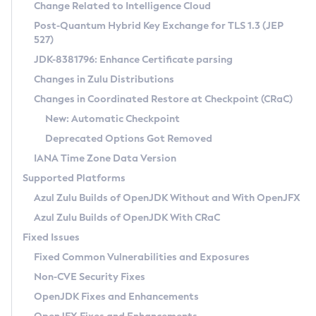
Installation Guidelines
Change Related to Intelligence Cloud
Post-Quantum Hybrid Key Exchange for TLS 1.3 (JEP
CVE and Version Search
Supported (Zulu SA) on Linux
527)
DEB
Free Distribution (Zulu CA) on Linux
JDK-8381796: Enhance Certificate parsing
CVE Search Tool
Commercial Compatibility Kit
RPM
Changes in Zulu Distributions
CVE History Tool
DEB
Installing on Windows
About CCK
IcedTea-Web
APK
Changes in Coordinated Restore at Checkpoint (CRaC)
Version Search Tool
RPM
Installing on macOS
Install CCK
Docker
New: Automatic Checkpoint
About IcedTea-Web
Detailed Info
APK
Using SDKMAN! on Linux and macOS
Rhino JavaScript Engine in Azul Zulu 7
Chainguard Docker
Deprecated Options Got Removed
Release Notes
TAR.GZ
Using Azul Metadata API
Versioning and Naming Conventions
Coordinated Restore at Checkpoint
IANA Time Zone Data Version
Download and Installation
Docker
Updating Azul Zulu
(CRaC)
Configuring Security Providers
Supported Platforms
How to Use IcedTea-Web
Paketo Buildpacks
Uninstalling Azul Zulu
Migrating Discovery to Metadata API
Azul Zulu Builds of OpenJDK Without and With OpenJFX
GC Log Analyzer
How to Use Deployment Ruleset
Windows
Timezone Updater
Managing Multiple Azul Zulu Versions
Azul Zulu Builds of OpenJDK With CRaC
Configuration Options
macOS
Incubator and Preview Features
Azul Mission Control
Fixed Issues
Windows
Linux
Using Java Flight Recorder
Fixed Common Vulnerabilities and Exposures
macOS
Legal Notice
Other Distributions
FIPS integration in Zulu
Non-CVE Security Fixes
Linux
OpenJDK Fixes and Enhancements