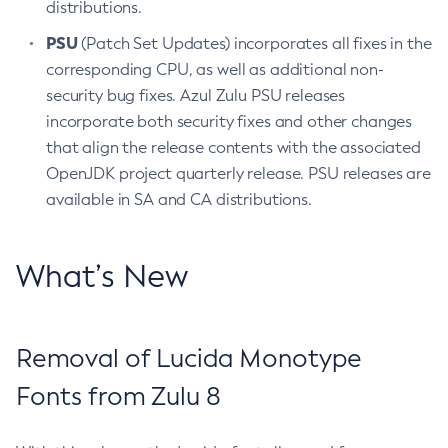
distributions.
PSU
(Patch Set Updates) incorporates all fixes in the
corresponding CPU, as well as additional non-
security bug fixes. Azul Zulu PSU releases
incorporate both security fixes and other changes
that align the release contents with the associated
OpenJDK project quarterly release. PSU releases are
available in SA and CA distributions.
What’s New
Removal of Lucida Monotype
Fonts from Zulu 8