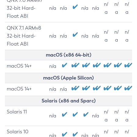
QNX 7.0 ARMv7
n/
n/
n/
32-bit Hard-
n/a
n/a
n/a
n/a
a
a
a
Float ABI
QNX 7.1 ARMv8
n/
n/
n/
32-bit Hard-
n/a
n/a
n/a
n/a
a
a
a
Float ABI
macOS (x86 64-bit)
macOS 14+
n/a
macOS (Apple Silicon)
macOS 14+
n/a
n/a
Solaris (x86 and Sparc)
Solaris 11
n/
n/
n/
n/a
n/a
a
a
a
Solaris 10
n/
n/
n/
n/a
n/a
n/a