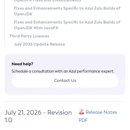
OpenJFX Fixes and Enhancements
Privacy Policy
Fixes and Enhancements Specific to Azul Zulu Builds of
OpenJDK
Legal
Fixes and Enhancements Specific to Azul Zulu Builds of
Terms of Use
OpenJDK With JavaFX
Third Party Licenses
July 2026 Update Release
Need help?
Schedule a consultation with an Azul performance expert.
Contact Us
July 21, 2026 - Revision
Release Notes
1.0
PDF