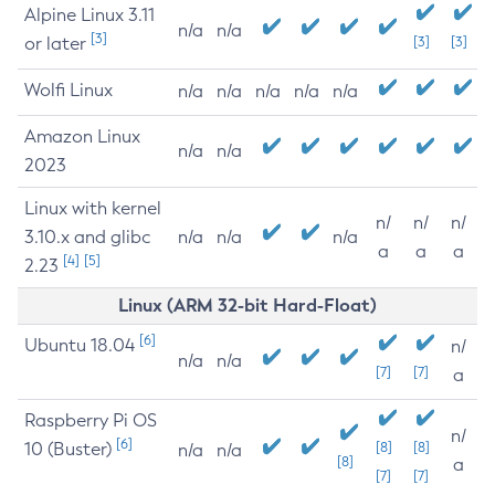
Alpine Linux 3.11
n/a
n/a
[3]
or later
[3]
[3]
Wolfi Linux
n/a
n/a
n/a
n/a
n/a
Amazon Linux
n/a
n/a
2023
Linux with kernel
n/
n/
n/
3.10.x and glibc
n/a
n/a
n/a
a
a
a
[4]
[5]
2.23
Linux (ARM 32-bit Hard-Float)
[6]
Ubuntu 18.04
n/
n/a
n/a
[7]
[7]
a
Raspberry Pi OS
n/
[6]
10 (Buster)
[8]
[8]
n/a
n/a
[8]
a
[7]
[7]