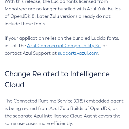
With this release, the Lucida fonts licensed from
Monotype are no longer bundled with Azul Zulu Builds
of OpenJDK 8. Later Zulu versions already do not
include these fonts.
If your application relies on the bundled Lucida fonts,
install the
Azul Commercial Compatibility Kit
or
contact Azul Support at
support@azul.com
.
Change Related to Intelligence
Cloud
The Connected Runtime Service (CRS) embedded agent
is being retired from Azul Zulu Builds of OpenJDK, as
the separate Azul Intelligence Cloud Agent covers the
same use cases more efficiently.