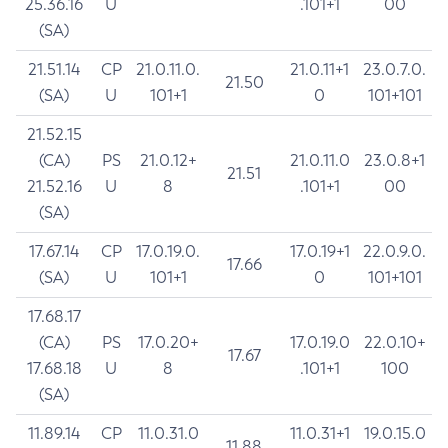
25.36.16
U
.101+1
00
(SA)
21.51.14
CP
21.0.11.0.
21.0.11+1
23.0.7.0.
21.50
(SA)
U
101+1
0
101+101
21.52.15
(CA)
PS
21.0.12+
21.0.11.0
23.0.8+1
21.51
21.52.16
U
8
.101+1
00
(SA)
17.67.14
CP
17.0.19.0.
17.0.19+1
22.0.9.0.
17.66
(SA)
U
101+1
0
101+101
17.68.17
(CA)
PS
17.0.20+
17.0.19.0
22.0.10+
17.67
17.68.18
U
8
.101+1
100
(SA)
11.89.14
CP
11.0.31.0
11.0.31+1
19.0.15.0
11.88