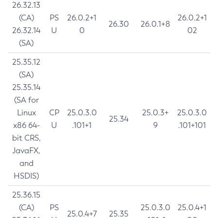
26.32.13
(CA)
PS
26.0.2+1
26.0.2+1
26.30
26.0.1+8
26.32.14
U
0
02
(SA)
25.35.12
(SA)
25.35.14
(SA for
Linux
CP
25.0.3.0
25.0.3+
25.0.3.0
25.34
x86 64-
U
.101+1
9
.101+101
bit CRS,
JavaFX,
and
HSDIS)
25.36.15
(CA)
PS
25.0.3.0
25.0.4+1
25.0.4+7
25.35