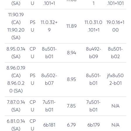
(SA)
U
.101+1
1
.101+101
11.90.19
(CA)
PS
11.0.32+
11.0.31.0
19.0.16+1
11.89
11.90.20
U
9
.101+1
00
(SA)
8.95.0.14
CP
8u501-
8u492-
8u501-
8.94
(SA)
U
b01
b09
b02
8.96.0.19
(CA)
PS
8u502-
8u501-
jfx8u50
8.95
8.96.0.2
U
b07
b01
2-b01
0 (SA)
7.87.0.14
CP
7u511-
7u501-
7.85
N/A
(SA)
U
b01
b01
6.81.0.14
CP
6b181
6.79
6b179
N/A
(SA)
U