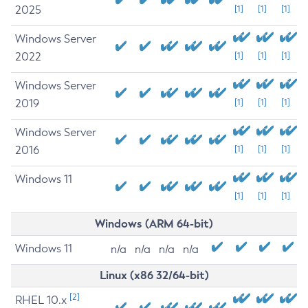
2025
[1]
[1]
[1]
Windows Server
2022
[1]
[1]
[1]
Windows Server
2019
[1]
[1]
[1]
Windows Server
2016
[1]
[1]
[1]
Windows 11
[1]
[1]
[1]
Windows (ARM 64-bit)
Windows 11
n/a
n/a
n/a
n/a
Linux (x86 32/64-bit)
[2]
RHEL 10.x