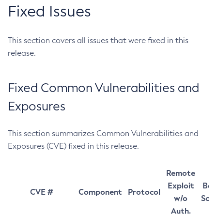
Fixed Issues
This section covers all issues that were fixed in this
release.
Fixed Common Vulnerabilities and
Exposures
This section summarizes Common Vulnerabilities and
Exposures (CVE) fixed in this release.
Remote
Exploit
Bas
CVE #
Component
Protocol
w/o
Sco
Auth.