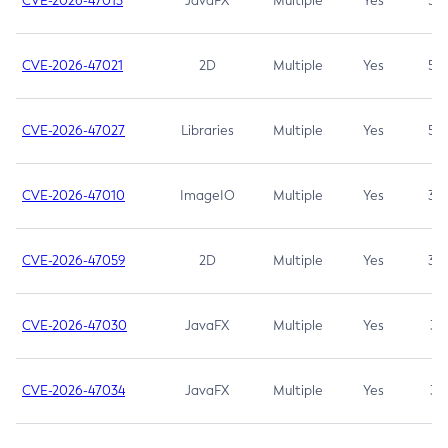
CVE-2026-47013
JavaFX
Multiple
Yes
5.3
CVE-2026-47021
2D
Multiple
Yes
5.3
CVE-2026-47027
Libraries
Multiple
Yes
5.3
CVE-2026-47010
ImageIO
Multiple
Yes
3.7
CVE-2026-47059
2D
Multiple
Yes
3.7
CVE-2026-47030
JavaFX
Multiple
Yes
3.1
CVE-2026-47034
JavaFX
Multiple
Yes
3.1