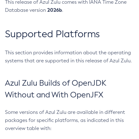
This release of Azul Zulu comes with IANA Time Zone
2026b
Database version
.
Supported Platforms
This section provides information about the operating
systems that are supported in this release of Azul Zulu.
Azul Zulu Builds of OpenJDK
Without and With OpenJFX
Some versions of Azul Zulu are available in different
packages for specific platforms, as indicated in this
overview table with: