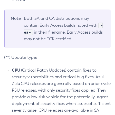
Note
Both SA and CA distributions may
-
contain Early Access builds noted with
ea-
in their filename. Early Access builds
may not be TCK certified.
(**) Update type:
CPU
(Critical Patch Updates) contain fixes to
security vulnerabilities and critical bug fixes. Azul
Zulu CPU releases are generally based on prior-cycle
PSU releases, with only security fixes applied. They
provide a low-risk vehicle for the potentially urgent
deployment of security fixes when issues of sufficient
severity arise. CPU releases are available in SA