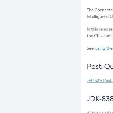
The Connected
Intelligence 
In this releas
the CPU confi
See
Using the
Post-Qu
JEP 527: Post
JDK-838