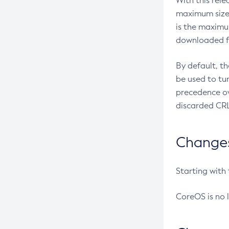
With this rel
maximum size 
is the maximu
downloaded fr
By default, t
be used to tu
precedence ov
discarded CRL
Changes 
Starting with
CoreOS is no 