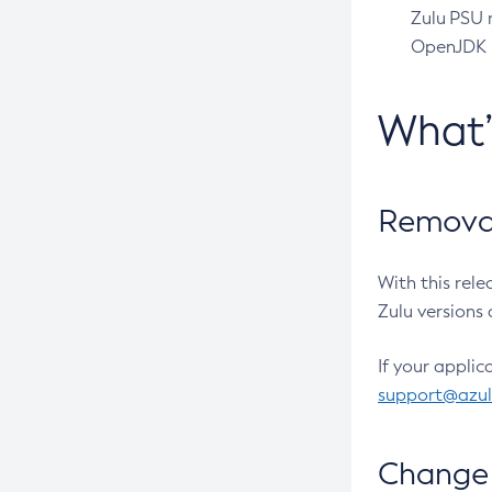
Zulu PSU r
OpenJDK pr
What
Removal
With this rel
Zulu versions 
If your applic
support@azu
Change 