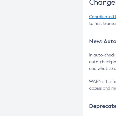
Changes
Coordinated 
to first trans
New: Auto
In auto-check
auto-checkpoi
and what to d
WARN: This fea
access and ma
Deprecat