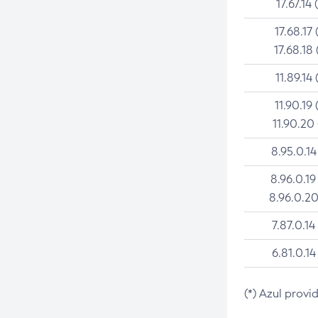
17.67.14 
17.68.17 
17.68.18 
11.89.14 
11.90.19 
11.90.20
8.95.0.14
8.96.0.19
8.96.0.20
7.87.0.14
6.81.0.14
(*) Azul provi