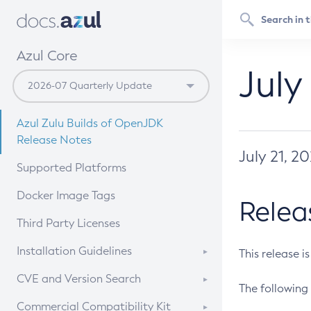
Azul Core
July
Azul Zulu Builds of OpenJDK
Release Notes
July 21, 2
Supported Platforms
Docker Image Tags
Relea
Third Party Licenses
Installation Guidelines
This release i
Supported (Zulu SA) on Linux
CVE and Version Search
The following 
Free Distribution (Zulu CA) on
DEB
CVE Search Tool
Commercial Compatibility Kit