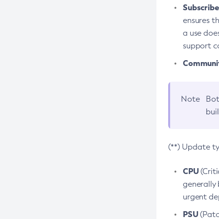
Subscriber
ensures th
a use does
support co
Community
Note
Bot
bui
(**) Update t
CPU
(Crit
generally 
urgent dep
PSU
(Patc