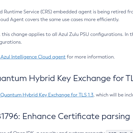
 Runtime Service (CRS) embedded agent is being retired fro
Cloud Agent covers the same use cases more efficiently.
e, this change applies to all Azul Zulu PSU configurations. I
gurations.
 Azul Intelligence Cloud agent
for more information.
antum Hybrid Key Exchange for TLS
-Quantum Hybrid Key Exchange for TLS 1.3
, which will be in
1796: Enhance Certificate parsing