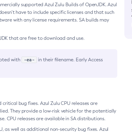
ommercially supported Azul Zulu Builds of OpenJDK. Azul
oesn’t have to include specific licenses and that such
ftware with any license requirements. SA builds may
nJDK that are free to download and use.
-ea-
noted with
in their filename. Early Access
d critical bug fixes. Azul Zulu CPU releases are
ied. They provide a low-risk vehicle for the potentially
se. CPU releases are available in SA distributions.
, as well as additional non-security bug fixes. Azul