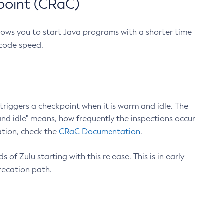
point (CRaC)
lows you to start Java programs with a shorter time
 code speed.
triggers a checkpoint when it is warm and idle. The
nd idle" means, how frequently the inspections occur
ation, check the
CRaC Documentation
.
 of Zulu starting with this release. This is in early
recation path.