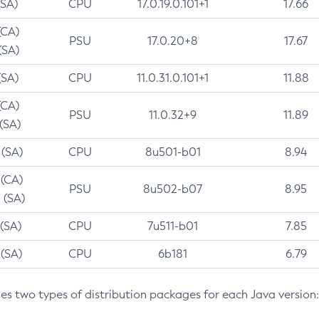
(SA)
CPU
17.0.19.0.101+1
17.66
(CA)
PSU
17.0.20+8
17.67
(SA)
(SA)
CPU
11.0.31.0.101+1
11.88
(CA)
PSU
11.0.32+9
11.89
 (SA)
 (SA)
CPU
8u501-b01
8.94
 (CA)
PSU
8u502-b07
8.95
 (SA)
 (SA)
CPU
7u511-b01
7.85
 (SA)
CPU
6b181
6.79
des two types of distribution packages for each Java version: