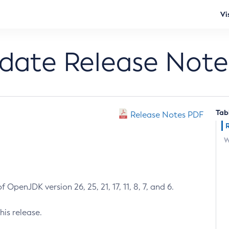
Vi
pdate Release Note
Tab
Release Notes PDF
W
 OpenJDK version 26, 25, 21, 17, 11, 8, 7, and 6.
his release.