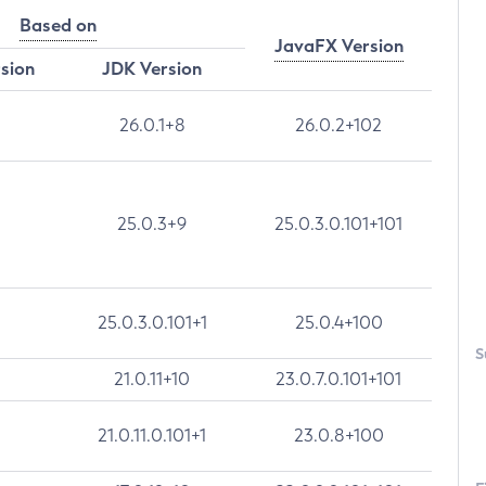
Based on
JavaFX Version
rsion
JDK Version
26.0.1+8
26.0.2+102
25.0.3+9
25.0.3.0.101+101
25.0.3.0.101+1
25.0.4+100
S
21.0.11+10
23.0.7.0.101+101
21.0.11.0.101+1
23.0.8+100