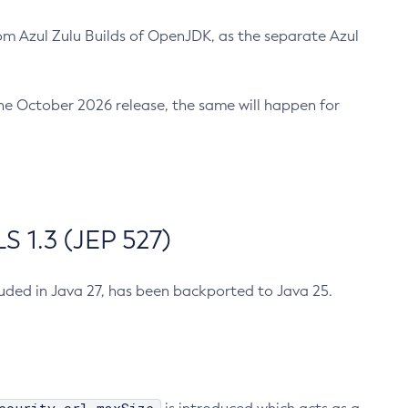
m Azul Zulu Builds of OpenJDK, as the separate Azul
n the October 2026 release, the same will happen for
 1.3 (JEP 527)
cluded in Java 27, has been backported to Java 25.