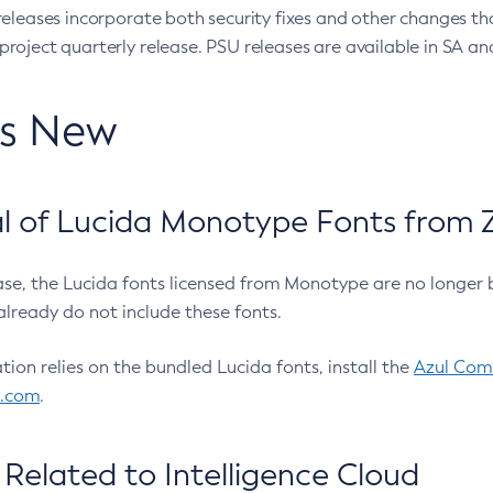
eleases incorporate both security fixes and other changes th
oject quarterly release. PSU releases are available in SA and
’s New
 of Lucida Monotype Fonts from Z
ease, the Lucida fonts licensed from Monotype are no longer 
already do not include these fonts.
ation relies on the bundled Lucida fonts, install the
Azul Comm
l.com
.
Related to Intelligence Cloud