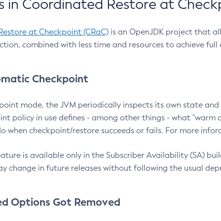
 in Coordinated Restore at Check
Restore at Checkpoint (CRaC)
is an OpenJDK project that al
action, combined with less time and resources to achieve full
matic Checkpoint
point mode, the JVM periodically inspects its own state and 
nt policy in use defines - among other things - what "warm a
o when checkpoint/restore succeeds or fails. For more infor
ture is available only in the Subscriber Availability (SA) builds
y change in future releases without following the usual dep
ed Options Got Removed