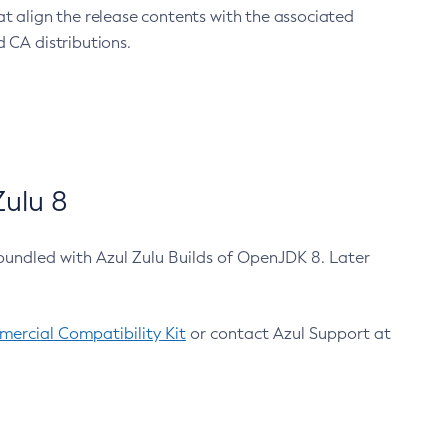
at align the release contents with the associated
 CA distributions.
ulu 8
bundled with Azul Zulu Builds of OpenJDK 8. Later
ercial Compatibility Kit
or contact Azul Support at