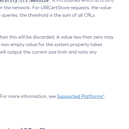
ecurity.crl.maxSize
is introduced which acts as a
r the network. For URICertStore requests, the value
ueries, the threshold is the sum of all CRLs
an this will be discarded. A value less than zero may
 A non-empty value for the system property takes
ill output the current size limit and note any
. For more information, see
Supported Platforms^
.