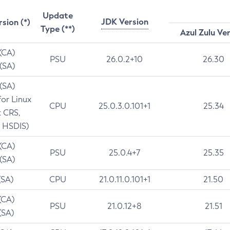
Update
JDK Version
rsion (*)
Type (**)
Azul Zulu Ve
 (CA)
PSU
26.0.2+10
26.30
 (SA)
 (SA)
for Linux
CPU
25.0.3.0.101+1
25.34
t CRS,
 HSDIS)
 (CA)
PSU
25.0.4+7
25.35
 (SA)
(SA)
CPU
21.0.11.0.101+1
21.50
(CA)
PSU
21.0.12+8
21.51
(SA)