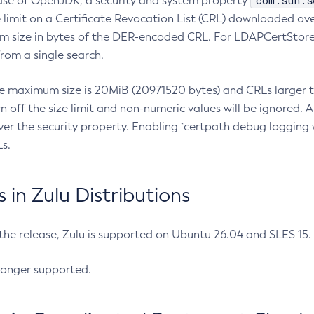
com.sun.s
ease of OpenJDK, a security and system property
limit on a Certificate Revocation List (CRL) downloaded ove
m size in bytes of the DER-encoded CRL. For LDAPCertStore q
om a single search.
he maximum size is 20MiB (20971520 bytes) and CRLs larger th
rn off the size limit and non-numeric values will be ignored.
er the security property. Enabling `certpath debug logging w
s.
in Zulu Distributions
 the release, Zulu is supported on Ubuntu 26.04 and SLES 15
longer supported.