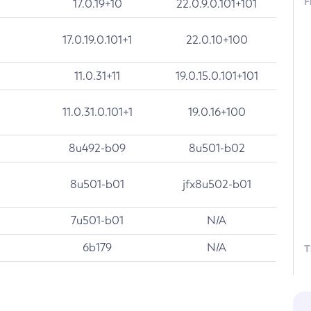
F
17.0.19+10
22.0.9.0.101+101
17.0.19.0.101+1
22.0.10+100
11.0.31+11
19.0.15.0.101+101
11.0.31.0.101+1
19.0.16+100
8u492-b09
8u501-b02
8u501-b01
jfx8u502-b01
7u501-b01
N/A
6b179
N/A
T