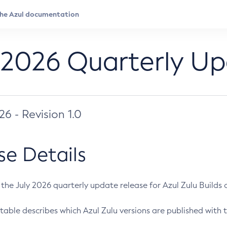
 2026 Quarterly U
026 - Revision 1.0
se Details
s the July 2026 quarterly update release for Azul Zulu Builds of
table describes which Azul Zulu versions are published with t