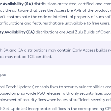
 Availability (SA)
distributions are tested, certified, and c
at the software that uses the Accessible APIs of the product d
n’t contaminate the code or intellectual property of such so
nfigurations and features that are unavailable to free users.
 Availability (CA)
distributions are Azul Zulu Builds of Ope
h SA and CA distributions may contain Early Access builds 
lds may not be TCK certified.
ype:
ical Patch Updates) contain fixes to security vulnerabilities an
based on prior-cycle PSU releases, with only security fixes appl
loyment of security fixes when issues of sufficient severity ari
h Set Updates) incorporates all fixes in the corresponding CPU