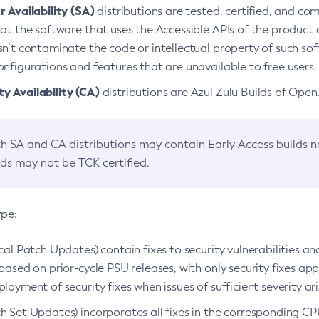
 Availability (SA)
distributions are tested, certified, and c
at the software that uses the Accessible APIs of the product d
n’t contaminate the code or intellectual property of such so
nfigurations and features that are unavailable to free users.
 Availability (CA)
distributions are Azul Zulu Builds of Ope
h SA and CA distributions may contain Early Access builds 
lds may not be TCK certified.
ype:
ical Patch Updates) contain fixes to security vulnerabilities an
based on prior-cycle PSU releases, with only security fixes appl
loyment of security fixes when issues of sufficient severity ari
h Set Updates) incorporates all fixes in the corresponding CPU