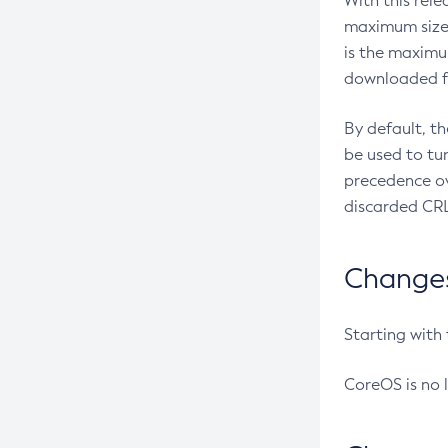
With this rel
maximum size 
is the maximu
downloaded fr
By default, t
be used to tu
precedence ov
discarded CRL
Changes 
Starting with
CoreOS is no 