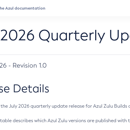
 2026 Quarterly U
026 - Revision 1.0
se Details
s the July 2026 quarterly update release for Azul Zulu Builds of
table describes which Azul Zulu versions are published with t