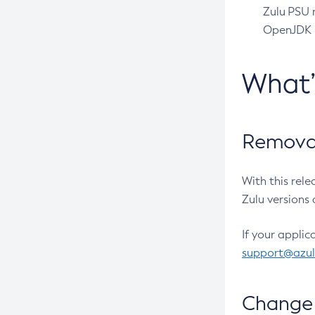
Zulu PSU r
OpenJDK pr
What
Removal
With this rel
Zulu versions 
If your applic
support@azu
Change 