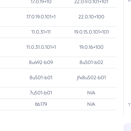
F
17.0.19+10
22.0.9.0.101+101
17.0.19.0.101+1
22.0.10+100
11.0.31+11
19.0.15.0.101+101
11.0.31.0.101+1
19.0.16+100
8u492-b09
8u501-b02
8u501-b01
jfx8u502-b01
7u501-b01
N/A
6b179
N/A
T