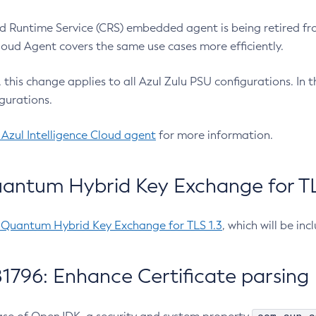
 Runtime Service (CRS) embedded agent is being retired fro
Cloud Agent covers the same use cases more efficiently.
e, this change applies to all Azul Zulu PSU configurations. I
gurations.
 Azul Intelligence Cloud agent
for more information.
antum Hybrid Key Exchange for TLS
-Quantum Hybrid Key Exchange for TLS 1.3
, which will be in
1796: Enhance Certificate parsing