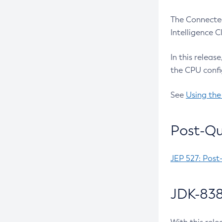
The Connected
Intelligence 
In this releas
the CPU confi
See
Using the
Post-Qu
JEP 527: Post
JDK-838