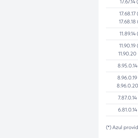
17.67.14 
17.68.17 
17.68.18 
11.89.14 
11.90.19 
11.90.20
8.95.0.14
8.96.0.19
8.96.0.20
7.87.0.14
6.81.0.14
(*) Azul provi