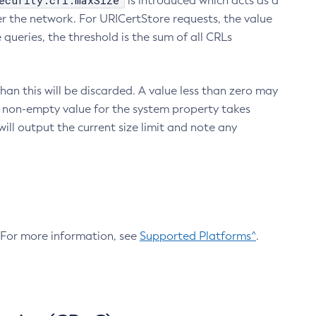
ecurity.crl.maxSize
is introduced which acts as a
r the network. For URICertStore requests, the value
ueries, the threshold is the sum of all CRLs
an this will be discarded. A value less than zero may
 A non-empty value for the system property takes
ill output the current size limit and note any
. For more information, see
Supported Platforms^
.