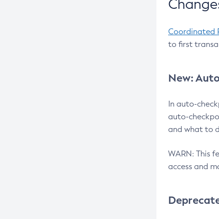
Changes
Coordinated 
to first trans
New: Auto
In auto-check
auto-checkpoi
and what to d
WARN: This fea
access and ma
Deprecat