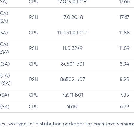
(SA)
CPU
17.0.19.0.101+1
17.66
(CA)
PSU
17.0.20+8
17.67
(SA)
(SA)
CPU
11.0.31.0.101+1
11.88
(CA)
PSU
11.0.32+9
11.89
 (SA)
 (SA)
CPU
8u501-b01
8.94
 (CA)
PSU
8u502-b07
8.95
 (SA)
 (SA)
CPU
7u511-b01
7.85
 (SA)
CPU
6b181
6.79
des two types of distribution packages for each Java version: