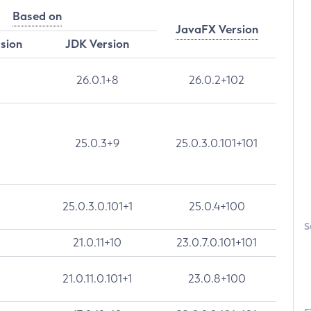
Based on
JavaFX Version
rsion
JDK Version
26.0.1+8
26.0.2+102
25.0.3+9
25.0.3.0.101+101
25.0.3.0.101+1
25.0.4+100
S
21.0.11+10
23.0.7.0.101+101
21.0.11.0.101+1
23.0.8+100