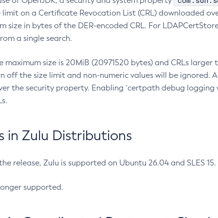
com.sun.s
ease of OpenJDK, a security and system property
limit on a Certificate Revocation List (CRL) downloaded ove
m size in bytes of the DER-encoded CRL. For LDAPCertStore q
om a single search.
he maximum size is 20MiB (20971520 bytes) and CRLs larger th
rn off the size limit and non-numeric values will be ignored.
er the security property. Enabling `certpath debug logging w
s.
in Zulu Distributions
 the release, Zulu is supported on Ubuntu 26.04 and SLES 15
longer supported.