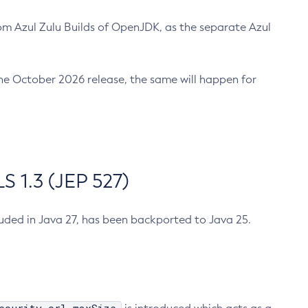
m Azul Zulu Builds of OpenJDK, as the separate Azul
n the October 2026 release, the same will happen for
 1.3 (JEP 527)
cluded in Java 27, has been backported to Java 25.