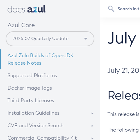
Azul Core
July
Azul Zulu Builds of OpenJDK
Release Notes
July 21, 2
Supported Platforms
Docker Image Tags
Relea
Third Party Licenses
Installation Guidelines
This release i
Supported (Zulu SA) on Linux
CVE and Version Search
The following 
Free Distribution (Zulu CA) on
DEB
CVE Search Tool
Commercial Compatibility Kit