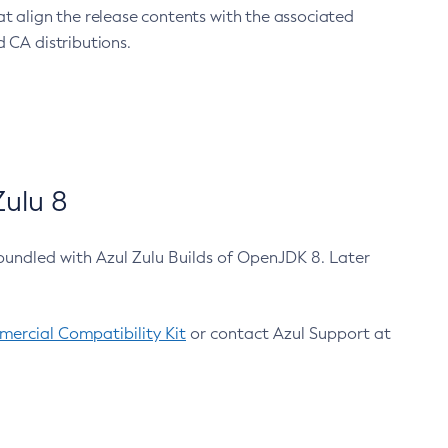
at align the release contents with the associated
 CA distributions.
ulu 8
bundled with Azul Zulu Builds of OpenJDK 8. Later
ercial Compatibility Kit
or contact Azul Support at