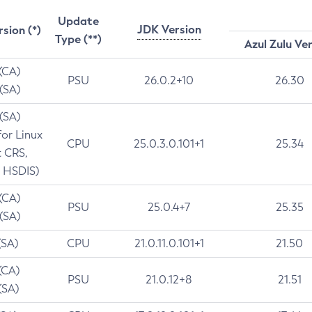
Update
JDK Version
rsion (*)
Type (**)
Azul Zulu Ve
 (CA)
PSU
26.0.2+10
26.30
 (SA)
 (SA)
for Linux
CPU
25.0.3.0.101+1
25.34
t CRS,
 HSDIS)
 (CA)
PSU
25.0.4+7
25.35
 (SA)
(SA)
CPU
21.0.11.0.101+1
21.50
(CA)
PSU
21.0.12+8
21.51
(SA)