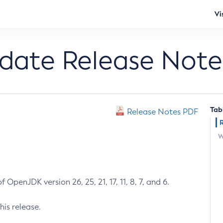
Vi
pdate Release Note
Tab
Release Notes PDF
W
 OpenJDK version 26, 25, 21, 17, 11, 8, 7, and 6.
his release.