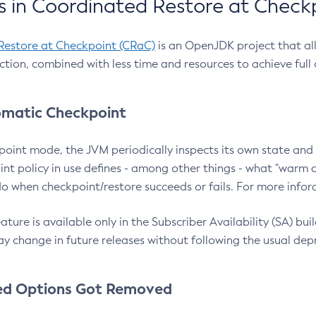
 in Coordinated Restore at Check
Restore at Checkpoint (CRaC)
is an OpenJDK project that al
action, combined with less time and resources to achieve full
matic Checkpoint
point mode, the JVM periodically inspects its own state and 
nt policy in use defines - among other things - what "warm a
o when checkpoint/restore succeeds or fails. For more infor
ture is available only in the Subscriber Availability (SA) builds
y change in future releases without following the usual dep
ed Options Got Removed