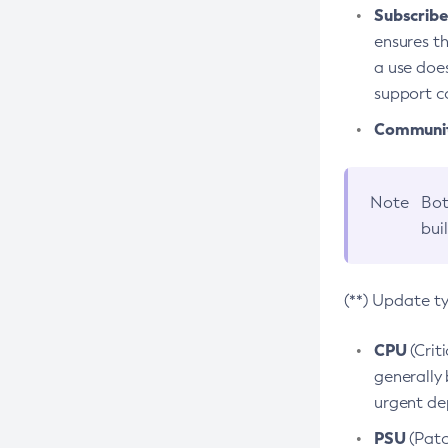
Subscriber
ensures th
a use does
support co
Community
Note
Bot
bui
(**) Update t
CPU
(Crit
generally 
urgent dep
PSU
(Patc