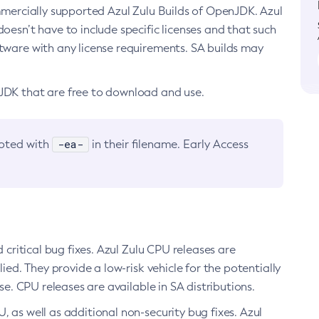
ommercially supported Azul Zulu Builds of OpenJDK. Azul
oesn’t have to include specific licenses and that such
ftware with any license requirements. SA builds may
nJDK that are free to download and use.
-ea-
noted with
in their filename. Early Access
d critical bug fixes. Azul Zulu CPU releases are
ied. They provide a low-risk vehicle for the potentially
se. CPU releases are available in SA distributions.
, as well as additional non-security bug fixes. Azul