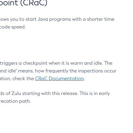
point (CRaC)
lows you to start Java programs with a shorter time
 code speed.
triggers a checkpoint when it is warm and idle. The
nd idle" means, how frequently the inspections occur
ation, check the
CRaC Documentation
.
 of Zulu starting with this release. This is in early
recation path.