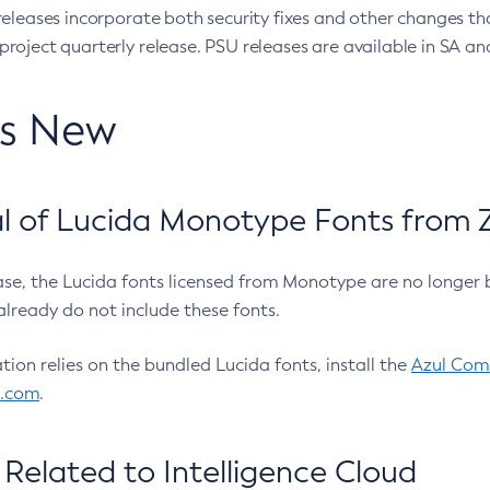
eleases incorporate both security fixes and other changes th
oject quarterly release. PSU releases are available in SA and
’s New
 of Lucida Monotype Fonts from Z
ease, the Lucida fonts licensed from Monotype are no longer 
already do not include these fonts.
ation relies on the bundled Lucida fonts, install the
Azul Comm
l.com
.
Related to Intelligence Cloud