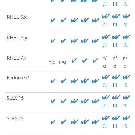
[1]
[1]
[1]
RHEL 9.x
[1]
[1]
[1]
RHEL 8.x
[1]
[1]
[1]
RHEL 7.x
n/
n/
n/
n/a
n/a
a
a
a
Fedora 43
[1]
[1]
[1]
SLES 16
[1]
[1]
[1]
SLES 15
[1]
[1]
[1]