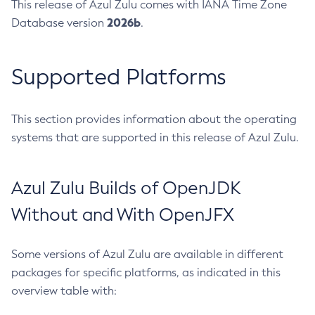
This release of Azul Zulu comes with IANA Time Zone
2026b
Database version
.
Supported Platforms
This section provides information about the operating
systems that are supported in this release of Azul Zulu.
Azul Zulu Builds of OpenJDK
Without and With OpenJFX
Some versions of Azul Zulu are available in different
packages for specific platforms, as indicated in this
overview table with: