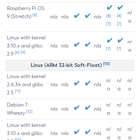
Raspberry Pi OS
n/
[6]
9 (Stretch)
[8]
[8]
n/a
n/a
n/a
a
[7]
[7]
Linux with kernel
n/
3.10.x and glibc
n/a
n/a
n/a
[7]
[7]
a
[6]
[9]
2.9
[10]
Linux (ARM 32-bit Soft-Float)
Linux with kernel
n/
n/
n/
2.6.34 and glibc
n/a
n/a
n/a
a
a
a
[11]
2.5
Debian 7
n/
n/
n/
n/a
n/a
n/a
[12]
Wheezy
a
a
a
Linux with kernel
n/
n/
n/
3.10.x and glibc
n/a
n/a
n/a
a
a
a
[12]