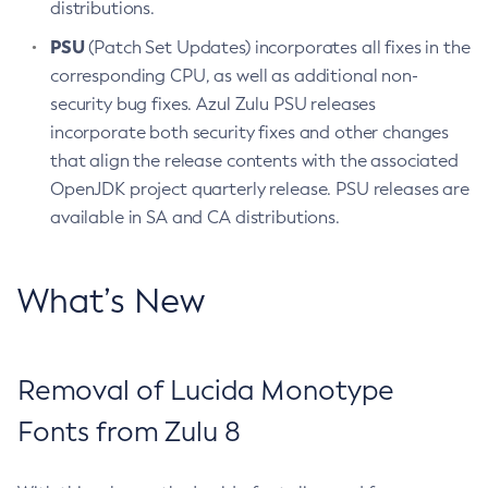
distributions.
PSU
(Patch Set Updates) incorporates all fixes in the
corresponding CPU, as well as additional non-
security bug fixes. Azul Zulu PSU releases
incorporate both security fixes and other changes
that align the release contents with the associated
OpenJDK project quarterly release. PSU releases are
available in SA and CA distributions.
What’s New
Removal of Lucida Monotype
Fonts from Zulu 8