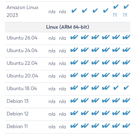
Amazon Linux
n/a
n/a
2023
[1]
[1]
Linux (ARM 64-bit)
Ubuntu 26.04
n/a
n/a
Ubuntu 24.04
n/a
n/a
Ubuntu 22.04
n/a
n/a
Ubuntu 20.04
n/a
n/a
Ubuntu 18.04
n/a
n/a
Debian 13
n/a
n/a
Debian 12
n/a
n/a
Debian 11
n/a
n/a