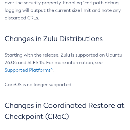
over the security property. Enabling `certpath debug
logging will output the current size limit and note any
discarded CRLs.
Changes in Zulu Distributions
Starting with the release, Zulu is supported on Ubuntu
26.04 and SLES 15. For more information, see
Supported Platforms^
.
CoreOS is no longer supported.
Changes in Coordinated Restore at
Checkpoint (CRaC)