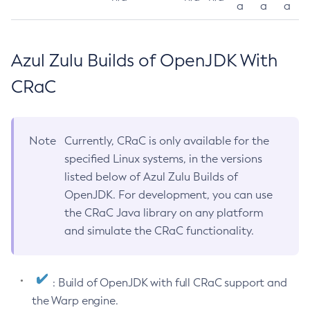
a
a
a
Azul Zulu Builds of OpenJDK With
CRaC
Note
Currently, CRaC is only available for the
specified Linux systems, in the versions
listed below of Azul Zulu Builds of
OpenJDK. For development, you can use
the CRaC Java library on any platform
and simulate the CRaC functionality.
: Build of OpenJDK with full CRaC support and
the Warp engine.