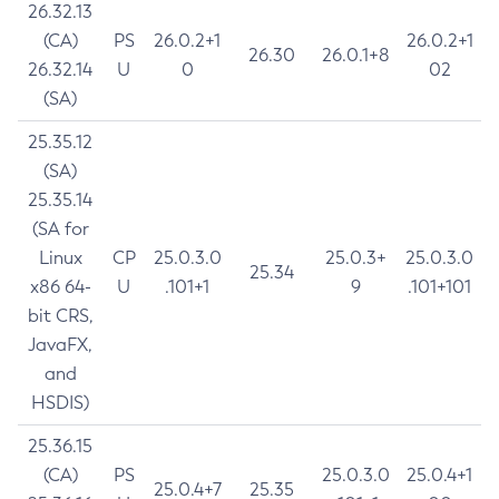
26.32.13
(CA)
PS
26.0.2+1
26.0.2+1
26.30
26.0.1+8
26.32.14
U
0
02
(SA)
25.35.12
(SA)
25.35.14
(SA for
Linux
CP
25.0.3.0
25.0.3+
25.0.3.0
25.34
x86 64-
U
.101+1
9
.101+101
bit CRS,
JavaFX,
and
HSDIS)
25.36.15
(CA)
PS
25.0.3.0
25.0.4+1
25.0.4+7
25.35