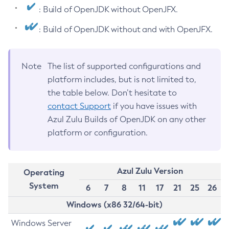
: Build of OpenJDK without OpenJFX.
: Build of OpenJDK without and with OpenJFX.
Note
The list of supported configurations and
platform includes, but is not limited to,
the table below. Don’t hesitate to
contact Support
if you have issues with
Azul Zulu Builds of OpenJDK on any other
platform or configuration.
Azul Zulu Version
Operating
System
6
7
8
11
17
21
25
26
Windows (x86 32/64-bit)
Windows Server