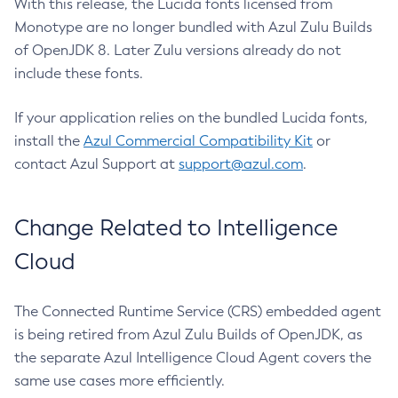
With this release, the Lucida fonts licensed from
Monotype are no longer bundled with Azul Zulu Builds
of OpenJDK 8. Later Zulu versions already do not
include these fonts.
If your application relies on the bundled Lucida fonts,
install the
Azul Commercial Compatibility Kit
or
contact Azul Support at
support@azul.com
.
Change Related to Intelligence
Cloud
The Connected Runtime Service (CRS) embedded agent
is being retired from Azul Zulu Builds of OpenJDK, as
the separate Azul Intelligence Cloud Agent covers the
same use cases more efficiently.