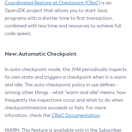
Coordinated Restore at Checkpoint (CRaC)
is an
OpenJDK project that allows you to start Java
programs with a shorter time to first transaction,
combined with less time and resources to achieve full
code speed.
New: Automatic Checkpoint
In auto-checkpoint mode, the JVM periodically inspects
its own state and triggers a checkpoint when it is warm
and idle. The auto-checkpoint policy in use defines -
among other things - what "warm and idle" means, how
frequently the inspections occur and what to do when
checkpoint/restore succeeds or fails. For more
inforation, check the
CRaC Documentation
.
WARN: This feature is available only in the Subscriber