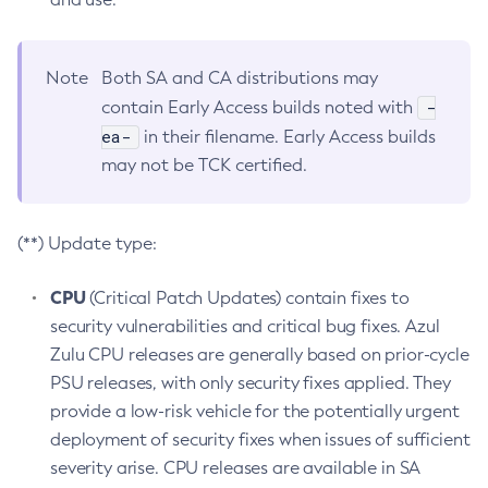
Note
Both SA and CA distributions may
-
contain Early Access builds noted with
ea-
in their filename. Early Access builds
may not be TCK certified.
(**) Update type:
CPU
(Critical Patch Updates) contain fixes to
security vulnerabilities and critical bug fixes. Azul
Zulu CPU releases are generally based on prior-cycle
PSU releases, with only security fixes applied. They
provide a low-risk vehicle for the potentially urgent
deployment of security fixes when issues of sufficient
severity arise. CPU releases are available in SA