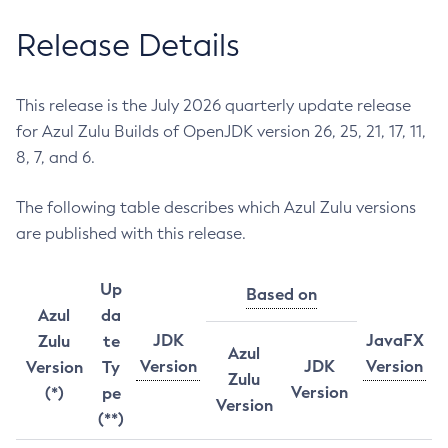
Release Details
This release is the July 2026 quarterly update release
for Azul Zulu Builds of OpenJDK version 26, 25, 21, 17, 11,
8, 7, and 6.
The following table describes which Azul Zulu versions
are published with this release.
Up
Based on
Azul
da
JDK
JavaFX
Zulu
te
Azul
Version
JDK
Version
Version
Ty
Zulu
Version
(*)
pe
Version
(**)