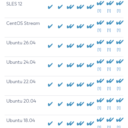
SLES 12
[1]
[1]
[1]
CentOS Stream
[1]
[1]
[1]
Ubuntu 26.04
[1]
[1]
[1]
Ubuntu 24.04
[1]
[1]
[1]
Ubuntu 22.04
[1]
[1]
[1]
Ubuntu 20.04
[1]
[1]
[1]
Ubuntu 18.04
[1]
[1]
[1]