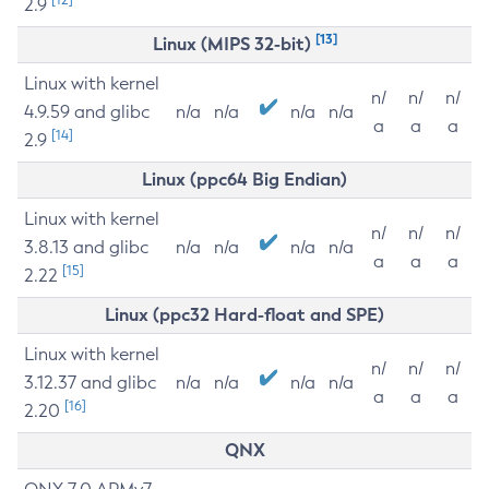
2.9
[13]
Linux (MIPS 32-bit)
Linux with kernel
n/
n/
n/
4.9.59 and glibc
n/a
n/a
n/a
n/a
a
a
a
[14]
2.9
Linux (ppc64 Big Endian)
Linux with kernel
n/
n/
n/
3.8.13 and glibc
n/a
n/a
n/a
n/a
a
a
a
[15]
2.22
Linux (ppc32 Hard-float and SPE)
Linux with kernel
n/
n/
n/
3.12.37 and glibc
n/a
n/a
n/a
n/a
a
a
a
[16]
2.20
QNX