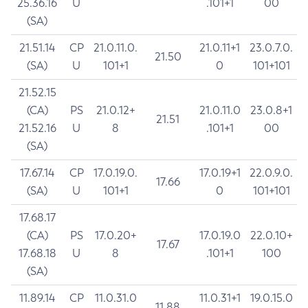
25.36.16
U
.101+1
00
(SA)
21.51.14
CP
21.0.11.0.
21.0.11+1
23.0.7.0.
21.50
(SA)
U
101+1
0
101+101
21.52.15
(CA)
PS
21.0.12+
21.0.11.0
23.0.8+1
21.51
21.52.16
U
8
.101+1
00
(SA)
17.67.14
CP
17.0.19.0.
17.0.19+1
22.0.9.0.
17.66
(SA)
U
101+1
0
101+101
17.68.17
(CA)
PS
17.0.20+
17.0.19.0
22.0.10+
17.67
17.68.18
U
8
.101+1
100
(SA)
11.89.14
CP
11.0.31.0
11.0.31+1
19.0.15.0
11.88