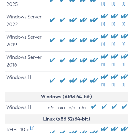
2025
[1]
[1]
[1]
Windows Server
2022
[1]
[1]
[1]
Windows Server
2019
[1]
[1]
[1]
Windows Server
2016
[1]
[1]
[1]
Windows 11
[1]
[1]
[1]
Windows (ARM 64-bit)
Windows 11
n/a
n/a
n/a
n/a
Linux (x86 32/64-bit)
[2]
RHEL 10.x