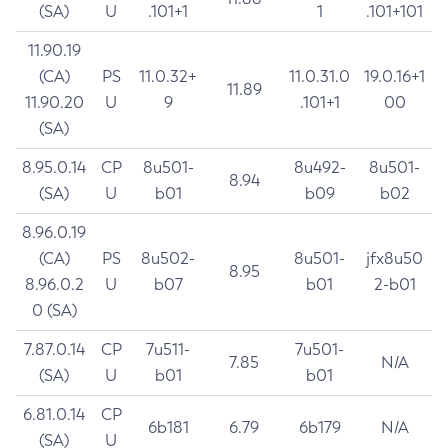
(SA)
U
.101+1
1
.101+101
11.90.19
(CA)
PS
11.0.32+
11.0.31.0
19.0.16+1
11.89
11.90.20
U
9
.101+1
00
(SA)
8.95.0.14
CP
8u501-
8u492-
8u501-
8.94
(SA)
U
b01
b09
b02
8.96.0.19
(CA)
PS
8u502-
8u501-
jfx8u50
8.95
8.96.0.2
U
b07
b01
2-b01
0 (SA)
7.87.0.14
CP
7u511-
7u501-
7.85
N/A
(SA)
U
b01
b01
6.81.0.14
CP
6b181
6.79
6b179
N/A
(SA)
U