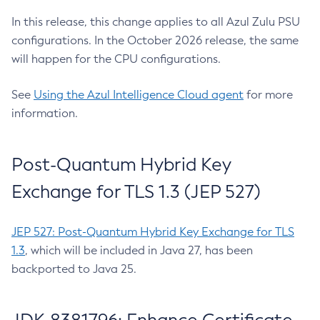
In this release, this change applies to all Azul Zulu PSU
configurations. In the October 2026 release, the same
will happen for the CPU configurations.
See
Using the Azul Intelligence Cloud agent
for more
information.
Post-Quantum Hybrid Key
Exchange for TLS 1.3 (JEP 527)
JEP 527: Post-Quantum Hybrid Key Exchange for TLS
1.3
, which will be included in Java 27, has been
backported to Java 25.