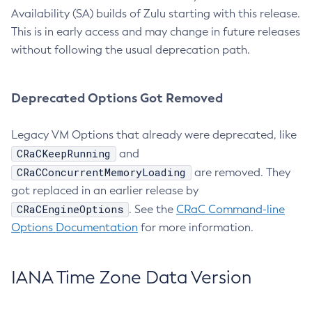
Availability (SA) builds of Zulu starting with this release.
This is in early access and may change in future releases
without following the usual deprecation path.
Deprecated Options Got Removed
Legacy VM Options that already were deprecated, like
CRaCKeepRunning
and
CRaCConcurrentMemoryLoading
are removed. They
got replaced in an earlier release by
CRaCEngineOptions
. See the
CRaC Command-line
Options Documentation
for more information.
IANA Time Zone Data Version