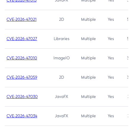
CVE-2026-47013
JavaFX
Multiple
Yes
5.3
CVE-2026-47021
2D
Multiple
Yes
5.3
CVE-2026-47027
Libraries
Multiple
Yes
5.3
CVE-2026-47010
ImageIO
Multiple
Yes
3.7
CVE-2026-47059
2D
Multiple
Yes
3.7
CVE-2026-47030
JavaFX
Multiple
Yes
3.1
CVE-2026-47034
JavaFX
Multiple
Yes
3.1