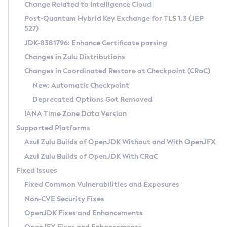
Installation Guidelines
Change Related to Intelligence Cloud
Post-Quantum Hybrid Key Exchange for TLS 1.3 (JEP
CVE and Version Search
Supported (Zulu SA) on Linux
527)
DEB
Free Distribution (Zulu CA) on Linux
JDK-8381796: Enhance Certificate parsing
CVE Search Tool
Commercial Compatibility Kit
RPM
Changes in Zulu Distributions
CVE History Tool
DEB
Installing on Windows
About CCK
IcedTea-Web
APK
Changes in Coordinated Restore at Checkpoint (CRaC)
Version Search Tool
RPM
Installing on macOS
Install CCK
Docker
New: Automatic Checkpoint
About IcedTea-Web
Detailed Info
APK
Using SDKMAN! on Linux and macOS
Rhino JavaScript Engine in Azul Zulu 7
Chainguard Docker
Deprecated Options Got Removed
Release Notes
TAR.GZ
Using Azul Metadata API
Versioning and Naming Conventions
Coordinated Restore at Checkpoint
IANA Time Zone Data Version
Download and Installation
Docker
Updating Azul Zulu
(CRaC)
Configuring Security Providers
Supported Platforms
How to Use IcedTea-Web
Paketo Buildpacks
Uninstalling Azul Zulu
Migrating Discovery to Metadata API
Azul Zulu Builds of OpenJDK Without and With OpenJFX
GC Log Analyzer
How to Use Deployment Ruleset
Windows
Timezone Updater
Managing Multiple Azul Zulu Versions
Azul Zulu Builds of OpenJDK With CRaC
Configuration Options
macOS
Incubator and Preview Features
Azul Mission Control
Fixed Issues
Windows
Linux
Using Java Flight Recorder
Fixed Common Vulnerabilities and Exposures
macOS
Legal Notice
Other Distributions
FIPS integration in Zulu
Non-CVE Security Fixes
Linux
OpenJDK Fixes and Enhancements