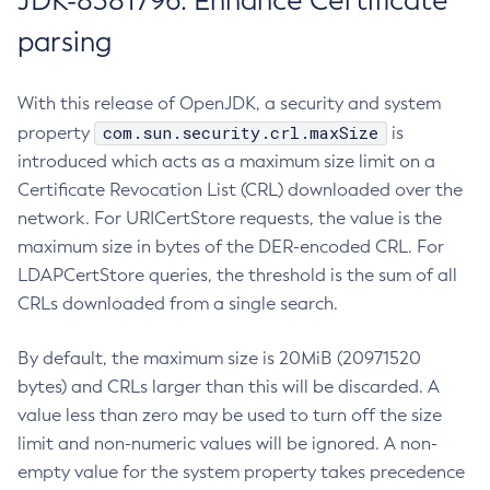
JDK-8381796: Enhance Certificate
parsing
With this release of OpenJDK, a security and system
com.sun.security.crl.maxSize
property
is
introduced which acts as a maximum size limit on a
Certificate Revocation List (CRL) downloaded over the
network. For URICertStore requests, the value is the
maximum size in bytes of the DER-encoded CRL. For
LDAPCertStore queries, the threshold is the sum of all
CRLs downloaded from a single search.
By default, the maximum size is 20MiB (20971520
bytes) and CRLs larger than this will be discarded. A
value less than zero may be used to turn off the size
limit and non-numeric values will be ignored. A non-
empty value for the system property takes precedence