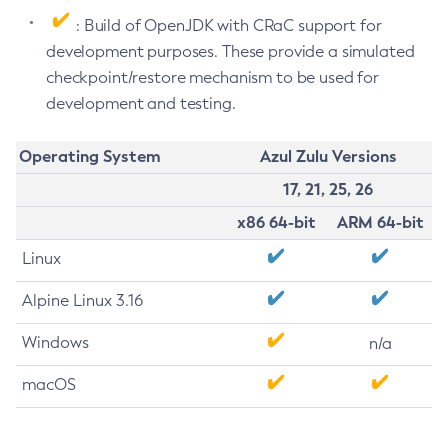
: Build of OpenJDK with CRaC support for
development purposes. These provide a simulated
checkpoint/restore mechanism to be used for
development and testing.
Operating System
Azul Zulu Versions
17, 21, 25, 26
x86 64-bit
ARM 64-bit
Linux
Alpine Linux 3.16
Windows
n/a
macOS