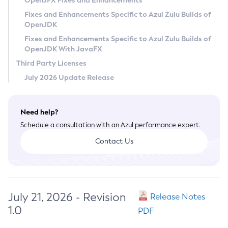
OpenJFX Fixes and Enhancements
Privacy Policy
Fixes and Enhancements Specific to Azul Zulu Builds of
OpenJDK
Legal
Fixes and Enhancements Specific to Azul Zulu Builds of
Terms of Use
OpenJDK With JavaFX
Third Party Licenses
July 2026 Update Release
Need help?
Schedule a consultation with an Azul performance expert.
Contact Us
July 21, 2026 - Revision
Release Notes
1.0
PDF