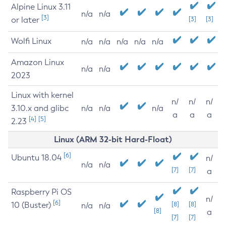
Alpine Linux 3.11
n/a
n/a
[3]
or later
[3]
[3]
Wolfi Linux
n/a
n/a
n/a
n/a
n/a
Amazon Linux
n/a
n/a
2023
Linux with kernel
n/
n/
n/
3.10.x and glibc
n/a
n/a
n/a
a
a
a
[4]
[5]
2.23
Linux (ARM 32-bit Hard-Float)
[6]
Ubuntu 18.04
n/
n/a
n/a
[7]
[7]
a
Raspberry Pi OS
n/
[6]
10 (Buster)
[8]
[8]
n/a
n/a
[8]
a
[7]
[7]