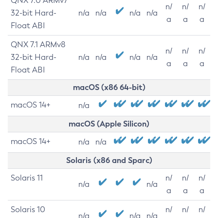
QNX 7.0 ARMv7
n/
n/
n/
32-bit Hard-
n/a
n/a
n/a
n/a
a
a
a
Float ABI
QNX 7.1 ARMv8
n/
n/
n/
32-bit Hard-
n/a
n/a
n/a
n/a
a
a
a
Float ABI
macOS (x86 64-bit)
macOS 14+
n/a
macOS (Apple Silicon)
macOS 14+
n/a
n/a
Solaris (x86 and Sparc)
Solaris 11
n/
n/
n/
n/a
n/a
a
a
a
Solaris 10
n/
n/
n/
n/a
n/a
n/a