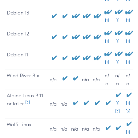
Debian 13
[1]
[1]
[1]
Debian 12
[1]
[1]
[1]
Debian 11
[1]
[1]
[1]
Wind River 8.x
n/
n/
n/
n/a
n/a
n/a
a
a
a
Alpine Linux 3.11
[3]
or later
[1]
[1]
n/a
n/a
[3]
[3]
Wolfi Linux
n/a
n/a
n/a
n/a
n/a
[1]