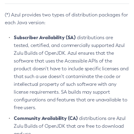
(*) Azul provides two types of distribution packages for
each Java version:
Subscriber Availability (SA)
distributions are
tested, certified, and commercially supported Azul
Zulu Builds of OpenJDK. Azul ensures that the
software that uses the Accessible APIs of the
product doesn’t have to include specific licenses and
that such a use doesn’t contaminate the code or
intellectual property of such software with any
license requirements. SA builds may support
configurations and features that are unavailable to
free users.
Community Availability (CA)
distributions are Azul
Zulu Builds of OpenJDK that are free to download
and use.