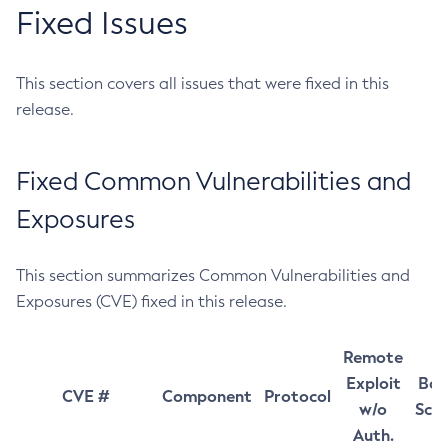
Fixed Issues
This section covers all issues that were fixed in this
release.
Fixed Common Vulnerabilities and
Exposures
This section summarizes Common Vulnerabilities and
Exposures (CVE) fixed in this release.
Remote
Exploit
Bas
CVE #
Component
Protocol
w/o
Sco
Auth.