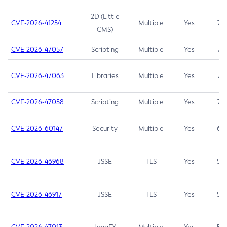
2D (Little
CVE-2026-41254
Multiple
Yes
7.5
CMS)
CVE-2026-47057
Scripting
Multiple
Yes
7.5
CVE-2026-47063
Libraries
Multiple
Yes
7.5
CVE-2026-47058
Scripting
Multiple
Yes
7.4
CVE-2026-60147
Security
Multiple
Yes
6.5
CVE-2026-46968
JSSE
TLS
Yes
5.9
CVE-2026-46917
JSSE
TLS
Yes
5.3