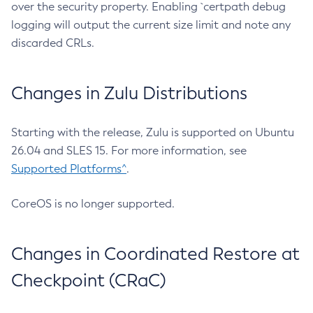
over the security property. Enabling `certpath debug
logging will output the current size limit and note any
discarded CRLs.
Changes in Zulu Distributions
Starting with the release, Zulu is supported on Ubuntu
26.04 and SLES 15. For more information, see
Supported Platforms^
.
CoreOS is no longer supported.
Changes in Coordinated Restore at
Checkpoint (CRaC)