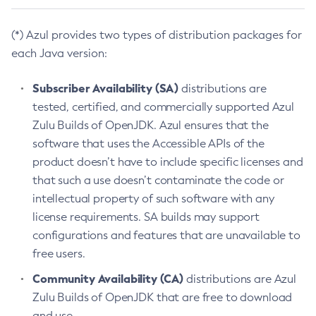
(*) Azul provides two types of distribution packages for
each Java version:
Subscriber Availability (SA)
distributions are
tested, certified, and commercially supported Azul
Zulu Builds of OpenJDK. Azul ensures that the
software that uses the Accessible APIs of the
product doesn’t have to include specific licenses and
that such a use doesn’t contaminate the code or
intellectual property of such software with any
license requirements. SA builds may support
configurations and features that are unavailable to
free users.
Community Availability (CA)
distributions are Azul
Zulu Builds of OpenJDK that are free to download
and use.