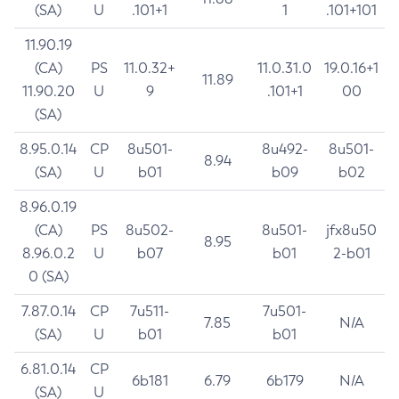
(SA)
U
.101+1
1
.101+101
11.90.19
(CA)
PS
11.0.32+
11.0.31.0
19.0.16+1
11.89
11.90.20
U
9
.101+1
00
(SA)
8.95.0.14
CP
8u501-
8u492-
8u501-
8.94
(SA)
U
b01
b09
b02
8.96.0.19
(CA)
PS
8u502-
8u501-
jfx8u50
8.95
8.96.0.2
U
b07
b01
2-b01
0 (SA)
7.87.0.14
CP
7u511-
7u501-
7.85
N/A
(SA)
U
b01
b01
6.81.0.14
CP
6b181
6.79
6b179
N/A
(SA)
U