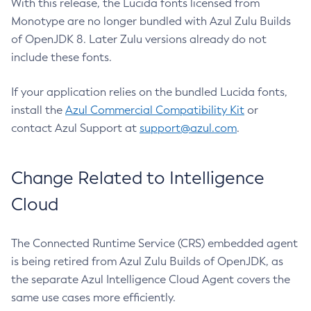
With this release, the Lucida fonts licensed from
Monotype are no longer bundled with Azul Zulu Builds
of OpenJDK 8. Later Zulu versions already do not
include these fonts.
If your application relies on the bundled Lucida fonts,
install the
Azul Commercial Compatibility Kit
or
contact Azul Support at
support@azul.com
.
Change Related to Intelligence
Cloud
The Connected Runtime Service (CRS) embedded agent
is being retired from Azul Zulu Builds of OpenJDK, as
the separate Azul Intelligence Cloud Agent covers the
same use cases more efficiently.