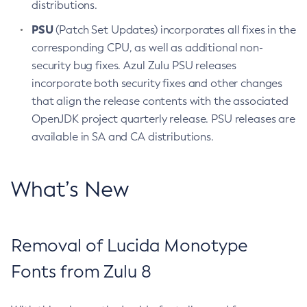
distributions.
PSU
(Patch Set Updates) incorporates all fixes in the
corresponding CPU, as well as additional non-
security bug fixes. Azul Zulu PSU releases
incorporate both security fixes and other changes
that align the release contents with the associated
OpenJDK project quarterly release. PSU releases are
available in SA and CA distributions.
What’s New
Removal of Lucida Monotype
Fonts from Zulu 8