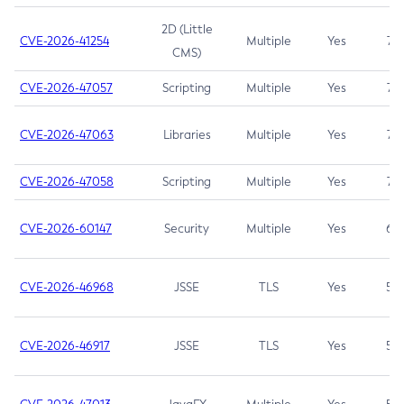
2D (Little
CVE-2026-41254
Multiple
Yes
7.5
CMS)
CVE-2026-47057
Scripting
Multiple
Yes
7.5
CVE-2026-47063
Libraries
Multiple
Yes
7.5
CVE-2026-47058
Scripting
Multiple
Yes
7.4
CVE-2026-60147
Security
Multiple
Yes
6.5
CVE-2026-46968
JSSE
TLS
Yes
5.9
CVE-2026-46917
JSSE
TLS
Yes
5.3