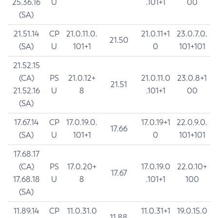
25.36.16
U
.101+1
00
(SA)
21.51.14
CP
21.0.11.0.
21.0.11+1
23.0.7.0.
21.50
(SA)
U
101+1
0
101+101
21.52.15
(CA)
PS
21.0.12+
21.0.11.0
23.0.8+1
21.51
21.52.16
U
8
.101+1
00
(SA)
17.67.14
CP
17.0.19.0.
17.0.19+1
22.0.9.0.
17.66
(SA)
U
101+1
0
101+101
17.68.17
(CA)
PS
17.0.20+
17.0.19.0
22.0.10+
17.67
17.68.18
U
8
.101+1
100
(SA)
11.89.14
CP
11.0.31.0
11.0.31+1
19.0.15.0
11.88