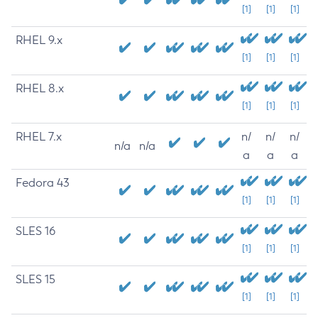
[1]
[1]
[1]
RHEL 9.x
[1]
[1]
[1]
RHEL 8.x
[1]
[1]
[1]
RHEL 7.x
n/
n/
n/
n/a
n/a
a
a
a
Fedora 43
[1]
[1]
[1]
SLES 16
[1]
[1]
[1]
SLES 15
[1]
[1]
[1]