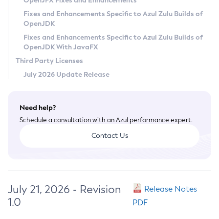
OpenJFX Fixes and Enhancements
Privacy Policy
Fixes and Enhancements Specific to Azul Zulu Builds of
OpenJDK
Legal
Fixes and Enhancements Specific to Azul Zulu Builds of
Terms of Use
OpenJDK With JavaFX
Third Party Licenses
July 2026 Update Release
Need help?
Schedule a consultation with an Azul performance expert.
Contact Us
July 21, 2026 - Revision
Release Notes
1.0
PDF