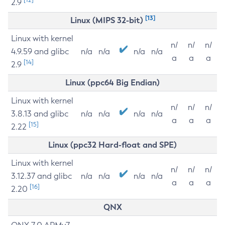
2.9
[13]
Linux (MIPS 32-bit)
Linux with kernel
n/
n/
n/
4.9.59 and glibc
n/a
n/a
n/a
n/a
a
a
a
[14]
2.9
Linux (ppc64 Big Endian)
Linux with kernel
n/
n/
n/
3.8.13 and glibc
n/a
n/a
n/a
n/a
a
a
a
[15]
2.22
Linux (ppc32 Hard-float and SPE)
Linux with kernel
n/
n/
n/
3.12.37 and glibc
n/a
n/a
n/a
n/a
a
a
a
[16]
2.20
QNX