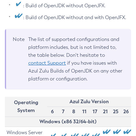
: Build of OpenJDK without OpenJFX.
: Build of OpenJDK without and with OpenJFX.
Note
The list of supported configurations and
platform includes, but is not limited to,
the table below. Don’t hesitate to
contact Support
if you have issues with
Azul Zulu Builds of OpenJDK on any other
platform or configuration.
Azul Zulu Version
Operating
System
6
7
8
11
17
21
25
26
Windows (x86 32/64-bit)
Windows Server