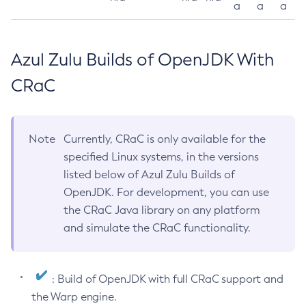
a
a
a
Azul Zulu Builds of OpenJDK With
CRaC
Note
Currently, CRaC is only available for the
specified Linux systems, in the versions
listed below of Azul Zulu Builds of
OpenJDK. For development, you can use
the CRaC Java library on any platform
and simulate the CRaC functionality.
: Build of OpenJDK with full CRaC support and
the Warp engine.