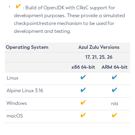
: Build of OpenJDK with CRaC support for
development purposes. These provide a simulated
checkpoint/restore mechanism to be used for
development and testing.
Operating System
Azul Zulu Versions
17, 21, 25, 26
x86 64-bit
ARM 64-bit
Linux
Alpine Linux 3.16
Windows
n/a
macOS