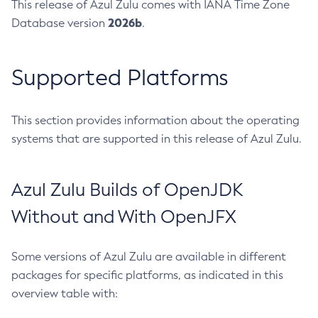
This release of Azul Zulu comes with IANA Time Zone
2026b
Database version
.
Supported Platforms
This section provides information about the operating
systems that are supported in this release of Azul Zulu.
Azul Zulu Builds of OpenJDK
Without and With OpenJFX
Some versions of Azul Zulu are available in different
packages for specific platforms, as indicated in this
overview table with: