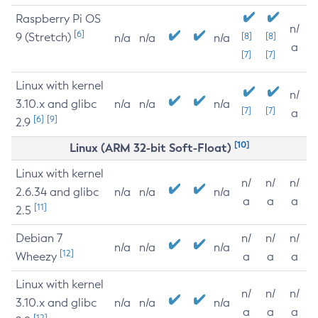
Raspberry Pi OS
n/
[6]
9 (Stretch)
[8]
[8]
n/a
n/a
n/a
a
[7]
[7]
Linux with kernel
n/
3.10.x and glibc
n/a
n/a
n/a
[7]
[7]
a
[6]
[9]
2.9
[10]
Linux (ARM 32-bit Soft-Float)
Linux with kernel
n/
n/
n/
2.6.34 and glibc
n/a
n/a
n/a
a
a
a
[11]
2.5
Debian 7
n/
n/
n/
n/a
n/a
n/a
[12]
Wheezy
a
a
a
Linux with kernel
n/
n/
n/
3.10.x and glibc
n/a
n/a
n/a
a
a
a
[12]