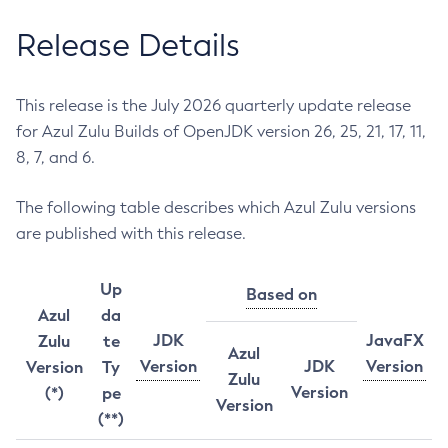
Release Details
This release is the July 2026 quarterly update release
for Azul Zulu Builds of OpenJDK version 26, 25, 21, 17, 11,
8, 7, and 6.
The following table describes which Azul Zulu versions
are published with this release.
Up
Based on
Azul
da
JDK
JavaFX
Zulu
te
Azul
Version
JDK
Version
Version
Ty
Zulu
Version
(*)
pe
Version
(**)