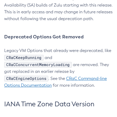
Availability (SA) builds of Zulu starting with this release.
This is in early access and may change in future releases
without following the usual deprecation path.
Deprecated Options Got Removed
Legacy VM Options that already were deprecated, like
CRaCKeepRunning
and
CRaCConcurrentMemoryLoading
are removed. They
got replaced in an earlier release by
CRaCEngineOptions
. See the
CRaC Command-line
Options Documentation
for more information.
IANA Time Zone Data Version