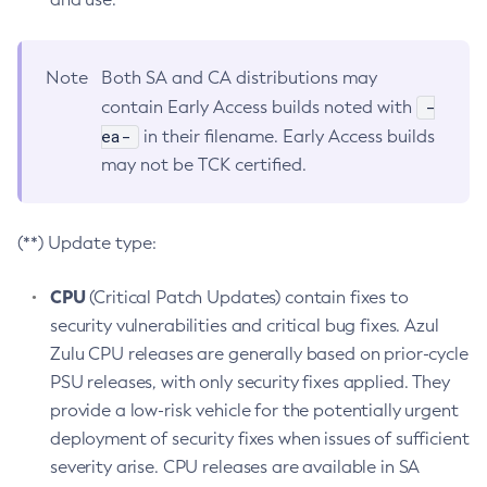
Note
Both SA and CA distributions may
-
contain Early Access builds noted with
ea-
in their filename. Early Access builds
may not be TCK certified.
(**) Update type:
CPU
(Critical Patch Updates) contain fixes to
security vulnerabilities and critical bug fixes. Azul
Zulu CPU releases are generally based on prior-cycle
PSU releases, with only security fixes applied. They
provide a low-risk vehicle for the potentially urgent
deployment of security fixes when issues of sufficient
severity arise. CPU releases are available in SA