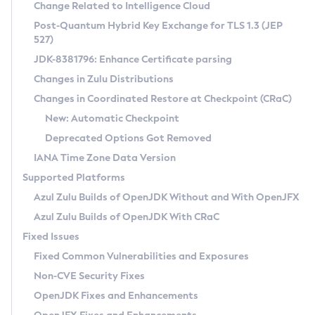
Installation Guidelines
Change Related to Intelligence Cloud
Post-Quantum Hybrid Key Exchange for TLS 1.3 (JEP
CVE and Version Search
Supported (Zulu SA) on Linux
527)
DEB
Free Distribution (Zulu CA) on Linux
JDK-8381796: Enhance Certificate parsing
CVE Search Tool
Commercial Compatibility Kit
RPM
Changes in Zulu Distributions
CVE History Tool
DEB
Installing on Windows
About CCK
IcedTea-Web
APK
Changes in Coordinated Restore at Checkpoint (CRaC)
Version Search Tool
RPM
Installing on macOS
Install CCK
Docker
New: Automatic Checkpoint
About IcedTea-Web
Detailed Info
APK
Using SDKMAN! on Linux and macOS
Rhino JavaScript Engine in Azul Zulu 7
Chainguard Docker
Deprecated Options Got Removed
Release Notes
TAR.GZ
Using Azul Metadata API
Versioning and Naming Conventions
Coordinated Restore at Checkpoint
IANA Time Zone Data Version
Download and Installation
Docker
Updating Azul Zulu
(CRaC)
Configuring Security Providers
Supported Platforms
How to Use IcedTea-Web
Paketo Buildpacks
Uninstalling Azul Zulu
Migrating Discovery to Metadata API
Azul Zulu Builds of OpenJDK Without and With OpenJFX
GC Log Analyzer
How to Use Deployment Ruleset
Windows
Timezone Updater
Managing Multiple Azul Zulu Versions
Azul Zulu Builds of OpenJDK With CRaC
Configuration Options
macOS
Incubator and Preview Features
Azul Mission Control
Fixed Issues
Windows
Linux
Using Java Flight Recorder
Fixed Common Vulnerabilities and Exposures
macOS
Legal Notice
Other Distributions
FIPS integration in Zulu
Non-CVE Security Fixes
Linux
OpenJDK Fixes and Enhancements