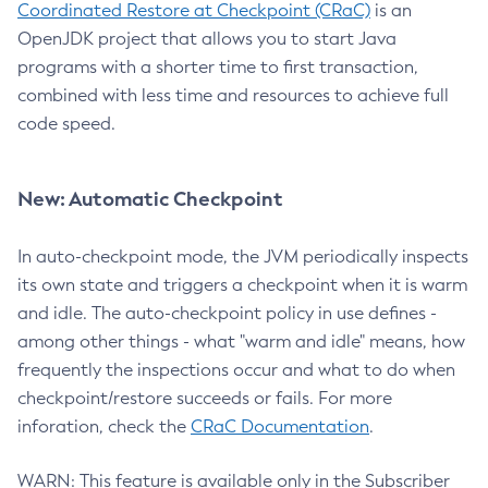
Coordinated Restore at Checkpoint (CRaC)
is an
OpenJDK project that allows you to start Java
programs with a shorter time to first transaction,
combined with less time and resources to achieve full
code speed.
New: Automatic Checkpoint
In auto-checkpoint mode, the JVM periodically inspects
its own state and triggers a checkpoint when it is warm
and idle. The auto-checkpoint policy in use defines -
among other things - what "warm and idle" means, how
frequently the inspections occur and what to do when
checkpoint/restore succeeds or fails. For more
inforation, check the
CRaC Documentation
.
WARN: This feature is available only in the Subscriber