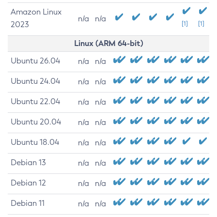
Amazon Linux
n/a
n/a
2023
[1]
[1]
Linux (ARM 64-bit)
Ubuntu 26.04
n/a
n/a
Ubuntu 24.04
n/a
n/a
Ubuntu 22.04
n/a
n/a
Ubuntu 20.04
n/a
n/a
Ubuntu 18.04
n/a
n/a
Debian 13
n/a
n/a
Debian 12
n/a
n/a
Debian 11
n/a
n/a