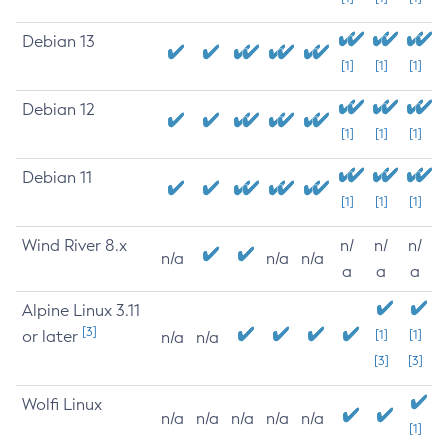
Debian 13
[1]
[1]
[1]
Debian 12
[1]
[1]
[1]
Debian 11
[1]
[1]
[1]
Wind River 8.x
n/
n/
n/
n/a
n/a
n/a
a
a
a
Alpine Linux 3.11
[3]
or later
[1]
[1]
n/a
n/a
[3]
[3]
Wolfi Linux
n/a
n/a
n/a
n/a
n/a
[1]