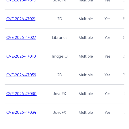
CVE-2026-47013
JavaFX
Multiple
Yes
5.3
CVE-2026-47021
2D
Multiple
Yes
5.3
CVE-2026-47027
Libraries
Multiple
Yes
5.3
CVE-2026-47010
ImageIO
Multiple
Yes
3.7
CVE-2026-47059
2D
Multiple
Yes
3.7
CVE-2026-47030
JavaFX
Multiple
Yes
3.1
CVE-2026-47034
JavaFX
Multiple
Yes
3.1