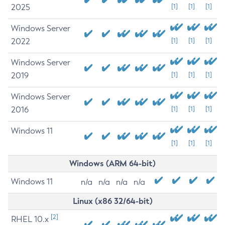
2025
[1]
[1]
[1]
Windows Server
2022
[1]
[1]
[1]
Windows Server
2019
[1]
[1]
[1]
Windows Server
2016
[1]
[1]
[1]
Windows 11
[1]
[1]
[1]
Windows (ARM 64-bit)
Windows 11
n/a
n/a
n/a
n/a
Linux (x86 32/64-bit)
[2]
RHEL 10.x