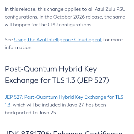
In this release, this change applies to all Azul Zulu PSU
configurations. In the October 2026 release, the same
will happen for the CPU configurations.
See
Using the Azul Intelligence Cloud agent
for more
information.
Post-Quantum Hybrid Key
Exchange for TLS 1.3 (JEP 527)
JEP 527: Post-Quantum Hybrid Key Exchange for TLS
1.3
, which will be included in Java 27, has been
backported to Java 25.