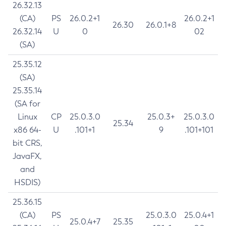
26.32.13
(CA)
PS
26.0.2+1
26.0.2+1
26.30
26.0.1+8
26.32.14
U
0
02
(SA)
25.35.12
(SA)
25.35.14
(SA for
Linux
CP
25.0.3.0
25.0.3+
25.0.3.0
25.34
x86 64-
U
.101+1
9
.101+101
bit CRS,
JavaFX,
and
HSDIS)
25.36.15
(CA)
PS
25.0.3.0
25.0.4+1
25.0.4+7
25.35