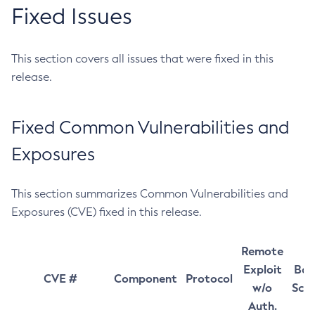
Fixed Issues
This section covers all issues that were fixed in this
release.
Fixed Common Vulnerabilities and
Exposures
This section summarizes Common Vulnerabilities and
Exposures (CVE) fixed in this release.
Remote
Exploit
Bas
CVE #
Component
Protocol
w/o
Sco
Auth.