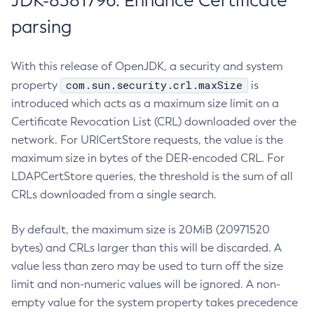
JDK-8381796: Enhance Certificate
parsing
With this release of OpenJDK, a security and system
com.sun.security.crl.maxSize
property
is
introduced which acts as a maximum size limit on a
Certificate Revocation List (CRL) downloaded over the
network. For URICertStore requests, the value is the
maximum size in bytes of the DER-encoded CRL. For
LDAPCertStore queries, the threshold is the sum of all
CRLs downloaded from a single search.
By default, the maximum size is 20MiB (20971520
bytes) and CRLs larger than this will be discarded. A
value less than zero may be used to turn off the size
limit and non-numeric values will be ignored. A non-
empty value for the system property takes precedence