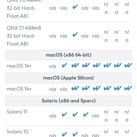
QNX 7.0 ARMv7
n/
n/
n/
32-bit Hard-
n/a
n/a
n/a
n/a
a
a
a
Float ABI
QNX 7.1 ARMv8
n/
n/
n/
32-bit Hard-
n/a
n/a
n/a
n/a
a
a
a
Float ABI
macOS (x86 64-bit)
macOS 14+
n/a
macOS (Apple Silicon)
macOS 14+
n/a
n/a
Solaris (x86 and Sparc)
Solaris 11
n/
n/
n/
n/a
n/a
a
a
a
Solaris 10
n/
n/
n/
n/a
n/a
n/a