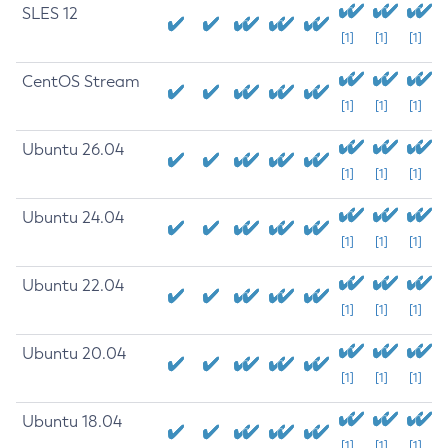
SLES 12
[1]
[1]
[1]
CentOS Stream
[1]
[1]
[1]
Ubuntu 26.04
[1]
[1]
[1]
Ubuntu 24.04
[1]
[1]
[1]
Ubuntu 22.04
[1]
[1]
[1]
Ubuntu 20.04
[1]
[1]
[1]
Ubuntu 18.04
[1]
[1]
[1]