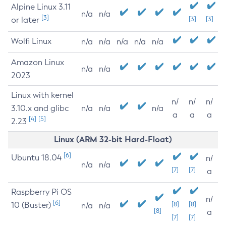
Alpine Linux 3.11
n/a
n/a
[3]
or later
[3]
[3]
Wolfi Linux
n/a
n/a
n/a
n/a
n/a
Amazon Linux
n/a
n/a
2023
Linux with kernel
n/
n/
n/
3.10.x and glibc
n/a
n/a
n/a
a
a
a
[4]
[5]
2.23
Linux (ARM 32-bit Hard-Float)
[6]
Ubuntu 18.04
n/
n/a
n/a
[7]
[7]
a
Raspberry Pi OS
n/
[6]
10 (Buster)
[8]
[8]
n/a
n/a
[8]
a
[7]
[7]