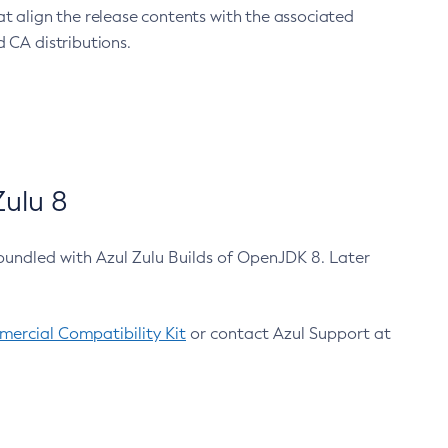
at align the release contents with the associated
 CA distributions.
ulu 8
bundled with Azul Zulu Builds of OpenJDK 8. Later
ercial Compatibility Kit
or contact Azul Support at