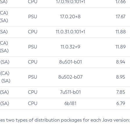
(SA)
CPU
17.0.19.0.101+1
17.66
(CA)
PSU
17.0.20+8
17.67
(SA)
(SA)
CPU
11.0.31.0.101+1
11.88
(CA)
PSU
11.0.32+9
11.89
 (SA)
 (SA)
CPU
8u501-b01
8.94
 (CA)
PSU
8u502-b07
8.95
 (SA)
 (SA)
CPU
7u511-b01
7.85
 (SA)
CPU
6b181
6.79
des two types of distribution packages for each Java version: