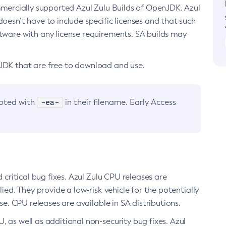
ommercially supported Azul Zulu Builds of OpenJDK. Azul
oesn’t have to include specific licenses and that such
ftware with any license requirements. SA builds may
nJDK that are free to download and use.
-ea-
noted with
in their filename. Early Access
d critical bug fixes. Azul Zulu CPU releases are
ied. They provide a low-risk vehicle for the potentially
se. CPU releases are available in SA distributions.
, as well as additional non-security bug fixes. Azul