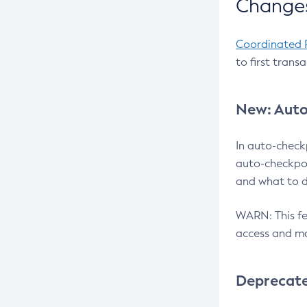
Changes
Coordinated 
to first trans
New: Auto
In auto-check
auto-checkpoi
and what to d
WARN: This fea
access and ma
Deprecat