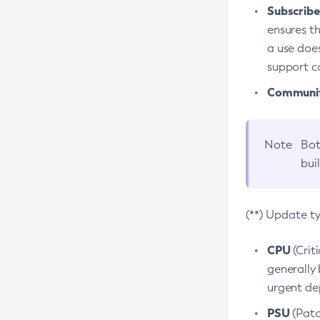
Subscriber
ensures th
a use does
support co
Community
Note
Bot
bui
(**) Update t
CPU
(Crit
generally 
urgent dep
PSU
(Patc