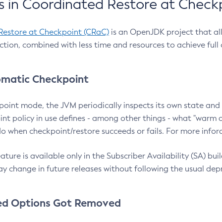
 in Coordinated Restore at Check
Restore at Checkpoint (CRaC)
is an OpenJDK project that al
action, combined with less time and resources to achieve full
matic Checkpoint
point mode, the JVM periodically inspects its own state and 
nt policy in use defines - among other things - what "warm a
o when checkpoint/restore succeeds or fails. For more infor
ture is available only in the Subscriber Availability (SA) builds
y change in future releases without following the usual dep
ed Options Got Removed