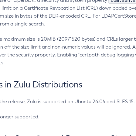
com.sun.s
ease of OpenJDK, a security and system property
limit on a Certificate Revocation List (CRL) downloaded ove
m size in bytes of the DER-encoded CRL. For LDAPCertStore q
om a single search.
he maximum size is 20MiB (20971520 bytes) and CRLs larger th
rn off the size limit and non-numeric values will be ignored.
er the security property. Enabling `certpath debug logging w
s.
in Zulu Distributions
 the release, Zulu is supported on Ubuntu 26.04 and SLES 15
longer supported.