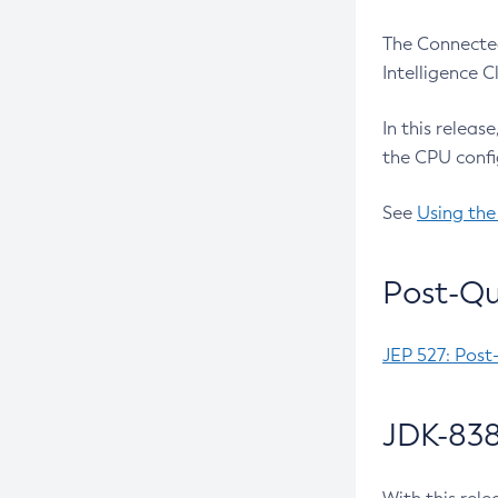
The Connected
Intelligence 
In this releas
the CPU confi
See
Using the
Post-Qu
JEP 527: Post
JDK-838