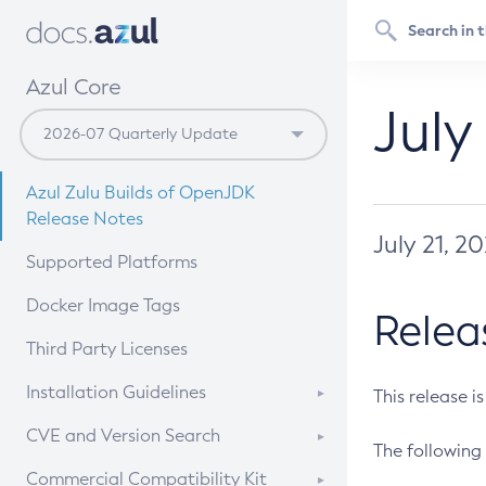
Azul Core
July
Azul Zulu Builds of OpenJDK
Release Notes
July 21, 2
Supported Platforms
Docker Image Tags
Relea
Third Party Licenses
Installation Guidelines
This release i
Supported (Zulu SA) on Linux
CVE and Version Search
The following 
Free Distribution (Zulu CA) on
DEB
CVE Search Tool
Commercial Compatibility Kit