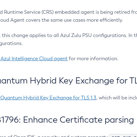
 Runtime Service (CRS) embedded agent is being retired fro
Cloud Agent covers the same use cases more efficiently.
e, this change applies to all Azul Zulu PSU configurations. I
gurations.
 Azul Intelligence Cloud agent
for more information.
antum Hybrid Key Exchange for TLS
-Quantum Hybrid Key Exchange for TLS 1.3
, which will be in
1796: Enhance Certificate parsing