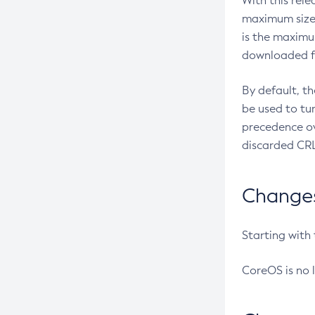
With this rel
maximum size 
is the maximu
downloaded fr
By default, t
be used to tu
precedence ov
discarded CRL
Changes 
Starting with
CoreOS is no 