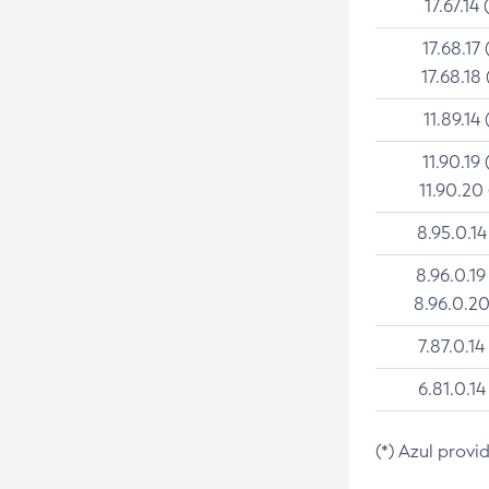
17.67.14 
17.68.17 
17.68.18 
11.89.14 
11.90.19 
11.90.20
8.95.0.14
8.96.0.19
8.96.0.20
7.87.0.14
6.81.0.14
(*) Azul provi