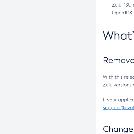
Zulu PSU r
OpenJDK pr
What
Removal
With this rel
Zulu versions 
If your applic
support@azu
Change 