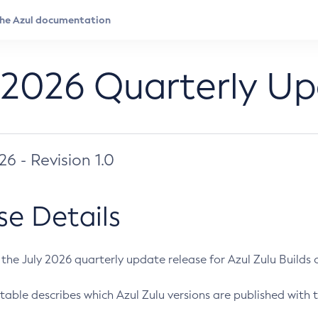
 2026 Quarterly U
026 - Revision 1.0
se Details
s the July 2026 quarterly update release for Azul Zulu Builds of
table describes which Azul Zulu versions are published with t