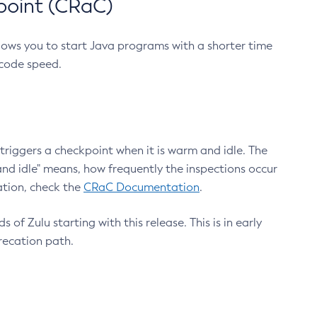
point (CRaC)
lows you to start Java programs with a shorter time
 code speed.
triggers a checkpoint when it is warm and idle. The
nd idle" means, how frequently the inspections occur
ation, check the
CRaC Documentation
.
 of Zulu starting with this release. This is in early
recation path.