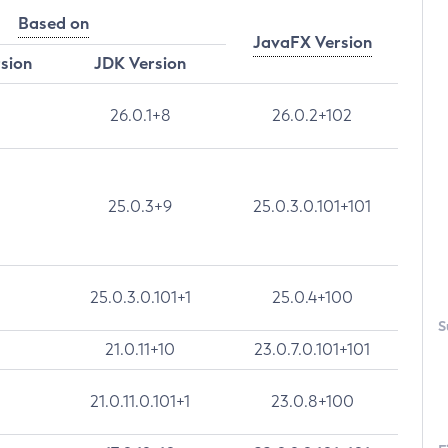
Based on
JavaFX Version
rsion
JDK Version
26.0.1+8
26.0.2+102
25.0.3+9
25.0.3.0.101+101
25.0.3.0.101+1
25.0.4+100
S
21.0.11+10
23.0.7.0.101+101
21.0.11.0.101+1
23.0.8+100