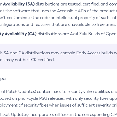
 Availability (SA)
distributions are tested, certified, and c
at the software that uses the Accessible APIs of the product d
n’t contaminate the code or intellectual property of such so
nfigurations and features that are unavailable to free users.
 Availability (CA)
distributions are Azul Zulu Builds of Ope
h SA and CA distributions may contain Early Access builds 
lds may not be TCK certified.
ype:
ical Patch Updates) contain fixes to security vulnerabilities an
based on prior-cycle PSU releases, with only security fixes appl
loyment of security fixes when issues of sufficient severity ari
h Set Updates) incorporates all fixes in the corresponding CPU