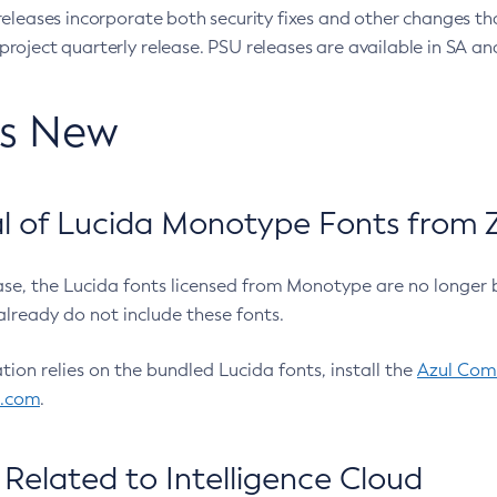
eleases incorporate both security fixes and other changes th
oject quarterly release. PSU releases are available in SA and
’s New
 of Lucida Monotype Fonts from Z
ease, the Lucida fonts licensed from Monotype are no longer 
already do not include these fonts.
ation relies on the bundled Lucida fonts, install the
Azul Comm
l.com
.
Related to Intelligence Cloud