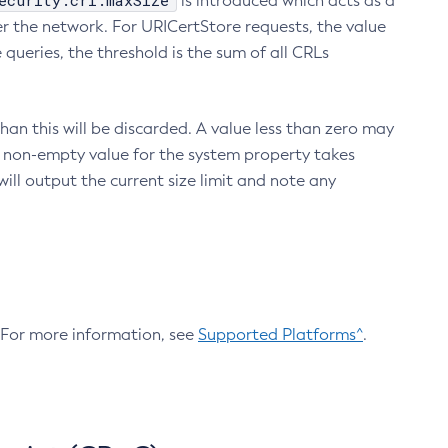
ecurity.crl.maxSize
is introduced which acts as a
r the network. For URICertStore requests, the value
ueries, the threshold is the sum of all CRLs
an this will be discarded. A value less than zero may
 A non-empty value for the system property takes
ill output the current size limit and note any
. For more information, see
Supported Platforms^
.