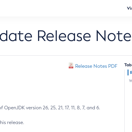
Vi
pdate Release Note
Tab
Release Notes PDF
W
 OpenJDK version 26, 25, 21, 17, 11, 8, 7, and 6.
his release.