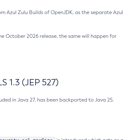
m Azul Zulu Builds of OpenJDK, as the separate Azul
n the October 2026 release, the same will happen for
 1.3 (JEP 527)
cluded in Java 27, has been backported to Java 25.