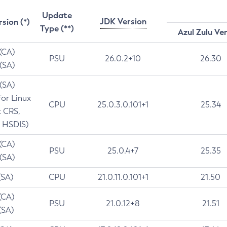
Update
JDK Version
rsion (*)
Type (**)
Azul Zulu Ve
 (CA)
PSU
26.0.2+10
26.30
 (SA)
 (SA)
for Linux
CPU
25.0.3.0.101+1
25.34
t CRS,
 HSDIS)
 (CA)
PSU
25.0.4+7
25.35
 (SA)
(SA)
CPU
21.0.11.0.101+1
21.50
(CA)
PSU
21.0.12+8
21.51
(SA)