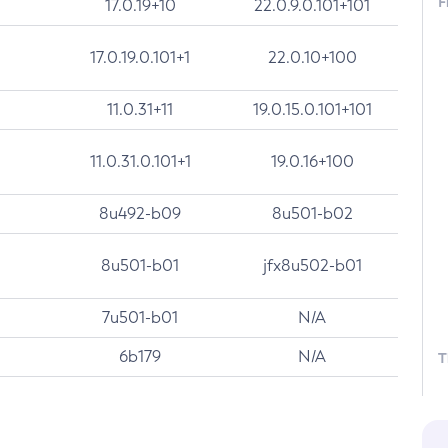
F
17.0.19+10
22.0.9.0.101+101
17.0.19.0.101+1
22.0.10+100
11.0.31+11
19.0.15.0.101+101
11.0.31.0.101+1
19.0.16+100
8u492-b09
8u501-b02
8u501-b01
jfx8u502-b01
7u501-b01
N/A
6b179
N/A
T