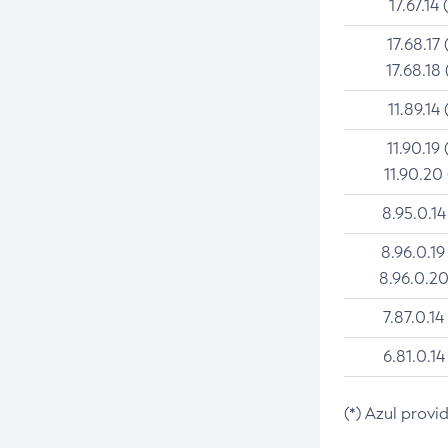
17.67.14 
17.68.17 
17.68.18 
11.89.14 
11.90.19 
11.90.20
8.95.0.14
8.96.0.19
8.96.0.20
7.87.0.14
6.81.0.14
(*) Azul provi