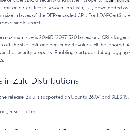
com.sun.s
ease of OpenJDK, a security and system property
limit on a Certificate Revocation List (CRL) downloaded ove
m size in bytes of the DER-encoded CRL. For LDAPCertStore q
om a single search.
he maximum size is 20MiB (20971520 bytes) and CRLs larger th
rn off the size limit and non-numeric values will be ignored.
er the security property. Enabling `certpath debug logging w
s.
in Zulu Distributions
 the release, Zulu is supported on Ubuntu 26.04 and SLES 15
longer supported.