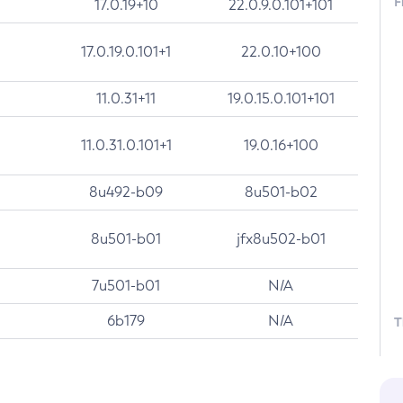
F
17.0.19+10
22.0.9.0.101+101
17.0.19.0.101+1
22.0.10+100
11.0.31+11
19.0.15.0.101+101
11.0.31.0.101+1
19.0.16+100
8u492-b09
8u501-b02
8u501-b01
jfx8u502-b01
7u501-b01
N/A
6b179
N/A
T