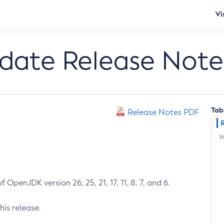
Vi
pdate Release Note
Tab
Release Notes PDF
W
 OpenJDK version 26, 25, 21, 17, 11, 8, 7, and 6.
his release.