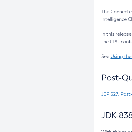
The Connected
Intelligence 
In this releas
the CPU confi
See
Using the
Post-Qu
JEP 527: Post
JDK-838