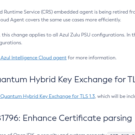
 Runtime Service (CRS) embedded agent is being retired fro
Cloud Agent covers the same use cases more efficiently.
e, this change applies to all Azul Zulu PSU configurations. I
gurations.
 Azul Intelligence Cloud agent
for more information.
antum Hybrid Key Exchange for TLS
-Quantum Hybrid Key Exchange for TLS 1.3
, which will be in
1796: Enhance Certificate parsing