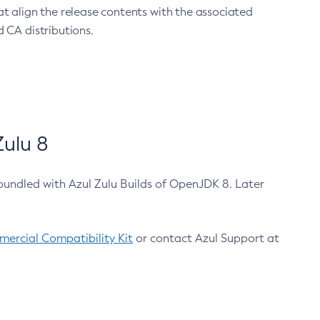
at align the release contents with the associated
 CA distributions.
ulu 8
bundled with Azul Zulu Builds of OpenJDK 8. Later
ercial Compatibility Kit
or contact Azul Support at