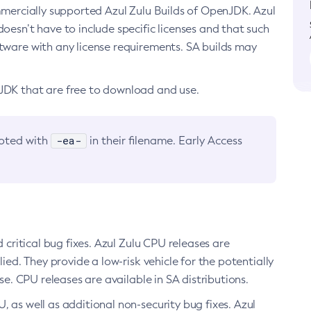
ommercially supported Azul Zulu Builds of OpenJDK. Azul
oesn’t have to include specific licenses and that such
ftware with any license requirements. SA builds may
nJDK that are free to download and use.
-ea-
noted with
in their filename. Early Access
d critical bug fixes. Azul Zulu CPU releases are
ied. They provide a low-risk vehicle for the potentially
se. CPU releases are available in SA distributions.
, as well as additional non-security bug fixes. Azul