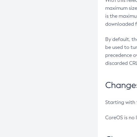
With this rel
maximum size 
is the maximu
downloaded fr
By default, t
be used to tu
precedence ov
discarded CRL
Changes 
Starting with
CoreOS is no 