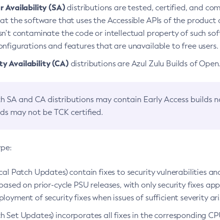
 Availability (SA)
distributions are tested, certified, and c
at the software that uses the Accessible APIs of the product d
n’t contaminate the code or intellectual property of such so
nfigurations and features that are unavailable to free users.
 Availability (CA)
distributions are Azul Zulu Builds of Ope
h SA and CA distributions may contain Early Access builds 
lds may not be TCK certified.
ype:
ical Patch Updates) contain fixes to security vulnerabilities an
based on prior-cycle PSU releases, with only security fixes appl
loyment of security fixes when issues of sufficient severity ari
h Set Updates) incorporates all fixes in the corresponding CPU