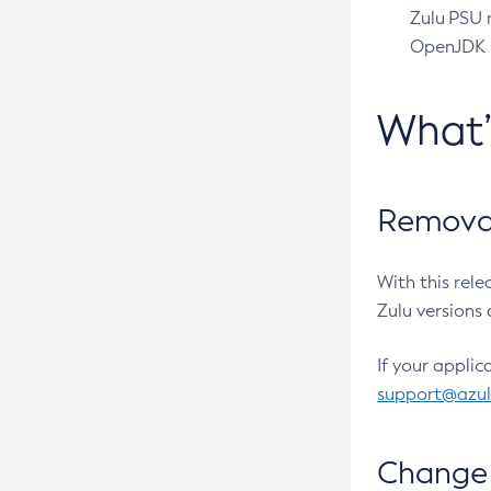
Zulu PSU r
OpenJDK pr
What
Removal
With this rel
Zulu versions 
If your applic
support@azu
Change 