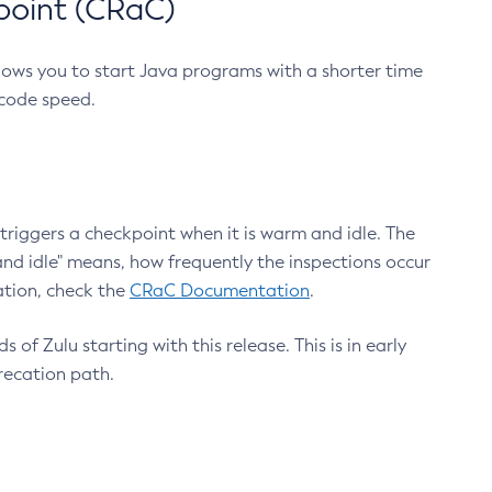
point (CRaC)
lows you to start Java programs with a shorter time
 code speed.
triggers a checkpoint when it is warm and idle. The
nd idle" means, how frequently the inspections occur
ation, check the
CRaC Documentation
.
 of Zulu starting with this release. This is in early
recation path.