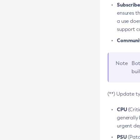
Subscriber
ensures th
a use does
support co
Community
Note
Bot
bui
(**) Update t
CPU
(Crit
generally 
urgent dep
PSU
(Patc