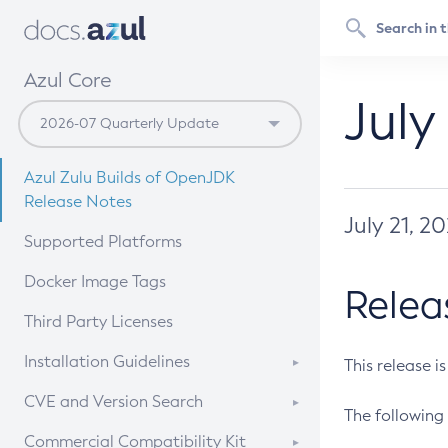
Azul Core
July
Azul Zulu Builds of OpenJDK
Release Notes
July 21, 2
Supported Platforms
Docker Image Tags
Relea
Third Party Licenses
Installation Guidelines
This release i
Supported (Zulu SA) on Linux
CVE and Version Search
The following 
Free Distribution (Zulu CA) on
DEB
CVE Search Tool
Commercial Compatibility Kit