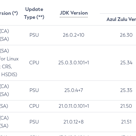
Update
JDK Version
rsion (*)
Type (**)
Azul Zulu Ve
 (CA)
PSU
26.0.2+10
26.30
 (SA)
 (SA)
for Linux
CPU
25.0.3.0.101+1
25.34
t CRS,
 HSDIS)
 (CA)
PSU
25.0.4+7
25.35
 (SA)
(SA)
CPU
21.0.11.0.101+1
21.50
(CA)
PSU
21.0.12+8
21.51
(SA)