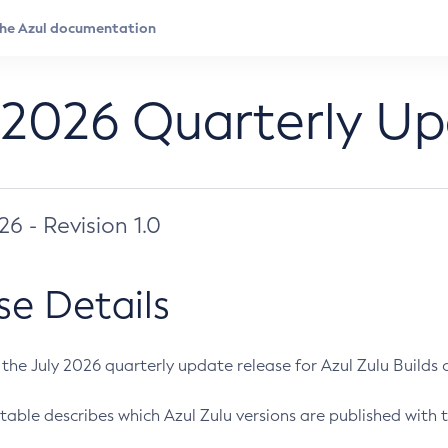
 2026 Quarterly U
026 - Revision 1.0
se Details
s the July 2026 quarterly update release for Azul Zulu Builds of
table describes which Azul Zulu versions are published with t