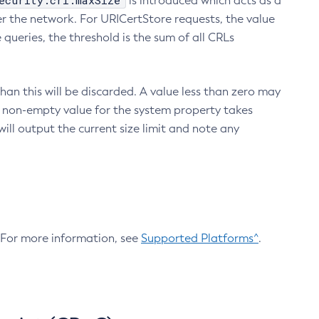
ecurity.crl.maxSize
is introduced which acts as a
r the network. For URICertStore requests, the value
ueries, the threshold is the sum of all CRLs
an this will be discarded. A value less than zero may
 A non-empty value for the system property takes
ill output the current size limit and note any
. For more information, see
Supported Platforms^
.