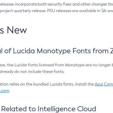
eleases incorporate both security fixes and other changes th
oject quarterly release. PSU releases are available in SA and
’s New
 of Lucida Monotype Fonts from Z
ease, the Lucida fonts licensed from Monotype are no longer 
already do not include these fonts.
ation relies on the bundled Lucida fonts, install the
Azul Comm
l.com
.
Related to Intelligence Cloud