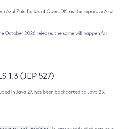
m Azul Zulu Builds of OpenJDK, as the separate Azul
n the October 2026 release, the same will happen for
 1.3 (JEP 527)
cluded in Java 27, has been backported to Java 25.