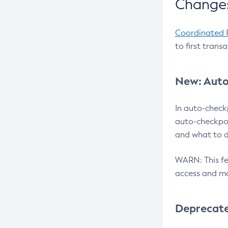
Changes
Coordinated 
to first trans
New: Auto
In auto-check
auto-checkpoi
and what to d
WARN: This fea
access and ma
Deprecat