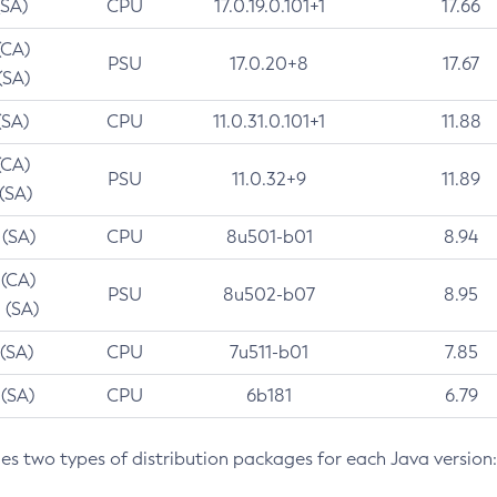
(SA)
CPU
17.0.19.0.101+1
17.66
(CA)
PSU
17.0.20+8
17.67
(SA)
(SA)
CPU
11.0.31.0.101+1
11.88
(CA)
PSU
11.0.32+9
11.89
 (SA)
 (SA)
CPU
8u501-b01
8.94
 (CA)
PSU
8u502-b07
8.95
 (SA)
 (SA)
CPU
7u511-b01
7.85
 (SA)
CPU
6b181
6.79
des two types of distribution packages for each Java version: