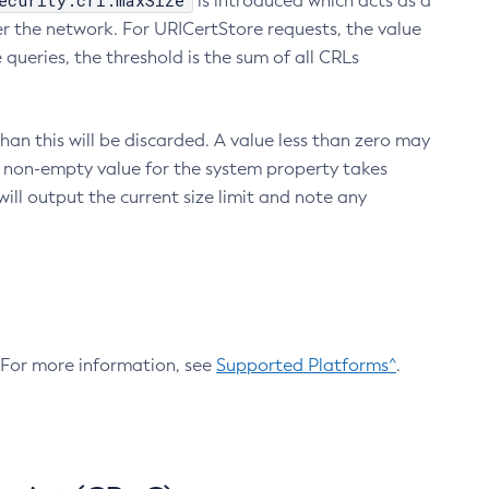
ecurity.crl.maxSize
is introduced which acts as a
r the network. For URICertStore requests, the value
ueries, the threshold is the sum of all CRLs
an this will be discarded. A value less than zero may
 A non-empty value for the system property takes
ill output the current size limit and note any
. For more information, see
Supported Platforms^
.