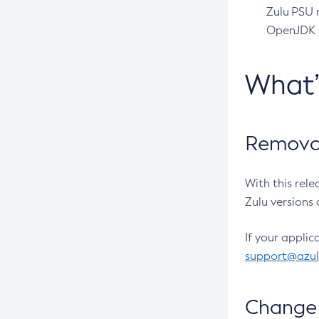
Zulu PSU r
OpenJDK pr
What
Removal
With this rel
Zulu versions 
If your applic
support@azu
Change 