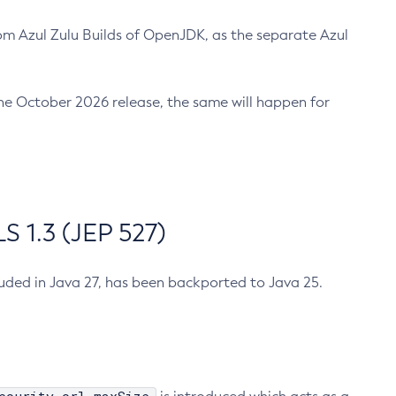
m Azul Zulu Builds of OpenJDK, as the separate Azul
n the October 2026 release, the same will happen for
 1.3 (JEP 527)
cluded in Java 27, has been backported to Java 25.