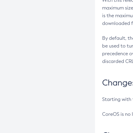
With this rel
maximum size 
is the maximu
downloaded fr
By default, t
be used to tu
precedence ov
discarded CRL
Changes 
Starting with
CoreOS is no 