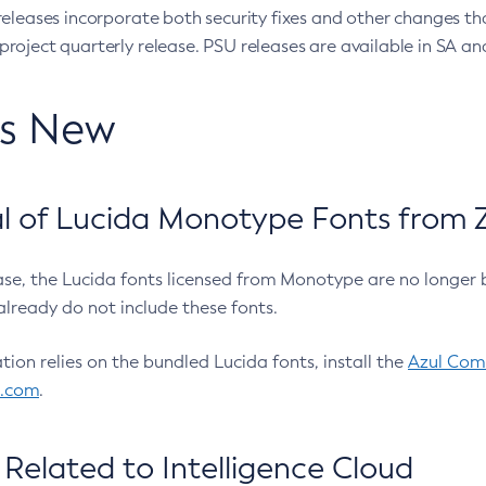
eleases incorporate both security fixes and other changes th
oject quarterly release. PSU releases are available in SA and
’s New
 of Lucida Monotype Fonts from Z
ease, the Lucida fonts licensed from Monotype are no longer 
already do not include these fonts.
ation relies on the bundled Lucida fonts, install the
Azul Comm
l.com
.
Related to Intelligence Cloud