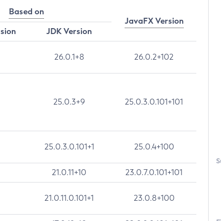
Based on
JavaFX Version
rsion
JDK Version
26.0.1+8
26.0.2+102
25.0.3+9
25.0.3.0.101+101
25.0.3.0.101+1
25.0.4+100
S
21.0.11+10
23.0.7.0.101+101
21.0.11.0.101+1
23.0.8+100