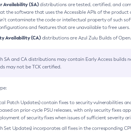
 Availability (SA)
distributions are tested, certified, and c
at the software that uses the Accessible APIs of the product d
n’t contaminate the code or intellectual property of such so
nfigurations and features that are unavailable to free users.
 Availability (CA)
distributions are Azul Zulu Builds of Ope
h SA and CA distributions may contain Early Access builds 
lds may not be TCK certified.
ype:
ical Patch Updates) contain fixes to security vulnerabilities an
based on prior-cycle PSU releases, with only security fixes appl
loyment of security fixes when issues of sufficient severity ari
h Set Updates) incorporates all fixes in the corresponding CPU