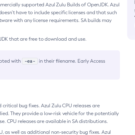
ommercially supported Azul Zulu Builds of OpenJDK. Azul
oesn’t have to include specific licenses and that such
ftware with any license requirements. SA builds may
nJDK that are free to download and use.
-ea-
noted with
in their filename. Early Access
d critical bug fixes. Azul Zulu CPU releases are
ied. They provide a low-risk vehicle for the potentially
se. CPU releases are available in SA distributions.
, as well as additional non-security bug fixes. Azul