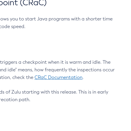
point (CRaC)
lows you to start Java programs with a shorter time
 code speed.
triggers a checkpoint when it is warm and idle. The
nd idle" means, how frequently the inspections occur
ation, check the
CRaC Documentation
.
 of Zulu starting with this release. This is in early
recation path.