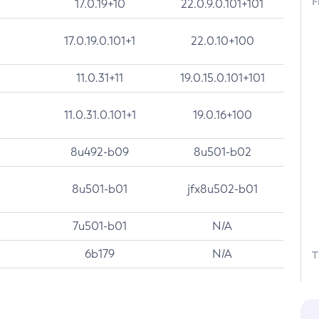
F
17.0.19+10
22.0.9.0.101+101
17.0.19.0.101+1
22.0.10+100
11.0.31+11
19.0.15.0.101+101
11.0.31.0.101+1
19.0.16+100
8u492-b09
8u501-b02
8u501-b01
jfx8u502-b01
7u501-b01
N/A
6b179
N/A
T