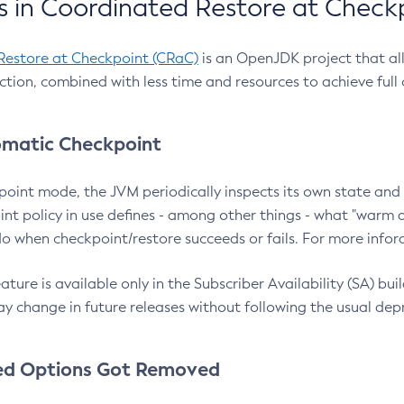
 in Coordinated Restore at Check
Restore at Checkpoint (CRaC)
is an OpenJDK project that al
action, combined with less time and resources to achieve full
matic Checkpoint
point mode, the JVM periodically inspects its own state and 
nt policy in use defines - among other things - what "warm a
o when checkpoint/restore succeeds or fails. For more infor
ture is available only in the Subscriber Availability (SA) builds
y change in future releases without following the usual dep
ed Options Got Removed