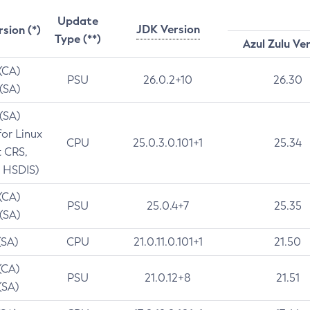
Update
JDK Version
rsion (*)
Type (**)
Azul Zulu Ve
 (CA)
PSU
26.0.2+10
26.30
 (SA)
 (SA)
for Linux
CPU
25.0.3.0.101+1
25.34
t CRS,
 HSDIS)
 (CA)
PSU
25.0.4+7
25.35
 (SA)
(SA)
CPU
21.0.11.0.101+1
21.50
(CA)
PSU
21.0.12+8
21.51
(SA)