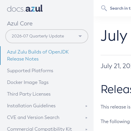
Azul Core
July
Azul Zulu Builds of OpenJDK
Release Notes
July 21, 2
Supported Platforms
Docker Image Tags
Relea
Third Party Licenses
Installation Guidelines
This release i
Supported (Zulu SA) on Linux
CVE and Version Search
The following 
Free Distribution (Zulu CA) on
DEB
CVE Search Tool
Commercial Compatibility Kit