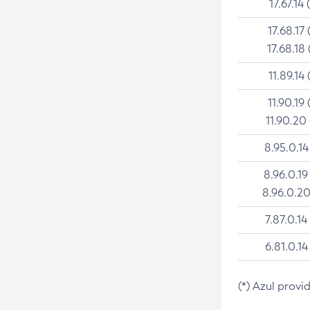
17.67.14 
17.68.17 
17.68.18 
11.89.14 
11.90.19 
11.90.20
8.95.0.14
8.96.0.19
8.96.0.20
7.87.0.14
6.81.0.14
(*) Azul provi