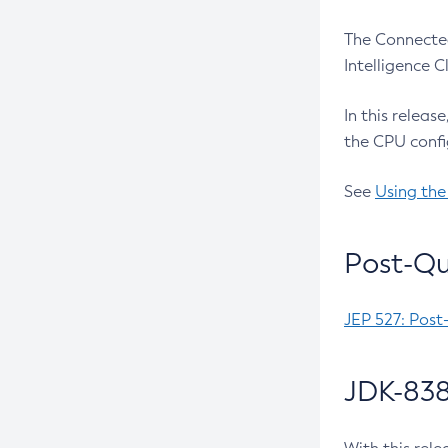
The Connected
Intelligence 
In this releas
the CPU confi
See
Using the
Post-Qu
JEP 527: Post
JDK-838