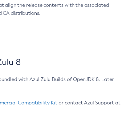
at align the release contents with the associated
 CA distributions.
ulu 8
bundled with Azul Zulu Builds of OpenJDK 8. Later
ercial Compatibility Kit
or contact Azul Support at