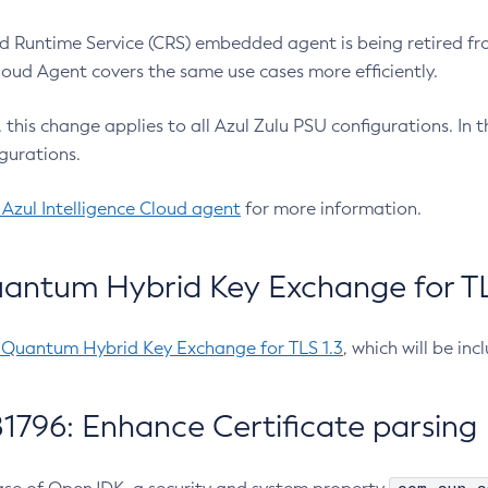
 Runtime Service (CRS) embedded agent is being retired fro
Cloud Agent covers the same use cases more efficiently.
e, this change applies to all Azul Zulu PSU configurations. I
gurations.
 Azul Intelligence Cloud agent
for more information.
antum Hybrid Key Exchange for TLS
-Quantum Hybrid Key Exchange for TLS 1.3
, which will be in
1796: Enhance Certificate parsing