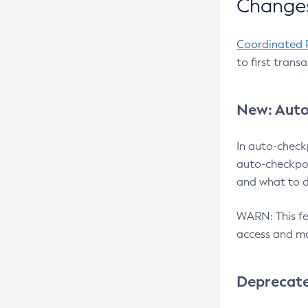
Changes
Coordinated 
to first trans
New: Auto
In auto-check
auto-checkpoi
and what to d
WARN: This fea
access and ma
Deprecat