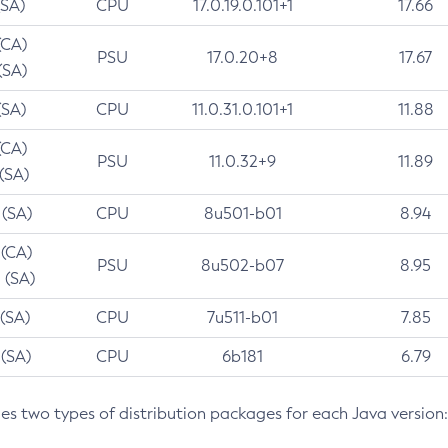
(SA)
CPU
17.0.19.0.101+1
17.66
(CA)
PSU
17.0.20+8
17.67
(SA)
(SA)
CPU
11.0.31.0.101+1
11.88
(CA)
PSU
11.0.32+9
11.89
 (SA)
 (SA)
CPU
8u501-b01
8.94
 (CA)
PSU
8u502-b07
8.95
 (SA)
 (SA)
CPU
7u511-b01
7.85
 (SA)
CPU
6b181
6.79
des two types of distribution packages for each Java version: