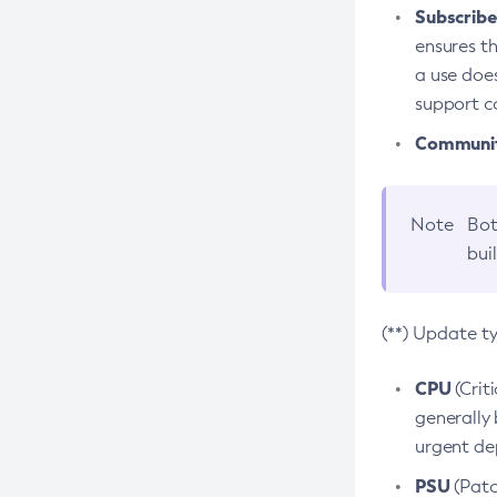
Subscriber
ensures th
a use does
support co
Community
Note
Bot
bui
(**) Update t
CPU
(Crit
generally 
urgent dep
PSU
(Patc