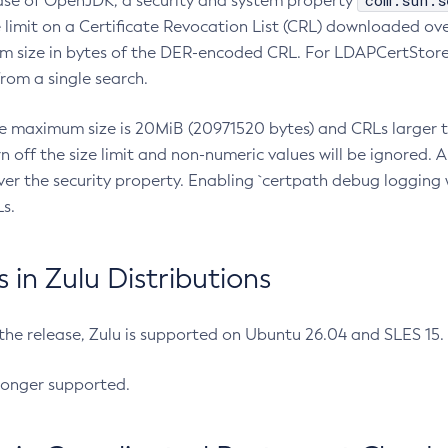
com.sun.s
ease of OpenJDK, a security and system property
limit on a Certificate Revocation List (CRL) downloaded ove
m size in bytes of the DER-encoded CRL. For LDAPCertStore q
om a single search.
he maximum size is 20MiB (20971520 bytes) and CRLs larger th
rn off the size limit and non-numeric values will be ignored.
er the security property. Enabling `certpath debug logging w
s.
in Zulu Distributions
 the release, Zulu is supported on Ubuntu 26.04 and SLES 15
longer supported.