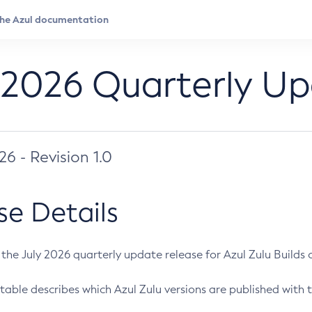
 2026 Quarterly U
026 - Revision 1.0
se Details
s the July 2026 quarterly update release for Azul Zulu Builds of
table describes which Azul Zulu versions are published with t