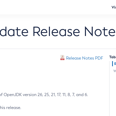
Vi
pdate Release Note
Tab
Release Notes PDF
W
 OpenJDK version 26, 25, 21, 17, 11, 8, 7, and 6.
his release.