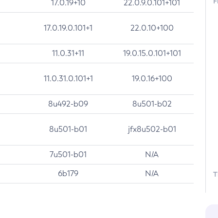
F
17.0.19+10
22.0.9.0.101+101
17.0.19.0.101+1
22.0.10+100
11.0.31+11
19.0.15.0.101+101
11.0.31.0.101+1
19.0.16+100
8u492-b09
8u501-b02
8u501-b01
jfx8u502-b01
7u501-b01
N/A
6b179
N/A
T