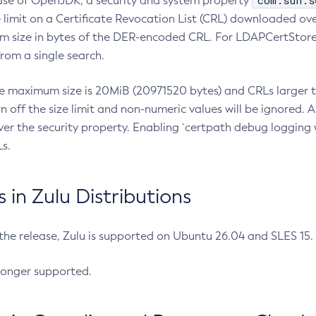
com.sun.s
ease of OpenJDK, a security and system property
limit on a Certificate Revocation List (CRL) downloaded ove
m size in bytes of the DER-encoded CRL. For LDAPCertStore q
om a single search.
he maximum size is 20MiB (20971520 bytes) and CRLs larger th
rn off the size limit and non-numeric values will be ignored.
er the security property. Enabling `certpath debug logging w
s.
in Zulu Distributions
 the release, Zulu is supported on Ubuntu 26.04 and SLES 15
longer supported.