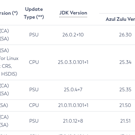
Update
JDK Version
rsion (*)
Type (**)
Azul Zulu Ve
 (CA)
PSU
26.0.2+10
26.30
 (SA)
 (SA)
for Linux
CPU
25.0.3.0.101+1
25.34
t CRS,
 HSDIS)
 (CA)
PSU
25.0.4+7
25.35
 (SA)
(SA)
CPU
21.0.11.0.101+1
21.50
(CA)
PSU
21.0.12+8
21.51
(SA)