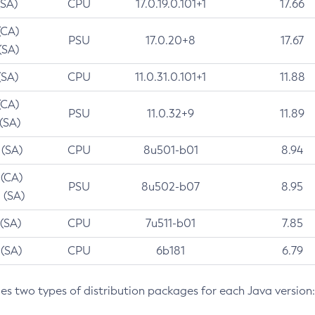
(SA)
CPU
17.0.19.0.101+1
17.66
(CA)
PSU
17.0.20+8
17.67
(SA)
(SA)
CPU
11.0.31.0.101+1
11.88
(CA)
PSU
11.0.32+9
11.89
 (SA)
 (SA)
CPU
8u501-b01
8.94
 (CA)
PSU
8u502-b07
8.95
 (SA)
 (SA)
CPU
7u511-b01
7.85
 (SA)
CPU
6b181
6.79
des two types of distribution packages for each Java version: