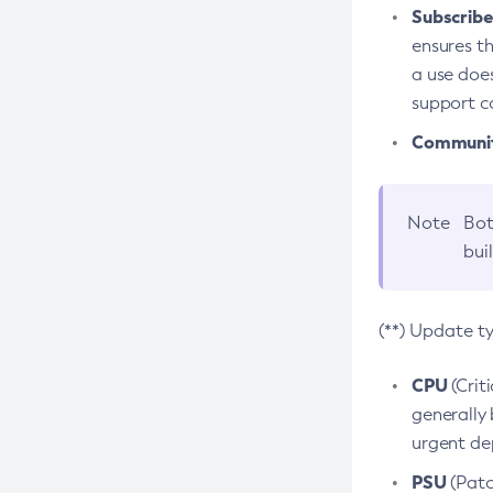
Subscriber
ensures th
a use does
support co
Community
Note
Bot
bui
(**) Update t
CPU
(Crit
generally 
urgent dep
PSU
(Patc