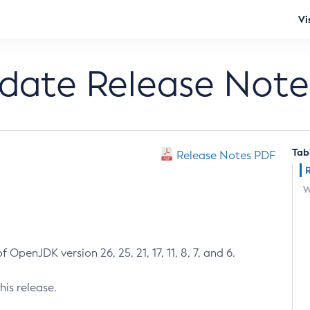
Vi
pdate Release Note
Tab
Release Notes PDF
W
 OpenJDK version 26, 25, 21, 17, 11, 8, 7, and 6.
his release.