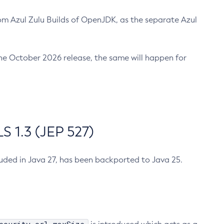
m Azul Zulu Builds of OpenJDK, as the separate Azul
n the October 2026 release, the same will happen for
 1.3 (JEP 527)
cluded in Java 27, has been backported to Java 25.