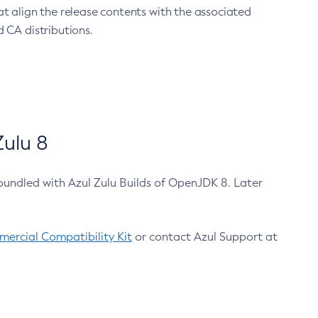
at align the release contents with the associated
 CA distributions.
ulu 8
bundled with Azul Zulu Builds of OpenJDK 8. Later
ercial Compatibility Kit
or contact Azul Support at