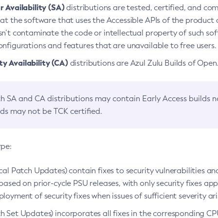
 Availability (SA)
distributions are tested, certified, and c
at the software that uses the Accessible APIs of the product d
n’t contaminate the code or intellectual property of such so
nfigurations and features that are unavailable to free users.
 Availability (CA)
distributions are Azul Zulu Builds of Ope
h SA and CA distributions may contain Early Access builds 
lds may not be TCK certified.
ype:
ical Patch Updates) contain fixes to security vulnerabilities an
based on prior-cycle PSU releases, with only security fixes appl
loyment of security fixes when issues of sufficient severity ari
h Set Updates) incorporates all fixes in the corresponding CPU