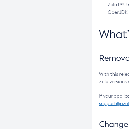
Zulu PSU r
OpenJDK pr
What
Removal
With this rel
Zulu versions 
If your applic
support@azu
Change 