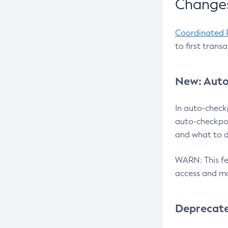
Changes
Coordinated 
to first trans
New: Auto
In auto-check
auto-checkpoi
and what to d
WARN: This fea
access and ma
Deprecat