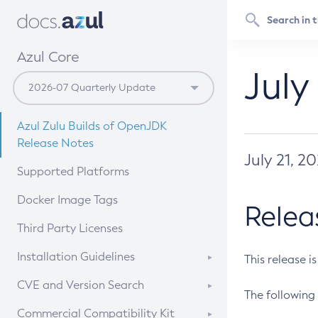
Azul Core
July
Azul Zulu Builds of OpenJDK
Release Notes
July 21, 2
Supported Platforms
Docker Image Tags
Relea
Third Party Licenses
Installation Guidelines
This release i
Supported (Zulu SA) on Linux
CVE and Version Search
The following 
Free Distribution (Zulu CA) on
DEB
CVE Search Tool
Commercial Compatibility Kit