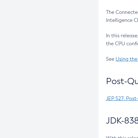
The Connected
Intelligence 
In this releas
the CPU confi
See
Using the
Post-Qu
JEP 527: Post
JDK-838