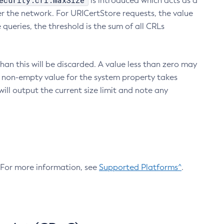
ecurity.crl.maxSize
is introduced which acts as a
r the network. For URICertStore requests, the value
ueries, the threshold is the sum of all CRLs
an this will be discarded. A value less than zero may
 A non-empty value for the system property takes
ill output the current size limit and note any
. For more information, see
Supported Platforms^
.