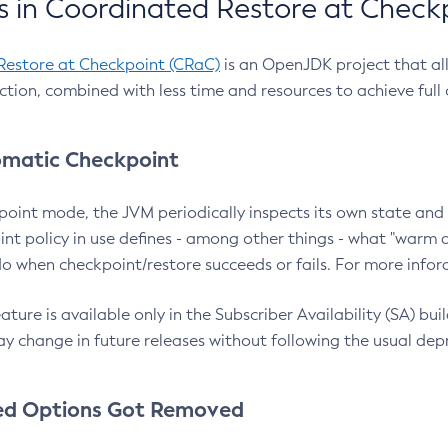
 in Coordinated Restore at Check
Restore at Checkpoint (CRaC)
is an OpenJDK project that al
action, combined with less time and resources to achieve full
matic Checkpoint
point mode, the JVM periodically inspects its own state and 
nt policy in use defines - among other things - what "warm a
o when checkpoint/restore succeeds or fails. For more infor
ture is available only in the Subscriber Availability (SA) builds
y change in future releases without following the usual dep
ed Options Got Removed