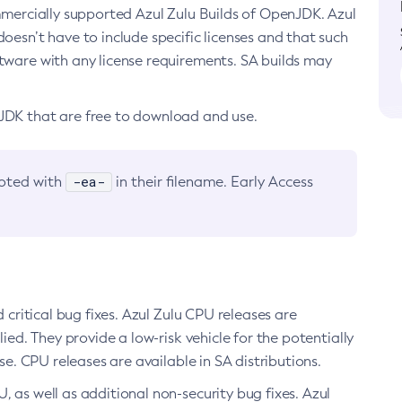
ommercially supported Azul Zulu Builds of OpenJDK. Azul
oesn’t have to include specific licenses and that such
ftware with any license requirements. SA builds may
nJDK that are free to download and use.
-ea-
noted with
in their filename. Early Access
d critical bug fixes. Azul Zulu CPU releases are
ied. They provide a low-risk vehicle for the potentially
se. CPU releases are available in SA distributions.
, as well as additional non-security bug fixes. Azul