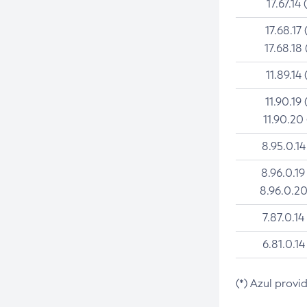
17.67.14 
17.68.17 
17.68.18 
11.89.14 
11.90.19 
11.90.20
8.95.0.14
8.96.0.19
8.96.0.20
7.87.0.14
6.81.0.14
(*) Azul provi