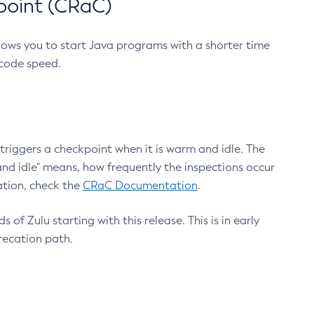
point (CRaC)
lows you to start Java programs with a shorter time
 code speed.
triggers a checkpoint when it is warm and idle. The
nd idle" means, how frequently the inspections occur
ation, check the
CRaC Documentation
.
 of Zulu starting with this release. This is in early
recation path.