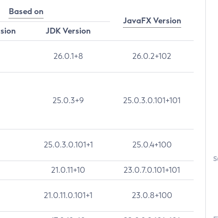
Based on
JavaFX Version
rsion
JDK Version
26.0.1+8
26.0.2+102
25.0.3+9
25.0.3.0.101+101
25.0.3.0.101+1
25.0.4+100
S
21.0.11+10
23.0.7.0.101+101
21.0.11.0.101+1
23.0.8+100