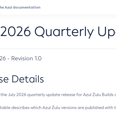
 2026 Quarterly U
026 - Revision 1.0
se Details
s the July 2026 quarterly update release for Azul Zulu Builds of
table describes which Azul Zulu versions are published with t