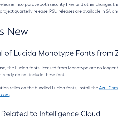
eleases incorporate both security fixes and other changes th
oject quarterly release. PSU releases are available in SA and
’s New
 of Lucida Monotype Fonts from Z
ease, the Lucida fonts licensed from Monotype are no longer 
already do not include these fonts.
ation relies on the bundled Lucida fonts, install the
Azul Comm
l.com
.
Related to Intelligence Cloud