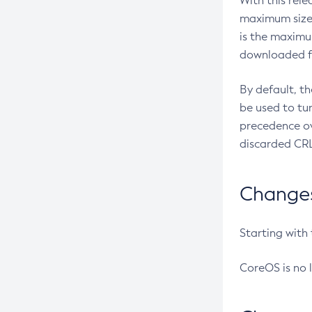
With this rel
maximum size 
is the maximu
downloaded fr
By default, t
be used to tu
precedence ov
discarded CRL
Changes 
Starting with
CoreOS is no 