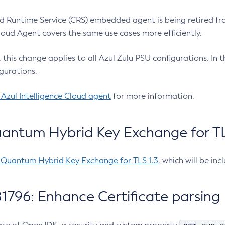
 Runtime Service (CRS) embedded agent is being retired fro
Cloud Agent covers the same use cases more efficiently.
e, this change applies to all Azul Zulu PSU configurations. I
gurations.
 Azul Intelligence Cloud agent
for more information.
antum Hybrid Key Exchange for TLS
-Quantum Hybrid Key Exchange for TLS 1.3
, which will be in
1796: Enhance Certificate parsing