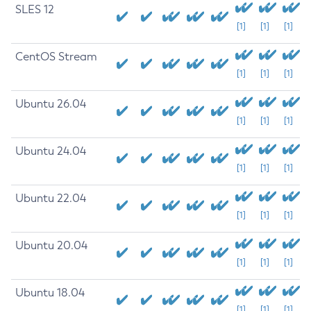
SLES 12
[1]
[1]
[1]
CentOS Stream
[1]
[1]
[1]
Ubuntu 26.04
[1]
[1]
[1]
Ubuntu 24.04
[1]
[1]
[1]
Ubuntu 22.04
[1]
[1]
[1]
Ubuntu 20.04
[1]
[1]
[1]
Ubuntu 18.04
[1]
[1]
[1]