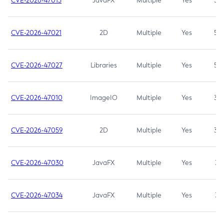
CVE-2026-47013
JavaFX
Multiple
Yes
5.3
CVE-2026-47021
2D
Multiple
Yes
5.3
CVE-2026-47027
Libraries
Multiple
Yes
5.3
CVE-2026-47010
ImageIO
Multiple
Yes
3.7
CVE-2026-47059
2D
Multiple
Yes
3.7
CVE-2026-47030
JavaFX
Multiple
Yes
3.1
CVE-2026-47034
JavaFX
Multiple
Yes
3.1