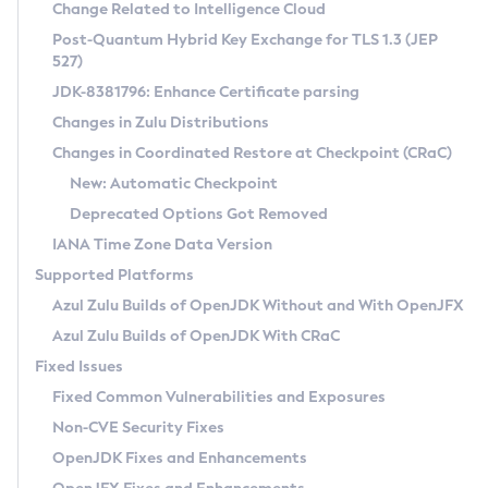
Installation Guidelines
Change Related to Intelligence Cloud
Post-Quantum Hybrid Key Exchange for TLS 1.3 (JEP
CVE and Version Search
Supported (Zulu SA) on Linux
527)
DEB
Free Distribution (Zulu CA) on Linux
JDK-8381796: Enhance Certificate parsing
CVE Search Tool
Commercial Compatibility Kit
RPM
Changes in Zulu Distributions
CVE History Tool
DEB
Installing on Windows
About CCK
IcedTea-Web
APK
Changes in Coordinated Restore at Checkpoint (CRaC)
Version Search Tool
RPM
Installing on macOS
Install CCK
Docker
New: Automatic Checkpoint
About IcedTea-Web
Detailed Info
APK
Using SDKMAN! on Linux and macOS
Rhino JavaScript Engine in Azul Zulu 7
Chainguard Docker
Deprecated Options Got Removed
Release Notes
TAR.GZ
Using Azul Metadata API
Versioning and Naming Conventions
Coordinated Restore at Checkpoint
IANA Time Zone Data Version
Download and Installation
Docker
Updating Azul Zulu
(CRaC)
Configuring Security Providers
Supported Platforms
How to Use IcedTea-Web
Paketo Buildpacks
Uninstalling Azul Zulu
Migrating Discovery to Metadata API
Azul Zulu Builds of OpenJDK Without and With OpenJFX
GC Log Analyzer
How to Use Deployment Ruleset
Windows
Timezone Updater
Managing Multiple Azul Zulu Versions
Azul Zulu Builds of OpenJDK With CRaC
Configuration Options
macOS
Incubator and Preview Features
Azul Mission Control
Fixed Issues
Windows
Linux
Using Java Flight Recorder
Fixed Common Vulnerabilities and Exposures
macOS
Legal Notice
Other Distributions
FIPS integration in Zulu
Non-CVE Security Fixes
Linux
OpenJDK Fixes and Enhancements