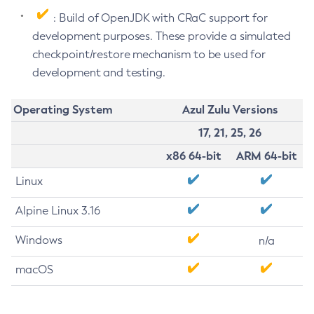
: Build of OpenJDK with CRaC support for
development purposes. These provide a simulated
checkpoint/restore mechanism to be used for
development and testing.
Operating System
Azul Zulu Versions
17, 21, 25, 26
x86 64-bit
ARM 64-bit
Linux
Alpine Linux 3.16
Windows
n/a
macOS