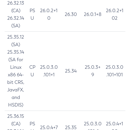
26.32.13
(CA)
PS
26.0.2+1
26.0.2+1
26.30
26.0.1+8
26.32.14
U
0
02
(SA)
25.35.12
(SA)
25.35.14
(SA for
Linux
CP
25.0.3.0
25.0.3+
25.0.3.0
25.34
x86 64-
U
.101+1
9
.101+101
bit CRS,
JavaFX,
and
HSDIS)
25.36.15
(CA)
PS
25.0.3.0
25.0.4+1
25.0.4+7
25.35