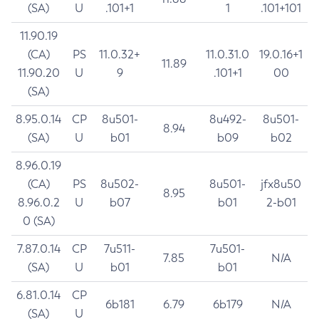
(SA)
U
.101+1
1
.101+101
11.90.19
(CA)
PS
11.0.32+
11.0.31.0
19.0.16+1
11.89
11.90.20
U
9
.101+1
00
(SA)
8.95.0.14
CP
8u501-
8u492-
8u501-
8.94
(SA)
U
b01
b09
b02
8.96.0.19
(CA)
PS
8u502-
8u501-
jfx8u50
8.95
8.96.0.2
U
b07
b01
2-b01
0 (SA)
7.87.0.14
CP
7u511-
7u501-
7.85
N/A
(SA)
U
b01
b01
6.81.0.14
CP
6b181
6.79
6b179
N/A
(SA)
U