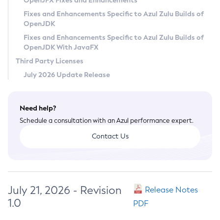
OpenJFX Fixes and Enhancements
Privacy Policy
Fixes and Enhancements Specific to Azul Zulu Builds of
OpenJDK
Legal
Fixes and Enhancements Specific to Azul Zulu Builds of
Terms of Use
OpenJDK With JavaFX
Third Party Licenses
July 2026 Update Release
Need help?
Schedule a consultation with an Azul performance expert.
Contact Us
July 21, 2026 - Revision
Release Notes
1.0
PDF