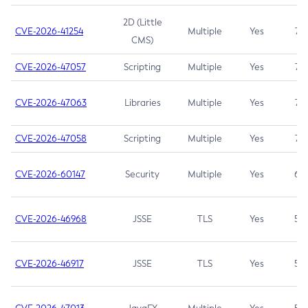
2D (Little
CVE-2026-41254
Multiple
Yes
7.5
CMS)
CVE-2026-47057
Scripting
Multiple
Yes
7.5
CVE-2026-47063
Libraries
Multiple
Yes
7.5
CVE-2026-47058
Scripting
Multiple
Yes
7.4
CVE-2026-60147
Security
Multiple
Yes
6.5
CVE-2026-46968
JSSE
TLS
Yes
5.9
CVE-2026-46917
JSSE
TLS
Yes
5.3