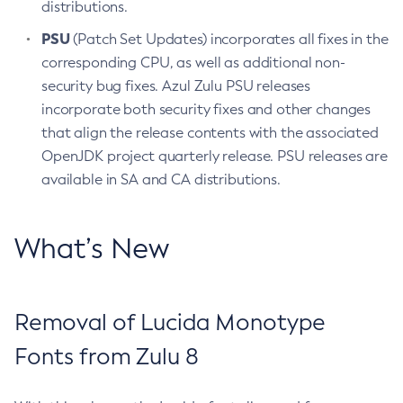
distributions.
PSU
(Patch Set Updates) incorporates all fixes in the
corresponding CPU, as well as additional non-
security bug fixes. Azul Zulu PSU releases
incorporate both security fixes and other changes
that align the release contents with the associated
OpenJDK project quarterly release. PSU releases are
available in SA and CA distributions.
What’s New
Removal of Lucida Monotype
Fonts from Zulu 8