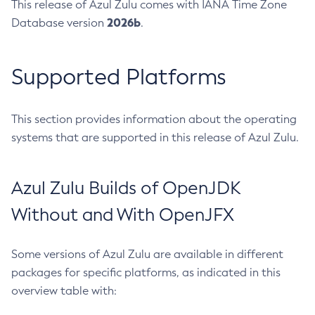
This release of Azul Zulu comes with IANA Time Zone
2026b
Database version
.
Supported Platforms
This section provides information about the operating
systems that are supported in this release of Azul Zulu.
Azul Zulu Builds of OpenJDK
Without and With OpenJFX
Some versions of Azul Zulu are available in different
packages for specific platforms, as indicated in this
overview table with: