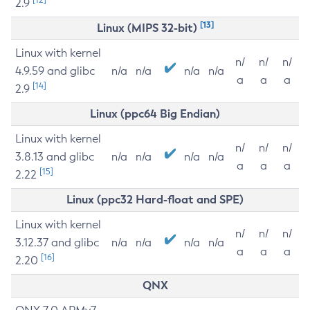
2.9
[13]
Linux (MIPS 32-bit)
Linux with kernel
n/
n/
n/
4.9.59 and glibc
n/a
n/a
n/a
n/a
a
a
a
[14]
2.9
Linux (ppc64 Big Endian)
Linux with kernel
n/
n/
n/
3.8.13 and glibc
n/a
n/a
n/a
n/a
a
a
a
[15]
2.22
Linux (ppc32 Hard-float and SPE)
Linux with kernel
n/
n/
n/
3.12.37 and glibc
n/a
n/a
n/a
n/a
a
a
a
[16]
2.20
QNX