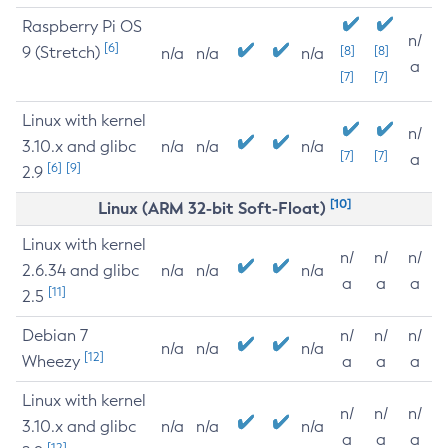
Raspberry Pi OS
n/
[6]
9 (Stretch)
[8]
[8]
n/a
n/a
n/a
a
[7]
[7]
Linux with kernel
n/
3.10.x and glibc
n/a
n/a
n/a
[7]
[7]
a
[6]
[9]
2.9
[10]
Linux (ARM 32-bit Soft-Float)
Linux with kernel
n/
n/
n/
2.6.34 and glibc
n/a
n/a
n/a
a
a
a
[11]
2.5
Debian 7
n/
n/
n/
n/a
n/a
n/a
[12]
Wheezy
a
a
a
Linux with kernel
n/
n/
n/
3.10.x and glibc
n/a
n/a
n/a
a
a
a
[12]