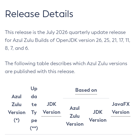
Release Details
This release is the July 2026 quarterly update release
for Azul Zulu Builds of OpenJDK version 26, 25, 21, 17, 11,
8, 7, and 6.
The following table describes which Azul Zulu versions
are published with this release.
Up
Based on
Azul
da
JDK
JavaFX
Zulu
te
Azul
Version
JDK
Version
Version
Ty
Zulu
Version
(*)
pe
Version
(**)