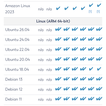
Amazon Linux
n/a
n/a
2023
[1]
[1]
Linux (ARM 64-bit)
Ubuntu 26.04
n/a
n/a
Ubuntu 24.04
n/a
n/a
Ubuntu 22.04
n/a
n/a
Ubuntu 20.04
n/a
n/a
Ubuntu 18.04
n/a
n/a
Debian 13
n/a
n/a
Debian 12
n/a
n/a
Debian 11
n/a
n/a