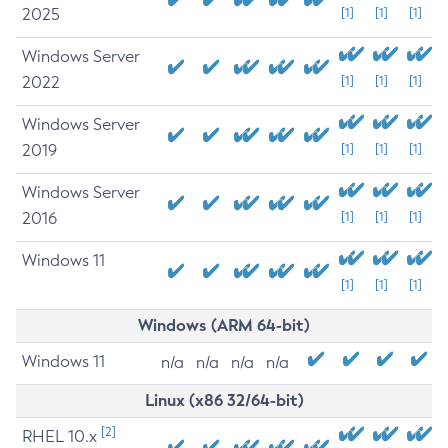
2025
[1]
[1]
[1]
Windows Server
2022
[1]
[1]
[1]
Windows Server
2019
[1]
[1]
[1]
Windows Server
2016
[1]
[1]
[1]
Windows 11
[1]
[1]
[1]
Windows (ARM 64-bit)
Windows 11
n/a
n/a
n/a
n/a
Linux (x86 32/64-bit)
[2]
RHEL 10.x