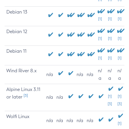
Debian 13
[1]
[1]
[1]
Debian 12
[1]
[1]
[1]
Debian 11
[1]
[1]
[1]
Wind River 8.x
n/
n/
n/
n/a
n/a
n/a
a
a
a
Alpine Linux 3.11
[3]
or later
[1]
[1]
n/a
n/a
[3]
[3]
Wolfi Linux
n/a
n/a
n/a
n/a
n/a
[1]