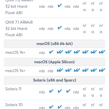
QNX 7.0 ARMv7
n/
n/
n/
32-bit Hard-
n/a
n/a
n/a
n/a
a
a
a
Float ABI
QNX 7.1 ARMv8
n/
n/
n/
32-bit Hard-
n/a
n/a
n/a
n/a
a
a
a
Float ABI
macOS (x86 64-bit)
macOS 14+
n/a
macOS (Apple Silicon)
macOS 14+
n/a
n/a
Solaris (x86 and Sparc)
Solaris 11
n/
n/
n/
n/a
n/a
a
a
a
Solaris 10
n/
n/
n/
n/a
n/a
n/a