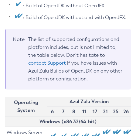
: Build of OpenJDK without OpenJFX.
: Build of OpenJDK without and with OpenJFX.
Note
The list of supported configurations and
platform includes, but is not limited to,
the table below. Don’t hesitate to
contact Support
if you have issues with
Azul Zulu Builds of OpenJDK on any other
platform or configuration.
Azul Zulu Version
Operating
System
6
7
8
11
17
21
25
26
Windows (x86 32/64-bit)
Windows Server