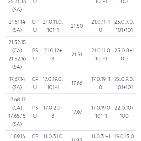
25.36.16
U
.101+1
00
(SA)
21.51.14
CP
21.0.11.0.
21.0.11+1
23.0.7.0.
21.50
(SA)
U
101+1
0
101+101
21.52.15
(CA)
PS
21.0.12+
21.0.11.0
23.0.8+1
21.51
21.52.16
U
8
.101+1
00
(SA)
17.67.14
CP
17.0.19.0.
17.0.19+1
22.0.9.0.
17.66
(SA)
U
101+1
0
101+101
17.68.17
(CA)
PS
17.0.20+
17.0.19.0
22.0.10+
17.67
17.68.18
U
8
.101+1
100
(SA)
11.89.14
CP
11.0.31.0
11.0.31+1
19.0.15.0
11.88