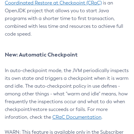
Coordinated Restore at Checkpoint (CRaC)
is an
OpenJDK project that allows you to start Java
programs with a shorter time to first transaction,
combined with less time and resources to achieve full
code speed.
New: Automatic Checkpoint
In auto-checkpoint mode, the JVM periodically inspects
its own state and triggers a checkpoint when it is warm
and idle. The auto-checkpoint policy in use defines -
among other things - what "warm and idle" means, how
frequently the inspections occur and what to do when
checkpoint/restore succeeds or fails. For more
inforation, check the
CRaC Documentation
.
WARN: This feature is available only in the Subscriber