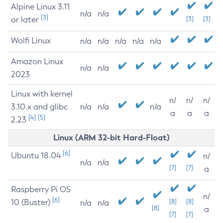
Alpine Linux 3.11
n/a
n/a
[3]
or later
[3]
[3]
Wolfi Linux
n/a
n/a
n/a
n/a
n/a
Amazon Linux
n/a
n/a
2023
Linux with kernel
n/
n/
n/
3.10.x and glibc
n/a
n/a
n/a
a
a
a
[4]
[5]
2.23
Linux (ARM 32-bit Hard-Float)
[6]
Ubuntu 18.04
n/
n/a
n/a
[7]
[7]
a
Raspberry Pi OS
n/
[6]
10 (Buster)
[8]
[8]
n/a
n/a
[8]
a
[7]
[7]