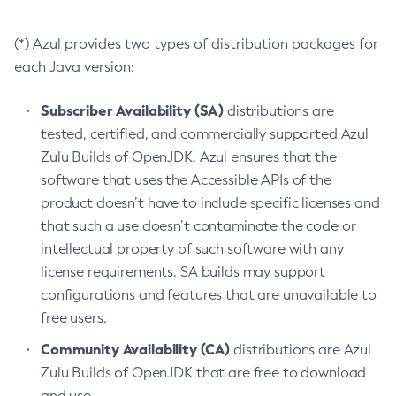
(*) Azul provides two types of distribution packages for
each Java version:
Subscriber Availability (SA)
distributions are
tested, certified, and commercially supported Azul
Zulu Builds of OpenJDK. Azul ensures that the
software that uses the Accessible APIs of the
product doesn’t have to include specific licenses and
that such a use doesn’t contaminate the code or
intellectual property of such software with any
license requirements. SA builds may support
configurations and features that are unavailable to
free users.
Community Availability (CA)
distributions are Azul
Zulu Builds of OpenJDK that are free to download
and use.