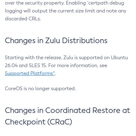
over the security property. Enabling `certpath debug
logging will output the current size limit and note any
discarded CRLs.
Changes in Zulu Distributions
Starting with the release, Zulu is supported on Ubuntu
26.04 and SLES 15. For more information, see
Supported Platforms^
.
CoreOS is no longer supported.
Changes in Coordinated Restore at
Checkpoint (CRaC)