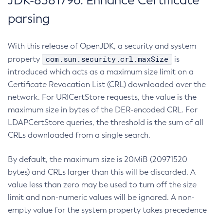
JDK-8381796: Enhance Certificate
parsing
With this release of OpenJDK, a security and system
com.sun.security.crl.maxSize
property
is
introduced which acts as a maximum size limit on a
Certificate Revocation List (CRL) downloaded over the
network. For URICertStore requests, the value is the
maximum size in bytes of the DER-encoded CRL. For
LDAPCertStore queries, the threshold is the sum of all
CRLs downloaded from a single search.
By default, the maximum size is 20MiB (20971520
bytes) and CRLs larger than this will be discarded. A
value less than zero may be used to turn off the size
limit and non-numeric values will be ignored. A non-
empty value for the system property takes precedence