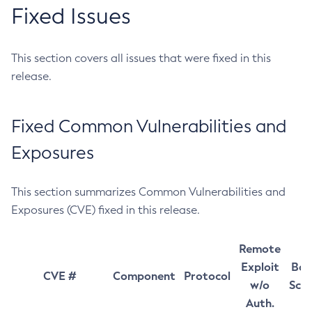
Fixed Issues
This section covers all issues that were fixed in this
release.
Fixed Common Vulnerabilities and
Exposures
This section summarizes Common Vulnerabilities and
Exposures (CVE) fixed in this release.
Remote
Exploit
Bas
CVE #
Component
Protocol
w/o
Sco
Auth.