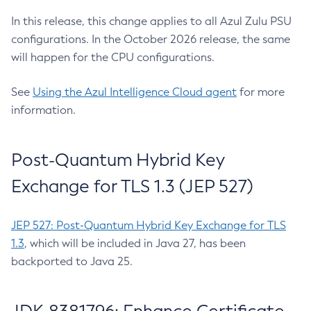
In this release, this change applies to all Azul Zulu PSU
configurations. In the October 2026 release, the same
will happen for the CPU configurations.
See
Using the Azul Intelligence Cloud agent
for more
information.
Post-Quantum Hybrid Key
Exchange for TLS 1.3 (JEP 527)
JEP 527: Post-Quantum Hybrid Key Exchange for TLS
1.3
, which will be included in Java 27, has been
backported to Java 25.