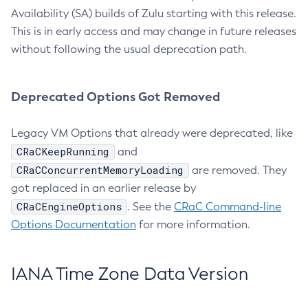
Availability (SA) builds of Zulu starting with this release.
This is in early access and may change in future releases
without following the usual deprecation path.
Deprecated Options Got Removed
Legacy VM Options that already were deprecated, like
CRaCKeepRunning
and
CRaCConcurrentMemoryLoading
are removed. They
got replaced in an earlier release by
CRaCEngineOptions
. See the
CRaC Command-line
Options Documentation
for more information.
IANA Time Zone Data Version