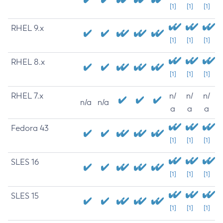
[1]
[1]
[1]
RHEL 9.x
[1]
[1]
[1]
RHEL 8.x
[1]
[1]
[1]
RHEL 7.x
n/
n/
n/
n/a
n/a
a
a
a
Fedora 43
[1]
[1]
[1]
SLES 16
[1]
[1]
[1]
SLES 15
[1]
[1]
[1]