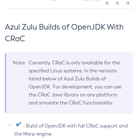
a
a
a
Azul Zulu Builds of OpenJDK With
CRaC
Note
Currently, CRaC is only available for the
specified Linux systems, in the versions
listed below of Azul Zulu Builds of
OpenJDK. For development, you can use
the CRaC Java library on any platform
and simulate the CRaC functionality.
: Build of OpenJDK with full CRaC support and
the Warp engine.