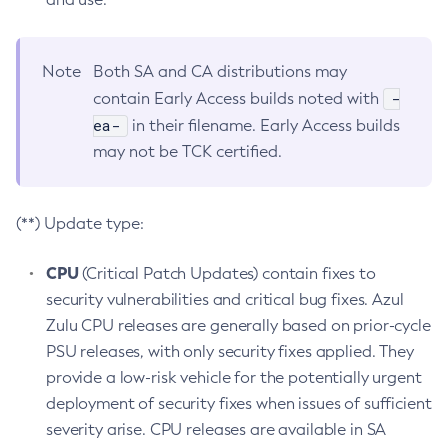
Note
Both SA and CA distributions may
-
contain Early Access builds noted with
ea-
in their filename. Early Access builds
may not be TCK certified.
(**) Update type:
CPU
(Critical Patch Updates) contain fixes to
security vulnerabilities and critical bug fixes. Azul
Zulu CPU releases are generally based on prior-cycle
PSU releases, with only security fixes applied. They
provide a low-risk vehicle for the potentially urgent
deployment of security fixes when issues of sufficient
severity arise. CPU releases are available in SA