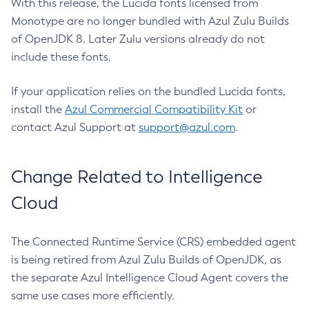
With this release, the Lucida fonts licensed from
Monotype are no longer bundled with Azul Zulu Builds
of OpenJDK 8. Later Zulu versions already do not
include these fonts.
If your application relies on the bundled Lucida fonts,
install the
Azul Commercial Compatibility Kit
or
contact Azul Support at
support@azul.com
.
Change Related to Intelligence
Cloud
The Connected Runtime Service (CRS) embedded agent
is being retired from Azul Zulu Builds of OpenJDK, as
the separate Azul Intelligence Cloud Agent covers the
same use cases more efficiently.