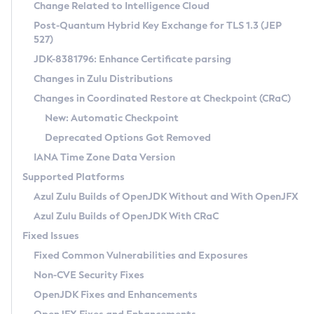
Installation Guidelines
Change Related to Intelligence Cloud
Post-Quantum Hybrid Key Exchange for TLS 1.3 (JEP
CVE and Version Search
Supported (Zulu SA) on Linux
527)
DEB
Free Distribution (Zulu CA) on Linux
JDK-8381796: Enhance Certificate parsing
CVE Search Tool
Commercial Compatibility Kit
RPM
Changes in Zulu Distributions
CVE History Tool
DEB
Installing on Windows
About CCK
IcedTea-Web
APK
Changes in Coordinated Restore at Checkpoint (CRaC)
Version Search Tool
RPM
Installing on macOS
Install CCK
Docker
New: Automatic Checkpoint
About IcedTea-Web
Detailed Info
APK
Using SDKMAN! on Linux and macOS
Rhino JavaScript Engine in Azul Zulu 7
Chainguard Docker
Deprecated Options Got Removed
Release Notes
TAR.GZ
Using Azul Metadata API
Versioning and Naming Conventions
Coordinated Restore at Checkpoint
IANA Time Zone Data Version
Download and Installation
Docker
Updating Azul Zulu
(CRaC)
Configuring Security Providers
Supported Platforms
How to Use IcedTea-Web
Paketo Buildpacks
Uninstalling Azul Zulu
Migrating Discovery to Metadata API
Azul Zulu Builds of OpenJDK Without and With OpenJFX
GC Log Analyzer
How to Use Deployment Ruleset
Windows
Timezone Updater
Managing Multiple Azul Zulu Versions
Azul Zulu Builds of OpenJDK With CRaC
Configuration Options
macOS
Incubator and Preview Features
Azul Mission Control
Fixed Issues
Windows
Linux
Using Java Flight Recorder
Fixed Common Vulnerabilities and Exposures
macOS
Legal Notice
Other Distributions
FIPS integration in Zulu
Non-CVE Security Fixes
Linux
OpenJDK Fixes and Enhancements