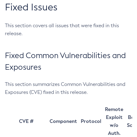
Fixed Issues
This section covers all issues that were fixed in this
release.
Fixed Common Vulnerabilities and
Exposures
This section summarizes Common Vulnerabilities and
Exposures (CVE) fixed in this release.
Remote
Exploit
Bas
CVE #
Component
Protocol
w/o
Sco
Auth.