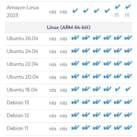
Amazon Linux
n/a
n/a
2023
[1]
[1]
Linux (ARM 64-bit)
Ubuntu 26.04
n/a
n/a
Ubuntu 24.04
n/a
n/a
Ubuntu 22.04
n/a
n/a
Ubuntu 20.04
n/a
n/a
Ubuntu 18.04
n/a
n/a
Debian 13
n/a
n/a
Debian 12
n/a
n/a
Debian 11
n/a
n/a