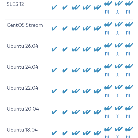
SLES 12
[1]
[1]
[1]
CentOS Stream
[1]
[1]
[1]
Ubuntu 26.04
[1]
[1]
[1]
Ubuntu 24.04
[1]
[1]
[1]
Ubuntu 22.04
[1]
[1]
[1]
Ubuntu 20.04
[1]
[1]
[1]
Ubuntu 18.04
[1]
[1]
[1]