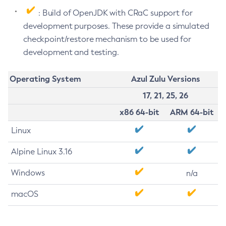
: Build of OpenJDK with CRaC support for
development purposes. These provide a simulated
checkpoint/restore mechanism to be used for
development and testing.
Operating System
Azul Zulu Versions
17, 21, 25, 26
x86 64-bit
ARM 64-bit
Linux
Alpine Linux 3.16
Windows
n/a
macOS