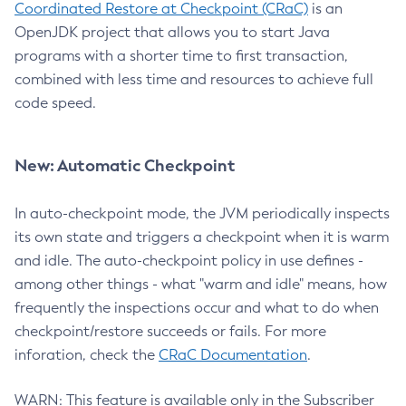
Coordinated Restore at Checkpoint (CRaC)
is an
OpenJDK project that allows you to start Java
programs with a shorter time to first transaction,
combined with less time and resources to achieve full
code speed.
New: Automatic Checkpoint
In auto-checkpoint mode, the JVM periodically inspects
its own state and triggers a checkpoint when it is warm
and idle. The auto-checkpoint policy in use defines -
among other things - what "warm and idle" means, how
frequently the inspections occur and what to do when
checkpoint/restore succeeds or fails. For more
inforation, check the
CRaC Documentation
.
WARN: This feature is available only in the Subscriber