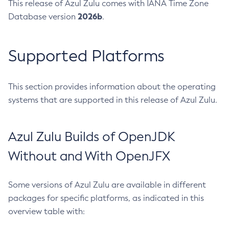
This release of Azul Zulu comes with IANA Time Zone
2026b
Database version
.
Supported Platforms
This section provides information about the operating
systems that are supported in this release of Azul Zulu.
Azul Zulu Builds of OpenJDK
Without and With OpenJFX
Some versions of Azul Zulu are available in different
packages for specific platforms, as indicated in this
overview table with: