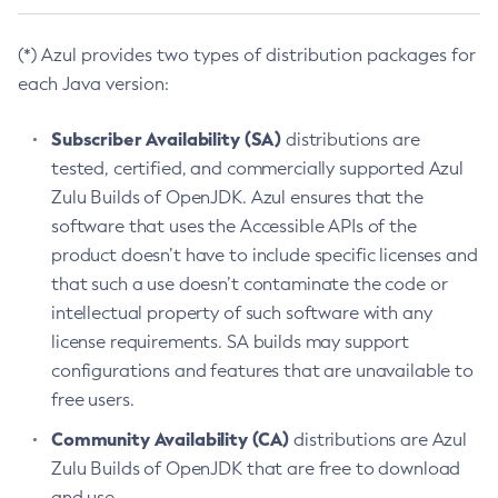
(*) Azul provides two types of distribution packages for
each Java version:
Subscriber Availability (SA)
distributions are
tested, certified, and commercially supported Azul
Zulu Builds of OpenJDK. Azul ensures that the
software that uses the Accessible APIs of the
product doesn’t have to include specific licenses and
that such a use doesn’t contaminate the code or
intellectual property of such software with any
license requirements. SA builds may support
configurations and features that are unavailable to
free users.
Community Availability (CA)
distributions are Azul
Zulu Builds of OpenJDK that are free to download
and use.