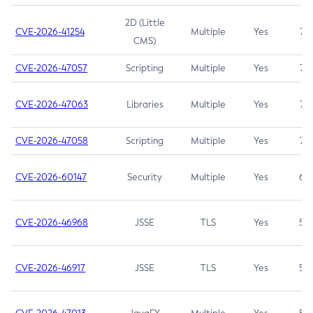
2D (Little
CVE-2026-41254
Multiple
Yes
7.5
CMS)
CVE-2026-47057
Scripting
Multiple
Yes
7.5
CVE-2026-47063
Libraries
Multiple
Yes
7.5
CVE-2026-47058
Scripting
Multiple
Yes
7.4
CVE-2026-60147
Security
Multiple
Yes
6.5
CVE-2026-46968
JSSE
TLS
Yes
5.9
CVE-2026-46917
JSSE
TLS
Yes
5.3