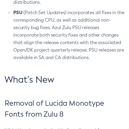
distributions.
PSU
(Patch Set Updates) incorporates all fixes in the
corresponding CPU, as well as additional non-
security bug fixes. Azul Zulu PSU releases
incorporate both security fixes and other changes
that align the release contents with the associated
OpenJDK project quarterly release. PSU releases are
available in SA and CA distributions.
What’s New
Removal of Lucida Monotype
Fonts from Zulu 8