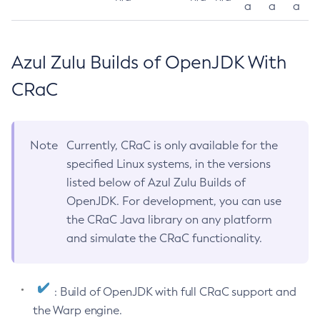
a
a
a
Azul Zulu Builds of OpenJDK With
CRaC
Note
Currently, CRaC is only available for the
specified Linux systems, in the versions
listed below of Azul Zulu Builds of
OpenJDK. For development, you can use
the CRaC Java library on any platform
and simulate the CRaC functionality.
: Build of OpenJDK with full CRaC support and
the Warp engine.