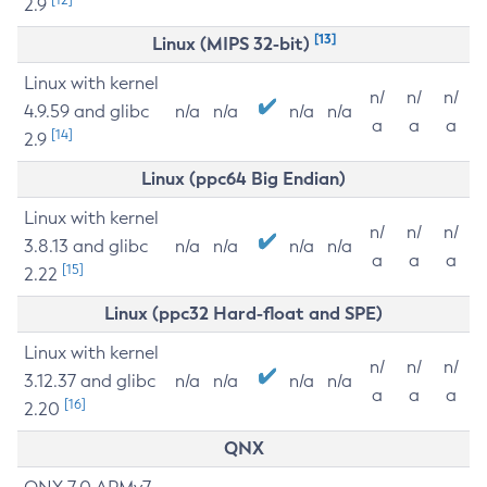
2.9
[13]
Linux (MIPS 32-bit)
Linux with kernel
n/
n/
n/
4.9.59 and glibc
n/a
n/a
n/a
n/a
a
a
a
[14]
2.9
Linux (ppc64 Big Endian)
Linux with kernel
n/
n/
n/
3.8.13 and glibc
n/a
n/a
n/a
n/a
a
a
a
[15]
2.22
Linux (ppc32 Hard-float and SPE)
Linux with kernel
n/
n/
n/
3.12.37 and glibc
n/a
n/a
n/a
n/a
a
a
a
[16]
2.20
QNX