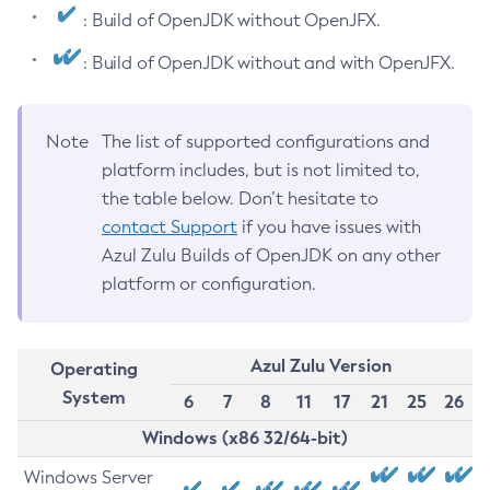
: Build of OpenJDK without OpenJFX.
: Build of OpenJDK without and with OpenJFX.
Note
The list of supported configurations and
platform includes, but is not limited to,
the table below. Don’t hesitate to
contact Support
if you have issues with
Azul Zulu Builds of OpenJDK on any other
platform or configuration.
Azul Zulu Version
Operating
System
6
7
8
11
17
21
25
26
Windows (x86 32/64-bit)
Windows Server