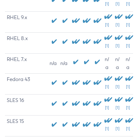
[1]
[1]
[1]
RHEL 9.x
[1]
[1]
[1]
RHEL 8.x
[1]
[1]
[1]
RHEL 7.x
n/
n/
n/
n/a
n/a
a
a
a
Fedora 43
[1]
[1]
[1]
SLES 16
[1]
[1]
[1]
SLES 15
[1]
[1]
[1]