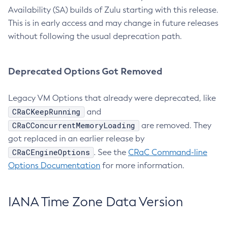
Availability (SA) builds of Zulu starting with this release.
This is in early access and may change in future releases
without following the usual deprecation path.
Deprecated Options Got Removed
Legacy VM Options that already were deprecated, like
CRaCKeepRunning
and
CRaCConcurrentMemoryLoading
are removed. They
got replaced in an earlier release by
CRaCEngineOptions
. See the
CRaC Command-line
Options Documentation
for more information.
IANA Time Zone Data Version