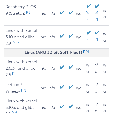
Raspberry Pi OS
n/
[6]
9 (Stretch)
[8]
[8]
n/a
n/a
n/a
a
[7]
[7]
Linux with kernel
n/
3.10.x and glibc
n/a
n/a
n/a
[7]
[7]
a
[6]
[9]
2.9
[10]
Linux (ARM 32-bit Soft-Float)
Linux with kernel
n/
n/
n/
2.6.34 and glibc
n/a
n/a
n/a
a
a
a
[11]
2.5
Debian 7
n/
n/
n/
n/a
n/a
n/a
[12]
Wheezy
a
a
a
Linux with kernel
n/
n/
n/
3.10.x and glibc
n/a
n/a
n/a
a
a
a
[12]