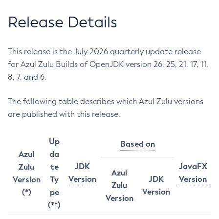
Release Details
This release is the July 2026 quarterly update release
for Azul Zulu Builds of OpenJDK version 26, 25, 21, 17, 11,
8, 7, and 6.
The following table describes which Azul Zulu versions
are published with this release.
Up
Based on
Azul
da
JDK
JavaFX
Zulu
te
Azul
Version
JDK
Version
Version
Ty
Zulu
Version
(*)
pe
Version
(**)