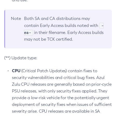
Note
Both SA and CA distributions may
-
contain Early Access builds noted with
ea-
in their filename. Early Access builds
may not be TCK certified.
(**) Update type:
CPU
(Critical Patch Updates) contain fixes to
security vulnerabilities and critical bug fixes. Azul
Zulu CPU releases are generally based on prior-cycle
PSU releases, with only security fixes applied. They
provide a low-risk vehicle for the potentially urgent
deployment of security fixes when issues of sufficient
severity arise. CPU releases are available in SA