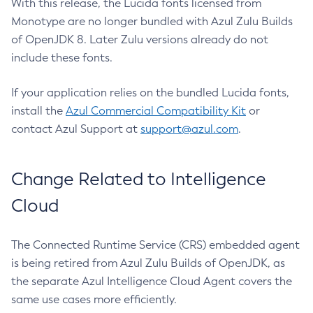
With this release, the Lucida fonts licensed from
Monotype are no longer bundled with Azul Zulu Builds
of OpenJDK 8. Later Zulu versions already do not
include these fonts.
If your application relies on the bundled Lucida fonts,
install the
Azul Commercial Compatibility Kit
or
contact Azul Support at
support@azul.com
.
Change Related to Intelligence
Cloud
The Connected Runtime Service (CRS) embedded agent
is being retired from Azul Zulu Builds of OpenJDK, as
the separate Azul Intelligence Cloud Agent covers the
same use cases more efficiently.