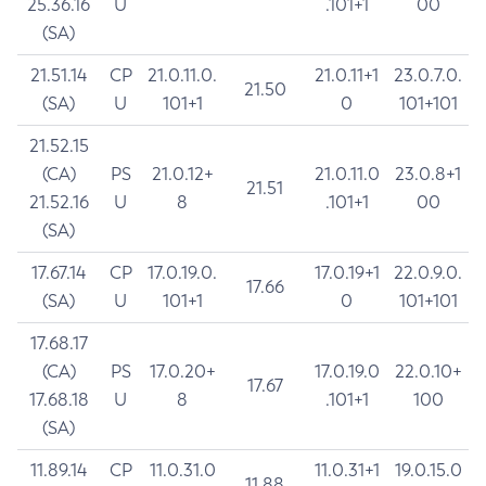
25.36.16
U
.101+1
00
(SA)
21.51.14
CP
21.0.11.0.
21.0.11+1
23.0.7.0.
21.50
(SA)
U
101+1
0
101+101
21.52.15
(CA)
PS
21.0.12+
21.0.11.0
23.0.8+1
21.51
21.52.16
U
8
.101+1
00
(SA)
17.67.14
CP
17.0.19.0.
17.0.19+1
22.0.9.0.
17.66
(SA)
U
101+1
0
101+101
17.68.17
(CA)
PS
17.0.20+
17.0.19.0
22.0.10+
17.67
17.68.18
U
8
.101+1
100
(SA)
11.89.14
CP
11.0.31.0
11.0.31+1
19.0.15.0
11.88