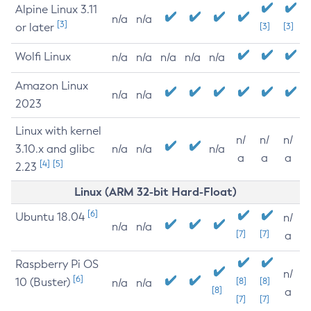
Alpine Linux 3.11
n/a
n/a
[3]
or later
[3]
[3]
Wolfi Linux
n/a
n/a
n/a
n/a
n/a
Amazon Linux
n/a
n/a
2023
Linux with kernel
n/
n/
n/
3.10.x and glibc
n/a
n/a
n/a
a
a
a
[4]
[5]
2.23
Linux (ARM 32-bit Hard-Float)
[6]
Ubuntu 18.04
n/
n/a
n/a
[7]
[7]
a
Raspberry Pi OS
n/
[6]
10 (Buster)
[8]
[8]
n/a
n/a
[8]
a
[7]
[7]