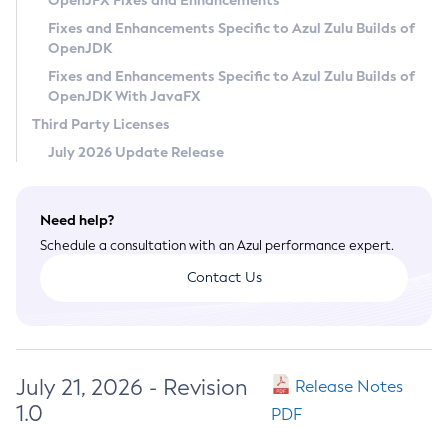
OpenJFX Fixes and Enhancements
Privacy Policy
Fixes and Enhancements Specific to Azul Zulu Builds of
OpenJDK
Legal
Fixes and Enhancements Specific to Azul Zulu Builds of
Terms of Use
OpenJDK With JavaFX
Third Party Licenses
July 2026 Update Release
Need help?
Schedule a consultation with an Azul performance expert.
Contact Us
July 21, 2026 - Revision
Release Notes
1.0
PDF