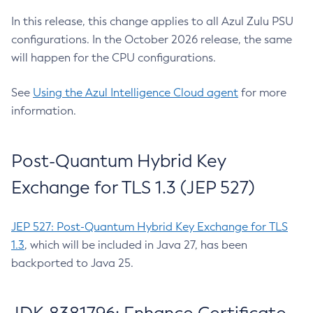
In this release, this change applies to all Azul Zulu PSU
configurations. In the October 2026 release, the same
will happen for the CPU configurations.
See
Using the Azul Intelligence Cloud agent
for more
information.
Post-Quantum Hybrid Key
Exchange for TLS 1.3 (JEP 527)
JEP 527: Post-Quantum Hybrid Key Exchange for TLS
1.3
, which will be included in Java 27, has been
backported to Java 25.