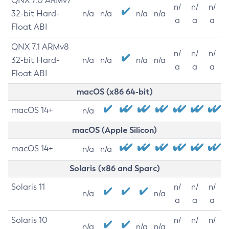
QNX 7.0 ARMv7
n/
n/
n/
32-bit Hard-
n/a
n/a
n/a
n/a
a
a
a
Float ABI
QNX 7.1 ARMv8
n/
n/
n/
32-bit Hard-
n/a
n/a
n/a
n/a
a
a
a
Float ABI
macOS (x86 64-bit)
macOS 14+
n/a
macOS (Apple Silicon)
macOS 14+
n/a
n/a
Solaris (x86 and Sparc)
Solaris 11
n/
n/
n/
n/a
n/a
a
a
a
Solaris 10
n/
n/
n/
n/a
n/a
n/a