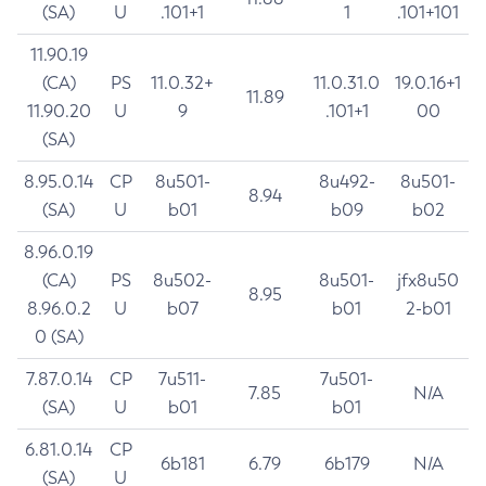
(SA)
U
.101+1
1
.101+101
11.90.19
(CA)
PS
11.0.32+
11.0.31.0
19.0.16+1
11.89
11.90.20
U
9
.101+1
00
(SA)
8.95.0.14
CP
8u501-
8u492-
8u501-
8.94
(SA)
U
b01
b09
b02
8.96.0.19
(CA)
PS
8u502-
8u501-
jfx8u50
8.95
8.96.0.2
U
b07
b01
2-b01
0 (SA)
7.87.0.14
CP
7u511-
7u501-
7.85
N/A
(SA)
U
b01
b01
6.81.0.14
CP
6b181
6.79
6b179
N/A
(SA)
U