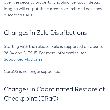
over the security property. Enabling `certpath debug
logging will output the current size limit and note any
discarded CRLs.
Changes in Zulu Distributions
Starting with the release, Zulu is supported on Ubuntu
26.04 and SLES 15. For more information, see
Supported Platforms^
.
CoreOS is no longer supported.
Changes in Coordinated Restore at
Checkpoint (CRaC)