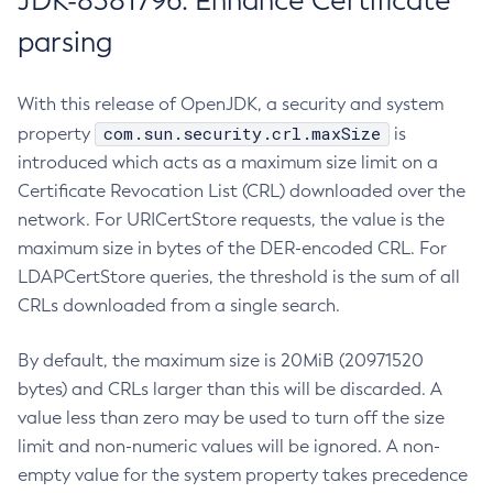
JDK-8381796: Enhance Certificate
parsing
With this release of OpenJDK, a security and system
com.sun.security.crl.maxSize
property
is
introduced which acts as a maximum size limit on a
Certificate Revocation List (CRL) downloaded over the
network. For URICertStore requests, the value is the
maximum size in bytes of the DER-encoded CRL. For
LDAPCertStore queries, the threshold is the sum of all
CRLs downloaded from a single search.
By default, the maximum size is 20MiB (20971520
bytes) and CRLs larger than this will be discarded. A
value less than zero may be used to turn off the size
limit and non-numeric values will be ignored. A non-
empty value for the system property takes precedence