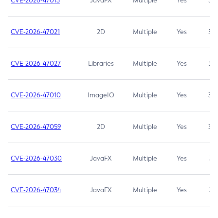
CVE-2026-47013
JavaFX
Multiple
Yes
5.3
CVE-2026-47021
2D
Multiple
Yes
5.3
CVE-2026-47027
Libraries
Multiple
Yes
5.3
CVE-2026-47010
ImageIO
Multiple
Yes
3.7
CVE-2026-47059
2D
Multiple
Yes
3.7
CVE-2026-47030
JavaFX
Multiple
Yes
3.1
CVE-2026-47034
JavaFX
Multiple
Yes
3.1