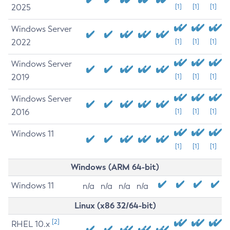
2025
[1]
[1]
[1]
Windows Server
2022
[1]
[1]
[1]
Windows Server
2019
[1]
[1]
[1]
Windows Server
2016
[1]
[1]
[1]
Windows 11
[1]
[1]
[1]
Windows (ARM 64-bit)
Windows 11
n/a
n/a
n/a
n/a
Linux (x86 32/64-bit)
[2]
RHEL 10.x