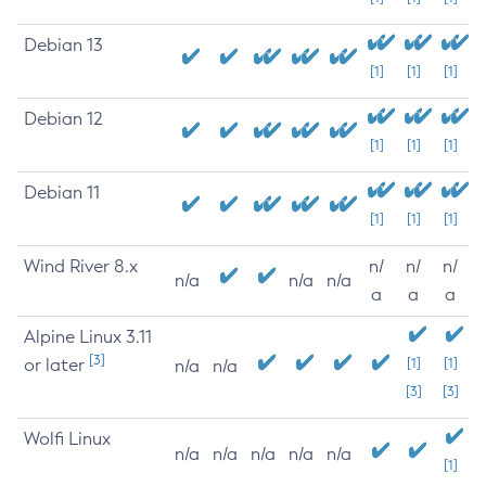
Debian 13
[1]
[1]
[1]
Debian 12
[1]
[1]
[1]
Debian 11
[1]
[1]
[1]
Wind River 8.x
n/
n/
n/
n/a
n/a
n/a
a
a
a
Alpine Linux 3.11
[3]
or later
[1]
[1]
n/a
n/a
[3]
[3]
Wolfi Linux
n/a
n/a
n/a
n/a
n/a
[1]