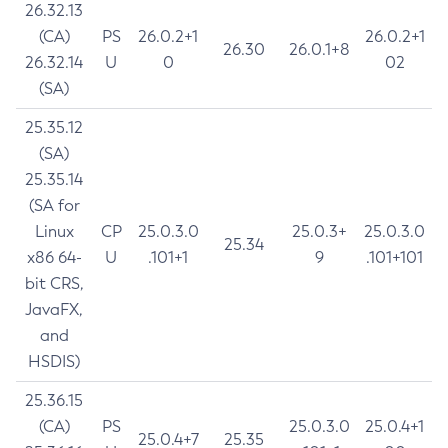
26.32.13
(CA)
PS
26.0.2+1
26.0.2+1
26.30
26.0.1+8
26.32.14
U
0
02
(SA)
25.35.12
(SA)
25.35.14
(SA for
Linux
CP
25.0.3.0
25.0.3+
25.0.3.0
25.34
x86 64-
U
.101+1
9
.101+101
bit CRS,
JavaFX,
and
HSDIS)
25.36.15
(CA)
PS
25.0.3.0
25.0.4+1
25.0.4+7
25.35