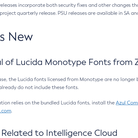
eleases incorporate both security fixes and other changes th
oject quarterly release. PSU releases are available in SA and
’s New
 of Lucida Monotype Fonts from Z
ease, the Lucida fonts licensed from Monotype are no longer 
already do not include these fonts.
ation relies on the bundled Lucida fonts, install the
Azul Comm
l.com
.
Related to Intelligence Cloud