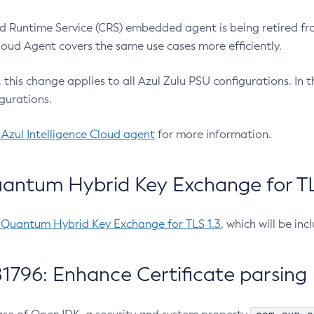
 Runtime Service (CRS) embedded agent is being retired fro
Cloud Agent covers the same use cases more efficiently.
e, this change applies to all Azul Zulu PSU configurations. I
gurations.
 Azul Intelligence Cloud agent
for more information.
antum Hybrid Key Exchange for TLS
-Quantum Hybrid Key Exchange for TLS 1.3
, which will be in
1796: Enhance Certificate parsing