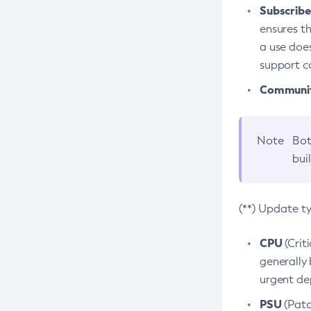
Subscriber
ensures th
a use does
support co
Community
Note
Bot
bui
(**) Update t
CPU
(Crit
generally 
urgent dep
PSU
(Patc