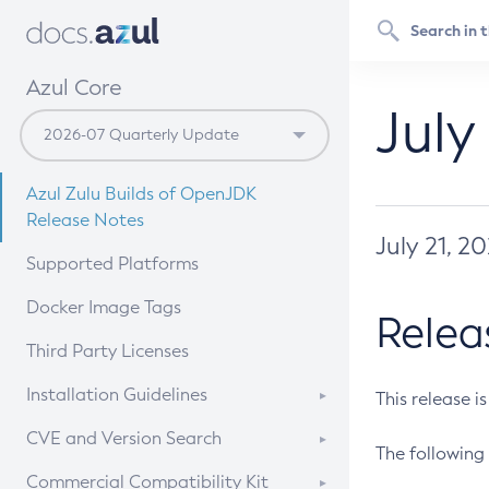
Azul Core
July
Azul Zulu Builds of OpenJDK
Release Notes
July 21, 2
Supported Platforms
Docker Image Tags
Relea
Third Party Licenses
Installation Guidelines
This release i
Supported (Zulu SA) on Linux
CVE and Version Search
The following 
Free Distribution (Zulu CA) on
DEB
CVE Search Tool
Commercial Compatibility Kit