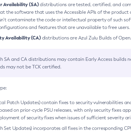
 Availability (SA)
distributions are tested, certified, and c
at the software that uses the Accessible APIs of the product d
n’t contaminate the code or intellectual property of such so
nfigurations and features that are unavailable to free users.
 Availability (CA)
distributions are Azul Zulu Builds of Ope
h SA and CA distributions may contain Early Access builds 
lds may not be TCK certified.
ype:
ical Patch Updates) contain fixes to security vulnerabilities an
based on prior-cycle PSU releases, with only security fixes appl
loyment of security fixes when issues of sufficient severity ari
h Set Updates) incorporates all fixes in the corresponding CPU