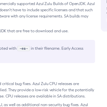
ommercially supported Azul Zulu Builds of OpenJDK. Azul
oesn’t have to include specific licenses and that such
ftware with any license requirements. SA builds may
nJDK that are free to download and use.
-ea-
noted with
in their filename. Early Access
d critical bug fixes. Azul Zulu CPU releases are
ied. They provide a low-risk vehicle for the potentially
se. CPU releases are available in SA distributions.
, as well as additional non-security bug fixes. Azul