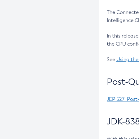
The Connected
Intelligence 
In this releas
the CPU confi
See
Using the
Post-Qu
JEP 527: Post
JDK-838