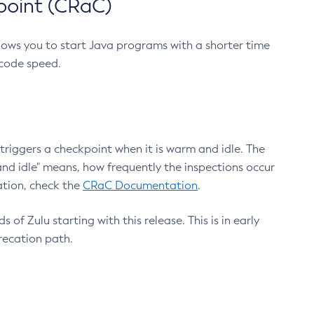
point (CRaC)
lows you to start Java programs with a shorter time
 code speed.
triggers a checkpoint when it is warm and idle. The
nd idle" means, how frequently the inspections occur
ation, check the
CRaC Documentation
.
 of Zulu starting with this release. This is in early
recation path.