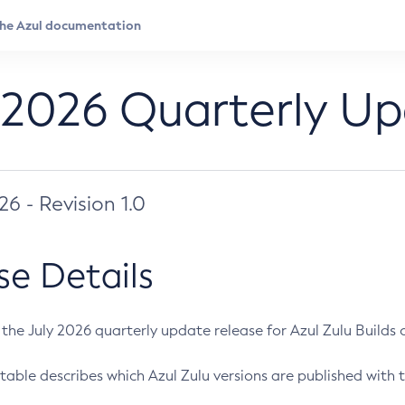
 2026 Quarterly U
026 - Revision 1.0
se Details
s the July 2026 quarterly update release for Azul Zulu Builds of
table describes which Azul Zulu versions are published with t