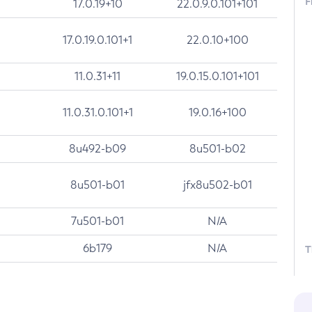
F
17.0.19+10
22.0.9.0.101+101
17.0.19.0.101+1
22.0.10+100
11.0.31+11
19.0.15.0.101+101
11.0.31.0.101+1
19.0.16+100
8u492-b09
8u501-b02
8u501-b01
jfx8u502-b01
7u501-b01
N/A
6b179
N/A
T