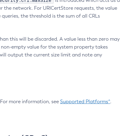
ecurity.crl.maxSize
is introduced which acts as a
r the network. For URICertStore requests, the value
ueries, the threshold is the sum of all CRLs
an this will be discarded. A value less than zero may
 A non-empty value for the system property takes
ill output the current size limit and note any
. For more information, see
Supported Platforms^
.