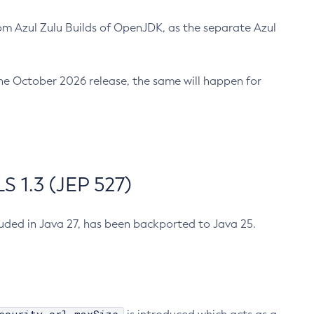
m Azul Zulu Builds of OpenJDK, as the separate Azul
n the October 2026 release, the same will happen for
 1.3 (JEP 527)
cluded in Java 27, has been backported to Java 25.