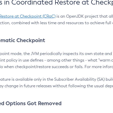
 in Coordinated Restore at Check
Restore at Checkpoint (CRaC)
is an OpenJDK project that al
action, combined with less time and resources to achieve full
matic Checkpoint
point mode, the JVM periodically inspects its own state and 
nt policy in use defines - among other things - what "warm a
o when checkpoint/restore succeeds or fails. For more infor
ture is available only in the Subscriber Availability (SA) builds
y change in future releases without following the usual dep
ed Options Got Removed