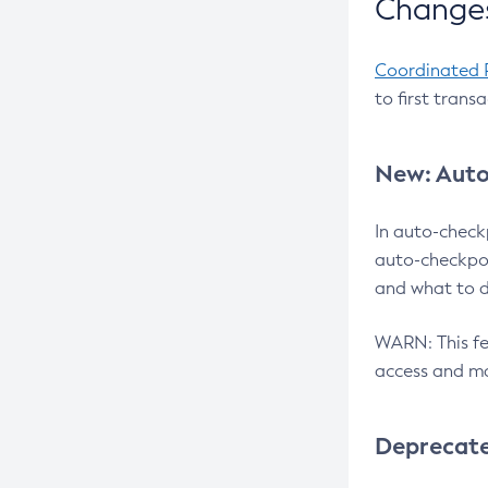
Changes
Coordinated 
to first trans
New: Auto
In auto-check
auto-checkpoi
and what to d
WARN: This fea
access and ma
Deprecat