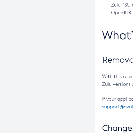
Zulu PSU r
OpenJDK pr
What
Removal
With this rel
Zulu versions 
If your applic
support@azu
Change 