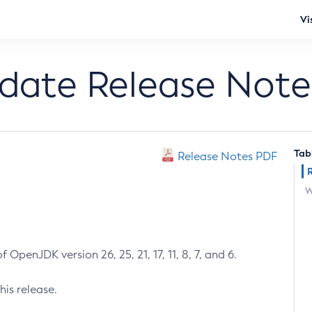
Vi
pdate Release Note
Tab
Release Notes PDF
W
 OpenJDK version 26, 25, 21, 17, 11, 8, 7, and 6.
his release.