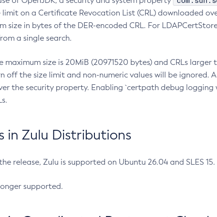
com.sun.s
ease of OpenJDK, a security and system property
limit on a Certificate Revocation List (CRL) downloaded ove
m size in bytes of the DER-encoded CRL. For LDAPCertStore q
om a single search.
he maximum size is 20MiB (20971520 bytes) and CRLs larger th
rn off the size limit and non-numeric values will be ignored.
er the security property. Enabling `certpath debug logging w
s.
in Zulu Distributions
 the release, Zulu is supported on Ubuntu 26.04 and SLES 15
longer supported.