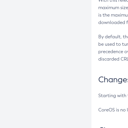
With this rel
maximum size 
is the maximu
downloaded fr
By default, t
be used to tu
precedence ov
discarded CRL
Changes 
Starting with
CoreOS is no 