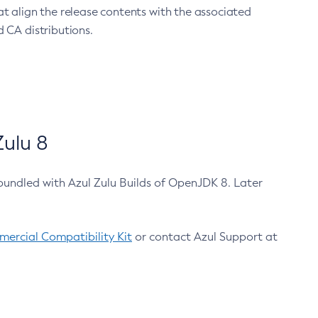
at align the release contents with the associated
 CA distributions.
ulu 8
bundled with Azul Zulu Builds of OpenJDK 8. Later
ercial Compatibility Kit
or contact Azul Support at