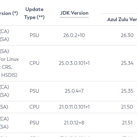
Update
JDK Version
rsion (*)
Type (**)
Azul Zulu Ve
 (CA)
PSU
26.0.2+10
26.30
 (SA)
 (SA)
for Linux
CPU
25.0.3.0.101+1
25.34
t CRS,
 HSDIS)
 (CA)
PSU
25.0.4+7
25.35
 (SA)
(SA)
CPU
21.0.11.0.101+1
21.50
(CA)
PSU
21.0.12+8
21.51
(SA)