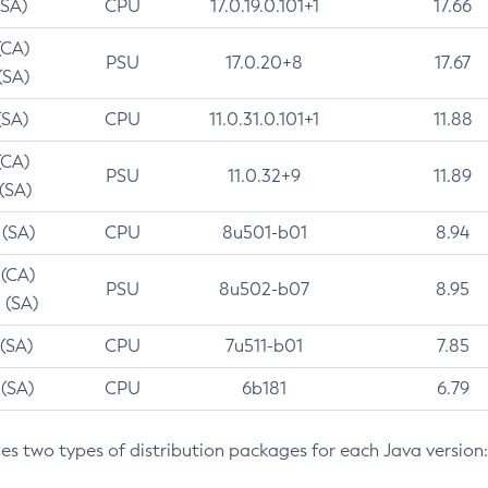
(SA)
CPU
17.0.19.0.101+1
17.66
(CA)
PSU
17.0.20+8
17.67
(SA)
(SA)
CPU
11.0.31.0.101+1
11.88
(CA)
PSU
11.0.32+9
11.89
 (SA)
 (SA)
CPU
8u501-b01
8.94
 (CA)
PSU
8u502-b07
8.95
 (SA)
 (SA)
CPU
7u511-b01
7.85
 (SA)
CPU
6b181
6.79
des two types of distribution packages for each Java version: