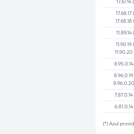
17.67.14 
17.68.17 
17.68.18 
11.89.14 
11.90.19 
11.90.20
8.95.0.14
8.96.0.19
8.96.0.20
7.87.0.14
6.81.0.14
(*) Azul provi