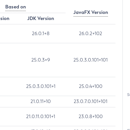
Based on
JavaFX Version
rsion
JDK Version
26.0.1+8
26.0.2+102
25.0.3+9
25.0.3.0.101+101
25.0.3.0.101+1
25.0.4+100
S
21.0.11+10
23.0.7.0.101+101
21.0.11.0.101+1
23.0.8+100