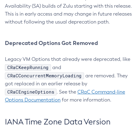
Availability (SA) builds of Zulu starting with this release.
This is in early access and may change in future releases
without following the usual deprecation path.
Deprecated Options Got Removed
Legacy VM Options that already were deprecated, like
CRaCKeepRunning
and
CRaCConcurrentMemoryLoading
are removed. They
got replaced in an earlier release by
CRaCEngineOptions
. See the
CRaC Command-line
Options Documentation
for more information.
IANA Time Zone Data Version