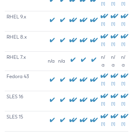
[1]
[1]
[1]
RHEL 9.x
[1]
[1]
[1]
RHEL 8.x
[1]
[1]
[1]
RHEL 7.x
n/
n/
n/
n/a
n/a
a
a
a
Fedora 43
[1]
[1]
[1]
SLES 16
[1]
[1]
[1]
SLES 15
[1]
[1]
[1]