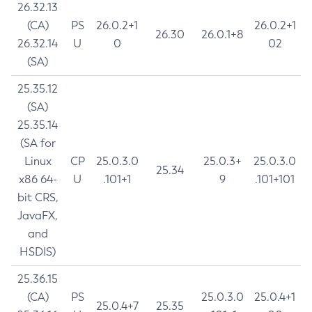
26.32.13
(CA)
PS
26.0.2+1
26.0.2+1
26.30
26.0.1+8
26.32.14
U
0
02
(SA)
25.35.12
(SA)
25.35.14
(SA for
Linux
CP
25.0.3.0
25.0.3+
25.0.3.0
25.34
x86 64-
U
.101+1
9
.101+101
bit CRS,
JavaFX,
and
HSDIS)
25.36.15
(CA)
PS
25.0.3.0
25.0.4+1
25.0.4+7
25.35