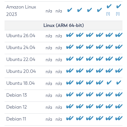
Amazon Linux
n/a
n/a
2023
[1]
[1]
Linux (ARM 64-bit)
Ubuntu 26.04
n/a
n/a
Ubuntu 24.04
n/a
n/a
Ubuntu 22.04
n/a
n/a
Ubuntu 20.04
n/a
n/a
Ubuntu 18.04
n/a
n/a
Debian 13
n/a
n/a
Debian 12
n/a
n/a
Debian 11
n/a
n/a