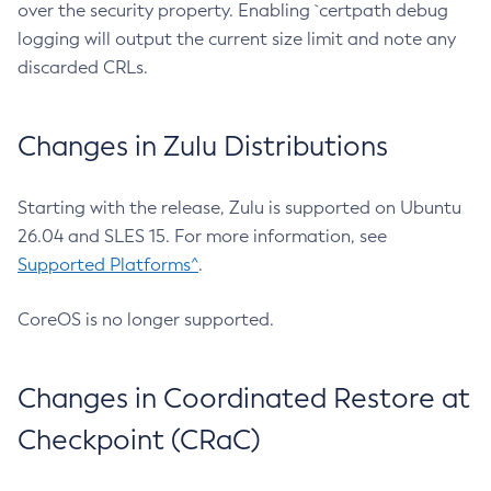
over the security property. Enabling `certpath debug
logging will output the current size limit and note any
discarded CRLs.
Changes in Zulu Distributions
Starting with the release, Zulu is supported on Ubuntu
26.04 and SLES 15. For more information, see
Supported Platforms^
.
CoreOS is no longer supported.
Changes in Coordinated Restore at
Checkpoint (CRaC)