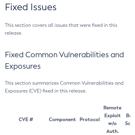
Fixed Issues
This section covers all issues that were fixed in this
release.
Fixed Common Vulnerabilities and
Exposures
This section summarizes Common Vulnerabilities and
Exposures (CVE) fixed in this release.
Remote
Exploit
Bas
CVE #
Component
Protocol
w/o
Sco
Auth.