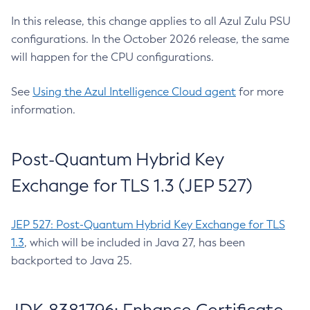
In this release, this change applies to all Azul Zulu PSU
configurations. In the October 2026 release, the same
will happen for the CPU configurations.
See
Using the Azul Intelligence Cloud agent
for more
information.
Post-Quantum Hybrid Key
Exchange for TLS 1.3 (JEP 527)
JEP 527: Post-Quantum Hybrid Key Exchange for TLS
1.3
, which will be included in Java 27, has been
backported to Java 25.