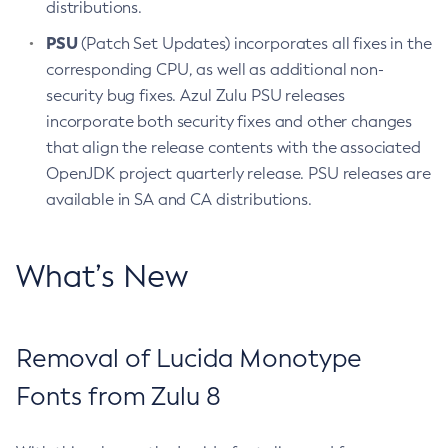
distributions.
PSU
(Patch Set Updates) incorporates all fixes in the
corresponding CPU, as well as additional non-
security bug fixes. Azul Zulu PSU releases
incorporate both security fixes and other changes
that align the release contents with the associated
OpenJDK project quarterly release. PSU releases are
available in SA and CA distributions.
What’s New
Removal of Lucida Monotype
Fonts from Zulu 8