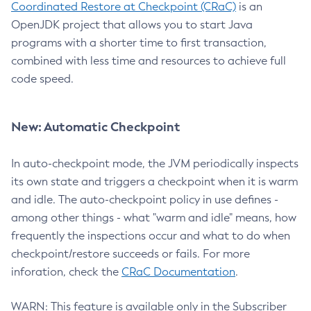
Coordinated Restore at Checkpoint (CRaC)
is an
OpenJDK project that allows you to start Java
programs with a shorter time to first transaction,
combined with less time and resources to achieve full
code speed.
New: Automatic Checkpoint
In auto-checkpoint mode, the JVM periodically inspects
its own state and triggers a checkpoint when it is warm
and idle. The auto-checkpoint policy in use defines -
among other things - what "warm and idle" means, how
frequently the inspections occur and what to do when
checkpoint/restore succeeds or fails. For more
inforation, check the
CRaC Documentation
.
WARN: This feature is available only in the Subscriber