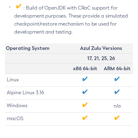
: Build of OpenJDK with CRaC support for
development purposes. These provide a simulated
checkpoint/restore mechanism to be used for
development and testing.
Operating System
Azul Zulu Versions
17, 21, 25, 26
x86 64-bit
ARM 64-bit
Linux
Alpine Linux 3.16
Windows
n/a
macOS