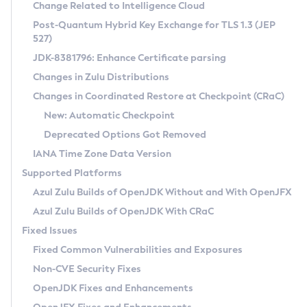
Installation Guidelines
Change Related to Intelligence Cloud
Post-Quantum Hybrid Key Exchange for TLS 1.3 (JEP
CVE and Version Search
Supported (Zulu SA) on Linux
527)
DEB
Free Distribution (Zulu CA) on Linux
JDK-8381796: Enhance Certificate parsing
CVE Search Tool
Commercial Compatibility Kit
RPM
Changes in Zulu Distributions
CVE History Tool
DEB
Installing on Windows
About CCK
IcedTea-Web
APK
Changes in Coordinated Restore at Checkpoint (CRaC)
Version Search Tool
RPM
Installing on macOS
Install CCK
Docker
New: Automatic Checkpoint
About IcedTea-Web
Detailed Info
APK
Using SDKMAN! on Linux and macOS
Rhino JavaScript Engine in Azul Zulu 7
Chainguard Docker
Deprecated Options Got Removed
Release Notes
TAR.GZ
Using Azul Metadata API
Versioning and Naming Conventions
Coordinated Restore at Checkpoint
IANA Time Zone Data Version
Download and Installation
Docker
Updating Azul Zulu
(CRaC)
Configuring Security Providers
Supported Platforms
How to Use IcedTea-Web
Paketo Buildpacks
Uninstalling Azul Zulu
Migrating Discovery to Metadata API
Azul Zulu Builds of OpenJDK Without and With OpenJFX
GC Log Analyzer
How to Use Deployment Ruleset
Windows
Timezone Updater
Managing Multiple Azul Zulu Versions
Azul Zulu Builds of OpenJDK With CRaC
Configuration Options
macOS
Incubator and Preview Features
Azul Mission Control
Fixed Issues
Windows
Linux
Using Java Flight Recorder
Fixed Common Vulnerabilities and Exposures
macOS
Legal Notice
Other Distributions
FIPS integration in Zulu
Non-CVE Security Fixes
Linux
OpenJDK Fixes and Enhancements