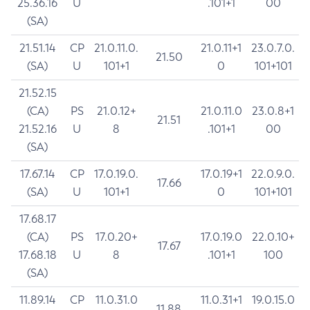
25.36.16
U
.101+1
00
(SA)
21.51.14
CP
21.0.11.0.
21.0.11+1
23.0.7.0.
21.50
(SA)
U
101+1
0
101+101
21.52.15
(CA)
PS
21.0.12+
21.0.11.0
23.0.8+1
21.51
21.52.16
U
8
.101+1
00
(SA)
17.67.14
CP
17.0.19.0.
17.0.19+1
22.0.9.0.
17.66
(SA)
U
101+1
0
101+101
17.68.17
(CA)
PS
17.0.20+
17.0.19.0
22.0.10+
17.67
17.68.18
U
8
.101+1
100
(SA)
11.89.14
CP
11.0.31.0
11.0.31+1
19.0.15.0
11.88