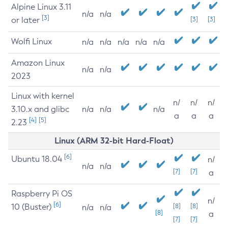
Alpine Linux 3.11
n/a
n/a
[3]
or later
[3]
[3]
Wolfi Linux
n/a
n/a
n/a
n/a
n/a
Amazon Linux
n/a
n/a
2023
Linux with kernel
n/
n/
n/
3.10.x and glibc
n/a
n/a
n/a
a
a
a
[4]
[5]
2.23
Linux (ARM 32-bit Hard-Float)
[6]
Ubuntu 18.04
n/
n/a
n/a
[7]
[7]
a
Raspberry Pi OS
n/
[6]
10 (Buster)
[8]
[8]
n/a
n/a
[8]
a
[7]
[7]