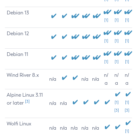
Debian 13
[1]
[1]
[1]
Debian 12
[1]
[1]
[1]
Debian 11
[1]
[1]
[1]
Wind River 8.x
n/
n/
n/
n/a
n/a
n/a
a
a
a
Alpine Linux 3.11
[3]
or later
[1]
[1]
n/a
n/a
[3]
[3]
Wolfi Linux
n/a
n/a
n/a
n/a
n/a
[1]