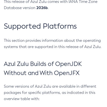
This release of Azul Zulu comes with IANA Time Zone
2026b
Database version
.
Supported Platforms
This section provides information about the operating
systems that are supported in this release of Azul Zulu.
Azul Zulu Builds of OpenJDK
Without and With OpenJFX
Some versions of Azul Zulu are available in different
packages for specific platforms, as indicated in this
overview table with: