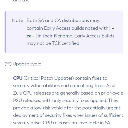
Note
Both SA and CA distributions may
-
contain Early Access builds noted with
ea-
in their filename. Early Access builds
may not be TCK certified.
(**) Update type:
CPU
(Critical Patch Updates) contain fixes to
security vulnerabilities and critical bug fixes. Azul
Zulu CPU releases are generally based on prior-cycle
PSU releases, with only security fixes applied. They
provide a low-risk vehicle for the potentially urgent
deployment of security fixes when issues of sufficient
severity arise. CPU releases are available in SA