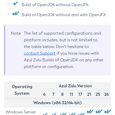
: Build of OpenJDK without OpenJFX.
: Build of OpenJDK without and with OpenJFX.
Note
The list of supported configurations and
platform includes, but is not limited to,
the table below. Don’t hesitate to
contact Support
if you have issues with
Azul Zulu Builds of OpenJDK on any other
platform or configuration.
Azul Zulu Version
Operating
System
6
7
8
11
17
21
25
26
Windows (x86 32/64-bit)
Windows Server