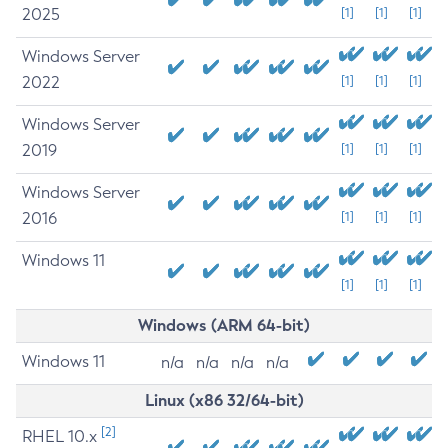
2025
[1]
[1]
[1]
Windows Server
2022
[1]
[1]
[1]
Windows Server
2019
[1]
[1]
[1]
Windows Server
2016
[1]
[1]
[1]
Windows 11
[1]
[1]
[1]
Windows (ARM 64-bit)
Windows 11
n/a
n/a
n/a
n/a
Linux (x86 32/64-bit)
[2]
RHEL 10.x