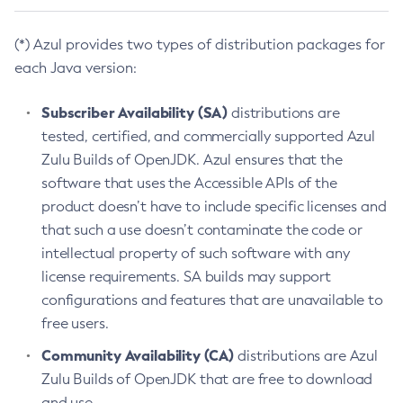
(*) Azul provides two types of distribution packages for
each Java version:
Subscriber Availability (SA)
distributions are
tested, certified, and commercially supported Azul
Zulu Builds of OpenJDK. Azul ensures that the
software that uses the Accessible APIs of the
product doesn’t have to include specific licenses and
that such a use doesn’t contaminate the code or
intellectual property of such software with any
license requirements. SA builds may support
configurations and features that are unavailable to
free users.
Community Availability (CA)
distributions are Azul
Zulu Builds of OpenJDK that are free to download
and use.