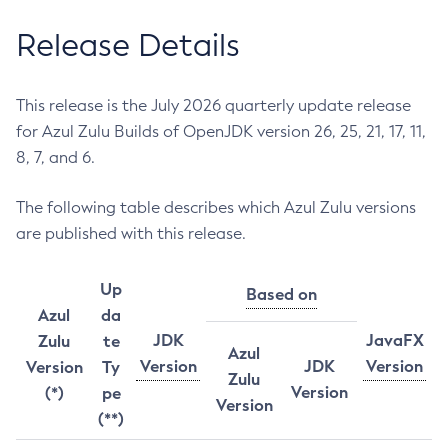
Release Details
This release is the July 2026 quarterly update release
for Azul Zulu Builds of OpenJDK version 26, 25, 21, 17, 11,
8, 7, and 6.
The following table describes which Azul Zulu versions
are published with this release.
Up
Based on
Azul
da
JDK
JavaFX
Zulu
te
Azul
Version
JDK
Version
Version
Ty
Zulu
Version
(*)
pe
Version
(**)