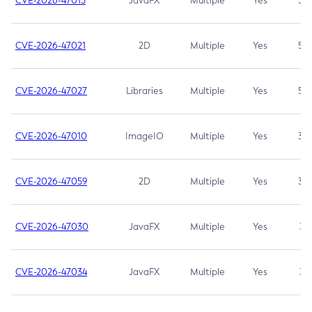
CVE-2026-47013
JavaFX
Multiple
Yes
5.3
CVE-2026-47021
2D
Multiple
Yes
5.3
CVE-2026-47027
Libraries
Multiple
Yes
5.3
CVE-2026-47010
ImageIO
Multiple
Yes
3.7
CVE-2026-47059
2D
Multiple
Yes
3.7
CVE-2026-47030
JavaFX
Multiple
Yes
3.1
CVE-2026-47034
JavaFX
Multiple
Yes
3.1