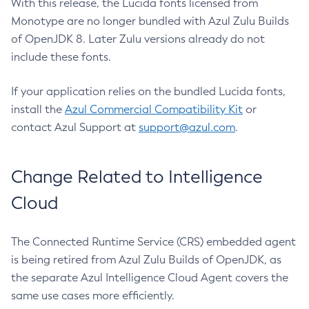
With this release, the Lucida fonts licensed from
Monotype are no longer bundled with Azul Zulu Builds
of OpenJDK 8. Later Zulu versions already do not
include these fonts.
If your application relies on the bundled Lucida fonts,
install the
Azul Commercial Compatibility Kit
or
contact Azul Support at
support@azul.com
.
Change Related to Intelligence
Cloud
The Connected Runtime Service (CRS) embedded agent
is being retired from Azul Zulu Builds of OpenJDK, as
the separate Azul Intelligence Cloud Agent covers the
same use cases more efficiently.