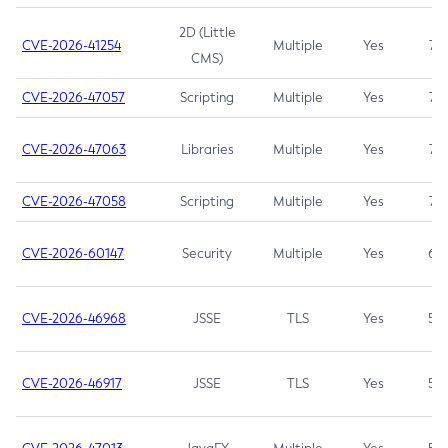
2D (Little
CVE-2026-41254
Multiple
Yes
7.5
CMS)
CVE-2026-47057
Scripting
Multiple
Yes
7.5
CVE-2026-47063
Libraries
Multiple
Yes
7.5
CVE-2026-47058
Scripting
Multiple
Yes
7.4
CVE-2026-60147
Security
Multiple
Yes
6.5
CVE-2026-46968
JSSE
TLS
Yes
5.9
CVE-2026-46917
JSSE
TLS
Yes
5.3