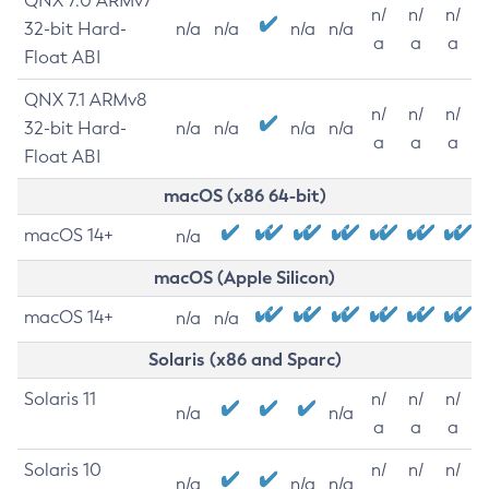
QNX 7.0 ARMv7
n/
n/
n/
32-bit Hard-
n/a
n/a
n/a
n/a
a
a
a
Float ABI
QNX 7.1 ARMv8
n/
n/
n/
32-bit Hard-
n/a
n/a
n/a
n/a
a
a
a
Float ABI
macOS (x86 64-bit)
macOS 14+
n/a
macOS (Apple Silicon)
macOS 14+
n/a
n/a
Solaris (x86 and Sparc)
Solaris 11
n/
n/
n/
n/a
n/a
a
a
a
Solaris 10
n/
n/
n/
n/a
n/a
n/a