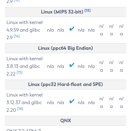
2.9
[13]
Linux (MIPS 32-bit)
Linux with kernel
n/
n/
n/
4.9.59 and glibc
n/a
n/a
n/a
n/a
a
a
a
[14]
2.9
Linux (ppc64 Big Endian)
Linux with kernel
n/
n/
n/
3.8.13 and glibc
n/a
n/a
n/a
n/a
a
a
a
[15]
2.22
Linux (ppc32 Hard-float and SPE)
Linux with kernel
n/
n/
n/
3.12.37 and glibc
n/a
n/a
n/a
n/a
a
a
a
[16]
2.20
QNX