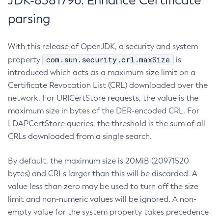
JDK-8381796: Enhance Certificate
parsing
With this release of OpenJDK, a security and system
com.sun.security.crl.maxSize
property
is
introduced which acts as a maximum size limit on a
Certificate Revocation List (CRL) downloaded over the
network. For URICertStore requests, the value is the
maximum size in bytes of the DER-encoded CRL. For
LDAPCertStore queries, the threshold is the sum of all
CRLs downloaded from a single search.
By default, the maximum size is 20MiB (20971520
bytes) and CRLs larger than this will be discarded. A
value less than zero may be used to turn off the size
limit and non-numeric values will be ignored. A non-
empty value for the system property takes precedence