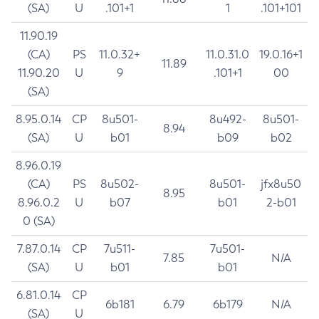
(SA)
U
.101+1
1
.101+101
11.90.19
(CA)
PS
11.0.32+
11.0.31.0
19.0.16+1
11.89
11.90.20
U
9
.101+1
00
(SA)
8.95.0.14
CP
8u501-
8u492-
8u501-
8.94
(SA)
U
b01
b09
b02
8.96.0.19
(CA)
PS
8u502-
8u501-
jfx8u50
8.95
8.96.0.2
U
b07
b01
2-b01
0 (SA)
7.87.0.14
CP
7u511-
7u501-
7.85
N/A
(SA)
U
b01
b01
6.81.0.14
CP
6b181
6.79
6b179
N/A
(SA)
U