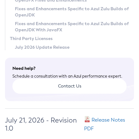
OpenJFX Fixes and Enhancements
Privacy Policy
Fixes and Enhancements Specific to Azul Zulu Builds of
OpenJDK
Legal
Fixes and Enhancements Specific to Azul Zulu Builds of
Terms of Use
OpenJDK With JavaFX
Third Party Licenses
July 2026 Update Release
Need help?
Schedule a consultation with an Azul performance expert.
Contact Us
July 21, 2026 - Revision
Release Notes
1.0
PDF