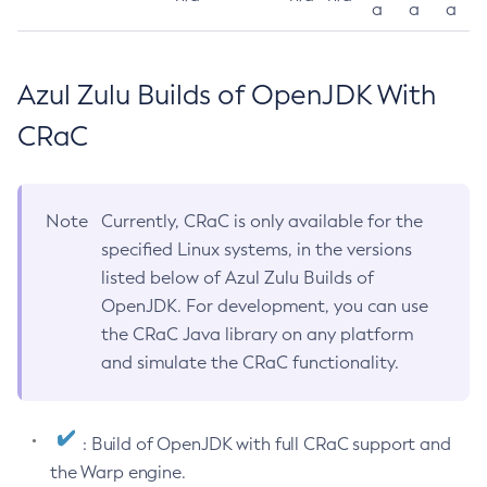
a
a
a
Azul Zulu Builds of OpenJDK With
CRaC
Note
Currently, CRaC is only available for the
specified Linux systems, in the versions
listed below of Azul Zulu Builds of
OpenJDK. For development, you can use
the CRaC Java library on any platform
and simulate the CRaC functionality.
: Build of OpenJDK with full CRaC support and
the Warp engine.