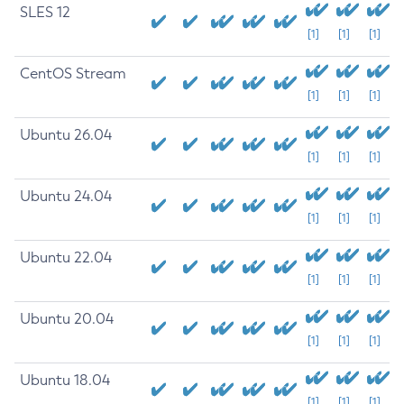
SLES 12
[1]
[1]
[1]
CentOS Stream
[1]
[1]
[1]
Ubuntu 26.04
[1]
[1]
[1]
Ubuntu 24.04
[1]
[1]
[1]
Ubuntu 22.04
[1]
[1]
[1]
Ubuntu 20.04
[1]
[1]
[1]
Ubuntu 18.04
[1]
[1]
[1]