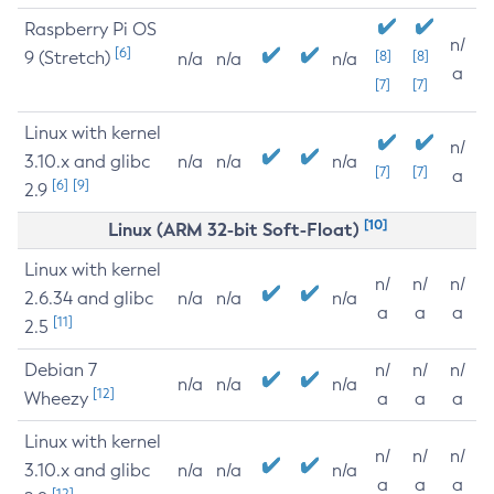
Raspberry Pi OS
n/
[6]
9 (Stretch)
[8]
[8]
n/a
n/a
n/a
a
[7]
[7]
Linux with kernel
n/
3.10.x and glibc
n/a
n/a
n/a
[7]
[7]
a
[6]
[9]
2.9
[10]
Linux (ARM 32-bit Soft-Float)
Linux with kernel
n/
n/
n/
2.6.34 and glibc
n/a
n/a
n/a
a
a
a
[11]
2.5
Debian 7
n/
n/
n/
n/a
n/a
n/a
[12]
Wheezy
a
a
a
Linux with kernel
n/
n/
n/
3.10.x and glibc
n/a
n/a
n/a
a
a
a
[12]