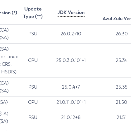
Update
JDK Version
rsion (*)
Type (**)
Azul Zulu Ve
 (CA)
PSU
26.0.2+10
26.30
 (SA)
 (SA)
for Linux
CPU
25.0.3.0.101+1
25.34
t CRS,
 HSDIS)
 (CA)
PSU
25.0.4+7
25.35
 (SA)
(SA)
CPU
21.0.11.0.101+1
21.50
(CA)
PSU
21.0.12+8
21.51
(SA)