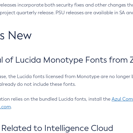
eleases incorporate both security fixes and other changes th
oject quarterly release. PSU releases are available in SA and
’s New
 of Lucida Monotype Fonts from Z
ease, the Lucida fonts licensed from Monotype are no longer 
already do not include these fonts.
ation relies on the bundled Lucida fonts, install the
Azul Comm
l.com
.
Related to Intelligence Cloud