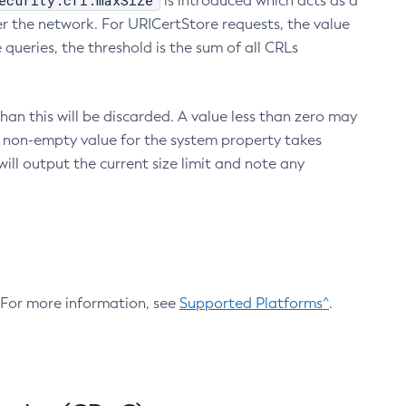
ecurity.crl.maxSize
is introduced which acts as a
r the network. For URICertStore requests, the value
ueries, the threshold is the sum of all CRLs
an this will be discarded. A value less than zero may
 A non-empty value for the system property takes
ill output the current size limit and note any
. For more information, see
Supported Platforms^
.