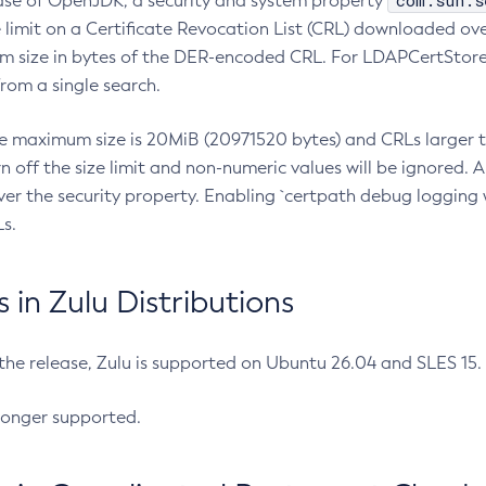
com.sun.s
ease of OpenJDK, a security and system property
limit on a Certificate Revocation List (CRL) downloaded ove
m size in bytes of the DER-encoded CRL. For LDAPCertStore q
om a single search.
he maximum size is 20MiB (20971520 bytes) and CRLs larger th
rn off the size limit and non-numeric values will be ignored.
er the security property. Enabling `certpath debug logging w
s.
in Zulu Distributions
 the release, Zulu is supported on Ubuntu 26.04 and SLES 15
longer supported.