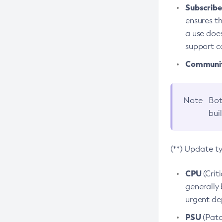
Subscriber
ensures th
a use does
support co
Community
Note
Bot
bui
(**) Update t
CPU
(Crit
generally 
urgent dep
PSU
(Patc