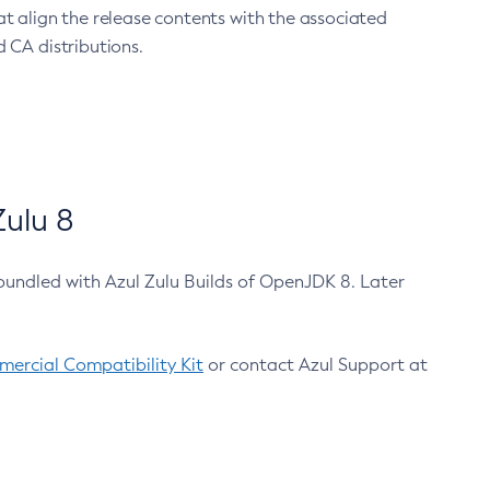
at align the release contents with the associated
 CA distributions.
ulu 8
bundled with Azul Zulu Builds of OpenJDK 8. Later
ercial Compatibility Kit
or contact Azul Support at