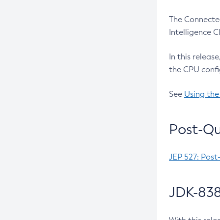
The Connected
Intelligence 
In this releas
the CPU confi
See
Using the
Post-Qu
JEP 527: Post
JDK-838