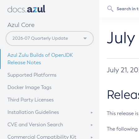
Azul Core
July
Azul Zulu Builds of OpenJDK
Release Notes
July 21, 2
Supported Platforms
Docker Image Tags
Relea
Third Party Licenses
Installation Guidelines
This release i
Supported (Zulu SA) on Linux
CVE and Version Search
The following 
Free Distribution (Zulu CA) on
DEB
CVE Search Tool
Commercial Compatibility Kit