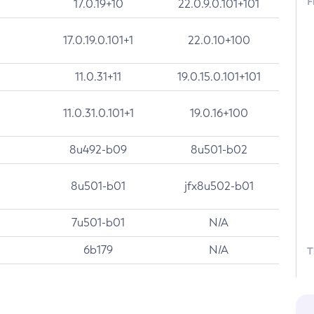
F
17.0.19+10
22.0.9.0.101+101
17.0.19.0.101+1
22.0.10+100
11.0.31+11
19.0.15.0.101+101
11.0.31.0.101+1
19.0.16+100
8u492-b09
8u501-b02
8u501-b01
jfx8u502-b01
7u501-b01
N/A
6b179
N/A
T