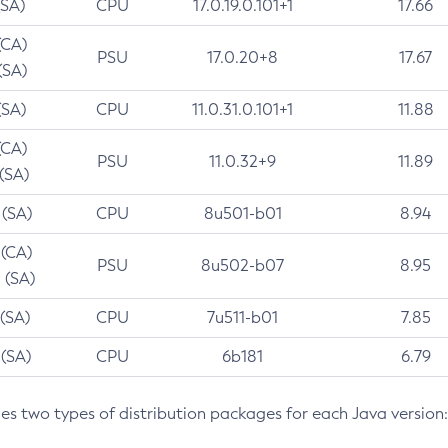
(SA)
CPU
17.0.19.0.101+1
17.66
(CA)
PSU
17.0.20+8
17.67
(SA)
(SA)
CPU
11.0.31.0.101+1
11.88
(CA)
PSU
11.0.32+9
11.89
 (SA)
 (SA)
CPU
8u501-b01
8.94
 (CA)
PSU
8u502-b07
8.95
 (SA)
 (SA)
CPU
7u511-b01
7.85
 (SA)
CPU
6b181
6.79
des two types of distribution packages for each Java version: