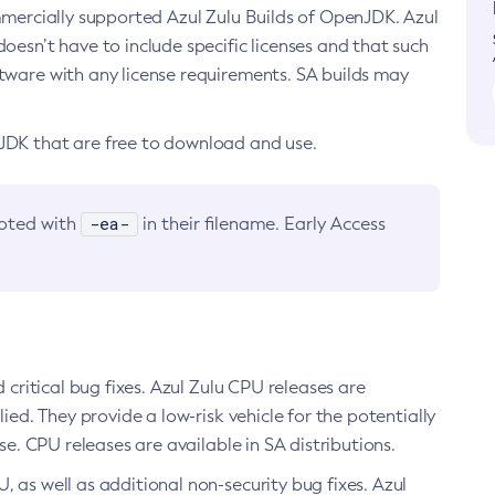
ommercially supported Azul Zulu Builds of OpenJDK. Azul
oesn’t have to include specific licenses and that such
ftware with any license requirements. SA builds may
nJDK that are free to download and use.
-ea-
noted with
in their filename. Early Access
d critical bug fixes. Azul Zulu CPU releases are
ied. They provide a low-risk vehicle for the potentially
se. CPU releases are available in SA distributions.
, as well as additional non-security bug fixes. Azul