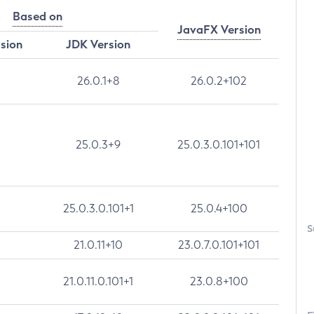
Based on
JavaFX Version
rsion
JDK Version
26.0.1+8
26.0.2+102
25.0.3+9
25.0.3.0.101+101
25.0.3.0.101+1
25.0.4+100
S
21.0.11+10
23.0.7.0.101+101
21.0.11.0.101+1
23.0.8+100