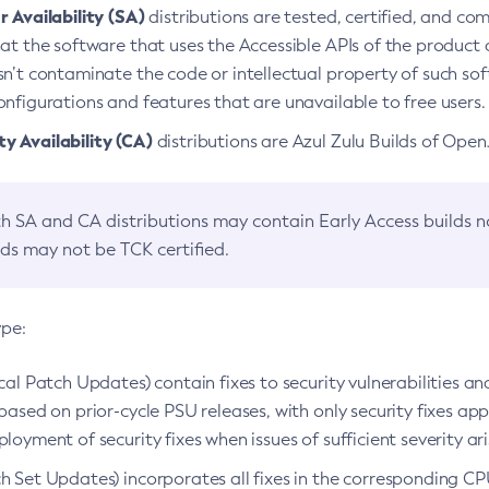
 Availability (SA)
distributions are tested, certified, and c
at the software that uses the Accessible APIs of the product d
n’t contaminate the code or intellectual property of such so
nfigurations and features that are unavailable to free users.
 Availability (CA)
distributions are Azul Zulu Builds of Ope
h SA and CA distributions may contain Early Access builds 
lds may not be TCK certified.
ype:
ical Patch Updates) contain fixes to security vulnerabilities an
based on prior-cycle PSU releases, with only security fixes appl
loyment of security fixes when issues of sufficient severity ari
h Set Updates) incorporates all fixes in the corresponding CPU