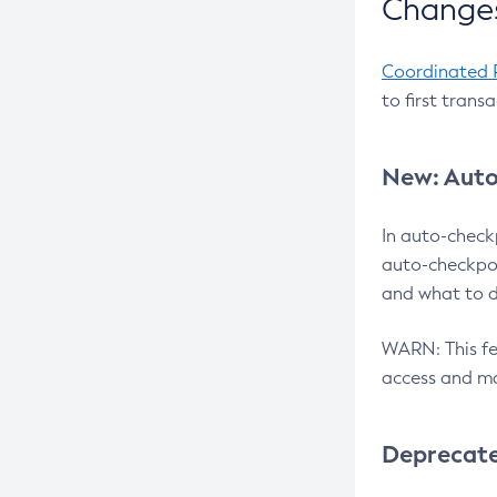
Changes
Coordinated 
to first trans
New: Auto
In auto-check
auto-checkpoi
and what to d
WARN: This fea
access and ma
Deprecat