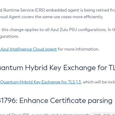
 Runtime Service (CRS) embedded agent is being retired fro
Cloud Agent covers the same use cases more efficiently.
e, this change applies to all Azul Zulu PSU configurations. I
gurations.
 Azul Intelligence Cloud agent
for more information.
antum Hybrid Key Exchange for TLS
-Quantum Hybrid Key Exchange for TLS 1.3
, which will be in
1796: Enhance Certificate parsing