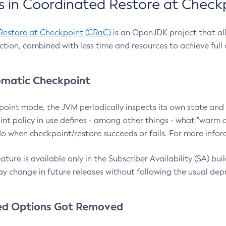
 in Coordinated Restore at Check
Restore at Checkpoint (CRaC)
is an OpenJDK project that al
action, combined with less time and resources to achieve full
matic Checkpoint
point mode, the JVM periodically inspects its own state and 
nt policy in use defines - among other things - what "warm a
o when checkpoint/restore succeeds or fails. For more infor
ture is available only in the Subscriber Availability (SA) builds
y change in future releases without following the usual dep
ed Options Got Removed