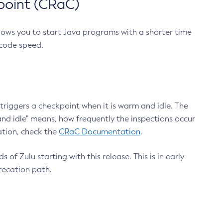
point (CRaC)
lows you to start Java programs with a shorter time
 code speed.
triggers a checkpoint when it is warm and idle. The
nd idle" means, how frequently the inspections occur
ation, check the
CRaC Documentation
.
 of Zulu starting with this release. This is in early
recation path.