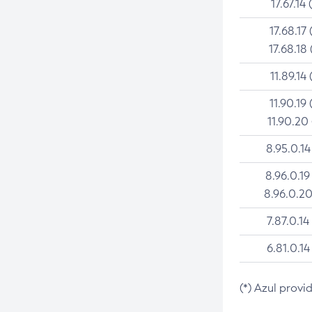
17.67.14 
17.68.17 
17.68.18 
11.89.14 
11.90.19 
11.90.20
8.95.0.14
8.96.0.19
8.96.0.20
7.87.0.14
6.81.0.14
(*) Azul provi