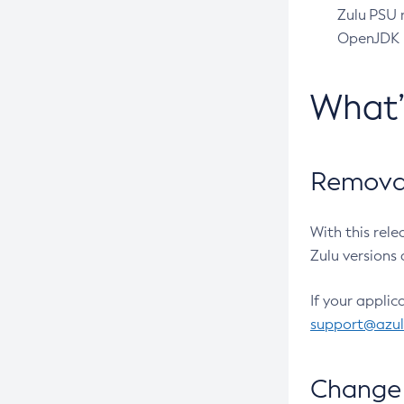
Zulu PSU r
OpenJDK pr
What
Removal
With this rel
Zulu versions 
If your applic
support@azu
Change 