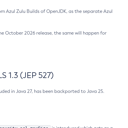
m Azul Zulu Builds of OpenJDK, as the separate Azul
n the October 2026 release, the same will happen for
 1.3 (JEP 527)
cluded in Java 27, has been backported to Java 25.