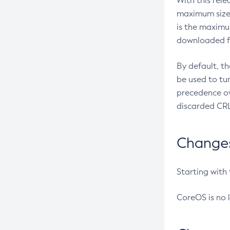
With this rel
maximum size 
is the maximu
downloaded fr
By default, t
be used to tu
precedence ov
discarded CRL
Changes 
Starting with
CoreOS is no 