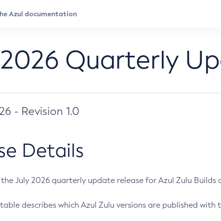
 2026 Quarterly U
026 - Revision 1.0
se Details
s the July 2026 quarterly update release for Azul Zulu Builds of
table describes which Azul Zulu versions are published with t