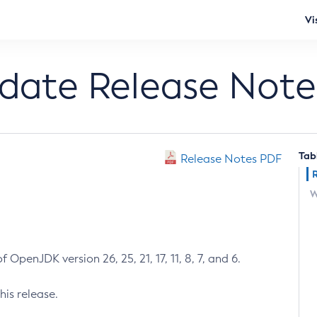
Vi
pdate Release Note
Tab
Release Notes PDF
W
 OpenJDK version 26, 25, 21, 17, 11, 8, 7, and 6.
his release.