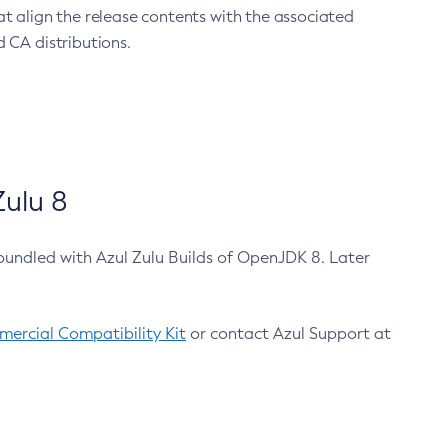
at align the release contents with the associated
 CA distributions.
ulu 8
bundled with Azul Zulu Builds of OpenJDK 8. Later
ercial Compatibility Kit
or contact Azul Support at