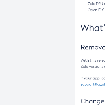
Zulu PSU r
OpenJDK pr
What
Removal
With this rel
Zulu versions 
If your applic
support@azu
Change 