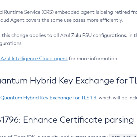
 Runtime Service (CRS) embedded agent is being retired fro
Cloud Agent covers the same use cases more efficiently.
e, this change applies to all Azul Zulu PSU configurations. I
gurations.
 Azul Intelligence Cloud agent
for more information.
antum Hybrid Key Exchange for TLS
-Quantum Hybrid Key Exchange for TLS 1.3
, which will be in
1796: Enhance Certificate parsing