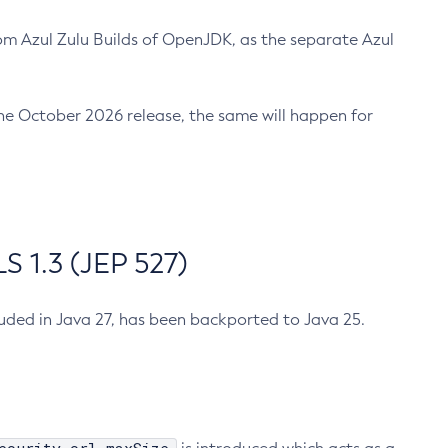
m Azul Zulu Builds of OpenJDK, as the separate Azul
n the October 2026 release, the same will happen for
 1.3 (JEP 527)
cluded in Java 27, has been backported to Java 25.