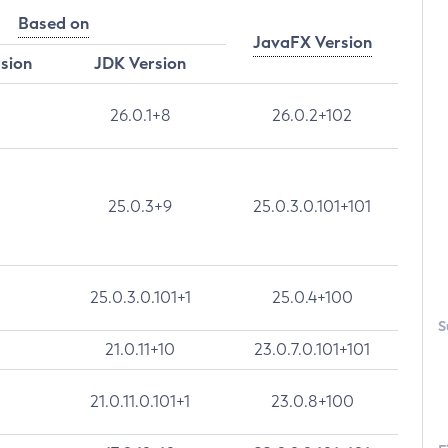
Based on
JavaFX Version
rsion
JDK Version
26.0.1+8
26.0.2+102
25.0.3+9
25.0.3.0.101+101
25.0.3.0.101+1
25.0.4+100
S
21.0.11+10
23.0.7.0.101+101
21.0.11.0.101+1
23.0.8+100