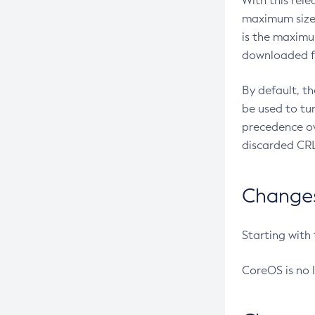
With this rel
maximum size 
is the maximu
downloaded fr
By default, t
be used to tu
precedence ov
discarded CRL
Changes 
Starting with
CoreOS is no 