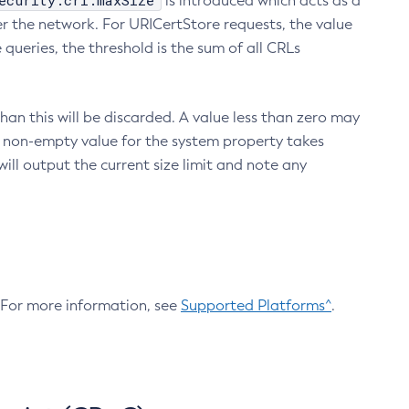
ecurity.crl.maxSize
is introduced which acts as a
r the network. For URICertStore requests, the value
ueries, the threshold is the sum of all CRLs
an this will be discarded. A value less than zero may
 A non-empty value for the system property takes
ill output the current size limit and note any
. For more information, see
Supported Platforms^
.