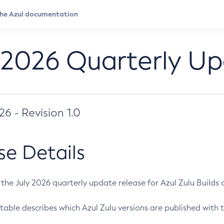
 2026 Quarterly U
026 - Revision 1.0
se Details
s the July 2026 quarterly update release for Azul Zulu Builds of
table describes which Azul Zulu versions are published with t