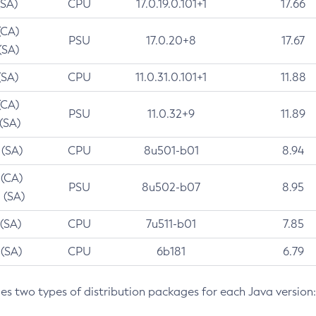
(SA)
CPU
17.0.19.0.101+1
17.66
(CA)
PSU
17.0.20+8
17.67
(SA)
(SA)
CPU
11.0.31.0.101+1
11.88
(CA)
PSU
11.0.32+9
11.89
 (SA)
 (SA)
CPU
8u501-b01
8.94
 (CA)
PSU
8u502-b07
8.95
 (SA)
 (SA)
CPU
7u511-b01
7.85
 (SA)
CPU
6b181
6.79
des two types of distribution packages for each Java version: