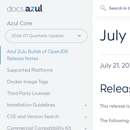
Azul Core
July
Azul Zulu Builds of OpenJDK
Release Notes
July 21, 2
Supported Platforms
Docker Image Tags
Relea
Third Party Licenses
Installation Guidelines
This release i
Supported (Zulu SA) on Linux
CVE and Version Search
The following 
Free Distribution (Zulu CA) on
DEB
CVE Search Tool
Commercial Compatibility Kit