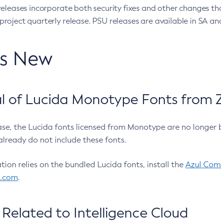
eleases incorporate both security fixes and other changes th
oject quarterly release. PSU releases are available in SA and
’s New
 of Lucida Monotype Fonts from Z
ease, the Lucida fonts licensed from Monotype are no longer 
already do not include these fonts.
ation relies on the bundled Lucida fonts, install the
Azul Comm
l.com
.
Related to Intelligence Cloud