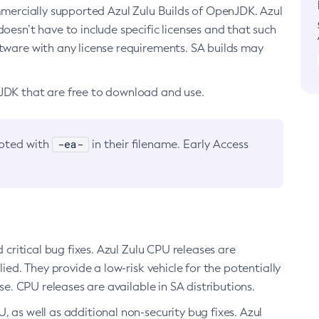
ommercially supported Azul Zulu Builds of OpenJDK. Azul
oesn’t have to include specific licenses and that such
ftware with any license requirements. SA builds may
nJDK that are free to download and use.
-ea-
noted with
in their filename. Early Access
d critical bug fixes. Azul Zulu CPU releases are
ied. They provide a low-risk vehicle for the potentially
se. CPU releases are available in SA distributions.
, as well as additional non-security bug fixes. Azul