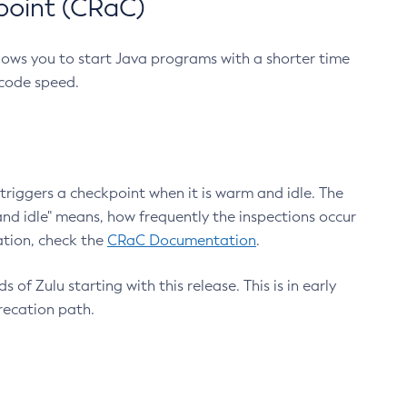
point (CRaC)
lows you to start Java programs with a shorter time
 code speed.
triggers a checkpoint when it is warm and idle. The
nd idle" means, how frequently the inspections occur
ation, check the
CRaC Documentation
.
 of Zulu starting with this release. This is in early
recation path.