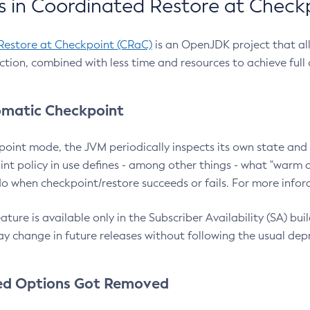
 in Coordinated Restore at Check
Restore at Checkpoint (CRaC)
is an OpenJDK project that al
action, combined with less time and resources to achieve full
matic Checkpoint
point mode, the JVM periodically inspects its own state and 
nt policy in use defines - among other things - what "warm a
o when checkpoint/restore succeeds or fails. For more infor
ture is available only in the Subscriber Availability (SA) builds
y change in future releases without following the usual dep
ed Options Got Removed