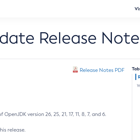
Vi
pdate Release Note
Tab
Release Notes PDF
W
 OpenJDK version 26, 25, 21, 17, 11, 8, 7, and 6.
his release.