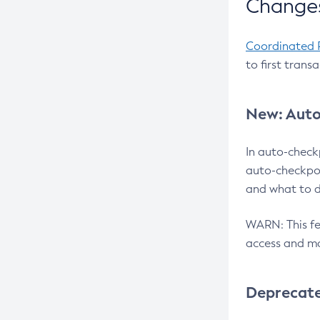
Changes
Coordinated 
to first trans
New: Auto
In auto-check
auto-checkpoi
and what to d
WARN: This fea
access and ma
Deprecat