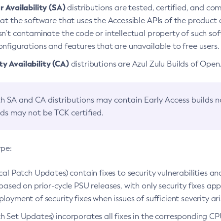
 Availability (SA)
distributions are tested, certified, and c
at the software that uses the Accessible APIs of the product d
n’t contaminate the code or intellectual property of such so
nfigurations and features that are unavailable to free users.
 Availability (CA)
distributions are Azul Zulu Builds of Ope
h SA and CA distributions may contain Early Access builds 
lds may not be TCK certified.
ype:
ical Patch Updates) contain fixes to security vulnerabilities an
based on prior-cycle PSU releases, with only security fixes appl
loyment of security fixes when issues of sufficient severity ari
h Set Updates) incorporates all fixes in the corresponding CPU