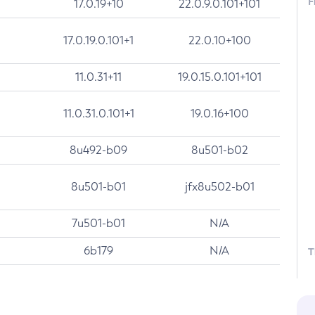
F
17.0.19+10
22.0.9.0.101+101
17.0.19.0.101+1
22.0.10+100
11.0.31+11
19.0.15.0.101+101
11.0.31.0.101+1
19.0.16+100
8u492-b09
8u501-b02
8u501-b01
jfx8u502-b01
7u501-b01
N/A
6b179
N/A
T