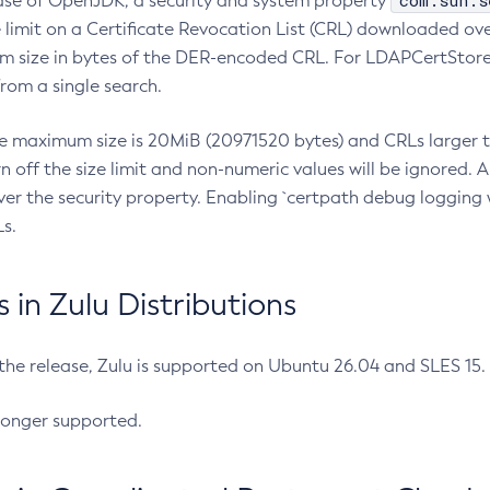
com.sun.s
ease of OpenJDK, a security and system property
limit on a Certificate Revocation List (CRL) downloaded ove
m size in bytes of the DER-encoded CRL. For LDAPCertStore q
om a single search.
he maximum size is 20MiB (20971520 bytes) and CRLs larger th
rn off the size limit and non-numeric values will be ignored.
er the security property. Enabling `certpath debug logging w
s.
in Zulu Distributions
 the release, Zulu is supported on Ubuntu 26.04 and SLES 15
longer supported.