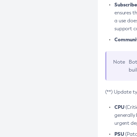
Subscriber
ensures th
a use does
support co
Community
Note
Bot
bui
(**) Update t
CPU
(Crit
generally 
urgent dep
PSU
(Patc