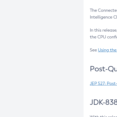
The Connected
Intelligence 
In this releas
the CPU confi
See
Using the
Post-Qu
JEP 527: Post
JDK-838