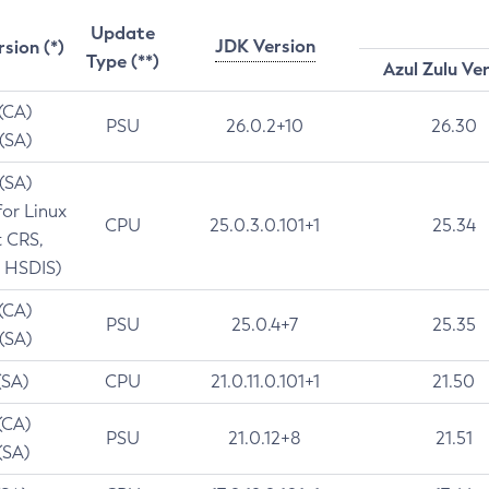
Update
JDK Version
rsion (*)
Type (**)
Azul Zulu Ve
 (CA)
PSU
26.0.2+10
26.30
 (SA)
 (SA)
for Linux
CPU
25.0.3.0.101+1
25.34
t CRS,
 HSDIS)
 (CA)
PSU
25.0.4+7
25.35
 (SA)
(SA)
CPU
21.0.11.0.101+1
21.50
(CA)
PSU
21.0.12+8
21.51
(SA)