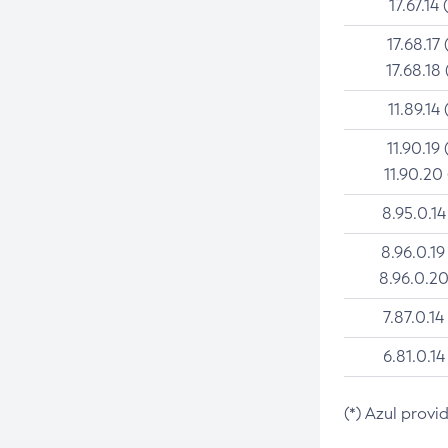
17.67.14 
17.68.17 
17.68.18 
11.89.14 
11.90.19 
11.90.20
8.95.0.14
8.96.0.19
8.96.0.20
7.87.0.14
6.81.0.14
(*) Azul provi