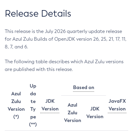
Release Details
This release is the July 2026 quarterly update release
for Azul Zulu Builds of OpenJDK version 26, 25, 21, 17, 11,
8, 7, and 6.
The following table describes which Azul Zulu versions
are published with this release.
Up
Based on
Azul
da
JDK
JavaFX
Zulu
te
Azul
Version
JDK
Version
Version
Ty
Zulu
Version
(*)
pe
Version
(**)