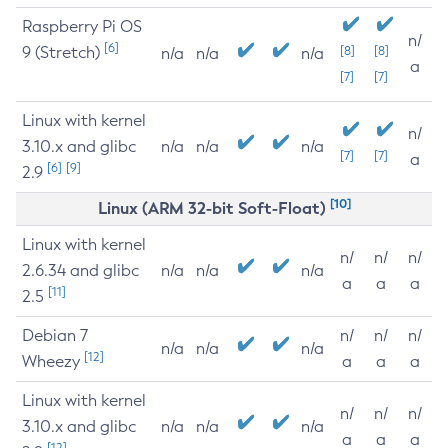
Raspberry Pi OS
n/
[6]
9 (Stretch)
[8]
[8]
n/a
n/a
n/a
a
[7]
[7]
Linux with kernel
n/
3.10.x and glibc
n/a
n/a
n/a
[7]
[7]
a
[6]
[9]
2.9
[10]
Linux (ARM 32-bit Soft-Float)
Linux with kernel
n/
n/
n/
2.6.34 and glibc
n/a
n/a
n/a
a
a
a
[11]
2.5
Debian 7
n/
n/
n/
n/a
n/a
n/a
[12]
Wheezy
a
a
a
Linux with kernel
n/
n/
n/
3.10.x and glibc
n/a
n/a
n/a
a
a
a
[12]