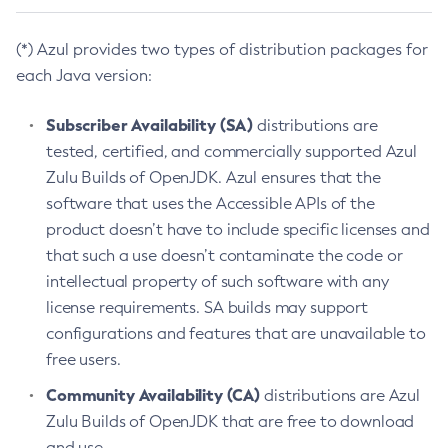
(*) Azul provides two types of distribution packages for
each Java version:
Subscriber Availability (SA)
distributions are
tested, certified, and commercially supported Azul
Zulu Builds of OpenJDK. Azul ensures that the
software that uses the Accessible APIs of the
product doesn’t have to include specific licenses and
that such a use doesn’t contaminate the code or
intellectual property of such software with any
license requirements. SA builds may support
configurations and features that are unavailable to
free users.
Community Availability (CA)
distributions are Azul
Zulu Builds of OpenJDK that are free to download
and use.