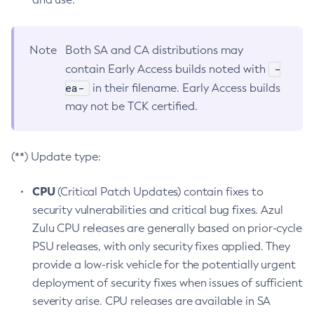
Note
Both SA and CA distributions may
-
contain Early Access builds noted with
ea-
in their filename. Early Access builds
may not be TCK certified.
(**) Update type:
CPU
(Critical Patch Updates) contain fixes to
security vulnerabilities and critical bug fixes. Azul
Zulu CPU releases are generally based on prior-cycle
PSU releases, with only security fixes applied. They
provide a low-risk vehicle for the potentially urgent
deployment of security fixes when issues of sufficient
severity arise. CPU releases are available in SA