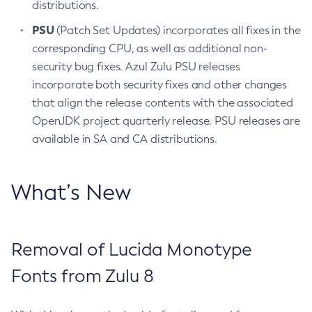
distributions.
PSU
(Patch Set Updates) incorporates all fixes in the
corresponding CPU, as well as additional non-
security bug fixes. Azul Zulu PSU releases
incorporate both security fixes and other changes
that align the release contents with the associated
OpenJDK project quarterly release. PSU releases are
available in SA and CA distributions.
What’s New
Removal of Lucida Monotype
Fonts from Zulu 8