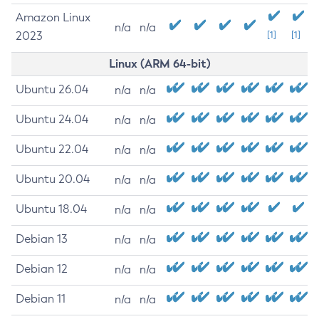
Amazon Linux
n/a
n/a
2023
[1]
[1]
Linux (ARM 64-bit)
Ubuntu 26.04
n/a
n/a
Ubuntu 24.04
n/a
n/a
Ubuntu 22.04
n/a
n/a
Ubuntu 20.04
n/a
n/a
Ubuntu 18.04
n/a
n/a
Debian 13
n/a
n/a
Debian 12
n/a
n/a
Debian 11
n/a
n/a