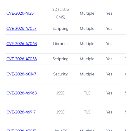
2D (Little
CVE-2026-41254
Multiple
Yes
7.5
CMS)
CVE-2026-47057
Scripting
Multiple
Yes
7.5
CVE-2026-47063
Libraries
Multiple
Yes
7.5
CVE-2026-47058
Scripting
Multiple
Yes
7.4
CVE-2026-60147
Security
Multiple
Yes
6.5
CVE-2026-46968
JSSE
TLS
Yes
5.9
CVE-2026-46917
JSSE
TLS
Yes
5.3