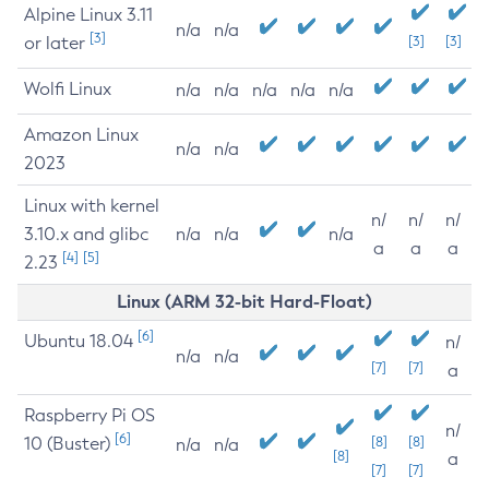
Alpine Linux 3.11
n/a
n/a
[3]
or later
[3]
[3]
Wolfi Linux
n/a
n/a
n/a
n/a
n/a
Amazon Linux
n/a
n/a
2023
Linux with kernel
n/
n/
n/
3.10.x and glibc
n/a
n/a
n/a
a
a
a
[4]
[5]
2.23
Linux (ARM 32-bit Hard-Float)
[6]
Ubuntu 18.04
n/
n/a
n/a
[7]
[7]
a
Raspberry Pi OS
n/
[6]
10 (Buster)
[8]
[8]
n/a
n/a
[8]
a
[7]
[7]