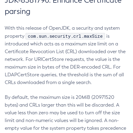
JDK-8381796: Enhance Certificate
parsing
With this release of OpenJDK, a security and system
com.sun.security.crl.maxSize
property
is
introduced which acts as a maximum size limit on a
Certificate Revocation List (CRL) downloaded over the
network. For URICertStore requests, the value is the
maximum size in bytes of the DER-encoded CRL. For
LDAPCertStore queries, the threshold is the sum of all
CRLs downloaded from a single search.
By default, the maximum size is 20MiB (20971520
bytes) and CRLs larger than this will be discarded. A
value less than zero may be used to turn off the size
limit and non-numeric values will be ignored. A non-
empty value for the system property takes precedence