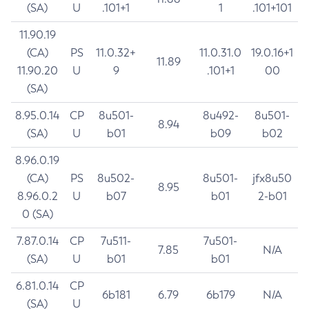
(SA)
U
.101+1
1
.101+101
11.90.19
(CA)
PS
11.0.32+
11.0.31.0
19.0.16+1
11.89
11.90.20
U
9
.101+1
00
(SA)
8.95.0.14
CP
8u501-
8u492-
8u501-
8.94
(SA)
U
b01
b09
b02
8.96.0.19
(CA)
PS
8u502-
8u501-
jfx8u50
8.95
8.96.0.2
U
b07
b01
2-b01
0 (SA)
7.87.0.14
CP
7u511-
7u501-
7.85
N/A
(SA)
U
b01
b01
6.81.0.14
CP
6b181
6.79
6b179
N/A
(SA)
U