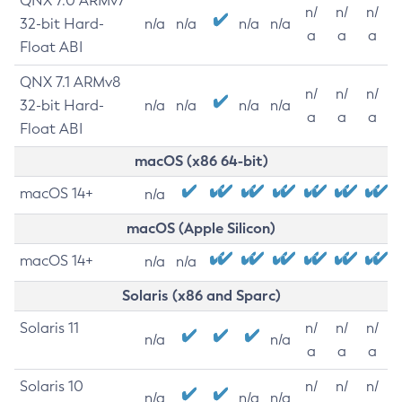
QNX 7.0 ARMv7
n/
n/
n/
32-bit Hard-
n/a
n/a
n/a
n/a
a
a
a
Float ABI
QNX 7.1 ARMv8
n/
n/
n/
32-bit Hard-
n/a
n/a
n/a
n/a
a
a
a
Float ABI
macOS (x86 64-bit)
macOS 14+
n/a
macOS (Apple Silicon)
macOS 14+
n/a
n/a
Solaris (x86 and Sparc)
Solaris 11
n/
n/
n/
n/a
n/a
a
a
a
Solaris 10
n/
n/
n/
n/a
n/a
n/a