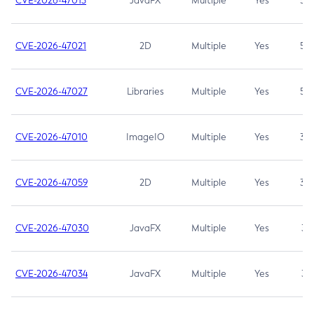
CVE-2026-47013
JavaFX
Multiple
Yes
5.3
CVE-2026-47021
2D
Multiple
Yes
5.3
CVE-2026-47027
Libraries
Multiple
Yes
5.3
CVE-2026-47010
ImageIO
Multiple
Yes
3.7
CVE-2026-47059
2D
Multiple
Yes
3.7
CVE-2026-47030
JavaFX
Multiple
Yes
3.1
CVE-2026-47034
JavaFX
Multiple
Yes
3.1