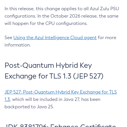
In this release, this change applies to all Azul Zulu PSU
configurations. In the October 2026 release, the same
will happen for the CPU configurations.
See
Using the Azul Intelligence Cloud agent
for more
information.
Post-Quantum Hybrid Key
Exchange for TLS 1.3 (JEP 527)
JEP 527: Post-Quantum Hybrid Key Exchange for TLS
1.3
, which will be included in Java 27, has been
backported to Java 25.