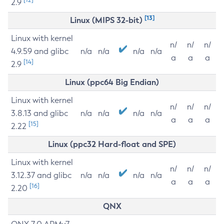
2.9
[13]
Linux (MIPS 32-bit)
Linux with kernel
n/
n/
n/
4.9.59 and glibc
n/a
n/a
n/a
n/a
a
a
a
[14]
2.9
Linux (ppc64 Big Endian)
Linux with kernel
n/
n/
n/
3.8.13 and glibc
n/a
n/a
n/a
n/a
a
a
a
[15]
2.22
Linux (ppc32 Hard-float and SPE)
Linux with kernel
n/
n/
n/
3.12.37 and glibc
n/a
n/a
n/a
n/a
a
a
a
[16]
2.20
QNX