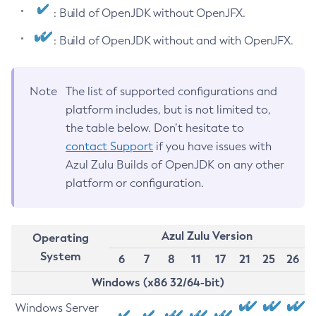
: Build of OpenJDK without OpenJFX.
: Build of OpenJDK without and with OpenJFX.
Note
The list of supported configurations and
platform includes, but is not limited to,
the table below. Don’t hesitate to
contact Support
if you have issues with
Azul Zulu Builds of OpenJDK on any other
platform or configuration.
Azul Zulu Version
Operating
System
6
7
8
11
17
21
25
26
Windows (x86 32/64-bit)
Windows Server