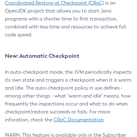
Coordinated Restore at Checkpoint (CRaC)
is an
OpenJDK project that allows you to start Java
programs with a shorter time to first transaction,
combined with less time and resources to achieve full
code speed.
New: Automatic Checkpoint
In auto-checkpoint mode, the JVM periodically inspects
its own state and triggers a checkpoint when it is warm
and idle. The auto-checkpoint policy in use defines -
among other things - what "warm and idle" means, how
frequently the inspections occur and what to do when
checkpoint/restore succeeds or fails. For more
inforation, check the
CRaC Documentation
.
WARN: This feature is available only in the Subscriber