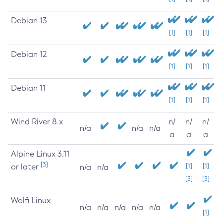
Debian 13
[1]
[1]
[1]
Debian 12
[1]
[1]
[1]
Debian 11
[1]
[1]
[1]
Wind River 8.x
n/
n/
n/
n/a
n/a
n/a
a
a
a
Alpine Linux 3.11
[3]
or later
[1]
[1]
n/a
n/a
[3]
[3]
Wolfi Linux
n/a
n/a
n/a
n/a
n/a
[1]