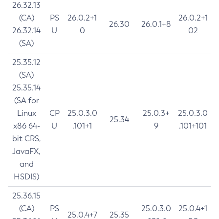
26.32.13
(CA)
PS
26.0.2+1
26.0.2+1
26.30
26.0.1+8
26.32.14
U
0
02
(SA)
25.35.12
(SA)
25.35.14
(SA for
Linux
CP
25.0.3.0
25.0.3+
25.0.3.0
25.34
x86 64-
U
.101+1
9
.101+101
bit CRS,
JavaFX,
and
HSDIS)
25.36.15
(CA)
PS
25.0.3.0
25.0.4+1
25.0.4+7
25.35