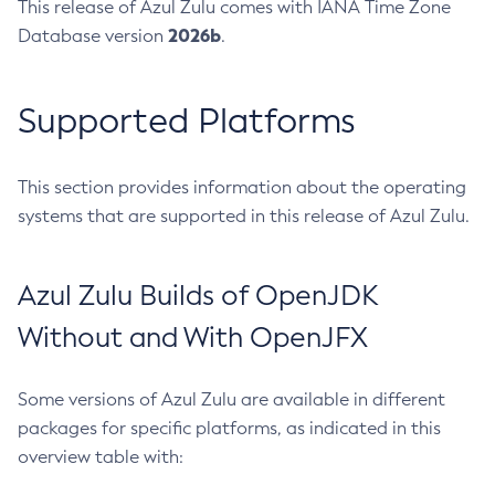
This release of Azul Zulu comes with IANA Time Zone
2026b
Database version
.
Supported Platforms
This section provides information about the operating
systems that are supported in this release of Azul Zulu.
Azul Zulu Builds of OpenJDK
Without and With OpenJFX
Some versions of Azul Zulu are available in different
packages for specific platforms, as indicated in this
overview table with: