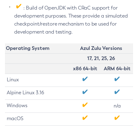
: Build of OpenJDK with CRaC support for
development purposes. These provide a simulated
checkpoint/restore mechanism to be used for
development and testing.
Operating System
Azul Zulu Versions
17, 21, 25, 26
x86 64-bit
ARM 64-bit
Linux
Alpine Linux 3.16
Windows
n/a
macOS