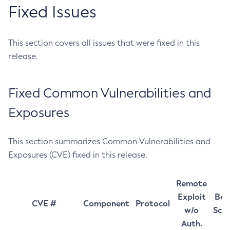
Fixed Issues
This section covers all issues that were fixed in this
release.
Fixed Common Vulnerabilities and
Exposures
This section summarizes Common Vulnerabilities and
Exposures (CVE) fixed in this release.
Remote
Exploit
Bas
CVE #
Component
Protocol
w/o
Sco
Auth.