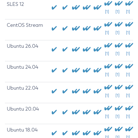
SLES 12
[1]
[1]
[1]
CentOS Stream
[1]
[1]
[1]
Ubuntu 26.04
[1]
[1]
[1]
Ubuntu 24.04
[1]
[1]
[1]
Ubuntu 22.04
[1]
[1]
[1]
Ubuntu 20.04
[1]
[1]
[1]
Ubuntu 18.04
[1]
[1]
[1]