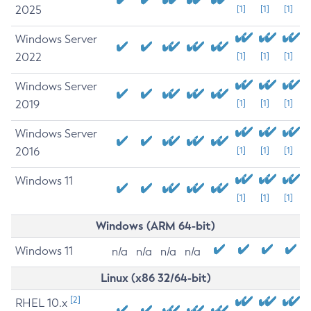
2025
[1]
[1]
[1]
Windows Server
2022
[1]
[1]
[1]
Windows Server
2019
[1]
[1]
[1]
Windows Server
2016
[1]
[1]
[1]
Windows 11
[1]
[1]
[1]
Windows (ARM 64-bit)
Windows 11
n/a
n/a
n/a
n/a
Linux (x86 32/64-bit)
[2]
RHEL 10.x