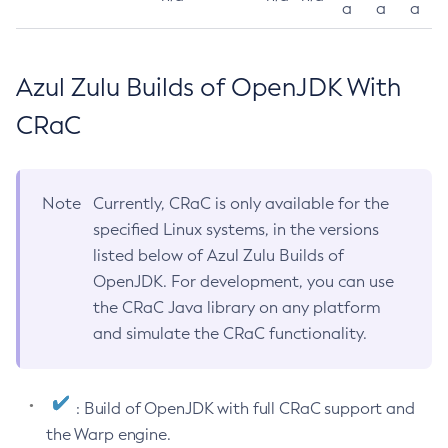
a
a
a
Azul Zulu Builds of OpenJDK With
CRaC
Note
Currently, CRaC is only available for the
specified Linux systems, in the versions
listed below of Azul Zulu Builds of
OpenJDK. For development, you can use
the CRaC Java library on any platform
and simulate the CRaC functionality.
: Build of OpenJDK with full CRaC support and
the Warp engine.