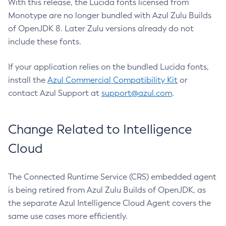
With this release, the Lucida fonts licensed from
Monotype are no longer bundled with Azul Zulu Builds
of OpenJDK 8. Later Zulu versions already do not
include these fonts.
If your application relies on the bundled Lucida fonts,
install the
Azul Commercial Compatibility Kit
or
contact Azul Support at
support@azul.com
.
Change Related to Intelligence
Cloud
The Connected Runtime Service (CRS) embedded agent
is being retired from Azul Zulu Builds of OpenJDK, as
the separate Azul Intelligence Cloud Agent covers the
same use cases more efficiently.