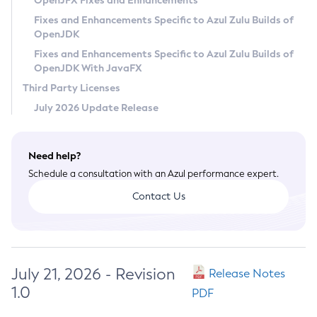
OpenJFX Fixes and Enhancements
Privacy Policy
Fixes and Enhancements Specific to Azul Zulu Builds of
OpenJDK
Legal
Fixes and Enhancements Specific to Azul Zulu Builds of
Terms of Use
OpenJDK With JavaFX
Third Party Licenses
July 2026 Update Release
Need help?
Schedule a consultation with an Azul performance expert.
Contact Us
July 21, 2026 - Revision
Release Notes
1.0
PDF