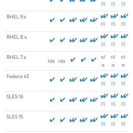
[1]
[1]
[1]
RHEL 9.x
[1]
[1]
[1]
RHEL 8.x
[1]
[1]
[1]
RHEL 7.x
n/
n/
n/
n/a
n/a
a
a
a
Fedora 43
[1]
[1]
[1]
SLES 16
[1]
[1]
[1]
SLES 15
[1]
[1]
[1]