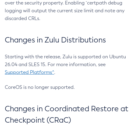
over the security property. Enabling `certpath debug
logging will output the current size limit and note any
discarded CRLs.
Changes in Zulu Distributions
Starting with the release, Zulu is supported on Ubuntu
26.04 and SLES 15. For more information, see
Supported Platforms^
.
CoreOS is no longer supported.
Changes in Coordinated Restore at
Checkpoint (CRaC)