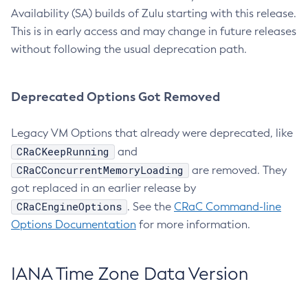
Availability (SA) builds of Zulu starting with this release.
This is in early access and may change in future releases
without following the usual deprecation path.
Deprecated Options Got Removed
Legacy VM Options that already were deprecated, like
CRaCKeepRunning
and
CRaCConcurrentMemoryLoading
are removed. They
got replaced in an earlier release by
CRaCEngineOptions
. See the
CRaC Command-line
Options Documentation
for more information.
IANA Time Zone Data Version