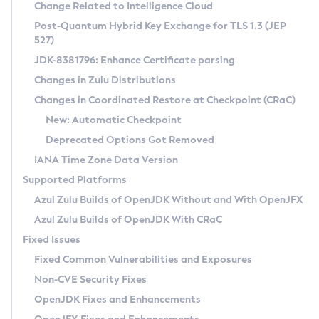
Installation Guidelines
Change Related to Intelligence Cloud
Post-Quantum Hybrid Key Exchange for TLS 1.3 (JEP
CVE and Version Search
Supported (Zulu SA) on Linux
527)
DEB
Free Distribution (Zulu CA) on Linux
JDK-8381796: Enhance Certificate parsing
CVE Search Tool
Commercial Compatibility Kit
RPM
Changes in Zulu Distributions
CVE History Tool
DEB
Installing on Windows
About CCK
IcedTea-Web
APK
Changes in Coordinated Restore at Checkpoint (CRaC)
Version Search Tool
RPM
Installing on macOS
Install CCK
Docker
New: Automatic Checkpoint
About IcedTea-Web
Detailed Info
APK
Using SDKMAN! on Linux and macOS
Rhino JavaScript Engine in Azul Zulu 7
Chainguard Docker
Deprecated Options Got Removed
Release Notes
TAR.GZ
Using Azul Metadata API
Versioning and Naming Conventions
Coordinated Restore at Checkpoint
IANA Time Zone Data Version
Download and Installation
Docker
Updating Azul Zulu
(CRaC)
Configuring Security Providers
Supported Platforms
How to Use IcedTea-Web
Paketo Buildpacks
Uninstalling Azul Zulu
Migrating Discovery to Metadata API
Azul Zulu Builds of OpenJDK Without and With OpenJFX
GC Log Analyzer
How to Use Deployment Ruleset
Windows
Timezone Updater
Managing Multiple Azul Zulu Versions
Azul Zulu Builds of OpenJDK With CRaC
Configuration Options
macOS
Incubator and Preview Features
Azul Mission Control
Fixed Issues
Windows
Linux
Using Java Flight Recorder
Fixed Common Vulnerabilities and Exposures
macOS
Legal Notice
Other Distributions
FIPS integration in Zulu
Non-CVE Security Fixes
Linux
OpenJDK Fixes and Enhancements