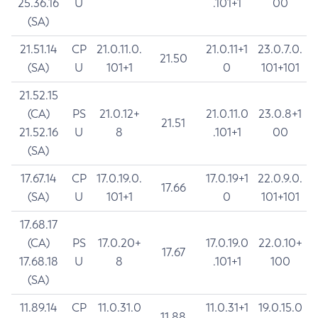
25.36.16
U
.101+1
00
(SA)
21.51.14
CP
21.0.11.0.
21.0.11+1
23.0.7.0.
21.50
(SA)
U
101+1
0
101+101
21.52.15
(CA)
PS
21.0.12+
21.0.11.0
23.0.8+1
21.51
21.52.16
U
8
.101+1
00
(SA)
17.67.14
CP
17.0.19.0.
17.0.19+1
22.0.9.0.
17.66
(SA)
U
101+1
0
101+101
17.68.17
(CA)
PS
17.0.20+
17.0.19.0
22.0.10+
17.67
17.68.18
U
8
.101+1
100
(SA)
11.89.14
CP
11.0.31.0
11.0.31+1
19.0.15.0
11.88