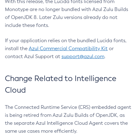
With this release, the Lucida fonts licensed from
Monotype are no longer bundled with Azul Zulu Builds
of OpenJDK 8. Later Zulu versions already do not
include these fonts.
If your application relies on the bundled Lucida fonts,
install the
Azul Commercial Compatibility Kit
or
contact Azul Support at
support@azul.com
.
Change Related to Intelligence
Cloud
The Connected Runtime Service (CRS) embedded agent
is being retired from Azul Zulu Builds of OpenJDK, as
the separate Azul Intelligence Cloud Agent covers the
same use cases more efficiently.