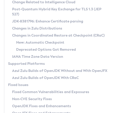
Installation Guidelines
Change Related to Intelligence Cloud
Post-Quantum Hybrid Key Exchange for TLS 1.3 (JEP
CVE and Version Search
Supported (Zulu SA) on Linux
527)
DEB
Free Distribution (Zulu CA) on Linux
JDK-8381796: Enhance Certificate parsing
CVE Search Tool
Commercial Compatibility Kit
RPM
Changes in Zulu Distributions
CVE History Tool
DEB
Installing on Windows
About CCK
IcedTea-Web
APK
Changes in Coordinated Restore at Checkpoint (CRaC)
Version Search Tool
RPM
Installing on macOS
Install CCK
Docker
New: Automatic Checkpoint
About IcedTea-Web
Detailed Info
APK
Using SDKMAN! on Linux and macOS
Rhino JavaScript Engine in Azul Zulu 7
Chainguard Docker
Deprecated Options Got Removed
Release Notes
TAR.GZ
Using Azul Metadata API
Versioning and Naming Conventions
Coordinated Restore at Checkpoint
IANA Time Zone Data Version
Download and Installation
Docker
Updating Azul Zulu
(CRaC)
Configuring Security Providers
Supported Platforms
How to Use IcedTea-Web
Paketo Buildpacks
Uninstalling Azul Zulu
Migrating Discovery to Metadata API
Azul Zulu Builds of OpenJDK Without and With OpenJFX
GC Log Analyzer
How to Use Deployment Ruleset
Windows
Timezone Updater
Managing Multiple Azul Zulu Versions
Azul Zulu Builds of OpenJDK With CRaC
Configuration Options
macOS
Incubator and Preview Features
Azul Mission Control
Fixed Issues
Windows
Linux
Using Java Flight Recorder
Fixed Common Vulnerabilities and Exposures
macOS
Legal Notice
Other Distributions
FIPS integration in Zulu
Non-CVE Security Fixes
Linux
OpenJDK Fixes and Enhancements