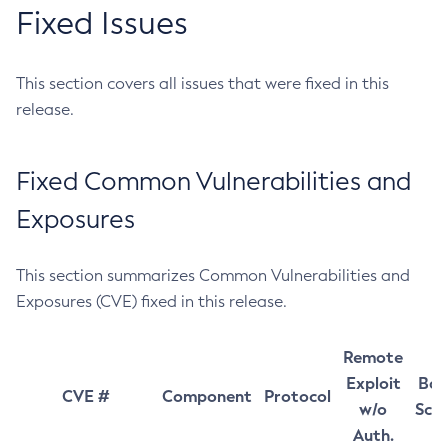
Fixed Issues
This section covers all issues that were fixed in this
release.
Fixed Common Vulnerabilities and
Exposures
This section summarizes Common Vulnerabilities and
Exposures (CVE) fixed in this release.
Remote
Exploit
Bas
CVE #
Component
Protocol
w/o
Sco
Auth.