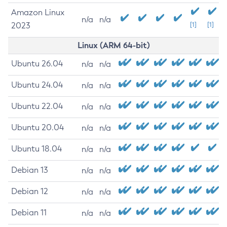
Amazon Linux
n/a
n/a
2023
[1]
[1]
Linux (ARM 64-bit)
Ubuntu 26.04
n/a
n/a
Ubuntu 24.04
n/a
n/a
Ubuntu 22.04
n/a
n/a
Ubuntu 20.04
n/a
n/a
Ubuntu 18.04
n/a
n/a
Debian 13
n/a
n/a
Debian 12
n/a
n/a
Debian 11
n/a
n/a