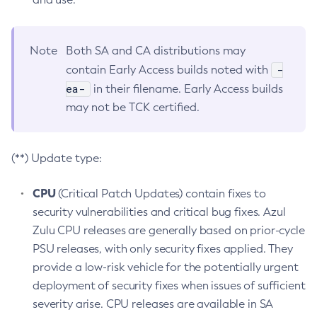
Note
Both SA and CA distributions may
-
contain Early Access builds noted with
ea-
in their filename. Early Access builds
may not be TCK certified.
(**) Update type:
CPU
(Critical Patch Updates) contain fixes to
security vulnerabilities and critical bug fixes. Azul
Zulu CPU releases are generally based on prior-cycle
PSU releases, with only security fixes applied. They
provide a low-risk vehicle for the potentially urgent
deployment of security fixes when issues of sufficient
severity arise. CPU releases are available in SA