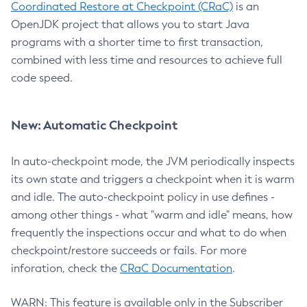
Coordinated Restore at Checkpoint (CRaC)
is an
OpenJDK project that allows you to start Java
programs with a shorter time to first transaction,
combined with less time and resources to achieve full
code speed.
New: Automatic Checkpoint
In auto-checkpoint mode, the JVM periodically inspects
its own state and triggers a checkpoint when it is warm
and idle. The auto-checkpoint policy in use defines -
among other things - what "warm and idle" means, how
frequently the inspections occur and what to do when
checkpoint/restore succeeds or fails. For more
inforation, check the
CRaC Documentation
.
WARN: This feature is available only in the Subscriber