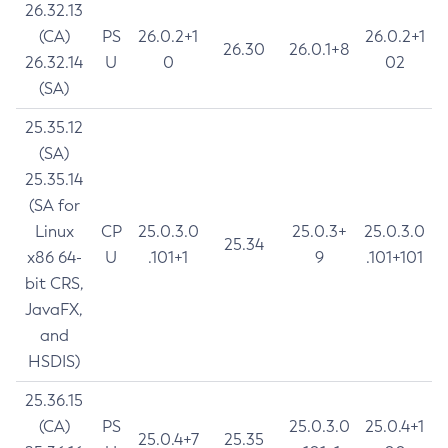
26.32.13
(CA)
PS
26.0.2+1
26.0.2+1
26.30
26.0.1+8
26.32.14
U
0
02
(SA)
25.35.12
(SA)
25.35.14
(SA for
Linux
CP
25.0.3.0
25.0.3+
25.0.3.0
25.34
x86 64-
U
.101+1
9
.101+101
bit CRS,
JavaFX,
and
HSDIS)
25.36.15
(CA)
PS
25.0.3.0
25.0.4+1
25.0.4+7
25.35