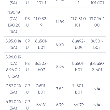
(SA)
U
.101+1
1
.101+101
11.90.19
(CA)
PS
11.0.32+
11.0.31.0
19.0.16+1
11.89
11.90.20
U
9
.101+1
00
(SA)
8.95.0.14
CP
8u501-
8u492-
8u501-
8.94
(SA)
U
b01
b09
b02
8.96.0.19
(CA)
PS
8u502-
8u501-
jfx8u50
8.95
8.96.0.2
U
b07
b01
2-b01
0 (SA)
7.87.0.14
CP
7u511-
7u501-
7.85
N/A
(SA)
U
b01
b01
6.81.0.14
CP
6b181
6.79
6b179
N/A
(SA)
U