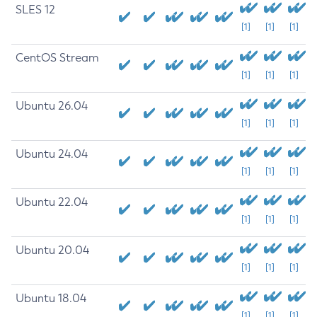
SLES 12
[1]
[1]
[1]
CentOS Stream
[1]
[1]
[1]
Ubuntu 26.04
[1]
[1]
[1]
Ubuntu 24.04
[1]
[1]
[1]
Ubuntu 22.04
[1]
[1]
[1]
Ubuntu 20.04
[1]
[1]
[1]
Ubuntu 18.04
[1]
[1]
[1]