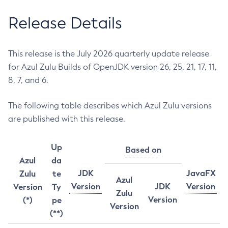
Release Details
This release is the July 2026 quarterly update release
for Azul Zulu Builds of OpenJDK version 26, 25, 21, 17, 11,
8, 7, and 6.
The following table describes which Azul Zulu versions
are published with this release.
Up
Based on
Azul
da
JDK
JavaFX
Zulu
te
Azul
Version
JDK
Version
Version
Ty
Zulu
Version
(*)
pe
Version
(**)