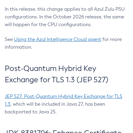
In this release, this change applies to all Azul Zulu PSU
configurations. In the October 2026 release, the same
will happen for the CPU configurations.
See
Using the Azul Intelligence Cloud agent
for more
information.
Post-Quantum Hybrid Key
Exchange for TLS 1.3 (JEP 527)
JEP 527: Post-Quantum Hybrid Key Exchange for TLS
1.3
, which will be included in Java 27, has been
backported to Java 25.