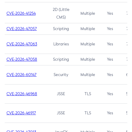
2D (Little
CVE-2026-41254
Multiple
Yes
7.5
CMS)
CVE-2026-47057
Scripting
Multiple
Yes
7.5
CVE-2026-47063
Libraries
Multiple
Yes
7.5
CVE-2026-47058
Scripting
Multiple
Yes
7.4
CVE-2026-60147
Security
Multiple
Yes
6.5
CVE-2026-46968
JSSE
TLS
Yes
5.9
CVE-2026-46917
JSSE
TLS
Yes
5.3