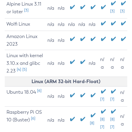
Alpine Linux 3.11
n/a
n/a
[3]
or later
[3]
[3]
Wolfi Linux
n/a
n/a
n/a
n/a
n/a
Amazon Linux
n/a
n/a
2023
Linux with kernel
n/
n/
n/
3.10.x and glibc
n/a
n/a
n/a
a
a
a
[4]
[5]
2.23
Linux (ARM 32-bit Hard-Float)
[6]
Ubuntu 18.04
n/
n/a
n/a
[7]
[7]
a
Raspberry Pi OS
n/
[6]
10 (Buster)
[8]
[8]
n/a
n/a
[8]
a
[7]
[7]