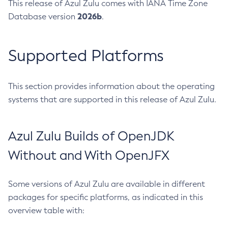
This release of Azul Zulu comes with IANA Time Zone
2026b
Database version
.
Supported Platforms
This section provides information about the operating
systems that are supported in this release of Azul Zulu.
Azul Zulu Builds of OpenJDK
Without and With OpenJFX
Some versions of Azul Zulu are available in different
packages for specific platforms, as indicated in this
overview table with: