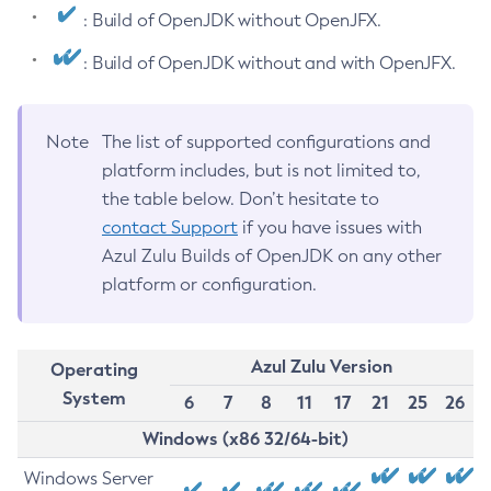
: Build of OpenJDK without OpenJFX.
: Build of OpenJDK without and with OpenJFX.
Note
The list of supported configurations and
platform includes, but is not limited to,
the table below. Don’t hesitate to
contact Support
if you have issues with
Azul Zulu Builds of OpenJDK on any other
platform or configuration.
Azul Zulu Version
Operating
System
6
7
8
11
17
21
25
26
Windows (x86 32/64-bit)
Windows Server