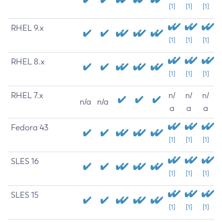
[1]
[1]
[1]
RHEL 9.x
[1]
[1]
[1]
RHEL 8.x
[1]
[1]
[1]
RHEL 7.x
n/
n/
n/
n/a
n/a
a
a
a
Fedora 43
[1]
[1]
[1]
SLES 16
[1]
[1]
[1]
SLES 15
[1]
[1]
[1]