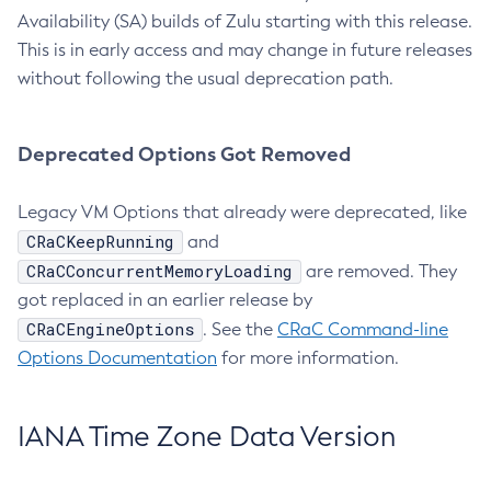
Availability (SA) builds of Zulu starting with this release.
This is in early access and may change in future releases
without following the usual deprecation path.
Deprecated Options Got Removed
Legacy VM Options that already were deprecated, like
CRaCKeepRunning
and
CRaCConcurrentMemoryLoading
are removed. They
got replaced in an earlier release by
CRaCEngineOptions
. See the
CRaC Command-line
Options Documentation
for more information.
IANA Time Zone Data Version