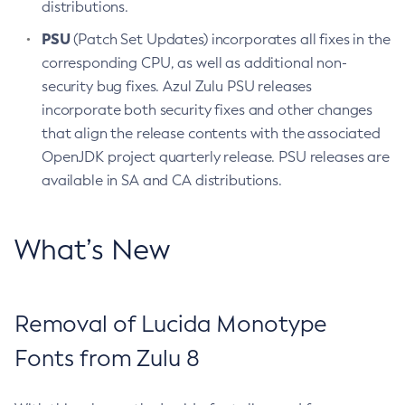
distributions.
PSU
(Patch Set Updates) incorporates all fixes in the
corresponding CPU, as well as additional non-
security bug fixes. Azul Zulu PSU releases
incorporate both security fixes and other changes
that align the release contents with the associated
OpenJDK project quarterly release. PSU releases are
available in SA and CA distributions.
What’s New
Removal of Lucida Monotype
Fonts from Zulu 8