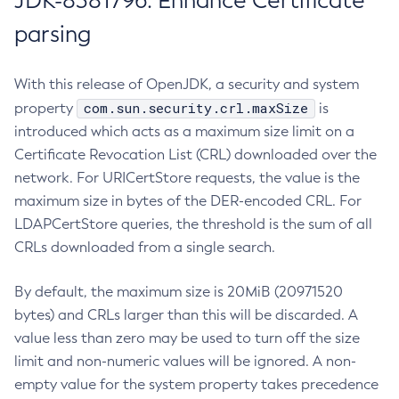
JDK-8381796: Enhance Certificate
parsing
With this release of OpenJDK, a security and system
com.sun.security.crl.maxSize
property
is
introduced which acts as a maximum size limit on a
Certificate Revocation List (CRL) downloaded over the
network. For URICertStore requests, the value is the
maximum size in bytes of the DER-encoded CRL. For
LDAPCertStore queries, the threshold is the sum of all
CRLs downloaded from a single search.
By default, the maximum size is 20MiB (20971520
bytes) and CRLs larger than this will be discarded. A
value less than zero may be used to turn off the size
limit and non-numeric values will be ignored. A non-
empty value for the system property takes precedence