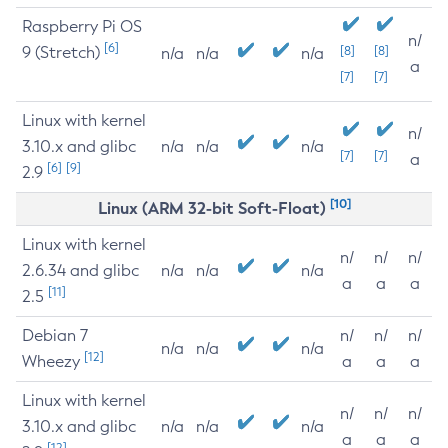
Raspberry Pi OS
n/
[6]
9 (Stretch)
[8]
[8]
n/a
n/a
n/a
a
[7]
[7]
Linux with kernel
n/
3.10.x and glibc
n/a
n/a
n/a
[7]
[7]
a
[6]
[9]
2.9
[10]
Linux (ARM 32-bit Soft-Float)
Linux with kernel
n/
n/
n/
2.6.34 and glibc
n/a
n/a
n/a
a
a
a
[11]
2.5
Debian 7
n/
n/
n/
n/a
n/a
n/a
[12]
Wheezy
a
a
a
Linux with kernel
n/
n/
n/
3.10.x and glibc
n/a
n/a
n/a
a
a
a
[12]