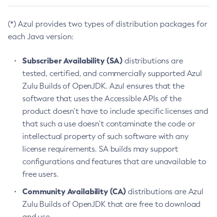
(*) Azul provides two types of distribution packages for
each Java version:
Subscriber Availability (SA)
distributions are
tested, certified, and commercially supported Azul
Zulu Builds of OpenJDK. Azul ensures that the
software that uses the Accessible APIs of the
product doesn’t have to include specific licenses and
that such a use doesn’t contaminate the code or
intellectual property of such software with any
license requirements. SA builds may support
configurations and features that are unavailable to
free users.
Community Availability (CA)
distributions are Azul
Zulu Builds of OpenJDK that are free to download
and use.