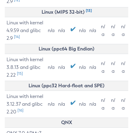
2.9
[13]
Linux (MIPS 32-bit)
Linux with kernel
n/
n/
n/
4.9.59 and glibc
n/a
n/a
n/a
n/a
a
a
a
[14]
2.9
Linux (ppc64 Big Endian)
Linux with kernel
n/
n/
n/
3.8.13 and glibc
n/a
n/a
n/a
n/a
a
a
a
[15]
2.22
Linux (ppc32 Hard-float and SPE)
Linux with kernel
n/
n/
n/
3.12.37 and glibc
n/a
n/a
n/a
n/a
a
a
a
[16]
2.20
QNX