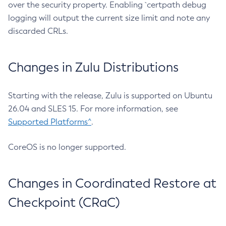
over the security property. Enabling `certpath debug
logging will output the current size limit and note any
discarded CRLs.
Changes in Zulu Distributions
Starting with the release, Zulu is supported on Ubuntu
26.04 and SLES 15. For more information, see
Supported Platforms^
.
CoreOS is no longer supported.
Changes in Coordinated Restore at
Checkpoint (CRaC)