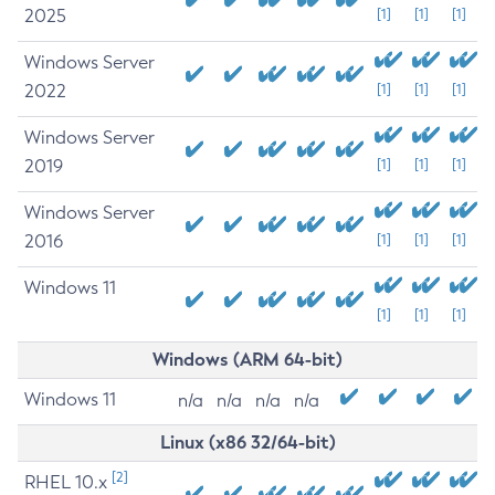
2025
[1]
[1]
[1]
Windows Server
2022
[1]
[1]
[1]
Windows Server
2019
[1]
[1]
[1]
Windows Server
2016
[1]
[1]
[1]
Windows 11
[1]
[1]
[1]
Windows (ARM 64-bit)
Windows 11
n/a
n/a
n/a
n/a
Linux (x86 32/64-bit)
[2]
RHEL 10.x