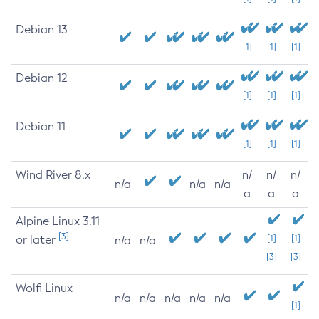
Debian 13
[1]
[1]
[1]
Debian 12
[1]
[1]
[1]
Debian 11
[1]
[1]
[1]
Wind River 8.x
n/
n/
n/
n/a
n/a
n/a
a
a
a
Alpine Linux 3.11
[3]
or later
[1]
[1]
n/a
n/a
[3]
[3]
Wolfi Linux
n/a
n/a
n/a
n/a
n/a
[1]