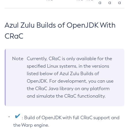
a
a
a
Azul Zulu Builds of OpenJDK With
CRaC
Note
Currently, CRaC is only available for the
specified Linux systems, in the versions
listed below of Azul Zulu Builds of
OpenJDK. For development, you can use
the CRaC Java library on any platform
and simulate the CRaC functionality.
: Build of OpenJDK with full CRaC support and
the Warp engine.