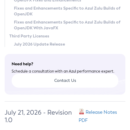
OpenJFX Fixes and Enhancements
Privacy Policy
Fixes and Enhancements Specific to Azul Zulu Builds of
OpenJDK
Legal
Fixes and Enhancements Specific to Azul Zulu Builds of
Terms of Use
OpenJDK With JavaFX
Third Party Licenses
July 2026 Update Release
Need help?
Schedule a consultation with an Azul performance expert.
Contact Us
July 21, 2026 - Revision
Release Notes
1.0
PDF