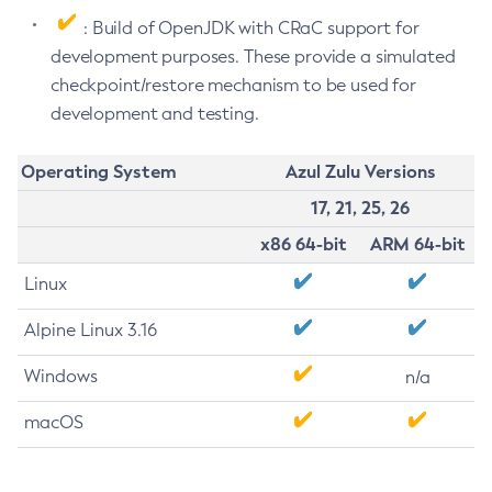
: Build of OpenJDK with CRaC support for
development purposes. These provide a simulated
checkpoint/restore mechanism to be used for
development and testing.
Operating System
Azul Zulu Versions
17, 21, 25, 26
x86 64-bit
ARM 64-bit
Linux
Alpine Linux 3.16
Windows
n/a
macOS