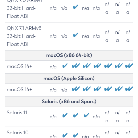
QNX 7.0 ARMv7
n/
n/
n/
32-bit Hard-
n/a
n/a
n/a
n/a
a
a
a
Float ABI
QNX 7.1 ARMv8
n/
n/
n/
32-bit Hard-
n/a
n/a
n/a
n/a
a
a
a
Float ABI
macOS (x86 64-bit)
macOS 14+
n/a
macOS (Apple Silicon)
macOS 14+
n/a
n/a
Solaris (x86 and Sparc)
Solaris 11
n/
n/
n/
n/a
n/a
a
a
a
Solaris 10
n/
n/
n/
n/a
n/a
n/a