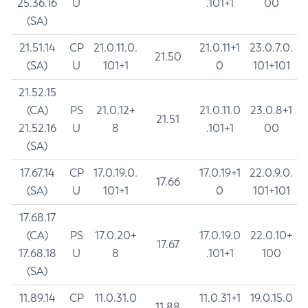
25.36.16
U
.101+1
00
(SA)
21.51.14
CP
21.0.11.0.
21.0.11+1
23.0.7.0.
21.50
(SA)
U
101+1
0
101+101
21.52.15
(CA)
PS
21.0.12+
21.0.11.0
23.0.8+1
21.51
21.52.16
U
8
.101+1
00
(SA)
17.67.14
CP
17.0.19.0.
17.0.19+1
22.0.9.0.
17.66
(SA)
U
101+1
0
101+101
17.68.17
(CA)
PS
17.0.20+
17.0.19.0
22.0.10+
17.67
17.68.18
U
8
.101+1
100
(SA)
11.89.14
CP
11.0.31.0
11.0.31+1
19.0.15.0
11.88