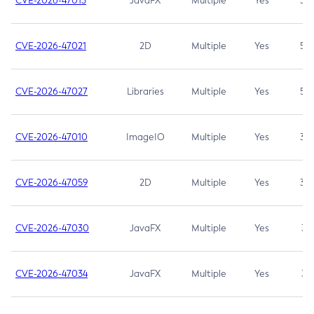
CVE-2026-47013
JavaFX
Multiple
Yes
5.3
CVE-2026-47021
2D
Multiple
Yes
5.3
CVE-2026-47027
Libraries
Multiple
Yes
5.3
CVE-2026-47010
ImageIO
Multiple
Yes
3.7
CVE-2026-47059
2D
Multiple
Yes
3.7
CVE-2026-47030
JavaFX
Multiple
Yes
3.1
CVE-2026-47034
JavaFX
Multiple
Yes
3.1