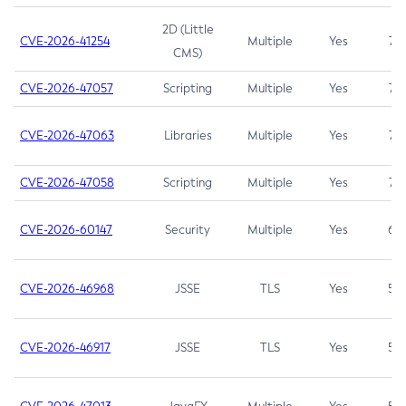
2D (Little
CVE-2026-41254
Multiple
Yes
7.5
CMS)
CVE-2026-47057
Scripting
Multiple
Yes
7.5
CVE-2026-47063
Libraries
Multiple
Yes
7.5
CVE-2026-47058
Scripting
Multiple
Yes
7.4
CVE-2026-60147
Security
Multiple
Yes
6.5
CVE-2026-46968
JSSE
TLS
Yes
5.9
CVE-2026-46917
JSSE
TLS
Yes
5.3