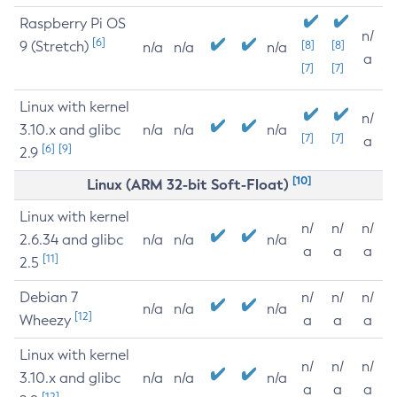
Raspberry Pi OS
n/
[6]
9 (Stretch)
[8]
[8]
n/a
n/a
n/a
a
[7]
[7]
Linux with kernel
n/
3.10.x and glibc
n/a
n/a
n/a
[7]
[7]
a
[6]
[9]
2.9
[10]
Linux (ARM 32-bit Soft-Float)
Linux with kernel
n/
n/
n/
2.6.34 and glibc
n/a
n/a
n/a
a
a
a
[11]
2.5
Debian 7
n/
n/
n/
n/a
n/a
n/a
[12]
Wheezy
a
a
a
Linux with kernel
n/
n/
n/
3.10.x and glibc
n/a
n/a
n/a
a
a
a
[12]