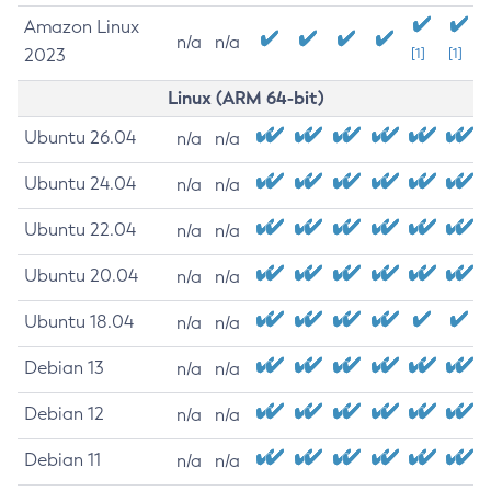
Amazon Linux
n/a
n/a
2023
[1]
[1]
Linux (ARM 64-bit)
Ubuntu 26.04
n/a
n/a
Ubuntu 24.04
n/a
n/a
Ubuntu 22.04
n/a
n/a
Ubuntu 20.04
n/a
n/a
Ubuntu 18.04
n/a
n/a
Debian 13
n/a
n/a
Debian 12
n/a
n/a
Debian 11
n/a
n/a