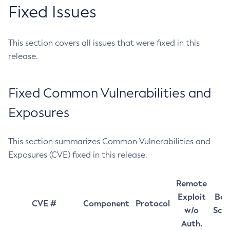
Fixed Issues
This section covers all issues that were fixed in this
release.
Fixed Common Vulnerabilities and
Exposures
This section summarizes Common Vulnerabilities and
Exposures (CVE) fixed in this release.
Remote
Exploit
Bas
CVE #
Component
Protocol
w/o
Sco
Auth.