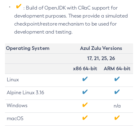
: Build of OpenJDK with CRaC support for
development purposes. These provide a simulated
checkpoint/restore mechanism to be used for
development and testing.
Operating System
Azul Zulu Versions
17, 21, 25, 26
x86 64-bit
ARM 64-bit
Linux
Alpine Linux 3.16
Windows
n/a
macOS