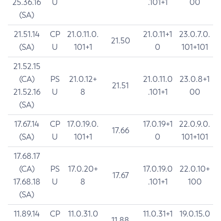
25.36.16
U
.101+1
00
(SA)
21.51.14
CP
21.0.11.0.
21.0.11+1
23.0.7.0.
21.50
(SA)
U
101+1
0
101+101
21.52.15
(CA)
PS
21.0.12+
21.0.11.0
23.0.8+1
21.51
21.52.16
U
8
.101+1
00
(SA)
17.67.14
CP
17.0.19.0.
17.0.19+1
22.0.9.0.
17.66
(SA)
U
101+1
0
101+101
17.68.17
(CA)
PS
17.0.20+
17.0.19.0
22.0.10+
17.67
17.68.18
U
8
.101+1
100
(SA)
11.89.14
CP
11.0.31.0
11.0.31+1
19.0.15.0
11.88