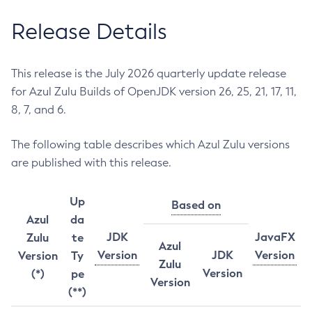
Release Details
This release is the July 2026 quarterly update release
for Azul Zulu Builds of OpenJDK version 26, 25, 21, 17, 11,
8, 7, and 6.
The following table describes which Azul Zulu versions
are published with this release.
Up
Based on
Azul
da
JDK
JavaFX
Zulu
te
Azul
Version
JDK
Version
Version
Ty
Zulu
Version
(*)
pe
Version
(**)