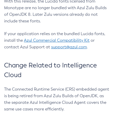
With this release, the Lucida fonts licensed from
Monotype are no longer bundled with Azul Zulu Builds
of OpenJDK 8. Later Zulu versions already do not
include these fonts.
If your application relies on the bundled Lucida fonts,
install the
Azul Commercial Compatibility Kit
or
contact Azul Support at
support@azul.com
.
Change Related to Intelligence
Cloud
The Connected Runtime Service (CRS) embedded agent
is being retired from Azul Zulu Builds of OpenJDK, as
the separate Azul Intelligence Cloud Agent covers the
same use cases more efficiently.