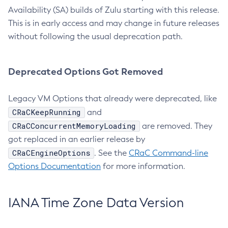
Availability (SA) builds of Zulu starting with this release.
This is in early access and may change in future releases
without following the usual deprecation path.
Deprecated Options Got Removed
Legacy VM Options that already were deprecated, like
CRaCKeepRunning
and
CRaCConcurrentMemoryLoading
are removed. They
got replaced in an earlier release by
CRaCEngineOptions
. See the
CRaC Command-line
Options Documentation
for more information.
IANA Time Zone Data Version