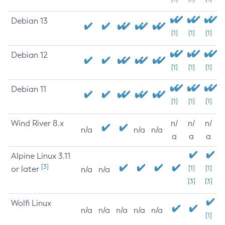
Debian 13
[1]
[1]
[1]
Debian 12
[1]
[1]
[1]
Debian 11
[1]
[1]
[1]
Wind River 8.x
n/
n/
n/
n/a
n/a
n/a
a
a
a
Alpine Linux 3.11
[3]
or later
[1]
[1]
n/a
n/a
[3]
[3]
Wolfi Linux
n/a
n/a
n/a
n/a
n/a
[1]