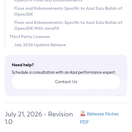
OpenJFX Fixes and Enhancements
Privacy Policy
Fixes and Enhancements Specific to Azul Zulu Builds of
OpenJDK
Legal
Fixes and Enhancements Specific to Azul Zulu Builds of
Terms of Use
OpenJDK With JavaFX
Third Party Licenses
July 2026 Update Release
Need help?
Schedule a consultation with an Azul performance expert.
Contact Us
July 21, 2026 - Revision
Release Notes
1.0
PDF