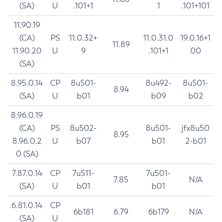
(SA)
U
.101+1
1
.101+101
11.90.19
(CA)
PS
11.0.32+
11.0.31.0
19.0.16+1
11.89
11.90.20
U
9
.101+1
00
(SA)
8.95.0.14
CP
8u501-
8u492-
8u501-
8.94
(SA)
U
b01
b09
b02
8.96.0.19
(CA)
PS
8u502-
8u501-
jfx8u50
8.95
8.96.0.2
U
b07
b01
2-b01
0 (SA)
7.87.0.14
CP
7u511-
7u501-
7.85
N/A
(SA)
U
b01
b01
6.81.0.14
CP
6b181
6.79
6b179
N/A
(SA)
U