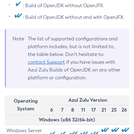
: Build of OpenJDK without OpenJFX.
: Build of OpenJDK without and with OpenJFX.
Note
The list of supported configurations and
platform includes, but is not limited to,
the table below. Don’t hesitate to
contact Support
if you have issues with
Azul Zulu Builds of OpenJDK on any other
platform or configuration.
Azul Zulu Version
Operating
System
6
7
8
11
17
21
25
26
Windows (x86 32/64-bit)
Windows Server