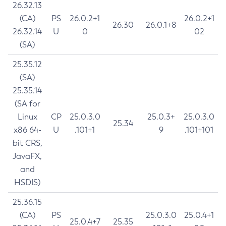
26.32.13
(CA)
PS
26.0.2+1
26.0.2+1
26.30
26.0.1+8
26.32.14
U
0
02
(SA)
25.35.12
(SA)
25.35.14
(SA for
Linux
CP
25.0.3.0
25.0.3+
25.0.3.0
25.34
x86 64-
U
.101+1
9
.101+101
bit CRS,
JavaFX,
and
HSDIS)
25.36.15
(CA)
PS
25.0.3.0
25.0.4+1
25.0.4+7
25.35