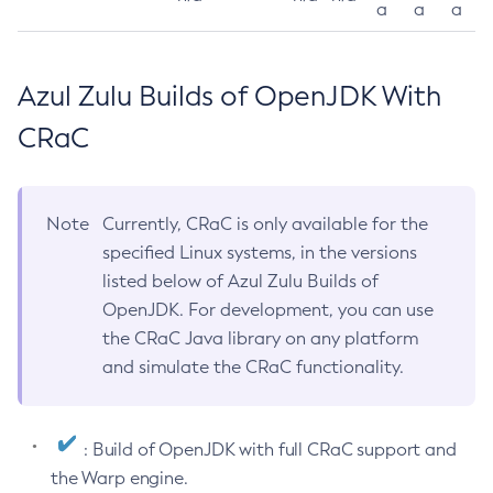
a
a
a
Azul Zulu Builds of OpenJDK With
CRaC
Note
Currently, CRaC is only available for the
specified Linux systems, in the versions
listed below of Azul Zulu Builds of
OpenJDK. For development, you can use
the CRaC Java library on any platform
and simulate the CRaC functionality.
: Build of OpenJDK with full CRaC support and
the Warp engine.