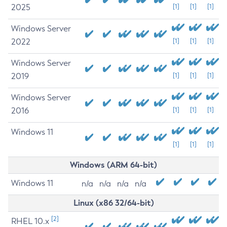
2025
[1]
[1]
[1]
Windows Server
2022
[1]
[1]
[1]
Windows Server
2019
[1]
[1]
[1]
Windows Server
2016
[1]
[1]
[1]
Windows 11
[1]
[1]
[1]
Windows (ARM 64-bit)
Windows 11
n/a
n/a
n/a
n/a
Linux (x86 32/64-bit)
[2]
RHEL 10.x