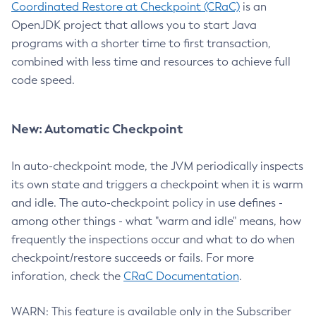
Coordinated Restore at Checkpoint (CRaC)
is an
OpenJDK project that allows you to start Java
programs with a shorter time to first transaction,
combined with less time and resources to achieve full
code speed.
New: Automatic Checkpoint
In auto-checkpoint mode, the JVM periodically inspects
its own state and triggers a checkpoint when it is warm
and idle. The auto-checkpoint policy in use defines -
among other things - what "warm and idle" means, how
frequently the inspections occur and what to do when
checkpoint/restore succeeds or fails. For more
inforation, check the
CRaC Documentation
.
WARN: This feature is available only in the Subscriber