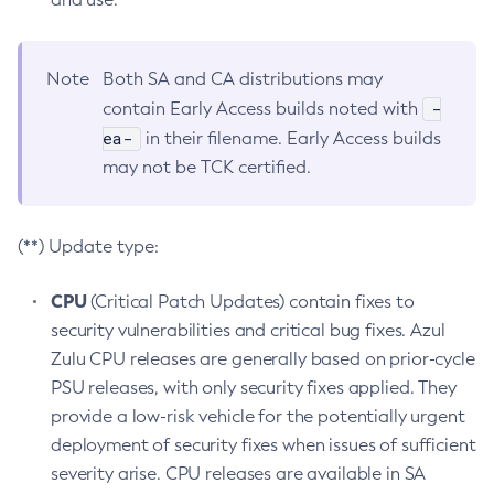
Note
Both SA and CA distributions may
-
contain Early Access builds noted with
ea-
in their filename. Early Access builds
may not be TCK certified.
(**) Update type:
CPU
(Critical Patch Updates) contain fixes to
security vulnerabilities and critical bug fixes. Azul
Zulu CPU releases are generally based on prior-cycle
PSU releases, with only security fixes applied. They
provide a low-risk vehicle for the potentially urgent
deployment of security fixes when issues of sufficient
severity arise. CPU releases are available in SA