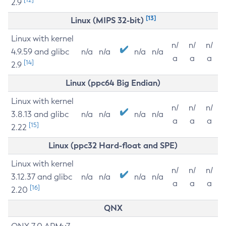
2.9
[13]
Linux (MIPS 32-bit)
Linux with kernel
n/
n/
n/
4.9.59 and glibc
n/a
n/a
n/a
n/a
a
a
a
[14]
2.9
Linux (ppc64 Big Endian)
Linux with kernel
n/
n/
n/
3.8.13 and glibc
n/a
n/a
n/a
n/a
a
a
a
[15]
2.22
Linux (ppc32 Hard-float and SPE)
Linux with kernel
n/
n/
n/
3.12.37 and glibc
n/a
n/a
n/a
n/a
a
a
a
[16]
2.20
QNX