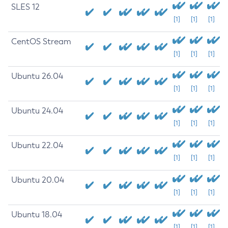
SLES 12
[1]
[1]
[1]
CentOS Stream
[1]
[1]
[1]
Ubuntu 26.04
[1]
[1]
[1]
Ubuntu 24.04
[1]
[1]
[1]
Ubuntu 22.04
[1]
[1]
[1]
Ubuntu 20.04
[1]
[1]
[1]
Ubuntu 18.04
[1]
[1]
[1]