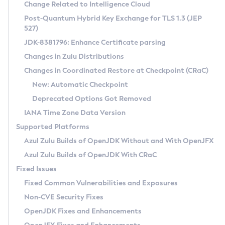
Installation Guidelines
Change Related to Intelligence Cloud
Post-Quantum Hybrid Key Exchange for TLS 1.3 (JEP
CVE and Version Search
Supported (Zulu SA) on Linux
527)
DEB
Free Distribution (Zulu CA) on Linux
JDK-8381796: Enhance Certificate parsing
CVE Search Tool
Commercial Compatibility Kit
RPM
Changes in Zulu Distributions
CVE History Tool
DEB
Installing on Windows
About CCK
IcedTea-Web
APK
Changes in Coordinated Restore at Checkpoint (CRaC)
Version Search Tool
RPM
Installing on macOS
Install CCK
Docker
New: Automatic Checkpoint
About IcedTea-Web
Detailed Info
APK
Using SDKMAN! on Linux and macOS
Rhino JavaScript Engine in Azul Zulu 7
Chainguard Docker
Deprecated Options Got Removed
Release Notes
TAR.GZ
Using Azul Metadata API
Versioning and Naming Conventions
Coordinated Restore at Checkpoint
IANA Time Zone Data Version
Download and Installation
Docker
Updating Azul Zulu
(CRaC)
Configuring Security Providers
Supported Platforms
How to Use IcedTea-Web
Paketo Buildpacks
Uninstalling Azul Zulu
Migrating Discovery to Metadata API
Azul Zulu Builds of OpenJDK Without and With OpenJFX
GC Log Analyzer
How to Use Deployment Ruleset
Windows
Timezone Updater
Managing Multiple Azul Zulu Versions
Azul Zulu Builds of OpenJDK With CRaC
Configuration Options
macOS
Incubator and Preview Features
Azul Mission Control
Fixed Issues
Windows
Linux
Using Java Flight Recorder
Fixed Common Vulnerabilities and Exposures
macOS
Legal Notice
Other Distributions
FIPS integration in Zulu
Non-CVE Security Fixes
Linux
OpenJDK Fixes and Enhancements