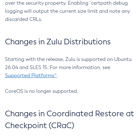
over the security property. Enabling `certpath debug
logging will output the current size limit and note any
discarded CRLs.
Changes in Zulu Distributions
Starting with the release, Zulu is supported on Ubuntu
26.04 and SLES 15. For more information, see
Supported Platforms^
.
CoreOS is no longer supported.
Changes in Coordinated Restore at
Checkpoint (CRaC)