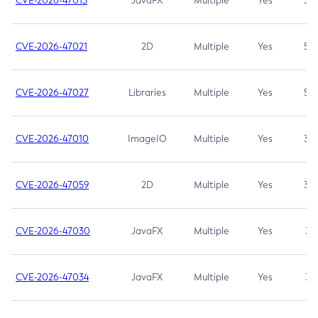
CVE-2026-47013
JavaFX
Multiple
Yes
5.3
CVE-2026-47021
2D
Multiple
Yes
5.3
CVE-2026-47027
Libraries
Multiple
Yes
5.3
CVE-2026-47010
ImageIO
Multiple
Yes
3.7
CVE-2026-47059
2D
Multiple
Yes
3.7
CVE-2026-47030
JavaFX
Multiple
Yes
3.1
CVE-2026-47034
JavaFX
Multiple
Yes
3.1