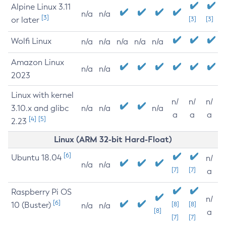
Alpine Linux 3.11
n/a
n/a
[3]
or later
[3]
[3]
Wolfi Linux
n/a
n/a
n/a
n/a
n/a
Amazon Linux
n/a
n/a
2023
Linux with kernel
n/
n/
n/
3.10.x and glibc
n/a
n/a
n/a
a
a
a
[4]
[5]
2.23
Linux (ARM 32-bit Hard-Float)
[6]
Ubuntu 18.04
n/
n/a
n/a
[7]
[7]
a
Raspberry Pi OS
n/
[6]
10 (Buster)
[8]
[8]
n/a
n/a
[8]
a
[7]
[7]