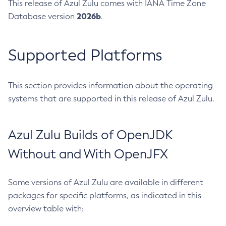
This release of Azul Zulu comes with IANA Time Zone
2026b
Database version
.
Supported Platforms
This section provides information about the operating
systems that are supported in this release of Azul Zulu.
Azul Zulu Builds of OpenJDK
Without and With OpenJFX
Some versions of Azul Zulu are available in different
packages for specific platforms, as indicated in this
overview table with: