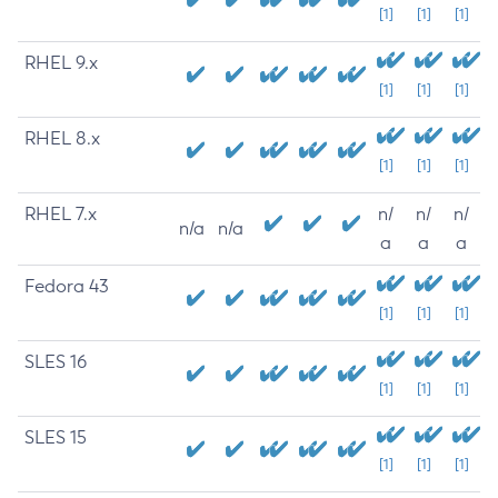
[1]
[1]
[1]
RHEL 9.x
[1]
[1]
[1]
RHEL 8.x
[1]
[1]
[1]
RHEL 7.x
n/
n/
n/
n/a
n/a
a
a
a
Fedora 43
[1]
[1]
[1]
SLES 16
[1]
[1]
[1]
SLES 15
[1]
[1]
[1]