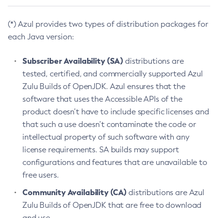
(*) Azul provides two types of distribution packages for
each Java version:
Subscriber Availability (SA)
distributions are
tested, certified, and commercially supported Azul
Zulu Builds of OpenJDK. Azul ensures that the
software that uses the Accessible APIs of the
product doesn’t have to include specific licenses and
that such a use doesn’t contaminate the code or
intellectual property of such software with any
license requirements. SA builds may support
configurations and features that are unavailable to
free users.
Community Availability (CA)
distributions are Azul
Zulu Builds of OpenJDK that are free to download
and use.