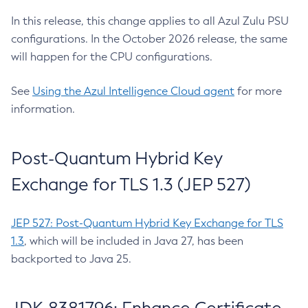
In this release, this change applies to all Azul Zulu PSU
configurations. In the October 2026 release, the same
will happen for the CPU configurations.
See
Using the Azul Intelligence Cloud agent
for more
information.
Post-Quantum Hybrid Key
Exchange for TLS 1.3 (JEP 527)
JEP 527: Post-Quantum Hybrid Key Exchange for TLS
1.3
, which will be included in Java 27, has been
backported to Java 25.