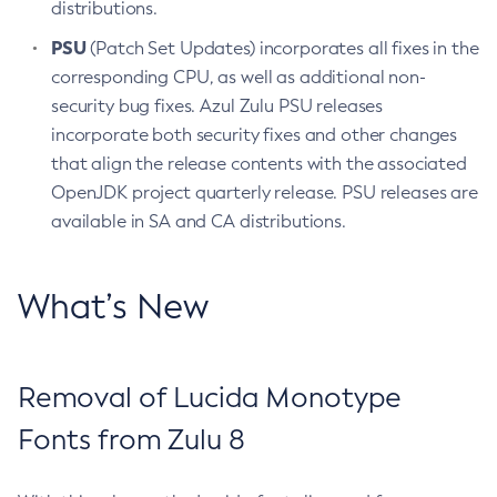
distributions.
PSU
(Patch Set Updates) incorporates all fixes in the
corresponding CPU, as well as additional non-
security bug fixes. Azul Zulu PSU releases
incorporate both security fixes and other changes
that align the release contents with the associated
OpenJDK project quarterly release. PSU releases are
available in SA and CA distributions.
What’s New
Removal of Lucida Monotype
Fonts from Zulu 8