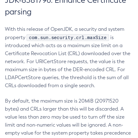
JDK-8381796: Enhance Certificate
parsing
With this release of OpenJDK, a security and system
com.sun.security.crl.maxSize
property
is
introduced which acts as a maximum size limit on a
Certificate Revocation List (CRL) downloaded over the
network. For URICertStore requests, the value is the
maximum size in bytes of the DER-encoded CRL. For
LDAPCertStore queries, the threshold is the sum of all
CRLs downloaded from a single search.
By default, the maximum size is 20MiB (20971520
bytes) and CRLs larger than this will be discarded. A
value less than zero may be used to turn off the size
limit and non-numeric values will be ignored. A non-
empty value for the system property takes precedence