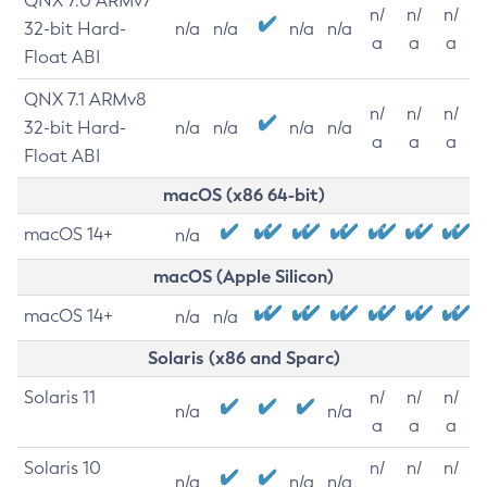
QNX 7.0 ARMv7
n/
n/
n/
32-bit Hard-
n/a
n/a
n/a
n/a
a
a
a
Float ABI
QNX 7.1 ARMv8
n/
n/
n/
32-bit Hard-
n/a
n/a
n/a
n/a
a
a
a
Float ABI
macOS (x86 64-bit)
macOS 14+
n/a
macOS (Apple Silicon)
macOS 14+
n/a
n/a
Solaris (x86 and Sparc)
Solaris 11
n/
n/
n/
n/a
n/a
a
a
a
Solaris 10
n/
n/
n/
n/a
n/a
n/a