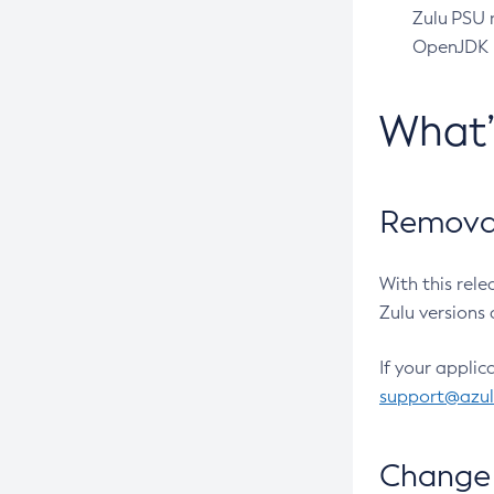
Zulu PSU r
OpenJDK pr
What
Removal
With this rel
Zulu versions 
If your applic
support@azu
Change 