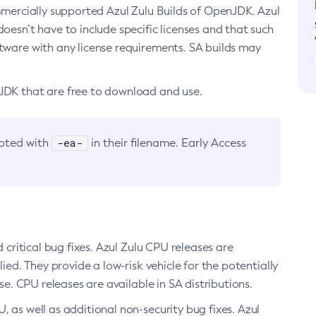
ommercially supported Azul Zulu Builds of OpenJDK. Azul
oesn’t have to include specific licenses and that such
ftware with any license requirements. SA builds may
nJDK that are free to download and use.
-ea-
noted with
in their filename. Early Access
d critical bug fixes. Azul Zulu CPU releases are
ied. They provide a low-risk vehicle for the potentially
se. CPU releases are available in SA distributions.
, as well as additional non-security bug fixes. Azul