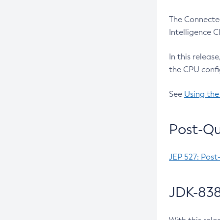
The Connected
Intelligence 
In this releas
the CPU confi
See
Using the
Post-Qu
JEP 527: Post
JDK-838