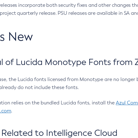
eleases incorporate both security fixes and other changes th
oject quarterly release. PSU releases are available in SA and
’s New
 of Lucida Monotype Fonts from Z
ease, the Lucida fonts licensed from Monotype are no longer 
already do not include these fonts.
ation relies on the bundled Lucida fonts, install the
Azul Comm
l.com
.
Related to Intelligence Cloud