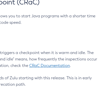
point (CRaC)
lows you to start Java programs with a shorter time
 code speed.
triggers a checkpoint when it is warm and idle. The
nd idle" means, how frequently the inspections occur
ation, check the
CRaC Documentation
.
 of Zulu starting with this release. This is in early
recation path.