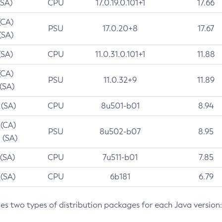
(SA)
CPU
17.0.19.0.101+1
17.66
(CA)
PSU
17.0.20+8
17.67
(SA)
(SA)
CPU
11.0.31.0.101+1
11.88
(CA)
PSU
11.0.32+9
11.89
 (SA)
 (SA)
CPU
8u501-b01
8.94
 (CA)
PSU
8u502-b07
8.95
 (SA)
 (SA)
CPU
7u511-b01
7.85
 (SA)
CPU
6b181
6.79
des two types of distribution packages for each Java version: