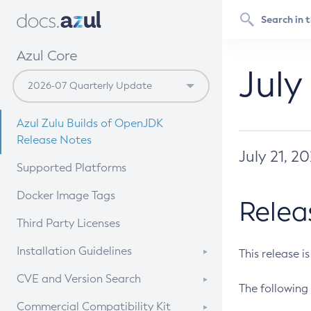
Azul Core
July
Azul Zulu Builds of OpenJDK
Release Notes
July 21, 2
Supported Platforms
Docker Image Tags
Relea
Third Party Licenses
Installation Guidelines
This release i
Supported (Zulu SA) on Linux
CVE and Version Search
The following 
Free Distribution (Zulu CA) on
DEB
CVE Search Tool
Commercial Compatibility Kit