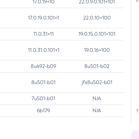
F
17.0.19+10
22.0.9.0.101+101
17.0.19.0.101+1
22.0.10+100
11.0.31+11
19.0.15.0.101+101
11.0.31.0.101+1
19.0.16+100
8u492-b09
8u501-b02
8u501-b01
jfx8u502-b01
7u501-b01
N/A
6b179
N/A
T