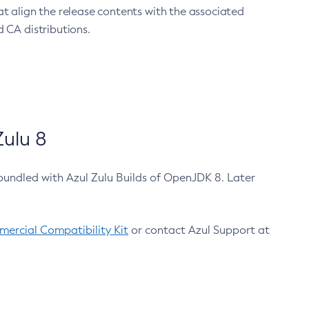
at align the release contents with the associated
 CA distributions.
ulu 8
bundled with Azul Zulu Builds of OpenJDK 8. Later
ercial Compatibility Kit
or contact Azul Support at