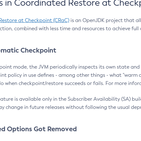
 in Coordinated Restore at Check
Restore at Checkpoint (CRaC)
is an OpenJDK project that al
action, combined with less time and resources to achieve full
matic Checkpoint
point mode, the JVM periodically inspects its own state and 
nt policy in use defines - among other things - what "warm a
o when checkpoint/restore succeeds or fails. For more infor
ture is available only in the Subscriber Availability (SA) builds
y change in future releases without following the usual dep
ed Options Got Removed