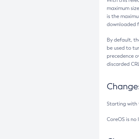
With this rel
maximum size 
is the maximu
downloaded fr
By default, t
be used to tu
precedence ov
discarded CRL
Changes 
Starting with
CoreOS is no 