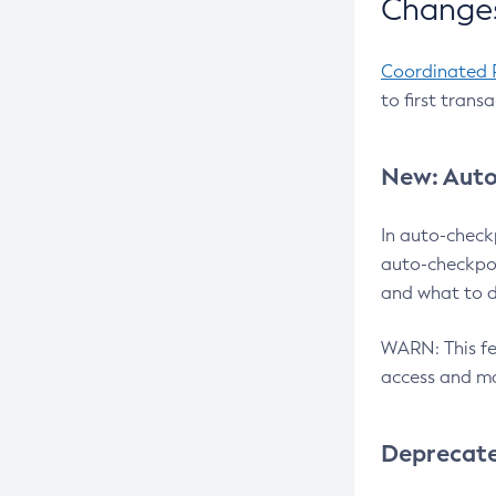
Changes
Coordinated 
to first trans
New: Auto
In auto-check
auto-checkpoi
and what to d
WARN: This fea
access and ma
Deprecat