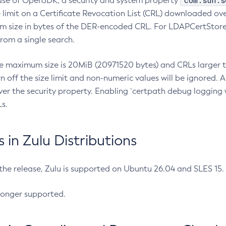
com.sun.s
ease of OpenJDK, a security and system property
limit on a Certificate Revocation List (CRL) downloaded ove
m size in bytes of the DER-encoded CRL. For LDAPCertStore q
om a single search.
he maximum size is 20MiB (20971520 bytes) and CRLs larger th
rn off the size limit and non-numeric values will be ignored.
er the security property. Enabling `certpath debug logging w
s.
in Zulu Distributions
 the release, Zulu is supported on Ubuntu 26.04 and SLES 15
longer supported.