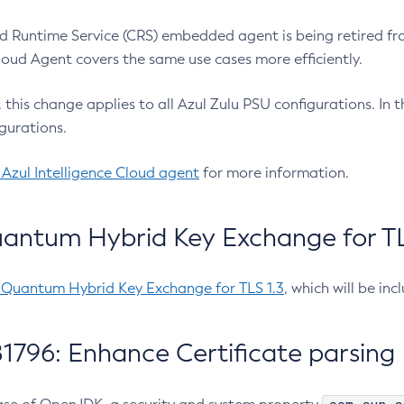
 Runtime Service (CRS) embedded agent is being retired fro
Cloud Agent covers the same use cases more efficiently.
e, this change applies to all Azul Zulu PSU configurations. I
gurations.
 Azul Intelligence Cloud agent
for more information.
antum Hybrid Key Exchange for TLS
-Quantum Hybrid Key Exchange for TLS 1.3
, which will be in
1796: Enhance Certificate parsing