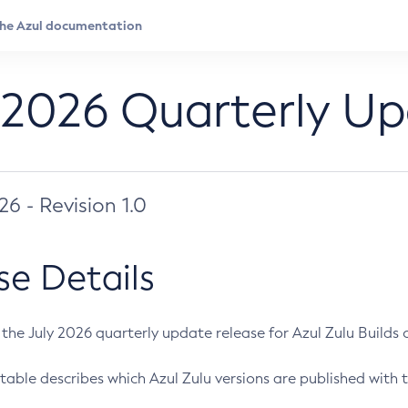
 2026 Quarterly U
026 - Revision 1.0
se Details
s the July 2026 quarterly update release for Azul Zulu Builds of
table describes which Azul Zulu versions are published with t