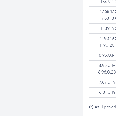
17.67.14 
17.68.17 
17.68.18 
11.89.14 
11.90.19 
11.90.20
8.95.0.14
8.96.0.19
8.96.0.20
7.87.0.14
6.81.0.14
(*) Azul provi