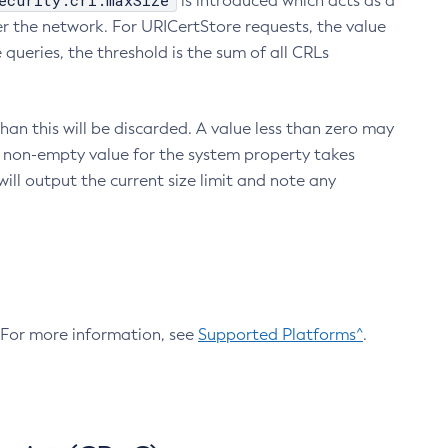
ecurity.crl.maxSize
is introduced which acts as a
r the network. For URICertStore requests, the value
ueries, the threshold is the sum of all CRLs
an this will be discarded. A value less than zero may
 A non-empty value for the system property takes
ill output the current size limit and note any
. For more information, see
Supported Platforms^
.