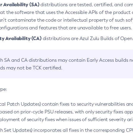
 Availability (SA)
distributions are tested, certified, and c
at the software that uses the Accessible APIs of the product d
n’t contaminate the code or intellectual property of such so
nfigurations and features that are unavailable to free users.
 Availability (CA)
distributions are Azul Zulu Builds of Ope
h SA and CA distributions may contain Early Access builds 
lds may not be TCK certified.
ype:
ical Patch Updates) contain fixes to security vulnerabilities an
based on prior-cycle PSU releases, with only security fixes appl
loyment of security fixes when issues of sufficient severity ari
h Set Updates) incorporates all fixes in the corresponding CPU