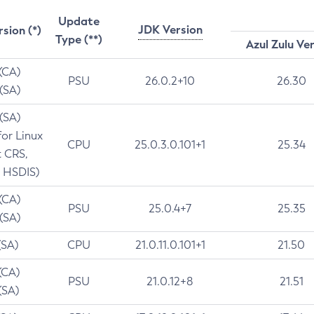
Update
JDK Version
rsion (*)
Type (**)
Azul Zulu Ve
 (CA)
PSU
26.0.2+10
26.30
 (SA)
 (SA)
for Linux
CPU
25.0.3.0.101+1
25.34
t CRS,
 HSDIS)
 (CA)
PSU
25.0.4+7
25.35
 (SA)
(SA)
CPU
21.0.11.0.101+1
21.50
(CA)
PSU
21.0.12+8
21.51
(SA)