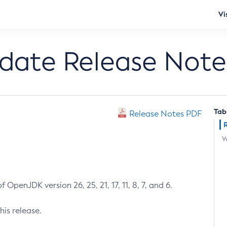
Vi
pdate Release Note
Tab
Release Notes PDF
W
 OpenJDK version 26, 25, 21, 17, 11, 8, 7, and 6.
his release.