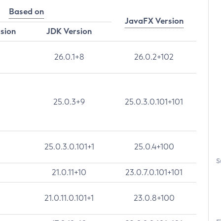
Based on
JavaFX Version
rsion
JDK Version
26.0.1+8
26.0.2+102
25.0.3+9
25.0.3.0.101+101
25.0.3.0.101+1
25.0.4+100
S
21.0.11+10
23.0.7.0.101+101
21.0.11.0.101+1
23.0.8+100