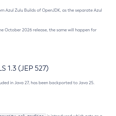
m Azul Zulu Builds of OpenJDK, as the separate Azul
n the October 2026 release, the same will happen for
 1.3 (JEP 527)
cluded in Java 27, has been backported to Java 25.