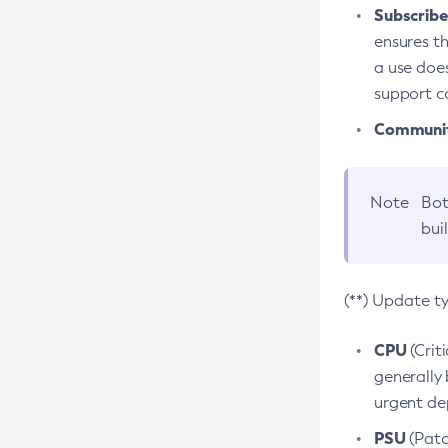
Subscriber
ensures th
a use does
support co
Community
Note
Bot
bui
(**) Update t
CPU
(Crit
generally 
urgent dep
PSU
(Patc