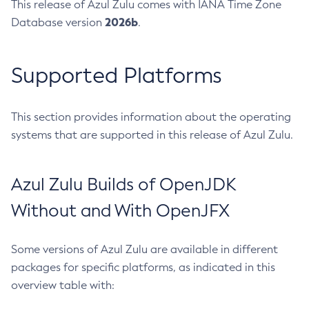
This release of Azul Zulu comes with IANA Time Zone
2026b
Database version
.
Supported Platforms
This section provides information about the operating
systems that are supported in this release of Azul Zulu.
Azul Zulu Builds of OpenJDK
Without and With OpenJFX
Some versions of Azul Zulu are available in different
packages for specific platforms, as indicated in this
overview table with: