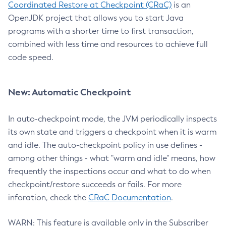
Coordinated Restore at Checkpoint (CRaC)
is an
OpenJDK project that allows you to start Java
programs with a shorter time to first transaction,
combined with less time and resources to achieve full
code speed.
New: Automatic Checkpoint
In auto-checkpoint mode, the JVM periodically inspects
its own state and triggers a checkpoint when it is warm
and idle. The auto-checkpoint policy in use defines -
among other things - what "warm and idle" means, how
frequently the inspections occur and what to do when
checkpoint/restore succeeds or fails. For more
inforation, check the
CRaC Documentation
.
WARN: This feature is available only in the Subscriber