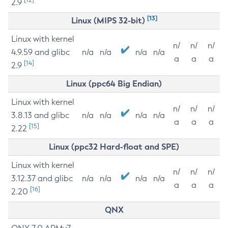
2.9
[13]
Linux (MIPS 32-bit)
Linux with kernel
n/
n/
n/
4.9.59 and glibc
n/a
n/a
n/a
n/a
a
a
a
[14]
2.9
Linux (ppc64 Big Endian)
Linux with kernel
n/
n/
n/
3.8.13 and glibc
n/a
n/a
n/a
n/a
a
a
a
[15]
2.22
Linux (ppc32 Hard-float and SPE)
Linux with kernel
n/
n/
n/
3.12.37 and glibc
n/a
n/a
n/a
n/a
a
a
a
[16]
2.20
QNX