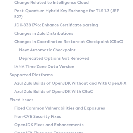
Installation Guidelines
Change Related to Intelligence Cloud
Post-Quantum Hybrid Key Exchange for TLS 1.3 (JEP
CVE and Version Search
Supported (Zulu SA) on Linux
527)
DEB
Free Distribution (Zulu CA) on Linux
JDK-8381796: Enhance Certificate parsing
CVE Search Tool
Commercial Compatibility Kit
RPM
Changes in Zulu Distributions
CVE History Tool
DEB
Installing on Windows
About CCK
IcedTea-Web
APK
Changes in Coordinated Restore at Checkpoint (CRaC)
Version Search Tool
RPM
Installing on macOS
Install CCK
Docker
New: Automatic Checkpoint
About IcedTea-Web
Detailed Info
APK
Using SDKMAN! on Linux and macOS
Rhino JavaScript Engine in Azul Zulu 7
Chainguard Docker
Deprecated Options Got Removed
Release Notes
TAR.GZ
Using Azul Metadata API
Versioning and Naming Conventions
Coordinated Restore at Checkpoint
IANA Time Zone Data Version
Download and Installation
Docker
Updating Azul Zulu
(CRaC)
Configuring Security Providers
Supported Platforms
How to Use IcedTea-Web
Paketo Buildpacks
Uninstalling Azul Zulu
Migrating Discovery to Metadata API
Azul Zulu Builds of OpenJDK Without and With OpenJFX
GC Log Analyzer
How to Use Deployment Ruleset
Windows
Timezone Updater
Managing Multiple Azul Zulu Versions
Azul Zulu Builds of OpenJDK With CRaC
Configuration Options
macOS
Incubator and Preview Features
Azul Mission Control
Fixed Issues
Windows
Linux
Using Java Flight Recorder
Fixed Common Vulnerabilities and Exposures
macOS
Legal Notice
Other Distributions
FIPS integration in Zulu
Non-CVE Security Fixes
Linux
OpenJDK Fixes and Enhancements