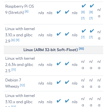
Raspberry Pi OS
n/
[6]
9 (Stretch)
[8]
[8]
n/a
n/a
n/a
a
[7]
[7]
Linux with kernel
n/
3.10.x and glibc
n/a
n/a
n/a
[7]
[7]
a
[6]
[9]
2.9
[10]
Linux (ARM 32-bit Soft-Float)
Linux with kernel
n/
n/
n/
2.6.34 and glibc
n/a
n/a
n/a
a
a
a
[11]
2.5
Debian 7
n/
n/
n/
n/a
n/a
n/a
[12]
Wheezy
a
a
a
Linux with kernel
n/
n/
n/
3.10.x and glibc
n/a
n/a
n/a
a
a
a
[12]