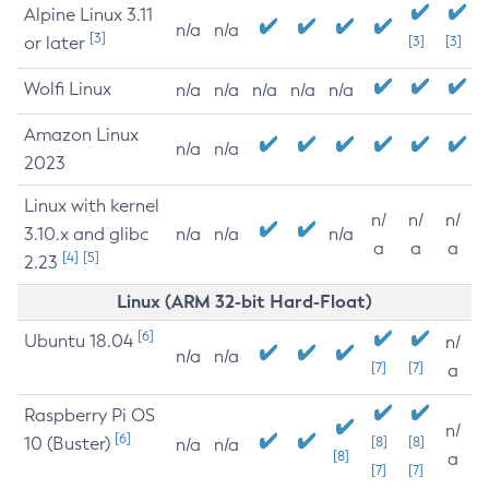
Alpine Linux 3.11
n/a
n/a
[3]
or later
[3]
[3]
Wolfi Linux
n/a
n/a
n/a
n/a
n/a
Amazon Linux
n/a
n/a
2023
Linux with kernel
n/
n/
n/
3.10.x and glibc
n/a
n/a
n/a
a
a
a
[4]
[5]
2.23
Linux (ARM 32-bit Hard-Float)
[6]
Ubuntu 18.04
n/
n/a
n/a
[7]
[7]
a
Raspberry Pi OS
n/
[6]
10 (Buster)
[8]
[8]
n/a
n/a
[8]
a
[7]
[7]