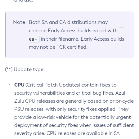
Note
Both SA and CA distributions may
-
contain Early Access builds noted with
ea-
in their filename. Early Access builds
may not be TCK certified.
(**) Update type:
CPU
(Critical Patch Updates) contain fixes to
security vulnerabilities and critical bug fixes. Azul
Zulu CPU releases are generally based on prior-cycle
PSU releases, with only security fixes applied. They
provide a low-risk vehicle for the potentially urgent
deployment of security fixes when issues of sufficient
severity arise. CPU releases are available in SA