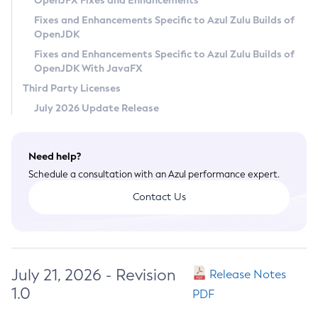
OpenJFX Fixes and Enhancements
Privacy Policy
Fixes and Enhancements Specific to Azul Zulu Builds of
OpenJDK
Legal
Fixes and Enhancements Specific to Azul Zulu Builds of
Terms of Use
OpenJDK With JavaFX
Third Party Licenses
July 2026 Update Release
Need help?
Schedule a consultation with an Azul performance expert.
Contact Us
July 21, 2026 - Revision
Release Notes
1.0
PDF