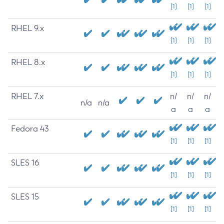
[1]
[1]
[1]
RHEL 9.x
[1]
[1]
[1]
RHEL 8.x
[1]
[1]
[1]
RHEL 7.x
n/
n/
n/
n/a
n/a
a
a
a
Fedora 43
[1]
[1]
[1]
SLES 16
[1]
[1]
[1]
SLES 15
[1]
[1]
[1]