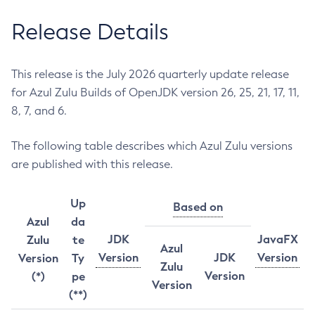
Release Details
This release is the July 2026 quarterly update release
for Azul Zulu Builds of OpenJDK version 26, 25, 21, 17, 11,
8, 7, and 6.
The following table describes which Azul Zulu versions
are published with this release.
Up
Based on
Azul
da
JDK
JavaFX
Zulu
te
Azul
Version
JDK
Version
Version
Ty
Zulu
Version
(*)
pe
Version
(**)