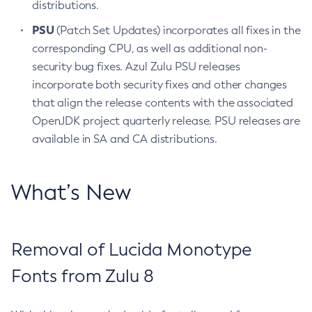
distributions.
PSU
(Patch Set Updates) incorporates all fixes in the
corresponding CPU, as well as additional non-
security bug fixes. Azul Zulu PSU releases
incorporate both security fixes and other changes
that align the release contents with the associated
OpenJDK project quarterly release. PSU releases are
available in SA and CA distributions.
What’s New
Removal of Lucida Monotype
Fonts from Zulu 8