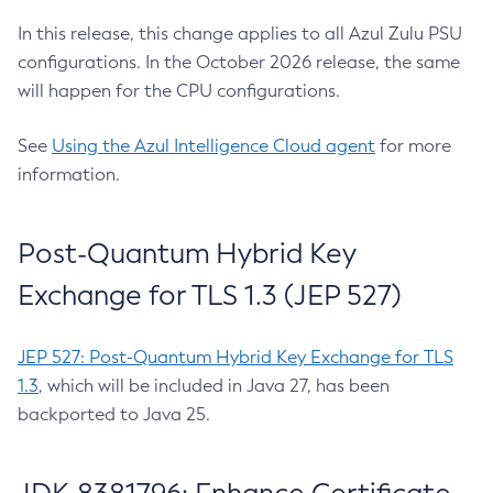
In this release, this change applies to all Azul Zulu PSU
configurations. In the October 2026 release, the same
will happen for the CPU configurations.
See
Using the Azul Intelligence Cloud agent
for more
information.
Post-Quantum Hybrid Key
Exchange for TLS 1.3 (JEP 527)
JEP 527: Post-Quantum Hybrid Key Exchange for TLS
1.3
, which will be included in Java 27, has been
backported to Java 25.