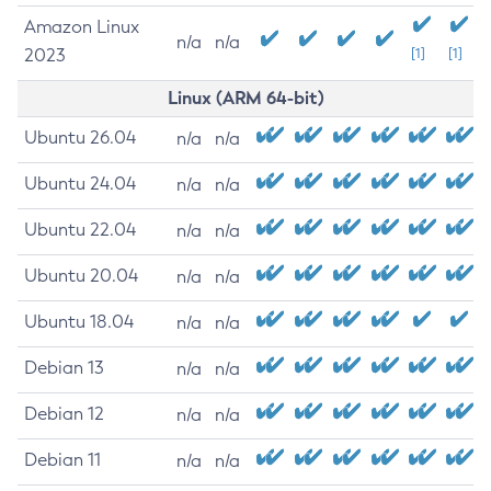
Amazon Linux
n/a
n/a
2023
[1]
[1]
Linux (ARM 64-bit)
Ubuntu 26.04
n/a
n/a
Ubuntu 24.04
n/a
n/a
Ubuntu 22.04
n/a
n/a
Ubuntu 20.04
n/a
n/a
Ubuntu 18.04
n/a
n/a
Debian 13
n/a
n/a
Debian 12
n/a
n/a
Debian 11
n/a
n/a