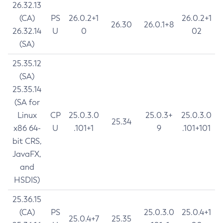
26.32.13
(CA)
PS
26.0.2+1
26.0.2+1
26.30
26.0.1+8
26.32.14
U
0
02
(SA)
25.35.12
(SA)
25.35.14
(SA for
Linux
CP
25.0.3.0
25.0.3+
25.0.3.0
25.34
x86 64-
U
.101+1
9
.101+101
bit CRS,
JavaFX,
and
HSDIS)
25.36.15
(CA)
PS
25.0.3.0
25.0.4+1
25.0.4+7
25.35