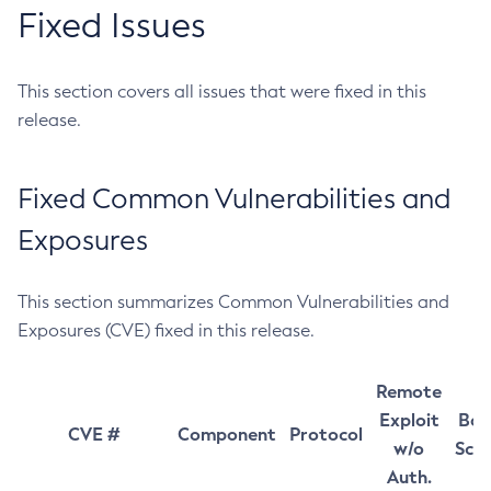
Fixed Issues
This section covers all issues that were fixed in this
release.
Fixed Common Vulnerabilities and
Exposures
This section summarizes Common Vulnerabilities and
Exposures (CVE) fixed in this release.
Remote
Exploit
Bas
CVE #
Component
Protocol
w/o
Sco
Auth.