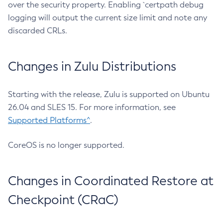
over the security property. Enabling `certpath debug
logging will output the current size limit and note any
discarded CRLs.
Changes in Zulu Distributions
Starting with the release, Zulu is supported on Ubuntu
26.04 and SLES 15. For more information, see
Supported Platforms^
.
CoreOS is no longer supported.
Changes in Coordinated Restore at
Checkpoint (CRaC)