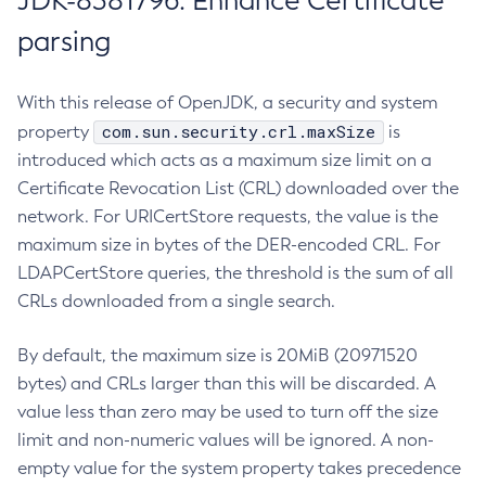
JDK-8381796: Enhance Certificate
parsing
With this release of OpenJDK, a security and system
com.sun.security.crl.maxSize
property
is
introduced which acts as a maximum size limit on a
Certificate Revocation List (CRL) downloaded over the
network. For URICertStore requests, the value is the
maximum size in bytes of the DER-encoded CRL. For
LDAPCertStore queries, the threshold is the sum of all
CRLs downloaded from a single search.
By default, the maximum size is 20MiB (20971520
bytes) and CRLs larger than this will be discarded. A
value less than zero may be used to turn off the size
limit and non-numeric values will be ignored. A non-
empty value for the system property takes precedence