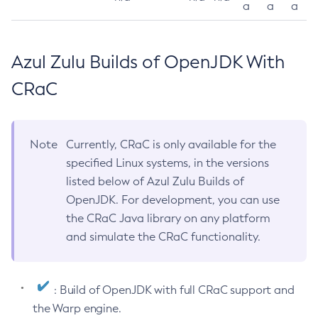
a
a
a
Azul Zulu Builds of OpenJDK With
CRaC
Note
Currently, CRaC is only available for the
specified Linux systems, in the versions
listed below of Azul Zulu Builds of
OpenJDK. For development, you can use
the CRaC Java library on any platform
and simulate the CRaC functionality.
: Build of OpenJDK with full CRaC support and
the Warp engine.