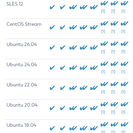
SLES 12
[1]
[1]
[1]
CentOS Stream
[1]
[1]
[1]
Ubuntu 26.04
[1]
[1]
[1]
Ubuntu 24.04
[1]
[1]
[1]
Ubuntu 22.04
[1]
[1]
[1]
Ubuntu 20.04
[1]
[1]
[1]
Ubuntu 18.04
[1]
[1]
[1]