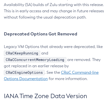
Availability (SA) builds of Zulu starting with this release.
This is in early access and may change in future releases
without following the usual deprecation path.
Deprecated Options Got Removed
Legacy VM Options that already were deprecated, like
CRaCKeepRunning
and
CRaCConcurrentMemoryLoading
are removed. They
got replaced in an earlier release by
CRaCEngineOptions
. See the
CRaC Command-line
Options Documentation
for more information.
IANA Time Zone Data Version