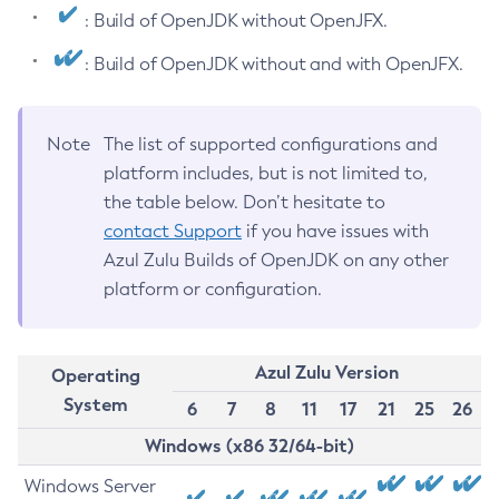
: Build of OpenJDK without OpenJFX.
: Build of OpenJDK without and with OpenJFX.
Note
The list of supported configurations and
platform includes, but is not limited to,
the table below. Don’t hesitate to
contact Support
if you have issues with
Azul Zulu Builds of OpenJDK on any other
platform or configuration.
Azul Zulu Version
Operating
System
6
7
8
11
17
21
25
26
Windows (x86 32/64-bit)
Windows Server