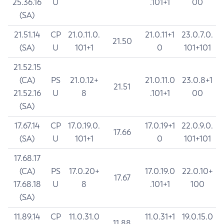
25.36.16
U
.101+1
00
(SA)
21.51.14
CP
21.0.11.0.
21.0.11+1
23.0.7.0.
21.50
(SA)
U
101+1
0
101+101
21.52.15
(CA)
PS
21.0.12+
21.0.11.0
23.0.8+1
21.51
21.52.16
U
8
.101+1
00
(SA)
17.67.14
CP
17.0.19.0.
17.0.19+1
22.0.9.0.
17.66
(SA)
U
101+1
0
101+101
17.68.17
(CA)
PS
17.0.20+
17.0.19.0
22.0.10+
17.67
17.68.18
U
8
.101+1
100
(SA)
11.89.14
CP
11.0.31.0
11.0.31+1
19.0.15.0
11.88