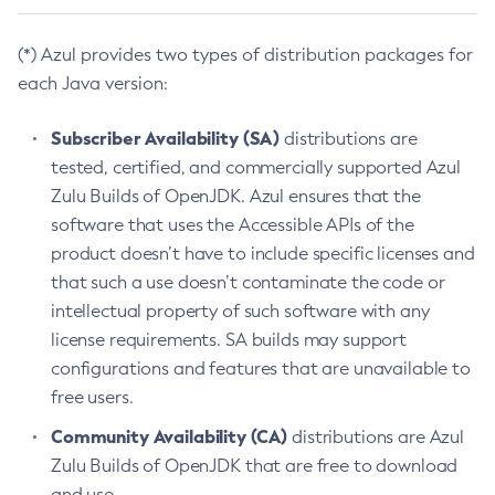
(*) Azul provides two types of distribution packages for
each Java version:
Subscriber Availability (SA)
distributions are
tested, certified, and commercially supported Azul
Zulu Builds of OpenJDK. Azul ensures that the
software that uses the Accessible APIs of the
product doesn’t have to include specific licenses and
that such a use doesn’t contaminate the code or
intellectual property of such software with any
license requirements. SA builds may support
configurations and features that are unavailable to
free users.
Community Availability (CA)
distributions are Azul
Zulu Builds of OpenJDK that are free to download
and use.