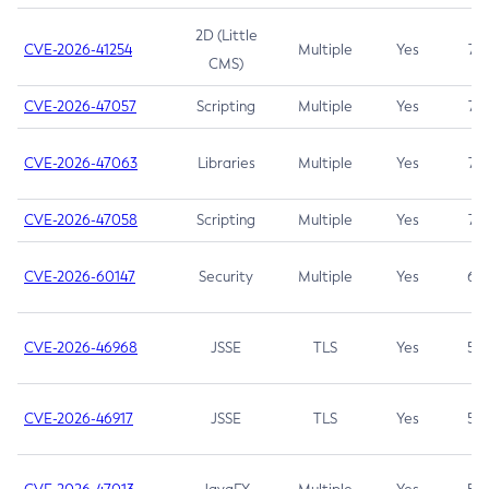
2D (Little
CVE-2026-41254
Multiple
Yes
7.5
CMS)
CVE-2026-47057
Scripting
Multiple
Yes
7.5
CVE-2026-47063
Libraries
Multiple
Yes
7.5
CVE-2026-47058
Scripting
Multiple
Yes
7.4
CVE-2026-60147
Security
Multiple
Yes
6.5
CVE-2026-46968
JSSE
TLS
Yes
5.9
CVE-2026-46917
JSSE
TLS
Yes
5.3