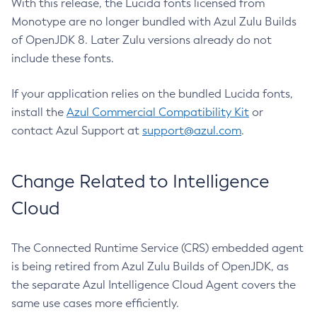
With this release, the Lucida fonts licensed from
Monotype are no longer bundled with Azul Zulu Builds
of OpenJDK 8. Later Zulu versions already do not
include these fonts.
If your application relies on the bundled Lucida fonts,
install the
Azul Commercial Compatibility Kit
or
contact Azul Support at
support@azul.com
.
Change Related to Intelligence
Cloud
The Connected Runtime Service (CRS) embedded agent
is being retired from Azul Zulu Builds of OpenJDK, as
the separate Azul Intelligence Cloud Agent covers the
same use cases more efficiently.