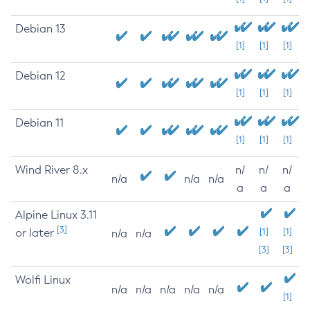
Debian 13
[1]
[1]
[1]
Debian 12
[1]
[1]
[1]
Debian 11
[1]
[1]
[1]
Wind River 8.x
n/
n/
n/
n/a
n/a
n/a
a
a
a
Alpine Linux 3.11
[3]
or later
[1]
[1]
n/a
n/a
[3]
[3]
Wolfi Linux
n/a
n/a
n/a
n/a
n/a
[1]