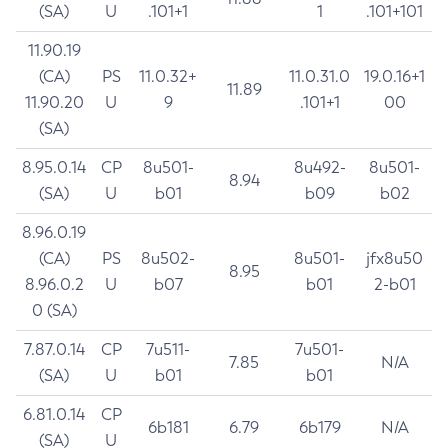
(SA)
U
.101+1
1
.101+101
11.90.19
(CA)
PS
11.0.32+
11.0.31.0
19.0.16+1
11.89
11.90.20
U
9
.101+1
00
(SA)
8.95.0.14
CP
8u501-
8u492-
8u501-
8.94
(SA)
U
b01
b09
b02
8.96.0.19
(CA)
PS
8u502-
8u501-
jfx8u50
8.95
8.96.0.2
U
b07
b01
2-b01
0 (SA)
7.87.0.14
CP
7u511-
7u501-
7.85
N/A
(SA)
U
b01
b01
6.81.0.14
CP
6b181
6.79
6b179
N/A
(SA)
U