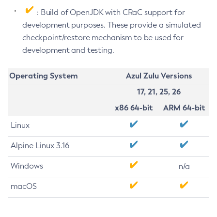
: Build of OpenJDK with CRaC support for
development purposes. These provide a simulated
checkpoint/restore mechanism to be used for
development and testing.
Operating System
Azul Zulu Versions
17, 21, 25, 26
x86 64-bit
ARM 64-bit
Linux
Alpine Linux 3.16
Windows
n/a
macOS