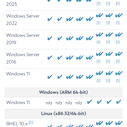
2025
[1]
[1]
[1]
Windows Server
2022
[1]
[1]
[1]
Windows Server
2019
[1]
[1]
[1]
Windows Server
2016
[1]
[1]
[1]
Windows 11
[1]
[1]
[1]
Windows (ARM 64-bit)
Windows 11
n/a
n/a
n/a
n/a
Linux (x86 32/64-bit)
[2]
RHEL 10.x