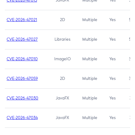
CVE-2026-47013
JavaFX
Multiple
Yes
5.3
CVE-2026-47021
2D
Multiple
Yes
5.3
CVE-2026-47027
Libraries
Multiple
Yes
5.3
CVE-2026-47010
ImageIO
Multiple
Yes
3.7
CVE-2026-47059
2D
Multiple
Yes
3.7
CVE-2026-47030
JavaFX
Multiple
Yes
3.1
CVE-2026-47034
JavaFX
Multiple
Yes
3.1