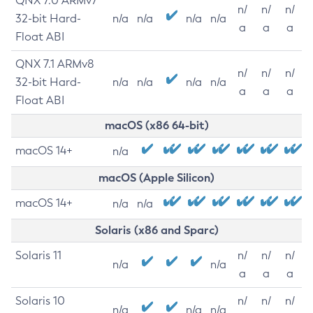
QNX 7.0 ARMv7
n/
n/
n/
32-bit Hard-
n/a
n/a
n/a
n/a
a
a
a
Float ABI
QNX 7.1 ARMv8
n/
n/
n/
32-bit Hard-
n/a
n/a
n/a
n/a
a
a
a
Float ABI
macOS (x86 64-bit)
macOS 14+
n/a
macOS (Apple Silicon)
macOS 14+
n/a
n/a
Solaris (x86 and Sparc)
Solaris 11
n/
n/
n/
n/a
n/a
a
a
a
Solaris 10
n/
n/
n/
n/a
n/a
n/a