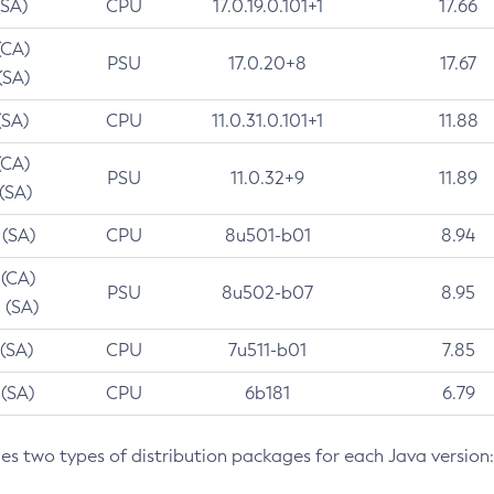
(SA)
CPU
17.0.19.0.101+1
17.66
(CA)
PSU
17.0.20+8
17.67
(SA)
(SA)
CPU
11.0.31.0.101+1
11.88
(CA)
PSU
11.0.32+9
11.89
 (SA)
 (SA)
CPU
8u501-b01
8.94
 (CA)
PSU
8u502-b07
8.95
 (SA)
 (SA)
CPU
7u511-b01
7.85
 (SA)
CPU
6b181
6.79
des two types of distribution packages for each Java version: