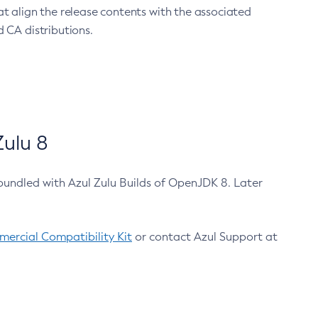
at align the release contents with the associated
 CA distributions.
ulu 8
bundled with Azul Zulu Builds of OpenJDK 8. Later
ercial Compatibility Kit
or contact Azul Support at