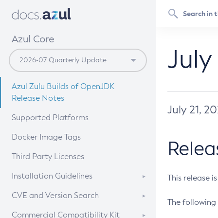
Azul Core
July
Azul Zulu Builds of OpenJDK
Release Notes
July 21, 2
Supported Platforms
Docker Image Tags
Relea
Third Party Licenses
Installation Guidelines
This release i
Supported (Zulu SA) on Linux
CVE and Version Search
The following 
Free Distribution (Zulu CA) on
DEB
CVE Search Tool
Commercial Compatibility Kit