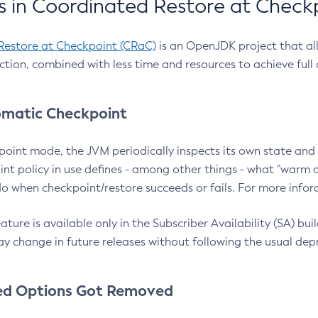
 in Coordinated Restore at Check
Restore at Checkpoint (CRaC)
is an OpenJDK project that al
action, combined with less time and resources to achieve full
matic Checkpoint
point mode, the JVM periodically inspects its own state and 
nt policy in use defines - among other things - what "warm a
o when checkpoint/restore succeeds or fails. For more infor
ture is available only in the Subscriber Availability (SA) builds
y change in future releases without following the usual dep
ed Options Got Removed