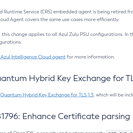
 Runtime Service (CRS) embedded agent is being retired fro
Cloud Agent covers the same use cases more efficiently.
e, this change applies to all Azul Zulu PSU configurations. I
gurations.
 Azul Intelligence Cloud agent
for more information.
antum Hybrid Key Exchange for TLS
-Quantum Hybrid Key Exchange for TLS 1.3
, which will be in
1796: Enhance Certificate parsing