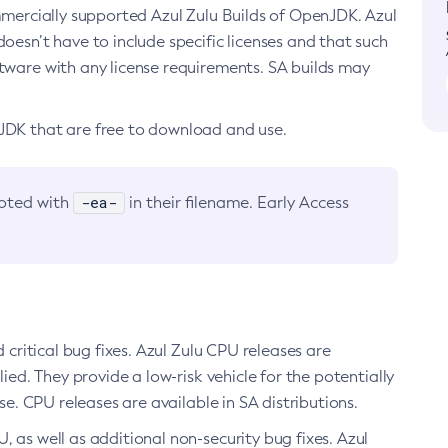
ommercially supported Azul Zulu Builds of OpenJDK. Azul
oesn’t have to include specific licenses and that such
ftware with any license requirements. SA builds may
nJDK that are free to download and use.
-ea-
noted with
in their filename. Early Access
d critical bug fixes. Azul Zulu CPU releases are
ied. They provide a low-risk vehicle for the potentially
se. CPU releases are available in SA distributions.
, as well as additional non-security bug fixes. Azul