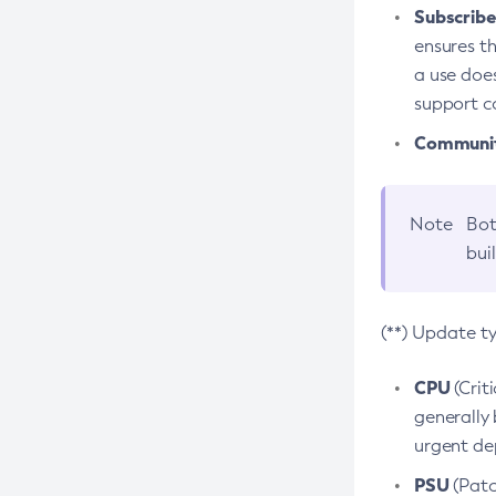
Subscriber
ensures th
a use does
support co
Community
Note
Bot
bui
(**) Update t
CPU
(Crit
generally 
urgent dep
PSU
(Patc