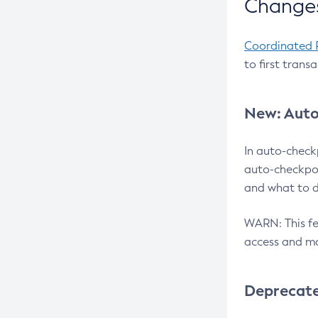
Changes
Coordinated 
to first trans
New: Auto
In auto-check
auto-checkpoi
and what to d
WARN: This fea
access and ma
Deprecat