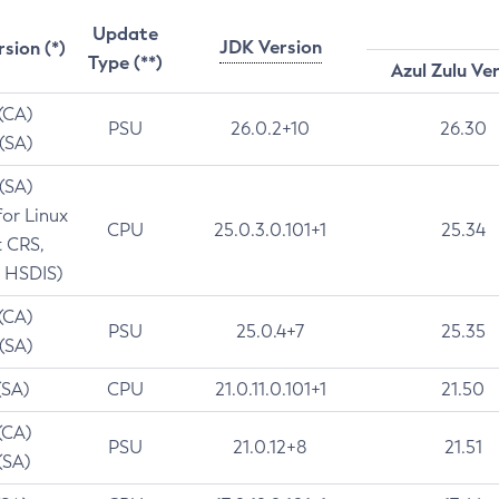
Update
JDK Version
rsion (*)
Type (**)
Azul Zulu Ve
 (CA)
PSU
26.0.2+10
26.30
 (SA)
 (SA)
for Linux
CPU
25.0.3.0.101+1
25.34
t CRS,
 HSDIS)
 (CA)
PSU
25.0.4+7
25.35
 (SA)
(SA)
CPU
21.0.11.0.101+1
21.50
(CA)
PSU
21.0.12+8
21.51
(SA)