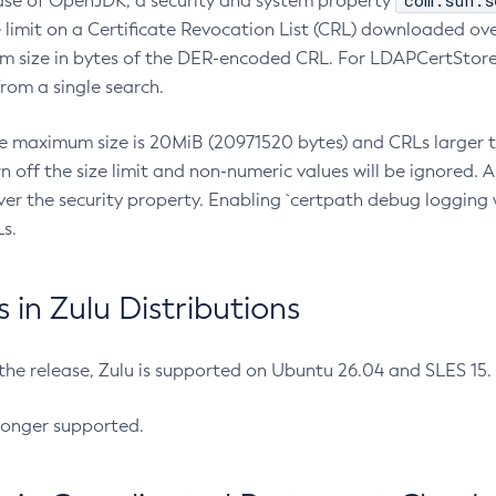
com.sun.s
ease of OpenJDK, a security and system property
limit on a Certificate Revocation List (CRL) downloaded ove
m size in bytes of the DER-encoded CRL. For LDAPCertStore q
om a single search.
he maximum size is 20MiB (20971520 bytes) and CRLs larger th
rn off the size limit and non-numeric values will be ignored.
er the security property. Enabling `certpath debug logging w
s.
in Zulu Distributions
 the release, Zulu is supported on Ubuntu 26.04 and SLES 15
longer supported.