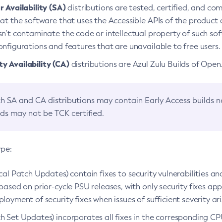
 Availability (SA)
distributions are tested, certified, and c
at the software that uses the Accessible APIs of the product d
n’t contaminate the code or intellectual property of such so
nfigurations and features that are unavailable to free users.
 Availability (CA)
distributions are Azul Zulu Builds of Ope
h SA and CA distributions may contain Early Access builds 
lds may not be TCK certified.
ype:
ical Patch Updates) contain fixes to security vulnerabilities an
based on prior-cycle PSU releases, with only security fixes appl
loyment of security fixes when issues of sufficient severity ari
h Set Updates) incorporates all fixes in the corresponding CPU