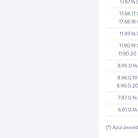
17.67.14 
17.68.17 
17.68.18 
11.89.14 
11.90.19 
11.90.20
8.95.0.14
8.96.0.19
8.96.0.20
7.87.0.14
6.81.0.14
(*) Azul provi