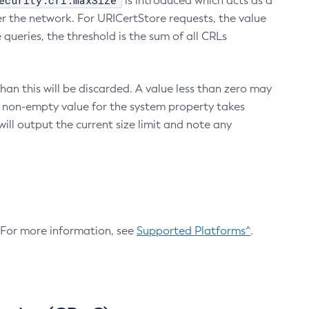
ecurity.crl.maxSize
is introduced which acts as a
r the network. For URICertStore requests, the value
ueries, the threshold is the sum of all CRLs
an this will be discarded. A value less than zero may
 A non-empty value for the system property takes
ill output the current size limit and note any
. For more information, see
Supported Platforms^
.