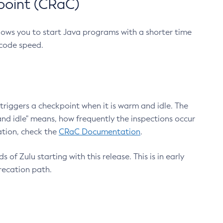
point (CRaC)
lows you to start Java programs with a shorter time
 code speed.
triggers a checkpoint when it is warm and idle. The
nd idle" means, how frequently the inspections occur
ation, check the
CRaC Documentation
.
 of Zulu starting with this release. This is in early
recation path.