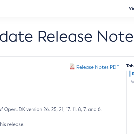
Vi
pdate Release Note
Tab
Release Notes PDF
W
 OpenJDK version 26, 25, 21, 17, 11, 8, 7, and 6.
his release.