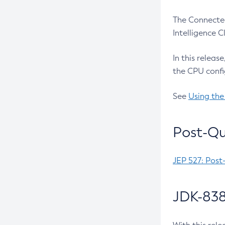
The Connected
Intelligence 
In this releas
the CPU confi
See
Using the
Post-Qu
JEP 527: Post
JDK-838