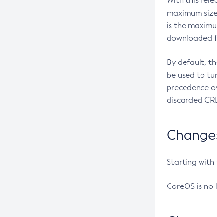
With this rel
maximum size 
is the maximu
downloaded fr
By default, t
be used to tu
precedence ov
discarded CRL
Changes 
Starting with
CoreOS is no 