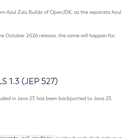
m Azul Zulu Builds of OpenJDK, as the separate Azul
n the October 2026 release, the same will happen for
 1.3 (JEP 527)
cluded in Java 27, has been backported to Java 25.