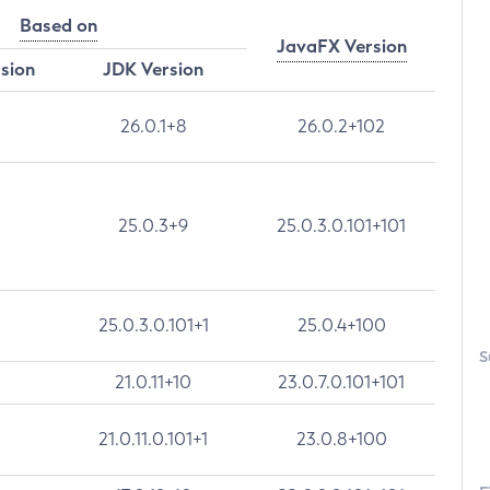
Based on
JavaFX Version
rsion
JDK Version
26.0.1+8
26.0.2+102
25.0.3+9
25.0.3.0.101+101
25.0.3.0.101+1
25.0.4+100
S
21.0.11+10
23.0.7.0.101+101
21.0.11.0.101+1
23.0.8+100