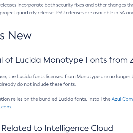
eleases incorporate both security fixes and other changes th
oject quarterly release. PSU releases are available in SA and
’s New
 of Lucida Monotype Fonts from Z
ease, the Lucida fonts licensed from Monotype are no longer 
already do not include these fonts.
ation relies on the bundled Lucida fonts, install the
Azul Comm
l.com
.
Related to Intelligence Cloud