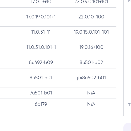
F
17.0.19+10
22.0.9.0.101+101
17.0.19.0.101+1
22.0.10+100
11.0.31+11
19.0.15.0.101+101
11.0.31.0.101+1
19.0.16+100
8u492-b09
8u501-b02
8u501-b01
jfx8u502-b01
7u501-b01
N/A
6b179
N/A
T