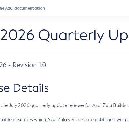
 2026 Quarterly U
026 - Revision 1.0
se Details
s the July 2026 quarterly update release for Azul Zulu Builds of
table describes which Azul Zulu versions are published with t