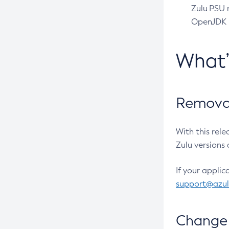
Zulu PSU r
OpenJDK pr
What
Removal
With this rel
Zulu versions 
If your applic
support@azu
Change 