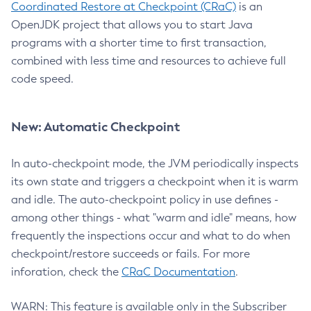
Coordinated Restore at Checkpoint (CRaC)
is an
OpenJDK project that allows you to start Java
programs with a shorter time to first transaction,
combined with less time and resources to achieve full
code speed.
New: Automatic Checkpoint
In auto-checkpoint mode, the JVM periodically inspects
its own state and triggers a checkpoint when it is warm
and idle. The auto-checkpoint policy in use defines -
among other things - what "warm and idle" means, how
frequently the inspections occur and what to do when
checkpoint/restore succeeds or fails. For more
inforation, check the
CRaC Documentation
.
WARN: This feature is available only in the Subscriber