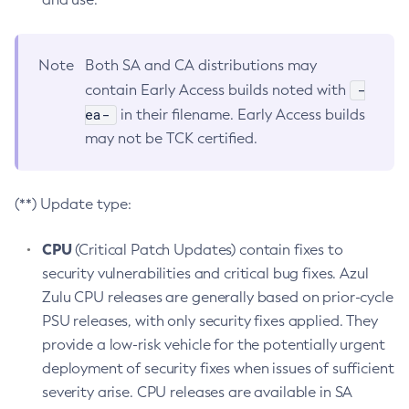
Note
Both SA and CA distributions may
-
contain Early Access builds noted with
ea-
in their filename. Early Access builds
may not be TCK certified.
(**) Update type:
CPU
(Critical Patch Updates) contain fixes to
security vulnerabilities and critical bug fixes. Azul
Zulu CPU releases are generally based on prior-cycle
PSU releases, with only security fixes applied. They
provide a low-risk vehicle for the potentially urgent
deployment of security fixes when issues of sufficient
severity arise. CPU releases are available in SA