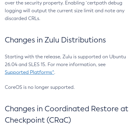
over the security property. Enabling `certpath debug
logging will output the current size limit and note any
discarded CRLs.
Changes in Zulu Distributions
Starting with the release, Zulu is supported on Ubuntu
26.04 and SLES 15. For more information, see
Supported Platforms^
.
CoreOS is no longer supported.
Changes in Coordinated Restore at
Checkpoint (CRaC)