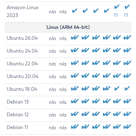
Amazon Linux
n/a
n/a
2023
[1]
[1]
Linux (ARM 64-bit)
Ubuntu 26.04
n/a
n/a
Ubuntu 24.04
n/a
n/a
Ubuntu 22.04
n/a
n/a
Ubuntu 20.04
n/a
n/a
Ubuntu 18.04
n/a
n/a
Debian 13
n/a
n/a
Debian 12
n/a
n/a
Debian 11
n/a
n/a