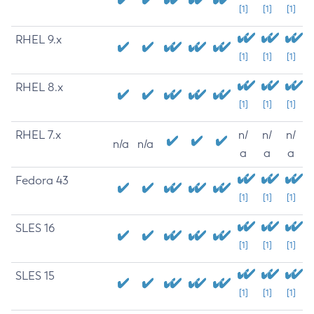
[1]
[1]
[1]
RHEL 9.x
[1]
[1]
[1]
RHEL 8.x
[1]
[1]
[1]
RHEL 7.x
n/
n/
n/
n/a
n/a
a
a
a
Fedora 43
[1]
[1]
[1]
SLES 16
[1]
[1]
[1]
SLES 15
[1]
[1]
[1]