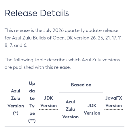
Release Details
This release is the July 2026 quarterly update release
for Azul Zulu Builds of OpenJDK version 26, 25, 21, 17, 11,
8, 7, and 6.
The following table describes which Azul Zulu versions
are published with this release.
Up
Based on
Azul
da
JDK
JavaFX
Zulu
te
Azul
Version
JDK
Version
Version
Ty
Zulu
Version
(*)
pe
Version
(**)