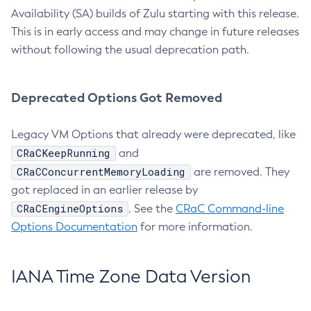
Availability (SA) builds of Zulu starting with this release.
This is in early access and may change in future releases
without following the usual deprecation path.
Deprecated Options Got Removed
Legacy VM Options that already were deprecated, like
CRaCKeepRunning
and
CRaCConcurrentMemoryLoading
are removed. They
got replaced in an earlier release by
CRaCEngineOptions
. See the
CRaC Command-line
Options Documentation
for more information.
IANA Time Zone Data Version