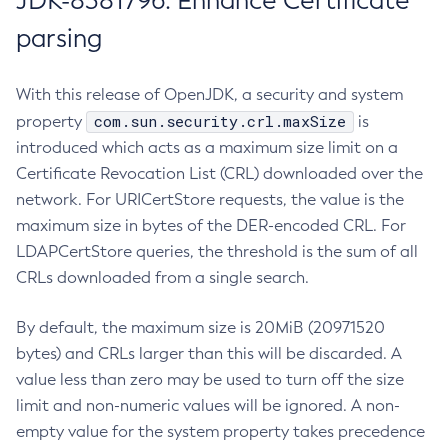
JDK-8381796: Enhance Certificate
parsing
With this release of OpenJDK, a security and system
com.sun.security.crl.maxSize
property
is
introduced which acts as a maximum size limit on a
Certificate Revocation List (CRL) downloaded over the
network. For URICertStore requests, the value is the
maximum size in bytes of the DER-encoded CRL. For
LDAPCertStore queries, the threshold is the sum of all
CRLs downloaded from a single search.
By default, the maximum size is 20MiB (20971520
bytes) and CRLs larger than this will be discarded. A
value less than zero may be used to turn off the size
limit and non-numeric values will be ignored. A non-
empty value for the system property takes precedence