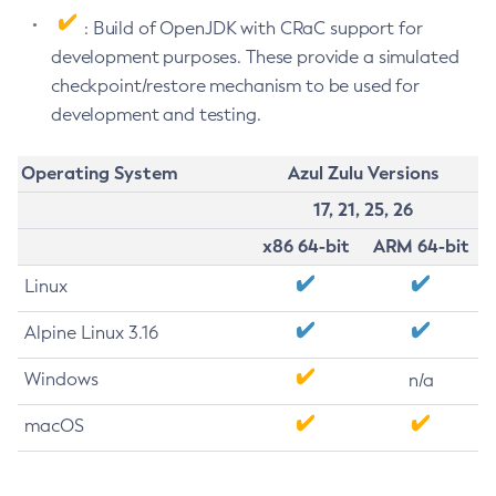
: Build of OpenJDK with CRaC support for
development purposes. These provide a simulated
checkpoint/restore mechanism to be used for
development and testing.
Operating System
Azul Zulu Versions
17, 21, 25, 26
x86 64-bit
ARM 64-bit
Linux
Alpine Linux 3.16
Windows
n/a
macOS