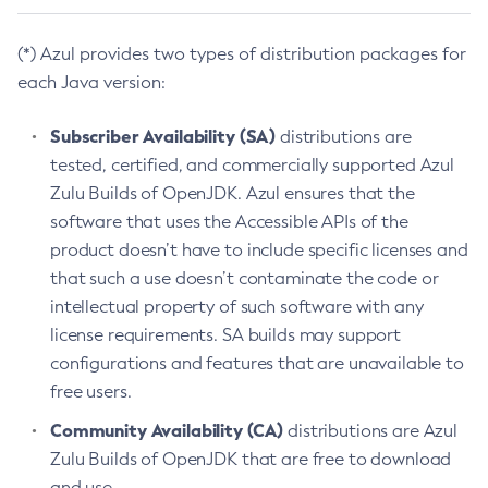
(*) Azul provides two types of distribution packages for
each Java version:
Subscriber Availability (SA)
distributions are
tested, certified, and commercially supported Azul
Zulu Builds of OpenJDK. Azul ensures that the
software that uses the Accessible APIs of the
product doesn’t have to include specific licenses and
that such a use doesn’t contaminate the code or
intellectual property of such software with any
license requirements. SA builds may support
configurations and features that are unavailable to
free users.
Community Availability (CA)
distributions are Azul
Zulu Builds of OpenJDK that are free to download
and use.