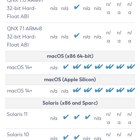
QNX 7.0 ARMv7
n/
n/
n/
32-bit Hard-
n/a
n/a
n/a
n/a
a
a
a
Float ABI
QNX 7.1 ARMv8
n/
n/
n/
32-bit Hard-
n/a
n/a
n/a
n/a
a
a
a
Float ABI
macOS (x86 64-bit)
macOS 14+
n/a
macOS (Apple Silicon)
macOS 14+
n/a
n/a
Solaris (x86 and Sparc)
Solaris 11
n/
n/
n/
n/a
n/a
a
a
a
Solaris 10
n/
n/
n/
n/a
n/a
n/a