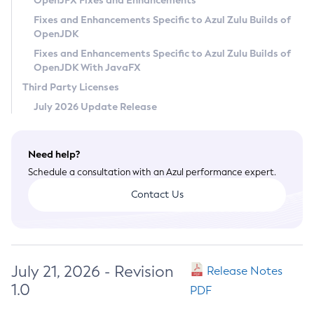
OpenJFX Fixes and Enhancements
Privacy Policy
Fixes and Enhancements Specific to Azul Zulu Builds of
OpenJDK
Legal
Fixes and Enhancements Specific to Azul Zulu Builds of
Terms of Use
OpenJDK With JavaFX
Third Party Licenses
July 2026 Update Release
Need help?
Schedule a consultation with an Azul performance expert.
Contact Us
July 21, 2026 - Revision
Release Notes
1.0
PDF