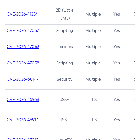
2D (Little
CVE-2026-41254
Multiple
Yes
7.5
CMS)
CVE-2026-47057
Scripting
Multiple
Yes
7.5
CVE-2026-47063
Libraries
Multiple
Yes
7.5
CVE-2026-47058
Scripting
Multiple
Yes
7.4
CVE-2026-60147
Security
Multiple
Yes
6.5
CVE-2026-46968
JSSE
TLS
Yes
5.9
CVE-2026-46917
JSSE
TLS
Yes
5.3