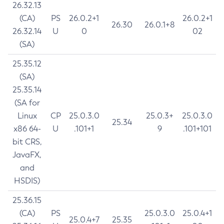
26.32.13
(CA)
PS
26.0.2+1
26.0.2+1
26.30
26.0.1+8
26.32.14
U
0
02
(SA)
25.35.12
(SA)
25.35.14
(SA for
Linux
CP
25.0.3.0
25.0.3+
25.0.3.0
25.34
x86 64-
U
.101+1
9
.101+101
bit CRS,
JavaFX,
and
HSDIS)
25.36.15
(CA)
PS
25.0.3.0
25.0.4+1
25.0.4+7
25.35