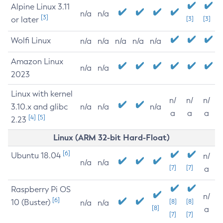
Alpine Linux 3.11
n/a
n/a
[3]
or later
[3]
[3]
Wolfi Linux
n/a
n/a
n/a
n/a
n/a
Amazon Linux
n/a
n/a
2023
Linux with kernel
n/
n/
n/
3.10.x and glibc
n/a
n/a
n/a
a
a
a
[4]
[5]
2.23
Linux (ARM 32-bit Hard-Float)
[6]
Ubuntu 18.04
n/
n/a
n/a
[7]
[7]
a
Raspberry Pi OS
n/
[6]
10 (Buster)
[8]
[8]
n/a
n/a
[8]
a
[7]
[7]