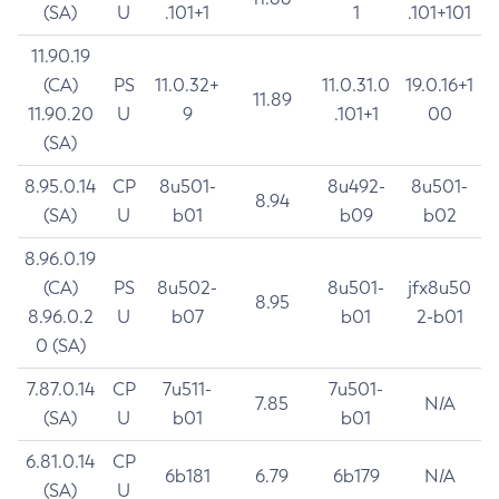
(SA)
U
.101+1
1
.101+101
11.90.19
(CA)
PS
11.0.32+
11.0.31.0
19.0.16+1
11.89
11.90.20
U
9
.101+1
00
(SA)
8.95.0.14
CP
8u501-
8u492-
8u501-
8.94
(SA)
U
b01
b09
b02
8.96.0.19
(CA)
PS
8u502-
8u501-
jfx8u50
8.95
8.96.0.2
U
b07
b01
2-b01
0 (SA)
7.87.0.14
CP
7u511-
7u501-
7.85
N/A
(SA)
U
b01
b01
6.81.0.14
CP
6b181
6.79
6b179
N/A
(SA)
U