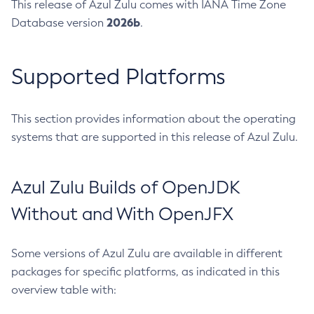
This release of Azul Zulu comes with IANA Time Zone
2026b
Database version
.
Supported Platforms
This section provides information about the operating
systems that are supported in this release of Azul Zulu.
Azul Zulu Builds of OpenJDK
Without and With OpenJFX
Some versions of Azul Zulu are available in different
packages for specific platforms, as indicated in this
overview table with: