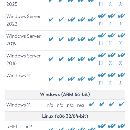
2025
[1]
[1]
[1]
Windows Server
2022
[1]
[1]
[1]
Windows Server
2019
[1]
[1]
[1]
Windows Server
2016
[1]
[1]
[1]
Windows 11
[1]
[1]
[1]
Windows (ARM 64-bit)
Windows 11
n/a
n/a
n/a
n/a
Linux (x86 32/64-bit)
[2]
RHEL 10.x