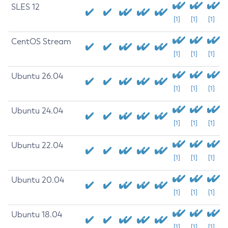
SLES 12
[1]
[1]
[1]
CentOS Stream
[1]
[1]
[1]
Ubuntu 26.04
[1]
[1]
[1]
Ubuntu 24.04
[1]
[1]
[1]
Ubuntu 22.04
[1]
[1]
[1]
Ubuntu 20.04
[1]
[1]
[1]
Ubuntu 18.04
[1]
[1]
[1]