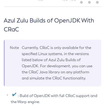
a
a
a
Azul Zulu Builds of OpenJDK With
CRaC
Note
Currently, CRaC is only available for the
specified Linux systems, in the versions
listed below of Azul Zulu Builds of
OpenJDK. For development, you can use
the CRaC Java library on any platform
and simulate the CRaC functionality.
: Build of OpenJDK with full CRaC support and
the Warp engine.