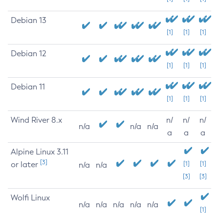
Debian 13
[1]
[1]
[1]
Debian 12
[1]
[1]
[1]
Debian 11
[1]
[1]
[1]
Wind River 8.x
n/
n/
n/
n/a
n/a
n/a
a
a
a
Alpine Linux 3.11
[3]
or later
[1]
[1]
n/a
n/a
[3]
[3]
Wolfi Linux
n/a
n/a
n/a
n/a
n/a
[1]