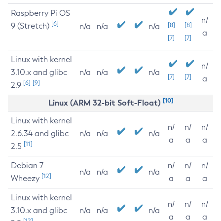
Raspberry Pi OS
n/
[6]
9 (Stretch)
[8]
[8]
n/a
n/a
n/a
a
[7]
[7]
Linux with kernel
n/
3.10.x and glibc
n/a
n/a
n/a
[7]
[7]
a
[6]
[9]
2.9
[10]
Linux (ARM 32-bit Soft-Float)
Linux with kernel
n/
n/
n/
2.6.34 and glibc
n/a
n/a
n/a
a
a
a
[11]
2.5
Debian 7
n/
n/
n/
n/a
n/a
n/a
[12]
Wheezy
a
a
a
Linux with kernel
n/
n/
n/
3.10.x and glibc
n/a
n/a
n/a
a
a
a
[12]