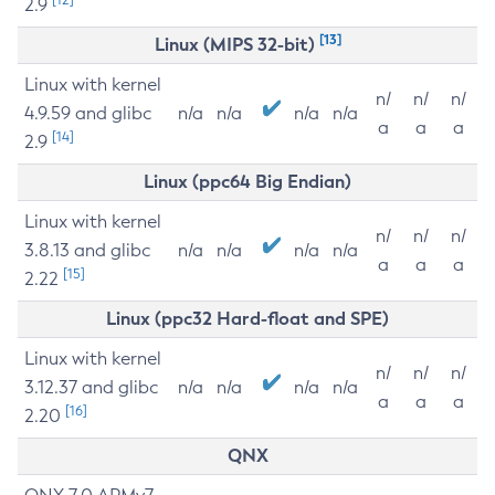
2.9
[13]
Linux (MIPS 32-bit)
Linux with kernel
n/
n/
n/
4.9.59 and glibc
n/a
n/a
n/a
n/a
a
a
a
[14]
2.9
Linux (ppc64 Big Endian)
Linux with kernel
n/
n/
n/
3.8.13 and glibc
n/a
n/a
n/a
n/a
a
a
a
[15]
2.22
Linux (ppc32 Hard-float and SPE)
Linux with kernel
n/
n/
n/
3.12.37 and glibc
n/a
n/a
n/a
n/a
a
a
a
[16]
2.20
QNX