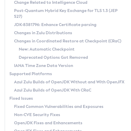
Installation Guidelines
Change Related to Intelligence Cloud
Post-Quantum Hybrid Key Exchange for TLS 1.3 (JEP
CVE and Version Search
Supported (Zulu SA) on Linux
527)
DEB
Free Distribution (Zulu CA) on Linux
JDK-8381796: Enhance Certificate parsing
CVE Search Tool
Commercial Compatibility Kit
RPM
Changes in Zulu Distributions
CVE History Tool
DEB
Installing on Windows
About CCK
IcedTea-Web
APK
Changes in Coordinated Restore at Checkpoint (CRaC)
Version Search Tool
RPM
Installing on macOS
Install CCK
Docker
New: Automatic Checkpoint
About IcedTea-Web
Detailed Info
APK
Using SDKMAN! on Linux and macOS
Rhino JavaScript Engine in Azul Zulu 7
Chainguard Docker
Deprecated Options Got Removed
Release Notes
TAR.GZ
Using Azul Metadata API
Versioning and Naming Conventions
Coordinated Restore at Checkpoint
IANA Time Zone Data Version
Download and Installation
Docker
Updating Azul Zulu
(CRaC)
Configuring Security Providers
Supported Platforms
How to Use IcedTea-Web
Paketo Buildpacks
Uninstalling Azul Zulu
Migrating Discovery to Metadata API
Azul Zulu Builds of OpenJDK Without and With OpenJFX
GC Log Analyzer
How to Use Deployment Ruleset
Windows
Timezone Updater
Managing Multiple Azul Zulu Versions
Azul Zulu Builds of OpenJDK With CRaC
Configuration Options
macOS
Incubator and Preview Features
Azul Mission Control
Fixed Issues
Windows
Linux
Using Java Flight Recorder
Fixed Common Vulnerabilities and Exposures
macOS
Legal Notice
Other Distributions
FIPS integration in Zulu
Non-CVE Security Fixes
Linux
OpenJDK Fixes and Enhancements