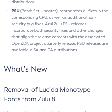
distributions.
PSU
(Patch Set Updates) incorporates all fixes in the
corresponding CPU, as well as additional non-
security bug fixes. Azul Zulu PSU releases
incorporate both security fixes and other changes
that align the release contents with the associated
OpenJDK project quarterly release. PSU releases are
available in SA and CA distributions.
What’s New
Removal of Lucida Monotype
Fonts from Zulu 8