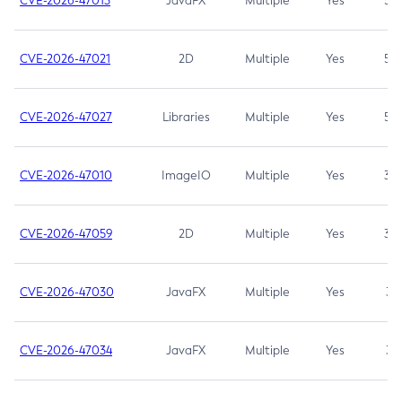
CVE-2026-47013
JavaFX
Multiple
Yes
5.3
CVE-2026-47021
2D
Multiple
Yes
5.3
CVE-2026-47027
Libraries
Multiple
Yes
5.3
CVE-2026-47010
ImageIO
Multiple
Yes
3.7
CVE-2026-47059
2D
Multiple
Yes
3.7
CVE-2026-47030
JavaFX
Multiple
Yes
3.1
CVE-2026-47034
JavaFX
Multiple
Yes
3.1