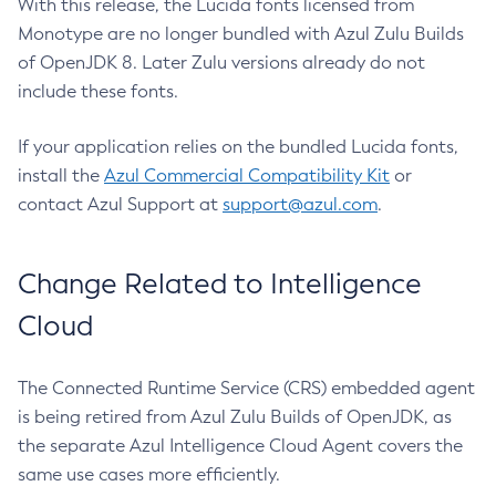
With this release, the Lucida fonts licensed from
Monotype are no longer bundled with Azul Zulu Builds
of OpenJDK 8. Later Zulu versions already do not
include these fonts.
If your application relies on the bundled Lucida fonts,
install the
Azul Commercial Compatibility Kit
or
contact Azul Support at
support@azul.com
.
Change Related to Intelligence
Cloud
The Connected Runtime Service (CRS) embedded agent
is being retired from Azul Zulu Builds of OpenJDK, as
the separate Azul Intelligence Cloud Agent covers the
same use cases more efficiently.