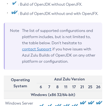
: Build of OpenJDK without OpenJFX.
: Build of OpenJDK without and with OpenJFX.
Note
The list of supported configurations and
platform includes, but is not limited to,
the table below. Don’t hesitate to
contact Support
if you have issues with
Azul Zulu Builds of OpenJDK on any other
platform or configuration.
Azul Zulu Version
Operating
System
6
7
8
11
17
21
25
26
Windows (x86 32/64-bit)
Windows Server