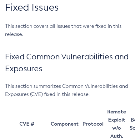
Fixed Issues
This section covers all issues that were fixed in this
release.
Fixed Common Vulnerabilities and
Exposures
This section summarizes Common Vulnerabilities and
Exposures (CVE) fixed in this release.
Remote
Exploit
Bas
CVE #
Component
Protocol
w/o
Sco
Auth.