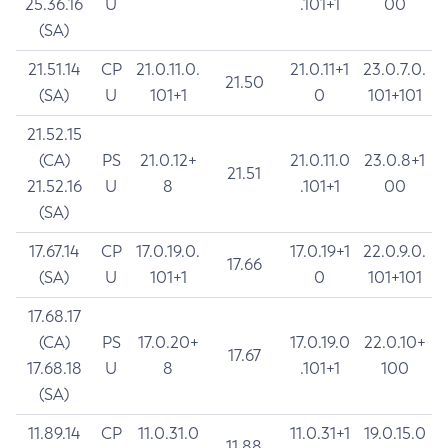
25.36.16
U
.101+1
00
(SA)
21.51.14
CP
21.0.11.0.
21.0.11+1
23.0.7.0.
21.50
(SA)
U
101+1
0
101+101
21.52.15
(CA)
PS
21.0.12+
21.0.11.0
23.0.8+1
21.51
21.52.16
U
8
.101+1
00
(SA)
17.67.14
CP
17.0.19.0.
17.0.19+1
22.0.9.0.
17.66
(SA)
U
101+1
0
101+101
17.68.17
(CA)
PS
17.0.20+
17.0.19.0
22.0.10+
17.67
17.68.18
U
8
.101+1
100
(SA)
11.89.14
CP
11.0.31.0
11.0.31+1
19.0.15.0
11.88