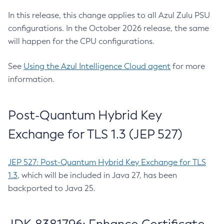
In this release, this change applies to all Azul Zulu PSU
configurations. In the October 2026 release, the same
will happen for the CPU configurations.
See
Using the Azul Intelligence Cloud agent
for more
information.
Post-Quantum Hybrid Key
Exchange for TLS 1.3 (JEP 527)
JEP 527: Post-Quantum Hybrid Key Exchange for TLS
1.3
, which will be included in Java 27, has been
backported to Java 25.