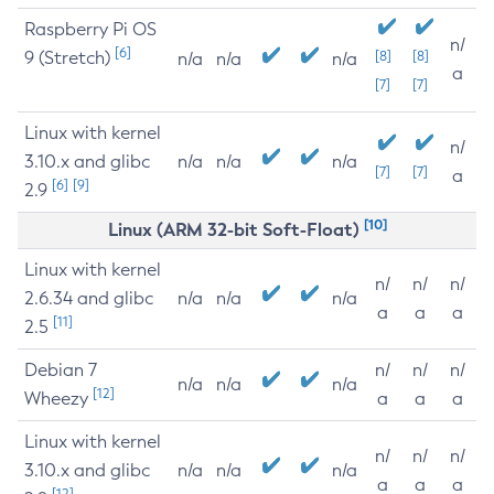
Raspberry Pi OS
n/
[6]
9 (Stretch)
[8]
[8]
n/a
n/a
n/a
a
[7]
[7]
Linux with kernel
n/
3.10.x and glibc
n/a
n/a
n/a
[7]
[7]
a
[6]
[9]
2.9
[10]
Linux (ARM 32-bit Soft-Float)
Linux with kernel
n/
n/
n/
2.6.34 and glibc
n/a
n/a
n/a
a
a
a
[11]
2.5
Debian 7
n/
n/
n/
n/a
n/a
n/a
[12]
Wheezy
a
a
a
Linux with kernel
n/
n/
n/
3.10.x and glibc
n/a
n/a
n/a
a
a
a
[12]