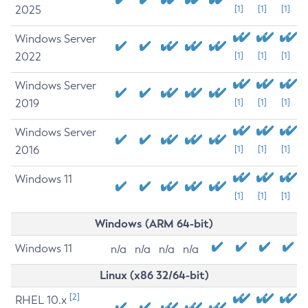
2025
[1]
[1]
[1]
Windows Server
2022
[1]
[1]
[1]
Windows Server
2019
[1]
[1]
[1]
Windows Server
2016
[1]
[1]
[1]
Windows 11
[1]
[1]
[1]
Windows (ARM 64-bit)
Windows 11
n/a
n/a
n/a
n/a
Linux (x86 32/64-bit)
[2]
RHEL 10.x