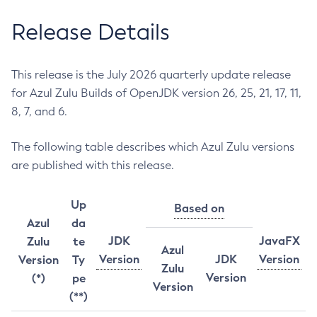
Release Details
This release is the July 2026 quarterly update release
for Azul Zulu Builds of OpenJDK version 26, 25, 21, 17, 11,
8, 7, and 6.
The following table describes which Azul Zulu versions
are published with this release.
Up
Based on
Azul
da
JDK
JavaFX
Zulu
te
Azul
Version
JDK
Version
Version
Ty
Zulu
Version
(*)
pe
Version
(**)