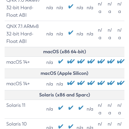
QNX 7.0 ARMv7
n/
n/
n/
32-bit Hard-
n/a
n/a
n/a
n/a
a
a
a
Float ABI
QNX 7.1 ARMv8
n/
n/
n/
32-bit Hard-
n/a
n/a
n/a
n/a
a
a
a
Float ABI
macOS (x86 64-bit)
macOS 14+
n/a
macOS (Apple Silicon)
macOS 14+
n/a
n/a
Solaris (x86 and Sparc)
Solaris 11
n/
n/
n/
n/a
n/a
a
a
a
Solaris 10
n/
n/
n/
n/a
n/a
n/a