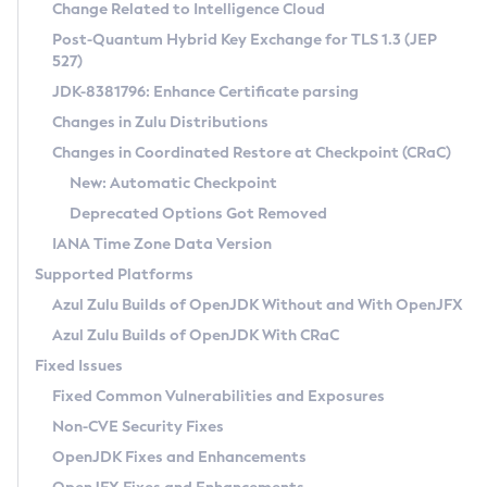
Installation Guidelines
Change Related to Intelligence Cloud
Post-Quantum Hybrid Key Exchange for TLS 1.3 (JEP
CVE and Version Search
Supported (Zulu SA) on Linux
527)
DEB
Free Distribution (Zulu CA) on Linux
JDK-8381796: Enhance Certificate parsing
CVE Search Tool
Commercial Compatibility Kit
RPM
Changes in Zulu Distributions
CVE History Tool
DEB
Installing on Windows
About CCK
IcedTea-Web
APK
Changes in Coordinated Restore at Checkpoint (CRaC)
Version Search Tool
RPM
Installing on macOS
Install CCK
Docker
New: Automatic Checkpoint
About IcedTea-Web
Detailed Info
APK
Using SDKMAN! on Linux and macOS
Rhino JavaScript Engine in Azul Zulu 7
Chainguard Docker
Deprecated Options Got Removed
Release Notes
TAR.GZ
Using Azul Metadata API
Versioning and Naming Conventions
Coordinated Restore at Checkpoint
IANA Time Zone Data Version
Download and Installation
Docker
Updating Azul Zulu
(CRaC)
Configuring Security Providers
Supported Platforms
How to Use IcedTea-Web
Paketo Buildpacks
Uninstalling Azul Zulu
Migrating Discovery to Metadata API
Azul Zulu Builds of OpenJDK Without and With OpenJFX
GC Log Analyzer
How to Use Deployment Ruleset
Windows
Timezone Updater
Managing Multiple Azul Zulu Versions
Azul Zulu Builds of OpenJDK With CRaC
Configuration Options
macOS
Incubator and Preview Features
Azul Mission Control
Fixed Issues
Windows
Linux
Using Java Flight Recorder
Fixed Common Vulnerabilities and Exposures
macOS
Legal Notice
Other Distributions
FIPS integration in Zulu
Non-CVE Security Fixes
Linux
OpenJDK Fixes and Enhancements