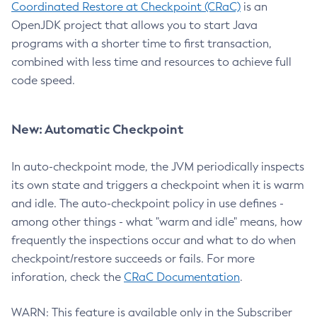
Coordinated Restore at Checkpoint (CRaC)
is an
OpenJDK project that allows you to start Java
programs with a shorter time to first transaction,
combined with less time and resources to achieve full
code speed.
New: Automatic Checkpoint
In auto-checkpoint mode, the JVM periodically inspects
its own state and triggers a checkpoint when it is warm
and idle. The auto-checkpoint policy in use defines -
among other things - what "warm and idle" means, how
frequently the inspections occur and what to do when
checkpoint/restore succeeds or fails. For more
inforation, check the
CRaC Documentation
.
WARN: This feature is available only in the Subscriber