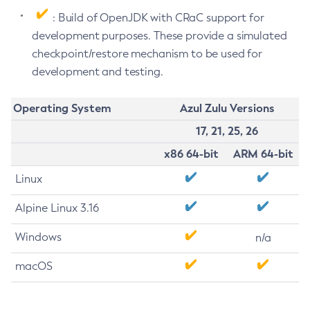
: Build of OpenJDK with CRaC support for
development purposes. These provide a simulated
checkpoint/restore mechanism to be used for
development and testing.
Operating System
Azul Zulu Versions
17, 21, 25, 26
x86 64-bit
ARM 64-bit
Linux
Alpine Linux 3.16
Windows
n/a
macOS