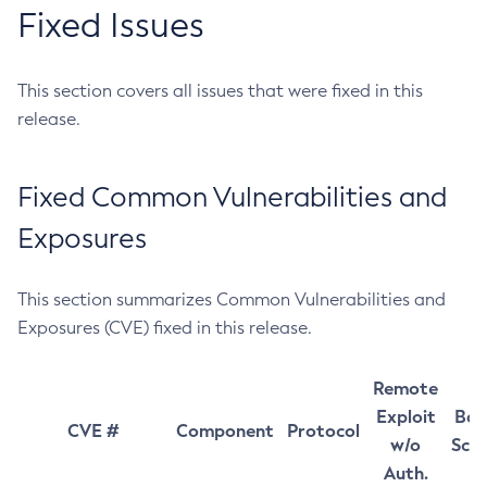
Fixed Issues
This section covers all issues that were fixed in this
release.
Fixed Common Vulnerabilities and
Exposures
This section summarizes Common Vulnerabilities and
Exposures (CVE) fixed in this release.
Remote
Exploit
Bas
CVE #
Component
Protocol
w/o
Sco
Auth.