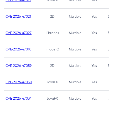
CVE-2026-47013
JavaFX
Multiple
Yes
5.3
CVE-2026-47021
2D
Multiple
Yes
5.3
CVE-2026-47027
Libraries
Multiple
Yes
5.3
CVE-2026-47010
ImageIO
Multiple
Yes
3.7
CVE-2026-47059
2D
Multiple
Yes
3.7
CVE-2026-47030
JavaFX
Multiple
Yes
3.1
CVE-2026-47034
JavaFX
Multiple
Yes
3.1