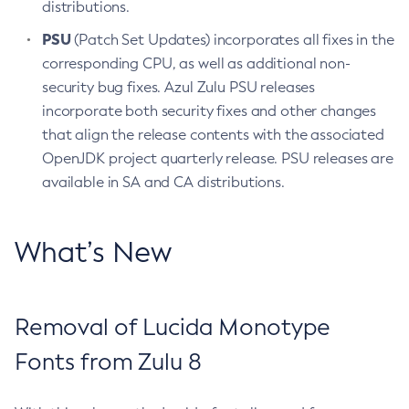
distributions.
PSU
(Patch Set Updates) incorporates all fixes in the
corresponding CPU, as well as additional non-
security bug fixes. Azul Zulu PSU releases
incorporate both security fixes and other changes
that align the release contents with the associated
OpenJDK project quarterly release. PSU releases are
available in SA and CA distributions.
What’s New
Removal of Lucida Monotype
Fonts from Zulu 8