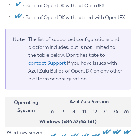
: Build of OpenJDK without OpenJFX.
: Build of OpenJDK without and with OpenJFX.
Note
The list of supported configurations and
platform includes, but is not limited to,
the table below. Don’t hesitate to
contact Support
if you have issues with
Azul Zulu Builds of OpenJDK on any other
platform or configuration.
Azul Zulu Version
Operating
System
6
7
8
11
17
21
25
26
Windows (x86 32/64-bit)
Windows Server