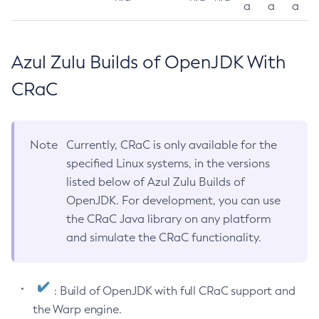
a
a
a
Azul Zulu Builds of OpenJDK With
CRaC
Note
Currently, CRaC is only available for the
specified Linux systems, in the versions
listed below of Azul Zulu Builds of
OpenJDK. For development, you can use
the CRaC Java library on any platform
and simulate the CRaC functionality.
: Build of OpenJDK with full CRaC support and
the Warp engine.