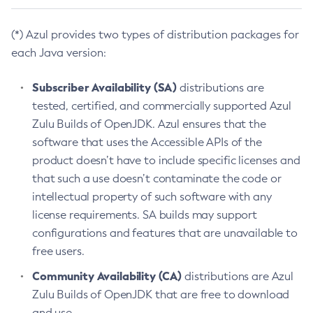
(*) Azul provides two types of distribution packages for
each Java version:
Subscriber Availability (SA)
distributions are
tested, certified, and commercially supported Azul
Zulu Builds of OpenJDK. Azul ensures that the
software that uses the Accessible APIs of the
product doesn’t have to include specific licenses and
that such a use doesn’t contaminate the code or
intellectual property of such software with any
license requirements. SA builds may support
configurations and features that are unavailable to
free users.
Community Availability (CA)
distributions are Azul
Zulu Builds of OpenJDK that are free to download
and use.