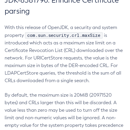
JDK-8381796: Enhance Certificate
parsing
With this release of OpenJDK, a security and system
com.sun.security.crl.maxSize
property
is
introduced which acts as a maximum size limit on a
Certificate Revocation List (CRL) downloaded over the
network. For URICertStore requests, the value is the
maximum size in bytes of the DER-encoded CRL. For
LDAPCertStore queries, the threshold is the sum of all
CRLs downloaded from a single search.
By default, the maximum size is 20MiB (20971520
bytes) and CRLs larger than this will be discarded. A
value less than zero may be used to turn off the size
limit and non-numeric values will be ignored. A non-
empty value for the system property takes precedence