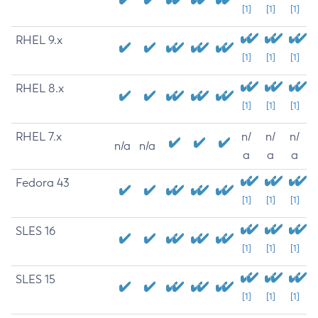
[1]
[1]
[1]
RHEL 9.x
[1]
[1]
[1]
RHEL 8.x
[1]
[1]
[1]
RHEL 7.x
n/
n/
n/
n/a
n/a
a
a
a
Fedora 43
[1]
[1]
[1]
SLES 16
[1]
[1]
[1]
SLES 15
[1]
[1]
[1]