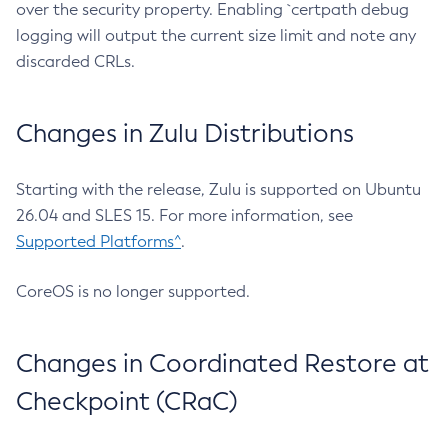
over the security property. Enabling `certpath debug
logging will output the current size limit and note any
discarded CRLs.
Changes in Zulu Distributions
Starting with the release, Zulu is supported on Ubuntu
26.04 and SLES 15. For more information, see
Supported Platforms^
.
CoreOS is no longer supported.
Changes in Coordinated Restore at
Checkpoint (CRaC)