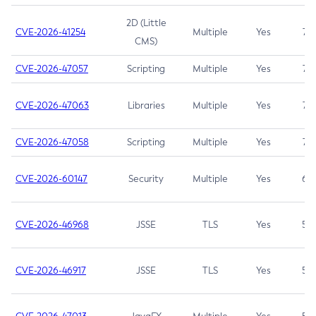
2D (Little
CVE-2026-41254
Multiple
Yes
7.5
CMS)
CVE-2026-47057
Scripting
Multiple
Yes
7.5
CVE-2026-47063
Libraries
Multiple
Yes
7.5
CVE-2026-47058
Scripting
Multiple
Yes
7.4
CVE-2026-60147
Security
Multiple
Yes
6.5
CVE-2026-46968
JSSE
TLS
Yes
5.9
CVE-2026-46917
JSSE
TLS
Yes
5.3