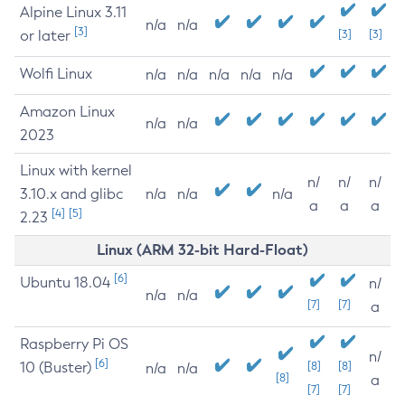
Alpine Linux 3.11
n/a
n/a
[3]
or later
[3]
[3]
Wolfi Linux
n/a
n/a
n/a
n/a
n/a
Amazon Linux
n/a
n/a
2023
Linux with kernel
n/
n/
n/
3.10.x and glibc
n/a
n/a
n/a
a
a
a
[4]
[5]
2.23
Linux (ARM 32-bit Hard-Float)
[6]
Ubuntu 18.04
n/
n/a
n/a
[7]
[7]
a
Raspberry Pi OS
n/
[6]
10 (Buster)
[8]
[8]
n/a
n/a
[8]
a
[7]
[7]