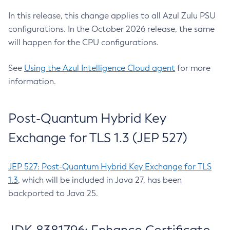
In this release, this change applies to all Azul Zulu PSU
configurations. In the October 2026 release, the same
will happen for the CPU configurations.
See
Using the Azul Intelligence Cloud agent
for more
information.
Post-Quantum Hybrid Key
Exchange for TLS 1.3 (JEP 527)
JEP 527: Post-Quantum Hybrid Key Exchange for TLS
1.3
, which will be included in Java 27, has been
backported to Java 25.