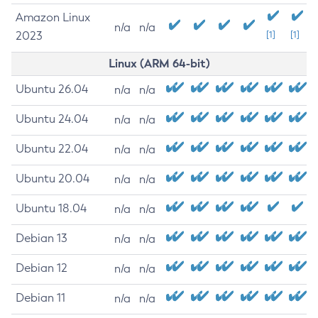
Amazon Linux
n/a
n/a
2023
[1]
[1]
Linux (ARM 64-bit)
Ubuntu 26.04
n/a
n/a
Ubuntu 24.04
n/a
n/a
Ubuntu 22.04
n/a
n/a
Ubuntu 20.04
n/a
n/a
Ubuntu 18.04
n/a
n/a
Debian 13
n/a
n/a
Debian 12
n/a
n/a
Debian 11
n/a
n/a