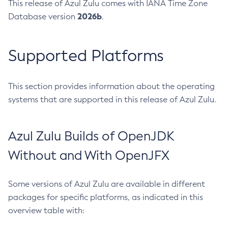
This release of Azul Zulu comes with IANA Time Zone
2026b
Database version
.
Supported Platforms
This section provides information about the operating
systems that are supported in this release of Azul Zulu.
Azul Zulu Builds of OpenJDK
Without and With OpenJFX
Some versions of Azul Zulu are available in different
packages for specific platforms, as indicated in this
overview table with: