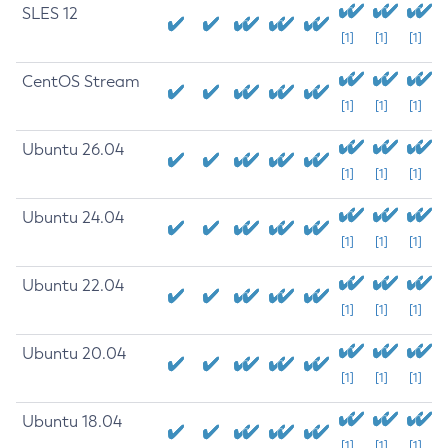
SLES 12
[1]
[1]
[1]
CentOS Stream
[1]
[1]
[1]
Ubuntu 26.04
[1]
[1]
[1]
Ubuntu 24.04
[1]
[1]
[1]
Ubuntu 22.04
[1]
[1]
[1]
Ubuntu 20.04
[1]
[1]
[1]
Ubuntu 18.04
[1]
[1]
[1]