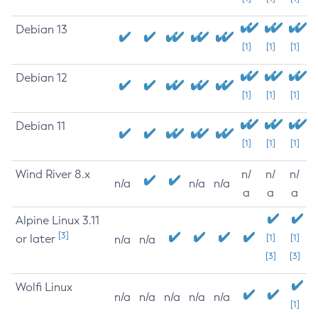
Debian 13
[1]
[1]
[1]
Debian 12
[1]
[1]
[1]
Debian 11
[1]
[1]
[1]
Wind River 8.x
n/
n/
n/
n/a
n/a
n/a
a
a
a
Alpine Linux 3.11
[3]
or later
[1]
[1]
n/a
n/a
[3]
[3]
Wolfi Linux
n/a
n/a
n/a
n/a
n/a
[1]