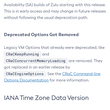
Availability (SA) builds of Zulu starting with this release.
This is in early access and may change in future releases
without following the usual deprecation path.
Deprecated Options Got Removed
Legacy VM Options that already were deprecated, like
CRaCKeepRunning
and
CRaCConcurrentMemoryLoading
are removed. They
got replaced in an earlier release by
CRaCEngineOptions
. See the
CRaC Command-line
Options Documentation
for more information.
IANA Time Zone Data Version