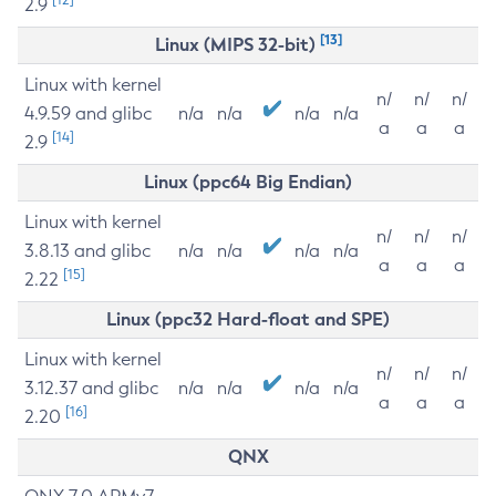
2.9
[13]
Linux (MIPS 32-bit)
Linux with kernel
n/
n/
n/
4.9.59 and glibc
n/a
n/a
n/a
n/a
a
a
a
[14]
2.9
Linux (ppc64 Big Endian)
Linux with kernel
n/
n/
n/
3.8.13 and glibc
n/a
n/a
n/a
n/a
a
a
a
[15]
2.22
Linux (ppc32 Hard-float and SPE)
Linux with kernel
n/
n/
n/
3.12.37 and glibc
n/a
n/a
n/a
n/a
a
a
a
[16]
2.20
QNX