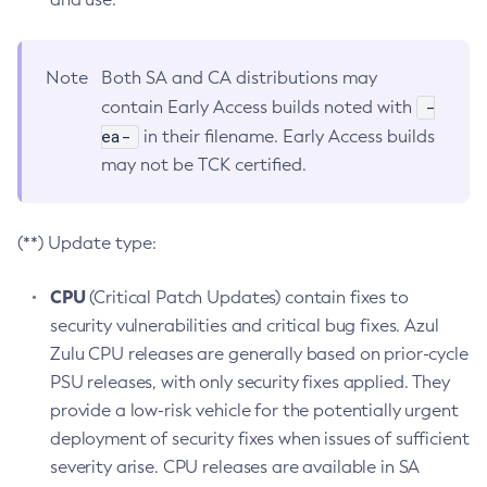
Note
Both SA and CA distributions may
-
contain Early Access builds noted with
ea-
in their filename. Early Access builds
may not be TCK certified.
(**) Update type:
CPU
(Critical Patch Updates) contain fixes to
security vulnerabilities and critical bug fixes. Azul
Zulu CPU releases are generally based on prior-cycle
PSU releases, with only security fixes applied. They
provide a low-risk vehicle for the potentially urgent
deployment of security fixes when issues of sufficient
severity arise. CPU releases are available in SA