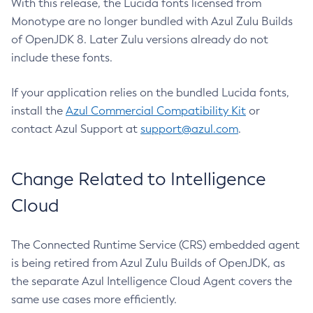
With this release, the Lucida fonts licensed from
Monotype are no longer bundled with Azul Zulu Builds
of OpenJDK 8. Later Zulu versions already do not
include these fonts.
If your application relies on the bundled Lucida fonts,
install the
Azul Commercial Compatibility Kit
or
contact Azul Support at
support@azul.com
.
Change Related to Intelligence
Cloud
The Connected Runtime Service (CRS) embedded agent
is being retired from Azul Zulu Builds of OpenJDK, as
the separate Azul Intelligence Cloud Agent covers the
same use cases more efficiently.