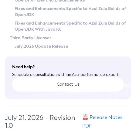
OpenJFX Fixes and Enhancements
Privacy Policy
Fixes and Enhancements Specific to Azul Zulu Builds of
OpenJDK
Legal
Fixes and Enhancements Specific to Azul Zulu Builds of
Terms of Use
OpenJDK With JavaFX
Third Party Licenses
July 2026 Update Release
Need help?
Schedule a consultation with an Azul performance expert.
Contact Us
July 21, 2026 - Revision
Release Notes
1.0
PDF