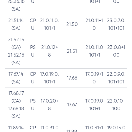
25.36.16
U
.101+1
00
(SA)
21.51.14
CP
21.0.11.0.
21.0.11+1
23.0.7.0.
21.50
(SA)
U
101+1
0
101+101
21.52.15
(CA)
PS
21.0.12+
21.0.11.0
23.0.8+1
21.51
21.52.16
U
8
.101+1
00
(SA)
17.67.14
CP
17.0.19.0.
17.0.19+1
22.0.9.0.
17.66
(SA)
U
101+1
0
101+101
17.68.17
(CA)
PS
17.0.20+
17.0.19.0
22.0.10+
17.67
17.68.18
U
8
.101+1
100
(SA)
11.89.14
CP
11.0.31.0
11.0.31+1
19.0.15.0
11.88