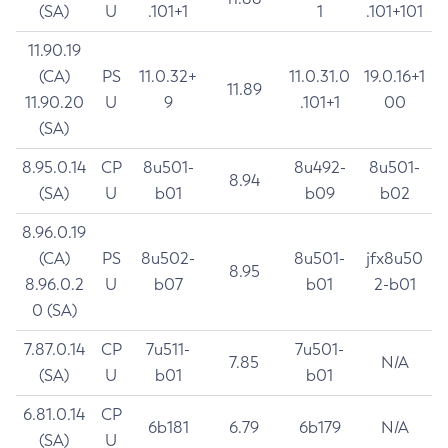
(SA)
U
.101+1
1
.101+101
11.90.19
(CA)
PS
11.0.32+
11.0.31.0
19.0.16+1
11.89
11.90.20
U
9
.101+1
00
(SA)
8.95.0.14
CP
8u501-
8u492-
8u501-
8.94
(SA)
U
b01
b09
b02
8.96.0.19
(CA)
PS
8u502-
8u501-
jfx8u50
8.95
8.96.0.2
U
b07
b01
2-b01
0 (SA)
7.87.0.14
CP
7u511-
7u501-
7.85
N/A
(SA)
U
b01
b01
6.81.0.14
CP
6b181
6.79
6b179
N/A
(SA)
U