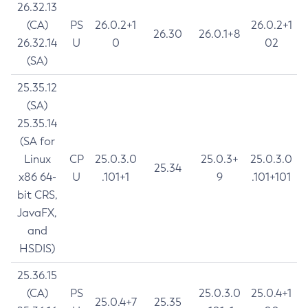
26.32.13
(CA)
PS
26.0.2+1
26.0.2+1
26.30
26.0.1+8
26.32.14
U
0
02
(SA)
25.35.12
(SA)
25.35.14
(SA for
Linux
CP
25.0.3.0
25.0.3+
25.0.3.0
25.34
x86 64-
U
.101+1
9
.101+101
bit CRS,
JavaFX,
and
HSDIS)
25.36.15
(CA)
PS
25.0.3.0
25.0.4+1
25.0.4+7
25.35