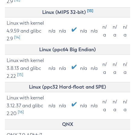
2.9
[13]
Linux (MIPS 32-bit)
Linux with kernel
n/
n/
n/
4.9.59 and glibc
n/a
n/a
n/a
n/a
a
a
a
[14]
2.9
Linux (ppc64 Big Endian)
Linux with kernel
n/
n/
n/
3.8.13 and glibc
n/a
n/a
n/a
n/a
a
a
a
[15]
2.22
Linux (ppc32 Hard-float and SPE)
Linux with kernel
n/
n/
n/
3.12.37 and glibc
n/a
n/a
n/a
n/a
a
a
a
[16]
2.20
QNX