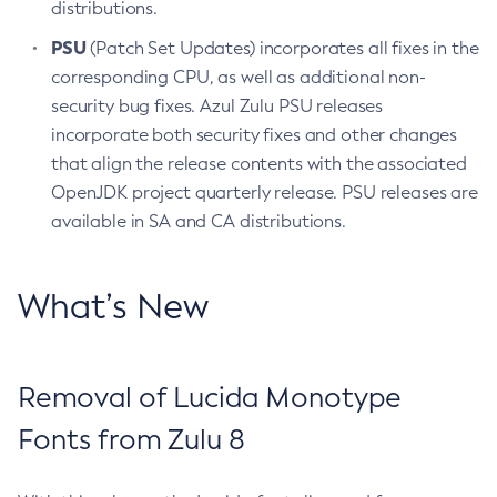
distributions.
PSU
(Patch Set Updates) incorporates all fixes in the
corresponding CPU, as well as additional non-
security bug fixes. Azul Zulu PSU releases
incorporate both security fixes and other changes
that align the release contents with the associated
OpenJDK project quarterly release. PSU releases are
available in SA and CA distributions.
What’s New
Removal of Lucida Monotype
Fonts from Zulu 8