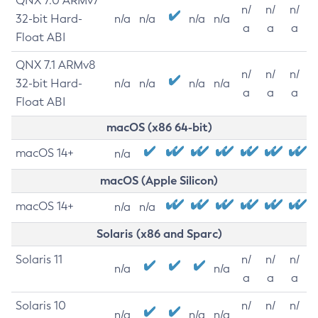
QNX 7.0 ARMv7
n/
n/
n/
32-bit Hard-
n/a
n/a
n/a
n/a
a
a
a
Float ABI
QNX 7.1 ARMv8
n/
n/
n/
32-bit Hard-
n/a
n/a
n/a
n/a
a
a
a
Float ABI
macOS (x86 64-bit)
macOS 14+
n/a
macOS (Apple Silicon)
macOS 14+
n/a
n/a
Solaris (x86 and Sparc)
Solaris 11
n/
n/
n/
n/a
n/a
a
a
a
Solaris 10
n/
n/
n/
n/a
n/a
n/a