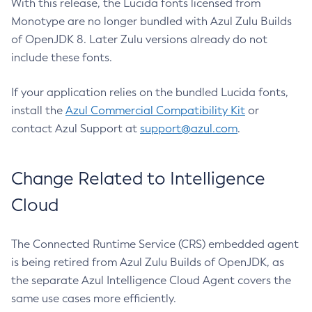
With this release, the Lucida fonts licensed from
Monotype are no longer bundled with Azul Zulu Builds
of OpenJDK 8. Later Zulu versions already do not
include these fonts.
If your application relies on the bundled Lucida fonts,
install the
Azul Commercial Compatibility Kit
or
contact Azul Support at
support@azul.com
.
Change Related to Intelligence
Cloud
The Connected Runtime Service (CRS) embedded agent
is being retired from Azul Zulu Builds of OpenJDK, as
the separate Azul Intelligence Cloud Agent covers the
same use cases more efficiently.