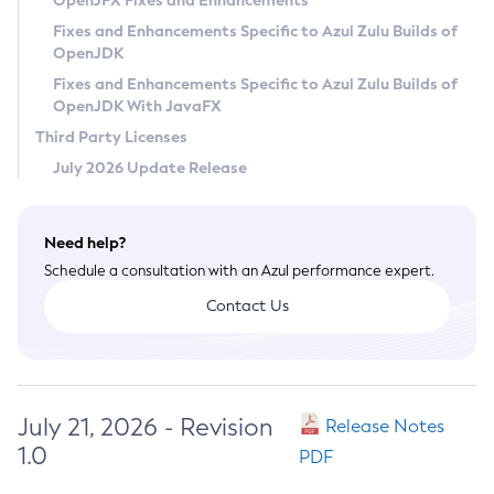
OpenJFX Fixes and Enhancements
Privacy Policy
Fixes and Enhancements Specific to Azul Zulu Builds of
OpenJDK
Legal
Fixes and Enhancements Specific to Azul Zulu Builds of
Terms of Use
OpenJDK With JavaFX
Third Party Licenses
July 2026 Update Release
Need help?
Schedule a consultation with an Azul performance expert.
Contact Us
July 21, 2026 - Revision
Release Notes
1.0
PDF