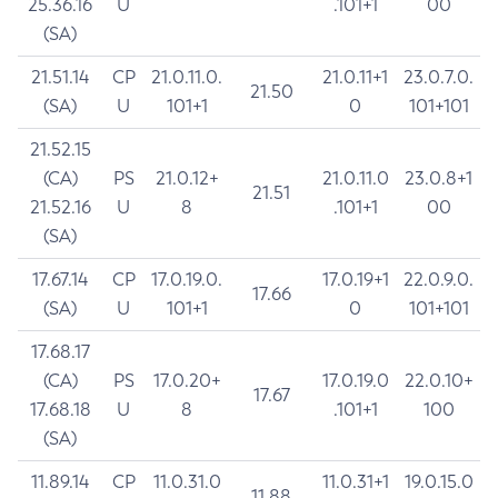
25.36.16
U
.101+1
00
(SA)
21.51.14
CP
21.0.11.0.
21.0.11+1
23.0.7.0.
21.50
(SA)
U
101+1
0
101+101
21.52.15
(CA)
PS
21.0.12+
21.0.11.0
23.0.8+1
21.51
21.52.16
U
8
.101+1
00
(SA)
17.67.14
CP
17.0.19.0.
17.0.19+1
22.0.9.0.
17.66
(SA)
U
101+1
0
101+101
17.68.17
(CA)
PS
17.0.20+
17.0.19.0
22.0.10+
17.67
17.68.18
U
8
.101+1
100
(SA)
11.89.14
CP
11.0.31.0
11.0.31+1
19.0.15.0
11.88