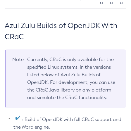
a
a
a
Azul Zulu Builds of OpenJDK With
CRaC
Note
Currently, CRaC is only available for the
specified Linux systems, in the versions
listed below of Azul Zulu Builds of
OpenJDK. For development, you can use
the CRaC Java library on any platform
and simulate the CRaC functionality.
: Build of OpenJDK with full CRaC support and
the Warp engine.