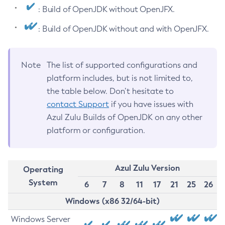
: Build of OpenJDK without OpenJFX.
: Build of OpenJDK without and with OpenJFX.
Note
The list of supported configurations and
platform includes, but is not limited to,
the table below. Don’t hesitate to
contact Support
if you have issues with
Azul Zulu Builds of OpenJDK on any other
platform or configuration.
Azul Zulu Version
Operating
System
6
7
8
11
17
21
25
26
Windows (x86 32/64-bit)
Windows Server