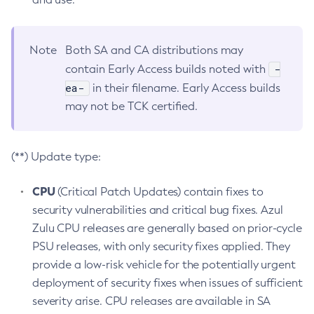
Note
Both SA and CA distributions may
-
contain Early Access builds noted with
ea-
in their filename. Early Access builds
may not be TCK certified.
(**) Update type:
CPU
(Critical Patch Updates) contain fixes to
security vulnerabilities and critical bug fixes. Azul
Zulu CPU releases are generally based on prior-cycle
PSU releases, with only security fixes applied. They
provide a low-risk vehicle for the potentially urgent
deployment of security fixes when issues of sufficient
severity arise. CPU releases are available in SA