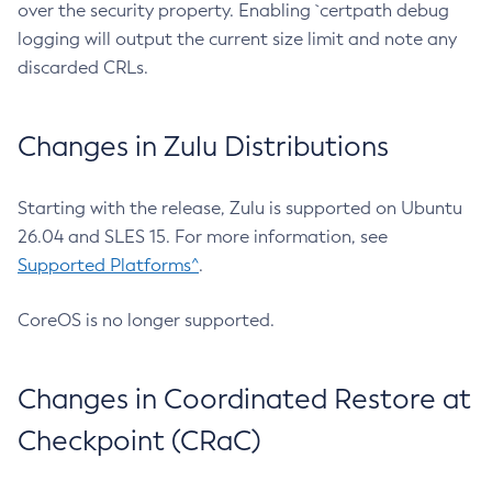
over the security property. Enabling `certpath debug
logging will output the current size limit and note any
discarded CRLs.
Changes in Zulu Distributions
Starting with the release, Zulu is supported on Ubuntu
26.04 and SLES 15. For more information, see
Supported Platforms^
.
CoreOS is no longer supported.
Changes in Coordinated Restore at
Checkpoint (CRaC)