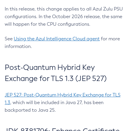
In this release, this change applies to all Azul Zulu PSU
configurations. In the October 2026 release, the same
will happen for the CPU configurations.
See
Using the Azul Intelligence Cloud agent
for more
information.
Post-Quantum Hybrid Key
Exchange for TLS 1.3 (JEP 527)
JEP 527: Post-Quantum Hybrid Key Exchange for TLS
1.3
, which will be included in Java 27, has been
backported to Java 25.