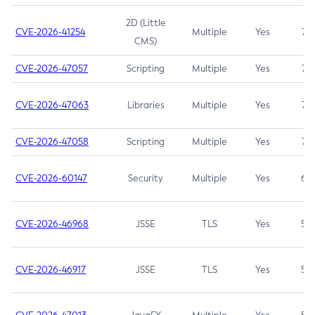
2D (Little
CVE-2026-41254
Multiple
Yes
7.5
CMS)
CVE-2026-47057
Scripting
Multiple
Yes
7.5
CVE-2026-47063
Libraries
Multiple
Yes
7.5
CVE-2026-47058
Scripting
Multiple
Yes
7.4
CVE-2026-60147
Security
Multiple
Yes
6.5
CVE-2026-46968
JSSE
TLS
Yes
5.9
CVE-2026-46917
JSSE
TLS
Yes
5.3