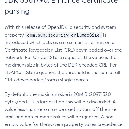
JDK-8381796: Enhance Certificate
parsing
With this release of OpenJDK, a security and system
com.sun.security.crl.maxSize
property
is
introduced which acts as a maximum size limit on a
Certificate Revocation List (CRL) downloaded over the
network. For URICertStore requests, the value is the
maximum size in bytes of the DER-encoded CRL. For
LDAPCertStore queries, the threshold is the sum of all
CRLs downloaded from a single search.
By default, the maximum size is 20MiB (20971520
bytes) and CRLs larger than this will be discarded. A
value less than zero may be used to turn off the size
limit and non-numeric values will be ignored. A non-
empty value for the system property takes precedence