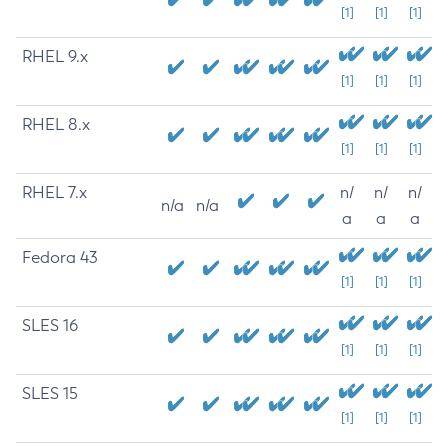
[1]
[1]
[1]
RHEL 9.x
[1]
[1]
[1]
RHEL 8.x
[1]
[1]
[1]
RHEL 7.x
n/
n/
n/
n/a
n/a
a
a
a
Fedora 43
[1]
[1]
[1]
SLES 16
[1]
[1]
[1]
SLES 15
[1]
[1]
[1]