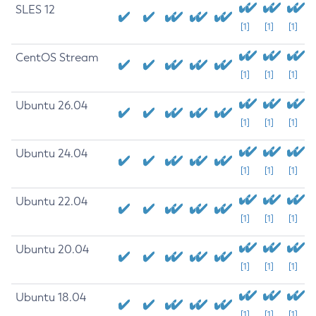
SLES 12
[1]
[1]
[1]
CentOS Stream
[1]
[1]
[1]
Ubuntu 26.04
[1]
[1]
[1]
Ubuntu 24.04
[1]
[1]
[1]
Ubuntu 22.04
[1]
[1]
[1]
Ubuntu 20.04
[1]
[1]
[1]
Ubuntu 18.04
[1]
[1]
[1]