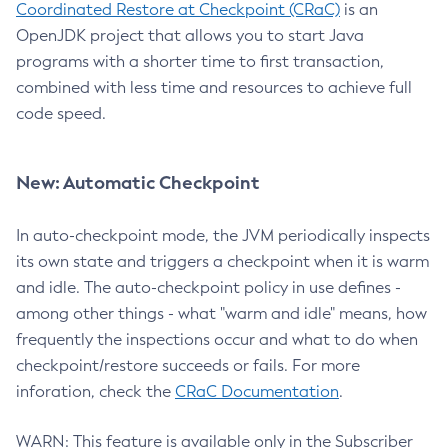
Coordinated Restore at Checkpoint (CRaC)
is an
OpenJDK project that allows you to start Java
programs with a shorter time to first transaction,
combined with less time and resources to achieve full
code speed.
New: Automatic Checkpoint
In auto-checkpoint mode, the JVM periodically inspects
its own state and triggers a checkpoint when it is warm
and idle. The auto-checkpoint policy in use defines -
among other things - what "warm and idle" means, how
frequently the inspections occur and what to do when
checkpoint/restore succeeds or fails. For more
inforation, check the
CRaC Documentation
.
WARN: This feature is available only in the Subscriber