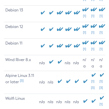
Debian 13
[1]
[1]
[1]
Debian 12
[1]
[1]
[1]
Debian 11
[1]
[1]
[1]
Wind River 8.x
n/
n/
n/
n/a
n/a
n/a
a
a
a
Alpine Linux 3.11
[3]
or later
[1]
[1]
n/a
n/a
[3]
[3]
Wolfi Linux
n/a
n/a
n/a
n/a
n/a
[1]