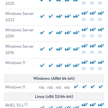
2025
[1]
[1]
[1]
Windows Server
2022
[1]
[1]
[1]
Windows Server
2019
[1]
[1]
[1]
Windows Server
2016
[1]
[1]
[1]
Windows 11
[1]
[1]
[1]
Windows (ARM 64-bit)
Windows 11
n/a
n/a
n/a
n/a
Linux (x86 32/64-bit)
[2]
RHEL 10.x