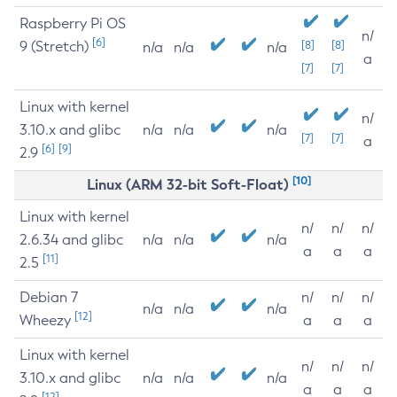
Raspberry Pi OS
n/
[6]
9 (Stretch)
[8]
[8]
n/a
n/a
n/a
a
[7]
[7]
Linux with kernel
n/
3.10.x and glibc
n/a
n/a
n/a
[7]
[7]
a
[6]
[9]
2.9
[10]
Linux (ARM 32-bit Soft-Float)
Linux with kernel
n/
n/
n/
2.6.34 and glibc
n/a
n/a
n/a
a
a
a
[11]
2.5
Debian 7
n/
n/
n/
n/a
n/a
n/a
[12]
Wheezy
a
a
a
Linux with kernel
n/
n/
n/
3.10.x and glibc
n/a
n/a
n/a
a
a
a
[12]