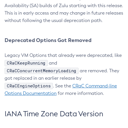
Availability (SA) builds of Zulu starting with this release.
This is in early access and may change in future releases
without following the usual deprecation path.
Deprecated Options Got Removed
Legacy VM Options that already were deprecated, like
CRaCKeepRunning
and
CRaCConcurrentMemoryLoading
are removed. They
got replaced in an earlier release by
CRaCEngineOptions
. See the
CRaC Command-line
Options Documentation
for more information.
IANA Time Zone Data Version