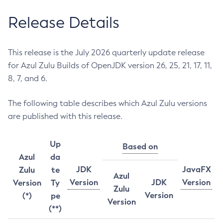
Release Details
This release is the July 2026 quarterly update release
for Azul Zulu Builds of OpenJDK version 26, 25, 21, 17, 11,
8, 7, and 6.
The following table describes which Azul Zulu versions
are published with this release.
Up
Based on
Azul
da
JDK
JavaFX
Zulu
te
Azul
Version
JDK
Version
Version
Ty
Zulu
Version
(*)
pe
Version
(**)