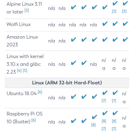
Alpine Linux 3.11
n/a
n/a
[3]
or later
[3]
[3]
Wolfi Linux
n/a
n/a
n/a
n/a
n/a
Amazon Linux
n/a
n/a
2023
Linux with kernel
n/
n/
n/
3.10.x and glibc
n/a
n/a
n/a
a
a
a
[4]
[5]
2.23
Linux (ARM 32-bit Hard-Float)
[6]
Ubuntu 18.04
n/
n/a
n/a
[7]
[7]
a
Raspberry Pi OS
n/
[6]
10 (Buster)
[8]
[8]
n/a
n/a
[8]
a
[7]
[7]