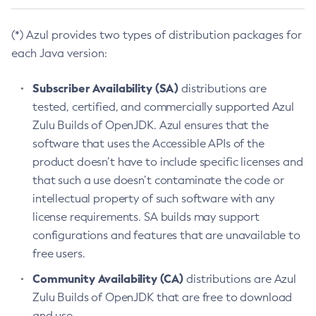
(*) Azul provides two types of distribution packages for
each Java version:
Subscriber Availability (SA)
distributions are
tested, certified, and commercially supported Azul
Zulu Builds of OpenJDK. Azul ensures that the
software that uses the Accessible APIs of the
product doesn’t have to include specific licenses and
that such a use doesn’t contaminate the code or
intellectual property of such software with any
license requirements. SA builds may support
configurations and features that are unavailable to
free users.
Community Availability (CA)
distributions are Azul
Zulu Builds of OpenJDK that are free to download
and use.