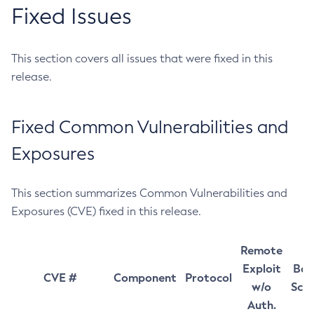
Fixed Issues
This section covers all issues that were fixed in this
release.
Fixed Common Vulnerabilities and
Exposures
This section summarizes Common Vulnerabilities and
Exposures (CVE) fixed in this release.
Remote
Exploit
Bas
CVE #
Component
Protocol
w/o
Sco
Auth.