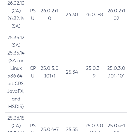
26.32.13
(CA)
PS
26.0.2+1
26.0.2+1
26.30
26.0.1+8
26.32.14
U
0
02
(SA)
25.35.12
(SA)
25.35.14
(SA for
Linux
CP
25.0.3.0
25.0.3+
25.0.3.0
25.34
x86 64-
U
.101+1
9
.101+101
bit CRS,
JavaFX,
and
HSDIS)
25.36.15
(CA)
PS
25.0.3.0
25.0.4+1
25.0.4+7
25.35