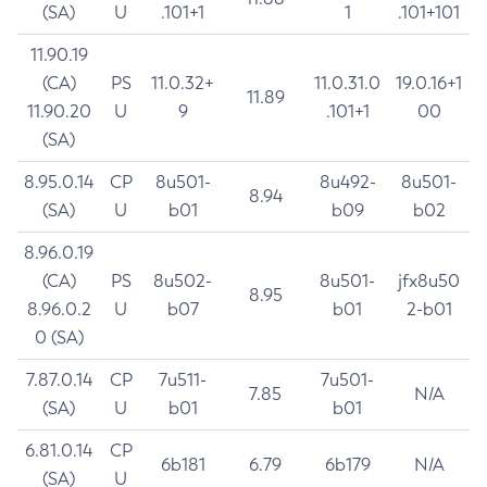
(SA)
U
.101+1
1
.101+101
11.90.19
(CA)
PS
11.0.32+
11.0.31.0
19.0.16+1
11.89
11.90.20
U
9
.101+1
00
(SA)
8.95.0.14
CP
8u501-
8u492-
8u501-
8.94
(SA)
U
b01
b09
b02
8.96.0.19
(CA)
PS
8u502-
8u501-
jfx8u50
8.95
8.96.0.2
U
b07
b01
2-b01
0 (SA)
7.87.0.14
CP
7u511-
7u501-
7.85
N/A
(SA)
U
b01
b01
6.81.0.14
CP
6b181
6.79
6b179
N/A
(SA)
U