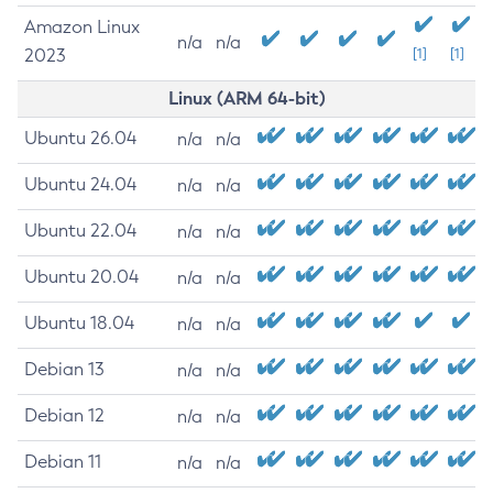
Amazon Linux
n/a
n/a
2023
[1]
[1]
Linux (ARM 64-bit)
Ubuntu 26.04
n/a
n/a
Ubuntu 24.04
n/a
n/a
Ubuntu 22.04
n/a
n/a
Ubuntu 20.04
n/a
n/a
Ubuntu 18.04
n/a
n/a
Debian 13
n/a
n/a
Debian 12
n/a
n/a
Debian 11
n/a
n/a