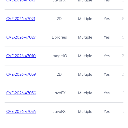
CVE-2026-47013
JavaFX
Multiple
Yes
5.3
CVE-2026-47021
2D
Multiple
Yes
5.3
CVE-2026-47027
Libraries
Multiple
Yes
5.3
CVE-2026-47010
ImageIO
Multiple
Yes
3.7
CVE-2026-47059
2D
Multiple
Yes
3.7
CVE-2026-47030
JavaFX
Multiple
Yes
3.1
CVE-2026-47034
JavaFX
Multiple
Yes
3.1