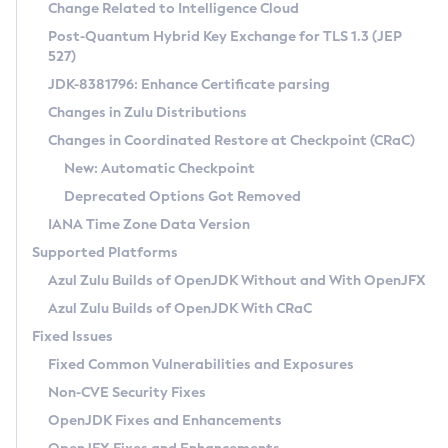
Installation Guidelines
Change Related to Intelligence Cloud
Post-Quantum Hybrid Key Exchange for TLS 1.3 (JEP
CVE and Version Search
Supported (Zulu SA) on Linux
527)
DEB
Free Distribution (Zulu CA) on Linux
JDK-8381796: Enhance Certificate parsing
CVE Search Tool
Commercial Compatibility Kit
RPM
Changes in Zulu Distributions
CVE History Tool
DEB
Installing on Windows
About CCK
IcedTea-Web
APK
Changes in Coordinated Restore at Checkpoint (CRaC)
Version Search Tool
RPM
Installing on macOS
Install CCK
Docker
New: Automatic Checkpoint
About IcedTea-Web
Detailed Info
APK
Using SDKMAN! on Linux and macOS
Rhino JavaScript Engine in Azul Zulu 7
Chainguard Docker
Deprecated Options Got Removed
Release Notes
TAR.GZ
Using Azul Metadata API
Versioning and Naming Conventions
Coordinated Restore at Checkpoint
IANA Time Zone Data Version
Download and Installation
Docker
Updating Azul Zulu
(CRaC)
Configuring Security Providers
Supported Platforms
How to Use IcedTea-Web
Paketo Buildpacks
Uninstalling Azul Zulu
Migrating Discovery to Metadata API
Azul Zulu Builds of OpenJDK Without and With OpenJFX
GC Log Analyzer
How to Use Deployment Ruleset
Windows
Timezone Updater
Managing Multiple Azul Zulu Versions
Azul Zulu Builds of OpenJDK With CRaC
Configuration Options
macOS
Incubator and Preview Features
Azul Mission Control
Fixed Issues
Windows
Linux
Using Java Flight Recorder
Fixed Common Vulnerabilities and Exposures
macOS
Legal Notice
Other Distributions
FIPS integration in Zulu
Non-CVE Security Fixes
Linux
OpenJDK Fixes and Enhancements