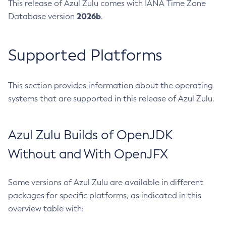
This release of Azul Zulu comes with IANA Time Zone
2026b
Database version
.
Supported Platforms
This section provides information about the operating
systems that are supported in this release of Azul Zulu.
Azul Zulu Builds of OpenJDK
Without and With OpenJFX
Some versions of Azul Zulu are available in different
packages for specific platforms, as indicated in this
overview table with: