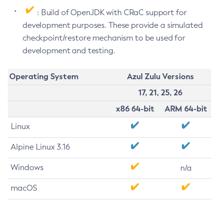
: Build of OpenJDK with CRaC support for
development purposes. These provide a simulated
checkpoint/restore mechanism to be used for
development and testing.
Operating System
Azul Zulu Versions
17, 21, 25, 26
x86 64-bit
ARM 64-bit
Linux
Alpine Linux 3.16
Windows
n/a
macOS