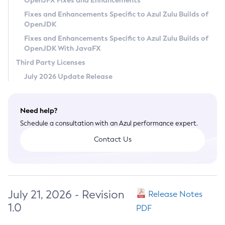
OpenJFX Fixes and Enhancements
Privacy Policy
Fixes and Enhancements Specific to Azul Zulu Builds of
OpenJDK
Legal
Fixes and Enhancements Specific to Azul Zulu Builds of
Terms of Use
OpenJDK With JavaFX
Third Party Licenses
July 2026 Update Release
Need help?
Schedule a consultation with an Azul performance expert.
Contact Us
July 21, 2026 - Revision
Release Notes
1.0
PDF