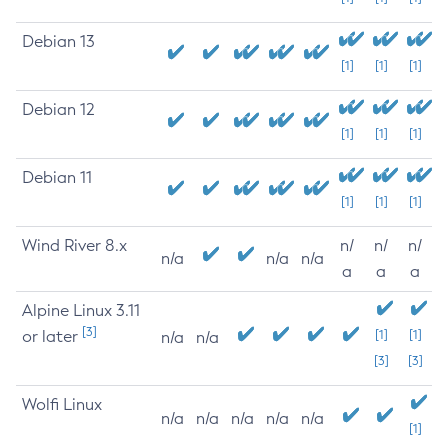
Debian 13
[1]
[1]
[1]
Debian 12
[1]
[1]
[1]
Debian 11
[1]
[1]
[1]
Wind River 8.x
n/
n/
n/
n/a
n/a
n/a
a
a
a
Alpine Linux 3.11
[3]
or later
[1]
[1]
n/a
n/a
[3]
[3]
Wolfi Linux
n/a
n/a
n/a
n/a
n/a
[1]