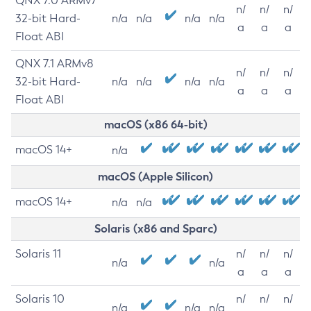
QNX 7.0 ARMv7
n/
n/
n/
32-bit Hard-
n/a
n/a
n/a
n/a
a
a
a
Float ABI
QNX 7.1 ARMv8
n/
n/
n/
32-bit Hard-
n/a
n/a
n/a
n/a
a
a
a
Float ABI
macOS (x86 64-bit)
macOS 14+
n/a
macOS (Apple Silicon)
macOS 14+
n/a
n/a
Solaris (x86 and Sparc)
Solaris 11
n/
n/
n/
n/a
n/a
a
a
a
Solaris 10
n/
n/
n/
n/a
n/a
n/a