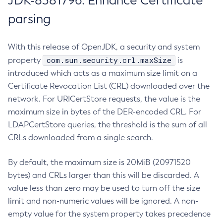
JDK-8381796: Enhance Certificate
parsing
With this release of OpenJDK, a security and system
com.sun.security.crl.maxSize
property
is
introduced which acts as a maximum size limit on a
Certificate Revocation List (CRL) downloaded over the
network. For URICertStore requests, the value is the
maximum size in bytes of the DER-encoded CRL. For
LDAPCertStore queries, the threshold is the sum of all
CRLs downloaded from a single search.
By default, the maximum size is 20MiB (20971520
bytes) and CRLs larger than this will be discarded. A
value less than zero may be used to turn off the size
limit and non-numeric values will be ignored. A non-
empty value for the system property takes precedence