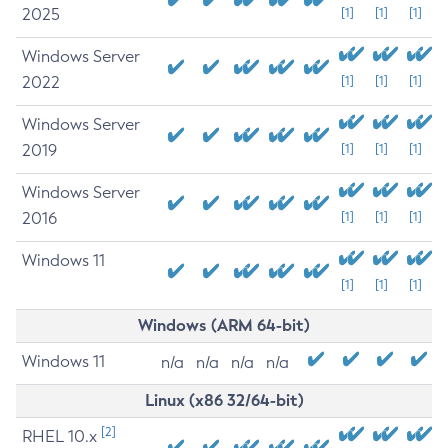
2025
[1]
[1]
[1]
Windows Server
2022
[1]
[1]
[1]
Windows Server
2019
[1]
[1]
[1]
Windows Server
2016
[1]
[1]
[1]
Windows 11
[1]
[1]
[1]
Windows (ARM 64-bit)
Windows 11
n/a
n/a
n/a
n/a
Linux (x86 32/64-bit)
[2]
RHEL 10.x