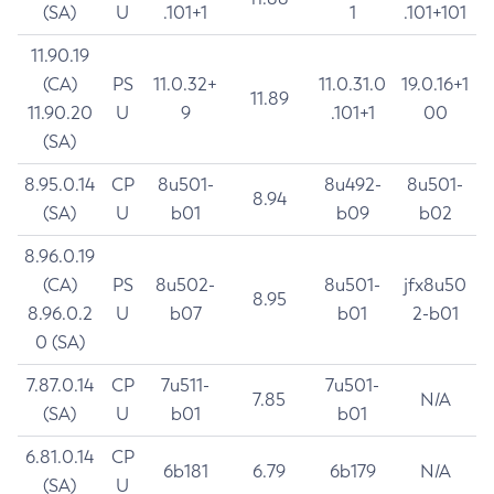
(SA)
U
.101+1
1
.101+101
11.90.19
(CA)
PS
11.0.32+
11.0.31.0
19.0.16+1
11.89
11.90.20
U
9
.101+1
00
(SA)
8.95.0.14
CP
8u501-
8u492-
8u501-
8.94
(SA)
U
b01
b09
b02
8.96.0.19
(CA)
PS
8u502-
8u501-
jfx8u50
8.95
8.96.0.2
U
b07
b01
2-b01
0 (SA)
7.87.0.14
CP
7u511-
7u501-
7.85
N/A
(SA)
U
b01
b01
6.81.0.14
CP
6b181
6.79
6b179
N/A
(SA)
U