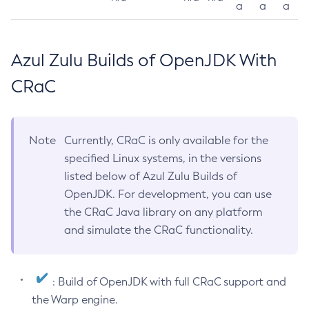
a
a
a
Azul Zulu Builds of OpenJDK With
CRaC
Note
Currently, CRaC is only available for the
specified Linux systems, in the versions
listed below of Azul Zulu Builds of
OpenJDK. For development, you can use
the CRaC Java library on any platform
and simulate the CRaC functionality.
: Build of OpenJDK with full CRaC support and
the Warp engine.