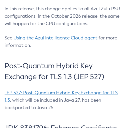
In this release, this change applies to all Azul Zulu PSU
configurations. In the October 2026 release, the same
will happen for the CPU configurations.
See
Using the Azul Intelligence Cloud agent
for more
information.
Post-Quantum Hybrid Key
Exchange for TLS 1.3 (JEP 527)
JEP 527: Post-Quantum Hybrid Key Exchange for TLS
1.3
, which will be included in Java 27, has been
backported to Java 25.