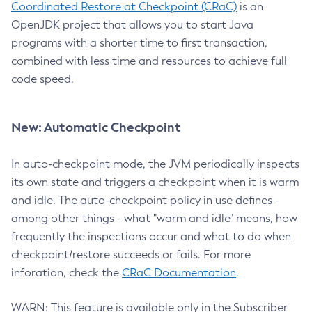
Coordinated Restore at Checkpoint (CRaC)
is an
OpenJDK project that allows you to start Java
programs with a shorter time to first transaction,
combined with less time and resources to achieve full
code speed.
New: Automatic Checkpoint
In auto-checkpoint mode, the JVM periodically inspects
its own state and triggers a checkpoint when it is warm
and idle. The auto-checkpoint policy in use defines -
among other things - what "warm and idle" means, how
frequently the inspections occur and what to do when
checkpoint/restore succeeds or fails. For more
inforation, check the
CRaC Documentation
.
WARN: This feature is available only in the Subscriber