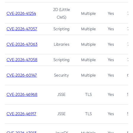
2D (Little
CVE-2026-41254
Multiple
Yes
7.5
CMS)
CVE-2026-47057
Scripting
Multiple
Yes
7.5
CVE-2026-47063
Libraries
Multiple
Yes
7.5
CVE-2026-47058
Scripting
Multiple
Yes
7.4
CVE-2026-60147
Security
Multiple
Yes
6.5
CVE-2026-46968
JSSE
TLS
Yes
5.9
CVE-2026-46917
JSSE
TLS
Yes
5.3