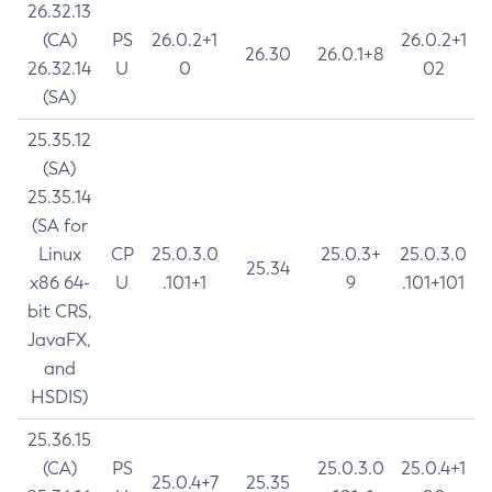
26.32.13
(CA)
PS
26.0.2+1
26.0.2+1
26.30
26.0.1+8
26.32.14
U
0
02
(SA)
25.35.12
(SA)
25.35.14
(SA for
Linux
CP
25.0.3.0
25.0.3+
25.0.3.0
25.34
x86 64-
U
.101+1
9
.101+101
bit CRS,
JavaFX,
and
HSDIS)
25.36.15
(CA)
PS
25.0.3.0
25.0.4+1
25.0.4+7
25.35