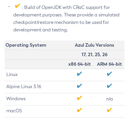
: Build of OpenJDK with CRaC support for
development purposes. These provide a simulated
checkpoint/restore mechanism to be used for
development and testing.
Operating System
Azul Zulu Versions
17, 21, 25, 26
x86 64-bit
ARM 64-bit
Linux
Alpine Linux 3.16
Windows
n/a
macOS