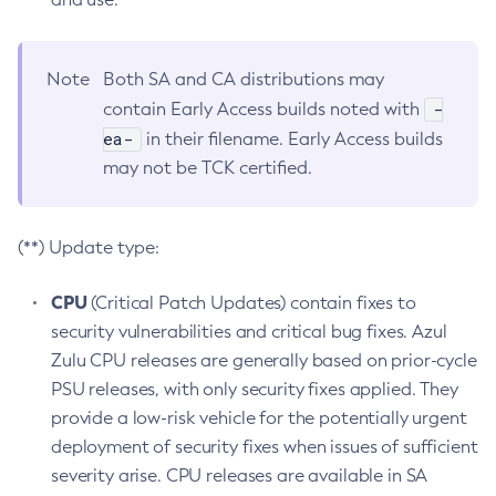
Note
Both SA and CA distributions may
-
contain Early Access builds noted with
ea-
in their filename. Early Access builds
may not be TCK certified.
(**) Update type:
CPU
(Critical Patch Updates) contain fixes to
security vulnerabilities and critical bug fixes. Azul
Zulu CPU releases are generally based on prior-cycle
PSU releases, with only security fixes applied. They
provide a low-risk vehicle for the potentially urgent
deployment of security fixes when issues of sufficient
severity arise. CPU releases are available in SA