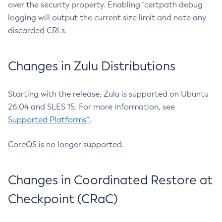
over the security property. Enabling `certpath debug
logging will output the current size limit and note any
discarded CRLs.
Changes in Zulu Distributions
Starting with the release, Zulu is supported on Ubuntu
26.04 and SLES 15. For more information, see
Supported Platforms^
.
CoreOS is no longer supported.
Changes in Coordinated Restore at
Checkpoint (CRaC)