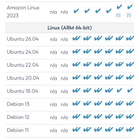
Amazon Linux
n/a
n/a
2023
[1]
[1]
Linux (ARM 64-bit)
Ubuntu 26.04
n/a
n/a
Ubuntu 24.04
n/a
n/a
Ubuntu 22.04
n/a
n/a
Ubuntu 20.04
n/a
n/a
Ubuntu 18.04
n/a
n/a
Debian 13
n/a
n/a
Debian 12
n/a
n/a
Debian 11
n/a
n/a