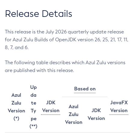
Release Details
This release is the July 2026 quarterly update release
for Azul Zulu Builds of OpenJDK version 26, 25, 21, 17, 11,
8, 7, and 6.
The following table describes which Azul Zulu versions
are published with this release.
Up
Based on
Azul
da
JDK
JavaFX
Zulu
te
Azul
Version
JDK
Version
Version
Ty
Zulu
Version
(*)
pe
Version
(**)