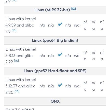
2.9
[13]
Linux (MIPS 32-bit)
Linux with kernel
n/
n/
n/
4.9.59 and glibc
n/a
n/a
n/a
n/a
a
a
a
[14]
2.9
Linux (ppc64 Big Endian)
Linux with kernel
n/
n/
n/
3.8.13 and glibc
n/a
n/a
n/a
n/a
a
a
a
[15]
2.22
Linux (ppc32 Hard-float and SPE)
Linux with kernel
n/
n/
n/
3.12.37 and glibc
n/a
n/a
n/a
n/a
a
a
a
[16]
2.20
QNX