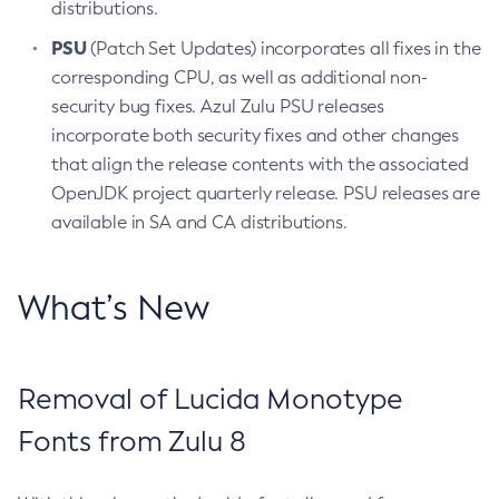
distributions.
PSU
(Patch Set Updates) incorporates all fixes in the
corresponding CPU, as well as additional non-
security bug fixes. Azul Zulu PSU releases
incorporate both security fixes and other changes
that align the release contents with the associated
OpenJDK project quarterly release. PSU releases are
available in SA and CA distributions.
What’s New
Removal of Lucida Monotype
Fonts from Zulu 8