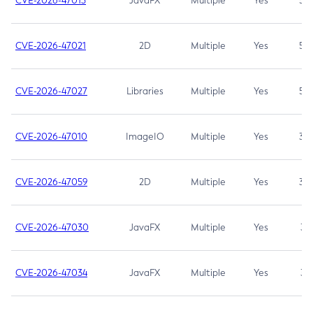
CVE-2026-47013
JavaFX
Multiple
Yes
5.3
CVE-2026-47021
2D
Multiple
Yes
5.3
CVE-2026-47027
Libraries
Multiple
Yes
5.3
CVE-2026-47010
ImageIO
Multiple
Yes
3.7
CVE-2026-47059
2D
Multiple
Yes
3.7
CVE-2026-47030
JavaFX
Multiple
Yes
3.1
CVE-2026-47034
JavaFX
Multiple
Yes
3.1