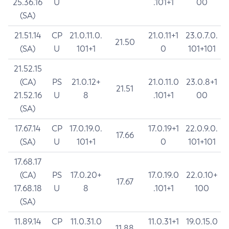
25.36.16
U
.101+1
00
(SA)
21.51.14
CP
21.0.11.0.
21.0.11+1
23.0.7.0.
21.50
(SA)
U
101+1
0
101+101
21.52.15
(CA)
PS
21.0.12+
21.0.11.0
23.0.8+1
21.51
21.52.16
U
8
.101+1
00
(SA)
17.67.14
CP
17.0.19.0.
17.0.19+1
22.0.9.0.
17.66
(SA)
U
101+1
0
101+101
17.68.17
(CA)
PS
17.0.20+
17.0.19.0
22.0.10+
17.67
17.68.18
U
8
.101+1
100
(SA)
11.89.14
CP
11.0.31.0
11.0.31+1
19.0.15.0
11.88