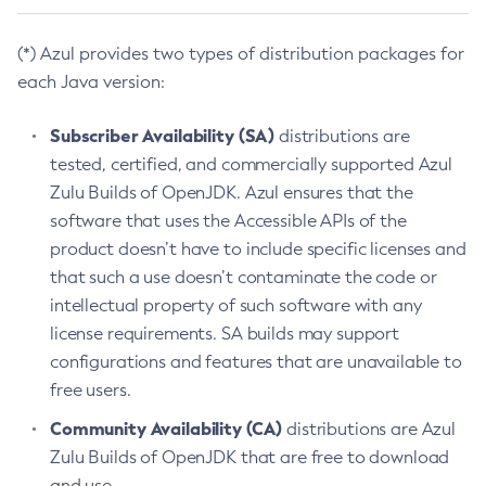
(*) Azul provides two types of distribution packages for
each Java version:
Subscriber Availability (SA)
distributions are
tested, certified, and commercially supported Azul
Zulu Builds of OpenJDK. Azul ensures that the
software that uses the Accessible APIs of the
product doesn’t have to include specific licenses and
that such a use doesn’t contaminate the code or
intellectual property of such software with any
license requirements. SA builds may support
configurations and features that are unavailable to
free users.
Community Availability (CA)
distributions are Azul
Zulu Builds of OpenJDK that are free to download
and use.