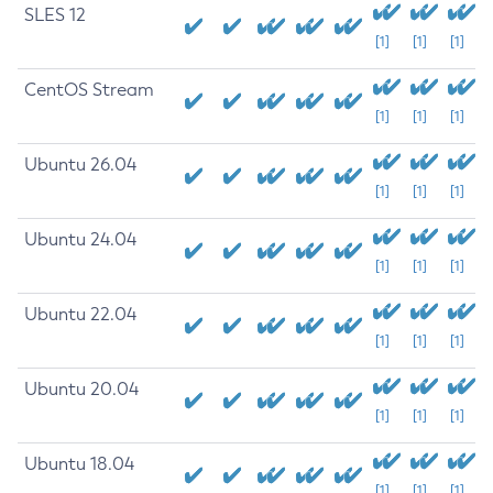
SLES 12
[1]
[1]
[1]
CentOS Stream
[1]
[1]
[1]
Ubuntu 26.04
[1]
[1]
[1]
Ubuntu 24.04
[1]
[1]
[1]
Ubuntu 22.04
[1]
[1]
[1]
Ubuntu 20.04
[1]
[1]
[1]
Ubuntu 18.04
[1]
[1]
[1]