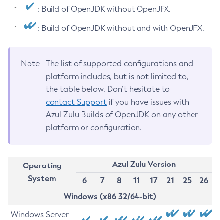
: Build of OpenJDK without OpenJFX.
: Build of OpenJDK without and with OpenJFX.
Note
The list of supported configurations and
platform includes, but is not limited to,
the table below. Don’t hesitate to
contact Support
if you have issues with
Azul Zulu Builds of OpenJDK on any other
platform or configuration.
Azul Zulu Version
Operating
System
6
7
8
11
17
21
25
26
Windows (x86 32/64-bit)
Windows Server