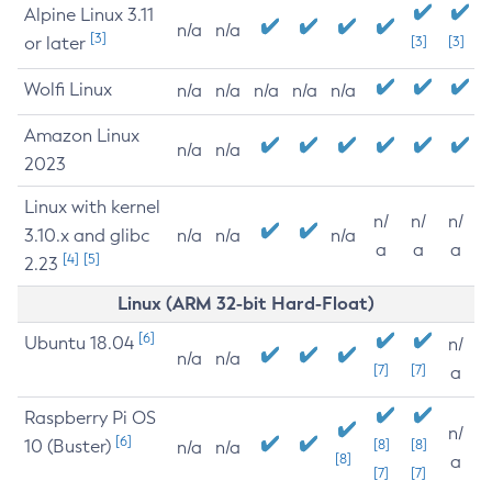
Alpine Linux 3.11
n/a
n/a
[3]
or later
[3]
[3]
Wolfi Linux
n/a
n/a
n/a
n/a
n/a
Amazon Linux
n/a
n/a
2023
Linux with kernel
n/
n/
n/
3.10.x and glibc
n/a
n/a
n/a
a
a
a
[4]
[5]
2.23
Linux (ARM 32-bit Hard-Float)
[6]
Ubuntu 18.04
n/
n/a
n/a
[7]
[7]
a
Raspberry Pi OS
n/
[6]
10 (Buster)
[8]
[8]
n/a
n/a
[8]
a
[7]
[7]