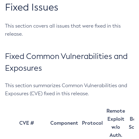
Fixed Issues
This section covers all issues that were fixed in this
release.
Fixed Common Vulnerabilities and
Exposures
This section summarizes Common Vulnerabilities and
Exposures (CVE) fixed in this release.
Remote
Exploit
Bas
CVE #
Component
Protocol
w/o
Sco
Auth.