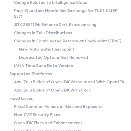
Installation Guidelines
Change Related to Intelligence Cloud
Post-Quantum Hybrid Key Exchange for TLS 1.3 (JEP
CVE and Version Search
Supported (Zulu SA) on Linux
527)
DEB
Free Distribution (Zulu CA) on Linux
JDK-8381796: Enhance Certificate parsing
CVE Search Tool
Commercial Compatibility Kit
RPM
Changes in Zulu Distributions
CVE History Tool
DEB
Installing on Windows
About CCK
IcedTea-Web
APK
Changes in Coordinated Restore at Checkpoint (CRaC)
Version Search Tool
RPM
Installing on macOS
Install CCK
Docker
New: Automatic Checkpoint
About IcedTea-Web
Detailed Info
APK
Using SDKMAN! on Linux and macOS
Rhino JavaScript Engine in Azul Zulu 7
Chainguard Docker
Deprecated Options Got Removed
Release Notes
TAR.GZ
Using Azul Metadata API
Versioning and Naming Conventions
Coordinated Restore at Checkpoint
IANA Time Zone Data Version
Download and Installation
Docker
Updating Azul Zulu
(CRaC)
Configuring Security Providers
Supported Platforms
How to Use IcedTea-Web
Paketo Buildpacks
Uninstalling Azul Zulu
Migrating Discovery to Metadata API
Azul Zulu Builds of OpenJDK Without and With OpenJFX
GC Log Analyzer
How to Use Deployment Ruleset
Windows
Timezone Updater
Managing Multiple Azul Zulu Versions
Azul Zulu Builds of OpenJDK With CRaC
Configuration Options
macOS
Incubator and Preview Features
Azul Mission Control
Fixed Issues
Windows
Linux
Using Java Flight Recorder
Fixed Common Vulnerabilities and Exposures
macOS
Legal Notice
Other Distributions
FIPS integration in Zulu
Non-CVE Security Fixes
Linux
OpenJDK Fixes and Enhancements