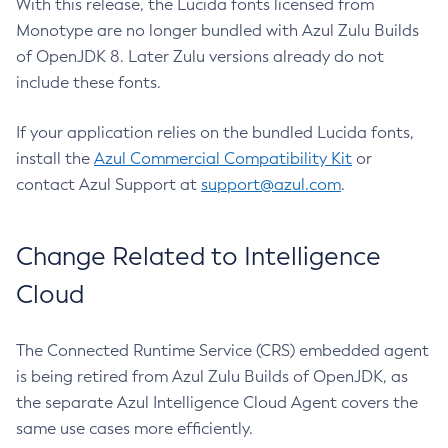
With this release, the Lucida fonts licensed from
Monotype are no longer bundled with Azul Zulu Builds
of OpenJDK 8. Later Zulu versions already do not
include these fonts.
If your application relies on the bundled Lucida fonts,
install the
Azul Commercial Compatibility Kit
or
contact Azul Support at
support@azul.com
.
Change Related to Intelligence
Cloud
The Connected Runtime Service (CRS) embedded agent
is being retired from Azul Zulu Builds of OpenJDK, as
the separate Azul Intelligence Cloud Agent covers the
same use cases more efficiently.