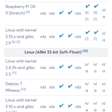
Raspberry Pi OS
n/
[6]
9 (Stretch)
[8]
[8]
n/a
n/a
n/a
a
[7]
[7]
Linux with kernel
n/
3.10.x and glibc
n/a
n/a
n/a
[7]
[7]
a
[6]
[9]
2.9
[10]
Linux (ARM 32-bit Soft-Float)
Linux with kernel
n/
n/
n/
2.6.34 and glibc
n/a
n/a
n/a
a
a
a
[11]
2.5
Debian 7
n/
n/
n/
n/a
n/a
n/a
[12]
Wheezy
a
a
a
Linux with kernel
n/
n/
n/
3.10.x and glibc
n/a
n/a
n/a
a
a
a
[12]