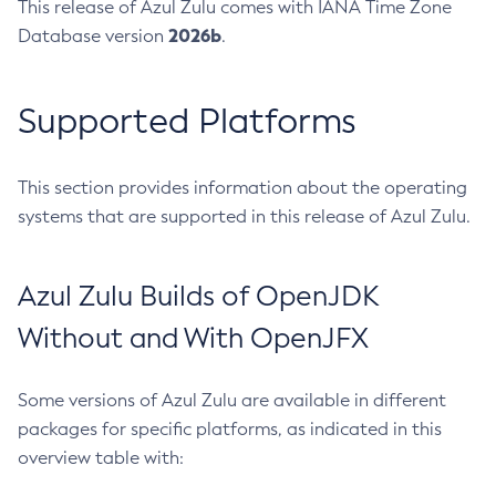
This release of Azul Zulu comes with IANA Time Zone
2026b
Database version
.
Supported Platforms
This section provides information about the operating
systems that are supported in this release of Azul Zulu.
Azul Zulu Builds of OpenJDK
Without and With OpenJFX
Some versions of Azul Zulu are available in different
packages for specific platforms, as indicated in this
overview table with: