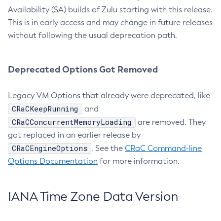
Availability (SA) builds of Zulu starting with this release.
This is in early access and may change in future releases
without following the usual deprecation path.
Deprecated Options Got Removed
Legacy VM Options that already were deprecated, like
CRaCKeepRunning
and
CRaCConcurrentMemoryLoading
are removed. They
got replaced in an earlier release by
CRaCEngineOptions
. See the
CRaC Command-line
Options Documentation
for more information.
IANA Time Zone Data Version