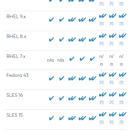
[1]
[1]
[1]
RHEL 9.x
[1]
[1]
[1]
RHEL 8.x
[1]
[1]
[1]
RHEL 7.x
n/
n/
n/
n/a
n/a
a
a
a
Fedora 43
[1]
[1]
[1]
SLES 16
[1]
[1]
[1]
SLES 15
[1]
[1]
[1]