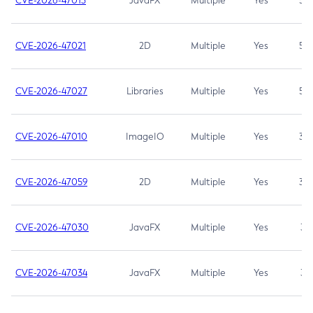
CVE-2026-47013
JavaFX
Multiple
Yes
5.3
CVE-2026-47021
2D
Multiple
Yes
5.3
CVE-2026-47027
Libraries
Multiple
Yes
5.3
CVE-2026-47010
ImageIO
Multiple
Yes
3.7
CVE-2026-47059
2D
Multiple
Yes
3.7
CVE-2026-47030
JavaFX
Multiple
Yes
3.1
CVE-2026-47034
JavaFX
Multiple
Yes
3.1