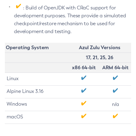
: Build of OpenJDK with CRaC support for
development purposes. These provide a simulated
checkpoint/restore mechanism to be used for
development and testing.
Operating System
Azul Zulu Versions
17, 21, 25, 26
x86 64-bit
ARM 64-bit
Linux
Alpine Linux 3.16
Windows
n/a
macOS