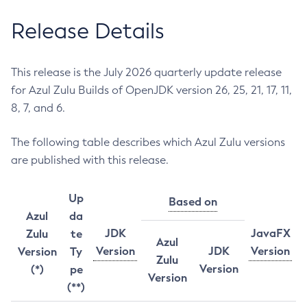
Release Details
This release is the July 2026 quarterly update release
for Azul Zulu Builds of OpenJDK version 26, 25, 21, 17, 11,
8, 7, and 6.
The following table describes which Azul Zulu versions
are published with this release.
Up
Based on
Azul
da
JDK
JavaFX
Zulu
te
Azul
Version
JDK
Version
Version
Ty
Zulu
Version
(*)
pe
Version
(**)