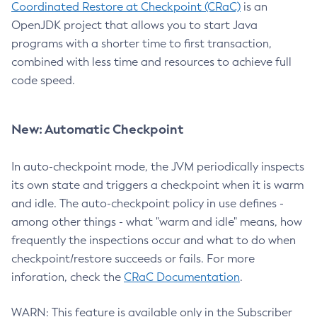
Coordinated Restore at Checkpoint (CRaC)
is an
OpenJDK project that allows you to start Java
programs with a shorter time to first transaction,
combined with less time and resources to achieve full
code speed.
New: Automatic Checkpoint
In auto-checkpoint mode, the JVM periodically inspects
its own state and triggers a checkpoint when it is warm
and idle. The auto-checkpoint policy in use defines -
among other things - what "warm and idle" means, how
frequently the inspections occur and what to do when
checkpoint/restore succeeds or fails. For more
inforation, check the
CRaC Documentation
.
WARN: This feature is available only in the Subscriber