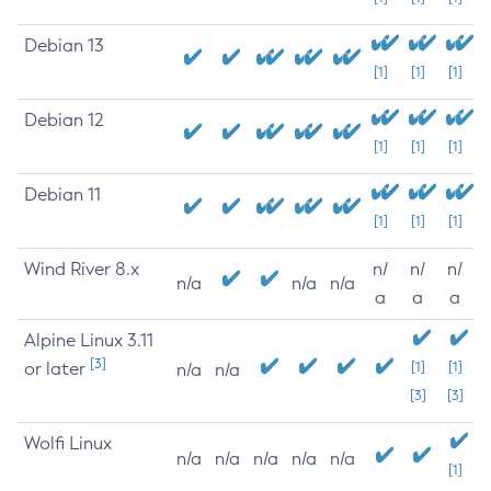
Debian 13
[1]
[1]
[1]
Debian 12
[1]
[1]
[1]
Debian 11
[1]
[1]
[1]
Wind River 8.x
n/
n/
n/
n/a
n/a
n/a
a
a
a
Alpine Linux 3.11
[3]
or later
[1]
[1]
n/a
n/a
[3]
[3]
Wolfi Linux
n/a
n/a
n/a
n/a
n/a
[1]