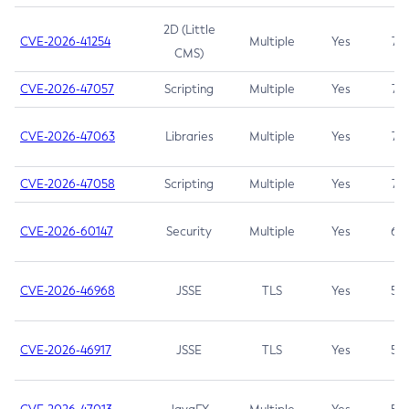
2D (Little
CVE-2026-41254
Multiple
Yes
7.5
CMS)
CVE-2026-47057
Scripting
Multiple
Yes
7.5
CVE-2026-47063
Libraries
Multiple
Yes
7.5
CVE-2026-47058
Scripting
Multiple
Yes
7.4
CVE-2026-60147
Security
Multiple
Yes
6.5
CVE-2026-46968
JSSE
TLS
Yes
5.9
CVE-2026-46917
JSSE
TLS
Yes
5.3