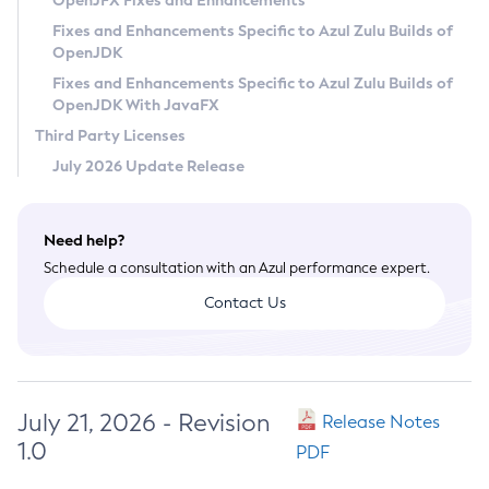
OpenJFX Fixes and Enhancements
Privacy Policy
Fixes and Enhancements Specific to Azul Zulu Builds of
OpenJDK
Legal
Fixes and Enhancements Specific to Azul Zulu Builds of
Terms of Use
OpenJDK With JavaFX
Third Party Licenses
July 2026 Update Release
Need help?
Schedule a consultation with an Azul performance expert.
Contact Us
July 21, 2026 - Revision
Release Notes
1.0
PDF