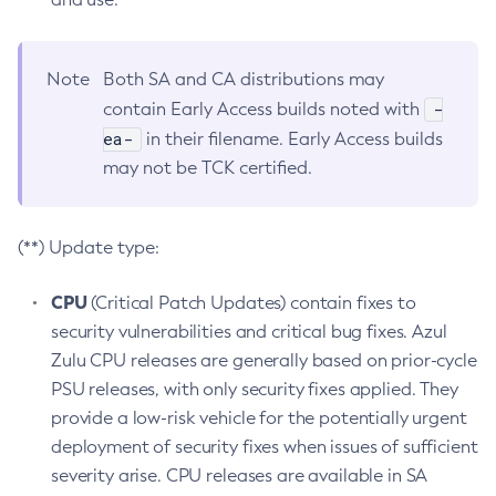
Note
Both SA and CA distributions may
-
contain Early Access builds noted with
ea-
in their filename. Early Access builds
may not be TCK certified.
(**) Update type:
CPU
(Critical Patch Updates) contain fixes to
security vulnerabilities and critical bug fixes. Azul
Zulu CPU releases are generally based on prior-cycle
PSU releases, with only security fixes applied. They
provide a low-risk vehicle for the potentially urgent
deployment of security fixes when issues of sufficient
severity arise. CPU releases are available in SA