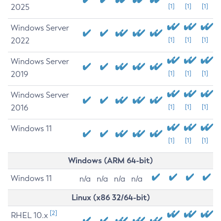
2025
[1]
[1]
[1]
Windows Server
2022
[1]
[1]
[1]
Windows Server
2019
[1]
[1]
[1]
Windows Server
2016
[1]
[1]
[1]
Windows 11
[1]
[1]
[1]
Windows (ARM 64-bit)
Windows 11
n/a
n/a
n/a
n/a
Linux (x86 32/64-bit)
[2]
RHEL 10.x