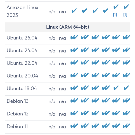
Amazon Linux
n/a
n/a
2023
[1]
[1]
Linux (ARM 64-bit)
Ubuntu 26.04
n/a
n/a
Ubuntu 24.04
n/a
n/a
Ubuntu 22.04
n/a
n/a
Ubuntu 20.04
n/a
n/a
Ubuntu 18.04
n/a
n/a
Debian 13
n/a
n/a
Debian 12
n/a
n/a
Debian 11
n/a
n/a