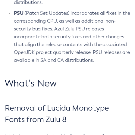
distributions.
PSU
(Patch Set Updates) incorporates all fixes in the
corresponding CPU, as well as additional non-
security bug fixes. Azul Zulu PSU releases
incorporate both security fixes and other changes
that align the release contents with the associated
OpenJDK project quarterly release. PSU releases are
available in SA and CA distributions.
What’s New
Removal of Lucida Monotype
Fonts from Zulu 8