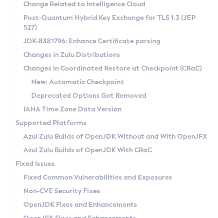
Installation Guidelines
Change Related to Intelligence Cloud
Post-Quantum Hybrid Key Exchange for TLS 1.3 (JEP
CVE and Version Search
Supported (Zulu SA) on Linux
527)
DEB
Free Distribution (Zulu CA) on Linux
JDK-8381796: Enhance Certificate parsing
CVE Search Tool
Commercial Compatibility Kit
RPM
Changes in Zulu Distributions
CVE History Tool
DEB
Installing on Windows
About CCK
IcedTea-Web
APK
Changes in Coordinated Restore at Checkpoint (CRaC)
Version Search Tool
RPM
Installing on macOS
Install CCK
Docker
New: Automatic Checkpoint
About IcedTea-Web
Detailed Info
APK
Using SDKMAN! on Linux and macOS
Rhino JavaScript Engine in Azul Zulu 7
Chainguard Docker
Deprecated Options Got Removed
Release Notes
TAR.GZ
Using Azul Metadata API
Versioning and Naming Conventions
Coordinated Restore at Checkpoint
IANA Time Zone Data Version
Download and Installation
Docker
Updating Azul Zulu
(CRaC)
Configuring Security Providers
Supported Platforms
How to Use IcedTea-Web
Paketo Buildpacks
Uninstalling Azul Zulu
Migrating Discovery to Metadata API
Azul Zulu Builds of OpenJDK Without and With OpenJFX
GC Log Analyzer
How to Use Deployment Ruleset
Windows
Timezone Updater
Managing Multiple Azul Zulu Versions
Azul Zulu Builds of OpenJDK With CRaC
Configuration Options
macOS
Incubator and Preview Features
Azul Mission Control
Fixed Issues
Windows
Linux
Using Java Flight Recorder
Fixed Common Vulnerabilities and Exposures
macOS
Legal Notice
Other Distributions
FIPS integration in Zulu
Non-CVE Security Fixes
Linux
OpenJDK Fixes and Enhancements