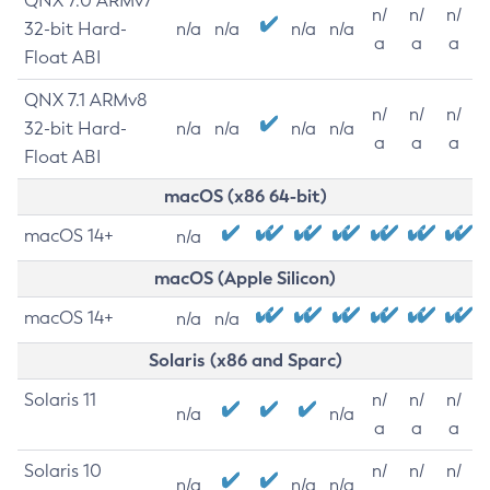
QNX 7.0 ARMv7
n/
n/
n/
32-bit Hard-
n/a
n/a
n/a
n/a
a
a
a
Float ABI
QNX 7.1 ARMv8
n/
n/
n/
32-bit Hard-
n/a
n/a
n/a
n/a
a
a
a
Float ABI
macOS (x86 64-bit)
macOS 14+
n/a
macOS (Apple Silicon)
macOS 14+
n/a
n/a
Solaris (x86 and Sparc)
Solaris 11
n/
n/
n/
n/a
n/a
a
a
a
Solaris 10
n/
n/
n/
n/a
n/a
n/a