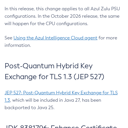
In this release, this change applies to all Azul Zulu PSU
configurations. In the October 2026 release, the same
will happen for the CPU configurations.
See
Using the Azul Intelligence Cloud agent
for more
information.
Post-Quantum Hybrid Key
Exchange for TLS 1.3 (JEP 527)
JEP 527: Post-Quantum Hybrid Key Exchange for TLS
1.3
, which will be included in Java 27, has been
backported to Java 25.