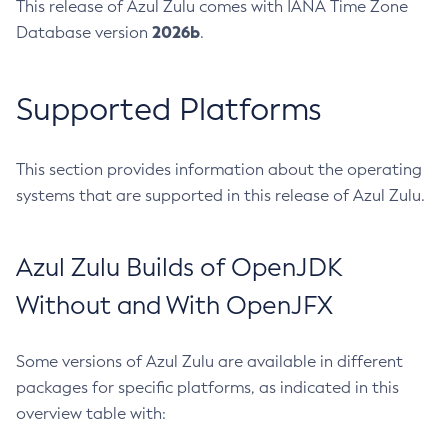
This release of Azul Zulu comes with IANA Time Zone
2026b
Database version
.
Supported Platforms
This section provides information about the operating
systems that are supported in this release of Azul Zulu.
Azul Zulu Builds of OpenJDK
Without and With OpenJFX
Some versions of Azul Zulu are available in different
packages for specific platforms, as indicated in this
overview table with: