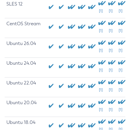
SLES 12
[1]
[1]
[1]
CentOS Stream
[1]
[1]
[1]
Ubuntu 26.04
[1]
[1]
[1]
Ubuntu 24.04
[1]
[1]
[1]
Ubuntu 22.04
[1]
[1]
[1]
Ubuntu 20.04
[1]
[1]
[1]
Ubuntu 18.04
[1]
[1]
[1]