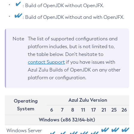
: Build of OpenJDK without OpenJFX.
: Build of OpenJDK without and with OpenJFX.
Note
The list of supported configurations and
platform includes, but is not limited to,
the table below. Don’t hesitate to
contact Support
if you have issues with
Azul Zulu Builds of OpenJDK on any other
platform or configuration.
Azul Zulu Version
Operating
System
6
7
8
11
17
21
25
26
Windows (x86 32/64-bit)
Windows Server