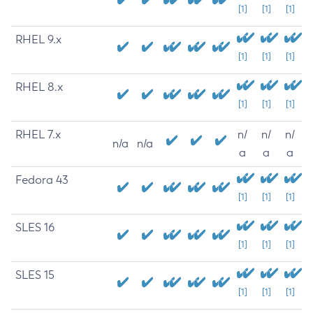
[1]
[1]
[1]
RHEL 9.x
[1]
[1]
[1]
RHEL 8.x
[1]
[1]
[1]
RHEL 7.x
n/
n/
n/
n/a
n/a
a
a
a
Fedora 43
[1]
[1]
[1]
SLES 16
[1]
[1]
[1]
SLES 15
[1]
[1]
[1]