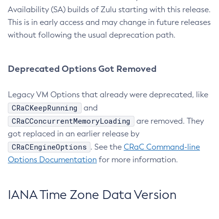
Availability (SA) builds of Zulu starting with this release.
This is in early access and may change in future releases
without following the usual deprecation path.
Deprecated Options Got Removed
Legacy VM Options that already were deprecated, like
CRaCKeepRunning
and
CRaCConcurrentMemoryLoading
are removed. They
got replaced in an earlier release by
CRaCEngineOptions
. See the
CRaC Command-line
Options Documentation
for more information.
IANA Time Zone Data Version