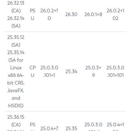
26.32.13
(CA)
PS
26.0.2+1
26.0.2+1
26.30
26.0.1+8
26.32.14
U
0
02
(SA)
25.35.12
(SA)
25.35.14
(SA for
Linux
CP
25.0.3.0
25.0.3+
25.0.3.0
25.34
x86 64-
U
.101+1
9
.101+101
bit CRS,
JavaFX,
and
HSDIS)
25.36.15
(CA)
PS
25.0.3.0
25.0.4+1
25.0.4+7
25.35