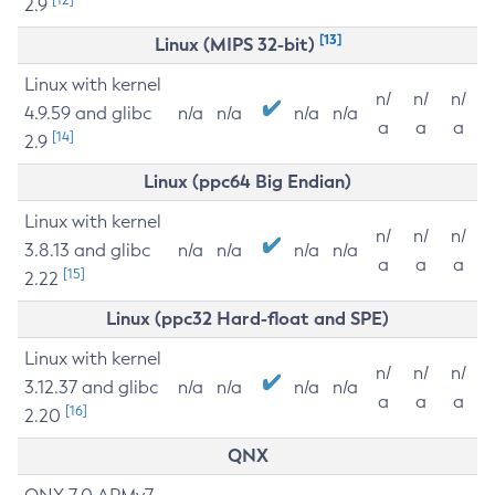
2.9
[13]
Linux (MIPS 32-bit)
Linux with kernel
n/
n/
n/
4.9.59 and glibc
n/a
n/a
n/a
n/a
a
a
a
[14]
2.9
Linux (ppc64 Big Endian)
Linux with kernel
n/
n/
n/
3.8.13 and glibc
n/a
n/a
n/a
n/a
a
a
a
[15]
2.22
Linux (ppc32 Hard-float and SPE)
Linux with kernel
n/
n/
n/
3.12.37 and glibc
n/a
n/a
n/a
n/a
a
a
a
[16]
2.20
QNX