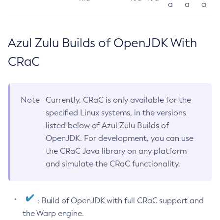
a
a
a
Azul Zulu Builds of OpenJDK With
CRaC
Note
Currently, CRaC is only available for the
specified Linux systems, in the versions
listed below of Azul Zulu Builds of
OpenJDK. For development, you can use
the CRaC Java library on any platform
and simulate the CRaC functionality.
: Build of OpenJDK with full CRaC support and
the Warp engine.