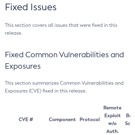
Fixed Issues
This section covers all issues that were fixed in this
release.
Fixed Common Vulnerabilities and
Exposures
This section summarizes Common Vulnerabilities and
Exposures (CVE) fixed in this release.
Remote
Exploit
Bas
CVE #
Component
Protocol
w/o
Sco
Auth.