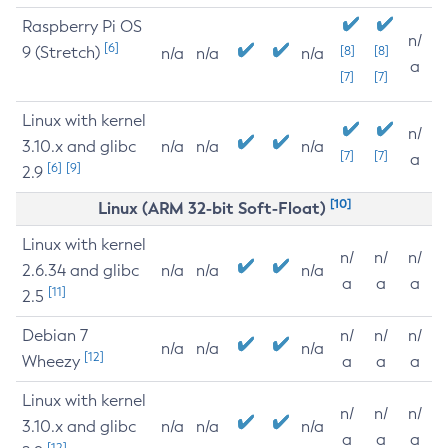
Raspberry Pi OS
n/
[6]
9 (Stretch)
[8]
[8]
n/a
n/a
n/a
a
[7]
[7]
Linux with kernel
n/
3.10.x and glibc
n/a
n/a
n/a
[7]
[7]
a
[6]
[9]
2.9
[10]
Linux (ARM 32-bit Soft-Float)
Linux with kernel
n/
n/
n/
2.6.34 and glibc
n/a
n/a
n/a
a
a
a
[11]
2.5
Debian 7
n/
n/
n/
n/a
n/a
n/a
[12]
Wheezy
a
a
a
Linux with kernel
n/
n/
n/
3.10.x and glibc
n/a
n/a
n/a
a
a
a
[12]