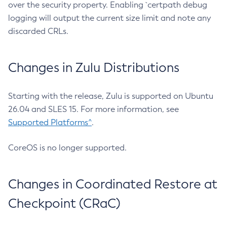
over the security property. Enabling `certpath debug
logging will output the current size limit and note any
discarded CRLs.
Changes in Zulu Distributions
Starting with the release, Zulu is supported on Ubuntu
26.04 and SLES 15. For more information, see
Supported Platforms^
.
CoreOS is no longer supported.
Changes in Coordinated Restore at
Checkpoint (CRaC)