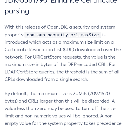
JDK-8381796: Enhance Certificate
parsing
With this release of OpenJDK, a security and system
com.sun.security.crl.maxSize
property
is
introduced which acts as a maximum size limit on a
Certificate Revocation List (CRL) downloaded over the
network. For URICertStore requests, the value is the
maximum size in bytes of the DER-encoded CRL. For
LDAPCertStore queries, the threshold is the sum of all
CRLs downloaded from a single search.
By default, the maximum size is 20MiB (20971520
bytes) and CRLs larger than this will be discarded. A
value less than zero may be used to turn off the size
limit and non-numeric values will be ignored. A non-
empty value for the system property takes precedence