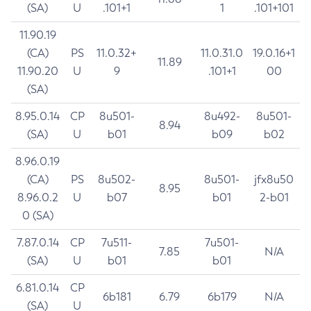
(SA)
U
.101+1
1
.101+101
11.90.19
(CA)
PS
11.0.32+
11.0.31.0
19.0.16+1
11.89
11.90.20
U
9
.101+1
00
(SA)
8.95.0.14
CP
8u501-
8u492-
8u501-
8.94
(SA)
U
b01
b09
b02
8.96.0.19
(CA)
PS
8u502-
8u501-
jfx8u50
8.95
8.96.0.2
U
b07
b01
2-b01
0 (SA)
7.87.0.14
CP
7u511-
7u501-
7.85
N/A
(SA)
U
b01
b01
6.81.0.14
CP
6b181
6.79
6b179
N/A
(SA)
U