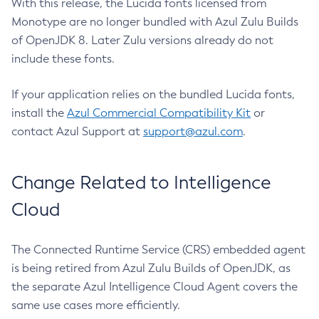
With this release, the Lucida fonts licensed from
Monotype are no longer bundled with Azul Zulu Builds
of OpenJDK 8. Later Zulu versions already do not
include these fonts.
If your application relies on the bundled Lucida fonts,
install the
Azul Commercial Compatibility Kit
or
contact Azul Support at
support@azul.com
.
Change Related to Intelligence
Cloud
The Connected Runtime Service (CRS) embedded agent
is being retired from Azul Zulu Builds of OpenJDK, as
the separate Azul Intelligence Cloud Agent covers the
same use cases more efficiently.