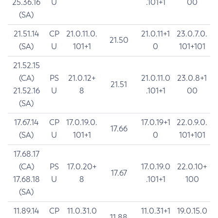
25.36.16
U
.101+1
00
(SA)
21.51.14
CP
21.0.11.0.
21.0.11+1
23.0.7.0.
21.50
(SA)
U
101+1
0
101+101
21.52.15
(CA)
PS
21.0.12+
21.0.11.0
23.0.8+1
21.51
21.52.16
U
8
.101+1
00
(SA)
17.67.14
CP
17.0.19.0.
17.0.19+1
22.0.9.0.
17.66
(SA)
U
101+1
0
101+101
17.68.17
(CA)
PS
17.0.20+
17.0.19.0
22.0.10+
17.67
17.68.18
U
8
.101+1
100
(SA)
11.89.14
CP
11.0.31.0
11.0.31+1
19.0.15.0
11.88