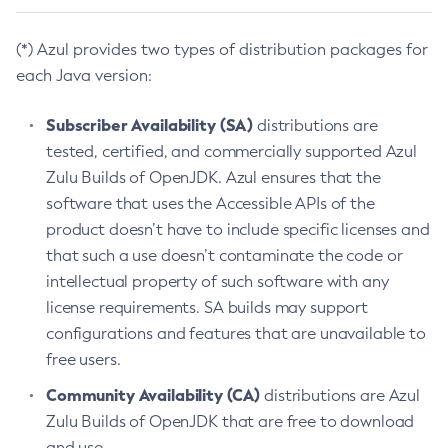
(*) Azul provides two types of distribution packages for
each Java version:
Subscriber Availability (SA)
distributions are
tested, certified, and commercially supported Azul
Zulu Builds of OpenJDK. Azul ensures that the
software that uses the Accessible APIs of the
product doesn’t have to include specific licenses and
that such a use doesn’t contaminate the code or
intellectual property of such software with any
license requirements. SA builds may support
configurations and features that are unavailable to
free users.
Community Availability (CA)
distributions are Azul
Zulu Builds of OpenJDK that are free to download
and use.