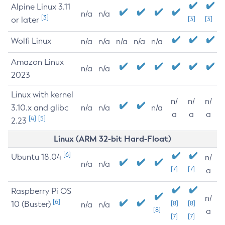
Alpine Linux 3.11
n/a
n/a
[3]
or later
[3]
[3]
Wolfi Linux
n/a
n/a
n/a
n/a
n/a
Amazon Linux
n/a
n/a
2023
Linux with kernel
n/
n/
n/
3.10.x and glibc
n/a
n/a
n/a
a
a
a
[4]
[5]
2.23
Linux (ARM 32-bit Hard-Float)
[6]
Ubuntu 18.04
n/
n/a
n/a
[7]
[7]
a
Raspberry Pi OS
n/
[6]
10 (Buster)
[8]
[8]
n/a
n/a
[8]
a
[7]
[7]