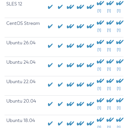
SLES 12
[1]
[1]
[1]
CentOS Stream
[1]
[1]
[1]
Ubuntu 26.04
[1]
[1]
[1]
Ubuntu 24.04
[1]
[1]
[1]
Ubuntu 22.04
[1]
[1]
[1]
Ubuntu 20.04
[1]
[1]
[1]
Ubuntu 18.04
[1]
[1]
[1]