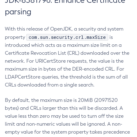
JDK-8381796: Enhance Certificate
parsing
With this release of OpenJDK, a security and system
com.sun.security.crl.maxSize
property
is
introduced which acts as a maximum size limit on a
Certificate Revocation List (CRL) downloaded over the
network. For URICertStore requests, the value is the
maximum size in bytes of the DER-encoded CRL. For
LDAPCertStore queries, the threshold is the sum of all
CRLs downloaded from a single search.
By default, the maximum size is 20MiB (20971520
bytes) and CRLs larger than this will be discarded. A
value less than zero may be used to turn off the size
limit and non-numeric values will be ignored. A non-
empty value for the system property takes precedence