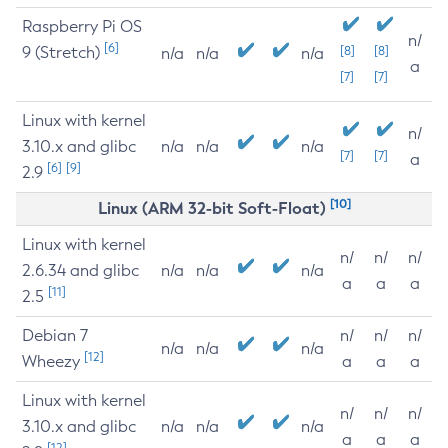
Raspberry Pi OS
n/
[6]
9 (Stretch)
[8]
[8]
n/a
n/a
n/a
a
[7]
[7]
Linux with kernel
n/
3.10.x and glibc
n/a
n/a
n/a
[7]
[7]
a
[6]
[9]
2.9
[10]
Linux (ARM 32-bit Soft-Float)
Linux with kernel
n/
n/
n/
2.6.34 and glibc
n/a
n/a
n/a
a
a
a
[11]
2.5
Debian 7
n/
n/
n/
n/a
n/a
n/a
[12]
Wheezy
a
a
a
Linux with kernel
n/
n/
n/
3.10.x and glibc
n/a
n/a
n/a
a
a
a
[12]