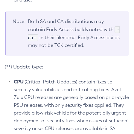
Note
Both SA and CA distributions may
-
contain Early Access builds noted with
ea-
in their filename. Early Access builds
may not be TCK certified.
(**) Update type:
CPU
(Critical Patch Updates) contain fixes to
security vulnerabilities and critical bug fixes. Azul
Zulu CPU releases are generally based on prior-cycle
PSU releases, with only security fixes applied. They
provide a low-risk vehicle for the potentially urgent
deployment of security fixes when issues of sufficient
severity arise. CPU releases are available in SA