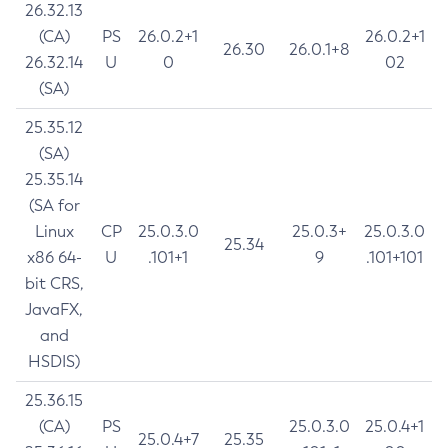
26.32.13
(CA)
PS
26.0.2+1
26.0.2+1
26.30
26.0.1+8
26.32.14
U
0
02
(SA)
25.35.12
(SA)
25.35.14
(SA for
Linux
CP
25.0.3.0
25.0.3+
25.0.3.0
25.34
x86 64-
U
.101+1
9
.101+101
bit CRS,
JavaFX,
and
HSDIS)
25.36.15
(CA)
PS
25.0.3.0
25.0.4+1
25.0.4+7
25.35