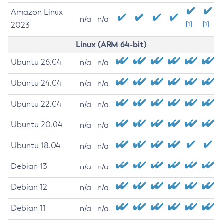
Amazon Linux
n/a
n/a
2023
[1]
[1]
Linux (ARM 64-bit)
Ubuntu 26.04
n/a
n/a
Ubuntu 24.04
n/a
n/a
Ubuntu 22.04
n/a
n/a
Ubuntu 20.04
n/a
n/a
Ubuntu 18.04
n/a
n/a
Debian 13
n/a
n/a
Debian 12
n/a
n/a
Debian 11
n/a
n/a