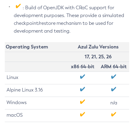
: Build of OpenJDK with CRaC support for
development purposes. These provide a simulated
checkpoint/restore mechanism to be used for
development and testing.
Operating System
Azul Zulu Versions
17, 21, 25, 26
x86 64-bit
ARM 64-bit
Linux
Alpine Linux 3.16
Windows
n/a
macOS