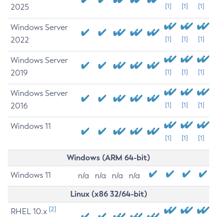
2025
[1]
[1]
[1]
Windows Server
2022
[1]
[1]
[1]
Windows Server
2019
[1]
[1]
[1]
Windows Server
2016
[1]
[1]
[1]
Windows 11
[1]
[1]
[1]
Windows (ARM 64-bit)
Windows 11
n/a
n/a
n/a
n/a
Linux (x86 32/64-bit)
[2]
RHEL 10.x