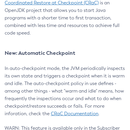
Coordinated Restore at Checkpoint (CRaC)
is an
OpenJDK project that allows you to start Java
programs with a shorter time to first transaction,
combined with less time and resources to achieve full
code speed.
New: Automatic Checkpoint
In auto-checkpoint mode, the JVM periodically inspects
its own state and triggers a checkpoint when it is warm
and idle. The auto-checkpoint policy in use defines -
among other things - what "warm and idle" means, how
frequently the inspections occur and what to do when
checkpoint/restore succeeds or fails. For more
inforation, check the
CRaC Documentation
.
WARN: This feature is available only in the Subscriber