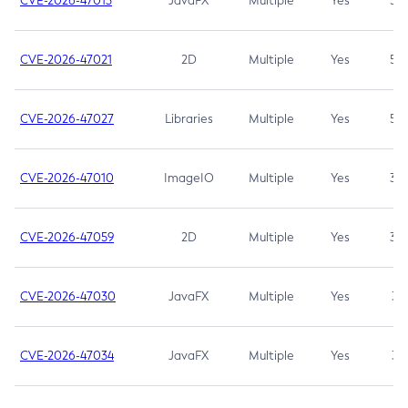
CVE-2026-47013
JavaFX
Multiple
Yes
5.3
CVE-2026-47021
2D
Multiple
Yes
5.3
CVE-2026-47027
Libraries
Multiple
Yes
5.3
CVE-2026-47010
ImageIO
Multiple
Yes
3.7
CVE-2026-47059
2D
Multiple
Yes
3.7
CVE-2026-47030
JavaFX
Multiple
Yes
3.1
CVE-2026-47034
JavaFX
Multiple
Yes
3.1