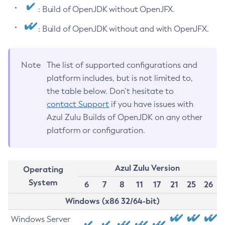
: Build of OpenJDK without OpenJFX.
: Build of OpenJDK without and with OpenJFX.
Note
The list of supported configurations and
platform includes, but is not limited to,
the table below. Don’t hesitate to
contact Support
if you have issues with
Azul Zulu Builds of OpenJDK on any other
platform or configuration.
Azul Zulu Version
Operating
System
6
7
8
11
17
21
25
26
Windows (x86 32/64-bit)
Windows Server