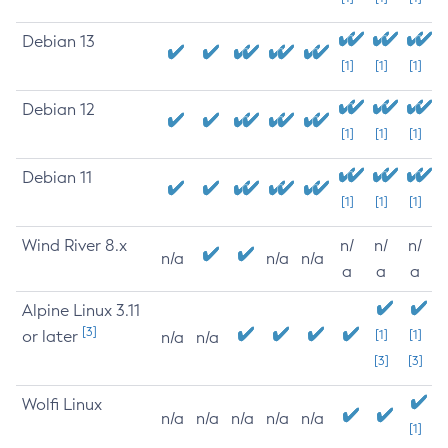
Debian 13
[1]
[1]
[1]
Debian 12
[1]
[1]
[1]
Debian 11
[1]
[1]
[1]
Wind River 8.x
n/
n/
n/
n/a
n/a
n/a
a
a
a
Alpine Linux 3.11
[3]
or later
[1]
[1]
n/a
n/a
[3]
[3]
Wolfi Linux
n/a
n/a
n/a
n/a
n/a
[1]