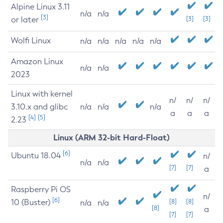
Alpine Linux 3.11
n/a
n/a
[3]
or later
[3]
[3]
Wolfi Linux
n/a
n/a
n/a
n/a
n/a
Amazon Linux
n/a
n/a
2023
Linux with kernel
n/
n/
n/
3.10.x and glibc
n/a
n/a
n/a
a
a
a
[4]
[5]
2.23
Linux (ARM 32-bit Hard-Float)
[6]
Ubuntu 18.04
n/
n/a
n/a
[7]
[7]
a
Raspberry Pi OS
n/
[6]
10 (Buster)
[8]
[8]
n/a
n/a
[8]
a
[7]
[7]