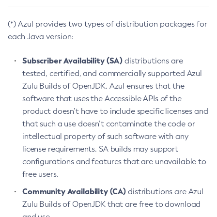
(*) Azul provides two types of distribution packages for
each Java version:
Subscriber Availability (SA)
distributions are
tested, certified, and commercially supported Azul
Zulu Builds of OpenJDK. Azul ensures that the
software that uses the Accessible APIs of the
product doesn’t have to include specific licenses and
that such a use doesn’t contaminate the code or
intellectual property of such software with any
license requirements. SA builds may support
configurations and features that are unavailable to
free users.
Community Availability (CA)
distributions are Azul
Zulu Builds of OpenJDK that are free to download
and use.