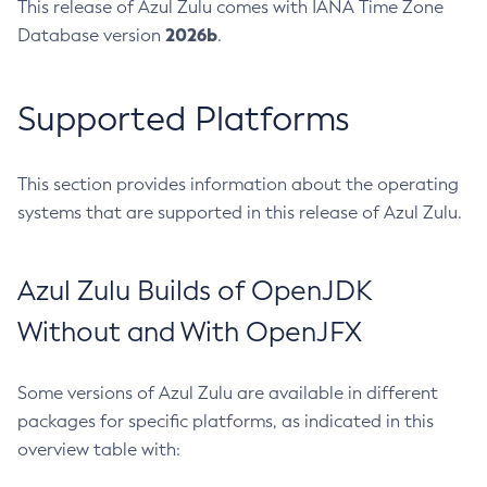
This release of Azul Zulu comes with IANA Time Zone
2026b
Database version
.
Supported Platforms
This section provides information about the operating
systems that are supported in this release of Azul Zulu.
Azul Zulu Builds of OpenJDK
Without and With OpenJFX
Some versions of Azul Zulu are available in different
packages for specific platforms, as indicated in this
overview table with: