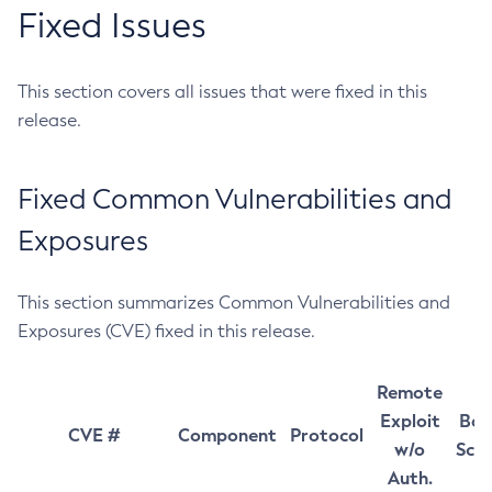
Fixed Issues
This section covers all issues that were fixed in this
release.
Fixed Common Vulnerabilities and
Exposures
This section summarizes Common Vulnerabilities and
Exposures (CVE) fixed in this release.
Remote
Exploit
Bas
CVE #
Component
Protocol
w/o
Sco
Auth.