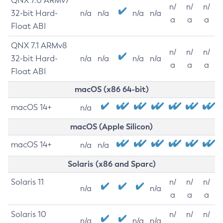
QNX 7.0 ARMv7
n/
n/
n/
32-bit Hard-
n/a
n/a
n/a
n/a
a
a
a
Float ABI
QNX 7.1 ARMv8
n/
n/
n/
32-bit Hard-
n/a
n/a
n/a
n/a
a
a
a
Float ABI
macOS (x86 64-bit)
macOS 14+
n/a
macOS (Apple Silicon)
macOS 14+
n/a
n/a
Solaris (x86 and Sparc)
Solaris 11
n/
n/
n/
n/a
n/a
a
a
a
Solaris 10
n/
n/
n/
n/a
n/a
n/a