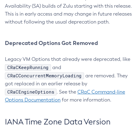
Availability (SA) builds of Zulu starting with this release.
This is in early access and may change in future releases
without following the usual deprecation path.
Deprecated Options Got Removed
Legacy VM Options that already were deprecated, like
CRaCKeepRunning
and
CRaCConcurrentMemoryLoading
are removed. They
got replaced in an earlier release by
CRaCEngineOptions
. See the
CRaC Command-line
Options Documentation
for more information.
IANA Time Zone Data Version