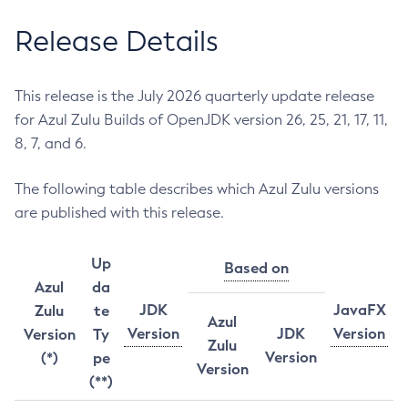
Release Details
This release is the July 2026 quarterly update release
for Azul Zulu Builds of OpenJDK version 26, 25, 21, 17, 11,
8, 7, and 6.
The following table describes which Azul Zulu versions
are published with this release.
Up
Based on
Azul
da
JDK
JavaFX
Zulu
te
Azul
Version
JDK
Version
Version
Ty
Zulu
Version
(*)
pe
Version
(**)