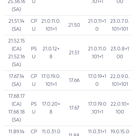
25.36.16
U
.101+1
00
(SA)
21.51.14
CP
21.0.11.0.
21.0.11+1
23.0.7.0.
21.50
(SA)
U
101+1
0
101+101
21.52.15
(CA)
PS
21.0.12+
21.0.11.0
23.0.8+1
21.51
21.52.16
U
8
.101+1
00
(SA)
17.67.14
CP
17.0.19.0.
17.0.19+1
22.0.9.0.
17.66
(SA)
U
101+1
0
101+101
17.68.17
(CA)
PS
17.0.20+
17.0.19.0
22.0.10+
17.67
17.68.18
U
8
.101+1
100
(SA)
11.89.14
CP
11.0.31.0
11.0.31+1
19.0.15.0
11.88