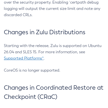
over the security property. Enabling `certpath debug
logging will output the current size limit and note any
discarded CRLs.
Changes in Zulu Distributions
Starting with the release, Zulu is supported on Ubuntu
26.04 and SLES 15. For more information, see
Supported Platforms^
.
CoreOS is no longer supported.
Changes in Coordinated Restore at
Checkpoint (CRaC)