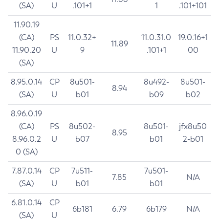
(SA)
U
.101+1
1
.101+101
11.90.19
(CA)
PS
11.0.32+
11.0.31.0
19.0.16+1
11.89
11.90.20
U
9
.101+1
00
(SA)
8.95.0.14
CP
8u501-
8u492-
8u501-
8.94
(SA)
U
b01
b09
b02
8.96.0.19
(CA)
PS
8u502-
8u501-
jfx8u50
8.95
8.96.0.2
U
b07
b01
2-b01
0 (SA)
7.87.0.14
CP
7u511-
7u501-
7.85
N/A
(SA)
U
b01
b01
6.81.0.14
CP
6b181
6.79
6b179
N/A
(SA)
U