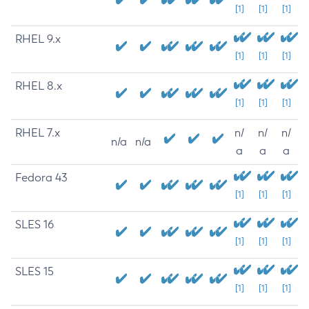
[1]
[1]
[1]
RHEL 9.x
[1]
[1]
[1]
RHEL 8.x
[1]
[1]
[1]
RHEL 7.x
n/
n/
n/
n/a
n/a
a
a
a
Fedora 43
[1]
[1]
[1]
SLES 16
[1]
[1]
[1]
SLES 15
[1]
[1]
[1]