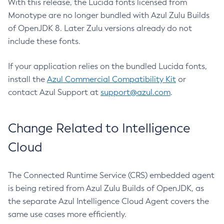
With this release, the Lucida fonts licensed from
Monotype are no longer bundled with Azul Zulu Builds
of OpenJDK 8. Later Zulu versions already do not
include these fonts.
If your application relies on the bundled Lucida fonts,
install the
Azul Commercial Compatibility Kit
or
contact Azul Support at
support@azul.com
.
Change Related to Intelligence
Cloud
The Connected Runtime Service (CRS) embedded agent
is being retired from Azul Zulu Builds of OpenJDK, as
the separate Azul Intelligence Cloud Agent covers the
same use cases more efficiently.