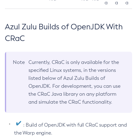
a
a
a
Azul Zulu Builds of OpenJDK With
CRaC
Note
Currently, CRaC is only available for the
specified Linux systems, in the versions
listed below of Azul Zulu Builds of
OpenJDK. For development, you can use
the CRaC Java library on any platform
and simulate the CRaC functionality.
: Build of OpenJDK with full CRaC support and
the Warp engine.