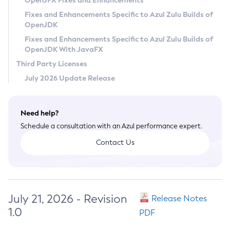
OpenJFX Fixes and Enhancements
Privacy Policy
Fixes and Enhancements Specific to Azul Zulu Builds of
OpenJDK
Legal
Fixes and Enhancements Specific to Azul Zulu Builds of
Terms of Use
OpenJDK With JavaFX
Third Party Licenses
July 2026 Update Release
Need help?
Schedule a consultation with an Azul performance expert.
Contact Us
July 21, 2026 - Revision
Release Notes
1.0
PDF