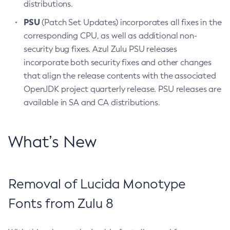
distributions.
PSU
(Patch Set Updates) incorporates all fixes in the
corresponding CPU, as well as additional non-
security bug fixes. Azul Zulu PSU releases
incorporate both security fixes and other changes
that align the release contents with the associated
OpenJDK project quarterly release. PSU releases are
available in SA and CA distributions.
What’s New
Removal of Lucida Monotype
Fonts from Zulu 8