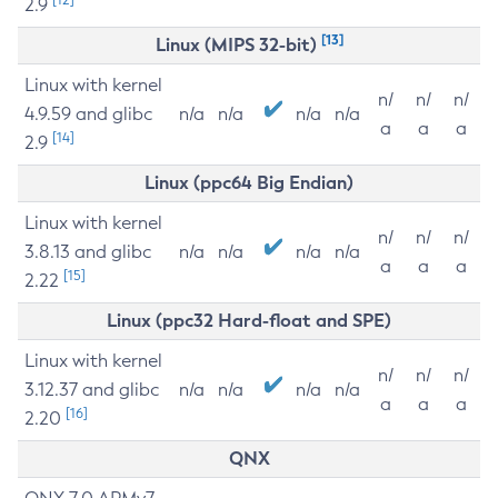
2.9
[13]
Linux (MIPS 32-bit)
Linux with kernel
n/
n/
n/
4.9.59 and glibc
n/a
n/a
n/a
n/a
a
a
a
[14]
2.9
Linux (ppc64 Big Endian)
Linux with kernel
n/
n/
n/
3.8.13 and glibc
n/a
n/a
n/a
n/a
a
a
a
[15]
2.22
Linux (ppc32 Hard-float and SPE)
Linux with kernel
n/
n/
n/
3.12.37 and glibc
n/a
n/a
n/a
n/a
a
a
a
[16]
2.20
QNX