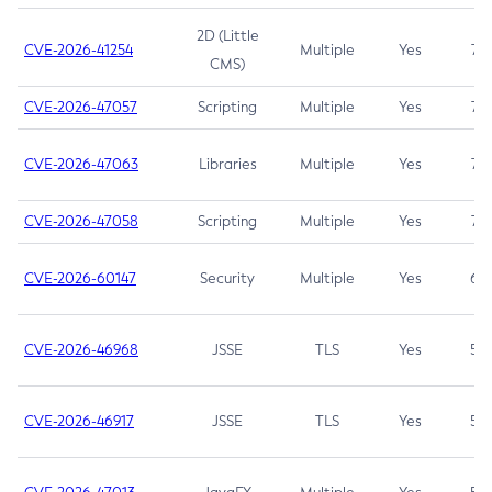
2D (Little
CVE-2026-41254
Multiple
Yes
7.5
CMS)
CVE-2026-47057
Scripting
Multiple
Yes
7.5
CVE-2026-47063
Libraries
Multiple
Yes
7.5
CVE-2026-47058
Scripting
Multiple
Yes
7.4
CVE-2026-60147
Security
Multiple
Yes
6.5
CVE-2026-46968
JSSE
TLS
Yes
5.9
CVE-2026-46917
JSSE
TLS
Yes
5.3