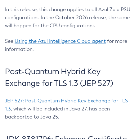
In this release, this change applies to all Azul Zulu PSU
configurations. In the October 2026 release, the same
will happen for the CPU configurations.
See
Using the Azul Intelligence Cloud agent
for more
information.
Post-Quantum Hybrid Key
Exchange for TLS 1.3 (JEP 527)
JEP 527: Post-Quantum Hybrid Key Exchange for TLS
1.3
, which will be included in Java 27, has been
backported to Java 25.