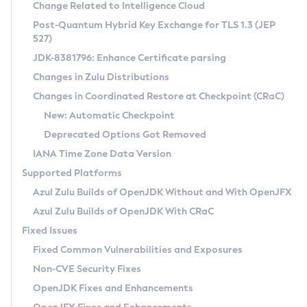
Installation Guidelines
Change Related to Intelligence Cloud
Post-Quantum Hybrid Key Exchange for TLS 1.3 (JEP
CVE and Version Search
Supported (Zulu SA) on Linux
527)
DEB
Free Distribution (Zulu CA) on Linux
JDK-8381796: Enhance Certificate parsing
CVE Search Tool
Commercial Compatibility Kit
RPM
Changes in Zulu Distributions
CVE History Tool
DEB
Installing on Windows
About CCK
IcedTea-Web
APK
Changes in Coordinated Restore at Checkpoint (CRaC)
Version Search Tool
RPM
Installing on macOS
Install CCK
Docker
New: Automatic Checkpoint
About IcedTea-Web
Detailed Info
APK
Using SDKMAN! on Linux and macOS
Rhino JavaScript Engine in Azul Zulu 7
Chainguard Docker
Deprecated Options Got Removed
Release Notes
TAR.GZ
Using Azul Metadata API
Versioning and Naming Conventions
Coordinated Restore at Checkpoint
IANA Time Zone Data Version
Download and Installation
Docker
Updating Azul Zulu
(CRaC)
Configuring Security Providers
Supported Platforms
How to Use IcedTea-Web
Paketo Buildpacks
Uninstalling Azul Zulu
Migrating Discovery to Metadata API
Azul Zulu Builds of OpenJDK Without and With OpenJFX
GC Log Analyzer
How to Use Deployment Ruleset
Windows
Timezone Updater
Managing Multiple Azul Zulu Versions
Azul Zulu Builds of OpenJDK With CRaC
Configuration Options
macOS
Incubator and Preview Features
Azul Mission Control
Fixed Issues
Windows
Linux
Using Java Flight Recorder
Fixed Common Vulnerabilities and Exposures
macOS
Legal Notice
Other Distributions
FIPS integration in Zulu
Non-CVE Security Fixes
Linux
OpenJDK Fixes and Enhancements