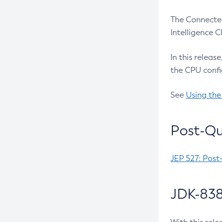
The Connected
Intelligence 
In this releas
the CPU confi
See
Using the
Post-Qu
JEP 527: Post
JDK-838