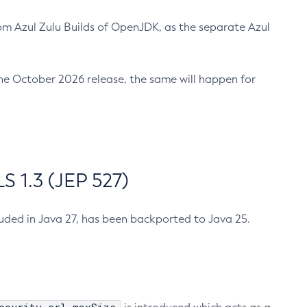
m Azul Zulu Builds of OpenJDK, as the separate Azul
n the October 2026 release, the same will happen for
 1.3 (JEP 527)
cluded in Java 27, has been backported to Java 25.