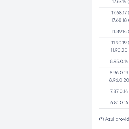
17.67.14 
17.68.17 
17.68.18 
11.89.14 
11.90.19 
11.90.20
8.95.0.14
8.96.0.19
8.96.0.20
7.87.0.14
6.81.0.14
(*) Azul provi