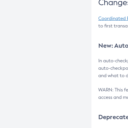
Changes
Coordinated 
to first trans
New: Auto
In auto-check
auto-checkpoi
and what to d
WARN: This fea
access and ma
Deprecat