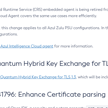
 Runtime Service (CRS) embedded agent is being retired fro
Cloud Agent covers the same use cases more efficiently.
e, this change applies to all Azul Zulu PSU configurations. I
gurations.
 Azul Intelligence Cloud agent
for more information.
antum Hybrid Key Exchange for TLS
-Quantum Hybrid Key Exchange for TLS 1.3
, which will be in
1796: Enhance Certificate parsing