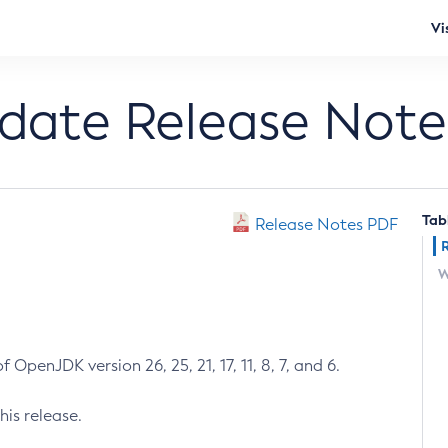
Vi
pdate Release Note
Tab
Release Notes PDF
W
 OpenJDK version 26, 25, 21, 17, 11, 8, 7, and 6.
his release.