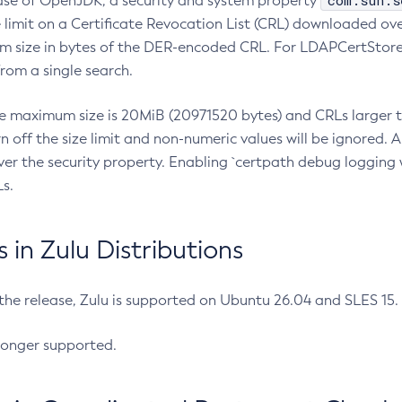
com.sun.s
ease of OpenJDK, a security and system property
limit on a Certificate Revocation List (CRL) downloaded ove
m size in bytes of the DER-encoded CRL. For LDAPCertStore q
om a single search.
he maximum size is 20MiB (20971520 bytes) and CRLs larger th
rn off the size limit and non-numeric values will be ignored.
er the security property. Enabling `certpath debug logging w
s.
in Zulu Distributions
 the release, Zulu is supported on Ubuntu 26.04 and SLES 15
longer supported.