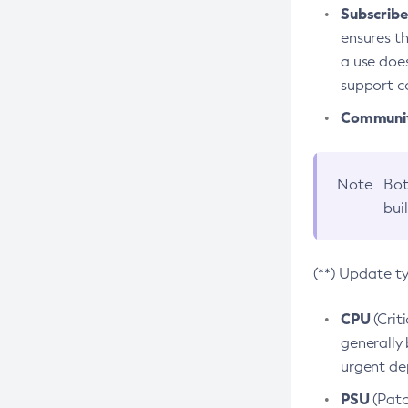
Subscriber
ensures th
a use does
support co
Community
Note
Bot
bui
(**) Update t
CPU
(Crit
generally 
urgent dep
PSU
(Patc