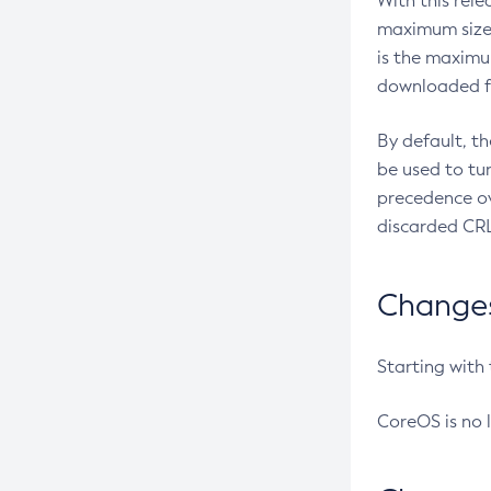
With this rel
maximum size 
is the maximu
downloaded fr
By default, t
be used to tu
precedence ov
discarded CRL
Changes 
Starting with
CoreOS is no 