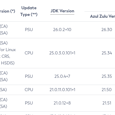
Update
JDK Version
rsion (*)
Type (**)
Azul Zulu Ve
 (CA)
PSU
26.0.2+10
26.30
 (SA)
 (SA)
for Linux
CPU
25.0.3.0.101+1
25.34
t CRS,
 HSDIS)
 (CA)
PSU
25.0.4+7
25.35
 (SA)
(SA)
CPU
21.0.11.0.101+1
21.50
(CA)
PSU
21.0.12+8
21.51
(SA)