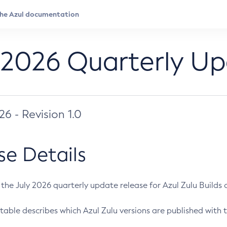
 2026 Quarterly U
026 - Revision 1.0
se Details
s the July 2026 quarterly update release for Azul Zulu Builds of
table describes which Azul Zulu versions are published with t