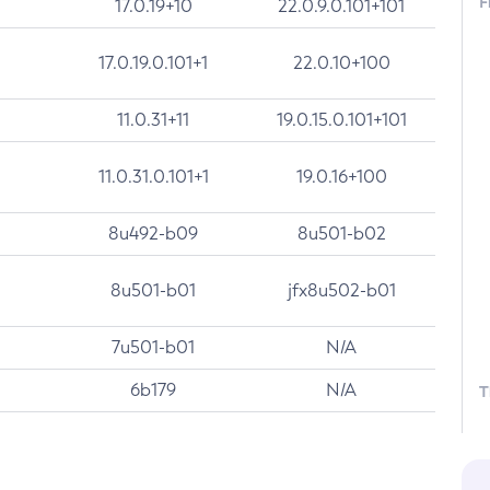
F
17.0.19+10
22.0.9.0.101+101
17.0.19.0.101+1
22.0.10+100
11.0.31+11
19.0.15.0.101+101
11.0.31.0.101+1
19.0.16+100
8u492-b09
8u501-b02
8u501-b01
jfx8u502-b01
7u501-b01
N/A
6b179
N/A
T