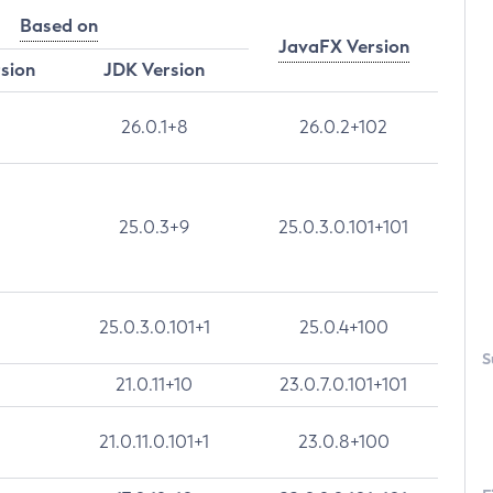
Based on
JavaFX Version
rsion
JDK Version
26.0.1+8
26.0.2+102
25.0.3+9
25.0.3.0.101+101
25.0.3.0.101+1
25.0.4+100
S
21.0.11+10
23.0.7.0.101+101
21.0.11.0.101+1
23.0.8+100