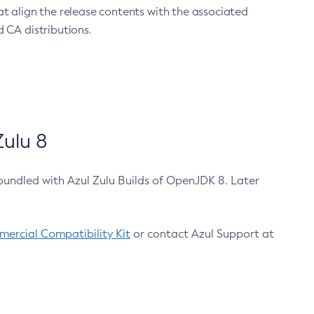
at align the release contents with the associated
 CA distributions.
ulu 8
bundled with Azul Zulu Builds of OpenJDK 8. Later
ercial Compatibility Kit
or contact Azul Support at