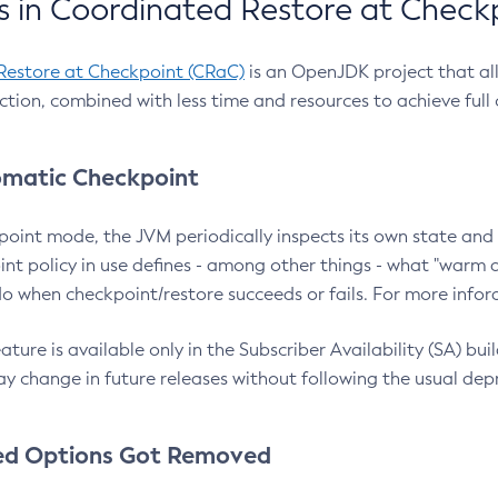
 in Coordinated Restore at Check
Restore at Checkpoint (CRaC)
is an OpenJDK project that al
action, combined with less time and resources to achieve full
matic Checkpoint
point mode, the JVM periodically inspects its own state and 
nt policy in use defines - among other things - what "warm a
o when checkpoint/restore succeeds or fails. For more infor
ture is available only in the Subscriber Availability (SA) builds
y change in future releases without following the usual dep
ed Options Got Removed