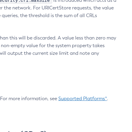
ecurity.crl.maxSize
is introduced which acts as a
r the network. For URICertStore requests, the value
ueries, the threshold is the sum of all CRLs
an this will be discarded. A value less than zero may
 A non-empty value for the system property takes
ill output the current size limit and note any
. For more information, see
Supported Platforms^
.