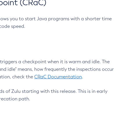
point (CRaC)
lows you to start Java programs with a shorter time
 code speed.
triggers a checkpoint when it is warm and idle. The
nd idle" means, how frequently the inspections occur
ation, check the
CRaC Documentation
.
 of Zulu starting with this release. This is in early
recation path.