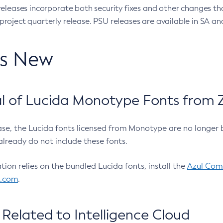
eleases incorporate both security fixes and other changes th
oject quarterly release. PSU releases are available in SA and
’s New
 of Lucida Monotype Fonts from Z
ease, the Lucida fonts licensed from Monotype are no longer 
already do not include these fonts.
ation relies on the bundled Lucida fonts, install the
Azul Comm
l.com
.
Related to Intelligence Cloud