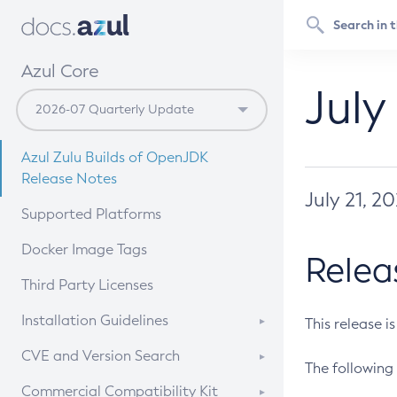
Azul Core
July
Azul Zulu Builds of OpenJDK
Release Notes
July 21, 2
Supported Platforms
Docker Image Tags
Relea
Third Party Licenses
Installation Guidelines
This release i
Supported (Zulu SA) on Linux
CVE and Version Search
The following 
Free Distribution (Zulu CA) on
DEB
CVE Search Tool
Commercial Compatibility Kit