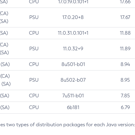
(SA)
CPU
17.0.19.0.101+1
17.66
(CA)
PSU
17.0.20+8
17.67
(SA)
(SA)
CPU
11.0.31.0.101+1
11.88
(CA)
PSU
11.0.32+9
11.89
 (SA)
 (SA)
CPU
8u501-b01
8.94
 (CA)
PSU
8u502-b07
8.95
 (SA)
 (SA)
CPU
7u511-b01
7.85
 (SA)
CPU
6b181
6.79
des two types of distribution packages for each Java version: