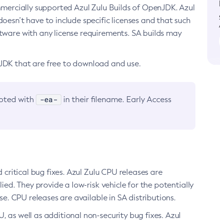
ommercially supported Azul Zulu Builds of OpenJDK. Azul
oesn’t have to include specific licenses and that such
ftware with any license requirements. SA builds may
nJDK that are free to download and use.
-ea-
noted with
in their filename. Early Access
d critical bug fixes. Azul Zulu CPU releases are
ied. They provide a low-risk vehicle for the potentially
se. CPU releases are available in SA distributions.
, as well as additional non-security bug fixes. Azul