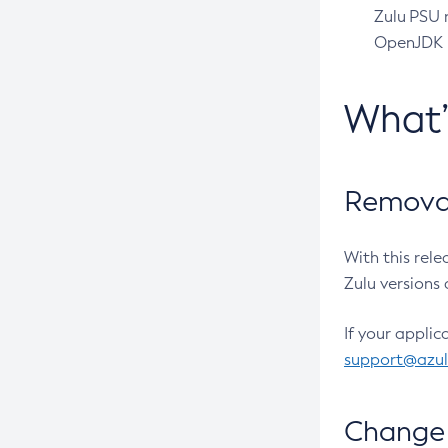
Zulu PSU r
OpenJDK pr
What
Removal
With this rel
Zulu versions 
If your applic
support@azu
Change 