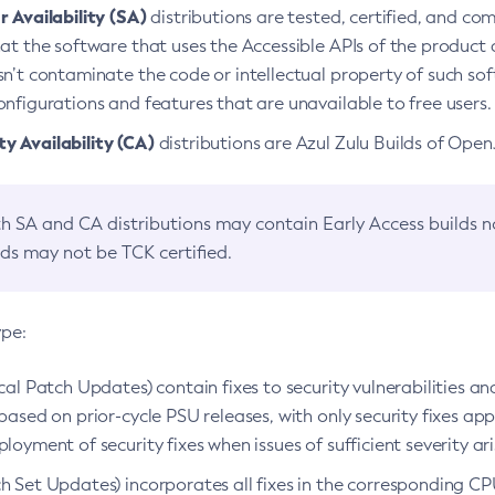
 Availability (SA)
distributions are tested, certified, and c
at the software that uses the Accessible APIs of the product d
n’t contaminate the code or intellectual property of such so
nfigurations and features that are unavailable to free users.
 Availability (CA)
distributions are Azul Zulu Builds of Ope
h SA and CA distributions may contain Early Access builds 
lds may not be TCK certified.
ype:
ical Patch Updates) contain fixes to security vulnerabilities an
based on prior-cycle PSU releases, with only security fixes appl
loyment of security fixes when issues of sufficient severity ari
h Set Updates) incorporates all fixes in the corresponding CPU