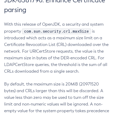
JDK-8381796: Enhance Certificate
parsing
With this release of OpenJDK, a security and system
com.sun.security.crl.maxSize
property
is
introduced which acts as a maximum size limit on a
Certificate Revocation List (CRL) downloaded over the
network. For URICertStore requests, the value is the
maximum size in bytes of the DER-encoded CRL. For
LDAPCertStore queries, the threshold is the sum of all
CRLs downloaded from a single search.
By default, the maximum size is 20MiB (20971520
bytes) and CRLs larger than this will be discarded. A
value less than zero may be used to turn off the size
limit and non-numeric values will be ignored. A non-
empty value for the system property takes precedence