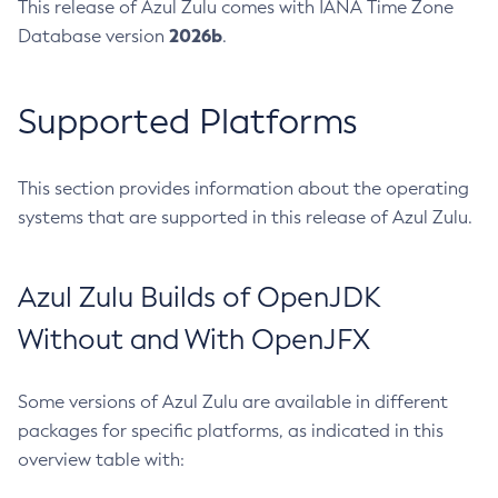
This release of Azul Zulu comes with IANA Time Zone
2026b
Database version
.
Supported Platforms
This section provides information about the operating
systems that are supported in this release of Azul Zulu.
Azul Zulu Builds of OpenJDK
Without and With OpenJFX
Some versions of Azul Zulu are available in different
packages for specific platforms, as indicated in this
overview table with: