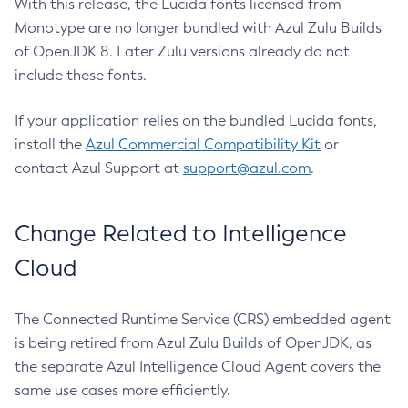
With this release, the Lucida fonts licensed from
Monotype are no longer bundled with Azul Zulu Builds
of OpenJDK 8. Later Zulu versions already do not
include these fonts.
If your application relies on the bundled Lucida fonts,
install the
Azul Commercial Compatibility Kit
or
contact Azul Support at
support@azul.com
.
Change Related to Intelligence
Cloud
The Connected Runtime Service (CRS) embedded agent
is being retired from Azul Zulu Builds of OpenJDK, as
the separate Azul Intelligence Cloud Agent covers the
same use cases more efficiently.