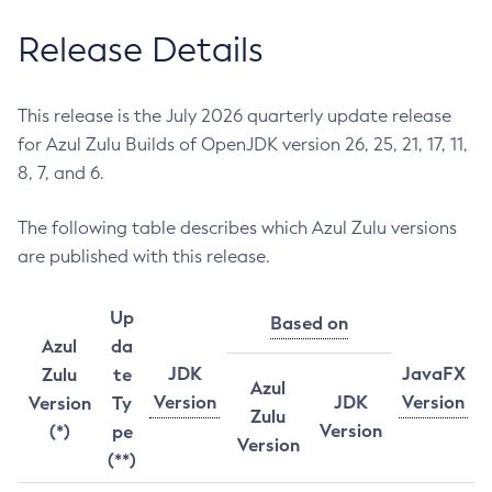
Release Details
This release is the July 2026 quarterly update release
for Azul Zulu Builds of OpenJDK version 26, 25, 21, 17, 11,
8, 7, and 6.
The following table describes which Azul Zulu versions
are published with this release.
Up
Based on
Azul
da
JDK
JavaFX
Zulu
te
Azul
Version
JDK
Version
Version
Ty
Zulu
Version
(*)
pe
Version
(**)