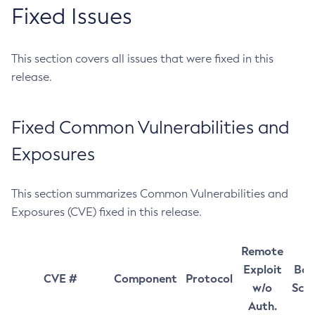
Fixed Issues
This section covers all issues that were fixed in this
release.
Fixed Common Vulnerabilities and
Exposures
This section summarizes Common Vulnerabilities and
Exposures (CVE) fixed in this release.
Remote
Exploit
Bas
CVE #
Component
Protocol
w/o
Sco
Auth.