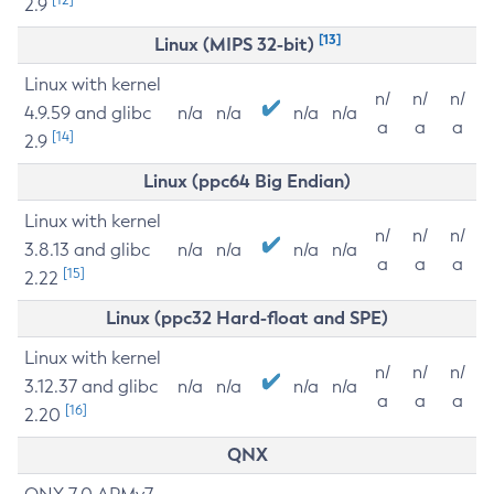
2.9
[13]
Linux (MIPS 32-bit)
Linux with kernel
n/
n/
n/
4.9.59 and glibc
n/a
n/a
n/a
n/a
a
a
a
[14]
2.9
Linux (ppc64 Big Endian)
Linux with kernel
n/
n/
n/
3.8.13 and glibc
n/a
n/a
n/a
n/a
a
a
a
[15]
2.22
Linux (ppc32 Hard-float and SPE)
Linux with kernel
n/
n/
n/
3.12.37 and glibc
n/a
n/a
n/a
n/a
a
a
a
[16]
2.20
QNX