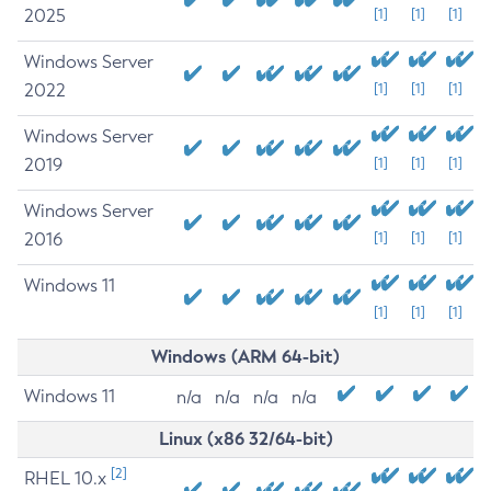
2025
[1]
[1]
[1]
Windows Server
2022
[1]
[1]
[1]
Windows Server
2019
[1]
[1]
[1]
Windows Server
2016
[1]
[1]
[1]
Windows 11
[1]
[1]
[1]
Windows (ARM 64-bit)
Windows 11
n/a
n/a
n/a
n/a
Linux (x86 32/64-bit)
[2]
RHEL 10.x