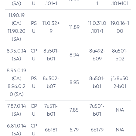
(SA)
U
.101+1
1
.101+101
11.90.19
(CA)
PS
11.0.32+
11.0.31.0
19.0.16+1
11.89
11.90.20
U
9
.101+1
00
(SA)
8.95.0.14
CP
8u501-
8u492-
8u501-
8.94
(SA)
U
b01
b09
b02
8.96.0.19
(CA)
PS
8u502-
8u501-
jfx8u50
8.95
8.96.0.2
U
b07
b01
2-b01
0 (SA)
7.87.0.14
CP
7u511-
7u501-
7.85
N/A
(SA)
U
b01
b01
6.81.0.14
CP
6b181
6.79
6b179
N/A
(SA)
U