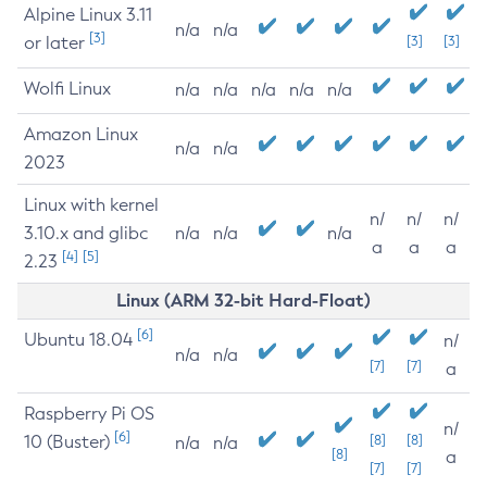
Alpine Linux 3.11
n/a
n/a
[3]
or later
[3]
[3]
Wolfi Linux
n/a
n/a
n/a
n/a
n/a
Amazon Linux
n/a
n/a
2023
Linux with kernel
n/
n/
n/
3.10.x and glibc
n/a
n/a
n/a
a
a
a
[4]
[5]
2.23
Linux (ARM 32-bit Hard-Float)
[6]
Ubuntu 18.04
n/
n/a
n/a
[7]
[7]
a
Raspberry Pi OS
n/
[6]
10 (Buster)
[8]
[8]
n/a
n/a
[8]
a
[7]
[7]