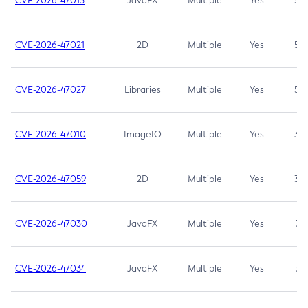
CVE-2026-47013
JavaFX
Multiple
Yes
5.3
CVE-2026-47021
2D
Multiple
Yes
5.3
CVE-2026-47027
Libraries
Multiple
Yes
5.3
CVE-2026-47010
ImageIO
Multiple
Yes
3.7
CVE-2026-47059
2D
Multiple
Yes
3.7
CVE-2026-47030
JavaFX
Multiple
Yes
3.1
CVE-2026-47034
JavaFX
Multiple
Yes
3.1