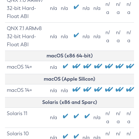
QNX 7.0 ARMv7
n/
n/
n/
32-bit Hard-
n/a
n/a
n/a
n/a
a
a
a
Float ABI
QNX 7.1 ARMv8
n/
n/
n/
32-bit Hard-
n/a
n/a
n/a
n/a
a
a
a
Float ABI
macOS (x86 64-bit)
macOS 14+
n/a
macOS (Apple Silicon)
macOS 14+
n/a
n/a
Solaris (x86 and Sparc)
Solaris 11
n/
n/
n/
n/a
n/a
a
a
a
Solaris 10
n/
n/
n/
n/a
n/a
n/a