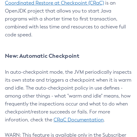
Coordinated Restore at Checkpoint (CRaC)
is an
OpenJDK project that allows you to start Java
programs with a shorter time to first transaction,
combined with less time and resources to achieve full
code speed.
New: Automatic Checkpoint
In auto-checkpoint mode, the JVM periodically inspects
its own state and triggers a checkpoint when it is warm
and idle. The auto-checkpoint policy in use defines -
among other things - what "warm and idle" means, how
frequently the inspections occur and what to do when
checkpoint/restore succeeds or fails. For more
inforation, check the
CRaC Documentation
.
WARN: This feature is available only in the Subscriber