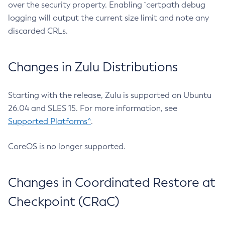
over the security property. Enabling `certpath debug
logging will output the current size limit and note any
discarded CRLs.
Changes in Zulu Distributions
Starting with the release, Zulu is supported on Ubuntu
26.04 and SLES 15. For more information, see
Supported Platforms^
.
CoreOS is no longer supported.
Changes in Coordinated Restore at
Checkpoint (CRaC)