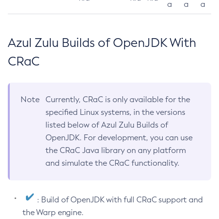
a
a
a
Azul Zulu Builds of OpenJDK With
CRaC
Note
Currently, CRaC is only available for the
specified Linux systems, in the versions
listed below of Azul Zulu Builds of
OpenJDK. For development, you can use
the CRaC Java library on any platform
and simulate the CRaC functionality.
: Build of OpenJDK with full CRaC support and
the Warp engine.