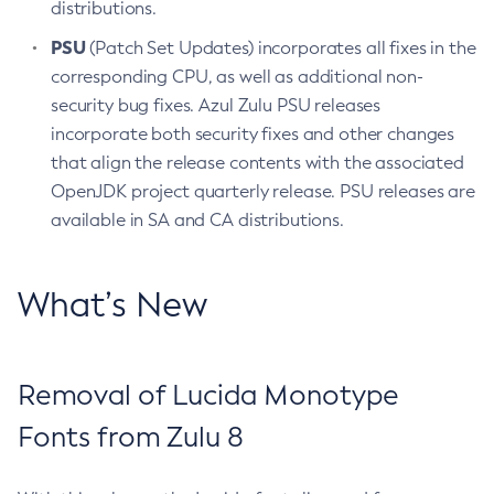
distributions.
PSU
(Patch Set Updates) incorporates all fixes in the
corresponding CPU, as well as additional non-
security bug fixes. Azul Zulu PSU releases
incorporate both security fixes and other changes
that align the release contents with the associated
OpenJDK project quarterly release. PSU releases are
available in SA and CA distributions.
What’s New
Removal of Lucida Monotype
Fonts from Zulu 8