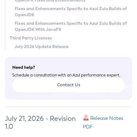
OpenJFX Fixes and Enhancements
Privacy Policy
Fixes and Enhancements Specific to Azul Zulu Builds of
OpenJDK
Legal
Fixes and Enhancements Specific to Azul Zulu Builds of
Terms of Use
OpenJDK With JavaFX
Third Party Licenses
July 2026 Update Release
Need help?
Schedule a consultation with an Azul performance expert.
Contact Us
July 21, 2026 - Revision
Release Notes
1.0
PDF