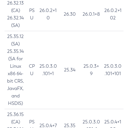
26.32.13
(CA)
PS
26.0.2+1
26.0.2+1
26.30
26.0.1+8
26.32.14
U
0
02
(SA)
25.35.12
(SA)
25.35.14
(SA for
Linux
CP
25.0.3.0
25.0.3+
25.0.3.0
25.34
x86 64-
U
.101+1
9
.101+101
bit CRS,
JavaFX,
and
HSDIS)
25.36.15
(CA)
PS
25.0.3.0
25.0.4+1
25.0.4+7
25.35