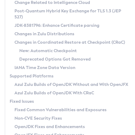
Installation Guidelines
Change Related to Intelligence Cloud
Post-Quantum Hybrid Key Exchange for TLS 1.3 (JEP
CVE and Version Search
Supported (Zulu SA) on Linux
527)
DEB
Free Distribution (Zulu CA) on Linux
JDK-8381796: Enhance Certificate parsing
CVE Search Tool
Commercial Compatibility Kit
RPM
Changes in Zulu Distributions
CVE History Tool
DEB
Installing on Windows
About CCK
IcedTea-Web
APK
Changes in Coordinated Restore at Checkpoint (CRaC)
Version Search Tool
RPM
Installing on macOS
Install CCK
Docker
New: Automatic Checkpoint
About IcedTea-Web
Detailed Info
APK
Using SDKMAN! on Linux and macOS
Rhino JavaScript Engine in Azul Zulu 7
Chainguard Docker
Deprecated Options Got Removed
Release Notes
TAR.GZ
Using Azul Metadata API
Versioning and Naming Conventions
Coordinated Restore at Checkpoint
IANA Time Zone Data Version
Download and Installation
Docker
Updating Azul Zulu
(CRaC)
Configuring Security Providers
Supported Platforms
How to Use IcedTea-Web
Paketo Buildpacks
Uninstalling Azul Zulu
Migrating Discovery to Metadata API
Azul Zulu Builds of OpenJDK Without and With OpenJFX
GC Log Analyzer
How to Use Deployment Ruleset
Windows
Timezone Updater
Managing Multiple Azul Zulu Versions
Azul Zulu Builds of OpenJDK With CRaC
Configuration Options
macOS
Incubator and Preview Features
Azul Mission Control
Fixed Issues
Windows
Linux
Using Java Flight Recorder
Fixed Common Vulnerabilities and Exposures
macOS
Legal Notice
Other Distributions
FIPS integration in Zulu
Non-CVE Security Fixes
Linux
OpenJDK Fixes and Enhancements