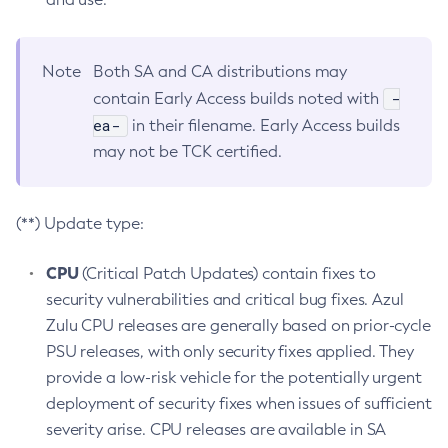
Note
Both SA and CA distributions may
-
contain Early Access builds noted with
ea-
in their filename. Early Access builds
may not be TCK certified.
(**) Update type:
CPU
(Critical Patch Updates) contain fixes to
security vulnerabilities and critical bug fixes. Azul
Zulu CPU releases are generally based on prior-cycle
PSU releases, with only security fixes applied. They
provide a low-risk vehicle for the potentially urgent
deployment of security fixes when issues of sufficient
severity arise. CPU releases are available in SA