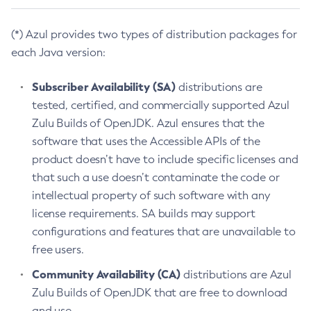
(*) Azul provides two types of distribution packages for
each Java version:
Subscriber Availability (SA)
distributions are
tested, certified, and commercially supported Azul
Zulu Builds of OpenJDK. Azul ensures that the
software that uses the Accessible APIs of the
product doesn’t have to include specific licenses and
that such a use doesn’t contaminate the code or
intellectual property of such software with any
license requirements. SA builds may support
configurations and features that are unavailable to
free users.
Community Availability (CA)
distributions are Azul
Zulu Builds of OpenJDK that are free to download
and use.