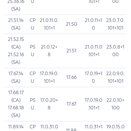
25.36.16
U
.101+1
00
(SA)
21.51.14
CP
21.0.11.0.
21.0.11+1
23.0.7.0.
21.50
(SA)
U
101+1
0
101+101
21.52.15
(CA)
PS
21.0.12+
21.0.11.0
23.0.8+1
21.51
21.52.16
U
8
.101+1
00
(SA)
17.67.14
CP
17.0.19.0.
17.0.19+1
22.0.9.0.
17.66
(SA)
U
101+1
0
101+101
17.68.17
(CA)
PS
17.0.20+
17.0.19.0
22.0.10+
17.67
17.68.18
U
8
.101+1
100
(SA)
11.89.14
CP
11.0.31.0
11.0.31+1
19.0.15.0
11.88