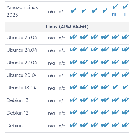
Amazon Linux
n/a
n/a
2023
[1]
[1]
Linux (ARM 64-bit)
Ubuntu 26.04
n/a
n/a
Ubuntu 24.04
n/a
n/a
Ubuntu 22.04
n/a
n/a
Ubuntu 20.04
n/a
n/a
Ubuntu 18.04
n/a
n/a
Debian 13
n/a
n/a
Debian 12
n/a
n/a
Debian 11
n/a
n/a