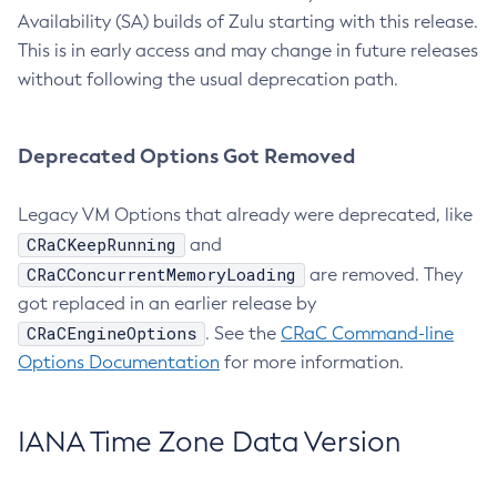
Availability (SA) builds of Zulu starting with this release.
This is in early access and may change in future releases
without following the usual deprecation path.
Deprecated Options Got Removed
Legacy VM Options that already were deprecated, like
CRaCKeepRunning
and
CRaCConcurrentMemoryLoading
are removed. They
got replaced in an earlier release by
CRaCEngineOptions
. See the
CRaC Command-line
Options Documentation
for more information.
IANA Time Zone Data Version