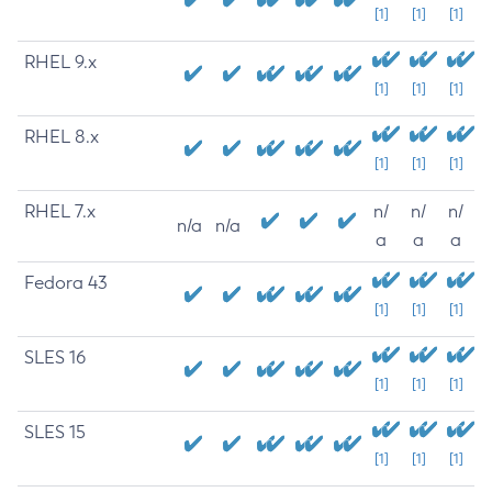
[1]
[1]
[1]
RHEL 9.x
[1]
[1]
[1]
RHEL 8.x
[1]
[1]
[1]
RHEL 7.x
n/
n/
n/
n/a
n/a
a
a
a
Fedora 43
[1]
[1]
[1]
SLES 16
[1]
[1]
[1]
SLES 15
[1]
[1]
[1]