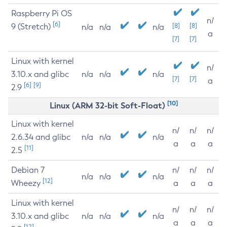
Raspberry Pi OS
n/
[6]
9 (Stretch)
[8]
[8]
n/a
n/a
n/a
a
[7]
[7]
Linux with kernel
n/
3.10.x and glibc
n/a
n/a
n/a
[7]
[7]
a
[6]
[9]
2.9
[10]
Linux (ARM 32-bit Soft-Float)
Linux with kernel
n/
n/
n/
2.6.34 and glibc
n/a
n/a
n/a
a
a
a
[11]
2.5
Debian 7
n/
n/
n/
n/a
n/a
n/a
[12]
Wheezy
a
a
a
Linux with kernel
n/
n/
n/
3.10.x and glibc
n/a
n/a
n/a
a
a
a
[12]