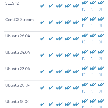
SLES 12
[1]
[1]
[1]
CentOS Stream
[1]
[1]
[1]
Ubuntu 26.04
[1]
[1]
[1]
Ubuntu 24.04
[1]
[1]
[1]
Ubuntu 22.04
[1]
[1]
[1]
Ubuntu 20.04
[1]
[1]
[1]
Ubuntu 18.04
[1]
[1]
[1]