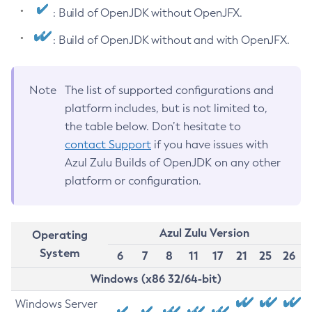
: Build of OpenJDK without OpenJFX.
: Build of OpenJDK without and with OpenJFX.
Note
The list of supported configurations and
platform includes, but is not limited to,
the table below. Don’t hesitate to
contact Support
if you have issues with
Azul Zulu Builds of OpenJDK on any other
platform or configuration.
Azul Zulu Version
Operating
System
6
7
8
11
17
21
25
26
Windows (x86 32/64-bit)
Windows Server