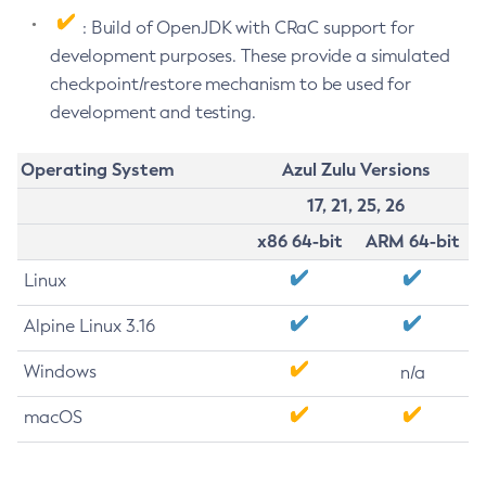
: Build of OpenJDK with CRaC support for
development purposes. These provide a simulated
checkpoint/restore mechanism to be used for
development and testing.
Operating System
Azul Zulu Versions
17, 21, 25, 26
x86 64-bit
ARM 64-bit
Linux
Alpine Linux 3.16
Windows
n/a
macOS