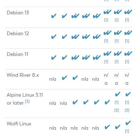
Debian 13
[1]
[1]
[1]
Debian 12
[1]
[1]
[1]
Debian 11
[1]
[1]
[1]
Wind River 8.x
n/
n/
n/
n/a
n/a
n/a
a
a
a
Alpine Linux 3.11
[3]
or later
[1]
[1]
n/a
n/a
[3]
[3]
Wolfi Linux
n/a
n/a
n/a
n/a
n/a
[1]