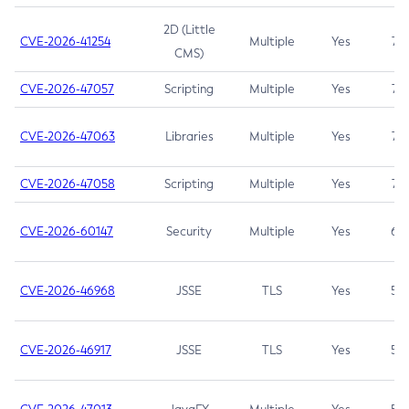
2D (Little
CVE-2026-41254
Multiple
Yes
7.5
CMS)
CVE-2026-47057
Scripting
Multiple
Yes
7.5
CVE-2026-47063
Libraries
Multiple
Yes
7.5
CVE-2026-47058
Scripting
Multiple
Yes
7.4
CVE-2026-60147
Security
Multiple
Yes
6.5
CVE-2026-46968
JSSE
TLS
Yes
5.9
CVE-2026-46917
JSSE
TLS
Yes
5.3