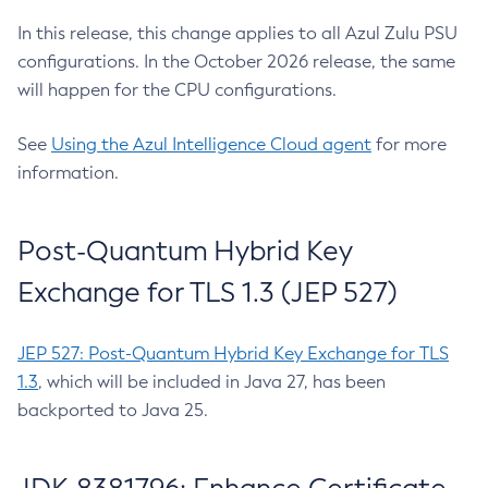
In this release, this change applies to all Azul Zulu PSU
configurations. In the October 2026 release, the same
will happen for the CPU configurations.
See
Using the Azul Intelligence Cloud agent
for more
information.
Post-Quantum Hybrid Key
Exchange for TLS 1.3 (JEP 527)
JEP 527: Post-Quantum Hybrid Key Exchange for TLS
1.3
, which will be included in Java 27, has been
backported to Java 25.