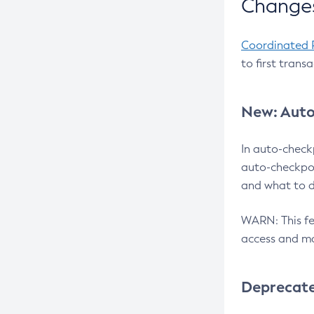
Changes
Coordinated 
to first trans
New: Auto
In auto-check
auto-checkpoi
and what to d
WARN: This fea
access and ma
Deprecat