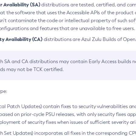
 Availability (SA)
distributions are tested, certified, and c
at the software that uses the Accessible APIs of the product d
n’t contaminate the code or intellectual property of such so
nfigurations and features that are unavailable to free users.
 Availability (CA)
distributions are Azul Zulu Builds of Ope
h SA and CA distributions may contain Early Access builds 
lds may not be TCK certified.
ype:
ical Patch Updates) contain fixes to security vulnerabilities an
based on prior-cycle PSU releases, with only security fixes appl
loyment of security fixes when issues of sufficient severity ari
h Set Updates) incorporates all fixes in the corresponding CPU