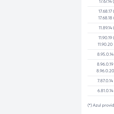
17.67.14 
17.68.17 
17.68.18 
11.89.14 
11.90.19 
11.90.20
8.95.0.14
8.96.0.19
8.96.0.20
7.87.0.14
6.81.0.14
(*) Azul provi