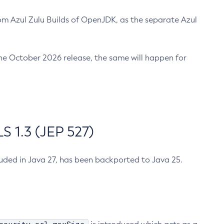
m Azul Zulu Builds of OpenJDK, as the separate Azul
n the October 2026 release, the same will happen for
 1.3 (JEP 527)
cluded in Java 27, has been backported to Java 25.