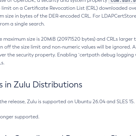
com.sun.s
ease of OpenJDK, a security and system property
limit on a Certificate Revocation List (CRL) downloaded ove
m size in bytes of the DER-encoded CRL. For LDAPCertStore q
om a single search.
he maximum size is 20MiB (20971520 bytes) and CRLs larger th
rn off the size limit and non-numeric values will be ignored.
er the security property. Enabling `certpath debug logging w
s.
in Zulu Distributions
 the release, Zulu is supported on Ubuntu 26.04 and SLES 15
longer supported.