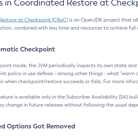
 in Coordinated Restore at Check
Restore at Checkpoint (CRaC)
is an OpenJDK project that al
action, combined with less time and resources to achieve full
matic Checkpoint
point mode, the JVM periodically inspects its own state and 
nt policy in use defines - among other things - what "warm a
o when checkpoint/restore succeeds or fails. For more infor
ture is available only in the Subscriber Availability (SA) builds
y change in future releases without following the usual dep
ed Options Got Removed