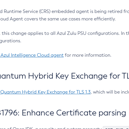
 Runtime Service (CRS) embedded agent is being retired fro
Cloud Agent covers the same use cases more efficiently.
e, this change applies to all Azul Zulu PSU configurations. I
gurations.
 Azul Intelligence Cloud agent
for more information.
antum Hybrid Key Exchange for TLS
-Quantum Hybrid Key Exchange for TLS 1.3
, which will be in
1796: Enhance Certificate parsing