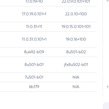
F
17.0.19+10
22.0.9.0.101+101
17.0.19.0.101+1
22.0.10+100
11.0.31+11
19.0.15.0.101+101
11.0.31.0.101+1
19.0.16+100
8u492-b09
8u501-b02
8u501-b01
jfx8u502-b01
7u501-b01
N/A
6b179
N/A
T