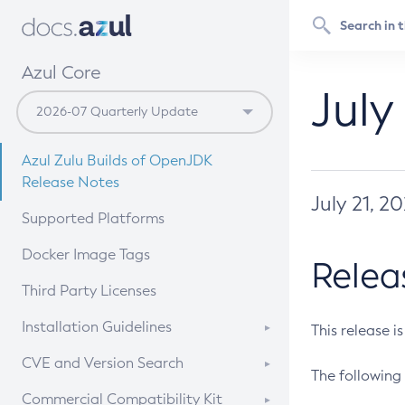
Azul Core
July
Azul Zulu Builds of OpenJDK
Release Notes
July 21, 2
Supported Platforms
Docker Image Tags
Relea
Third Party Licenses
Installation Guidelines
This release i
Supported (Zulu SA) on Linux
CVE and Version Search
The following 
Free Distribution (Zulu CA) on
DEB
CVE Search Tool
Commercial Compatibility Kit