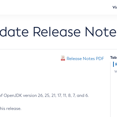
Vi
pdate Release Note
Tab
Release Notes PDF
W
 OpenJDK version 26, 25, 21, 17, 11, 8, 7, and 6.
his release.