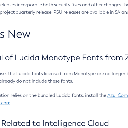
eleases incorporate both security fixes and other changes th
oject quarterly release. PSU releases are available in SA and
’s New
 of Lucida Monotype Fonts from Z
ease, the Lucida fonts licensed from Monotype are no longer 
already do not include these fonts.
ation relies on the bundled Lucida fonts, install the
Azul Comm
l.com
.
Related to Intelligence Cloud