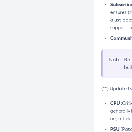
Subscriber
ensures th
a use does
support co
Community
Note
Bot
bui
(**) Update t
CPU
(Crit
generally 
urgent dep
PSU
(Patc