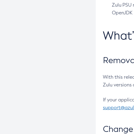
Zulu PSU r
OpenJDK pr
What
Removal
With this rel
Zulu versions 
If your applic
support@azu
Change 