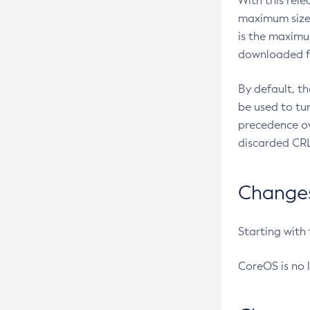
With this rel
maximum size 
is the maximu
downloaded fr
By default, t
be used to tu
precedence ov
discarded CRL
Changes 
Starting with
CoreOS is no 