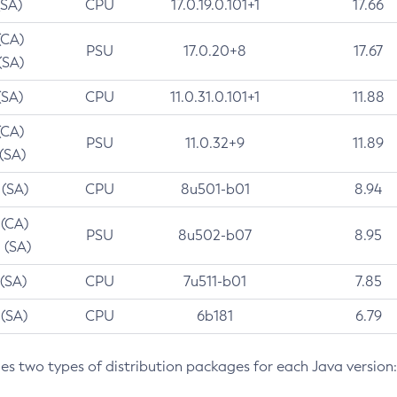
(SA)
CPU
17.0.19.0.101+1
17.66
(CA)
PSU
17.0.20+8
17.67
(SA)
(SA)
CPU
11.0.31.0.101+1
11.88
(CA)
PSU
11.0.32+9
11.89
 (SA)
 (SA)
CPU
8u501-b01
8.94
 (CA)
PSU
8u502-b07
8.95
 (SA)
 (SA)
CPU
7u511-b01
7.85
 (SA)
CPU
6b181
6.79
des two types of distribution packages for each Java version: