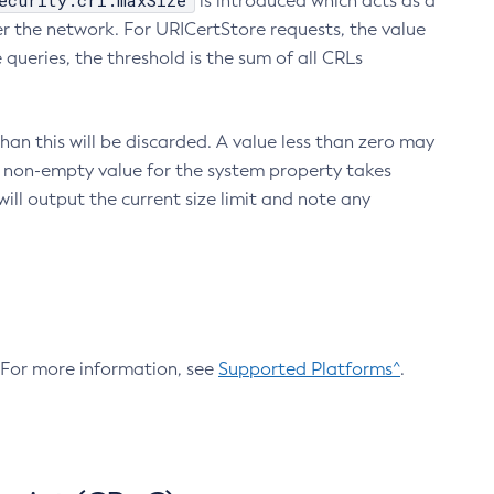
ecurity.crl.maxSize
is introduced which acts as a
r the network. For URICertStore requests, the value
ueries, the threshold is the sum of all CRLs
an this will be discarded. A value less than zero may
 A non-empty value for the system property takes
ill output the current size limit and note any
. For more information, see
Supported Platforms^
.