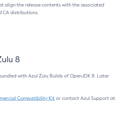
at align the release contents with the associated
 CA distributions.
ulu 8
bundled with Azul Zulu Builds of OpenJDK 8. Later
ercial Compatibility Kit
or contact Azul Support at