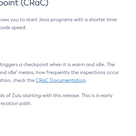
point (CRaC)
lows you to start Java programs with a shorter time
 code speed.
triggers a checkpoint when it is warm and idle. The
nd idle" means, how frequently the inspections occur
ation, check the
CRaC Documentation
.
 of Zulu starting with this release. This is in early
recation path.