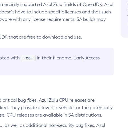
ommercially supported Azul Zulu Builds of OpenJDK. Azul
oesn’t have to include specific licenses and that such
ftware with any license requirements. SA builds may
nJDK that are free to download and use.
-ea-
noted with
in their filename. Early Access
d critical bug fixes. Azul Zulu CPU releases are
ied. They provide a low-risk vehicle for the potentially
se. CPU releases are available in SA distributions.
, as well as additional non-security bug fixes. Azul