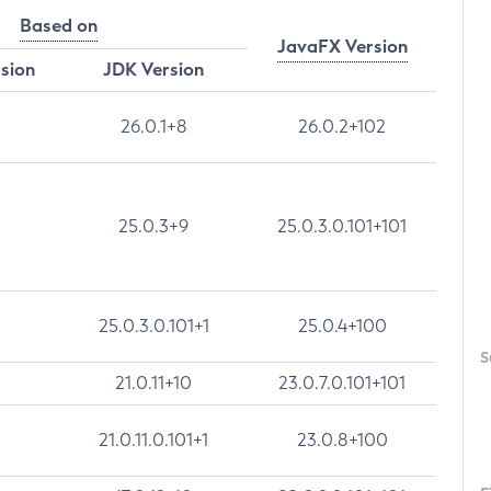
Based on
JavaFX Version
rsion
JDK Version
26.0.1+8
26.0.2+102
25.0.3+9
25.0.3.0.101+101
25.0.3.0.101+1
25.0.4+100
S
21.0.11+10
23.0.7.0.101+101
21.0.11.0.101+1
23.0.8+100