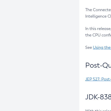
The Connected
Intelligence 
In this releas
the CPU confi
See
Using the
Post-Qu
JEP 527: Post
JDK-838