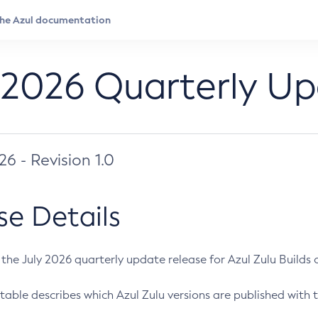
 2026 Quarterly U
026 - Revision 1.0
se Details
s the July 2026 quarterly update release for Azul Zulu Builds of
table describes which Azul Zulu versions are published with t