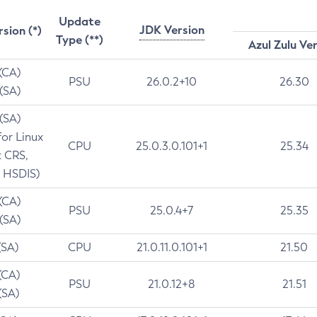
Update
JDK Version
rsion (*)
Type (**)
Azul Zulu Ve
 (CA)
PSU
26.0.2+10
26.30
 (SA)
 (SA)
for Linux
CPU
25.0.3.0.101+1
25.34
t CRS,
 HSDIS)
 (CA)
PSU
25.0.4+7
25.35
 (SA)
(SA)
CPU
21.0.11.0.101+1
21.50
(CA)
PSU
21.0.12+8
21.51
(SA)