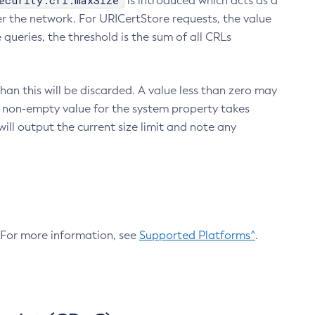
ecurity.crl.maxSize
is introduced which acts as a
r the network. For URICertStore requests, the value
ueries, the threshold is the sum of all CRLs
an this will be discarded. A value less than zero may
 A non-empty value for the system property takes
ill output the current size limit and note any
. For more information, see
Supported Platforms^
.