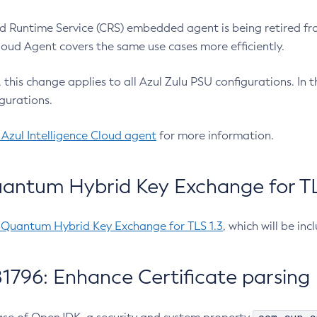
 Runtime Service (CRS) embedded agent is being retired fro
Cloud Agent covers the same use cases more efficiently.
e, this change applies to all Azul Zulu PSU configurations. I
gurations.
 Azul Intelligence Cloud agent
for more information.
antum Hybrid Key Exchange for TLS
-Quantum Hybrid Key Exchange for TLS 1.3
, which will be in
1796: Enhance Certificate parsing