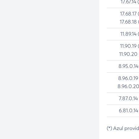
17.67.14 
17.68.17 
17.68.18 
11.89.14 
11.90.19 
11.90.20
8.95.0.14
8.96.0.19
8.96.0.20
7.87.0.14
6.81.0.14
(*) Azul provi