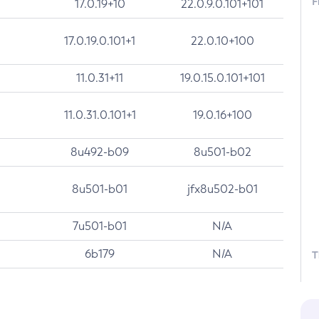
F
17.0.19+10
22.0.9.0.101+101
17.0.19.0.101+1
22.0.10+100
11.0.31+11
19.0.15.0.101+101
11.0.31.0.101+1
19.0.16+100
8u492-b09
8u501-b02
8u501-b01
jfx8u502-b01
7u501-b01
N/A
6b179
N/A
T