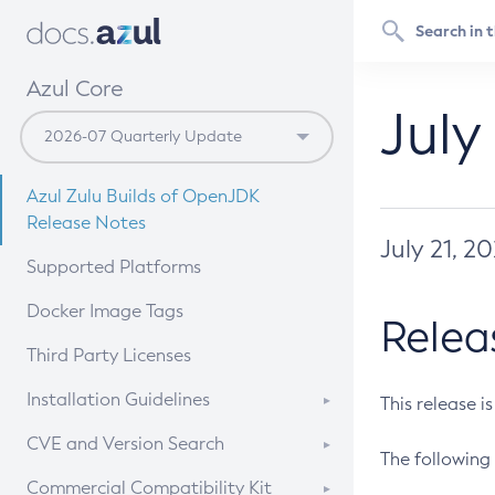
Azul Core
July
Azul Zulu Builds of OpenJDK
Release Notes
July 21, 2
Supported Platforms
Docker Image Tags
Relea
Third Party Licenses
Installation Guidelines
This release i
Supported (Zulu SA) on Linux
CVE and Version Search
The following 
Free Distribution (Zulu CA) on
DEB
CVE Search Tool
Commercial Compatibility Kit