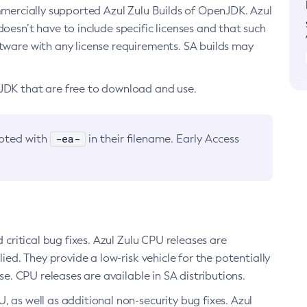
ommercially supported Azul Zulu Builds of OpenJDK. Azul
oesn’t have to include specific licenses and that such
ftware with any license requirements. SA builds may
nJDK that are free to download and use.
-ea-
noted with
in their filename. Early Access
d critical bug fixes. Azul Zulu CPU releases are
ied. They provide a low-risk vehicle for the potentially
se. CPU releases are available in SA distributions.
, as well as additional non-security bug fixes. Azul