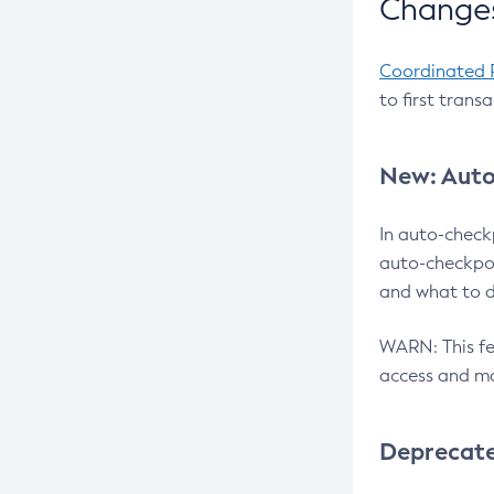
Changes
Coordinated 
to first trans
New: Auto
In auto-check
auto-checkpoi
and what to d
WARN: This fea
access and ma
Deprecat