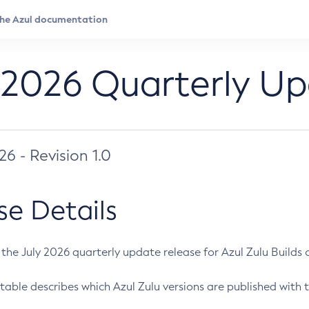
 2026 Quarterly U
026 - Revision 1.0
se Details
s the July 2026 quarterly update release for Azul Zulu Builds of
table describes which Azul Zulu versions are published with t