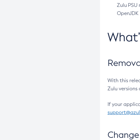
Zulu PSU r
OpenJDK pr
What
Removal
With this rel
Zulu versions 
If your applic
support@azu
Change 