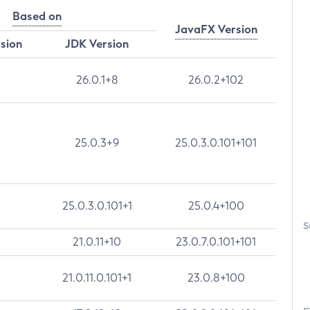
Based on
JavaFX Version
rsion
JDK Version
26.0.1+8
26.0.2+102
25.0.3+9
25.0.3.0.101+101
25.0.3.0.101+1
25.0.4+100
S
21.0.11+10
23.0.7.0.101+101
21.0.11.0.101+1
23.0.8+100