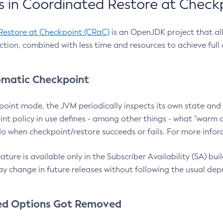
 in Coordinated Restore at Check
Restore at Checkpoint (CRaC)
is an OpenJDK project that al
action, combined with less time and resources to achieve full
matic Checkpoint
point mode, the JVM periodically inspects its own state and 
nt policy in use defines - among other things - what "warm a
o when checkpoint/restore succeeds or fails. For more infor
ture is available only in the Subscriber Availability (SA) builds
y change in future releases without following the usual dep
ed Options Got Removed