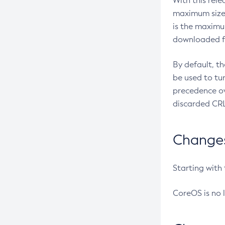
With this rel
maximum size 
is the maximu
downloaded fr
By default, t
be used to tu
precedence ov
discarded CRL
Changes 
Starting with
CoreOS is no 