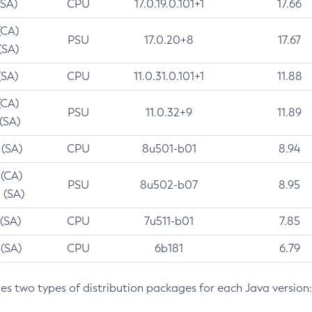
(SA)
CPU
17.0.19.0.101+1
17.66
(CA)
PSU
17.0.20+8
17.67
(SA)
(SA)
CPU
11.0.31.0.101+1
11.88
(CA)
PSU
11.0.32+9
11.89
 (SA)
 (SA)
CPU
8u501-b01
8.94
 (CA)
PSU
8u502-b07
8.95
 (SA)
 (SA)
CPU
7u511-b01
7.85
 (SA)
CPU
6b181
6.79
des two types of distribution packages for each Java version: