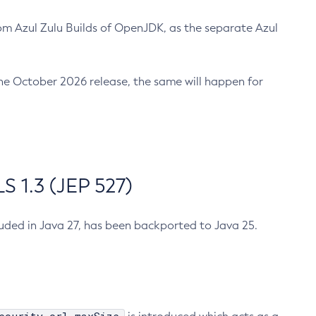
m Azul Zulu Builds of OpenJDK, as the separate Azul
n the October 2026 release, the same will happen for
 1.3 (JEP 527)
cluded in Java 27, has been backported to Java 25.