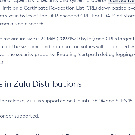
com.sun.s
ease of OpenJDK, a security and system property
limit on a Certificate Revocation List (CRL) downloaded ove
m size in bytes of the DER-encoded CRL. For LDAPCertStore q
om a single search.
he maximum size is 20MiB (20971520 bytes) and CRLs larger th
rn off the size limit and non-numeric values will be ignored.
er the security property. Enabling `certpath debug logging w
s.
in Zulu Distributions
 the release, Zulu is supported on Ubuntu 26.04 and SLES 15
longer supported.