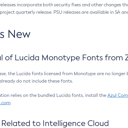
eleases incorporate both security fixes and other changes th
oject quarterly release. PSU releases are available in SA and
’s New
 of Lucida Monotype Fonts from Z
ease, the Lucida fonts licensed from Monotype are no longer 
already do not include these fonts.
ation relies on the bundled Lucida fonts, install the
Azul Comm
l.com
.
Related to Intelligence Cloud