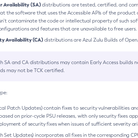
 Availability (SA)
distributions are tested, certified, and c
at the software that uses the Accessible APIs of the product d
n’t contaminate the code or intellectual property of such so
nfigurations and features that are unavailable to free users.
 Availability (CA)
distributions are Azul Zulu Builds of Ope
h SA and CA distributions may contain Early Access builds 
lds may not be TCK certified.
ype:
ical Patch Updates) contain fixes to security vulnerabilities an
based on prior-cycle PSU releases, with only security fixes appl
loyment of security fixes when issues of sufficient severity ari
h Set Updates) incorporates all fixes in the corresponding CPU