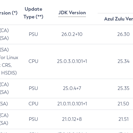
Update
JDK Version
rsion (*)
Type (**)
Azul Zulu Ve
 (CA)
PSU
26.0.2+10
26.30
 (SA)
 (SA)
for Linux
CPU
25.0.3.0.101+1
25.34
t CRS,
 HSDIS)
 (CA)
PSU
25.0.4+7
25.35
 (SA)
(SA)
CPU
21.0.11.0.101+1
21.50
(CA)
PSU
21.0.12+8
21.51
(SA)