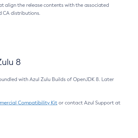
at align the release contents with the associated
 CA distributions.
ulu 8
bundled with Azul Zulu Builds of OpenJDK 8. Later
ercial Compatibility Kit
or contact Azul Support at