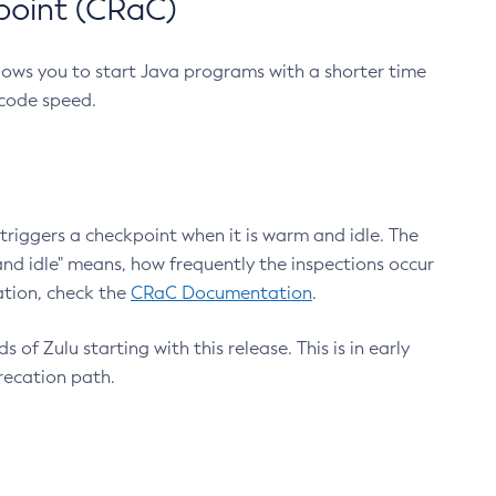
point (CRaC)
lows you to start Java programs with a shorter time
 code speed.
triggers a checkpoint when it is warm and idle. The
nd idle" means, how frequently the inspections occur
ation, check the
CRaC Documentation
.
 of Zulu starting with this release. This is in early
recation path.