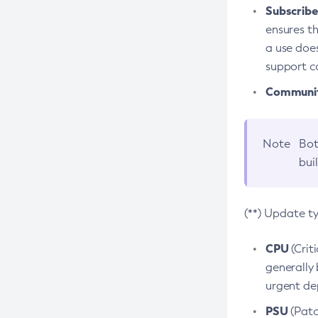
Subscriber
ensures th
a use does
support co
Community
Note
Bot
bui
(**) Update t
CPU
(Crit
generally 
urgent dep
PSU
(Patc