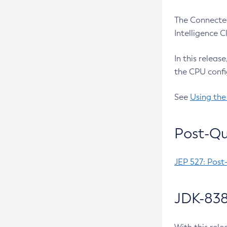
The Connected
Intelligence 
In this releas
the CPU confi
See
Using the
Post-Qu
JEP 527: Post
JDK-838