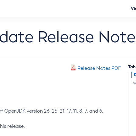
Vi
pdate Release Note
Tab
Release Notes PDF
W
 OpenJDK version 26, 25, 21, 17, 11, 8, 7, and 6.
his release.