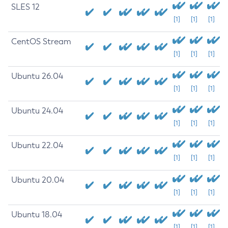
SLES 12
[1]
[1]
[1]
CentOS Stream
[1]
[1]
[1]
Ubuntu 26.04
[1]
[1]
[1]
Ubuntu 24.04
[1]
[1]
[1]
Ubuntu 22.04
[1]
[1]
[1]
Ubuntu 20.04
[1]
[1]
[1]
Ubuntu 18.04
[1]
[1]
[1]