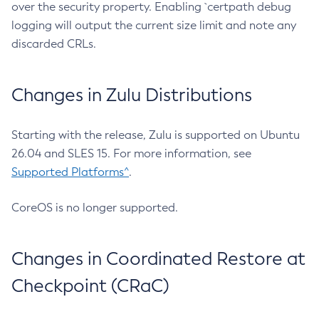
over the security property. Enabling `certpath debug
logging will output the current size limit and note any
discarded CRLs.
Changes in Zulu Distributions
Starting with the release, Zulu is supported on Ubuntu
26.04 and SLES 15. For more information, see
Supported Platforms^
.
CoreOS is no longer supported.
Changes in Coordinated Restore at
Checkpoint (CRaC)