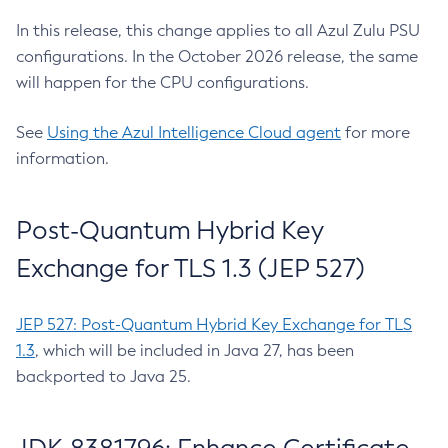
In this release, this change applies to all Azul Zulu PSU
configurations. In the October 2026 release, the same
will happen for the CPU configurations.
See
Using the Azul Intelligence Cloud agent
for more
information.
Post-Quantum Hybrid Key
Exchange for TLS 1.3 (JEP 527)
JEP 527: Post-Quantum Hybrid Key Exchange for TLS
1.3
, which will be included in Java 27, has been
backported to Java 25.