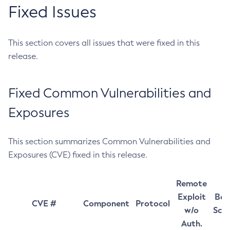
Fixed Issues
This section covers all issues that were fixed in this
release.
Fixed Common Vulnerabilities and
Exposures
This section summarizes Common Vulnerabilities and
Exposures (CVE) fixed in this release.
Remote
Exploit
Bas
CVE #
Component
Protocol
w/o
Sco
Auth.