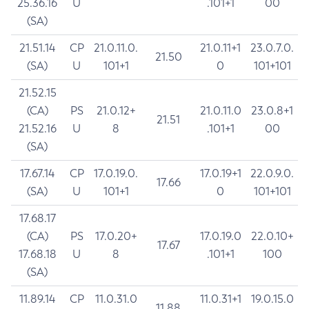
25.36.16
U
.101+1
00
(SA)
21.51.14
CP
21.0.11.0.
21.0.11+1
23.0.7.0.
21.50
(SA)
U
101+1
0
101+101
21.52.15
(CA)
PS
21.0.12+
21.0.11.0
23.0.8+1
21.51
21.52.16
U
8
.101+1
00
(SA)
17.67.14
CP
17.0.19.0.
17.0.19+1
22.0.9.0.
17.66
(SA)
U
101+1
0
101+101
17.68.17
(CA)
PS
17.0.20+
17.0.19.0
22.0.10+
17.67
17.68.18
U
8
.101+1
100
(SA)
11.89.14
CP
11.0.31.0
11.0.31+1
19.0.15.0
11.88