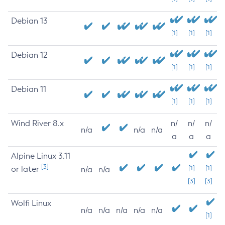
Debian 13
[1]
[1]
[1]
Debian 12
[1]
[1]
[1]
Debian 11
[1]
[1]
[1]
Wind River 8.x
n/
n/
n/
n/a
n/a
n/a
a
a
a
Alpine Linux 3.11
[3]
or later
[1]
[1]
n/a
n/a
[3]
[3]
Wolfi Linux
n/a
n/a
n/a
n/a
n/a
[1]