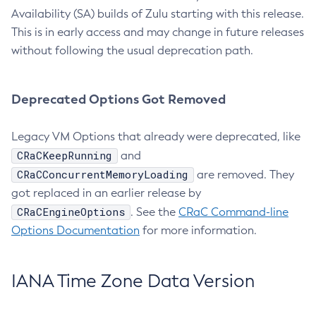
Availability (SA) builds of Zulu starting with this release.
This is in early access and may change in future releases
without following the usual deprecation path.
Deprecated Options Got Removed
Legacy VM Options that already were deprecated, like
CRaCKeepRunning
and
CRaCConcurrentMemoryLoading
are removed. They
got replaced in an earlier release by
CRaCEngineOptions
. See the
CRaC Command-line
Options Documentation
for more information.
IANA Time Zone Data Version