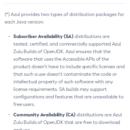
(*) Azul provides two types of distribution packages for
each Java version:
Subscriber Availability (SA)
distributions are
tested, certified, and commercially supported Azul
Zulu Builds of OpenJDK. Azul ensures that the
software that uses the Accessible APIs of the
product doesn’t have to include specific licenses and
that such a use doesn’t contaminate the code or
intellectual property of such software with any
license requirements. SA builds may support
configurations and features that are unavailable to
free users.
Community Availability (CA)
distributions are Azul
Zulu Builds of OpenJDK that are free to download
and use.