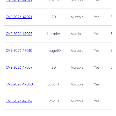
CVE-2026-47013
JavaFX
Multiple
Yes
5.3
CVE-2026-47021
2D
Multiple
Yes
5.3
CVE-2026-47027
Libraries
Multiple
Yes
5.3
CVE-2026-47010
ImageIO
Multiple
Yes
3.7
CVE-2026-47059
2D
Multiple
Yes
3.7
CVE-2026-47030
JavaFX
Multiple
Yes
3.1
CVE-2026-47034
JavaFX
Multiple
Yes
3.1