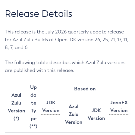
Release Details
This release is the July 2026 quarterly update release
for Azul Zulu Builds of OpenJDK version 26, 25, 21, 17, 11,
8, 7, and 6.
The following table describes which Azul Zulu versions
are published with this release.
Up
Based on
Azul
da
JDK
JavaFX
Zulu
te
Azul
Version
JDK
Version
Version
Ty
Zulu
Version
(*)
pe
Version
(**)