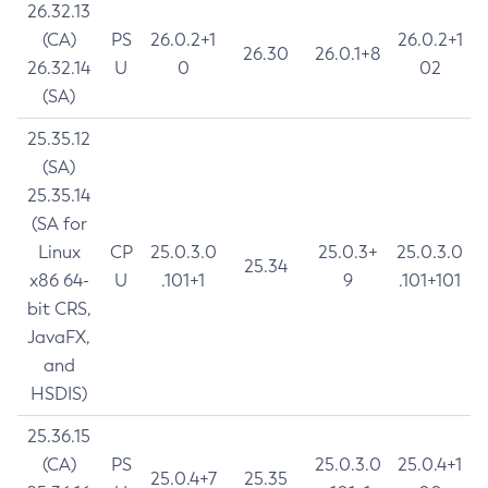
26.32.13
(CA)
PS
26.0.2+1
26.0.2+1
26.30
26.0.1+8
26.32.14
U
0
02
(SA)
25.35.12
(SA)
25.35.14
(SA for
Linux
CP
25.0.3.0
25.0.3+
25.0.3.0
25.34
x86 64-
U
.101+1
9
.101+101
bit CRS,
JavaFX,
and
HSDIS)
25.36.15
(CA)
PS
25.0.3.0
25.0.4+1
25.0.4+7
25.35