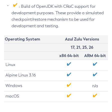
: Build of OpenJDK with CRaC support for
development purposes. These provide a simulated
checkpoint/restore mechanism to be used for
development and testing.
Operating System
Azul Zulu Versions
17, 21, 25, 26
x86 64-bit
ARM 64-bit
Linux
Alpine Linux 3.16
Windows
n/a
macOS