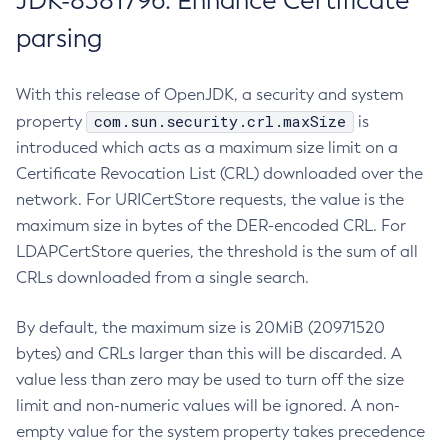
JDK-8381796: Enhance Certificate
parsing
With this release of OpenJDK, a security and system
com.sun.security.crl.maxSize
property
is
introduced which acts as a maximum size limit on a
Certificate Revocation List (CRL) downloaded over the
network. For URICertStore requests, the value is the
maximum size in bytes of the DER-encoded CRL. For
LDAPCertStore queries, the threshold is the sum of all
CRLs downloaded from a single search.
By default, the maximum size is 20MiB (20971520
bytes) and CRLs larger than this will be discarded. A
value less than zero may be used to turn off the size
limit and non-numeric values will be ignored. A non-
empty value for the system property takes precedence