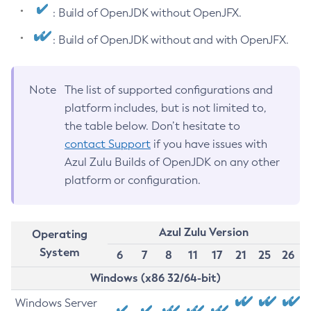
: Build of OpenJDK without OpenJFX.
: Build of OpenJDK without and with OpenJFX.
Note
The list of supported configurations and
platform includes, but is not limited to,
the table below. Don’t hesitate to
contact Support
if you have issues with
Azul Zulu Builds of OpenJDK on any other
platform or configuration.
Azul Zulu Version
Operating
System
6
7
8
11
17
21
25
26
Windows (x86 32/64-bit)
Windows Server