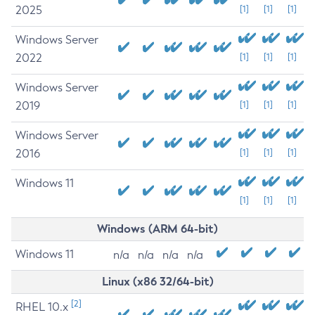
2025
[1]
[1]
[1]
Windows Server
2022
[1]
[1]
[1]
Windows Server
2019
[1]
[1]
[1]
Windows Server
2016
[1]
[1]
[1]
Windows 11
[1]
[1]
[1]
Windows (ARM 64-bit)
Windows 11
n/a
n/a
n/a
n/a
Linux (x86 32/64-bit)
[2]
RHEL 10.x