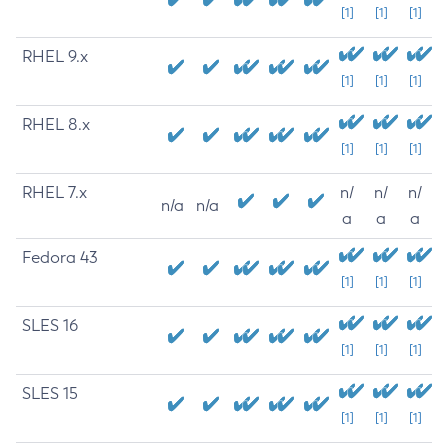
[1]
[1]
[1]
RHEL 9.x
[1]
[1]
[1]
RHEL 8.x
[1]
[1]
[1]
RHEL 7.x
n/
n/
n/
n/a
n/a
a
a
a
Fedora 43
[1]
[1]
[1]
SLES 16
[1]
[1]
[1]
SLES 15
[1]
[1]
[1]