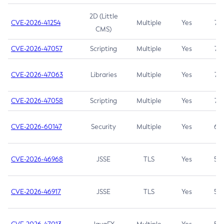
2D (Little
CVE-2026-41254
Multiple
Yes
7.5
CMS)
CVE-2026-47057
Scripting
Multiple
Yes
7.5
CVE-2026-47063
Libraries
Multiple
Yes
7.5
CVE-2026-47058
Scripting
Multiple
Yes
7.4
CVE-2026-60147
Security
Multiple
Yes
6.5
CVE-2026-46968
JSSE
TLS
Yes
5.9
CVE-2026-46917
JSSE
TLS
Yes
5.3