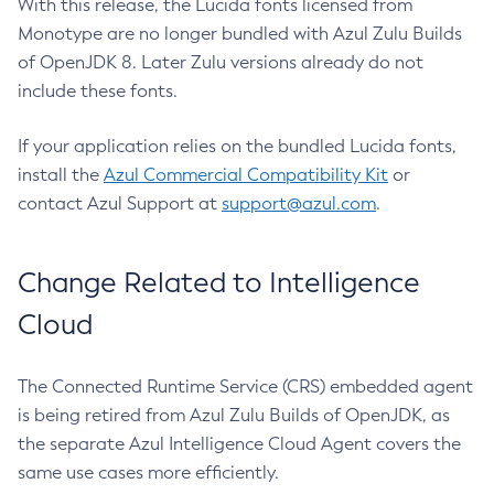
With this release, the Lucida fonts licensed from
Monotype are no longer bundled with Azul Zulu Builds
of OpenJDK 8. Later Zulu versions already do not
include these fonts.
If your application relies on the bundled Lucida fonts,
install the
Azul Commercial Compatibility Kit
or
contact Azul Support at
support@azul.com
.
Change Related to Intelligence
Cloud
The Connected Runtime Service (CRS) embedded agent
is being retired from Azul Zulu Builds of OpenJDK, as
the separate Azul Intelligence Cloud Agent covers the
same use cases more efficiently.