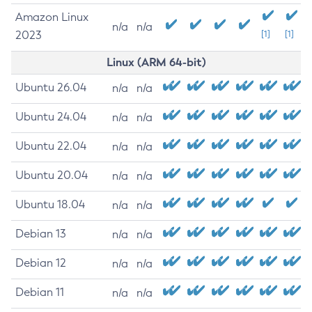
Amazon Linux
n/a
n/a
2023
[1]
[1]
Linux (ARM 64-bit)
Ubuntu 26.04
n/a
n/a
Ubuntu 24.04
n/a
n/a
Ubuntu 22.04
n/a
n/a
Ubuntu 20.04
n/a
n/a
Ubuntu 18.04
n/a
n/a
Debian 13
n/a
n/a
Debian 12
n/a
n/a
Debian 11
n/a
n/a