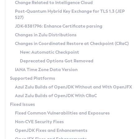
Installation Guidelines
Change Related to Intelligence Cloud
Post-Quantum Hybrid Key Exchange for TLS 1.3 (JEP
CVE and Version Search
Supported (Zulu SA) on Linux
527)
DEB
Free Distribution (Zulu CA) on Linux
JDK-8381796: Enhance Certificate parsing
CVE Search Tool
Commercial Compatibility Kit
RPM
Changes in Zulu Distributions
CVE History Tool
DEB
Installing on Windows
About CCK
IcedTea-Web
APK
Changes in Coordinated Restore at Checkpoint (CRaC)
Version Search Tool
RPM
Installing on macOS
Install CCK
Docker
New: Automatic Checkpoint
About IcedTea-Web
Detailed Info
APK
Using SDKMAN! on Linux and macOS
Rhino JavaScript Engine in Azul Zulu 7
Chainguard Docker
Deprecated Options Got Removed
Release Notes
TAR.GZ
Using Azul Metadata API
Versioning and Naming Conventions
Coordinated Restore at Checkpoint
IANA Time Zone Data Version
Download and Installation
Docker
Updating Azul Zulu
(CRaC)
Configuring Security Providers
Supported Platforms
How to Use IcedTea-Web
Paketo Buildpacks
Uninstalling Azul Zulu
Migrating Discovery to Metadata API
Azul Zulu Builds of OpenJDK Without and With OpenJFX
GC Log Analyzer
How to Use Deployment Ruleset
Windows
Timezone Updater
Managing Multiple Azul Zulu Versions
Azul Zulu Builds of OpenJDK With CRaC
Configuration Options
macOS
Incubator and Preview Features
Azul Mission Control
Fixed Issues
Windows
Linux
Using Java Flight Recorder
Fixed Common Vulnerabilities and Exposures
macOS
Legal Notice
Other Distributions
FIPS integration in Zulu
Non-CVE Security Fixes
Linux
OpenJDK Fixes and Enhancements