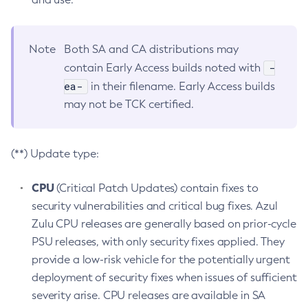
Note
Both SA and CA distributions may
-
contain Early Access builds noted with
ea-
in their filename. Early Access builds
may not be TCK certified.
(**) Update type:
CPU
(Critical Patch Updates) contain fixes to
security vulnerabilities and critical bug fixes. Azul
Zulu CPU releases are generally based on prior-cycle
PSU releases, with only security fixes applied. They
provide a low-risk vehicle for the potentially urgent
deployment of security fixes when issues of sufficient
severity arise. CPU releases are available in SA