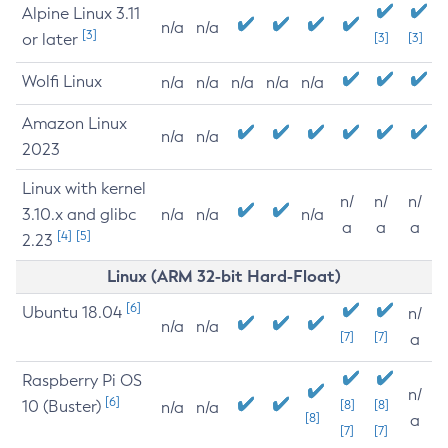
Alpine Linux 3.11
n/a
n/a
[3]
or later
[3]
[3]
Wolfi Linux
n/a
n/a
n/a
n/a
n/a
Amazon Linux
n/a
n/a
2023
Linux with kernel
n/
n/
n/
3.10.x and glibc
n/a
n/a
n/a
a
a
a
[4]
[5]
2.23
Linux (ARM 32-bit Hard-Float)
[6]
Ubuntu 18.04
n/
n/a
n/a
[7]
[7]
a
Raspberry Pi OS
n/
[6]
10 (Buster)
[8]
[8]
n/a
n/a
[8]
a
[7]
[7]