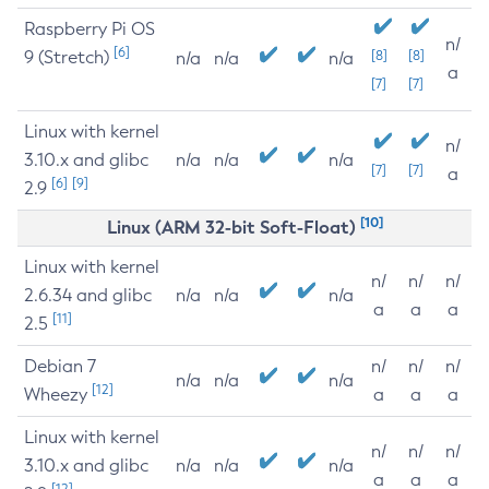
Raspberry Pi OS
n/
[6]
9 (Stretch)
[8]
[8]
n/a
n/a
n/a
a
[7]
[7]
Linux with kernel
n/
3.10.x and glibc
n/a
n/a
n/a
[7]
[7]
a
[6]
[9]
2.9
[10]
Linux (ARM 32-bit Soft-Float)
Linux with kernel
n/
n/
n/
2.6.34 and glibc
n/a
n/a
n/a
a
a
a
[11]
2.5
Debian 7
n/
n/
n/
n/a
n/a
n/a
[12]
Wheezy
a
a
a
Linux with kernel
n/
n/
n/
3.10.x and glibc
n/a
n/a
n/a
a
a
a
[12]