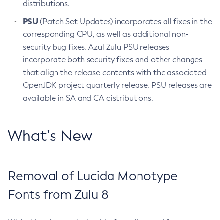
distributions.
PSU
(Patch Set Updates) incorporates all fixes in the
corresponding CPU, as well as additional non-
security bug fixes. Azul Zulu PSU releases
incorporate both security fixes and other changes
that align the release contents with the associated
OpenJDK project quarterly release. PSU releases are
available in SA and CA distributions.
What’s New
Removal of Lucida Monotype
Fonts from Zulu 8