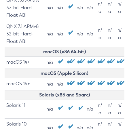
QNX 7.0 ARMv7
n/
n/
n/
32-bit Hard-
n/a
n/a
n/a
n/a
a
a
a
Float ABI
QNX 7.1 ARMv8
n/
n/
n/
32-bit Hard-
n/a
n/a
n/a
n/a
a
a
a
Float ABI
macOS (x86 64-bit)
macOS 14+
n/a
macOS (Apple Silicon)
macOS 14+
n/a
n/a
Solaris (x86 and Sparc)
Solaris 11
n/
n/
n/
n/a
n/a
a
a
a
Solaris 10
n/
n/
n/
n/a
n/a
n/a