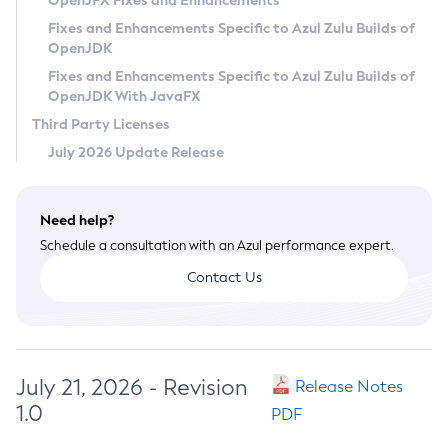
OpenJFX Fixes and Enhancements
Privacy Policy
Fixes and Enhancements Specific to Azul Zulu Builds of
OpenJDK
Legal
Fixes and Enhancements Specific to Azul Zulu Builds of
Terms of Use
OpenJDK With JavaFX
Third Party Licenses
July 2026 Update Release
Need help?
Schedule a consultation with an Azul performance expert.
Contact Us
July 21, 2026 - Revision
Release Notes
1.0
PDF