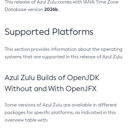
This release of Azul Zulu comes with IANA Time Zone
2026b
Database version
.
Supported Platforms
This section provides information about the operating
systems that are supported in this release of Azul Zulu.
Azul Zulu Builds of OpenJDK
Without and With OpenJFX
Some versions of Azul Zulu are available in different
packages for specific platforms, as indicated in this
overview table with: