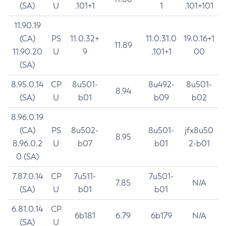
(SA)
U
.101+1
1
.101+101
11.90.19
(CA)
PS
11.0.32+
11.0.31.0
19.0.16+1
11.89
11.90.20
U
9
.101+1
00
(SA)
8.95.0.14
CP
8u501-
8u492-
8u501-
8.94
(SA)
U
b01
b09
b02
8.96.0.19
(CA)
PS
8u502-
8u501-
jfx8u50
8.95
8.96.0.2
U
b07
b01
2-b01
0 (SA)
7.87.0.14
CP
7u511-
7u501-
7.85
N/A
(SA)
U
b01
b01
6.81.0.14
CP
6b181
6.79
6b179
N/A
(SA)
U