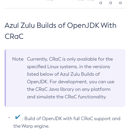
a
a
a
Azul Zulu Builds of OpenJDK With
CRaC
Note
Currently, CRaC is only available for the
specified Linux systems, in the versions
listed below of Azul Zulu Builds of
OpenJDK. For development, you can use
the CRaC Java library on any platform
and simulate the CRaC functionality.
: Build of OpenJDK with full CRaC support and
the Warp engine.