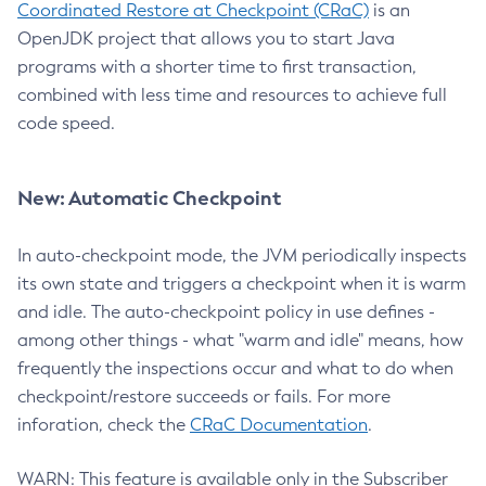
Coordinated Restore at Checkpoint (CRaC)
is an
OpenJDK project that allows you to start Java
programs with a shorter time to first transaction,
combined with less time and resources to achieve full
code speed.
New: Automatic Checkpoint
In auto-checkpoint mode, the JVM periodically inspects
its own state and triggers a checkpoint when it is warm
and idle. The auto-checkpoint policy in use defines -
among other things - what "warm and idle" means, how
frequently the inspections occur and what to do when
checkpoint/restore succeeds or fails. For more
inforation, check the
CRaC Documentation
.
WARN: This feature is available only in the Subscriber