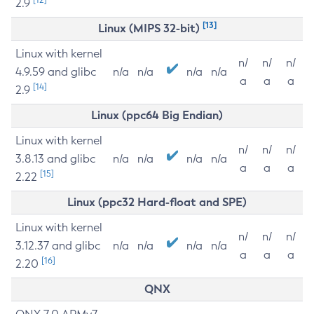
2.9
[13]
Linux (MIPS 32-bit)
Linux with kernel
n/
n/
n/
4.9.59 and glibc
n/a
n/a
n/a
n/a
a
a
a
[14]
2.9
Linux (ppc64 Big Endian)
Linux with kernel
n/
n/
n/
3.8.13 and glibc
n/a
n/a
n/a
n/a
a
a
a
[15]
2.22
Linux (ppc32 Hard-float and SPE)
Linux with kernel
n/
n/
n/
3.12.37 and glibc
n/a
n/a
n/a
n/a
a
a
a
[16]
2.20
QNX