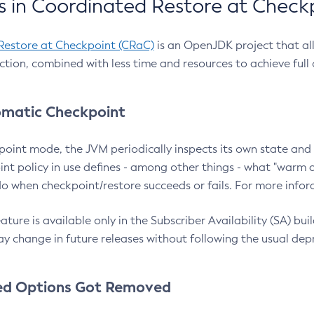
 in Coordinated Restore at Check
Restore at Checkpoint (CRaC)
is an OpenJDK project that al
action, combined with less time and resources to achieve full
matic Checkpoint
point mode, the JVM periodically inspects its own state and 
nt policy in use defines - among other things - what "warm a
o when checkpoint/restore succeeds or fails. For more infor
ture is available only in the Subscriber Availability (SA) builds
y change in future releases without following the usual dep
ed Options Got Removed