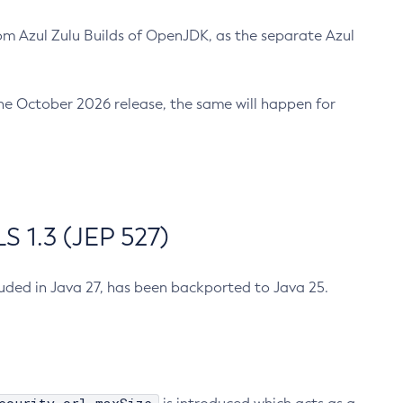
m Azul Zulu Builds of OpenJDK, as the separate Azul
n the October 2026 release, the same will happen for
 1.3 (JEP 527)
cluded in Java 27, has been backported to Java 25.