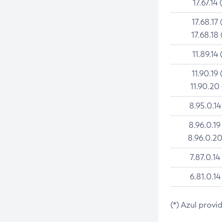
17.67.14 
17.68.17 
17.68.18 
11.89.14 
11.90.19 
11.90.20
8.95.0.14
8.96.0.19
8.96.0.20
7.87.0.14
6.81.0.14
(*) Azul provi