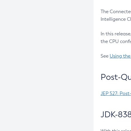
The Connected
Intelligence 
In this releas
the CPU confi
See
Using the
Post-Qu
JEP 527: Post
JDK-838