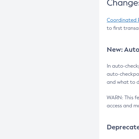
Changes
Coordinated 
to first trans
New: Auto
In auto-check
auto-checkpoi
and what to d
WARN: This fea
access and ma
Deprecat