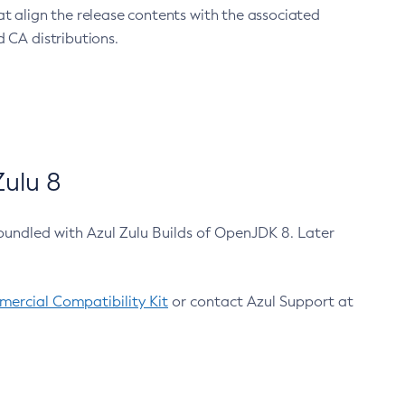
at align the release contents with the associated
 CA distributions.
ulu 8
bundled with Azul Zulu Builds of OpenJDK 8. Later
ercial Compatibility Kit
or contact Azul Support at