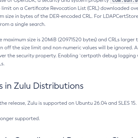
com.sun.s
ease of OpenJDK, a security and system property
limit on a Certificate Revocation List (CRL) downloaded ove
m size in bytes of the DER-encoded CRL. For LDAPCertStore q
om a single search.
he maximum size is 20MiB (20971520 bytes) and CRLs larger th
rn off the size limit and non-numeric values will be ignored.
er the security property. Enabling `certpath debug logging w
s.
in Zulu Distributions
 the release, Zulu is supported on Ubuntu 26.04 and SLES 15
longer supported.