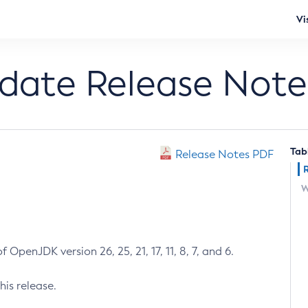
Vi
pdate Release Note
Tab
Release Notes PDF
W
 OpenJDK version 26, 25, 21, 17, 11, 8, 7, and 6.
his release.