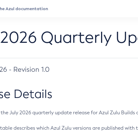
 2026 Quarterly U
026 - Revision 1.0
se Details
s the July 2026 quarterly update release for Azul Zulu Builds of
table describes which Azul Zulu versions are published with t