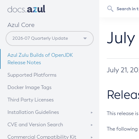
Azul Core
July
Azul Zulu Builds of OpenJDK
Release Notes
July 21, 2
Supported Platforms
Docker Image Tags
Relea
Third Party Licenses
Installation Guidelines
This release i
Supported (Zulu SA) on Linux
CVE and Version Search
The following 
Free Distribution (Zulu CA) on
DEB
CVE Search Tool
Commercial Compatibility Kit