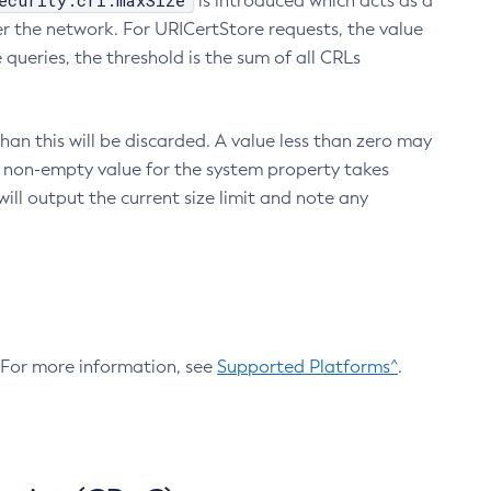
ecurity.crl.maxSize
is introduced which acts as a
r the network. For URICertStore requests, the value
ueries, the threshold is the sum of all CRLs
an this will be discarded. A value less than zero may
 A non-empty value for the system property takes
ill output the current size limit and note any
. For more information, see
Supported Platforms^
.