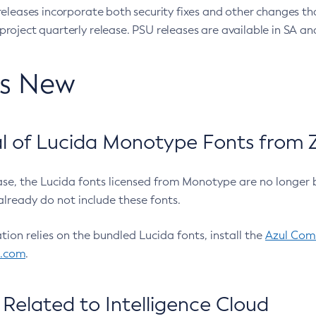
eleases incorporate both security fixes and other changes th
oject quarterly release. PSU releases are available in SA and
’s New
 of Lucida Monotype Fonts from Z
ease, the Lucida fonts licensed from Monotype are no longer 
already do not include these fonts.
ation relies on the bundled Lucida fonts, install the
Azul Comm
l.com
.
Related to Intelligence Cloud