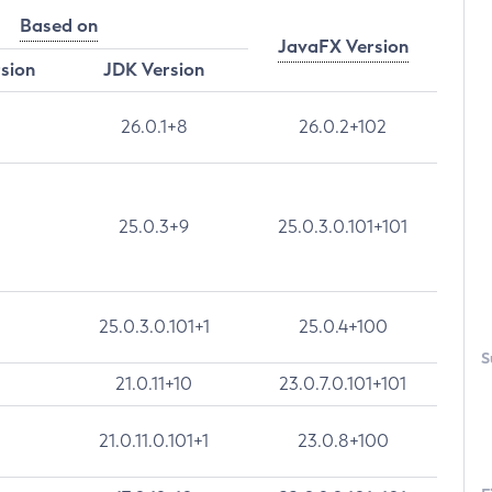
Based on
JavaFX Version
rsion
JDK Version
26.0.1+8
26.0.2+102
25.0.3+9
25.0.3.0.101+101
25.0.3.0.101+1
25.0.4+100
S
21.0.11+10
23.0.7.0.101+101
21.0.11.0.101+1
23.0.8+100