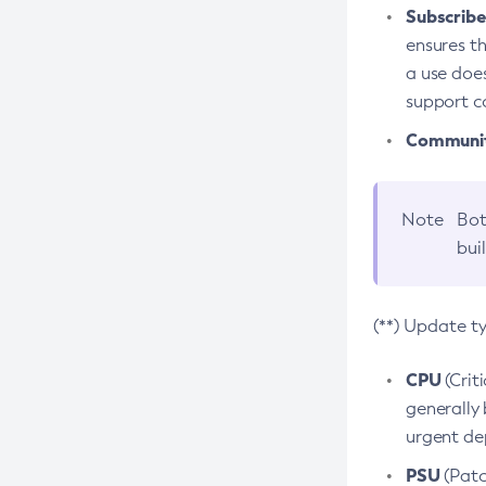
Subscriber
ensures th
a use does
support co
Community
Note
Bot
bui
(**) Update t
CPU
(Crit
generally 
urgent dep
PSU
(Patc