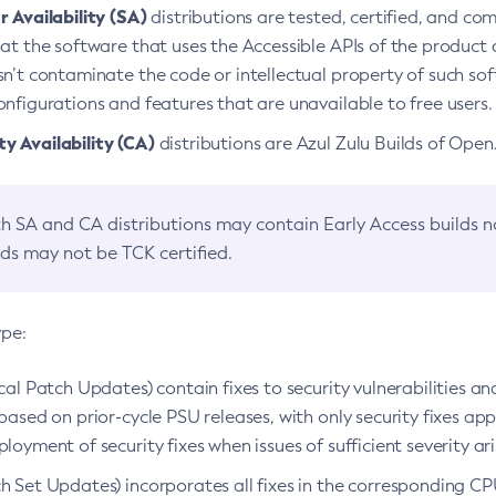
 Availability (SA)
distributions are tested, certified, and c
at the software that uses the Accessible APIs of the product d
n’t contaminate the code or intellectual property of such so
nfigurations and features that are unavailable to free users.
 Availability (CA)
distributions are Azul Zulu Builds of Ope
h SA and CA distributions may contain Early Access builds 
lds may not be TCK certified.
ype:
ical Patch Updates) contain fixes to security vulnerabilities an
based on prior-cycle PSU releases, with only security fixes appl
loyment of security fixes when issues of sufficient severity ari
h Set Updates) incorporates all fixes in the corresponding CPU