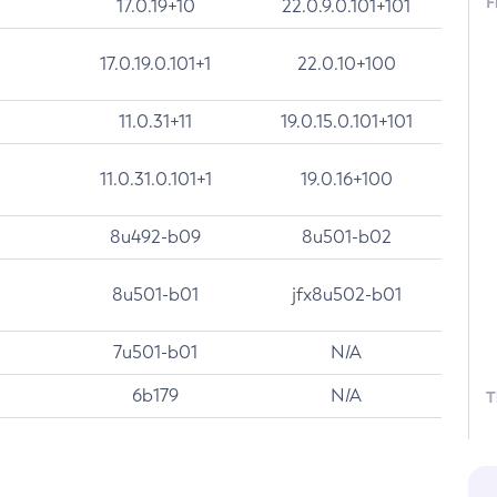
F
17.0.19+10
22.0.9.0.101+101
17.0.19.0.101+1
22.0.10+100
11.0.31+11
19.0.15.0.101+101
11.0.31.0.101+1
19.0.16+100
8u492-b09
8u501-b02
8u501-b01
jfx8u502-b01
7u501-b01
N/A
6b179
N/A
T