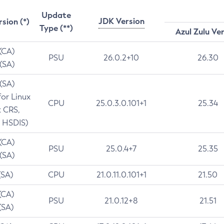
Update
JDK Version
rsion (*)
Type (**)
Azul Zulu Ve
 (CA)
PSU
26.0.2+10
26.30
 (SA)
 (SA)
for Linux
CPU
25.0.3.0.101+1
25.34
t CRS,
 HSDIS)
 (CA)
PSU
25.0.4+7
25.35
 (SA)
(SA)
CPU
21.0.11.0.101+1
21.50
(CA)
PSU
21.0.12+8
21.51
(SA)