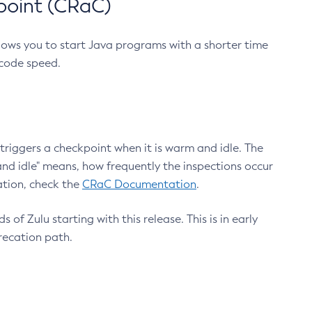
point (CRaC)
lows you to start Java programs with a shorter time
 code speed.
triggers a checkpoint when it is warm and idle. The
nd idle" means, how frequently the inspections occur
ation, check the
CRaC Documentation
.
 of Zulu starting with this release. This is in early
recation path.