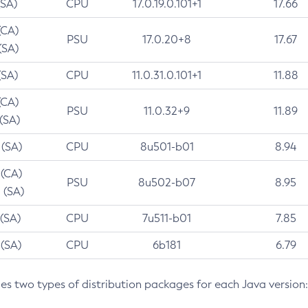
(SA)
CPU
17.0.19.0.101+1
17.66
(CA)
PSU
17.0.20+8
17.67
(SA)
(SA)
CPU
11.0.31.0.101+1
11.88
(CA)
PSU
11.0.32+9
11.89
 (SA)
 (SA)
CPU
8u501-b01
8.94
 (CA)
PSU
8u502-b07
8.95
 (SA)
 (SA)
CPU
7u511-b01
7.85
 (SA)
CPU
6b181
6.79
des two types of distribution packages for each Java version: