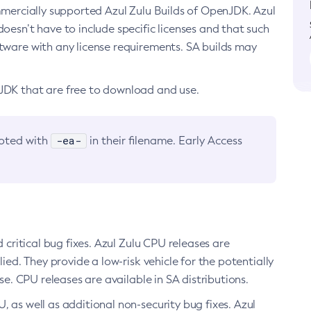
ommercially supported Azul Zulu Builds of OpenJDK. Azul
oesn’t have to include specific licenses and that such
ftware with any license requirements. SA builds may
nJDK that are free to download and use.
-ea-
noted with
in their filename. Early Access
d critical bug fixes. Azul Zulu CPU releases are
ied. They provide a low-risk vehicle for the potentially
se. CPU releases are available in SA distributions.
, as well as additional non-security bug fixes. Azul