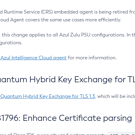
 Runtime Service (CRS) embedded agent is being retired fro
Cloud Agent covers the same use cases more efficiently.
e, this change applies to all Azul Zulu PSU configurations. I
gurations.
 Azul Intelligence Cloud agent
for more information.
antum Hybrid Key Exchange for TLS
-Quantum Hybrid Key Exchange for TLS 1.3
, which will be in
1796: Enhance Certificate parsing