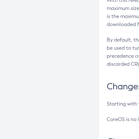
With this rel
maximum size 
is the maximu
downloaded fr
By default, t
be used to tu
precedence ov
discarded CRL
Changes 
Starting with
CoreOS is no 