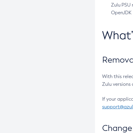
Zulu PSU r
OpenJDK pr
What
Removal
With this rel
Zulu versions 
If your applic
support@azu
Change 