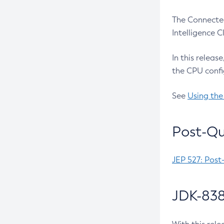
The Connected
Intelligence 
In this releas
the CPU confi
See
Using the
Post-Qu
JEP 527: Post
JDK-838