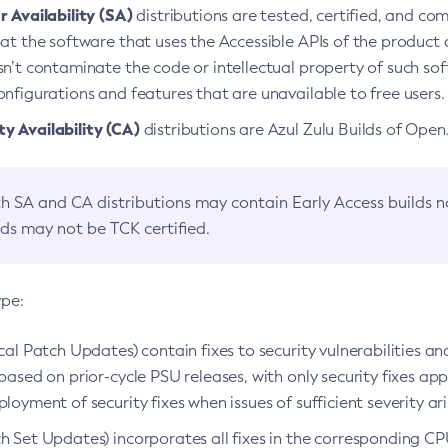
 Availability (SA)
distributions are tested, certified, and c
at the software that uses the Accessible APIs of the product d
n’t contaminate the code or intellectual property of such so
nfigurations and features that are unavailable to free users.
 Availability (CA)
distributions are Azul Zulu Builds of Ope
h SA and CA distributions may contain Early Access builds 
lds may not be TCK certified.
ype:
ical Patch Updates) contain fixes to security vulnerabilities an
based on prior-cycle PSU releases, with only security fixes appl
loyment of security fixes when issues of sufficient severity ari
h Set Updates) incorporates all fixes in the corresponding CPU