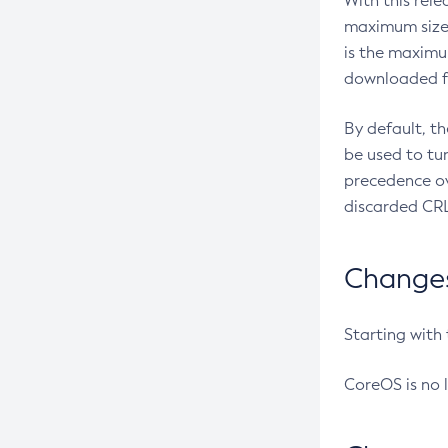
With this rel
maximum size 
is the maximu
downloaded fr
By default, t
be used to tu
precedence ov
discarded CRL
Changes 
Starting with
CoreOS is no 