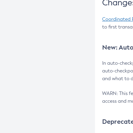
Changes
Coordinated 
to first trans
New: Auto
In auto-check
auto-checkpoi
and what to d
WARN: This fea
access and ma
Deprecat