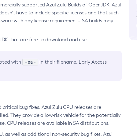
ommercially supported Azul Zulu Builds of OpenJDK. Azul
oesn’t have to include specific licenses and that such
ftware with any license requirements. SA builds may
nJDK that are free to download and use.
-ea-
noted with
in their filename. Early Access
d critical bug fixes. Azul Zulu CPU releases are
ied. They provide a low-risk vehicle for the potentially
se. CPU releases are available in SA distributions.
, as well as additional non-security bug fixes. Azul