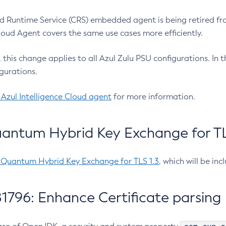
 Runtime Service (CRS) embedded agent is being retired fro
Cloud Agent covers the same use cases more efficiently.
e, this change applies to all Azul Zulu PSU configurations. I
gurations.
 Azul Intelligence Cloud agent
for more information.
antum Hybrid Key Exchange for TLS
-Quantum Hybrid Key Exchange for TLS 1.3
, which will be in
1796: Enhance Certificate parsing