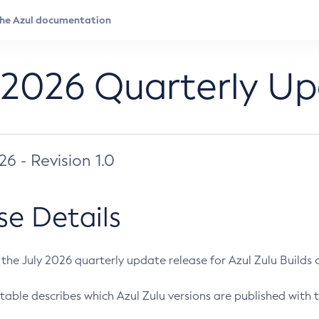
 2026 Quarterly U
026 - Revision 1.0
se Details
s the July 2026 quarterly update release for Azul Zulu Builds of
table describes which Azul Zulu versions are published with t