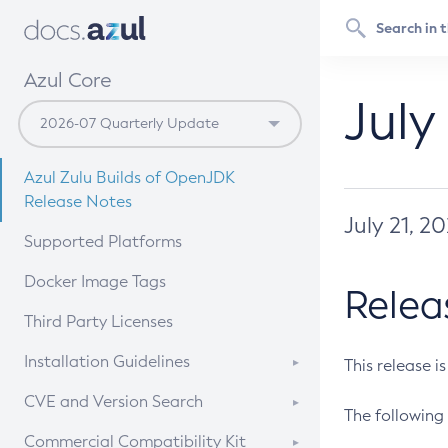
Azul Core
July
Azul Zulu Builds of OpenJDK
Release Notes
July 21, 2
Supported Platforms
Docker Image Tags
Relea
Third Party Licenses
Installation Guidelines
This release i
Supported (Zulu SA) on Linux
CVE and Version Search
The following 
Free Distribution (Zulu CA) on
DEB
CVE Search Tool
Commercial Compatibility Kit