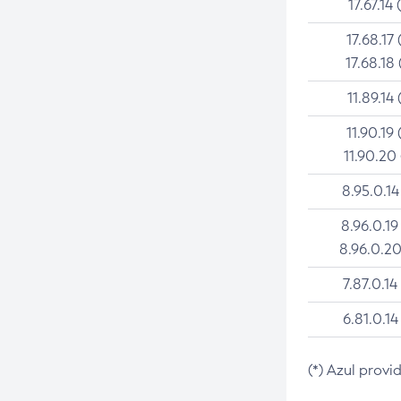
17.67.14 
17.68.17 
17.68.18 
11.89.14 
11.90.19 
11.90.20
8.95.0.14
8.96.0.19
8.96.0.20
7.87.0.14
6.81.0.14
(*) Azul provi