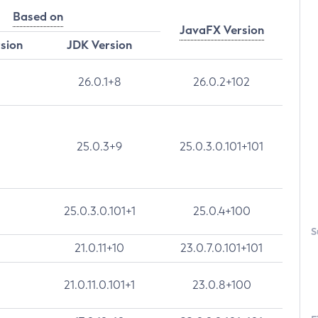
Based on
JavaFX Version
rsion
JDK Version
26.0.1+8
26.0.2+102
25.0.3+9
25.0.3.0.101+101
25.0.3.0.101+1
25.0.4+100
S
21.0.11+10
23.0.7.0.101+101
21.0.11.0.101+1
23.0.8+100