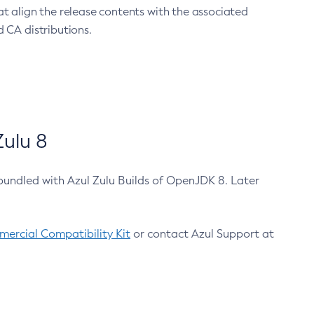
at align the release contents with the associated
 CA distributions.
ulu 8
bundled with Azul Zulu Builds of OpenJDK 8. Later
ercial Compatibility Kit
or contact Azul Support at