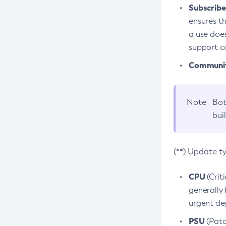
Subscriber
ensures th
a use does
support co
Community
Note
Bot
bui
(**) Update t
CPU
(Crit
generally 
urgent dep
PSU
(Patc