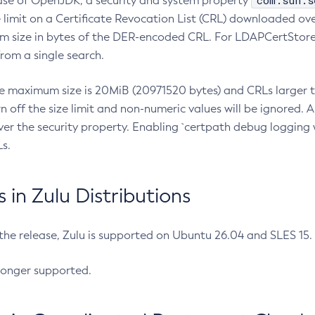
com.sun.s
ease of OpenJDK, a security and system property
limit on a Certificate Revocation List (CRL) downloaded ove
m size in bytes of the DER-encoded CRL. For LDAPCertStore q
om a single search.
he maximum size is 20MiB (20971520 bytes) and CRLs larger th
rn off the size limit and non-numeric values will be ignored.
er the security property. Enabling `certpath debug logging w
s.
in Zulu Distributions
 the release, Zulu is supported on Ubuntu 26.04 and SLES 15
longer supported.