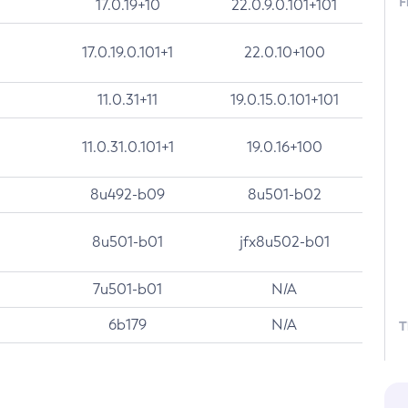
F
17.0.19+10
22.0.9.0.101+101
17.0.19.0.101+1
22.0.10+100
11.0.31+11
19.0.15.0.101+101
11.0.31.0.101+1
19.0.16+100
8u492-b09
8u501-b02
8u501-b01
jfx8u502-b01
7u501-b01
N/A
6b179
N/A
T