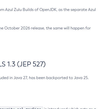
m Azul Zulu Builds of OpenJDK, as the separate Azul
n the October 2026 release, the same will happen for
 1.3 (JEP 527)
cluded in Java 27, has been backported to Java 25.