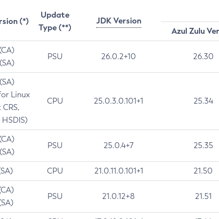
Update
JDK Version
rsion (*)
Type (**)
Azul Zulu Ve
 (CA)
PSU
26.0.2+10
26.30
 (SA)
 (SA)
for Linux
CPU
25.0.3.0.101+1
25.34
t CRS,
 HSDIS)
 (CA)
PSU
25.0.4+7
25.35
 (SA)
(SA)
CPU
21.0.11.0.101+1
21.50
(CA)
PSU
21.0.12+8
21.51
(SA)