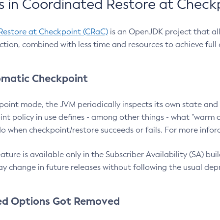
 in Coordinated Restore at Check
Restore at Checkpoint (CRaC)
is an OpenJDK project that al
action, combined with less time and resources to achieve full
matic Checkpoint
point mode, the JVM periodically inspects its own state and 
nt policy in use defines - among other things - what "warm a
o when checkpoint/restore succeeds or fails. For more infor
ture is available only in the Subscriber Availability (SA) builds
y change in future releases without following the usual dep
ed Options Got Removed