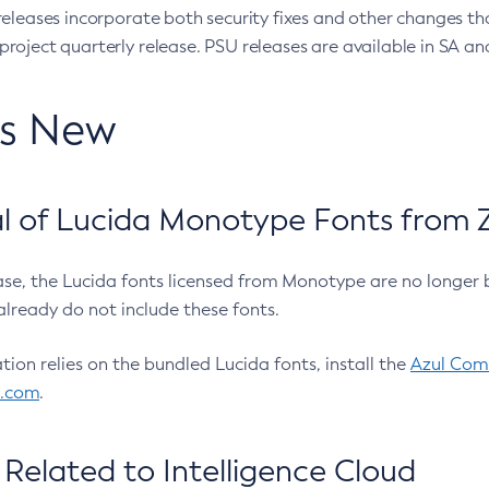
eleases incorporate both security fixes and other changes th
oject quarterly release. PSU releases are available in SA and
’s New
 of Lucida Monotype Fonts from Z
ease, the Lucida fonts licensed from Monotype are no longer 
already do not include these fonts.
ation relies on the bundled Lucida fonts, install the
Azul Comm
l.com
.
Related to Intelligence Cloud