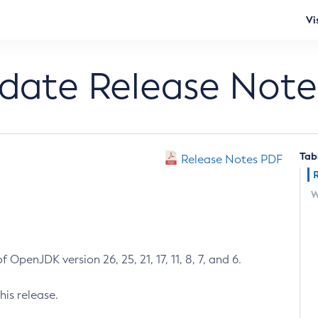
Vi
pdate Release Note
Tab
Release Notes PDF
W
 OpenJDK version 26, 25, 21, 17, 11, 8, 7, and 6.
his release.