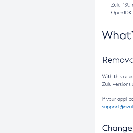
Zulu PSU r
OpenJDK pr
What
Removal
With this rel
Zulu versions 
If your applic
support@azu
Change 