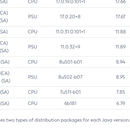
(SA)
CPU
17.0.19.0.101+1
17.66
(CA)
PSU
17.0.20+8
17.67
(SA)
(SA)
CPU
11.0.31.0.101+1
11.88
(CA)
PSU
11.0.32+9
11.89
 (SA)
 (SA)
CPU
8u501-b01
8.94
 (CA)
PSU
8u502-b07
8.95
 (SA)
 (SA)
CPU
7u511-b01
7.85
 (SA)
CPU
6b181
6.79
des two types of distribution packages for each Java version: