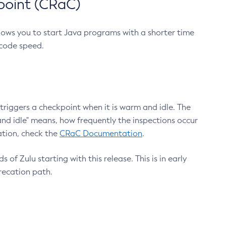
point (CRaC)
lows you to start Java programs with a shorter time
 code speed.
triggers a checkpoint when it is warm and idle. The
nd idle" means, how frequently the inspections occur
ation, check the
CRaC Documentation
.
 of Zulu starting with this release. This is in early
recation path.