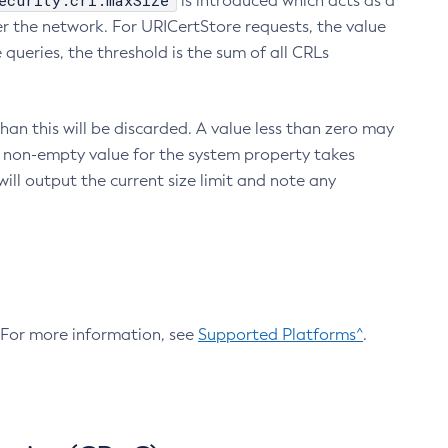
ecurity.crl.maxSize
is introduced which acts as a
r the network. For URICertStore requests, the value
ueries, the threshold is the sum of all CRLs
an this will be discarded. A value less than zero may
 A non-empty value for the system property takes
ill output the current size limit and note any
. For more information, see
Supported Platforms^
.