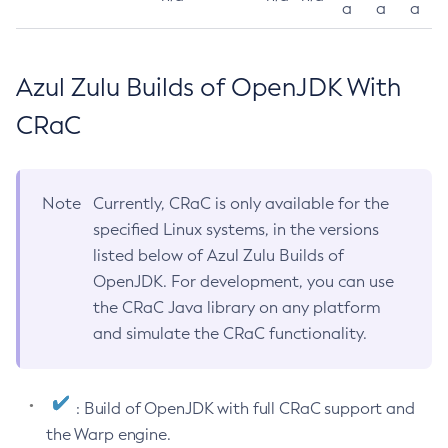
a
a
a
Azul Zulu Builds of OpenJDK With
CRaC
Note
Currently, CRaC is only available for the
specified Linux systems, in the versions
listed below of Azul Zulu Builds of
OpenJDK. For development, you can use
the CRaC Java library on any platform
and simulate the CRaC functionality.
: Build of OpenJDK with full CRaC support and
the Warp engine.