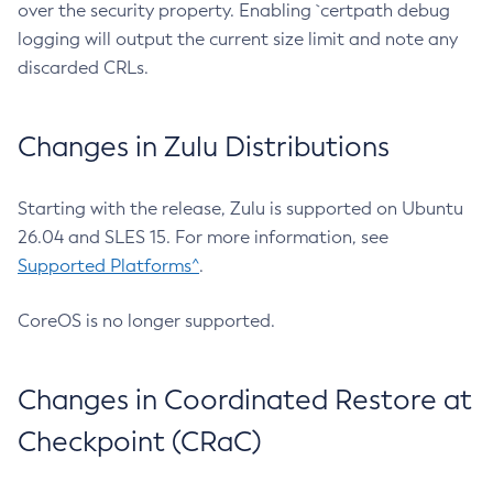
over the security property. Enabling `certpath debug
logging will output the current size limit and note any
discarded CRLs.
Changes in Zulu Distributions
Starting with the release, Zulu is supported on Ubuntu
26.04 and SLES 15. For more information, see
Supported Platforms^
.
CoreOS is no longer supported.
Changes in Coordinated Restore at
Checkpoint (CRaC)