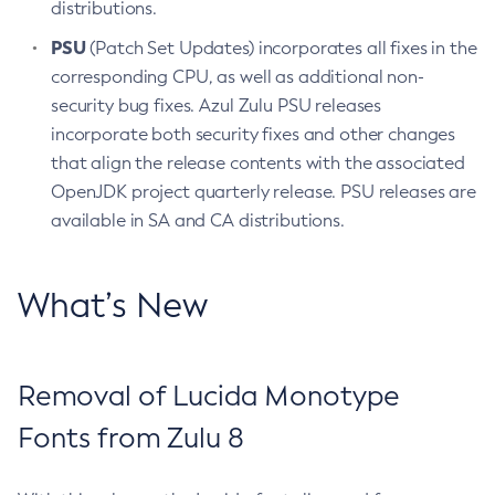
distributions.
PSU
(Patch Set Updates) incorporates all fixes in the
corresponding CPU, as well as additional non-
security bug fixes. Azul Zulu PSU releases
incorporate both security fixes and other changes
that align the release contents with the associated
OpenJDK project quarterly release. PSU releases are
available in SA and CA distributions.
What’s New
Removal of Lucida Monotype
Fonts from Zulu 8