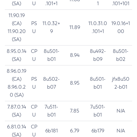
(SA)
U
.101+1
1
.101+101
11.90.19
(CA)
PS
11.0.32+
11.0.31.0
19.0.16+1
11.89
11.90.20
U
9
.101+1
00
(SA)
8.95.0.14
CP
8u501-
8u492-
8u501-
8.94
(SA)
U
b01
b09
b02
8.96.0.19
(CA)
PS
8u502-
8u501-
jfx8u50
8.95
8.96.0.2
U
b07
b01
2-b01
0 (SA)
7.87.0.14
CP
7u511-
7u501-
7.85
N/A
(SA)
U
b01
b01
6.81.0.14
CP
6b181
6.79
6b179
N/A
(SA)
U