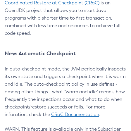
Coordinated Restore at Checkpoint (CRaC)
is an
OpenJDK project that allows you to start Java
programs with a shorter time to first transaction,
combined with less time and resources to achieve full
code speed.
New: Automatic Checkpoint
In auto-checkpoint mode, the JVM periodically inspects
its own state and triggers a checkpoint when it is warm
and idle. The auto-checkpoint policy in use defines -
among other things - what "warm and idle" means, how
frequently the inspections occur and what to do when
checkpoint/restore succeeds or fails. For more
inforation, check the
CRaC Documentation
.
WARN: This feature is available only in the Subscriber