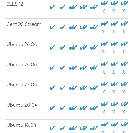
SLES 12
[1]
[1]
[1]
CentOS Stream
[1]
[1]
[1]
Ubuntu 26.04
[1]
[1]
[1]
Ubuntu 24.04
[1]
[1]
[1]
Ubuntu 22.04
[1]
[1]
[1]
Ubuntu 20.04
[1]
[1]
[1]
Ubuntu 18.04
[1]
[1]
[1]