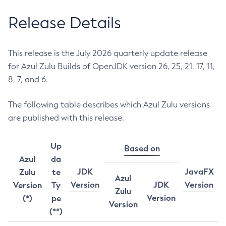
Release Details
This release is the July 2026 quarterly update release
for Azul Zulu Builds of OpenJDK version 26, 25, 21, 17, 11,
8, 7, and 6.
The following table describes which Azul Zulu versions
are published with this release.
Up
Based on
Azul
da
JDK
JavaFX
Zulu
te
Azul
Version
JDK
Version
Version
Ty
Zulu
Version
(*)
pe
Version
(**)