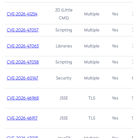
2D (Little
CVE-2026-41254
Multiple
Yes
7.5
CMS)
CVE-2026-47057
Scripting
Multiple
Yes
7.5
CVE-2026-47063
Libraries
Multiple
Yes
7.5
CVE-2026-47058
Scripting
Multiple
Yes
7.4
CVE-2026-60147
Security
Multiple
Yes
6.5
CVE-2026-46968
JSSE
TLS
Yes
5.9
CVE-2026-46917
JSSE
TLS
Yes
5.3