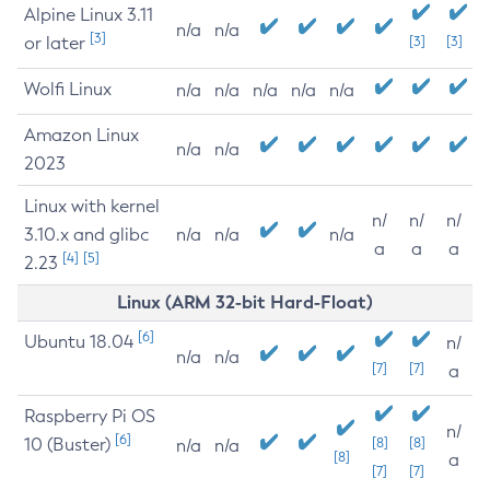
Alpine Linux 3.11
n/a
n/a
[3]
or later
[3]
[3]
Wolfi Linux
n/a
n/a
n/a
n/a
n/a
Amazon Linux
n/a
n/a
2023
Linux with kernel
n/
n/
n/
3.10.x and glibc
n/a
n/a
n/a
a
a
a
[4]
[5]
2.23
Linux (ARM 32-bit Hard-Float)
[6]
Ubuntu 18.04
n/
n/a
n/a
[7]
[7]
a
Raspberry Pi OS
n/
[6]
10 (Buster)
[8]
[8]
n/a
n/a
[8]
a
[7]
[7]