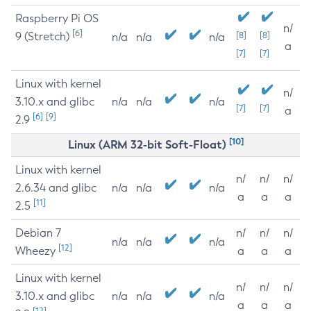
Raspberry Pi OS
n/
[6]
9 (Stretch)
[8]
[8]
n/a
n/a
n/a
a
[7]
[7]
Linux with kernel
n/
3.10.x and glibc
n/a
n/a
n/a
[7]
[7]
a
[6]
[9]
2.9
[10]
Linux (ARM 32-bit Soft-Float)
Linux with kernel
n/
n/
n/
2.6.34 and glibc
n/a
n/a
n/a
a
a
a
[11]
2.5
Debian 7
n/
n/
n/
n/a
n/a
n/a
[12]
Wheezy
a
a
a
Linux with kernel
n/
n/
n/
3.10.x and glibc
n/a
n/a
n/a
a
a
a
[12]