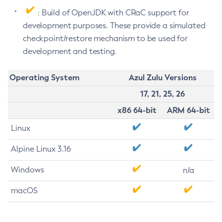
: Build of OpenJDK with CRaC support for
development purposes. These provide a simulated
checkpoint/restore mechanism to be used for
development and testing.
Operating System
Azul Zulu Versions
17, 21, 25, 26
x86 64-bit
ARM 64-bit
Linux
Alpine Linux 3.16
Windows
n/a
macOS