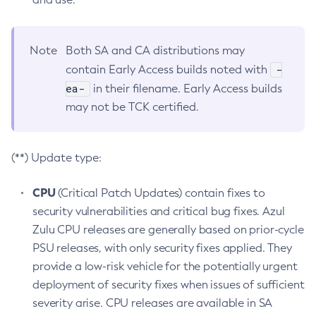
Note
Both SA and CA distributions may
-
contain Early Access builds noted with
ea-
in their filename. Early Access builds
may not be TCK certified.
(**) Update type:
CPU
(Critical Patch Updates) contain fixes to
security vulnerabilities and critical bug fixes. Azul
Zulu CPU releases are generally based on prior-cycle
PSU releases, with only security fixes applied. They
provide a low-risk vehicle for the potentially urgent
deployment of security fixes when issues of sufficient
severity arise. CPU releases are available in SA