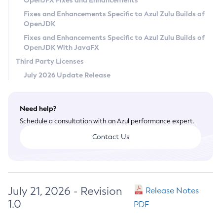
OpenJFX Fixes and Enhancements
Privacy Policy
Fixes and Enhancements Specific to Azul Zulu Builds of
OpenJDK
Legal
Fixes and Enhancements Specific to Azul Zulu Builds of
Terms of Use
OpenJDK With JavaFX
Third Party Licenses
July 2026 Update Release
Need help?
Schedule a consultation with an Azul performance expert.
Contact Us
July 21, 2026 - Revision
Release Notes
1.0
PDF