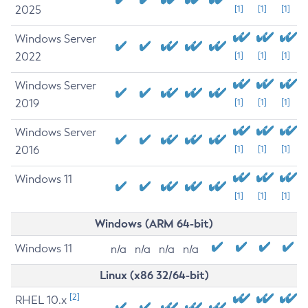
2025
[1]
[1]
[1]
Windows Server
2022
[1]
[1]
[1]
Windows Server
2019
[1]
[1]
[1]
Windows Server
2016
[1]
[1]
[1]
Windows 11
[1]
[1]
[1]
Windows (ARM 64-bit)
Windows 11
n/a
n/a
n/a
n/a
Linux (x86 32/64-bit)
[2]
RHEL 10.x