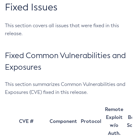
Fixed Issues
This section covers all issues that were fixed in this
release.
Fixed Common Vulnerabilities and
Exposures
This section summarizes Common Vulnerabilities and
Exposures (CVE) fixed in this release.
Remote
Exploit
Bas
CVE #
Component
Protocol
w/o
Sco
Auth.