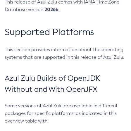
This release of Azul Zulu comes with IANA Time Zone
2026b
Database version
.
Supported Platforms
This section provides information about the operating
systems that are supported in this release of Azul Zulu.
Azul Zulu Builds of OpenJDK
Without and With OpenJFX
Some versions of Azul Zulu are available in different
packages for specific platforms, as indicated in this
overview table with: