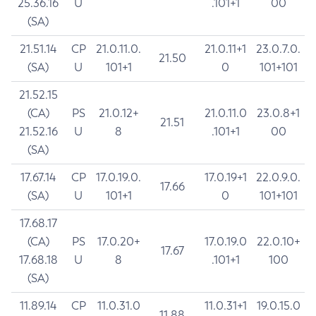
25.36.16
U
.101+1
00
(SA)
21.51.14
CP
21.0.11.0.
21.0.11+1
23.0.7.0.
21.50
(SA)
U
101+1
0
101+101
21.52.15
(CA)
PS
21.0.12+
21.0.11.0
23.0.8+1
21.51
21.52.16
U
8
.101+1
00
(SA)
17.67.14
CP
17.0.19.0.
17.0.19+1
22.0.9.0.
17.66
(SA)
U
101+1
0
101+101
17.68.17
(CA)
PS
17.0.20+
17.0.19.0
22.0.10+
17.67
17.68.18
U
8
.101+1
100
(SA)
11.89.14
CP
11.0.31.0
11.0.31+1
19.0.15.0
11.88