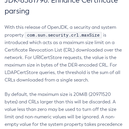
JDK-8381796: Enhance Certificate
parsing
With this release of OpenJDK, a security and system
com.sun.security.crl.maxSize
property
is
introduced which acts as a maximum size limit on a
Certificate Revocation List (CRL) downloaded over the
network. For URICertStore requests, the value is the
maximum size in bytes of the DER-encoded CRL. For
LDAPCertStore queries, the threshold is the sum of all
CRLs downloaded from a single search.
By default, the maximum size is 20MiB (20971520
bytes) and CRLs larger than this will be discarded. A
value less than zero may be used to turn off the size
limit and non-numeric values will be ignored. A non-
empty value for the system property takes precedence