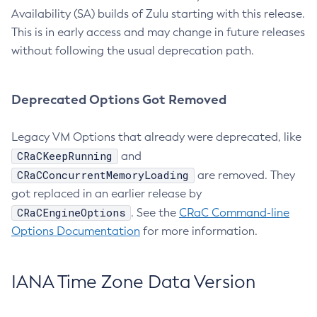
Availability (SA) builds of Zulu starting with this release.
This is in early access and may change in future releases
without following the usual deprecation path.
Deprecated Options Got Removed
Legacy VM Options that already were deprecated, like
CRaCKeepRunning
and
CRaCConcurrentMemoryLoading
are removed. They
got replaced in an earlier release by
CRaCEngineOptions
. See the
CRaC Command-line
Options Documentation
for more information.
IANA Time Zone Data Version