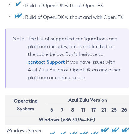
: Build of OpenJDK without OpenJFX.
: Build of OpenJDK without and with OpenJFX.
Note
The list of supported configurations and
platform includes, but is not limited to,
the table below. Don’t hesitate to
contact Support
if you have issues with
Azul Zulu Builds of OpenJDK on any other
platform or configuration.
Azul Zulu Version
Operating
System
6
7
8
11
17
21
25
26
Windows (x86 32/64-bit)
Windows Server