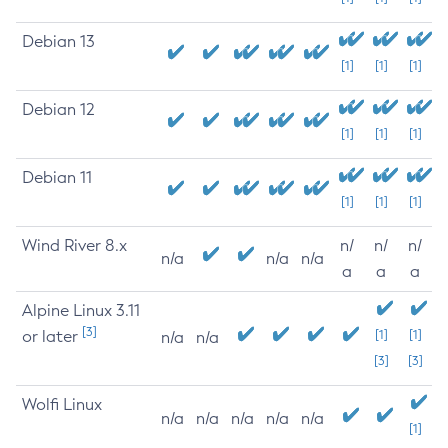
Debian 13
[1]
[1]
[1]
Debian 12
[1]
[1]
[1]
Debian 11
[1]
[1]
[1]
Wind River 8.x
n/
n/
n/
n/a
n/a
n/a
a
a
a
Alpine Linux 3.11
[3]
or later
[1]
[1]
n/a
n/a
[3]
[3]
Wolfi Linux
n/a
n/a
n/a
n/a
n/a
[1]