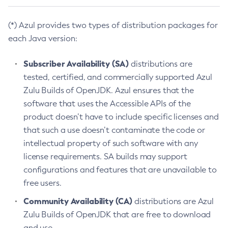
(*) Azul provides two types of distribution packages for
each Java version:
Subscriber Availability (SA)
distributions are
tested, certified, and commercially supported Azul
Zulu Builds of OpenJDK. Azul ensures that the
software that uses the Accessible APIs of the
product doesn’t have to include specific licenses and
that such a use doesn’t contaminate the code or
intellectual property of such software with any
license requirements. SA builds may support
configurations and features that are unavailable to
free users.
Community Availability (CA)
distributions are Azul
Zulu Builds of OpenJDK that are free to download
and use.