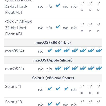
QNX 7.0 ARMv7
n/
n/
n/
32-bit Hard-
n/a
n/a
n/a
n/a
a
a
a
Float ABI
QNX 7.1 ARMv8
n/
n/
n/
32-bit Hard-
n/a
n/a
n/a
n/a
a
a
a
Float ABI
macOS (x86 64-bit)
macOS 14+
n/a
macOS (Apple Silicon)
macOS 14+
n/a
n/a
Solaris (x86 and Sparc)
Solaris 11
n/
n/
n/
n/a
n/a
a
a
a
Solaris 10
n/
n/
n/
n/a
n/a
n/a