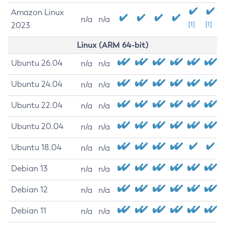
Amazon Linux
n/a
n/a
2023
[1]
[1]
Linux (ARM 64-bit)
Ubuntu 26.04
n/a
n/a
Ubuntu 24.04
n/a
n/a
Ubuntu 22.04
n/a
n/a
Ubuntu 20.04
n/a
n/a
Ubuntu 18.04
n/a
n/a
Debian 13
n/a
n/a
Debian 12
n/a
n/a
Debian 11
n/a
n/a