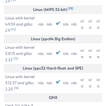
2.9
[13]
Linux (MIPS 32-bit)
Linux with kernel
n/
n/
n/
4.9.59 and glibc
n/a
n/a
n/a
n/a
a
a
a
[14]
2.9
Linux (ppc64 Big Endian)
Linux with kernel
n/
n/
n/
3.8.13 and glibc
n/a
n/a
n/a
n/a
a
a
a
[15]
2.22
Linux (ppc32 Hard-float and SPE)
Linux with kernel
n/
n/
n/
3.12.37 and glibc
n/a
n/a
n/a
n/a
a
a
a
[16]
2.20
QNX