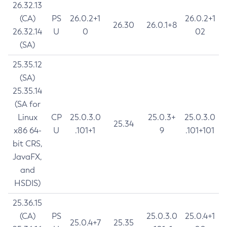
26.32.13
(CA)
PS
26.0.2+1
26.0.2+1
26.30
26.0.1+8
26.32.14
U
0
02
(SA)
25.35.12
(SA)
25.35.14
(SA for
Linux
CP
25.0.3.0
25.0.3+
25.0.3.0
25.34
x86 64-
U
.101+1
9
.101+101
bit CRS,
JavaFX,
and
HSDIS)
25.36.15
(CA)
PS
25.0.3.0
25.0.4+1
25.0.4+7
25.35