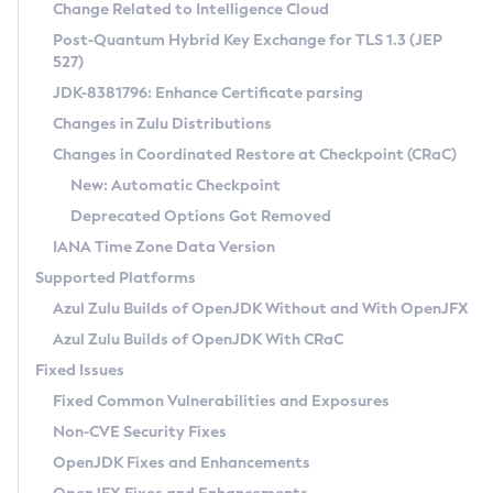
Installation Guidelines
Change Related to Intelligence Cloud
Post-Quantum Hybrid Key Exchange for TLS 1.3 (JEP
CVE and Version Search
Supported (Zulu SA) on Linux
527)
DEB
Free Distribution (Zulu CA) on Linux
JDK-8381796: Enhance Certificate parsing
CVE Search Tool
Commercial Compatibility Kit
RPM
Changes in Zulu Distributions
CVE History Tool
DEB
Installing on Windows
About CCK
IcedTea-Web
APK
Changes in Coordinated Restore at Checkpoint (CRaC)
Version Search Tool
RPM
Installing on macOS
Install CCK
Docker
New: Automatic Checkpoint
About IcedTea-Web
Detailed Info
APK
Using SDKMAN! on Linux and macOS
Rhino JavaScript Engine in Azul Zulu 7
Chainguard Docker
Deprecated Options Got Removed
Release Notes
TAR.GZ
Using Azul Metadata API
Versioning and Naming Conventions
Coordinated Restore at Checkpoint
IANA Time Zone Data Version
Download and Installation
Docker
Updating Azul Zulu
(CRaC)
Configuring Security Providers
Supported Platforms
How to Use IcedTea-Web
Paketo Buildpacks
Uninstalling Azul Zulu
Migrating Discovery to Metadata API
Azul Zulu Builds of OpenJDK Without and With OpenJFX
GC Log Analyzer
How to Use Deployment Ruleset
Windows
Timezone Updater
Managing Multiple Azul Zulu Versions
Azul Zulu Builds of OpenJDK With CRaC
Configuration Options
macOS
Incubator and Preview Features
Azul Mission Control
Fixed Issues
Windows
Linux
Using Java Flight Recorder
Fixed Common Vulnerabilities and Exposures
macOS
Legal Notice
Other Distributions
FIPS integration in Zulu
Non-CVE Security Fixes
Linux
OpenJDK Fixes and Enhancements