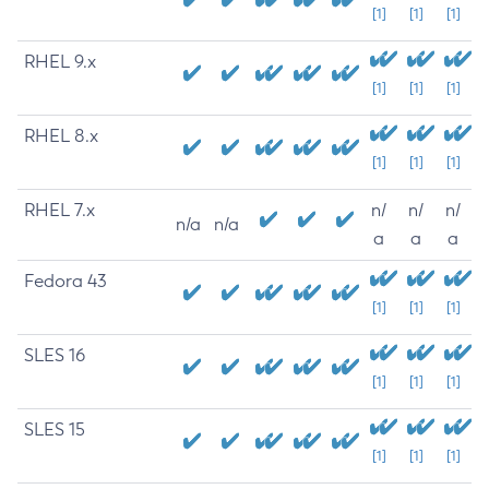
[1]
[1]
[1]
RHEL 9.x
[1]
[1]
[1]
RHEL 8.x
[1]
[1]
[1]
RHEL 7.x
n/
n/
n/
n/a
n/a
a
a
a
Fedora 43
[1]
[1]
[1]
SLES 16
[1]
[1]
[1]
SLES 15
[1]
[1]
[1]