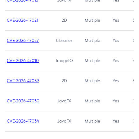
CVE-2026-47013
JavaFX
Multiple
Yes
5.3
CVE-2026-47021
2D
Multiple
Yes
5.3
CVE-2026-47027
Libraries
Multiple
Yes
5.3
CVE-2026-47010
ImageIO
Multiple
Yes
3.7
CVE-2026-47059
2D
Multiple
Yes
3.7
CVE-2026-47030
JavaFX
Multiple
Yes
3.1
CVE-2026-47034
JavaFX
Multiple
Yes
3.1