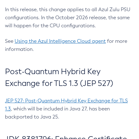
In this release, this change applies to all Azul Zulu PSU
configurations. In the October 2026 release, the same
will happen for the CPU configurations.
See
Using the Azul Intelligence Cloud agent
for more
information.
Post-Quantum Hybrid Key
Exchange for TLS 1.3 (JEP 527)
JEP 527: Post-Quantum Hybrid Key Exchange for TLS
1.3
, which will be included in Java 27, has been
backported to Java 25.