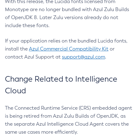
With this release, the Lucida fonts licensed from
Monotype are no longer bundled with Azul Zulu Builds
of OpenJDK 8. Later Zulu versions already do not
include these fonts.
If your application relies on the bundled Lucida fonts,
install the
Azul Commercial Compatibility Kit
or
contact Azul Support at
support@azul.com
.
Change Related to Intelligence
Cloud
The Connected Runtime Service (CRS) embedded agent
is being retired from Azul Zulu Builds of OpenJDK, as
the separate Azul Intelligence Cloud Agent covers the
same use cases more efficiently.