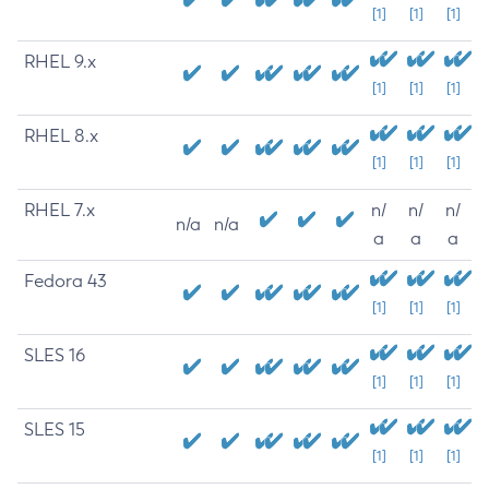
[1]
[1]
[1]
RHEL 9.x
[1]
[1]
[1]
RHEL 8.x
[1]
[1]
[1]
RHEL 7.x
n/
n/
n/
n/a
n/a
a
a
a
Fedora 43
[1]
[1]
[1]
SLES 16
[1]
[1]
[1]
SLES 15
[1]
[1]
[1]