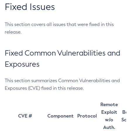
Fixed Issues
This section covers all issues that were fixed in this
release.
Fixed Common Vulnerabilities and
Exposures
This section summarizes Common Vulnerabilities and
Exposures (CVE) fixed in this release.
Remote
Exploit
Bas
CVE #
Component
Protocol
w/o
Sco
Auth.