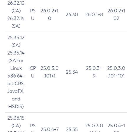
26.32.13
(CA)
PS
26.0.2+1
26.0.2+1
26.30
26.0.1+8
26.32.14
U
0
02
(SA)
25.35.12
(SA)
25.35.14
(SA for
Linux
CP
25.0.3.0
25.0.3+
25.0.3.0
25.34
x86 64-
U
.101+1
9
.101+101
bit CRS,
JavaFX,
and
HSDIS)
25.36.15
(CA)
PS
25.0.3.0
25.0.4+1
25.0.4+7
25.35