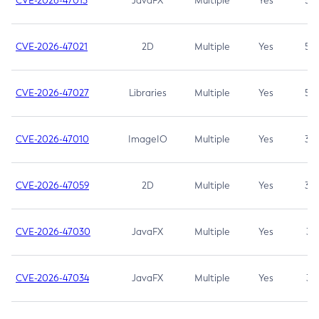
CVE-2026-47013
JavaFX
Multiple
Yes
5.3
CVE-2026-47021
2D
Multiple
Yes
5.3
CVE-2026-47027
Libraries
Multiple
Yes
5.3
CVE-2026-47010
ImageIO
Multiple
Yes
3.7
CVE-2026-47059
2D
Multiple
Yes
3.7
CVE-2026-47030
JavaFX
Multiple
Yes
3.1
CVE-2026-47034
JavaFX
Multiple
Yes
3.1