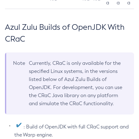
a
a
a
Azul Zulu Builds of OpenJDK With
CRaC
Note
Currently, CRaC is only available for the
specified Linux systems, in the versions
listed below of Azul Zulu Builds of
OpenJDK. For development, you can use
the CRaC Java library on any platform
and simulate the CRaC functionality.
: Build of OpenJDK with full CRaC support and
the Warp engine.