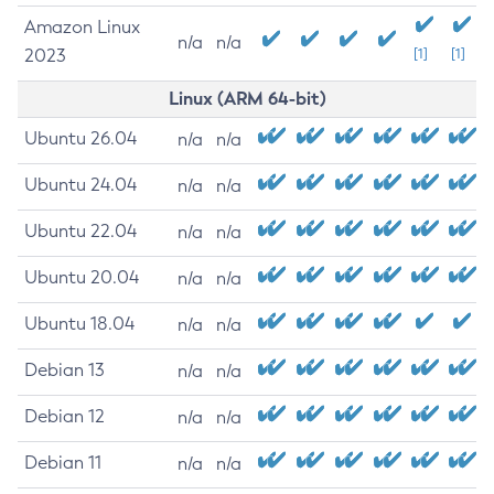
Amazon Linux
n/a
n/a
2023
[1]
[1]
Linux (ARM 64-bit)
Ubuntu 26.04
n/a
n/a
Ubuntu 24.04
n/a
n/a
Ubuntu 22.04
n/a
n/a
Ubuntu 20.04
n/a
n/a
Ubuntu 18.04
n/a
n/a
Debian 13
n/a
n/a
Debian 12
n/a
n/a
Debian 11
n/a
n/a