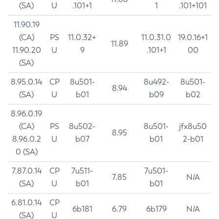
(SA)
U
.101+1
1
.101+101
11.90.19
(CA)
PS
11.0.32+
11.0.31.0
19.0.16+1
11.89
11.90.20
U
9
.101+1
00
(SA)
8.95.0.14
CP
8u501-
8u492-
8u501-
8.94
(SA)
U
b01
b09
b02
8.96.0.19
(CA)
PS
8u502-
8u501-
jfx8u50
8.95
8.96.0.2
U
b07
b01
2-b01
0 (SA)
7.87.0.14
CP
7u511-
7u501-
7.85
N/A
(SA)
U
b01
b01
6.81.0.14
CP
6b181
6.79
6b179
N/A
(SA)
U