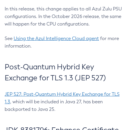
In this release, this change applies to all Azul Zulu PSU
configurations. In the October 2026 release, the same
will happen for the CPU configurations.
See
Using the Azul Intelligence Cloud agent
for more
information.
Post-Quantum Hybrid Key
Exchange for TLS 1.3 (JEP 527)
JEP 527: Post-Quantum Hybrid Key Exchange for TLS
1.3
, which will be included in Java 27, has been
backported to Java 25.