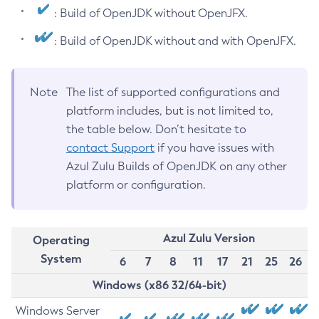
: Build of OpenJDK without OpenJFX.
: Build of OpenJDK without and with OpenJFX.
Note
The list of supported configurations and
platform includes, but is not limited to,
the table below. Don’t hesitate to
contact Support
if you have issues with
Azul Zulu Builds of OpenJDK on any other
platform or configuration.
Azul Zulu Version
Operating
System
6
7
8
11
17
21
25
26
Windows (x86 32/64-bit)
Windows Server