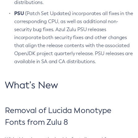
distributions.
PSU
(Patch Set Updates) incorporates all fixes in the
corresponding CPU, as well as additional non-
security bug fixes. Azul Zulu PSU releases
incorporate both security fixes and other changes
that align the release contents with the associated
OpenJDK project quarterly release. PSU releases are
available in SA and CA distributions.
What’s New
Removal of Lucida Monotype
Fonts from Zulu 8