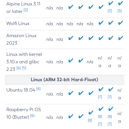
Alpine Linux 3.11
n/a
n/a
[3]
or later
[3]
[3]
Wolfi Linux
n/a
n/a
n/a
n/a
n/a
Amazon Linux
n/a
n/a
2023
Linux with kernel
n/
n/
n/
3.10.x and glibc
n/a
n/a
n/a
a
a
a
[4]
[5]
2.23
Linux (ARM 32-bit Hard-Float)
[6]
Ubuntu 18.04
n/
n/a
n/a
[7]
[7]
a
Raspberry Pi OS
n/
[6]
10 (Buster)
[8]
[8]
n/a
n/a
[8]
a
[7]
[7]