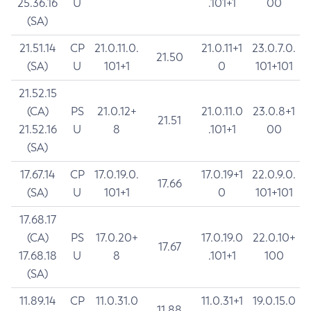
25.36.16
U
.101+1
00
(SA)
21.51.14
CP
21.0.11.0.
21.0.11+1
23.0.7.0.
21.50
(SA)
U
101+1
0
101+101
21.52.15
(CA)
PS
21.0.12+
21.0.11.0
23.0.8+1
21.51
21.52.16
U
8
.101+1
00
(SA)
17.67.14
CP
17.0.19.0.
17.0.19+1
22.0.9.0.
17.66
(SA)
U
101+1
0
101+101
17.68.17
(CA)
PS
17.0.20+
17.0.19.0
22.0.10+
17.67
17.68.18
U
8
.101+1
100
(SA)
11.89.14
CP
11.0.31.0
11.0.31+1
19.0.15.0
11.88