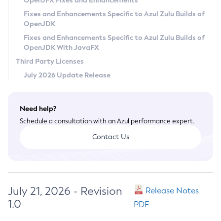
OpenJFX Fixes and Enhancements
Privacy Policy
Fixes and Enhancements Specific to Azul Zulu Builds of
OpenJDK
Legal
Fixes and Enhancements Specific to Azul Zulu Builds of
Terms of Use
OpenJDK With JavaFX
Third Party Licenses
July 2026 Update Release
Need help?
Schedule a consultation with an Azul performance expert.
Contact Us
July 21, 2026 - Revision
Release Notes
1.0
PDF