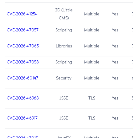
2D (Little
CVE-2026-41254
Multiple
Yes
7.5
CMS)
CVE-2026-47057
Scripting
Multiple
Yes
7.5
CVE-2026-47063
Libraries
Multiple
Yes
7.5
CVE-2026-47058
Scripting
Multiple
Yes
7.4
CVE-2026-60147
Security
Multiple
Yes
6.5
CVE-2026-46968
JSSE
TLS
Yes
5.9
CVE-2026-46917
JSSE
TLS
Yes
5.3