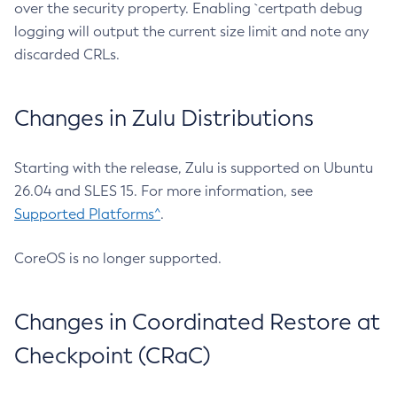
over the security property. Enabling `certpath debug
logging will output the current size limit and note any
discarded CRLs.
Changes in Zulu Distributions
Starting with the release, Zulu is supported on Ubuntu
26.04 and SLES 15. For more information, see
Supported Platforms^
.
CoreOS is no longer supported.
Changes in Coordinated Restore at
Checkpoint (CRaC)