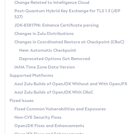
Installation Guidelines
Change Related to Intelligence Cloud
Post-Quantum Hybrid Key Exchange for TLS 1.3 (JEP
CVE and Version Search
Supported (Zulu SA) on Linux
527)
DEB
Free Distribution (Zulu CA) on Linux
JDK-8381796: Enhance Certificate parsing
CVE Search Tool
Commercial Compatibility Kit
RPM
Changes in Zulu Distributions
CVE History Tool
DEB
Installing on Windows
About CCK
IcedTea-Web
APK
Changes in Coordinated Restore at Checkpoint (CRaC)
Version Search Tool
RPM
Installing on macOS
Install CCK
Docker
New: Automatic Checkpoint
About IcedTea-Web
Detailed Info
APK
Using SDKMAN! on Linux and macOS
Rhino JavaScript Engine in Azul Zulu 7
Chainguard Docker
Deprecated Options Got Removed
Release Notes
TAR.GZ
Using Azul Metadata API
Versioning and Naming Conventions
Coordinated Restore at Checkpoint
IANA Time Zone Data Version
Download and Installation
Docker
Updating Azul Zulu
(CRaC)
Configuring Security Providers
Supported Platforms
How to Use IcedTea-Web
Paketo Buildpacks
Uninstalling Azul Zulu
Migrating Discovery to Metadata API
Azul Zulu Builds of OpenJDK Without and With OpenJFX
GC Log Analyzer
How to Use Deployment Ruleset
Windows
Timezone Updater
Managing Multiple Azul Zulu Versions
Azul Zulu Builds of OpenJDK With CRaC
Configuration Options
macOS
Incubator and Preview Features
Azul Mission Control
Fixed Issues
Windows
Linux
Using Java Flight Recorder
Fixed Common Vulnerabilities and Exposures
macOS
Legal Notice
Other Distributions
FIPS integration in Zulu
Non-CVE Security Fixes
Linux
OpenJDK Fixes and Enhancements