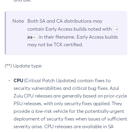
Note
Both SA and CA distributions may
-
contain Early Access builds noted with
ea-
in their filename. Early Access builds
may not be TCK certified.
(**) Update type:
CPU
(Critical Patch Updates) contain fixes to
security vulnerabilities and critical bug fixes. Azul
Zulu CPU releases are generally based on prior-cycle
PSU releases, with only security fixes applied. They
provide a low-risk vehicle for the potentially urgent
deployment of security fixes when issues of sufficient
severity arise. CPU releases are available in SA