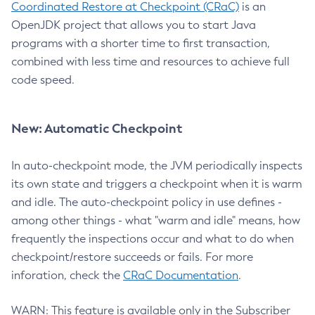
Coordinated Restore at Checkpoint (CRaC)
is an
OpenJDK project that allows you to start Java
programs with a shorter time to first transaction,
combined with less time and resources to achieve full
code speed.
New: Automatic Checkpoint
In auto-checkpoint mode, the JVM periodically inspects
its own state and triggers a checkpoint when it is warm
and idle. The auto-checkpoint policy in use defines -
among other things - what "warm and idle" means, how
frequently the inspections occur and what to do when
checkpoint/restore succeeds or fails. For more
inforation, check the
CRaC Documentation
.
WARN: This feature is available only in the Subscriber