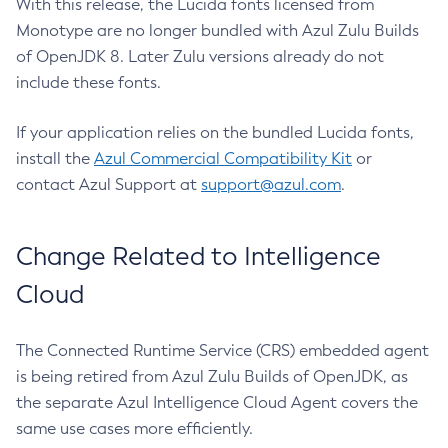
With this release, the Lucida fonts licensed from
Monotype are no longer bundled with Azul Zulu Builds
of OpenJDK 8. Later Zulu versions already do not
include these fonts.
If your application relies on the bundled Lucida fonts,
install the
Azul Commercial Compatibility Kit
or
contact Azul Support at
support@azul.com
.
Change Related to Intelligence
Cloud
The Connected Runtime Service (CRS) embedded agent
is being retired from Azul Zulu Builds of OpenJDK, as
the separate Azul Intelligence Cloud Agent covers the
same use cases more efficiently.