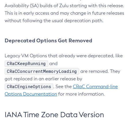
Availability (SA) builds of Zulu starting with this release.
This is in early access and may change in future releases
without following the usual deprecation path.
Deprecated Options Got Removed
Legacy VM Options that already were deprecated, like
CRaCKeepRunning
and
CRaCConcurrentMemoryLoading
are removed. They
got replaced in an earlier release by
CRaCEngineOptions
. See the
CRaC Command-line
Options Documentation
for more information.
IANA Time Zone Data Version