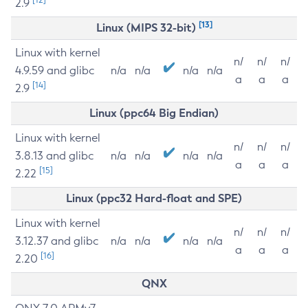
2.9
[13]
Linux (MIPS 32-bit)
Linux with kernel
n/
n/
n/
4.9.59 and glibc
n/a
n/a
n/a
n/a
a
a
a
[14]
2.9
Linux (ppc64 Big Endian)
Linux with kernel
n/
n/
n/
3.8.13 and glibc
n/a
n/a
n/a
n/a
a
a
a
[15]
2.22
Linux (ppc32 Hard-float and SPE)
Linux with kernel
n/
n/
n/
3.12.37 and glibc
n/a
n/a
n/a
n/a
a
a
a
[16]
2.20
QNX