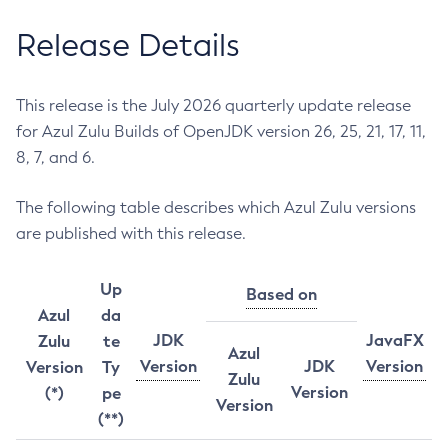
Release Details
This release is the July 2026 quarterly update release
for Azul Zulu Builds of OpenJDK version 26, 25, 21, 17, 11,
8, 7, and 6.
The following table describes which Azul Zulu versions
are published with this release.
Up
Based on
Azul
da
JDK
JavaFX
Zulu
te
Azul
Version
JDK
Version
Version
Ty
Zulu
Version
(*)
pe
Version
(**)