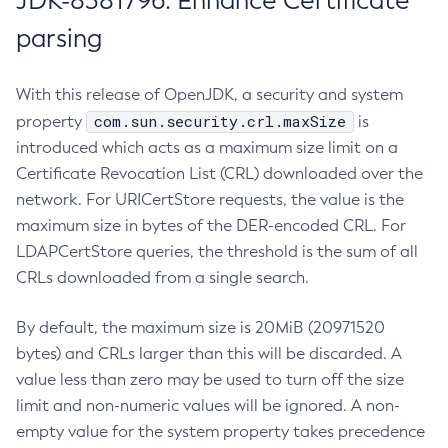
JDK-8381796: Enhance Certificate
parsing
With this release of OpenJDK, a security and system
com.sun.security.crl.maxSize
property
is
introduced which acts as a maximum size limit on a
Certificate Revocation List (CRL) downloaded over the
network. For URICertStore requests, the value is the
maximum size in bytes of the DER-encoded CRL. For
LDAPCertStore queries, the threshold is the sum of all
CRLs downloaded from a single search.
By default, the maximum size is 20MiB (20971520
bytes) and CRLs larger than this will be discarded. A
value less than zero may be used to turn off the size
limit and non-numeric values will be ignored. A non-
empty value for the system property takes precedence