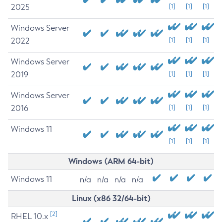
2025
[1]
[1]
[1]
Windows Server
2022
[1]
[1]
[1]
Windows Server
2019
[1]
[1]
[1]
Windows Server
2016
[1]
[1]
[1]
Windows 11
[1]
[1]
[1]
Windows (ARM 64-bit)
Windows 11
n/a
n/a
n/a
n/a
Linux (x86 32/64-bit)
[2]
RHEL 10.x