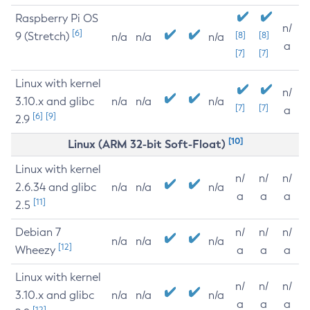
Raspberry Pi OS
n/
[6]
9 (Stretch)
[8]
[8]
n/a
n/a
n/a
a
[7]
[7]
Linux with kernel
n/
3.10.x and glibc
n/a
n/a
n/a
[7]
[7]
a
[6]
[9]
2.9
[10]
Linux (ARM 32-bit Soft-Float)
Linux with kernel
n/
n/
n/
2.6.34 and glibc
n/a
n/a
n/a
a
a
a
[11]
2.5
Debian 7
n/
n/
n/
n/a
n/a
n/a
[12]
Wheezy
a
a
a
Linux with kernel
n/
n/
n/
3.10.x and glibc
n/a
n/a
n/a
a
a
a
[12]