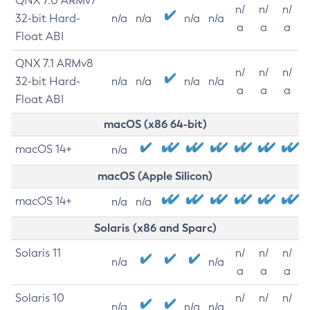
QNX 7.0 ARMv7
n/
n/
n/
32-bit Hard-
n/a
n/a
n/a
n/a
a
a
a
Float ABI
QNX 7.1 ARMv8
n/
n/
n/
32-bit Hard-
n/a
n/a
n/a
n/a
a
a
a
Float ABI
macOS (x86 64-bit)
macOS 14+
n/a
macOS (Apple Silicon)
macOS 14+
n/a
n/a
Solaris (x86 and Sparc)
Solaris 11
n/
n/
n/
n/a
n/a
a
a
a
Solaris 10
n/
n/
n/
n/a
n/a
n/a