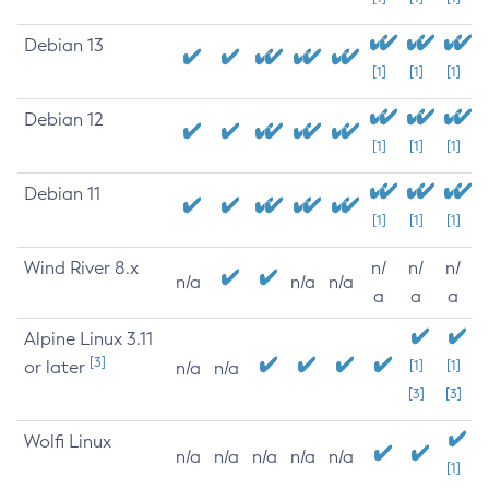
Debian 13
[1]
[1]
[1]
Debian 12
[1]
[1]
[1]
Debian 11
[1]
[1]
[1]
Wind River 8.x
n/
n/
n/
n/a
n/a
n/a
a
a
a
Alpine Linux 3.11
[3]
or later
[1]
[1]
n/a
n/a
[3]
[3]
Wolfi Linux
n/a
n/a
n/a
n/a
n/a
[1]