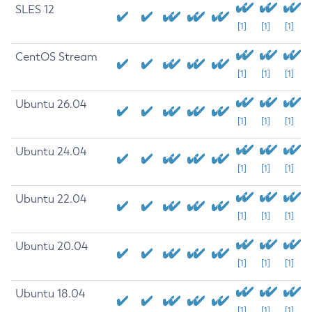
SLES 12
[1]
[1]
[1]
CentOS Stream
[1]
[1]
[1]
Ubuntu 26.04
[1]
[1]
[1]
Ubuntu 24.04
[1]
[1]
[1]
Ubuntu 22.04
[1]
[1]
[1]
Ubuntu 20.04
[1]
[1]
[1]
Ubuntu 18.04
[1]
[1]
[1]