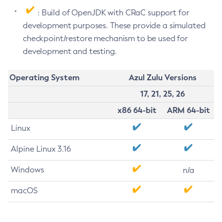
: Build of OpenJDK with CRaC support for
development purposes. These provide a simulated
checkpoint/restore mechanism to be used for
development and testing.
Operating System
Azul Zulu Versions
17, 21, 25, 26
x86 64-bit
ARM 64-bit
Linux
Alpine Linux 3.16
Windows
n/a
macOS