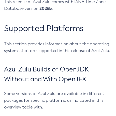
This release of Azul Zulu comes with IANA Time Zone
2026b
Database version
.
Supported Platforms
This section provides information about the operating
systems that are supported in this release of Azul Zulu.
Azul Zulu Builds of OpenJDK
Without and With OpenJFX
Some versions of Azul Zulu are available in different
packages for specific platforms, as indicated in this
overview table with: