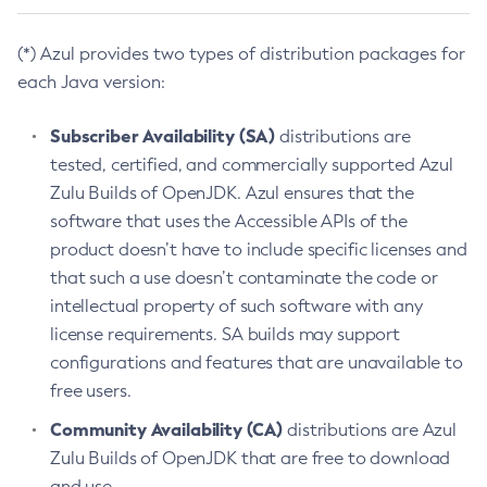
(*) Azul provides two types of distribution packages for
each Java version:
Subscriber Availability (SA)
distributions are
tested, certified, and commercially supported Azul
Zulu Builds of OpenJDK. Azul ensures that the
software that uses the Accessible APIs of the
product doesn’t have to include specific licenses and
that such a use doesn’t contaminate the code or
intellectual property of such software with any
license requirements. SA builds may support
configurations and features that are unavailable to
free users.
Community Availability (CA)
distributions are Azul
Zulu Builds of OpenJDK that are free to download
and use.