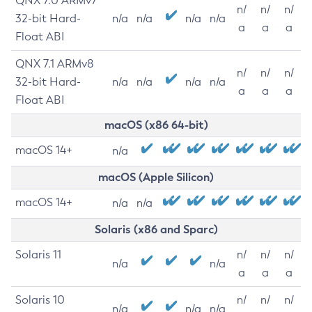
QNX 7.0 ARMv7
n/
n/
n/
32-bit Hard-
n/a
n/a
n/a
n/a
a
a
a
Float ABI
QNX 7.1 ARMv8
n/
n/
n/
32-bit Hard-
n/a
n/a
n/a
n/a
a
a
a
Float ABI
macOS (x86 64-bit)
macOS 14+
n/a
macOS (Apple Silicon)
macOS 14+
n/a
n/a
Solaris (x86 and Sparc)
Solaris 11
n/
n/
n/
n/a
n/a
a
a
a
Solaris 10
n/
n/
n/
n/a
n/a
n/a