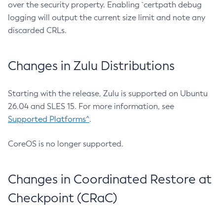
over the security property. Enabling `certpath debug
logging will output the current size limit and note any
discarded CRLs.
Changes in Zulu Distributions
Starting with the release, Zulu is supported on Ubuntu
26.04 and SLES 15. For more information, see
Supported Platforms^
.
CoreOS is no longer supported.
Changes in Coordinated Restore at
Checkpoint (CRaC)