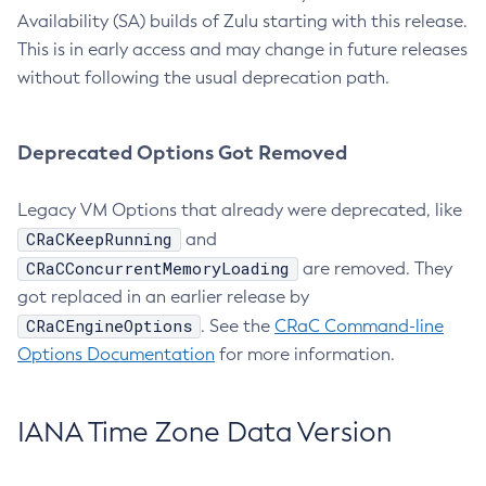
Availability (SA) builds of Zulu starting with this release.
This is in early access and may change in future releases
without following the usual deprecation path.
Deprecated Options Got Removed
Legacy VM Options that already were deprecated, like
CRaCKeepRunning
and
CRaCConcurrentMemoryLoading
are removed. They
got replaced in an earlier release by
CRaCEngineOptions
. See the
CRaC Command-line
Options Documentation
for more information.
IANA Time Zone Data Version