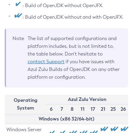
: Build of OpenJDK without OpenJFX.
: Build of OpenJDK without and with OpenJFX.
Note
The list of supported configurations and
platform includes, but is not limited to,
the table below. Don’t hesitate to
contact Support
if you have issues with
Azul Zulu Builds of OpenJDK on any other
platform or configuration.
Azul Zulu Version
Operating
System
6
7
8
11
17
21
25
26
Windows (x86 32/64-bit)
Windows Server