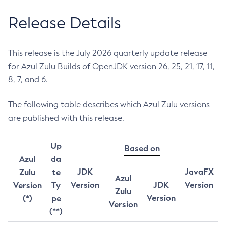
Release Details
This release is the July 2026 quarterly update release
for Azul Zulu Builds of OpenJDK version 26, 25, 21, 17, 11,
8, 7, and 6.
The following table describes which Azul Zulu versions
are published with this release.
Up
Based on
Azul
da
JDK
JavaFX
Zulu
te
Azul
Version
JDK
Version
Version
Ty
Zulu
Version
(*)
pe
Version
(**)