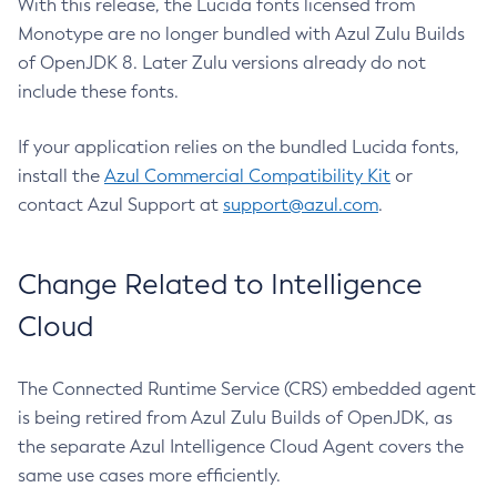
With this release, the Lucida fonts licensed from
Monotype are no longer bundled with Azul Zulu Builds
of OpenJDK 8. Later Zulu versions already do not
include these fonts.
If your application relies on the bundled Lucida fonts,
install the
Azul Commercial Compatibility Kit
or
contact Azul Support at
support@azul.com
.
Change Related to Intelligence
Cloud
The Connected Runtime Service (CRS) embedded agent
is being retired from Azul Zulu Builds of OpenJDK, as
the separate Azul Intelligence Cloud Agent covers the
same use cases more efficiently.