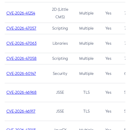
2D (Little
CVE-2026-41254
Multiple
Yes
7.5
CMS)
CVE-2026-47057
Scripting
Multiple
Yes
7.5
CVE-2026-47063
Libraries
Multiple
Yes
7.5
CVE-2026-47058
Scripting
Multiple
Yes
7.4
CVE-2026-60147
Security
Multiple
Yes
6.5
CVE-2026-46968
JSSE
TLS
Yes
5.9
CVE-2026-46917
JSSE
TLS
Yes
5.3