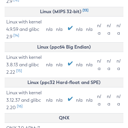
2.9
[13]
Linux (MIPS 32-bit)
Linux with kernel
n/
n/
n/
4.9.59 and glibc
n/a
n/a
n/a
n/a
a
a
a
[14]
2.9
Linux (ppc64 Big Endian)
Linux with kernel
n/
n/
n/
3.8.13 and glibc
n/a
n/a
n/a
n/a
a
a
a
[15]
2.22
Linux (ppc32 Hard-float and SPE)
Linux with kernel
n/
n/
n/
3.12.37 and glibc
n/a
n/a
n/a
n/a
a
a
a
[16]
2.20
QNX