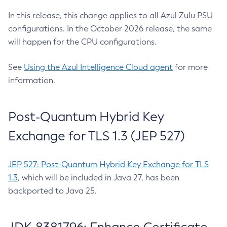
In this release, this change applies to all Azul Zulu PSU
configurations. In the October 2026 release, the same
will happen for the CPU configurations.
See
Using the Azul Intelligence Cloud agent
for more
information.
Post-Quantum Hybrid Key
Exchange for TLS 1.3 (JEP 527)
JEP 527: Post-Quantum Hybrid Key Exchange for TLS
1.3
, which will be included in Java 27, has been
backported to Java 25.