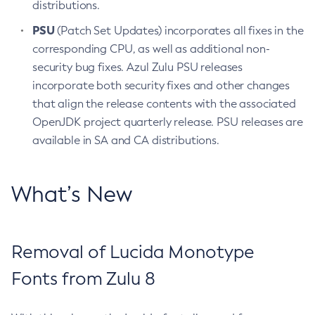
distributions.
PSU
(Patch Set Updates) incorporates all fixes in the
corresponding CPU, as well as additional non-
security bug fixes. Azul Zulu PSU releases
incorporate both security fixes and other changes
that align the release contents with the associated
OpenJDK project quarterly release. PSU releases are
available in SA and CA distributions.
What’s New
Removal of Lucida Monotype
Fonts from Zulu 8