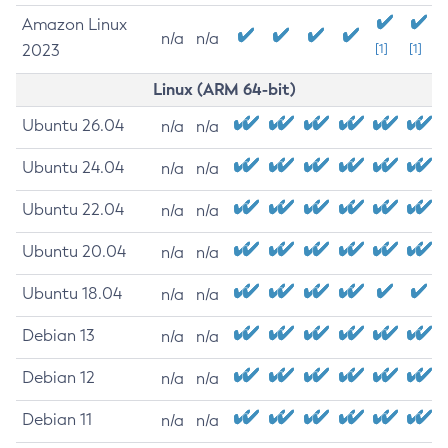
Amazon Linux
n/a
n/a
2023
[1]
[1]
Linux (ARM 64-bit)
Ubuntu 26.04
n/a
n/a
Ubuntu 24.04
n/a
n/a
Ubuntu 22.04
n/a
n/a
Ubuntu 20.04
n/a
n/a
Ubuntu 18.04
n/a
n/a
Debian 13
n/a
n/a
Debian 12
n/a
n/a
Debian 11
n/a
n/a