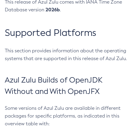
This release of Azul Zulu comes with IANA Time Zone
2026b
Database version
.
Supported Platforms
This section provides information about the operating
systems that are supported in this release of Azul Zulu.
Azul Zulu Builds of OpenJDK
Without and With OpenJFX
Some versions of Azul Zulu are available in different
packages for specific platforms, as indicated in this
overview table with: