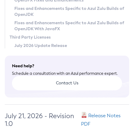
OpenJFX Fixes and Enhancements
Privacy Policy
Fixes and Enhancements Specific to Azul Zulu Builds of
OpenJDK
Legal
Fixes and Enhancements Specific to Azul Zulu Builds of
Terms of Use
OpenJDK With JavaFX
Third Party Licenses
July 2026 Update Release
Need help?
Schedule a consultation with an Azul performance expert.
Contact Us
July 21, 2026 - Revision
Release Notes
1.0
PDF