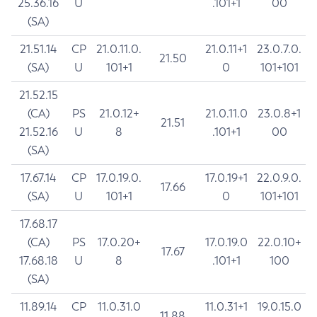
25.36.16
U
.101+1
00
(SA)
21.51.14
CP
21.0.11.0.
21.0.11+1
23.0.7.0.
21.50
(SA)
U
101+1
0
101+101
21.52.15
(CA)
PS
21.0.12+
21.0.11.0
23.0.8+1
21.51
21.52.16
U
8
.101+1
00
(SA)
17.67.14
CP
17.0.19.0.
17.0.19+1
22.0.9.0.
17.66
(SA)
U
101+1
0
101+101
17.68.17
(CA)
PS
17.0.20+
17.0.19.0
22.0.10+
17.67
17.68.18
U
8
.101+1
100
(SA)
11.89.14
CP
11.0.31.0
11.0.31+1
19.0.15.0
11.88