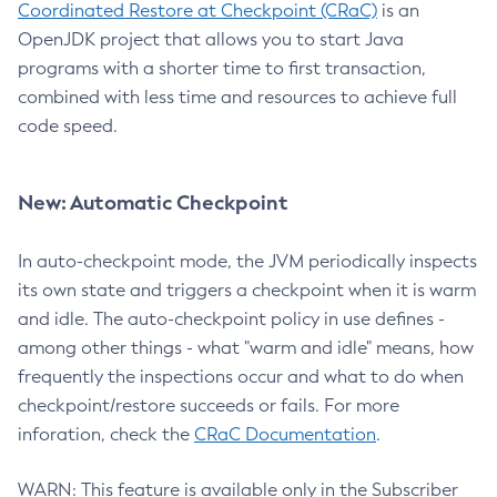
Coordinated Restore at Checkpoint (CRaC)
is an
OpenJDK project that allows you to start Java
programs with a shorter time to first transaction,
combined with less time and resources to achieve full
code speed.
New: Automatic Checkpoint
In auto-checkpoint mode, the JVM periodically inspects
its own state and triggers a checkpoint when it is warm
and idle. The auto-checkpoint policy in use defines -
among other things - what "warm and idle" means, how
frequently the inspections occur and what to do when
checkpoint/restore succeeds or fails. For more
inforation, check the
CRaC Documentation
.
WARN: This feature is available only in the Subscriber