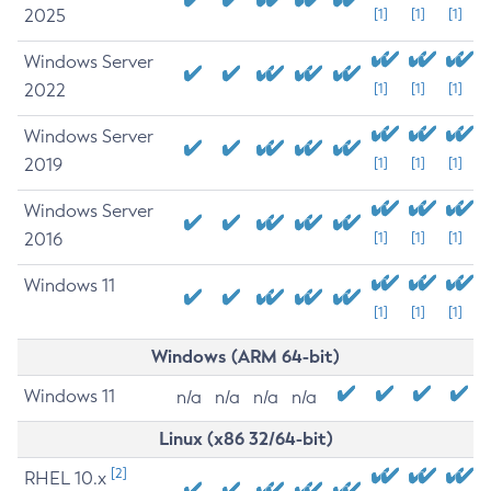
2025
[1]
[1]
[1]
Windows Server
2022
[1]
[1]
[1]
Windows Server
2019
[1]
[1]
[1]
Windows Server
2016
[1]
[1]
[1]
Windows 11
[1]
[1]
[1]
Windows (ARM 64-bit)
Windows 11
n/a
n/a
n/a
n/a
Linux (x86 32/64-bit)
[2]
RHEL 10.x