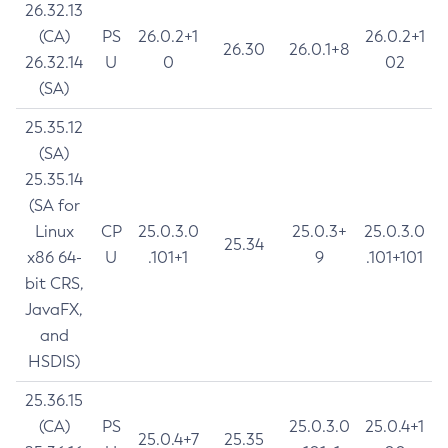
26.32.13
(CA)
PS
26.0.2+1
26.0.2+1
26.30
26.0.1+8
26.32.14
U
0
02
(SA)
25.35.12
(SA)
25.35.14
(SA for
Linux
CP
25.0.3.0
25.0.3+
25.0.3.0
25.34
x86 64-
U
.101+1
9
.101+101
bit CRS,
JavaFX,
and
HSDIS)
25.36.15
(CA)
PS
25.0.3.0
25.0.4+1
25.0.4+7
25.35