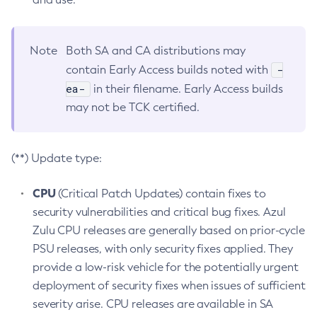
Note
Both SA and CA distributions may
-
contain Early Access builds noted with
ea-
in their filename. Early Access builds
may not be TCK certified.
(**) Update type:
CPU
(Critical Patch Updates) contain fixes to
security vulnerabilities and critical bug fixes. Azul
Zulu CPU releases are generally based on prior-cycle
PSU releases, with only security fixes applied. They
provide a low-risk vehicle for the potentially urgent
deployment of security fixes when issues of sufficient
severity arise. CPU releases are available in SA