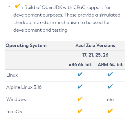
: Build of OpenJDK with CRaC support for
development purposes. These provide a simulated
checkpoint/restore mechanism to be used for
development and testing.
Operating System
Azul Zulu Versions
17, 21, 25, 26
x86 64-bit
ARM 64-bit
Linux
Alpine Linux 3.16
Windows
n/a
macOS