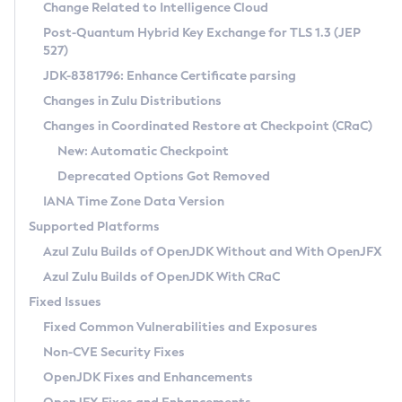
Installation Guidelines
Change Related to Intelligence Cloud
Post-Quantum Hybrid Key Exchange for TLS 1.3 (JEP
CVE and Version Search
Supported (Zulu SA) on Linux
527)
DEB
Free Distribution (Zulu CA) on Linux
JDK-8381796: Enhance Certificate parsing
CVE Search Tool
Commercial Compatibility Kit
RPM
Changes in Zulu Distributions
CVE History Tool
DEB
Installing on Windows
About CCK
IcedTea-Web
APK
Changes in Coordinated Restore at Checkpoint (CRaC)
Version Search Tool
RPM
Installing on macOS
Install CCK
Docker
New: Automatic Checkpoint
About IcedTea-Web
Detailed Info
APK
Using SDKMAN! on Linux and macOS
Rhino JavaScript Engine in Azul Zulu 7
Chainguard Docker
Deprecated Options Got Removed
Release Notes
TAR.GZ
Using Azul Metadata API
Versioning and Naming Conventions
Coordinated Restore at Checkpoint
IANA Time Zone Data Version
Download and Installation
Docker
Updating Azul Zulu
(CRaC)
Configuring Security Providers
Supported Platforms
How to Use IcedTea-Web
Paketo Buildpacks
Uninstalling Azul Zulu
Migrating Discovery to Metadata API
Azul Zulu Builds of OpenJDK Without and With OpenJFX
GC Log Analyzer
How to Use Deployment Ruleset
Windows
Timezone Updater
Managing Multiple Azul Zulu Versions
Azul Zulu Builds of OpenJDK With CRaC
Configuration Options
macOS
Incubator and Preview Features
Azul Mission Control
Fixed Issues
Windows
Linux
Using Java Flight Recorder
Fixed Common Vulnerabilities and Exposures
macOS
Legal Notice
Other Distributions
FIPS integration in Zulu
Non-CVE Security Fixes
Linux
OpenJDK Fixes and Enhancements