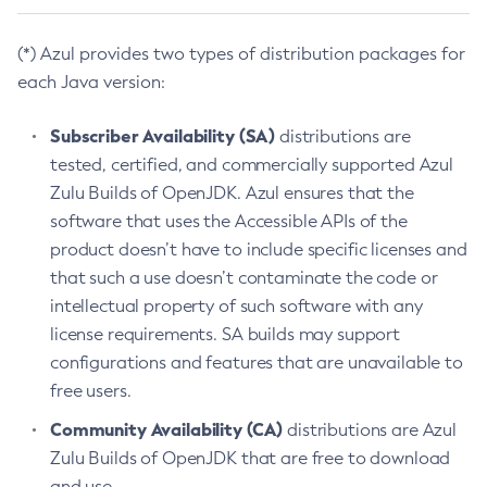
(*) Azul provides two types of distribution packages for
each Java version:
Subscriber Availability (SA)
distributions are
tested, certified, and commercially supported Azul
Zulu Builds of OpenJDK. Azul ensures that the
software that uses the Accessible APIs of the
product doesn’t have to include specific licenses and
that such a use doesn’t contaminate the code or
intellectual property of such software with any
license requirements. SA builds may support
configurations and features that are unavailable to
free users.
Community Availability (CA)
distributions are Azul
Zulu Builds of OpenJDK that are free to download
and use.