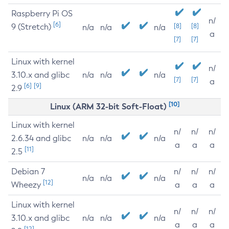
Raspberry Pi OS
n/
[6]
9 (Stretch)
[8]
[8]
n/a
n/a
n/a
a
[7]
[7]
Linux with kernel
n/
3.10.x and glibc
n/a
n/a
n/a
[7]
[7]
a
[6]
[9]
2.9
[10]
Linux (ARM 32-bit Soft-Float)
Linux with kernel
n/
n/
n/
2.6.34 and glibc
n/a
n/a
n/a
a
a
a
[11]
2.5
Debian 7
n/
n/
n/
n/a
n/a
n/a
[12]
Wheezy
a
a
a
Linux with kernel
n/
n/
n/
3.10.x and glibc
n/a
n/a
n/a
a
a
a
[12]