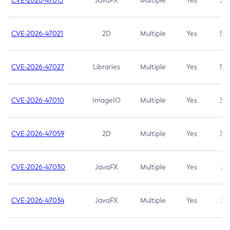
CVE-2026-47013
JavaFX
Multiple
Yes
5.3
CVE-2026-47021
2D
Multiple
Yes
5.3
CVE-2026-47027
Libraries
Multiple
Yes
5.3
CVE-2026-47010
ImageIO
Multiple
Yes
3.7
CVE-2026-47059
2D
Multiple
Yes
3.7
CVE-2026-47030
JavaFX
Multiple
Yes
3.1
CVE-2026-47034
JavaFX
Multiple
Yes
3.1