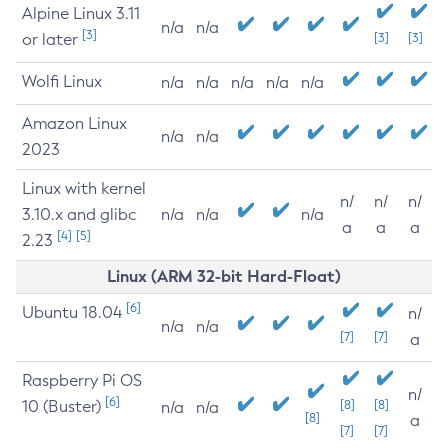
Alpine Linux 3.11
n/a
n/a
[3]
or later
[3]
[3]
Wolfi Linux
n/a
n/a
n/a
n/a
n/a
Amazon Linux
n/a
n/a
2023
Linux with kernel
n/
n/
n/
3.10.x and glibc
n/a
n/a
n/a
a
a
a
[4]
[5]
2.23
Linux (ARM 32-bit Hard-Float)
[6]
Ubuntu 18.04
n/
n/a
n/a
[7]
[7]
a
Raspberry Pi OS
n/
[6]
10 (Buster)
[8]
[8]
n/a
n/a
[8]
a
[7]
[7]