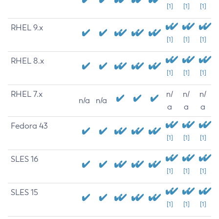
[1]
[1]
[1]
RHEL 9.x
[1]
[1]
[1]
RHEL 8.x
[1]
[1]
[1]
RHEL 7.x
n/
n/
n/
n/a
n/a
a
a
a
Fedora 43
[1]
[1]
[1]
SLES 16
[1]
[1]
[1]
SLES 15
[1]
[1]
[1]