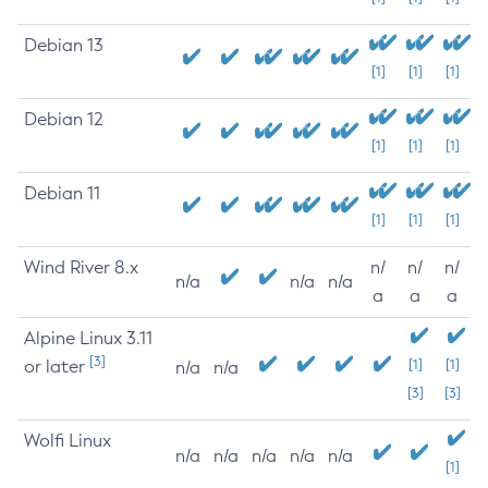
Debian 13
[1]
[1]
[1]
Debian 12
[1]
[1]
[1]
Debian 11
[1]
[1]
[1]
Wind River 8.x
n/
n/
n/
n/a
n/a
n/a
a
a
a
Alpine Linux 3.11
[3]
or later
[1]
[1]
n/a
n/a
[3]
[3]
Wolfi Linux
n/a
n/a
n/a
n/a
n/a
[1]