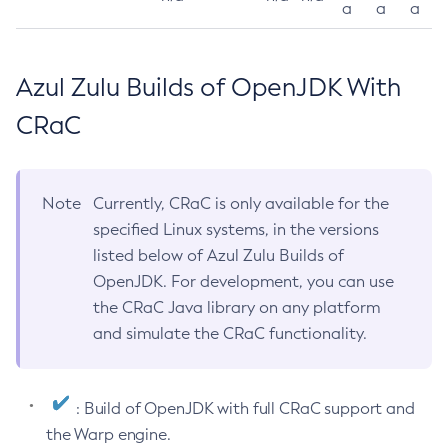
a
a
a
Azul Zulu Builds of OpenJDK With
CRaC
Note
Currently, CRaC is only available for the
specified Linux systems, in the versions
listed below of Azul Zulu Builds of
OpenJDK. For development, you can use
the CRaC Java library on any platform
and simulate the CRaC functionality.
: Build of OpenJDK with full CRaC support and
the Warp engine.