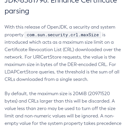
JDK-8381796: Enhance Certificate
parsing
With this release of OpenJDK, a security and system
com.sun.security.crl.maxSize
property
is
introduced which acts as a maximum size limit on a
Certificate Revocation List (CRL) downloaded over the
network. For URICertStore requests, the value is the
maximum size in bytes of the DER-encoded CRL. For
LDAPCertStore queries, the threshold is the sum of all
CRLs downloaded from a single search.
By default, the maximum size is 20MiB (20971520
bytes) and CRLs larger than this will be discarded. A
value less than zero may be used to turn off the size
limit and non-numeric values will be ignored. A non-
empty value for the system property takes precedence