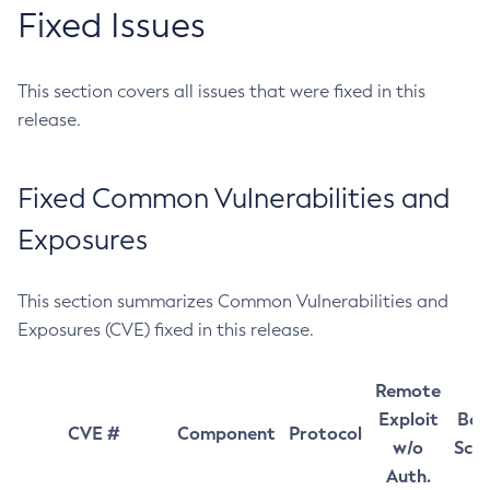
Fixed Issues
This section covers all issues that were fixed in this
release.
Fixed Common Vulnerabilities and
Exposures
This section summarizes Common Vulnerabilities and
Exposures (CVE) fixed in this release.
Remote
Exploit
Bas
CVE #
Component
Protocol
w/o
Sco
Auth.