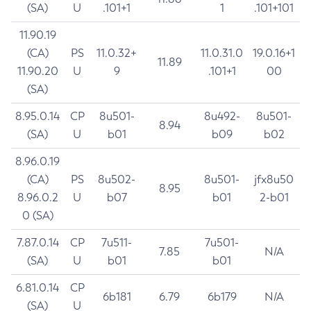
(SA)
U
.101+1
1
.101+101
11.90.19
(CA)
PS
11.0.32+
11.0.31.0
19.0.16+1
11.89
11.90.20
U
9
.101+1
00
(SA)
8.95.0.14
CP
8u501-
8u492-
8u501-
8.94
(SA)
U
b01
b09
b02
8.96.0.19
(CA)
PS
8u502-
8u501-
jfx8u50
8.95
8.96.0.2
U
b07
b01
2-b01
0 (SA)
7.87.0.14
CP
7u511-
7u501-
7.85
N/A
(SA)
U
b01
b01
6.81.0.14
CP
6b181
6.79
6b179
N/A
(SA)
U