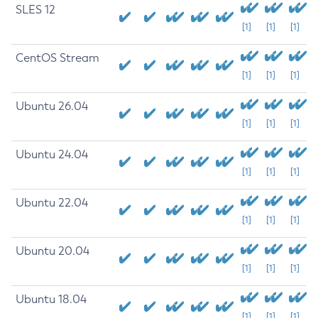
SLES 12
[1]
[1]
[1]
CentOS Stream
[1]
[1]
[1]
Ubuntu 26.04
[1]
[1]
[1]
Ubuntu 24.04
[1]
[1]
[1]
Ubuntu 22.04
[1]
[1]
[1]
Ubuntu 20.04
[1]
[1]
[1]
Ubuntu 18.04
[1]
[1]
[1]